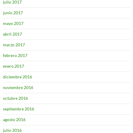
julio 2017
junio 2017
mayo 2017
abril 2017
marzo 2017
febrero 2017
enero 2017
diciembre 2016
noviembre 2016
octubre 2016
septiembre 2016
agosto 2016
julio 2016