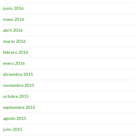
junio 2016
mayo 2016
abril 2016
marzo 2016
febrero 2016
enero 2016
diciembre 2015
noviembre 2015
octubre 2015
septiembre 2015
agosto 2015
julio 2015