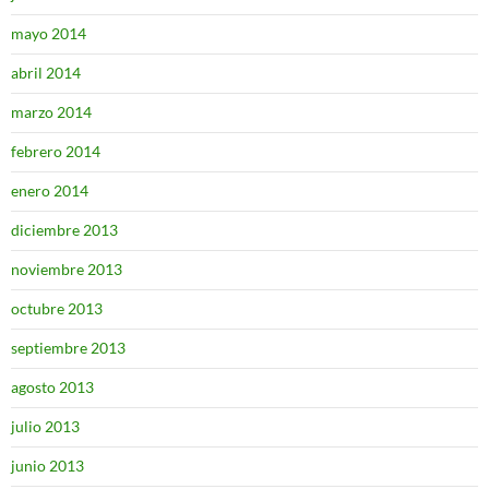
mayo 2014
abril 2014
marzo 2014
febrero 2014
enero 2014
diciembre 2013
noviembre 2013
octubre 2013
septiembre 2013
agosto 2013
julio 2013
junio 2013