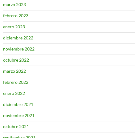
marzo 2023
febrero 2023
enero 2023
diciembre 2022
noviembre 2022
octubre 2022
marzo 2022
febrero 2022
enero 2022
diciembre 2021
noviembre 2021
octubre 2021
septiembre 2021