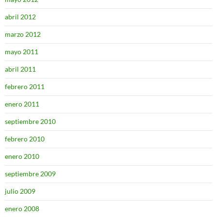
abril 2012
marzo 2012
mayo 2011
abril 2011
febrero 2011
enero 2011
septiembre 2010
febrero 2010
enero 2010
septiembre 2009
julio 2009
enero 2008