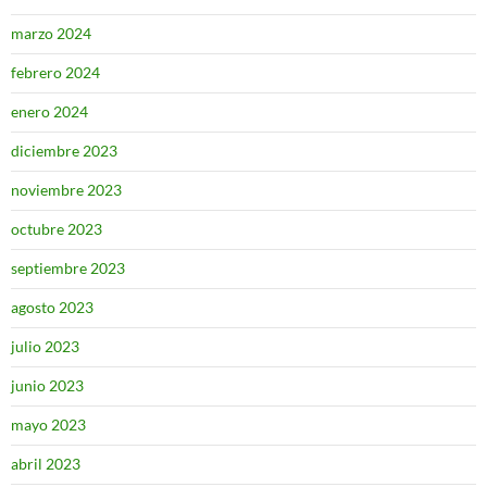
marzo 2024
febrero 2024
enero 2024
diciembre 2023
noviembre 2023
octubre 2023
septiembre 2023
agosto 2023
julio 2023
junio 2023
mayo 2023
abril 2023