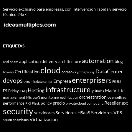
Servicio exclusivo para empresas, con intervención rápida y servicio
técnico 24x7.
ETIQUETAS
automation
application delivery
blog
architecture
anti-spam
cloud
DataCenter
Certification
correo
cryptography
brokers
enterprise
devops
Empresa
F5
dynamic data center
F5 EM
infrastructure
Hosting
MacVittie
F5 Friday
FAQ
ip
iRules
orchestration
management
monitoring
overselling
Microsoft
optimization
Reseller
policy
precio
performance
PKI
private cloud computing
SDC
Plesk
security
Servidores VPS
servidores
Servidores HSaaS
Virtualización
spam
spamhaus