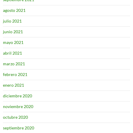
agosto 2021
julio 2021
junio 2021
mayo 2021
abril 2021
marzo 2021
febrero 2021
enero 2021
diciembre 2020
noviembre 2020
octubre 2020
septiembre 2020