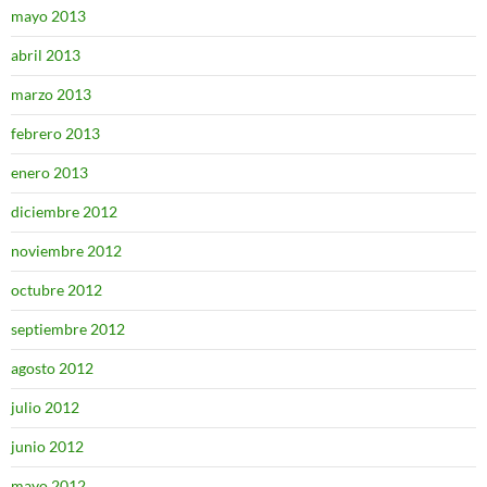
mayo 2013
abril 2013
marzo 2013
febrero 2013
enero 2013
diciembre 2012
noviembre 2012
octubre 2012
septiembre 2012
agosto 2012
julio 2012
junio 2012
mayo 2012