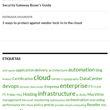
de
Security Gateway Buyer’s Guide
entradas
ENTRADA SIGUIENTE
5 ways to protect against vendor lock-in in the cloud
ETIQUETAS
automation
application delivery
blog
architecture
anti-spam
cloud
DataCenter
Certification
correo
cryptography
brokers
enterprise
devops
Empresa
F5
dynamic data center
F5 EM
infrastructure
Hosting
MacVittie
F5 Friday
FAQ
ip
iRules
orchestration
management
monitoring
overselling
Microsoft
optimization
Reseller
policy
precio
performance
PKI
private cloud computing
SDC
Plesk