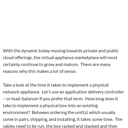
With the dynamic today moving towards private and public
cloud offerings, the virtual appliance marketplace will most
certainly continue to grow and mature. There are many
reasons why this makes a lot of sense.
Take a look at the time it takes to implement a physical
network appliance. Let’s use an application delivery controller
– or load-balancer if you prefer that term. How long does it
take to implement a physical box into an existing
environment? Between ordering the unit(s) which usually
come in pairs, shipping, and installing, it takes some time. The
cables need to be run, the box racked and stacked and then