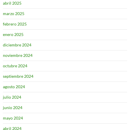
abril 2025
marzo 2025
febrero 2025
enero 2025
diciembre 2024
noviembre 2024
octubre 2024
septiembre 2024
agosto 2024
julio 2024
junio 2024
mayo 2024
abril 2024