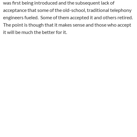
was first being introduced and the subsequent lack of
acceptance that some of the old-school, traditional telephony
engineers fueled. Some of them accepted it and others retired.
The point is though that it makes sense and those who accept
it will be much the better for it.