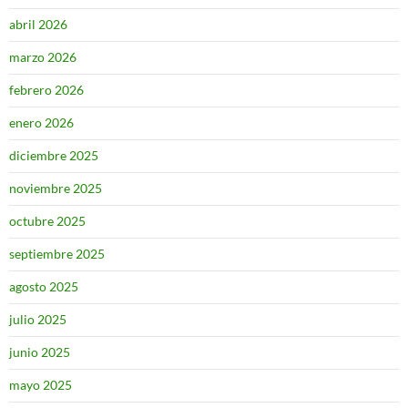
abril 2026
marzo 2026
febrero 2026
enero 2026
diciembre 2025
noviembre 2025
octubre 2025
septiembre 2025
agosto 2025
julio 2025
junio 2025
mayo 2025