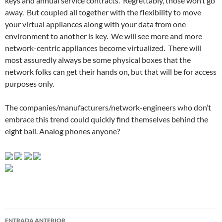
keys and annual service contracts. Regrettably, those won’t go
away. But coupled all together with the flexibility to move
your virtual appliances along with your data from one
environment to another is key. We will see more and more
network-centric appliances become virtualized. There will
most assuredly always be some physical boxes that the
network folks can get their hands on, but that will be for access
purposes only.
The companies/manufacturers/network-engineers who don’t
embrace this trend could quickly find themselves behind the
eight ball. Analog phones anyone?
Navegador
ENTRADA ANTERIOR