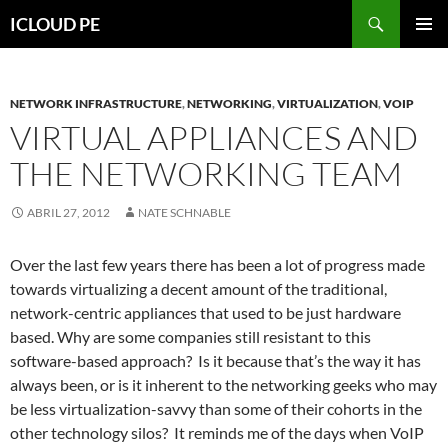
Saltar
Buscar
ICLOUD PE
hacia
MENÚ
el
PRIMAR
contenido
NETWORK INFRASTRUCTURE
,
NETWORKING
,
VIRTUALIZATION
,
VOIP
VIRTUAL APPLIANCES AND
THE NETWORKING TEAM
ABRIL 27, 2012
NATE SCHNABLE
Over the last few years there has been a lot of progress made
towards virtualizing a decent amount of the traditional,
network-centric appliances that used to be just hardware
based. Why are some companies still resistant to this
software-based approach? Is it because that’s the way it has
always been, or is it inherent to the networking geeks who may
be less virtualization-savvy than some of their cohorts in the
other technology silos? It reminds me of the days when VoIP