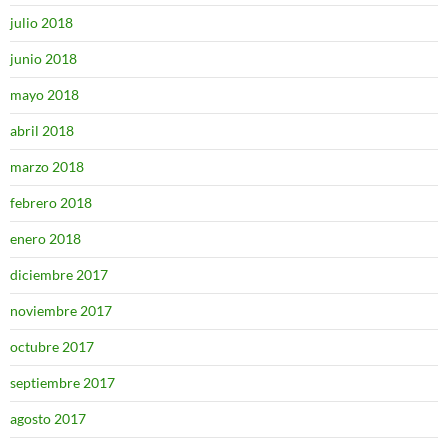
julio 2018
junio 2018
mayo 2018
abril 2018
marzo 2018
febrero 2018
enero 2018
diciembre 2017
noviembre 2017
octubre 2017
septiembre 2017
agosto 2017