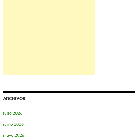
ARCHIVOS
julio 2026
junio 2026
mayo 2026