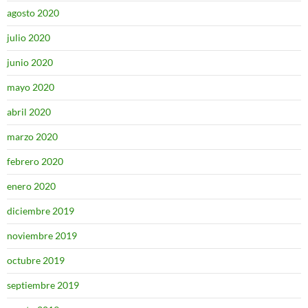
agosto 2020
julio 2020
junio 2020
mayo 2020
abril 2020
marzo 2020
febrero 2020
enero 2020
diciembre 2019
noviembre 2019
octubre 2019
septiembre 2019