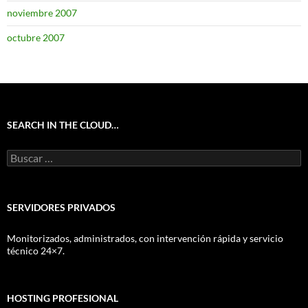
noviembre 2007
octubre 2007
SEARCH IN THE CLOUD…
Buscar:
SERVIDORES PRIVADOS
Monitorizados, administrados, con intervención rápida y servicio
técnico 24×7.
HOSTING PROFESIONAL