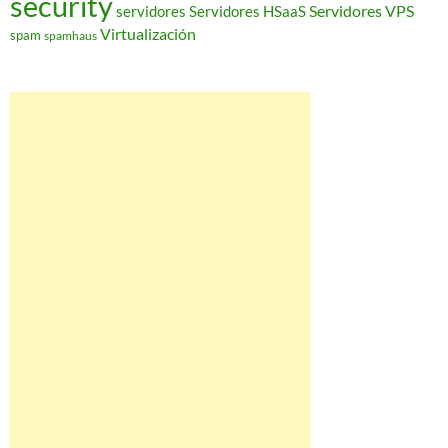
security
Servidores VPS
servidores
Servidores HSaaS
Virtualización
spam
spamhaus