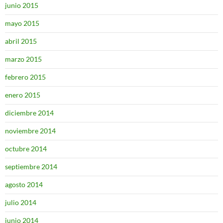
junio 2015
mayo 2015
abril 2015
marzo 2015
febrero 2015
enero 2015
diciembre 2014
noviembre 2014
octubre 2014
septiembre 2014
agosto 2014
julio 2014
junio 2014