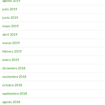
agosto 2019
julio 2019
junio 2019
mayo 2019
abril 2019
marzo 2019
febrero 2019
enero 2019
diciembre 2018
noviembre 2018
octubre 2018
septiembre 2018
agosto 2018