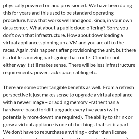
physically powered on and provisioned. We have been doing
this for years and this used to be standard operating
procedure. Now that works well and good, kinda, in your own
data center. What about a public cloud offering? Sorry, you
don’t own that infrastructure. How about downloading a
virtual appliance, spinning up a VM and you are off to the
races. Again, this happens after provisioning the unit, but there
is a lot less moving parts going that route. Cloud or not –
either way it still makes sense. There will be less infrastructure
requirements: power, rack space, cabling etc.
There are some other tangible benefits as well. From a refresh
perspective it just makes sense to upgrade a virtual appliance
with a newer image – or adding memory –rather than a
hardware-based forklift upgrade every five years (with
potentially more downtime required). The ability to shrink or
grow a virtual appliance is one of the things that set it apart.
We don’t have to repurchase anything – other than license