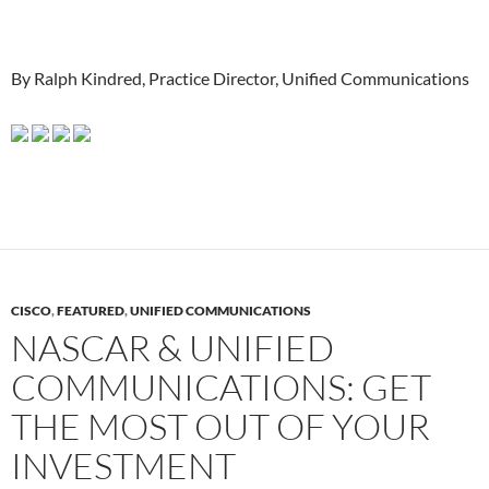
By Ralph Kindred, Practice Director, Unified Communications
CISCO
,
FEATURED
,
UNIFIED COMMUNICATIONS
NASCAR & UNIFIED
COMMUNICATIONS: GET
THE MOST OUT OF YOUR
INVESTMENT