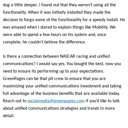
dug a little deeper, I found out that they weren’t using all the
functionality. When it was initially installed they made the
decision to forgo some of the functionality for a speedy install. He
was amazed when I stared to explain things like Mobility. We
were able to spend a few hours on his system and, once
complete, he couldn’t believe the difference.
Is there a connection between NASCAR racing and unified
communications? I would say yes. You bought the best, now you
need to ensure its performing up to your expectations.
GreenPages can be that pit crew to ensure that you are
maximizing your unified communications investment and taking
full advantage of the business benefits that are available today.
Reach out to
socialmedia@greenpages.com
if you’d like to talk
about unified communications strategies and trends in more
detail.