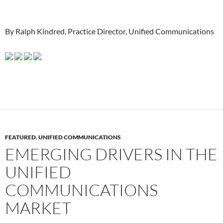
By Ralph Kindred, Practice Director, Unified Communications
FEATURED
,
UNIFIED COMMUNICATIONS
EMERGING DRIVERS IN THE
UNIFIED
COMMUNICATIONS
MARKET