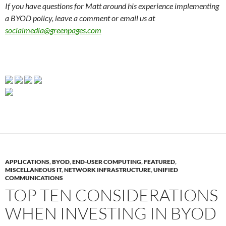
If you have questions for Matt around his experience implementing
a BYOD policy, leave a comment or email us at
socialmedia@greenpages.com
APPLICATIONS
,
BYOD
,
END-USER COMPUTING
,
FEATURED
,
MISCELLANEOUS IT
,
NETWORK INFRASTRUCTURE
,
UNIFIED
COMMUNICATIONS
TOP TEN CONSIDERATIONS
WHEN INVESTING IN BYOD