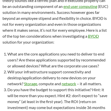
theory sounds like a terrific plan and if executed properly can
be an outstanding component of an
end user computing
(EUC)
solution in many environments. Success however goes far
beyond an employee stipend and flexibility in choice. BYOD is
not for every organization and even in those organizations
where it makes sense, it’s not for every employee. Here is a list
of the top ten considerations when investigating a
BYOD
solution for your organization:
What are the core applications you need to deliver to end
users? Are these applications supported by recommended
or allowed devices? What are the corporate use cases?
Will your infrastructure support connectivity and
desktop/application delivery to new devices on your
network?
Storage
, compute and
network
– it all matters.
Do you have the budget to support this initiative? Hint: it
will be more than you expect. Hint #2: don’t expect to “save
money” (at least in the first year). The ROI (return on
investment) may come but expectations inside 36 months