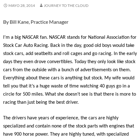
MAYO 28, 2014
JOURNEY TO THE CLOUD
By Bill Kane, Practice Manager
I’m a big NASCAR fan. NASCAR stands for National Association for
Stock Car Auto Racing. Back in the day, good old boys would take
stock cars, add seatbelts and roll cages and go racing. In the early
days they even drove convertibles. Today they only look like stock
cars from the outside with a bunch of advertisements on them.
Everything about these cars is anything but stock. My wife would
tell you that it’s a huge waste of time watching 40 guys go in a
circle for 500 miles. What she doesn’t see is that there is more to
racing than just being the best driver.
The drivers have years of experience, the cars are highly
specialized and contain none of the stock parts with engines that
have 900 horse power. They are highly tuned, with specialized