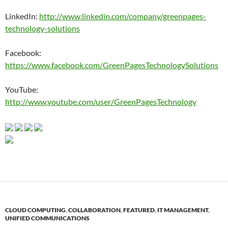
LinkedIn:
http://www.linkedin.com/company/greenpages-
technology-solutions
Facebook:
https://www.facebook.com/GreenPagesTechnologySolutions
YouTube:
http://www.youtube.com/user/GreenPagesTechnology
CLOUD COMPUTING
,
COLLABORATION
,
FEATURED
,
IT MANAGEMENT
,
UNIFIED COMMUNICATIONS