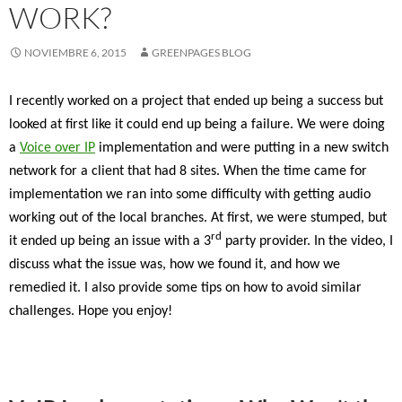
WORK?
NOVIEMBRE 6, 2015
GREENPAGES BLOG
I recently worked on a project that ended up being a success but
looked at first like it could end up being a failure. We were doing
a
Voice over IP
implementation and were putting in a new switch
network for a client that had 8 sites. When the time came for
implementation we ran into some difficulty with getting audio
working out of the local branches. At first, we were stumped, but
rd
it ended up being an issue with a 3
party provider. In the video, I
discuss what the issue was, how we found it, and how we
remedied it. I also provide some tips on how to avoid similar
challenges. Hope you enjoy!