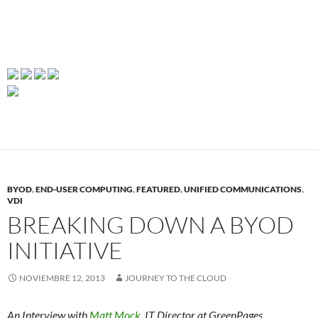
BYOD
,
END-USER COMPUTING
,
FEATURED
,
UNIFIED COMMUNICATIONS
,
VDI
BREAKING DOWN A BYOD
INITIATIVE
NOVIEMBRE 12, 2013
JOURNEY TO THE CLOUD
An Interview with
Matt Mock
, IT Director at GreenPages