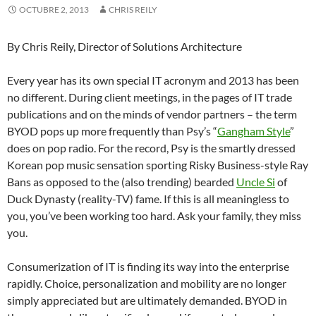
OCTUBRE 2, 2013
CHRIS REILY
By Chris Reily, Director of Solutions Architecture
Every year has its own special IT acronym and 2013 has been
no different. During client meetings, in the pages of IT trade
publications and on the minds of vendor partners – the term
BYOD pops up more frequently than Psy’s “
Gangham Style
”
does on pop radio. For the record, Psy is the smartly dressed
Korean pop music sensation sporting Risky Business-style Ray
Bans as opposed to the (also trending) bearded
Uncle Si
of
Duck Dynasty (reality-TV) fame. If this is all meaningless to
you, you’ve been working too hard. Ask your family, they miss
you.
Consumerization of IT is finding its way into the enterprise
rapidly. Choice, personalization and mobility are no longer
simply appreciated but are ultimately demanded. BYOD in