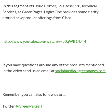
In this segment of Cloud Corner, Lou Rossi, VP, Technical
Services, at GreenPages-LogicsOne provides some clarity
around new product offerings from Cisco.
http://www.youtube.com/watch?v=p0qWff1IUT4
If you have questions around any of the products mentioned
in the video send us an email at
socialmedia@greenpages.com
Remember you can also follow us on…
Twitter
@GreenPagesIT