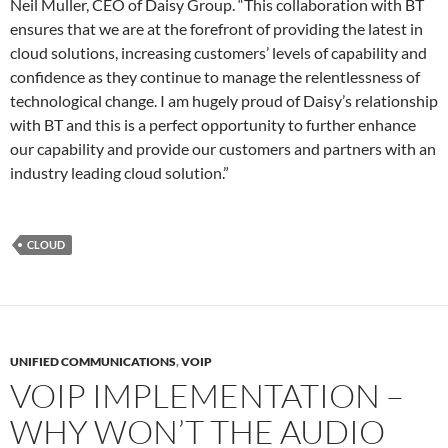
Neil Muller, CEO of Daisy Group. “This collaboration with BT
ensures that we are at the forefront of providing the latest in
cloud solutions, increasing customers’ levels of capability and
confidence as they continue to manage the relentlessness of
technological change. I am hugely proud of Daisy’s relationship
with BT and this is a perfect opportunity to further enhance
our capability and provide our customers and partners with an
industry leading cloud solution.”
CLOUD
UNIFIED COMMUNICATIONS
,
VOIP
VOIP IMPLEMENTATION –
WHY WON’T THE AUDIO