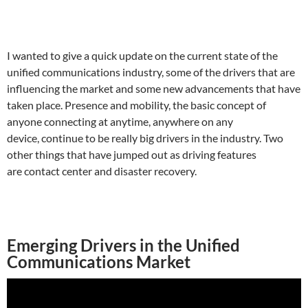
I wanted to give a quick update on the current state of the
unified communications industry, some of the drivers that are
influencing the market and some new advancements that have
taken place. Presence and mobility, the basic concept of
anyone connecting at anytime, anywhere on any
device, continue to be really big drivers in the industry. Two
other things that have jumped out as driving features
are contact center and disaster recovery.
Emerging Drivers in the Unified
Communications Market