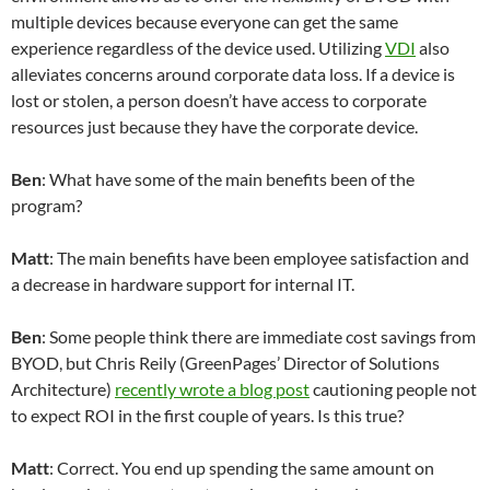
multiple devices because everyone can get the same
experience regardless of the device used. Utilizing
VDI
also
alleviates concerns around corporate data loss. If a device is
lost or stolen, a person doesn’t have access to corporate
resources just because they have the corporate device.
Ben
: What have some of the main benefits been of the
program?
Matt
: The main benefits have been employee satisfaction and
a decrease in hardware support for internal IT.
Ben
: Some people think there are immediate cost savings from
BYOD, but Chris Reily (GreenPages’ Director of Solutions
Architecture)
recently wrote a blog post
cautioning people not
to expect ROI in the first couple of years. Is this true?
Matt
: Correct. You end up spending the same amount on