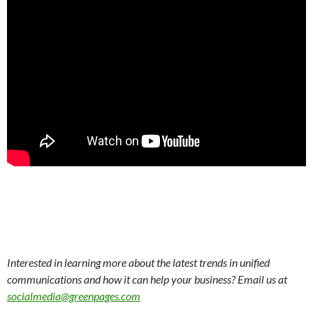
Interested in learning more about the latest trends in unified
communications and how it can help your business? Email us at
socialmedia@greenpages.com