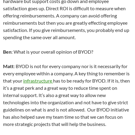
hardware but support costs go down and employee
satisfaction goes up. Direct ROI is difficult to measure when
offering reimbursements. A company can avoid offering
reimbursements but then you are greatly effecting employee
satisfaction. If you give reimbursements, you probably end up
spending the same over all amount.
Ben
: What is your overall opinion of BYOD?
Matt
: BYOD is not for every company nor is it necessarily for
every employee within a company. A key thing to remember is
that your
infrastructure
has to be ready for BYOD. If it is, then
it’s a great perk and a great way to reduce time spent on
internal support. It’s also a great way to allow new
technologies into the organization and not have to give strict
guidelines on what is and is not allowed. Our BYOD initiative
has also helped save my team time so that we can focus on
more strategic projects that will help the business.