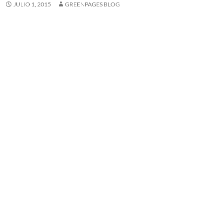
JULIO 1, 2015
GREENPAGES BLOG