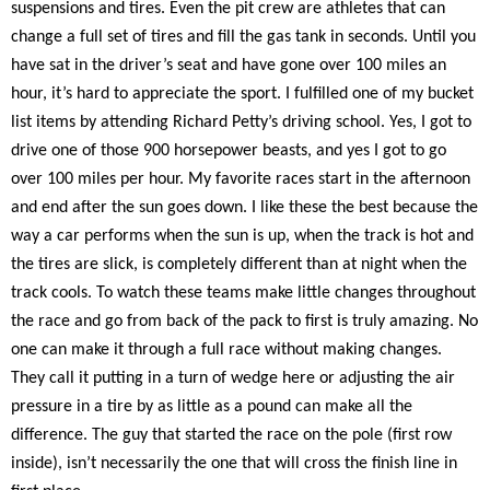
suspensions and tires. Even the pit crew are athletes that can
change a full set of tires and fill the gas tank in seconds. Until you
have sat in the driver’s seat and have gone over 100 miles an
hour, it’s hard to appreciate the sport. I fulfilled one of my bucket
list items by attending Richard Petty’s driving school. Yes, I got to
drive one of those 900 horsepower beasts, and yes I got to go
over 100 miles per hour. My favorite races start in the afternoon
and end after the sun goes down. I like these the best because the
way a car performs when the sun is up, when the track is hot and
the tires are slick, is completely different than at night when the
track cools. To watch these teams make little changes throughout
the race and go from back of the pack to first is truly amazing. No
one can make it through a full race without making changes.
They call it putting in a turn of wedge here or adjusting the air
pressure in a tire by as little as a pound can make all the
difference. The guy that started the race on the pole (first row
inside), isn’t necessarily the one that will cross the finish line in