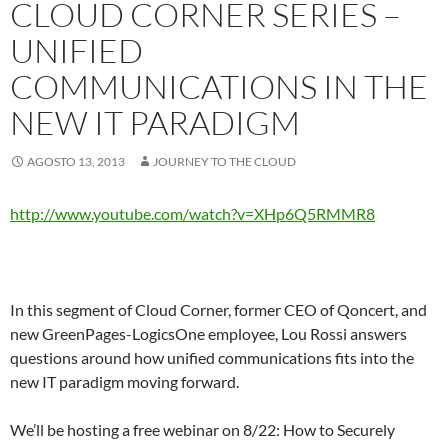
CLOUD CORNER SERIES –
UNIFIED
COMMUNICATIONS IN THE
NEW IT PARADIGM
AGOSTO 13, 2013
JOURNEY TO THE CLOUD
http://www.youtube.com/watch?v=XHp6Q5RMMR8
In this segment of Cloud Corner, former CEO of Qoncert, and
new GreenPages-LogicsOne employee, Lou Rossi answers
questions around how unified communications fits into the
new IT paradigm moving forward.
We’ll be hosting a free webinar on 8/22: How to Securely