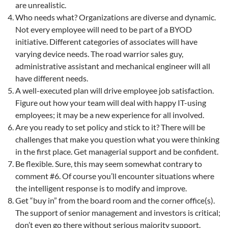
are unrealistic.
Who needs what? Organizations are diverse and dynamic.
Not every employee will need to be part of a BYOD
initiative. Different categories of associates will have
varying device needs. The road warrior sales guy,
administrative assistant and mechanical engineer will all
have different needs.
A well-executed plan will drive employee job satisfaction.
Figure out how your team will deal with happy IT-using
employees; it may be a new experience for all involved.
Are you ready to set policy and stick to it? There will be
challenges that make you question what you were thinking
in the first place. Get managerial support and be confident.
Be flexible. Sure, this may seem somewhat contrary to
comment #6. Of course you’ll encounter situations where
the intelligent response is to modify and improve.
Get “buy in” from the board room and the corner office(s).
The support of senior management and investors is critical;
don’t even go there without serious majority support.