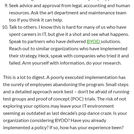
Seek advice and approval from legal, accounting and human
resources. Ask the art department and maintenance team
too if you think it can help.
Talk to others. I know this is hard for many of us who have
spent careers in IT, but give it a shot and see what happens.
Speak to partners who have delivered
BYOD
solutions.
Reach out to similar organizations who have implemented
their strategy. Heck, speak with companies who tried it and
failed. Arm yourself with information, do your research.
This is a lot to digest. A poorly executed implementation has
the surety of employees abandoning the program. Small steps
and a detailed approach work best – don’t be afraid of running
test groups and proof of concept (POC) trials. The risk of not
exploring your options may leave your IT environment
seeming as outdated as last decade’s pop dance craze. Is your
organization considering BYOD? Have you already
implemented a policy? If so, how has your experience been?