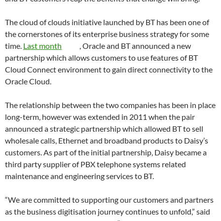
The cloud of clouds initiative launched by BT has been one of
the cornerstones of its enterprise business strategy for some
time.
Last month
, Oracle and BT announced a new
partnership which allows customers to use features of BT
Cloud Connect environment to gain direct connectivity to the
Oracle Cloud.
The relationship between the two companies has been in place
long-term, however was extended in 2011 when the pair
announced a strategic partnership which allowed BT to sell
wholesale calls, Ethernet and broadband products to Daisy’s
customers. As part of the initial partnership, Daisy became a
third party supplier of PBX telephone systems related
maintenance and engineering services to BT.
“We are committed to supporting our customers and partners
as the business digitisation journey continues to unfold,” said