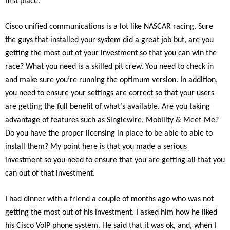
first place.
Cisco unified communications is a lot like NASCAR racing. Sure
the guys that installed your system did a great job but, are you
getting the most out of your investment so that you can win the
race? What you need is a skilled pit crew. You need to check in
and make sure you’re running the optimum version. In addition,
you need to ensure your settings are correct so that your users
are getting the full benefit of what’s available. Are you taking
advantage of features such as Singlewire, Mobility & Meet-Me?
Do you have the proper licensing in place to be able to able to
install them? My point here is that you made a serious
investment so you need to ensure that you are getting all that you
can out of that investment.
I had dinner with a friend a couple of months ago who was not
getting the most out of his investment. I asked him how he liked
his Cisco VoIP phone system. He said that it was ok, and, when I