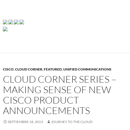
CISCO
,
CLOUD CORNER
,
FEATURED
,
UNIFIED COMMUNICATIONS
CLOUD CORNER SERIES –
MAKING SENSE OF NEW
CISCO PRODUCT
ANNOUNCEMENTS
SEPTIEMBRE 18, 2013
JOURNEY TO THE CLOUD