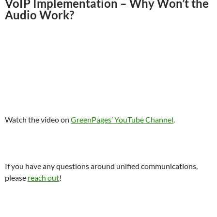
VoIP Implementation – Why Won’t the
Audio Work?
Watch the video on
GreenPages’ YouTube Channel
.
If you have any questions around unified communications,
please
reach out
!