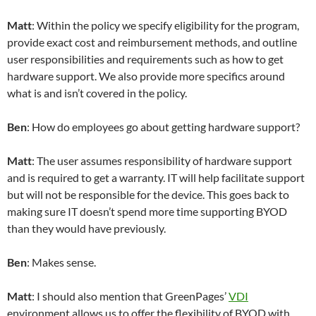
Matt
: Within the policy we specify eligibility for the program,
provide exact cost and reimbursement methods, and outline
user responsibilities and requirements such as how to get
hardware support. We also provide more specifics around
what is and isn’t covered in the policy.
Ben
: How do employees go about getting hardware support?
Matt
: The user assumes responsibility of hardware support
and is required to get a warranty. IT will help facilitate support
but will not be responsible for the device. This goes back to
making sure IT doesn’t spend more time supporting BYOD
than they would have previously.
Ben
: Makes sense.
Matt
: I should also mention that GreenPages’
VDI
environment allows us to offer the flexibility of BYOD with