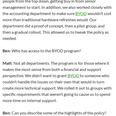
people from the top down, getting buy in from senior
management to start. In addition, we also worked closely with
the accounting department to make sure
BYOD
wouldn’t cost
more than traditional hardware refreshes would. Our
department did a proof of concept, then a pilot group, and
then a gradual rollout. This allowed us to tweak the policy as
needed.
Ben
: Who has access to the BYOD program?
Matt
: Not all departments. The program is for those where it
makes the most sense from both a financial and support
perspective. We didn’t want to grant
BYOD
to someone who
couldn’t handle the issues on their own that would in turn
create more technical support. We rolled it out to groups with
specific requirements that weren’t going to cause us to spend
more time on internal support.
Ben
: Can you describe some of the highlights of the policy?