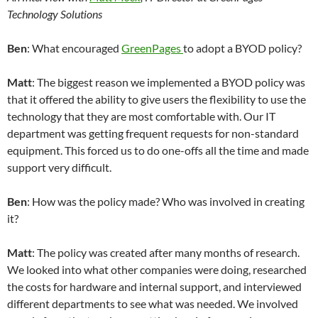
Technology Solutions
Ben
: What encouraged
GreenPages
to adopt a BYOD policy?
Matt
: The biggest reason we implemented a BYOD policy was
that it offered the ability to give users the flexibility to use the
technology that they are most comfortable with. Our IT
department was getting frequent requests for non-standard
equipment. This forced us to do one-offs all the time and made
support very difficult.
Ben
: How was the policy made? Who was involved in creating
it?
Matt
: The policy was created after many months of research.
We looked into what other companies were doing, researched
the costs for hardware and internal support, and interviewed
different departments to see what was needed. We involved