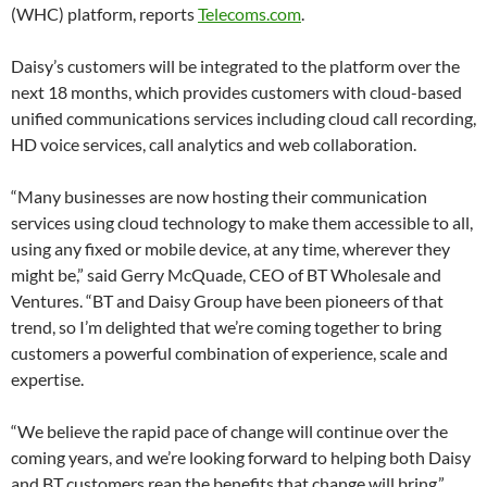
(WHC) platform, reports
Telecoms.com
.
Daisy’s customers will be integrated to the platform over the
next 18 months, which provides customers with cloud-based
unified communications services including cloud call recording,
HD voice services, call analytics and web collaboration.
“Many businesses are now hosting their communication
services using cloud technology to make them accessible to all,
using any fixed or mobile device, at any time, wherever they
might be,” said Gerry McQuade, CEO of BT Wholesale and
Ventures. “BT and Daisy Group have been pioneers of that
trend, so I’m delighted that we’re coming together to bring
customers a powerful combination of experience, scale and
expertise.
“We believe the rapid pace of change will continue over the
coming years, and we’re looking forward to helping both Daisy
and BT customers reap the benefits that change will bring.”