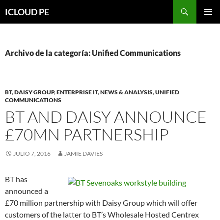
Saltar
Buscar
ICLOUD PE
hacia
MENÚ
el
PRIMAR
contenido
Archivo de la categoría: Unified Communications
BT
,
DAISY GROUP
,
ENTERPRISE IT
,
NEWS & ANALYSIS
,
UNIFIED
COMMUNICATIONS
BT AND DAISY ANNOUNCE
£70MN PARTNERSHIP
JULIO 7, 2016
JAMIE DAVIES
BT has
announced a
£70 million partnership with Daisy Group which will offer
customers of the latter to BT’s Wholesale Hosted Centrex