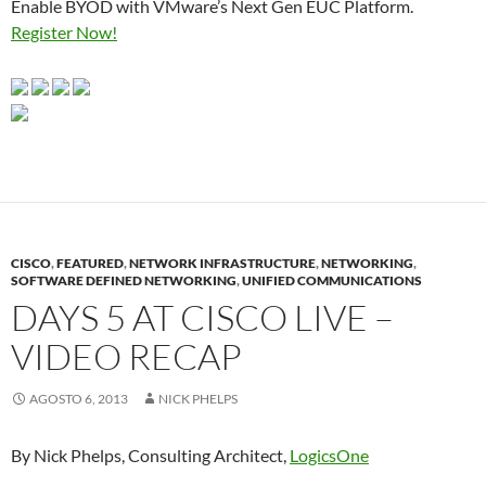
Enable BYOD with VMware’s Next Gen EUC Platform.
Register Now!
CISCO
,
FEATURED
,
NETWORK INFRASTRUCTURE
,
NETWORKING
,
SOFTWARE DEFINED NETWORKING
,
UNIFIED COMMUNICATIONS
DAYS 5 AT CISCO LIVE –
VIDEO RECAP
AGOSTO 6, 2013
NICK PHELPS
By Nick Phelps, Consulting Architect,
LogicsOne