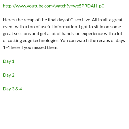
http://www.youtube.com/watch?v=we5PRDAH_p0
Here’s the recap of the final day of Cisco Live. All in all, a great
event with a ton of useful information. I got to sit in on some
great sessions and get a lot of hands-on experience with a lot
of cutting edge technologies. You can watch the recaps of days
1-4 here if you missed them:
Day 1
Day 2
Day 3 & 4