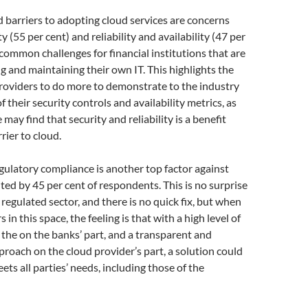
 barriers to adopting cloud services are concerns
y (55 per cent) and reliability and availability (47 per
 common challenges for financial institutions that are
 and maintaining their own IT. This highlights the
roviders to do more to demonstrate to the industry
 their security controls and availability metrics, as
may find that security and reliability is a benefit
rier to cloud.
ulatory compliance is another top factor against
ited by 45 per cent of respondents. This is no surprise
 regulated sector, and there is no quick fix, but when
s in this space, the feeling is that with a high level of
 the on the banks’ part, and a transparent and
proach on the cloud provider’s part, a solution could
ets all parties’ needs, including those of the