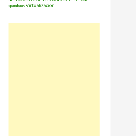
Virtualización
spamhaus