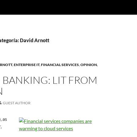
ategoría: David Arnott
ARNOTT
,
ENTERPRISE IT
,
FINANCIAL SERVICES
,
OPINION
,
 BANKING: LIT FROM
N
GUEST AUTHOR
, as
,