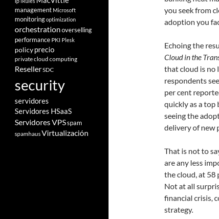
MacVittie
ip
iRules
you seek from clo
management
Microsoft
monitoring
optimization
adoption you fa
orchestration
overselling
performance
PKI
Plesk
Echoing the resu
policy
precio
Cloud in the Tran
private cloud computing
that cloud is no 
Reseller
SDC
respondents see
security
per cent reporte
servidores
quickly as a top 
Servidores HSaaS
seeing the adopt
Servidores VPS
spam
delivery of new 
Virtualización
spamhaus
That is not to sa
are any less imp
the cloud, at 58 
Not at all surpri
financial crisis,
strategy.