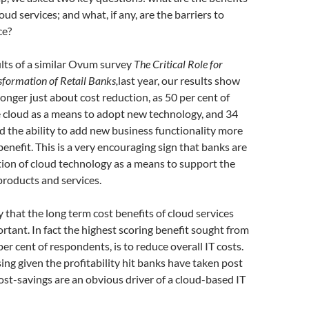
ud services; and what, if any, are the barriers to
ce?
lts of a similar Ovum survey
The Critical Role for
sformation of Retail Banks,
last year, our results show
longer just about cost reduction, as 50 per cent of
 cloud as a means to adopt new technology, and 34
d the ability to add new business functionality more
benefit. This is a very encouraging sign that banks are
ion of cloud technology as a means to support the
products and services.
y that the long term cost benefits of cloud services
ortant. In fact the highest scoring benefit sought from
per cent of respondents, is to reduce overall IT costs.
sing given the profitability hit banks have taken post
 cost-savings are an obvious driver of a cloud-based IT