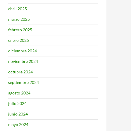
abril 2025
marzo 2025
febrero 2025
enero 2025
diciembre 2024
noviembre 2024
octubre 2024
septiembre 2024
agosto 2024
julio 2024
junio 2024
mayo 2024