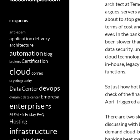
architect at Tem
argues, servers 
about to stop ge
ETIQUETAS
terms of cost a
anti-spam
ever. In the ban
application delivery
been slower tha
architecture
data security, u
automation
blog
cloud technolog
Certification
brokers
in-house, legacy 
cloud
functions.
correo
cryptography
So just how hot 
devops
DataCenter
check of the fina
Empresa
dynamic data center
April triggered 
enterprise
F5
F5 Friday
FAQ
F5 EM
There are two s
Hosting
discussing with 
infrastructure
demand cloud-ba
banking heat ma