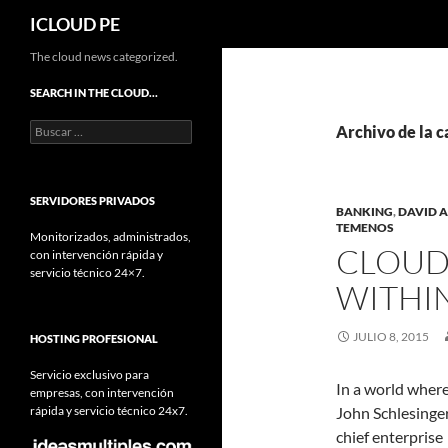
Buscar
ICLOUD PE
Saltar
The cloud news categorized.
hacia
SEARCH IN THE CLOUD…
el
Buscar:
contenido
Archivo de la c
SERVIDORES PRIVADOS
BANKING
,
DAVID 
TEMENOS
Monitorizados, administrados,
CLOUD
con intervención rápida y
servicio técnico 24×7.
WITHI
JULIO 8, 2015
HOSTING PROFESIONAL
Servicio exclusivo para
In a world where
empresas, con intervención
rápida y servicio técnico 24x7.
John Schlesinger
chief enterprise