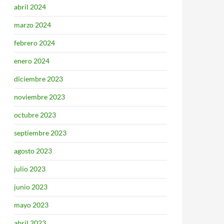
abril 2024
marzo 2024
febrero 2024
enero 2024
diciembre 2023
noviembre 2023
octubre 2023
septiembre 2023
agosto 2023
julio 2023
junio 2023
mayo 2023
abril 2023