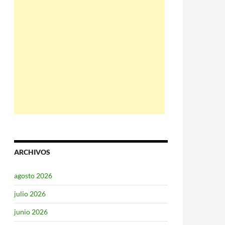
ARCHIVOS
agosto 2026
julio 2026
junio 2026