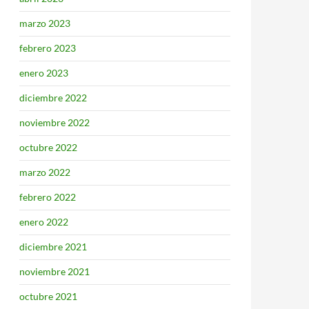
marzo 2023
febrero 2023
enero 2023
diciembre 2022
noviembre 2022
octubre 2022
marzo 2022
febrero 2022
enero 2022
diciembre 2021
noviembre 2021
octubre 2021