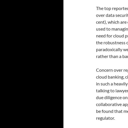
The top reported
over data securit
cent), which are
used to managing
need for cloud p
the robustness of
paradoxically we 
rather than a bar
Concern over reg
cloud banking, c
in such a heavily
talking to lawyer
due diligence on
collaborative ap
be found that me
regulator.