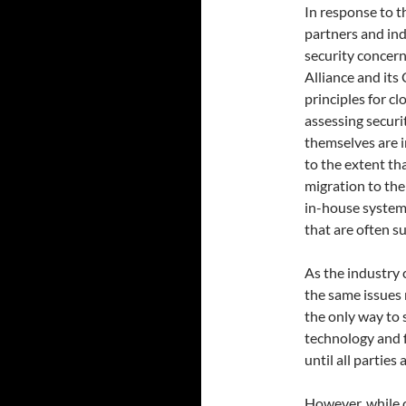
In response to t
partners and ind
security concern
Alliance and its
principles for c
assessing securi
themselves are i
to the extent t
migration to the 
in-house system,
that are often su
As the industry 
the same issues 
the only way to 
technology and f
until all parties 
However, while c