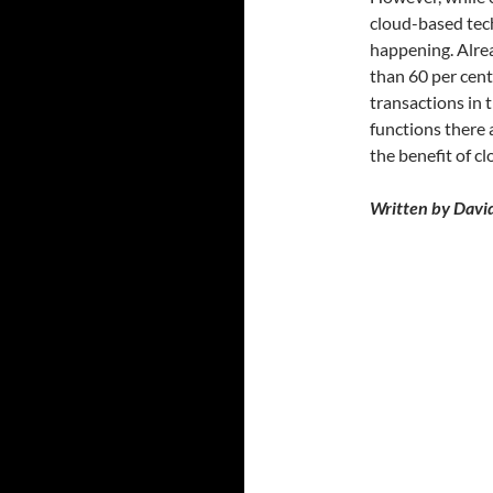
cloud-based tech
happening. Alrea
than 60 per cent 
transactions in 
functions there 
the benefit of c
Written by David