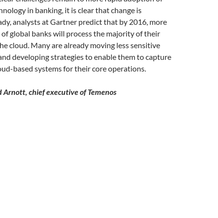
nology in banking, it is clear that change is
dy, analysts at Gartner predict that by 2016, more
of global banks will process the majority of their
the cloud. Many are already moving less sensitive
and developing strategies to enable them to capture
loud-based systems for their core operations.
 Arnott, chief executive of Temenos