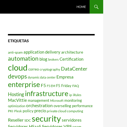
HOME
ETIQUETAS
application delivery
architecture
anti-spam
automation
blog
Certification
brokers
cloud
DataCenter
correo
cryptography
devops
Empresa
dynamic data center
enterprise
F5
F5 Friday
FAQ
F5 EM
infrastructure
Hosting
ip
iRules
MacVittie
management
monitoring
Microsoft
orchestration
overselling
performance
optimization
policy
precio
PKI
private cloud computing
Plesk
security
Reseller
servidores
SDC
Servidores VPS
Servidores HSaaS
spam