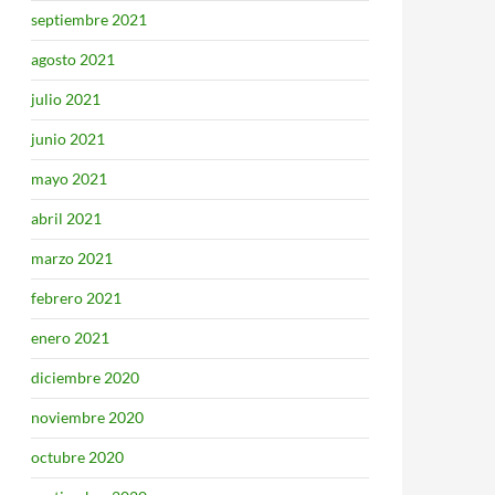
septiembre 2021
agosto 2021
julio 2021
junio 2021
mayo 2021
abril 2021
marzo 2021
febrero 2021
enero 2021
diciembre 2020
noviembre 2020
octubre 2020