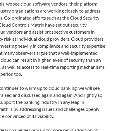
his, we see cloud software vendors, their platform
ustry organisations are working closely to address
s. Co-ordinated efforts such as the Cloud Security
 Cloud Controls Matrix have set out security
loud vendors and assist prospective customers in
ty risk at individual cloud providers. Cloud providers
nvesting heavily in compliance and security expertise
hat many observers argue that a well-implemented
cloud can result in higher levels of security than an
 as well as access to real-time reporting mechanisms
perior, too.
continues to warm up to cloud banking, we will see
raised and discussed again and again. And rightly so:
support the banking industry in any leap in
aith is by addressing issues and challenges openly
are convinced of its viability.
lear challenges remain to more rapid adoption of