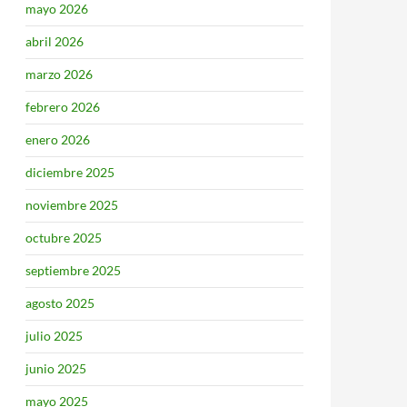
mayo 2026
abril 2026
marzo 2026
febrero 2026
enero 2026
diciembre 2025
noviembre 2025
octubre 2025
septiembre 2025
agosto 2025
julio 2025
junio 2025
mayo 2025