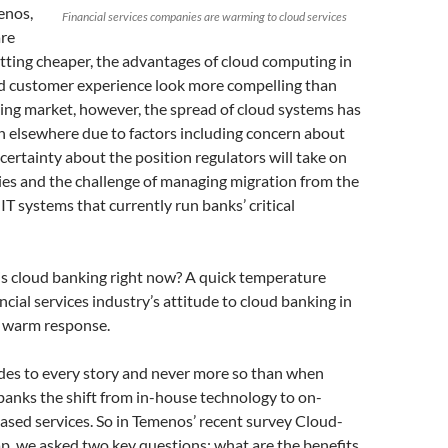
enos,
Financial services companies are warming to cloud services
are
tting cheaper, the advantages of cloud computing in
nd customer experience look more compelling than
king market, however, the spread of cloud systems has
n elsewhere due to factors including concern about
ncertainty about the position regulators will take on
ies and the challenge of managing migration from the
IT systems that currently run banks’ critical
is cloud banking right now? A quick temperature
ncial services industry’s attitude to cloud banking in
a warm response.
ides to every story and never more so than when
banks the shift from in-house technology to on-
sed services. So in Temenos’ recent survey Cloud-
p, we asked two key questions: what are the benefits