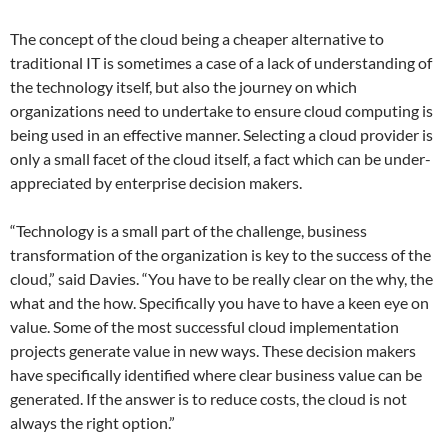
The concept of the cloud being a cheaper alternative to
traditional IT is sometimes a case of a lack of understanding of
the technology itself, but also the journey on which
organizations need to undertake to ensure cloud computing is
being used in an effective manner. Selecting a cloud provider is
only a small facet of the cloud itself, a fact which can be under-
appreciated by enterprise decision makers.
“Technology is a small part of the challenge, business
transformation of the organization is key to the success of the
cloud,” said Davies. “You have to be really clear on the why, the
what and the how. Specifically you have to have a keen eye on
value. Some of the most successful cloud implementation
projects generate value in new ways. These decision makers
have specifically identified where clear business value can be
generated. If the answer is to reduce costs, the cloud is not
always the right option.”