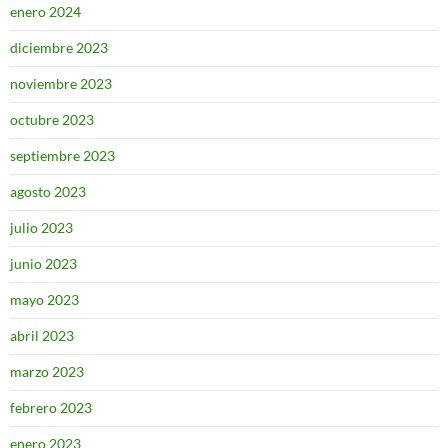
enero 2024
diciembre 2023
noviembre 2023
octubre 2023
septiembre 2023
agosto 2023
julio 2023
junio 2023
mayo 2023
abril 2023
marzo 2023
febrero 2023
enero 2023