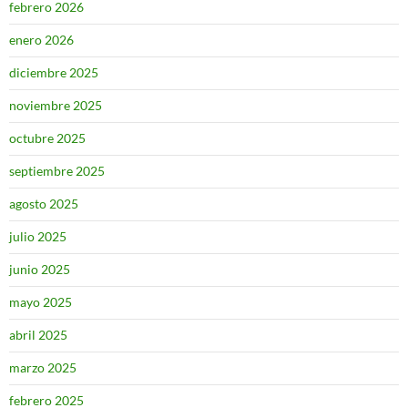
febrero 2026
enero 2026
diciembre 2025
noviembre 2025
octubre 2025
septiembre 2025
agosto 2025
julio 2025
junio 2025
mayo 2025
abril 2025
marzo 2025
febrero 2025