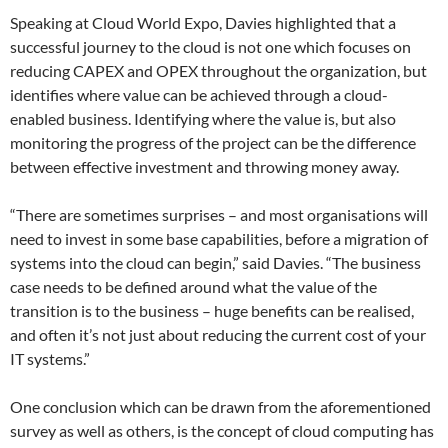
Speaking at Cloud World Expo, Davies highlighted that a
successful journey to the cloud is not one which focuses on
reducing CAPEX and OPEX throughout the organization, but
identifies where value can be achieved through a cloud-
enabled business. Identifying where the value is, but also
monitoring the progress of the project can be the difference
between effective investment and throwing money away.
“There are sometimes surprises – and most organisations will
need to invest in some base capabilities, before a migration of
systems into the cloud can begin,” said Davies. “The business
case needs to be defined around what the value of the
transition is to the business – huge benefits can be realised,
and often it’s not just about reducing the current cost of your
IT systems.”
One conclusion which can be drawn from the aforementioned
survey as well as others, is the concept of cloud computing has