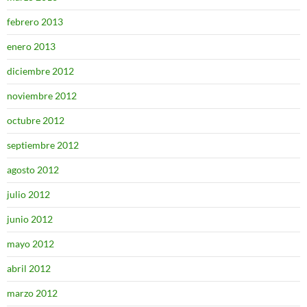
febrero 2013
enero 2013
diciembre 2012
noviembre 2012
octubre 2012
septiembre 2012
agosto 2012
julio 2012
junio 2012
mayo 2012
abril 2012
marzo 2012