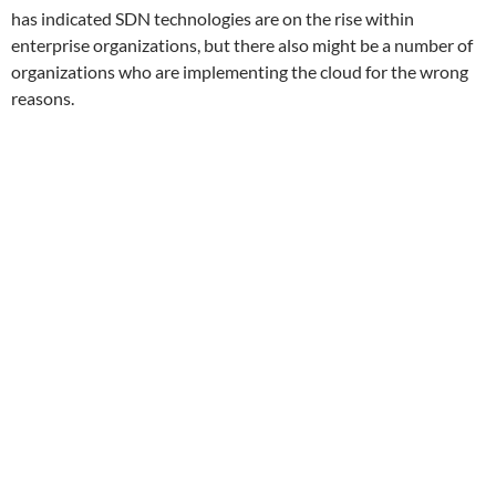
has indicated SDN technologies are on the rise within
enterprise organizations, but there also might be a number of
organizations who are implementing the cloud for the wrong
reasons.