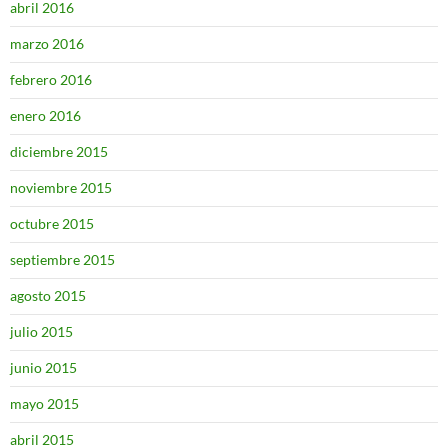
abril 2016
marzo 2016
febrero 2016
enero 2016
diciembre 2015
noviembre 2015
octubre 2015
septiembre 2015
agosto 2015
julio 2015
junio 2015
mayo 2015
abril 2015