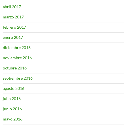
abril 2017
marzo 2017
febrero 2017
enero 2017
diciembre 2016
noviembre 2016
octubre 2016
septiembre 2016
agosto 2016
julio 2016
junio 2016
mayo 2016