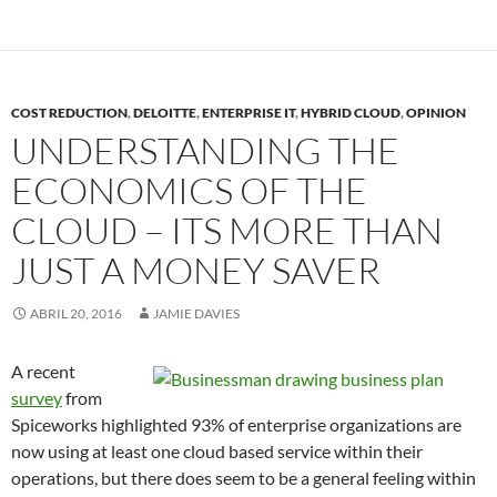
COST REDUCTION
,
DELOITTE
,
ENTERPRISE IT
,
HYBRID CLOUD
,
OPINION
UNDERSTANDING THE
ECONOMICS OF THE
CLOUD – ITS MORE THAN
JUST A MONEY SAVER
ABRIL 20, 2016
JAMIE DAVIES
A recent
survey
from
Spiceworks highlighted 93% of enterprise organizations are
now using at least one cloud based service within their
operations, but there does seem to be a general feeling within