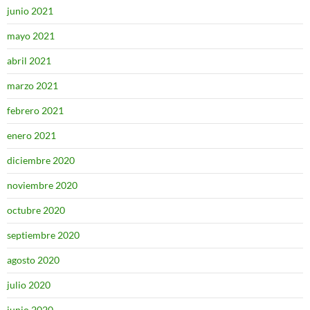
junio 2021
mayo 2021
abril 2021
marzo 2021
febrero 2021
enero 2021
diciembre 2020
noviembre 2020
octubre 2020
septiembre 2020
agosto 2020
julio 2020
junio 2020