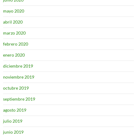
mayo 2020
abril 2020
marzo 2020
febrero 2020
enero 2020
diciembre 2019
noviembre 2019
octubre 2019
septiembre 2019
agosto 2019
julio 2019
junio 2019