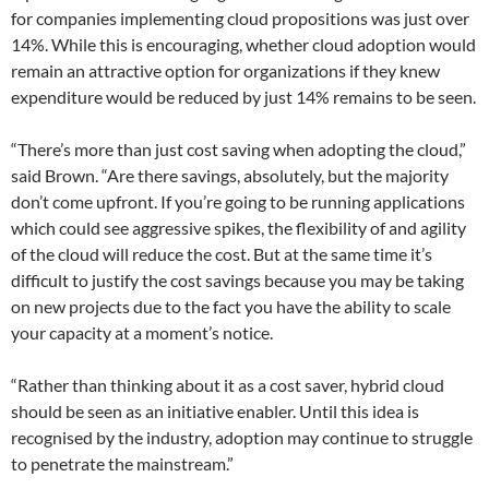
for companies implementing cloud propositions was just over
14%. While this is encouraging, whether cloud adoption would
remain an attractive option for organizations if they knew
expenditure would be reduced by just 14% remains to be seen.
“There’s more than just cost saving when adopting the cloud,”
said Brown. “Are there savings, absolutely, but the majority
don’t come upfront. If you’re going to be running applications
which could see aggressive spikes, the flexibility of and agility
of the cloud will reduce the cost. But at the same time it’s
difficult to justify the cost savings because you may be taking
on new projects due to the fact you have the ability to scale
your capacity at a moment’s notice.
“Rather than thinking about it as a cost saver, hybrid cloud
should be seen as an initiative enabler. Until this idea is
recognised by the industry, adoption may continue to struggle
to penetrate the mainstream.”