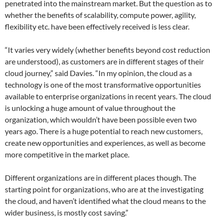
penetrated into the mainstream market. But the question as to
whether the benefits of scalability, compute power, agility,
flexibility etc. have been effectively received is less clear.
“It varies very widely (whether benefits beyond cost reduction
are understood), as customers are in different stages of their
cloud journey,” said Davies. “In my opinion, the cloud as a
technology is one of the most transformative opportunities
available to enterprise organizations in recent years. The cloud
is unlocking a huge amount of value throughout the
organization, which wouldn’t have been possible even two
years ago. There is a huge potential to reach new customers,
create new opportunities and experiences, as well as become
more competitive in the market place.
Different organizations are in different places though. The
starting point for organizations, who are at the investigating
the cloud, and haven’t identified what the cloud means to the
wider business, is mostly cost saving.”