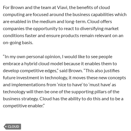
For Brown and the team at Viavi, the benefits of cloud
computing are focused around the business capabilities which
are enabled in the medium and long-term. Cloud offers
companies the opportunity to react to diversifying market
conditions faster and ensure products remain relevant on an
on-going basis.
“In my own personal opinion, I would like to see people
embrace a hybrid cloud model because it enables them to
develop competitive edges,” said Brown. “This also justifies
future investment in technology, it moves these new concepts
and implementations from ‘nice to have’ to ‘must have’ as
technology will then be one of the supporting pillars of the
business strategy. Cloud has the ability to do this and to be a
competitive enabler.”
CLOUD