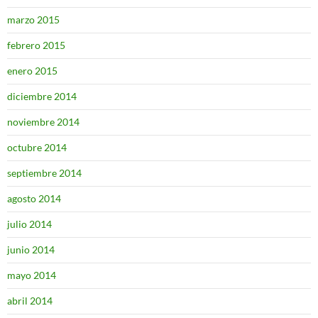
marzo 2015
febrero 2015
enero 2015
diciembre 2014
noviembre 2014
octubre 2014
septiembre 2014
agosto 2014
julio 2014
junio 2014
mayo 2014
abril 2014