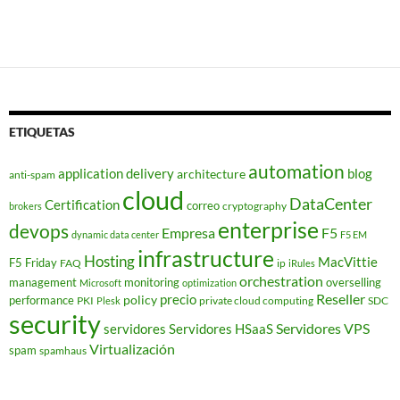
ETIQUETAS
automation
application delivery
blog
architecture
anti-spam
cloud
DataCenter
Certification
correo
cryptography
brokers
enterprise
devops
Empresa
F5
dynamic data center
F5 EM
infrastructure
Hosting
MacVittie
F5 Friday
FAQ
ip
iRules
orchestration
management
monitoring
overselling
Microsoft
optimization
Reseller
policy
precio
performance
PKI
private cloud computing
SDC
Plesk
security
Servidores VPS
servidores
Servidores HSaaS
Virtualización
spam
spamhaus