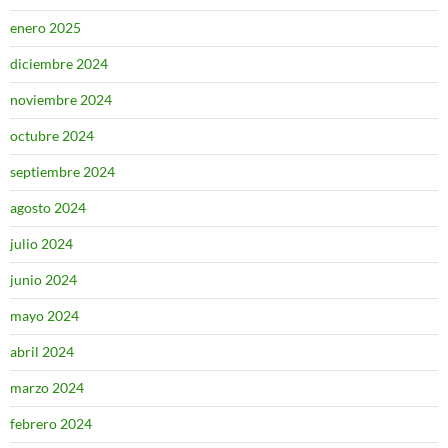
enero 2025
diciembre 2024
noviembre 2024
octubre 2024
septiembre 2024
agosto 2024
julio 2024
junio 2024
mayo 2024
abril 2024
marzo 2024
febrero 2024