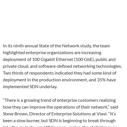
In its ninth annual State of the Network study, the team
highlighted enterprise organizations are increasing
deployment of 100 Gigabit Ethernet (100 GbE), public and
private cloud, and software-defined networking technologies.
Two thirds of respondents indicated they had some kind of
deployment in the production environment, and 35% have
implemented SDN underlay.
“There is a growing trend of enterprise customers realizing
how they can improve the operations of their network,” said
Steve Brown, Director of Enterprise Solutions at Viavi. “It’s
been a slow burner, but SDN is beginning to break through