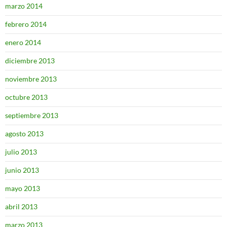
marzo 2014
febrero 2014
enero 2014
diciembre 2013
noviembre 2013
octubre 2013
septiembre 2013
agosto 2013
julio 2013
junio 2013
mayo 2013
abril 2013
marzo 2013