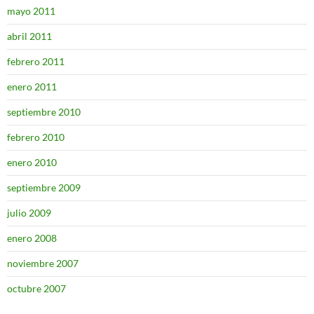
mayo 2011
abril 2011
febrero 2011
enero 2011
septiembre 2010
febrero 2010
enero 2010
septiembre 2009
julio 2009
enero 2008
noviembre 2007
octubre 2007