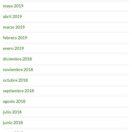
mayo 2019
abril 2019
marzo 2019
febrero 2019
enero 2019
diciembre 2018
noviembre 2018
octubre 2018
septiembre 2018
agosto 2018
julio 2018
junio 2018