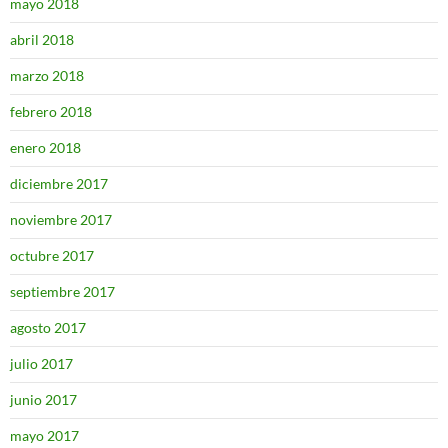
mayo 2018
abril 2018
marzo 2018
febrero 2018
enero 2018
diciembre 2017
noviembre 2017
octubre 2017
septiembre 2017
agosto 2017
julio 2017
junio 2017
mayo 2017