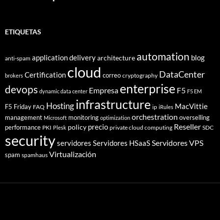
ETIQUETAS
automation
application delivery
blog
architecture
anti-spam
cloud
DataCenter
Certification
correo
cryptography
brokers
enterprise
devops
Empresa
F5
dynamic data center
F5 EM
infrastructure
Hosting
MacVittie
F5 Friday
FAQ
ip
iRules
orchestration
management
monitoring
overselling
Microsoft
optimization
Reseller
policy
precio
performance
PKI
private cloud computing
SDC
Plesk
security
Servidores VPS
servidores
Servidores HSaaS
Virtualización
spam
spamhaus