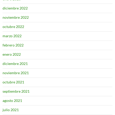
diciembre 2022
noviembre 2022
octubre 2022
marzo 2022
febrero 2022
enero 2022
diciembre 2021
noviembre 2021
octubre 2021
septiembre 2021
agosto 2021
julio 2021