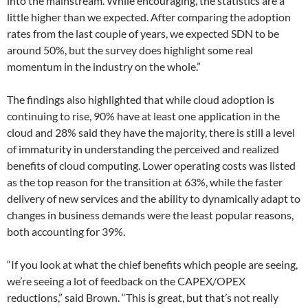
into the mainstream. While encouraging, the statistics are a
little higher than we expected. After comparing the adoption
rates from the last couple of years, we expected SDN to be
around 50%, but the survey does highlight some real
momentum in the industry on the whole.”
The findings also highlighted that while cloud adoption is
continuing to rise, 90% have at least one application in the
cloud and 28% said they have the majority, there is still a level
of immaturity in understanding the perceived and realized
benefits of cloud computing. Lower operating costs was listed
as the top reason for the transition at 63%, while the faster
delivery of new services and the ability to dynamically adapt to
changes in business demands were the least popular reasons,
both accounting for 39%.
“If you look at what the chief benefits which people are seeing,
we’re seeing a lot of feedback on the CAPEX/OPEX
reductions,” said Brown. “This is great, but that’s not really