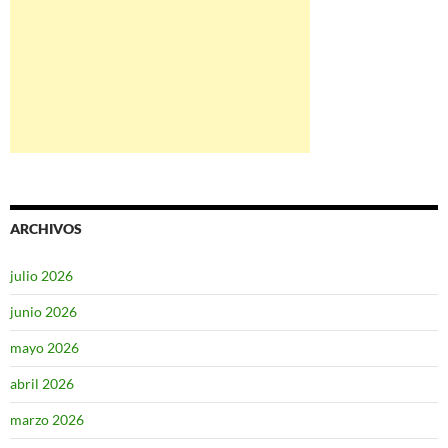
ARCHIVOS
julio 2026
junio 2026
mayo 2026
abril 2026
marzo 2026