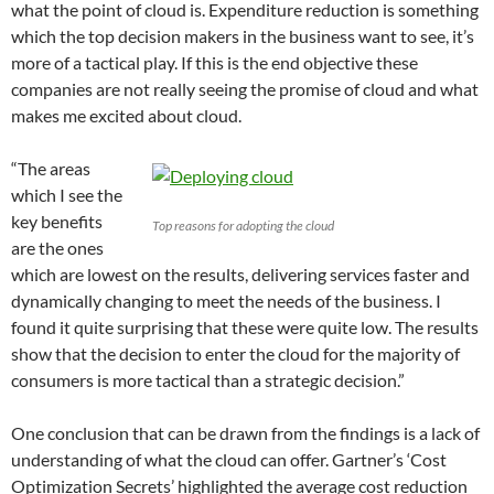
what the point of cloud is. Expenditure reduction is something
which the top decision makers in the business want to see, it’s
more of a tactical play. If this is the end objective these
companies are not really seeing the promise of cloud and what
makes me excited about cloud.
“The areas
which I see the
key benefits
Top reasons for adopting the cloud
are the ones
which are lowest on the results, delivering services faster and
dynamically changing to meet the needs of the business. I
found it quite surprising that these were quite low. The results
show that the decision to enter the cloud for the majority of
consumers is more tactical than a strategic decision.”
One conclusion that can be drawn from the findings is a lack of
understanding of what the cloud can offer. Gartner’s ‘Cost
Optimization Secrets’ highlighted the average cost reduction