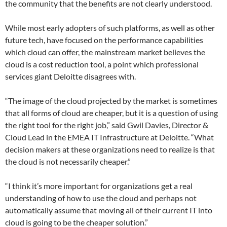
the community that the benefits are not clearly understood.
While most early adopters of such platforms, as well as other
future tech, have focused on the performance capabilities
which cloud can offer, the mainstream market believes the
cloud is a cost reduction tool, a point which professional
services giant Deloitte disagrees with.
“The image of the cloud projected by the market is sometimes
that all forms of cloud are cheaper, but it is a question of using
the right tool for the right job,” said Gwil Davies, Director &
Cloud Lead in the EMEA IT Infrastructure at Deloitte. “What
decision makers at these organizations need to realize is that
the cloud is not necessarily cheaper.”
“I think it’s more important for organizations get a real
understanding of how to use the cloud and perhaps not
automatically assume that moving all of their current IT into
cloud is going to be the cheaper solution.”