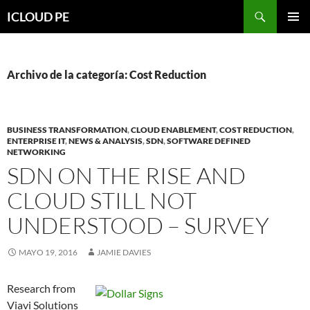
Saltar
Buscar
ICLOUD PE
hacia
MENÚ
el
PRIMAR
contenido
Archivo de la categoría: Cost Reduction
BUSINESS TRANSFORMATION
,
CLOUD ENABLEMENT
,
COST REDUCTION
,
ENTERPRISE IT
,
NEWS & ANALYSIS
,
SDN
,
SOFTWARE DEFINED
NETWORKING
SDN ON THE RISE AND
CLOUD STILL NOT
UNDERSTOOD – SURVEY
MAYO 19, 2016
JAMIE DAVIES
Research from
Viavi Solutions