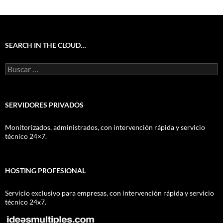
SEARCH IN THE CLOUD…
Buscar:
SERVIDORES PRIVADOS
Monitorizados, administrados, con intervención rápida y servicio
técnico 24×7.
HOSTING PROFESIONAL
Servicio exclusivo para empresas, con intervención rápida y servicio
técnico 24x7.