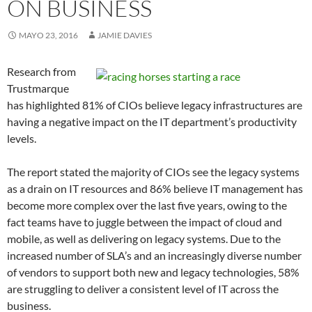
ON BUSINESS
MAYO 23, 2016
JAMIE DAVIES
Research from
Trustmarque
has highlighted 81% of CIOs believe legacy infrastructures are
having a negative impact on the IT department’s productivity
levels.
The report stated the majority of CIOs see the legacy systems
as a drain on IT resources and 86% believe IT management has
become more complex over the last five years, owing to the
fact teams have to juggle between the impact of cloud and
mobile, as well as delivering on legacy systems. Due to the
increased number of SLA’s and an increasingly diverse number
of vendors to support both new and legacy technologies, 58%
are struggling to deliver a consistent level of IT across the
business.