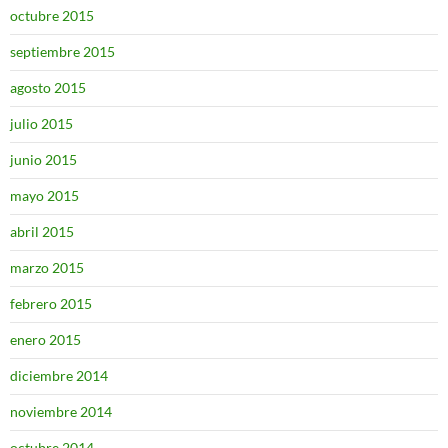
octubre 2015
septiembre 2015
agosto 2015
julio 2015
junio 2015
mayo 2015
abril 2015
marzo 2015
febrero 2015
enero 2015
diciembre 2014
noviembre 2014
octubre 2014