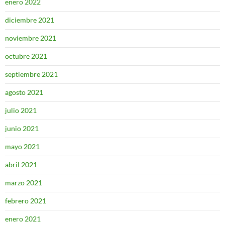
enero 2022
diciembre 2021
noviembre 2021
octubre 2021
septiembre 2021
agosto 2021
julio 2021
junio 2021
mayo 2021
abril 2021
marzo 2021
febrero 2021
enero 2021