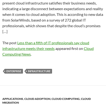
present cloud infrastructure satisfies their business needs,
indicating a large disconnect between expectations and reality
when it comes to cloud adoption. This is according to new data
from SolarWinds, based on a survey of 272 global IT
professionals, which shows that despite the cloud’s promises
[…]
The post
Less than a fifth of IT professionals say cloud
infrastructure meets their needs
appeared first on
Cloud
Computing News
.
ENTERPRISE
INFRASTRUCTURE
APPLICATIONS
,
CLOUD ADOPTION
,
CLOUD COMPUTING
,
CLOUD
MIGRATION