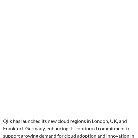
Qlik has launched its new cloud regions in London, UK, and
Frankfurt, Germany, enhancing its continued commitment to
support growing demand for cloud adoption and innovation in