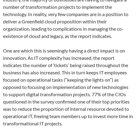
number of transformation projects to implement the
technology. In reality, very few companies are in a position to
deliver a Greenfield cloud proposition within their
organization, leading to complications in managing the co-
existence of cloud and legacy, as the report indicates.
One are which this is seemingly having a direct impact is on
innovation. As IT complexity has increased, the report
indicates the number of ‘tickets’ being raised throughout the
business has also increased. This in turn keeps IT employees
focused on operational tasks (“keeping the lights on”) as
opposed to focusing on implementation of new technologies
to support digital transformation projects. 77% of the CIOs
questioned in the survey confirmed one of their top priorities
was to reduce the proportion of internal resource devoted to
operational IT, freeing team members up to invest more time in
transformational IT projects.