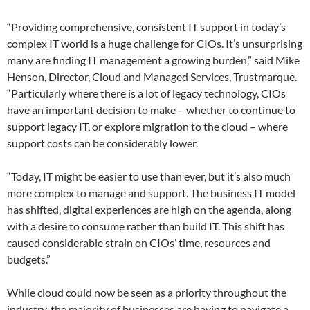
“Providing comprehensive, consistent IT support in today’s
complex IT world is a huge challenge for CIOs. It’s unsurprising
many are finding IT management a growing burden,” said Mike
Henson, Director, Cloud and Managed Services, Trustmarque.
“Particularly where there is a lot of legacy technology, CIOs
have an important decision to make – whether to continue to
support legacy IT, or explore migration to the cloud – where
support costs can be considerably lower.
“Today, IT might be easier to use than ever, but it’s also much
more complex to manage and support. The business IT model
has shifted, digital experiences are high on the agenda, along
with a desire to consume rather than build IT. This shift has
caused considerable strain on CIOs’ time, resources and
budgets.”
While cloud could now be seen as a priority throughout the
industry, the majority of businesses are having to navigate a