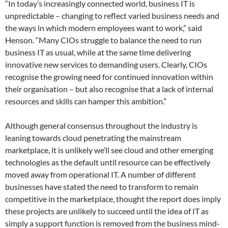
“In today’s increasingly connected world, business IT is
unpredictable – changing to reflect varied business needs and
the ways in which modern employees want to work,” said
Henson. “Many CIOs struggle to balance the need to run
business IT as usual, while at the same time delivering
innovative new services to demanding users. Clearly, CIOs
recognise the growing need for continued innovation within
their organisation – but also recognise that a lack of internal
resources and skills can hamper this ambition.”
Although general consensus throughout the industry is
leaning towards cloud penetrating the mainstream
marketplace, it is unlikely we’ll see cloud and other emerging
technologies as the default until resource can be effectively
moved away from operational IT. A number of different
businesses have stated the need to transform to remain
competitive in the marketplace, thought the report does imply
these projects are unlikely to succeed until the idea of IT as
simply a support function is removed from the business mind-