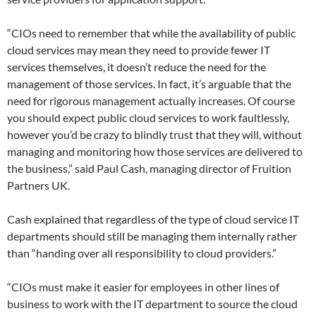
“CIOs need to remember that while the availability of public
cloud services may mean they need to provide fewer IT
services themselves, it doesn’t reduce the need for the
management of those services. In fact, it’s arguable that the
need for rigorous management actually increases. Of course
you should expect public cloud services to work faultlessly,
however you’d be crazy to blindly trust that they will, without
managing and monitoring how those services are delivered to
the business,” said Paul Cash, managing director of Fruition
Partners UK.
Cash explained that regardless of the type of cloud service IT
departments should still be managing them internally rather
than “handing over all responsibility to cloud providers.”
“CIOs must make it easier for employees in other lines of
business to work with the IT department to source the cloud