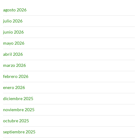
agosto 2026
julio 2026
junio 2026
mayo 2026
abril 2026
marzo 2026
febrero 2026
enero 2026
diciembre 2025
noviembre 2025
octubre 2025
septiembre 2025