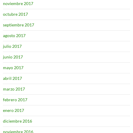
noviembre 2017
octubre 2017
septiembre 2017
agosto 2017
julio 2017
junio 2017
mayo 2017
abril 2017
marzo 2017
febrero 2017
enero 2017
diciembre 2016
noviembre 2016