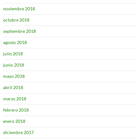
noviembre 2018
octubre 2018
septiembre 2018
agosto 2018
julio 2018
junio 2018
mayo 2018
abril 2018
marzo 2018
febrero 2018
enero 2018
diciembre 2017