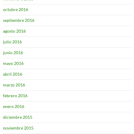
octubre 2016
septiembre 2016
agosto 2016
julio 2016
junio 2016
mayo 2016
abril 2016
marzo 2016
febrero 2016
enero 2016
diciembre 2015
noviembre 2015