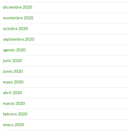
diciembre 2020
noviembre 2020
octubre 2020
septiembre 2020
agosto 2020
julio 2020
junio 2020
mayo 2020
abril 2020
marzo 2020
febrero 2020
enero 2020