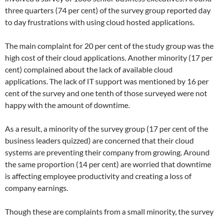
three quarters (74 per cent) of the survey group reported day
to day frustrations with using cloud hosted applications.
The main complaint for 20 per cent of the study group was the
high cost of their cloud applications. Another minority (17 per
cent) complained about the lack of available cloud
applications. The lack of IT support was mentioned by 16 per
cent of the survey and one tenth of those surveyed were not
happy with the amount of downtime.
As a result, a minority of the survey group (17 per cent of the
business leaders quizzed) are concerned that their cloud
systems are preventing their company from growing. Around
the same proportion (14 per cent) are worried that downtime
is affecting employee productivity and creating a loss of
company earnings.
Though these are complaints from a small minority, the survey