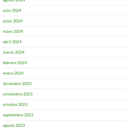
julio 2024
junio 2024
mayo 2024
abril 2024
marzo 2024
febrero 2024
enero 2024
diciembre 2023
noviembre 2023
octubre 2023
septiembre 2023
agosto 2023