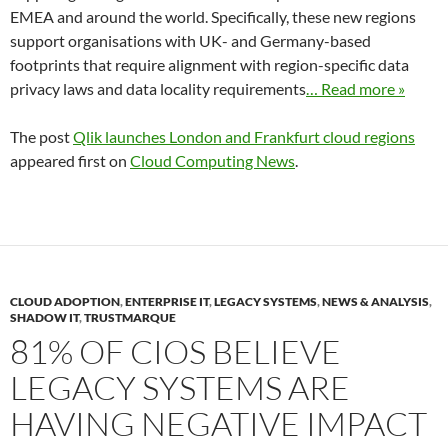
EMEA and around the world. Specifically, these new regions
support organisations with UK- and Germany-based
footprints that require alignment with region-specific data
privacy laws and data locality requirements
… Read more »
The post
Qlik launches London and Frankfurt cloud regions
appeared first on
Cloud Computing News
.
CLOUD ADOPTION
,
ENTERPRISE IT
,
LEGACY SYSTEMS
,
NEWS & ANALYSIS
,
SHADOW IT
,
TRUSTMARQUE
81% OF CIOS BELIEVE
LEGACY SYSTEMS ARE
HAVING NEGATIVE IMPACT