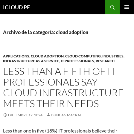
Saltar
Buscar
ICLOUD PE
hacia
MENÚ
el
PRIMAR
contenido
Archivo de la categoría: cloud adoption
APPLICATIONS
,
CLOUD ADOPTION
,
CLOUD COMPUTING
,
INDUSTRIES
,
INFRASTRUCTURE AS A SERVICE
,
IT PROFESSIONALS
,
RESEARCH
LESS THAN A FIFTH OF IT
PROFESSIONALS SAY
CLOUD INFRASTRUCTURE
MEETS THEIR NEEDS
DICIEMBRE 12, 2024
DUNCAN MACRAE
Less than one in five (18%) IT professionals believe their