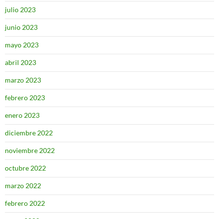
julio 2023
junio 2023
mayo 2023
abril 2023
marzo 2023
febrero 2023
enero 2023
diciembre 2022
noviembre 2022
octubre 2022
marzo 2022
febrero 2022