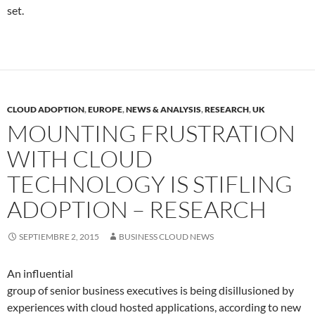
set.
CLOUD ADOPTION
,
EUROPE
,
NEWS & ANALYSIS
,
RESEARCH
,
UK
MOUNTING FRUSTRATION
WITH CLOUD
TECHNOLOGY IS STIFLING
ADOPTION – RESEARCH
SEPTIEMBRE 2, 2015
BUSINESS CLOUD NEWS
An influential
group of senior business executives is being disillusioned by
experiences with cloud hosted applications, according to new