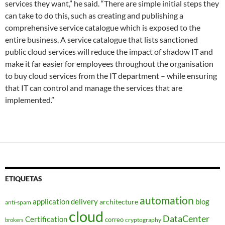
services they want,” he said. “There are simple initial steps they
can take to do this, such as creating and publishing a
comprehensive service catalogue which is exposed to the
entire business. A service catalogue that lists sanctioned
public cloud services will reduce the impact of shadow IT and
make it far easier for employees throughout the organisation
to buy cloud services from the IT department – while ensuring
that IT can control and manage the services that are
implemented.”
ETIQUETAS
automation
application delivery
blog
architecture
anti-spam
cloud
DataCenter
Certification
correo
cryptography
brokers