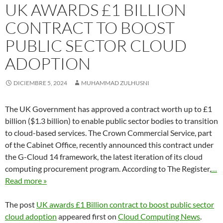
UK AWARDS £1 BILLION
CONTRACT TO BOOST
PUBLIC SECTOR CLOUD
ADOPTION
DICIEMBRE 5, 2024
MUHAMMAD ZULHUSNI
The UK Government has approved a contract worth up to £1
billion ($1.3 billion) to enable public sector bodies to transition
to cloud-based services. The Crown Commercial Service, part
of the Cabinet Office, recently announced this contract under
the G-Cloud 14 framework, the latest iteration of its cloud
computing procurement program. According to The Register,
…
Read more »
The post
UK awards £1 Billion contract to boost public sector
cloud adoption
appeared first on
Cloud Computing News
.