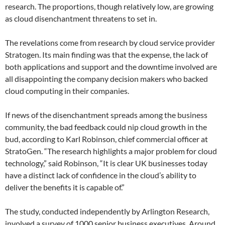
research. The proportions, though relatively low, are growing
as cloud disenchantment threatens to set in.
The revelations come from research by cloud service provider
Stratogen. Its main finding was that the expense, the lack of
both applications and support and the downtime involved are
all disappointing the company decision makers who backed
cloud computing in their companies.
If news of the disenchantment spreads among the business
community, the bad feedback could nip cloud growth in the
bud, according to Karl Robinson, chief commercial officer at
StratoGen. “The research highlights a major problem for cloud
technology,” said Robinson, “It is clear UK businesses today
have a distinct lack of confidence in the cloud’s ability to
deliver the benefits it is capable of.”
The study, conducted independently by Arlington Research,
involved a survey of 1000 senior business executives. Around