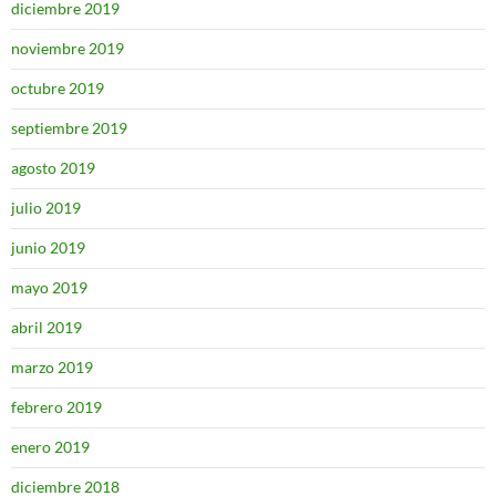
diciembre 2019
noviembre 2019
octubre 2019
septiembre 2019
agosto 2019
julio 2019
junio 2019
mayo 2019
abril 2019
marzo 2019
febrero 2019
enero 2019
diciembre 2018