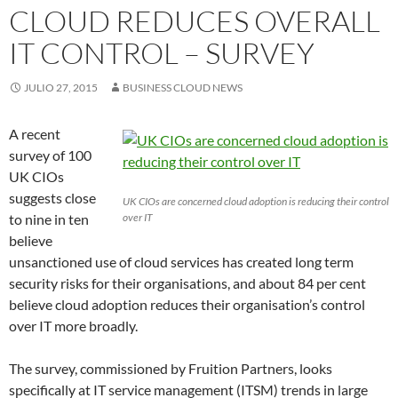
CLOUD REDUCES OVERALL
IT CONTROL – SURVEY
JULIO 27, 2015
BUSINESS CLOUD NEWS
A recent
survey of 100
UK CIOs
suggests close
UK CIOs are concerned cloud adoption is reducing their control
to nine in ten
over IT
believe
unsanctioned use of cloud services has created long term
security risks for their organisations, and about 84 per cent
believe cloud adoption reduces their organisation’s control
over IT more broadly.
The survey, commissioned by Fruition Partners, looks
specifically at IT service management (ITSM) trends in large