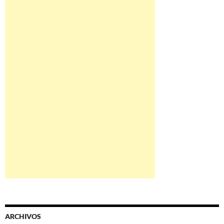
ARCHIVOS