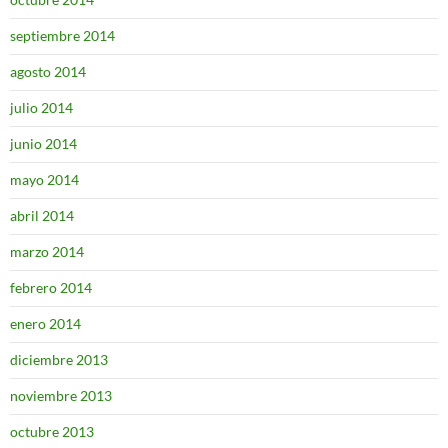
septiembre 2014
agosto 2014
julio 2014
junio 2014
mayo 2014
abril 2014
marzo 2014
febrero 2014
enero 2014
diciembre 2013
noviembre 2013
octubre 2013