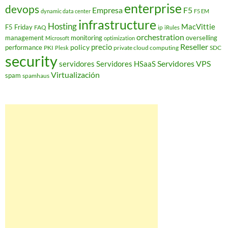
enterprise
devops
Empresa
F5
dynamic data center
F5 EM
infrastructure
Hosting
MacVittie
F5 Friday
FAQ
ip
iRules
orchestration
management
monitoring
overselling
Microsoft
optimization
Reseller
policy
precio
performance
PKI
private cloud computing
SDC
Plesk
security
Servidores VPS
servidores
Servidores HSaaS
Virtualización
spam
spamhaus