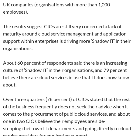
UK companies (organisations with more than 1,000
employees).
The results suggest CIOs are still very concerned a lack of
maturity around cloud service management and application
support within enterprises is driving more ‘Shadow IT’ in their
organisations.
About 60 per cent of respondents said there is an increasing
culture of ‘Shadow IT’ in their organisations, and 79 per cent
believe there are cloud services in use that IT does now know
about.
Over three quarters (78 per cent) of CIOs stated that the rest
of the business frequently does not seek their advice when it
comes to the procurement of public cloud services, and about
one in two CIOs believe their employees are side-
stepping their own IT departments and going directly to cloud
service providers for application support.