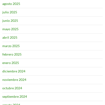
agosto 2025
julio 2025
junio 2025
mayo 2025
abril 2025
marzo 2025
febrero 2025
enero 2025
diciembre 2024
noviembre 2024
octubre 2024
septiembre 2024
agosto 2024