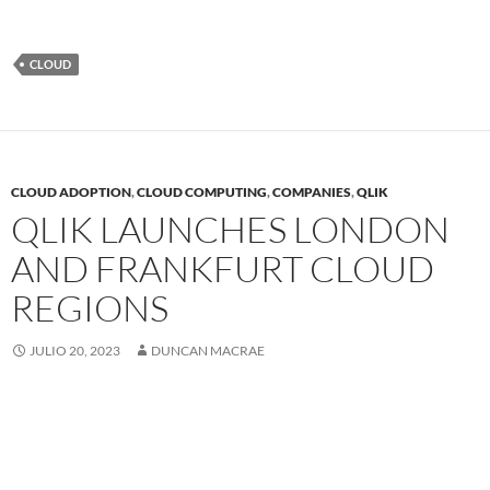
CLOUD
CLOUD ADOPTION
,
CLOUD COMPUTING
,
COMPANIES
,
QLIK
QLIK LAUNCHES LONDON
AND FRANKFURT CLOUD
REGIONS
JULIO 20, 2023
DUNCAN MACRAE