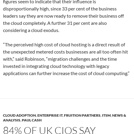
figures seem to indicate that their influence is
disproportionally high, since 33 per cent of the business
leaders say they are now ready to remove their business off
the cloud completely. A further 31 per cent are also
considering a cloud exodus.
“The perceived high cost of cloud hosting is a direct result of
the unexpected metered costs businesses are all too often hit
with,” said Robinson, “migration challenges and the time
invested in integrating cloud technology with legacy
applications can further increase the cost of cloud computing.”
CLOUD ADOPTION
,
ENTERPRISE IT
,
FRUITION PARTNERS
,
ITSM
,
NEWS &
ANALYSIS
,
PAUL CASH
84% OF UK CIOS SAY