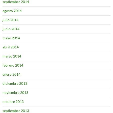
septiembre 2014
agosto 2014
julio 2014
junio 2014
mayo 2014
abril 2014
marzo 2014
febrero 2014
enero 2014
diciembre 2013
noviembre 2013
octubre 2013
septiembre 2013