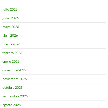
julio 2026
junio 2026
mayo 2026
abril 2026
marzo 2026
febrero 2026
enero 2026
diciembre 2025
noviembre 2025
octubre 2025
septiembre 2025
agosto 2025