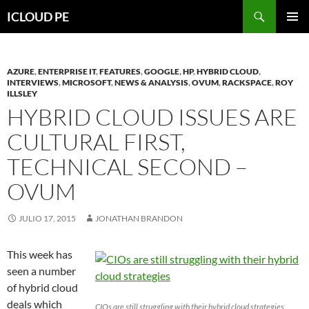
Saltar
Buscar
ICLOUD PE
hacia
MENÚ
el
PRIMAR
contenido
AZURE
,
ENTERPRISE IT
,
FEATURES
,
GOOGLE
,
HP
,
HYBRID CLOUD
,
INTERVIEWS
,
MICROSOFT
,
NEWS & ANALYSIS
,
OVUM
,
RACKSPACE
,
ROY
ILLSLEY
HYBRID CLOUD ISSUES ARE
CULTURAL FIRST,
TECHNICAL SECOND –
OVUM
JULIO 17, 2015
JONATHAN BRANDON
This week has
seen a number
of hybrid cloud
deals which
CIOs are still struggling with their hybrid cloud strategies