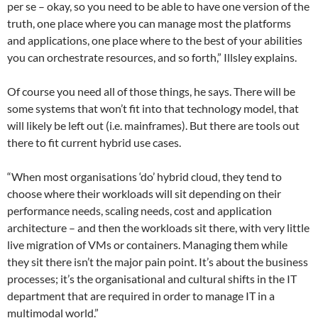
per se – okay, so you need to be able to have one version of the
truth, one place where you can manage most the platforms
and applications, one place where to the best of your abilities
you can orchestrate resources, and so forth,” Illsley explains.
Of course you need all of those things, he says. There will be
some systems that won’t fit into that technology model, that
will likely be left out (i.e. mainframes). But there are tools out
there to fit current hybrid use cases.
“When most organisations ‘do’ hybrid cloud, they tend to
choose where their workloads will sit depending on their
performance needs, scaling needs, cost and application
architecture – and then the workloads sit there, with very little
live migration of VMs or containers. Managing them while
they sit there isn’t the major pain point. It’s about the business
processes; it’s the organisational and cultural shifts in the IT
department that are required in order to manage IT in a
multimodal world.”