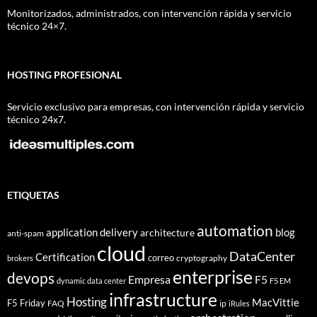
Monitorizados, administrados, con intervención rápida y servicio
técnico 24×7.
HOSTING PROFESIONAL
Servicio exclusivo para empresas, con intervención rápida y servicio
técnico 24x7.
ETIQUETAS
automation
application delivery
blog
architecture
anti-spam
cloud
DataCenter
Certification
correo
cryptography
brokers
enterprise
devops
Empresa
F5
dynamic data center
F5 EM
infrastructure
Hosting
MacVittie
F5 Friday
FAQ
ip
iRules