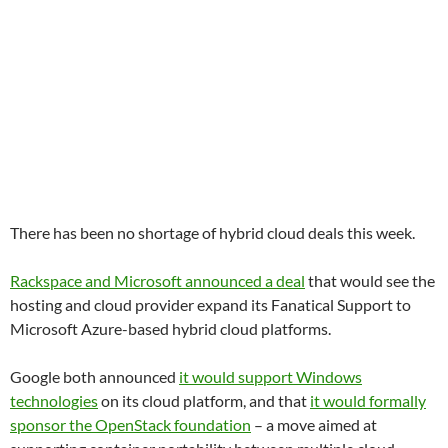
There has been no shortage of hybrid cloud deals this week.
Rackspace and Microsoft announced a deal
that would see the
hosting and cloud provider expand its Fanatical Support to
Microsoft Azure-based hybrid cloud platforms.
Google both announced
it would support Windows
technologies
on its cloud platform, and that
it would formally
sponsor the OpenStack foundation
– a move aimed at