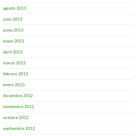
agosto 2013
julio 2013
junio 2013
mayo 2013
abril 2013
marzo 2013
febrero 2013
enero 2013
diciembre 2012
noviembre 2012
octubre 2012
septiembre 2012