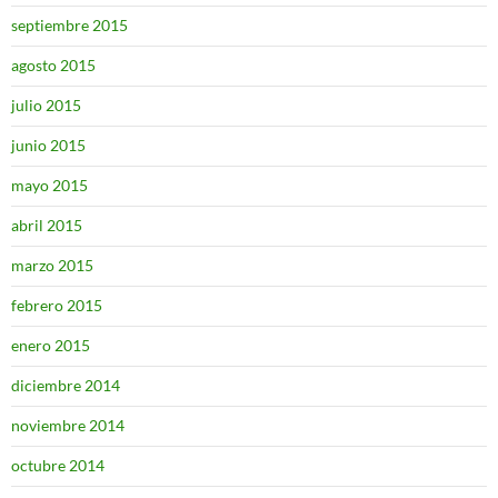
septiembre 2015
agosto 2015
julio 2015
junio 2015
mayo 2015
abril 2015
marzo 2015
febrero 2015
enero 2015
diciembre 2014
noviembre 2014
octubre 2014