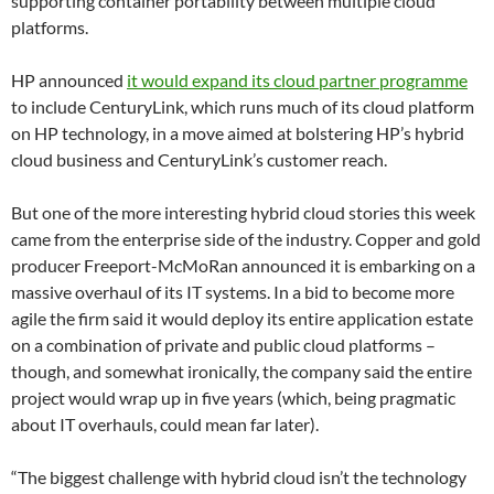
supporting container portability between multiple cloud
platforms.
HP announced
it would expand its cloud partner programme
to include CenturyLink, which runs much of its cloud platform
on HP technology, in a move aimed at bolstering HP’s hybrid
cloud business and CenturyLink’s customer reach.
But one of the more interesting hybrid cloud stories this week
came from the enterprise side of the industry. Copper and gold
producer Freeport-McMoRan announced it is embarking on a
massive overhaul of its IT systems. In a bid to become more
agile the firm said it would deploy its entire application estate
on a combination of private and public cloud platforms –
though, and somewhat ironically, the company said the entire
project would wrap up in five years (which, being pragmatic
about IT overhauls, could mean far later).
“The biggest challenge with hybrid cloud isn’t the technology