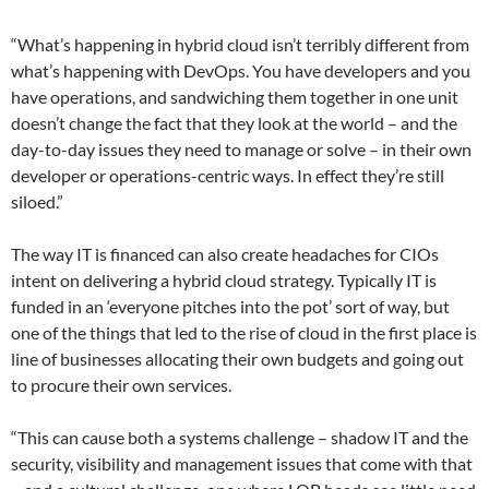
“What’s happening in hybrid cloud isn’t terribly different from
what’s happening with DevOps. You have developers and you
have operations, and sandwiching them together in one unit
doesn’t change the fact that they look at the world – and the
day-to-day issues they need to manage or solve – in their own
developer or operations-centric ways. In effect they’re still
siloed.”
The way IT is financed can also create headaches for CIOs
intent on delivering a hybrid cloud strategy. Typically IT is
funded in an ‘everyone pitches into the pot’ sort of way, but
one of the things that led to the rise of cloud in the first place is
line of businesses allocating their own budgets and going out
to procure their own services.
“This can cause both a systems challenge – shadow IT and the
security, visibility and management issues that come with that