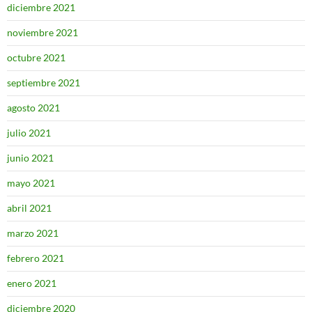
diciembre 2021
noviembre 2021
octubre 2021
septiembre 2021
agosto 2021
julio 2021
junio 2021
mayo 2021
abril 2021
marzo 2021
febrero 2021
enero 2021
diciembre 2020