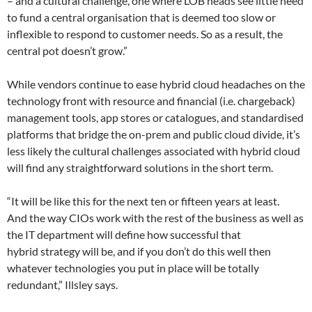
– and a cultural challenge, one where LOB heads see little need
to fund a central organisation that is deemed too slow or
inflexible to respond to customer needs. So as a result, the
central pot doesn’t grow.”
While vendors continue to ease hybrid cloud headaches on the
technology front with resource and financial (i.e. chargeback)
management tools, app stores or catalogues, and standardised
platforms that bridge the on-prem and public cloud divide, it’s
less likely the cultural challenges associated with hybrid cloud
will find any straightforward solutions in the short term.
“It will be like this for the next ten or fifteen years at least.
And the way CIOs work with the rest of the business as well as
the IT department will define how successful that
hybrid strategy will be, and if you don’t do this well then
whatever technologies you put in place will be totally
redundant,” Illsley says.