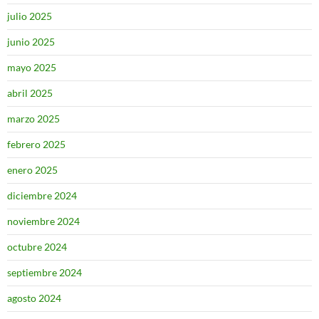
julio 2025
junio 2025
mayo 2025
abril 2025
marzo 2025
febrero 2025
enero 2025
diciembre 2024
noviembre 2024
octubre 2024
septiembre 2024
agosto 2024