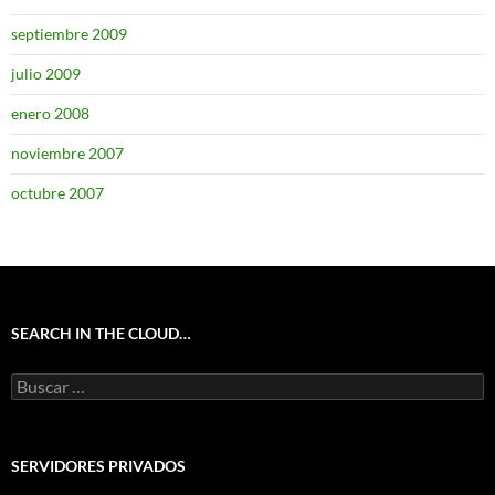
septiembre 2009
julio 2009
enero 2008
noviembre 2007
octubre 2007
SEARCH IN THE CLOUD…
Buscar:
SERVIDORES PRIVADOS