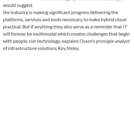
would suggest
the industry is making significant progress delivering the
platforms, services and tools necessary to make hybrid cloud
practical. But if anything they also serve as a reminder that IT
will forever be multimodal which creates challenges that begin
with people, not technology, explains Ovum’s principle analyst
of infrastructure solutions Roy Illsley.