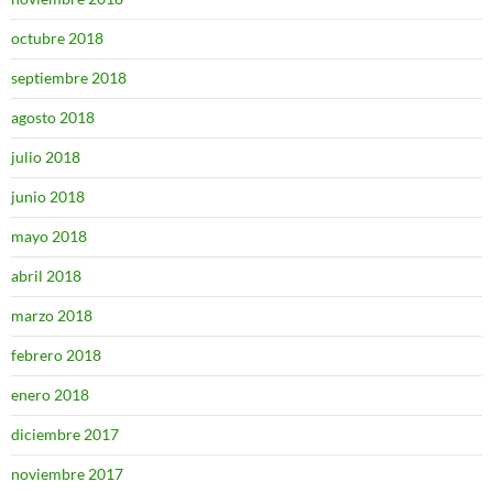
octubre 2018
septiembre 2018
agosto 2018
julio 2018
junio 2018
mayo 2018
abril 2018
marzo 2018
febrero 2018
enero 2018
diciembre 2017
noviembre 2017