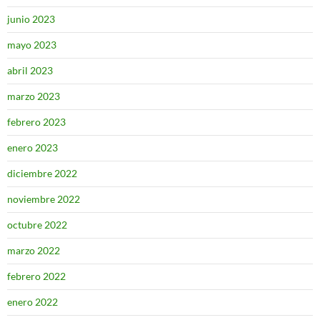
junio 2023
mayo 2023
abril 2023
marzo 2023
febrero 2023
enero 2023
diciembre 2022
noviembre 2022
octubre 2022
marzo 2022
febrero 2022
enero 2022