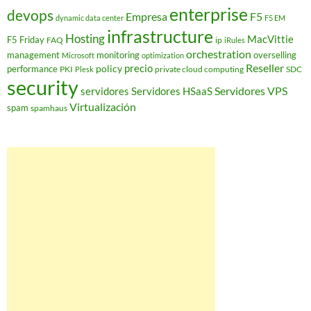
enterprise
devops
Empresa
F5
dynamic data center
F5 EM
infrastructure
Hosting
MacVittie
F5 Friday
FAQ
ip
iRules
orchestration
management
monitoring
overselling
Microsoft
optimization
Reseller
policy
precio
performance
PKI
private cloud computing
SDC
Plesk
security
Servidores VPS
servidores
Servidores HSaaS
Virtualización
spam
spamhaus