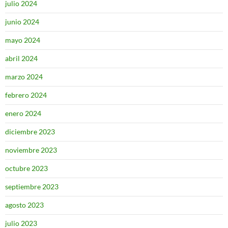
julio 2024
junio 2024
mayo 2024
abril 2024
marzo 2024
febrero 2024
enero 2024
diciembre 2023
noviembre 2023
octubre 2023
septiembre 2023
agosto 2023
julio 2023