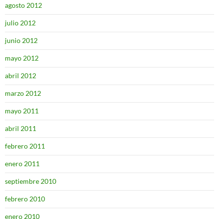
agosto 2012
julio 2012
junio 2012
mayo 2012
abril 2012
marzo 2012
mayo 2011
abril 2011
febrero 2011
enero 2011
septiembre 2010
febrero 2010
enero 2010