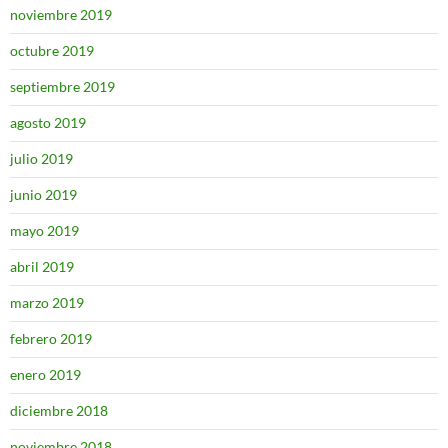
noviembre 2019
octubre 2019
septiembre 2019
agosto 2019
julio 2019
junio 2019
mayo 2019
abril 2019
marzo 2019
febrero 2019
enero 2019
diciembre 2018
noviembre 2018