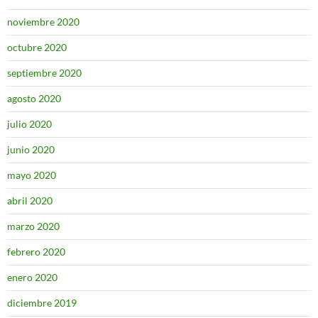
noviembre 2020
octubre 2020
septiembre 2020
agosto 2020
julio 2020
junio 2020
mayo 2020
abril 2020
marzo 2020
febrero 2020
enero 2020
diciembre 2019