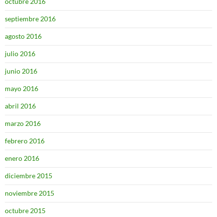
octubre 2016
septiembre 2016
agosto 2016
julio 2016
junio 2016
mayo 2016
abril 2016
marzo 2016
febrero 2016
enero 2016
diciembre 2015
noviembre 2015
octubre 2015