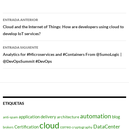
Navegador
ENTRADA ANTERIOR
de
Cloud and the Internet of Things: How are developers using cloud to
develop IoT services?
entradas
ENTRADA SIGUIENTE
Analytics for #Microservices and #Containers From @SumoLogic |
@DevOpsSummit #DevOps
ETIQUETAS
automation
application delivery
blog
architecture
anti-spam
cloud
DataCenter
Certification
correo
cryptography
brokers