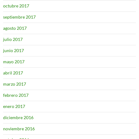
octubre 2017
septiembre 2017
agosto 2017
julio 2017
junio 2017
mayo 2017
abril 2017
marzo 2017
febrero 2017
enero 2017
diciembre 2016
noviembre 2016