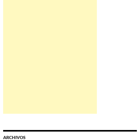
ARCHIVOS