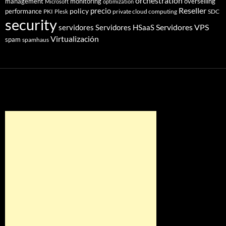
orchestration
management
monitoring
overselling
Microsoft
optimization
Reseller
policy
precio
performance
PKI
private cloud computing
SDC
Plesk
security
Servidores VPS
servidores
Servidores HSaaS
Virtualización
spam
spamhaus