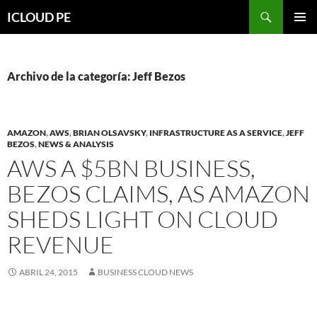
Saltar
Buscar
ICLOUD PE
hacia
MENÚ
el
PRIMAR
contenido
Archivo de la categoría: Jeff Bezos
AMAZON
,
AWS
,
BRIAN OLSAVSKY
,
INFRASTRUCTURE AS A SERVICE
,
JEFF
BEZOS
,
NEWS & ANALYSIS
AWS A $5BN BUSINESS,
BEZOS CLAIMS, AS AMAZON
SHEDS LIGHT ON CLOUD
REVENUE
ABRIL 24, 2015
BUSINESS CLOUD NEWS