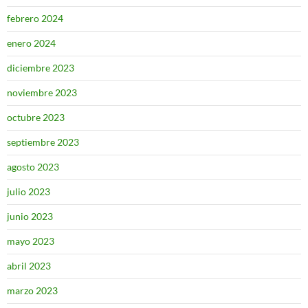
febrero 2024
enero 2024
diciembre 2023
noviembre 2023
octubre 2023
septiembre 2023
agosto 2023
julio 2023
junio 2023
mayo 2023
abril 2023
marzo 2023