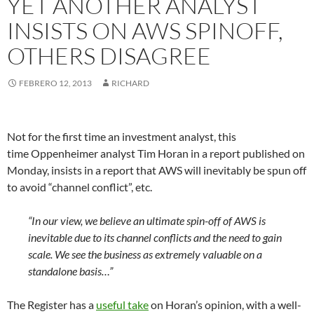
YET ANOTHER ANALYST
INSISTS ON AWS SPINOFF,
OTHERS DISAGREE
FEBRERO 12, 2013
RICHARD
Not for the first time an investment analyst, this
time Oppenheimer analyst Tim Horan in a report published on
Monday, insists in a report that AWS will inevitably be spun off
to avoid “channel conflict”, etc.
“In our view, we believe an ultimate spin-off of AWS is
inevitable due to its channel conflicts and the need to gain
scale. We see the business as extremely valuable on a
standalone basis…”
The Register has a
useful take
on Horan’s opinion, with a well-