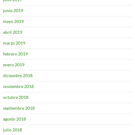
junio 2019
mayo 2019
abril 2019
marzo 2019
febrero 2019
enero 2019
diciembre 2018
noviembre 2018
octubre 2018
septiembre 2018
agosto 2018
julio 2018