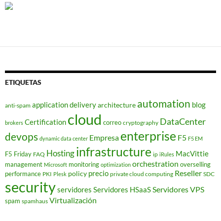
ETIQUETAS
automation
application delivery
blog
architecture
anti-spam
cloud
DataCenter
Certification
correo
cryptography
brokers
enterprise
devops
Empresa
F5
dynamic data center
F5 EM
infrastructure
Hosting
MacVittie
F5 Friday
FAQ
ip
iRules
orchestration
management
monitoring
overselling
Microsoft
optimization
Reseller
policy
precio
performance
PKI
private cloud computing
SDC
Plesk
security
Servidores VPS
servidores
Servidores HSaaS
Virtualización
spam
spamhaus