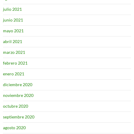
julio 2021
junio 2021
mayo 2021
abril 2021
marzo 2021
febrero 2021
enero 2021
diciembre 2020
noviembre 2020
octubre 2020
septiembre 2020
agosto 2020