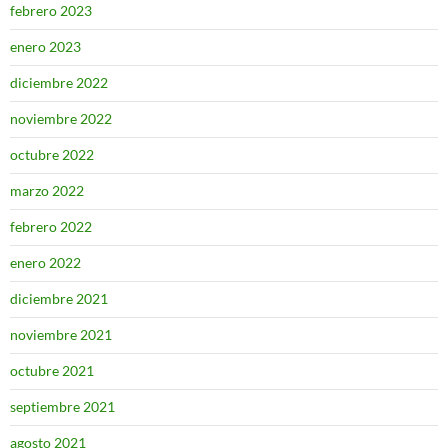
febrero 2023
enero 2023
diciembre 2022
noviembre 2022
octubre 2022
marzo 2022
febrero 2022
enero 2022
diciembre 2021
noviembre 2021
octubre 2021
septiembre 2021
agosto 2021