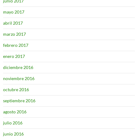
junio 2017
mayo 2017
abril 2017
marzo 2017
febrero 2017
enero 2017
diciembre 2016
noviembre 2016
octubre 2016
septiembre 2016
agosto 2016
julio 2016
junio 2016