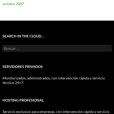
octubre 2007
SEARCH IN THE CLOUD…
Buscar:
SERVIDORES PRIVADOS
Monitorizados, administrados, con intervención rápida y servicio
técnico 24×7.
HOSTING PROFESIONAL
Servicio exclusivo para empresas, con intervención rápida y servicio