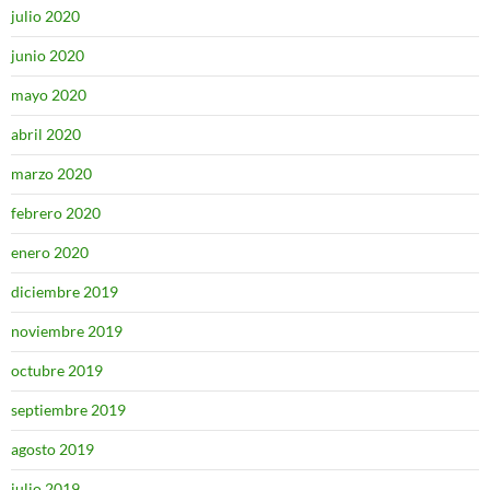
julio 2020
junio 2020
mayo 2020
abril 2020
marzo 2020
febrero 2020
enero 2020
diciembre 2019
noviembre 2019
octubre 2019
septiembre 2019
agosto 2019
julio 2019