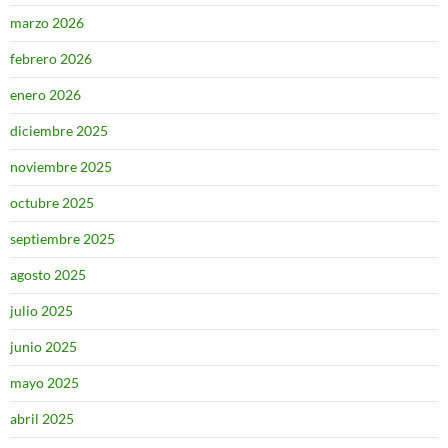
marzo 2026
febrero 2026
enero 2026
diciembre 2025
noviembre 2025
octubre 2025
septiembre 2025
agosto 2025
julio 2025
junio 2025
mayo 2025
abril 2025