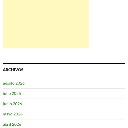
ARCHIVOS
agosto 2026
julio 2026
junio 2026
mayo 2026
abril 2026