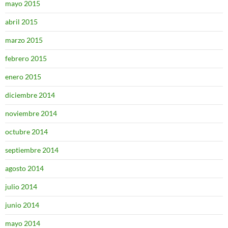
mayo 2015
abril 2015
marzo 2015
febrero 2015
enero 2015
diciembre 2014
noviembre 2014
octubre 2014
septiembre 2014
agosto 2014
julio 2014
junio 2014
mayo 2014