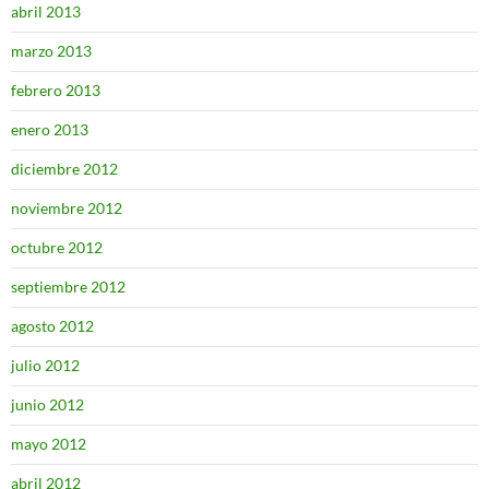
abril 2013
marzo 2013
febrero 2013
enero 2013
diciembre 2012
noviembre 2012
octubre 2012
septiembre 2012
agosto 2012
julio 2012
junio 2012
mayo 2012
abril 2012