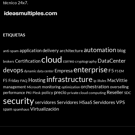
técnico 24x7.
ETIQUETAS
automation
application delivery
blog
architecture
anti-spam
cloud
DataCenter
Certification
correo
cryptography
brokers
enterprise
devops
Empresa
F5
dynamic data center
F5 EM
infrastructure
Hosting
MacVittie
F5 Friday
FAQ
ip
iRules
orchestration
management
monitoring
overselling
Microsoft
optimization
Reseller
policy
precio
performance
PKI
private cloud computing
SDC
Plesk
security
Servidores VPS
servidores
Servidores HSaaS
Virtualización
spam
spamhaus