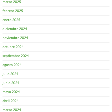
marzo 2025
febrero 2025
enero 2025
diciembre 2024
noviembre 2024
octubre 2024
septiembre 2024
agosto 2024
julio 2024
junio 2024
mayo 2024
abril 2024
marzo 2024