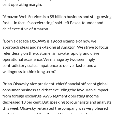
cent operating margin.
“Amazon Web Services is a $5 billion business and still growing
fast — in fact it’s accelerating,” said Jeff Bezos, founder and
chief executive of Amazon.
“Born a decade ago, AWS is a good example of how we
approach ideas and risk-taking at Amazon. We strive to focus
relentlessly on the customer, innovate rapidly, and drive
operational excellence. We manage by two seemingly
contradictory traits: impatience to deliver faster and a
willingness to think long term.”
Brian Olsavsky, vice president, chief financial officer of global
consumer business said that excluding the favourable impact
from foreign exchange, AWS segment operating income
decreased 13 per cent. But speaking to journalists and analysts
this week Olsavsky reiterated the company was very pleased