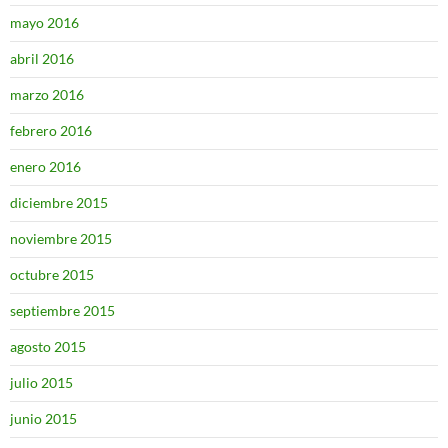
mayo 2016
abril 2016
marzo 2016
febrero 2016
enero 2016
diciembre 2015
noviembre 2015
octubre 2015
septiembre 2015
agosto 2015
julio 2015
junio 2015