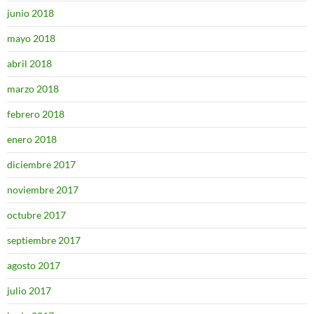
junio 2018
mayo 2018
abril 2018
marzo 2018
febrero 2018
enero 2018
diciembre 2017
noviembre 2017
octubre 2017
septiembre 2017
agosto 2017
julio 2017