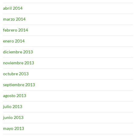
abril 2014
marzo 2014
febrero 2014
enero 2014
diciembre 2013
noviembre 2013
octubre 2013
septiembre 2013
agosto 2013
julio 2013
junio 2013
mayo 2013