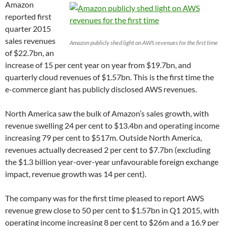
Amazon
reported first
quarter 2015
sales revenues
Amazon publicly shed light on AWS revenues for the first time
of $22.7bn, an
increase of 15 per cent year on year from $19.7bn, and
quarterly cloud revenues of $1.57bn. This is the first time the
e-commerce giant has publicly disclosed AWS revenues.
North America saw the bulk of Amazon’s sales growth, with
revenue swelling 24 per cent to $13.4bn and operating income
increasing 79 per cent to $517m. Outside North America,
revenues actually decreased 2 per cent to $7.7bn (excluding
the $1.3 billion year-over-year unfavourable foreign exchange
impact, revenue growth was 14 per cent).
The company was for the first time pleased to report AWS
revenue grew close to 50 per cent to $1.57bn in Q1 2015, with
operating income increasing 8 per cent to $26m and a 16.9 per