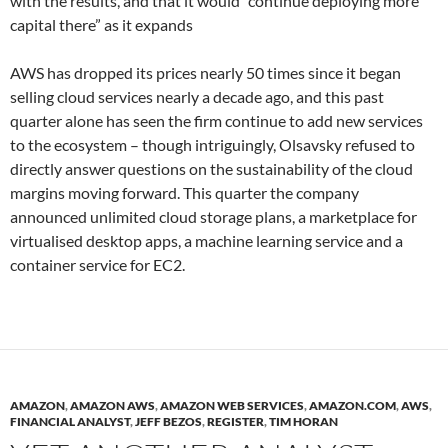
with the results, and that it would “continue deploying more
capital there” as it expands
AWS has dropped its prices nearly 50 times since it began
selling cloud services nearly a decade ago, and this past
quarter alone has seen the firm continue to add new services
to the ecosystem – though intriguingly, Olsavsky refused to
directly answer questions on the sustainability of the cloud
margins moving forward. This quarter the company
announced unlimited cloud storage plans, a marketplace for
virtualised desktop apps, a machine learning service and a
container service for EC2.
AMAZON
,
AMAZON AWS
,
AMAZON WEB SERVICES
,
AMAZON.COM
,
AWS
,
FINANCIAL ANALYST
,
JEFF BEZOS
,
REGISTER
,
TIM HORAN