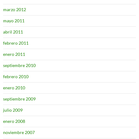
marzo 2012
mayo 2011
abril 2011
febrero 2011
enero 2011
septiembre 2010
febrero 2010
enero 2010
septiembre 2009
julio 2009
enero 2008
noviembre 2007