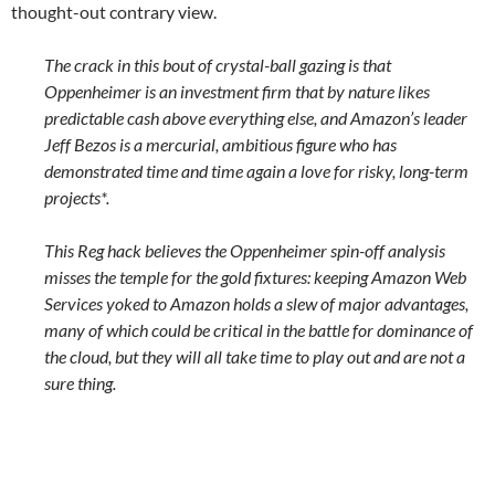
thought-out contrary view.
The crack in this bout of crystal-ball gazing is that
Oppenheimer is an investment firm that by nature likes
predictable cash above everything else, and Amazon’s leader
Jeff Bezos is a mercurial, ambitious figure who has
demonstrated time and time again a love for risky, long-term
projects*.
This Reg hack believes the Oppenheimer spin-off analysis
misses the temple for the gold fixtures: keeping Amazon Web
Services yoked to Amazon holds a slew of major advantages,
many of which could be critical in the battle for dominance of
the cloud, but they will all take time to play out and are not a
sure thing.