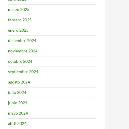
marzo 2025
febrero 2025
enero 2025
diciembre 2024
noviembre 2024
octubre 2024
septiembre 2024
agosto 2024
julio 2024
junio 2024
mayo 2024
abril 2024