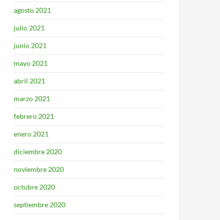
agosto 2021
julio 2021
junio 2021
mayo 2021
abril 2021
marzo 2021
febrero 2021
enero 2021
diciembre 2020
noviembre 2020
octubre 2020
septiembre 2020