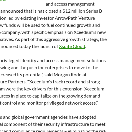
and access management
 announced that is has closed a $12 million Series B
ion led by existing investor ArrowPath Venture
w funds will be used to fuel continued growth and
e company, with specific emphasis on Xceedium’s new
atives. As part of this aggressive growth strategy, the
nounced today the launch of
Xsuite Cloud
.
 privileged identity and access management solutions
owing and the push for enterprises to move to the
ncreased its potential,” said Morgan Rodd at
re Partners. “Xceedium’s track record and strong
 were the key drivers for this extension. Xceedium
rces in place to capitalize on the growing demand
t control and monitor privileged network access.”
es and global government agencies have adopted
ical component of their security infrastructure to meet
ty and compliance requirements – eliminating the risk