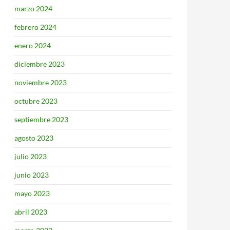
marzo 2024
febrero 2024
enero 2024
diciembre 2023
noviembre 2023
octubre 2023
septiembre 2023
agosto 2023
julio 2023
junio 2023
mayo 2023
abril 2023