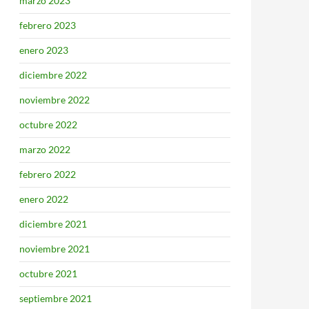
marzo 2023
febrero 2023
enero 2023
diciembre 2022
noviembre 2022
octubre 2022
marzo 2022
febrero 2022
enero 2022
diciembre 2021
noviembre 2021
octubre 2021
septiembre 2021