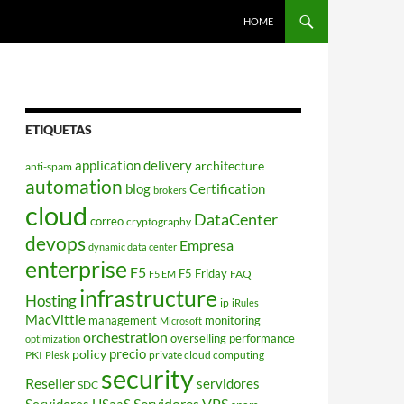
HOME
ETIQUETAS
application delivery
architecture
anti-spam
automation
blog
Certification
brokers
cloud
DataCenter
correo
cryptography
devops
Empresa
dynamic data center
enterprise
F5
F5 Friday
FAQ
F5 EM
infrastructure
Hosting
ip
iRules
MacVittie
management
monitoring
Microsoft
orchestration
overselling
performance
optimization
policy
precio
PKI
private cloud computing
Plesk
security
Reseller
servidores
SDC
Servidores VPS