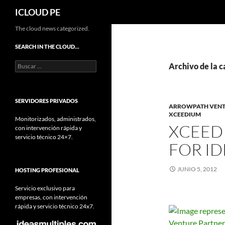
Buscar
ICLOUD PE
Saltar
The cloud news categorized.
hacia
SEARCH IN THE CLOUD…
el
Buscar:
contenido
Archivo de la 
SERVIDORES PRIVADOS
ARROWPATH VENT
XCEEDIUM
Monitorizados, administrados,
XCEEDI
con intervención rápida y
servicio técnico 24×7.
FOR I
JUNIO 5, 2012
HOSTING PROFESIONAL
Servicio exclusivo para
empresas, con intervención
rápida y servicio técnico 24x7.