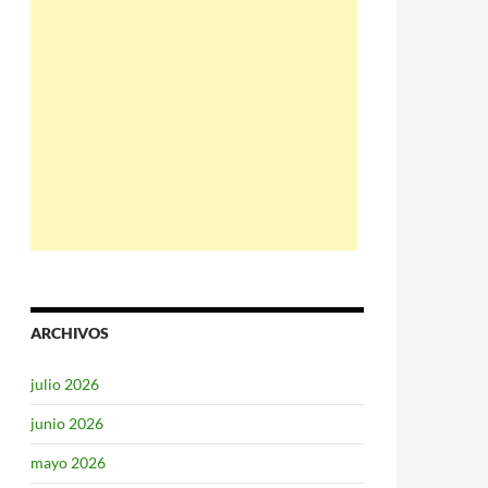
ARCHIVOS
julio 2026
junio 2026
mayo 2026