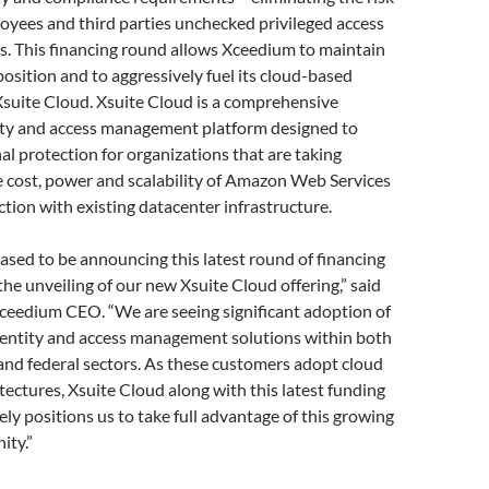
oyees and third parties unchecked privileged access
s. This financing round allows Xceedium to maintain
position and to aggressively fuel its cloud-based
 Xsuite Cloud. Xsuite Cloud is a comprehensive
tity and access management platform designed to
al protection for organizations that are taking
e cost, power and scalability of Amazon Web Services
tion with existing datacenter infrastructure.
ased to be announcing this latest round of financing
the unveiling of our new Xsuite Cloud offering,” said
ceedium CEO. “We are seeing significant adoption of
identity and access management solutions within both
and federal sectors. As these customers adopt cloud
tectures, Xsuite Cloud along with this latest funding
ly positions us to take full advantage of this growing
ity.”