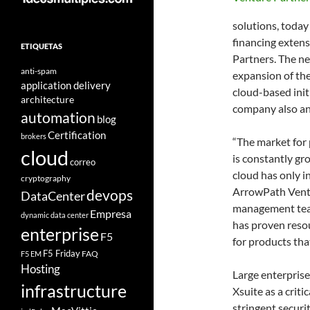
solutions, today
financing extens
ETIQUETAS
Partners. The ne
anti-spam
expansion of th
application delivery
cloud-based initi
architecture
company also an
automation
blog
Certification
brokers
“The market for
cloud
is constantly gr
correo
cloud has only i
cryptography
ArrowPath Ventu
devops
DataCenter
management team
Empresa
dynamic data center
has proven resou
enterprise
F5
for products tha
F5 Friday
FAQ
F5 EM
Hosting
Large enterpris
infrastructure
Xsuite as a crit
stringent securi