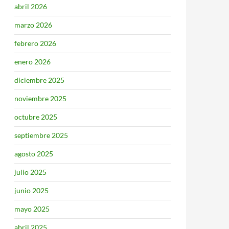
abril 2026
marzo 2026
febrero 2026
enero 2026
diciembre 2025
noviembre 2025
octubre 2025
septiembre 2025
agosto 2025
julio 2025
junio 2025
mayo 2025
abril 2025