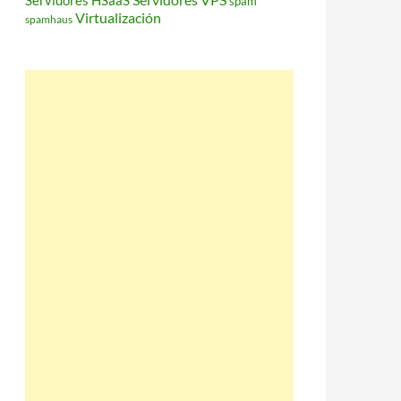
Servidores HSaaS
spam
Virtualización
spamhaus