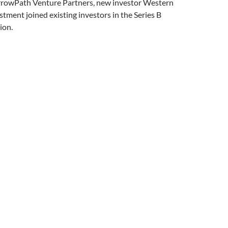
ArrowPath Venture Partners, new investor Western
tment joined existing investors in the Series B
ion.