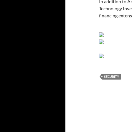
In addition to 
Technology Inves
financing extens
SECURITY