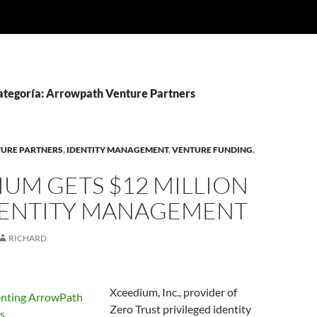
categoría: Arrowpath Venture Partners
URE PARTNERS
,
IDENTITY MANAGEMENT
,
VENTURE FUNDING
,
UM GETS $12 MILLION
DENTITY MANAGEMENT
RICHARD
Xceedium, Inc., provider of
Zero Trust privileged identity