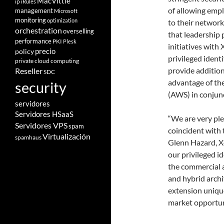
MacVittie
ip
iRules
of allowing empl
management
Microsoft
monitoring
optimization
to their network
orchestration
overselling
that leadership 
performance
PKI
Plesk
initiatives with
policy
precio
privileged iden
private cloud computing
provide addition
Reseller
SDC
advantage of th
security
(AWS) in conjunc
servidores
Servidores HSaaS
“We are very ple
Servidores VPS
spam
coincident with 
Virtualización
spamhaus
Glenn Hazard, X
our privileged 
the commercial 
and hybrid archi
extension unique
market opportun