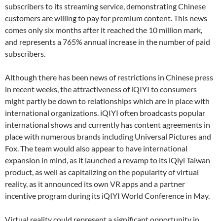
subscribers to its streaming service, demonstrating Chinese
customers are willing to pay for premium content. This news
comes only six months after it reached the 10 million mark,
and represents a 765% annual increase in the number of paid
subscribers.
Although there has been news of restrictions in Chinese press
in recent weeks, the attractiveness of iQIYI to consumers
might partly be down to relationships which are in place with
international organizations. iQIYI often broadcasts popular
international shows and currently has content agreements in
place with numerous brands including Universal Pictures and
Fox. The team would also appear to have international
expansion in mind, as it launched a revamp to its iQiyi Taiwan
product, as well as capitalizing on the popularity of virtual
reality, as it announced its own VR apps and a partner
incentive program during its iQIYI World Conference in May.
Virtual reality could represent a significant opportunity in