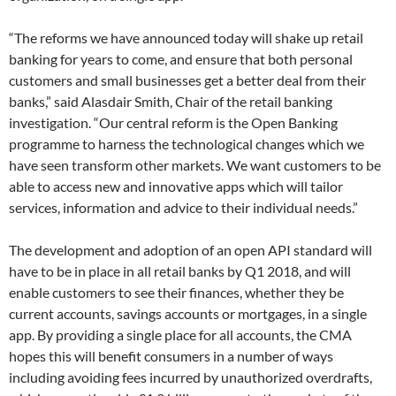
“The reforms we have announced today will shake up retail
banking for years to come, and ensure that both personal
customers and small businesses get a better deal from their
banks,” said Alasdair Smith, Chair of the retail banking
investigation. “Our central reform is the Open Banking
programme to harness the technological changes which we
have seen transform other markets. We want customers to be
able to access new and innovative apps which will tailor
services, information and advice to their individual needs.”
The development and adoption of an open API standard will
have to be in place in all retail banks by Q1 2018, and will
enable customers to see their finances, whether they be
current accounts, savings accounts or mortgages, in a single
app. By providing a single place for all accounts, the CMA
hopes this will benefit consumers in a number of ways
including avoiding fees incurred by unauthorized overdrafts,