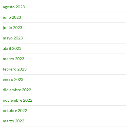
agosto 2023
julio 2023
junio 2023
mayo 2023
abril 2023
marzo 2023
febrero 2023
enero 2023
diciembre 2022
noviembre 2022
octubre 2022
marzo 2022