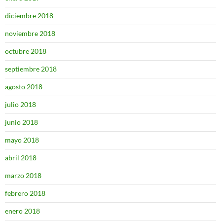
diciembre 2018
noviembre 2018
octubre 2018
septiembre 2018
agosto 2018
julio 2018
junio 2018
mayo 2018
abril 2018
marzo 2018
febrero 2018
enero 2018