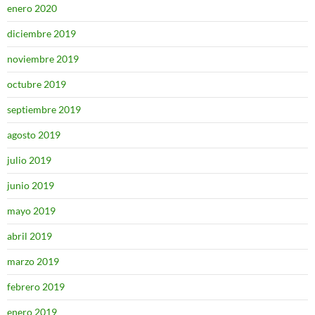
enero 2020
diciembre 2019
noviembre 2019
octubre 2019
septiembre 2019
agosto 2019
julio 2019
junio 2019
mayo 2019
abril 2019
marzo 2019
febrero 2019
enero 2019