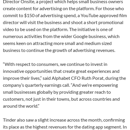
Director Onsite, a project which helps small business owners
create content for advertising on the platform. For those who
commit to $150 of advertising spend, a YouTube approved film
director will visit the business and shoot a short promotional
video to be used on the platform. The initiative is one of
numerous activities from the wider Google business, which
seems keen on attracting more small and medium sized
business to continue the growth of advertising revenues.
“With respect to consumers, we continue to invest in
innovative opportunities that create great experiences and
improve their lives,” said Alphabet CFO Ruth Porat, during the
company’s quarterly earnings call. “And we’re empowering
small businesses globally by providing greater reach to
customers, not just in their towns, but across countries and
around the world.”
Tinder also saw a slight increase across the month, confirming
its place as the highest revenues for the dating app segment. In