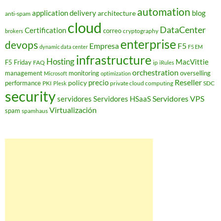
automation
application delivery
blog
architecture
anti-spam
cloud
DataCenter
Certification
correo
cryptography
brokers
enterprise
devops
Empresa
F5
dynamic data center
F5 EM
infrastructure
Hosting
MacVittie
F5 Friday
FAQ
ip
iRules
orchestration
management
monitoring
overselling
Microsoft
optimization
Reseller
policy
precio
performance
PKI
private cloud computing
SDC
Plesk
security
Servidores VPS
servidores
Servidores HSaaS
Virtualización
spam
spamhaus