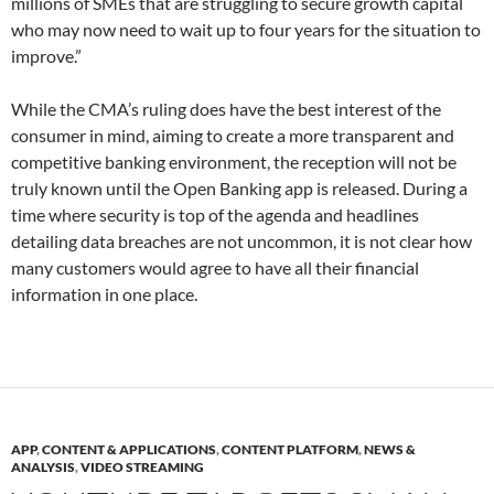
millions of SMEs that are struggling to secure growth capital
who may now need to wait up to four years for the situation to
improve.”
While the CMA’s ruling does have the best interest of the
consumer in mind, aiming to create a more transparent and
competitive banking environment, the reception will not be
truly known until the Open Banking app is released. During a
time where security is top of the agenda and headlines
detailing data breaches are not uncommon, it is not clear how
many customers would agree to have all their financial
information in one place.
APP
,
CONTENT & APPLICATIONS
,
CONTENT PLATFORM
,
NEWS &
ANALYSIS
,
VIDEO STREAMING