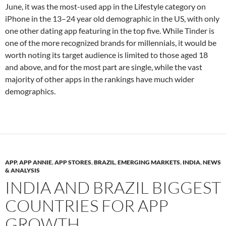
June, it was the most-used app in the Lifestyle category on
iPhone in the 13–24 year old demographic in the US, with only
one other dating app featuring in the top five. While Tinder is
one of the more recognized brands for millennials, it would be
worth noting its target audience is limited to those aged 18
and above, and for the most part are single, while the vast
majority of other apps in the rankings have much wider
demographics.
APP
,
APP ANNIE
,
APP STORES
,
BRAZIL
,
EMERGING MARKETS
,
INDIA
,
NEWS
& ANALYSIS
INDIA AND BRAZIL BIGGEST
COUNTRIES FOR APP
GROWTH