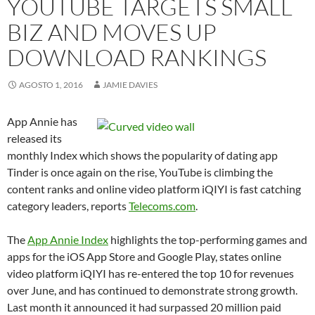
YOUTUBE TARGETS SMALL
BIZ AND MOVES UP
DOWNLOAD RANKINGS
AGOSTO 1, 2016
JAMIE DAVIES
App Annie has
released its
monthly Index which shows the popularity of dating app
Tinder is once again on the rise, YouTube is climbing the
content ranks and online video platform iQIYI is fast catching
category leaders, reports
Telecoms.com
.
The
App Annie Index
highlights the top-performing games and
apps for the iOS App Store and Google Play, states online
video platform iQIYI has re-entered the top 10 for revenues
over June, and has continued to demonstrate strong growth.
Last month it announced it had surpassed 20 million paid