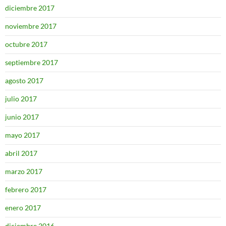
diciembre 2017
noviembre 2017
octubre 2017
septiembre 2017
agosto 2017
julio 2017
junio 2017
mayo 2017
abril 2017
marzo 2017
febrero 2017
enero 2017
diciembre 2016