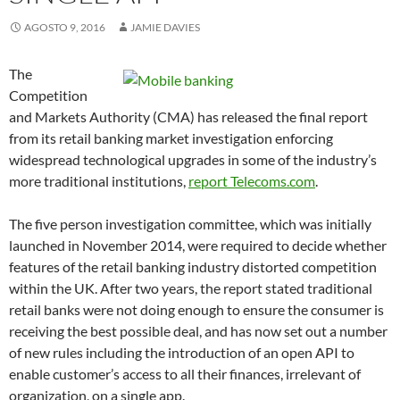
AGOSTO 9, 2016
JAMIE DAVIES
The
Competition
and Markets Authority (CMA) has released the final report
from its retail banking market investigation enforcing
widespread technological upgrades in some of the industry’s
more traditional institutions,
report Telecoms.com
.
The five person investigation committee, which was initially
launched in November 2014, were required to decide whether
features of the retail banking industry distorted competition
within the UK. After two years, the report stated traditional
retail banks were not doing enough to ensure the consumer is
receiving the best possible deal, and has now set out a number
of new rules including the introduction of an open API to
enable customer’s access to all their finances, irrelevant of
organization, on a single app.