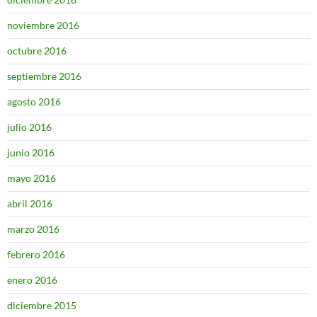
noviembre 2016
octubre 2016
septiembre 2016
agosto 2016
julio 2016
junio 2016
mayo 2016
abril 2016
marzo 2016
febrero 2016
enero 2016
diciembre 2015