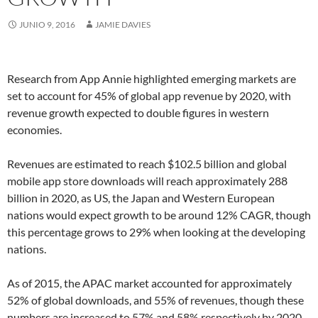
JUNIO 9, 2016
JAMIE DAVIES
Research from App Annie highlighted emerging markets are
set to account for 45% of global app revenue by 2020, with
revenue growth expected to double figures in western
economies.
Revenues are estimated to reach $102.5 billion and global
mobile app store downloads will reach approximately 288
billion in 2020, as US, the Japan and Western European
nations would expect growth to be around 12% CAGR, though
this percentage grows to 29% when looking at the developing
nations.
As of 2015, the APAC market accounted for approximately
52% of global downloads, and 55% of revenues, though these
numbers are increased to 57% and 58% respectively by 2020.