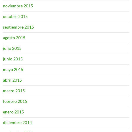
noviembre 2015
octubre 2015
septiembre 2015
agosto 2015
julio 2015
junio 2015
mayo 2015
abril 2015
marzo 2015
febrero 2015
enero 2015
diciembre 2014