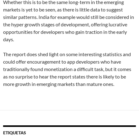
Whether this is to be the same long-term in the emerging
markets is yet to be seen, as there is little data to suggest
similar patterns. India for example would still be considered in
the hyper growth stages of development, offering lucrative
opportunities for developers who gain traction in the early
days.
The report does shed light on some interesting statistics and
could offer encouragement to app developers who have
traditionally found monetization a difficult task, but it comes
as no surprise to hear the report states there is likely to be
more growth in emerging markets than mature ones.
ETIQUETAS