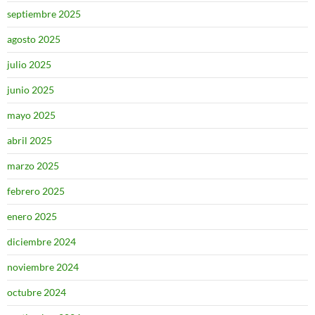
septiembre 2025
agosto 2025
julio 2025
junio 2025
mayo 2025
abril 2025
marzo 2025
febrero 2025
enero 2025
diciembre 2024
noviembre 2024
octubre 2024