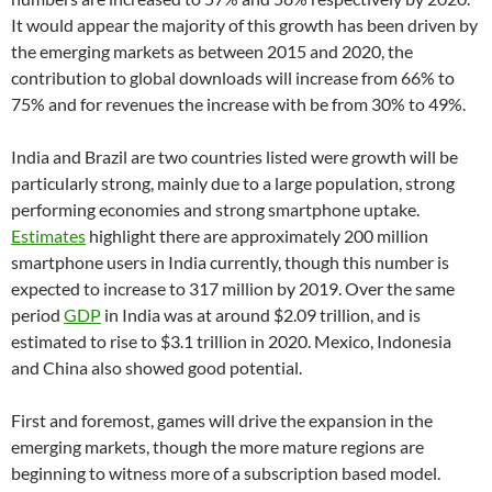
It would appear the majority of this growth has been driven by
the emerging markets as between 2015 and 2020, the
contribution to global downloads will increase from 66% to
75% and for revenues the increase with be from 30% to 49%.
India and Brazil are two countries listed were growth will be
particularly strong, mainly due to a large population, strong
performing economies and strong smartphone uptake.
Estimates
highlight there are approximately 200 million
smartphone users in India currently, though this number is
expected to increase to 317 million by 2019. Over the same
period
GDP
in India was at around $2.09 trillion, and is
estimated to rise to $3.1 trillion in 2020. Mexico, Indonesia
and China also showed good potential.
First and foremost, games will drive the expansion in the
emerging markets, though the more mature regions are
beginning to witness more of a subscription based model.