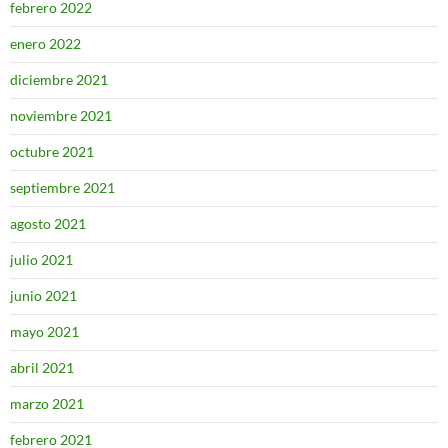
febrero 2022
enero 2022
diciembre 2021
noviembre 2021
octubre 2021
septiembre 2021
agosto 2021
julio 2021
junio 2021
mayo 2021
abril 2021
marzo 2021
febrero 2021