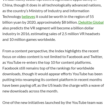
China, though it does in all technologically advanced nations,
as the country’s Ministry of Industry and Information
Technology
believes
it could be worth in the region of 55
billion yuan by 2020, approximately $8 billion.
Deloitte Global
also predicts the VR segment will become a billion dollar
industry in 2016, estimating sales of 2.5 million VR headsets
and 10 million games worldwide.
From a content perspective, the Index highlights the recent
focus on video content is not limited to Facebook and Twitter,
as YouTube re-enters the top 10 for content platforms.
Facebook still remains top of the rankings for worldwide
downloads, though it would appear efforts YouTube has been
putting into revamping its content platform in recent months
have been paying off, as the US leads the charge with a wave of
new downloads across the month.
One of the new initiatives launched by the YouTube team was