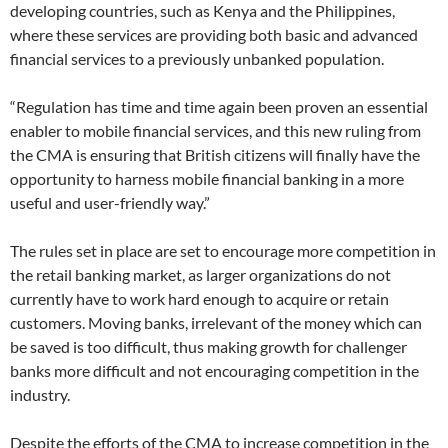
developing countries, such as Kenya and the Philippines,
where these services are providing both basic and advanced
financial services to a previously unbanked population.
“Regulation has time and time again been proven an essential
enabler to mobile financial services, and this new ruling from
the CMA is ensuring that British citizens will finally have the
opportunity to harness mobile financial banking in a more
useful and user-friendly way.”
The rules set in place are set to encourage more competition in
the retail banking market, as larger organizations do not
currently have to work hard enough to acquire or retain
customers. Moving banks, irrelevant of the money which can
be saved is too difficult, thus making growth for challenger
banks more difficult and not encouraging competition in the
industry.
Despite the efforts of the CMA to increase competition in the