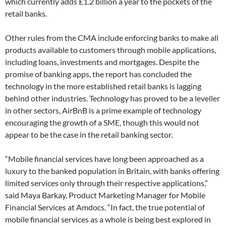
which currently adds £1.2 billion a year to the pockets of the
retail banks.
Other rules from the CMA include enforcing banks to make all
products available to customers through mobile applications,
including loans, investments and mortgages. Despite the
promise of banking apps, the report has concluded the
technology in the more established retail banks is lagging
behind other industries. Technology has proved to be a leveller
in other sectors, AirBnB is a prime example of technology
encouraging the growth of a SME, though this would not
appear to be the case in the retail banking sector.
“Mobile financial services have long been approached as a
luxury to the banked population in Britain, with banks offering
limited services only through their respective applications,”
said Maya Barkay, Product Marketing Manager for Mobile
Financial Services at Amdocs. “In fact, the true potential of
mobile financial services as a whole is being best explored in