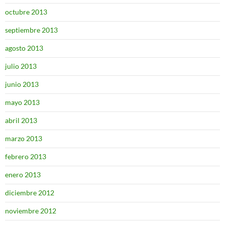
octubre 2013
septiembre 2013
agosto 2013
julio 2013
junio 2013
mayo 2013
abril 2013
marzo 2013
febrero 2013
enero 2013
diciembre 2012
noviembre 2012