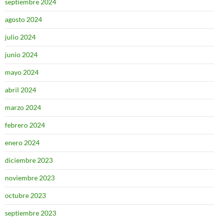
septiembre 2024
agosto 2024
julio 2024
junio 2024
mayo 2024
abril 2024
marzo 2024
febrero 2024
enero 2024
diciembre 2023
noviembre 2023
octubre 2023
septiembre 2023