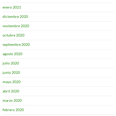
enero 2021
diciembre 2020
noviembre 2020
octubre 2020
septiembre 2020
agosto 2020
julio 2020
junio 2020
mayo 2020
abril 2020
marzo 2020
febrero 2020