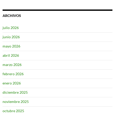
ARCHIVOS
julio 2026
junio 2026
mayo 2026
abril 2026
marzo 2026
febrero 2026
enero 2026
diciembre 2025
noviembre 2025
octubre 2025