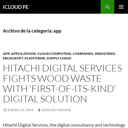
Saltar
Buscar
ICLOUD PE
hacia
MENÚ
el
PRIMAR
contenido
Archivo de la categoría: app
APP
,
APPLICATIONS
,
CLOUD COMPUTING
,
COMPANIES
,
INDUSTRIES
,
MICROSOFT
,
PLATFORMS
,
SUPPLY CHAIN
HITACHI DIGITAL SERVICES
FIGHTS WOOD WASTE
WITH ‘FIRST-OF-ITS-KIND’
DIGITAL SOLUTION
ENERO 29, 2024
DUNCAN MACRAE
Hitachi Digital Services, the digital consultancy and technology