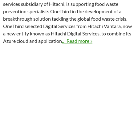
services subsidiary of Hitachi, is supporting food waste
prevention specialists OneThird in the development of a
breakthrough solution tackling the global food waste crisis.
OneThird selected Digital Services from Hitachi Vantara, now
a new entity known as Hitachi Digital Services, to combine its
Azure cloud and application
… Read more »