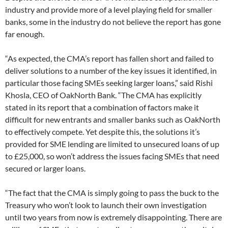
industry and provide more of a level playing field for smaller
banks, some in the industry do not believe the report has gone
far enough.
“As expected, the CMA’s report has fallen short and failed to
deliver solutions to a number of the key issues it identified, in
particular those facing SMEs seeking larger loans,” said Rishi
Khosla, CEO of OakNorth Bank. “The CMA has explicitly
stated in its report that a combination of factors make it
difficult for new entrants and smaller banks such as OakNorth
to effectively compete. Yet despite this, the solutions it’s
provided for SME lending are limited to unsecured loans of up
to £25,000, so won’t address the issues facing SMEs that need
secured or larger loans.
“The fact that the CMA is simply going to pass the buck to the
Treasury who won’t look to launch their own investigation
until two years from now is extremely disappointing. There are