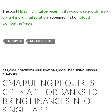
The post
Hitachi Digital Services fights wood waste with ‘first-
of-its-kind’ digital solution
appeared first on
Cloud
Computing News
.
ENTERPRISE
INFRASTRUCTURE
APP
,
CMA
,
CONTENT & APPLICATIONS
,
MOBILE BANKING
,
NEWS &
ANALYSIS
CMA RULING REQUIRES
OPEN API FOR BANKS TO
BRING FINANCES INTO
SINGLE APP