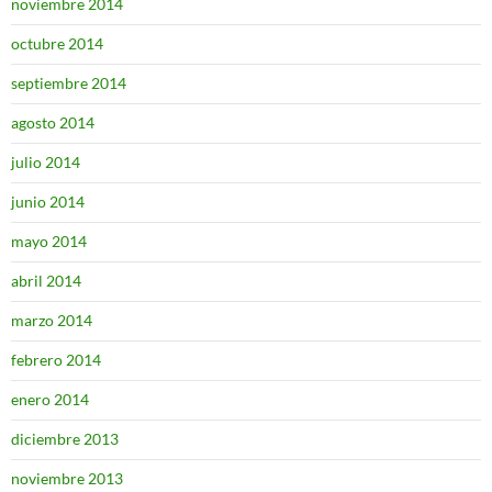
noviembre 2014
octubre 2014
septiembre 2014
agosto 2014
julio 2014
junio 2014
mayo 2014
abril 2014
marzo 2014
febrero 2014
enero 2014
diciembre 2013
noviembre 2013