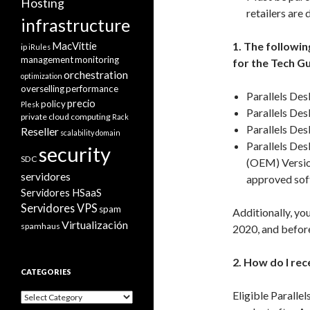
Hosting
retailers are 
infrastructure
MacVittie
1. The followi
ip
iRules
management
monitoring
for the Tech G
orchestration
optimization
overselling
performance
Parallels Des
precio
policy
Plesk
Parallels De
private cloud computing
Rack
Parallels De
Reseller
scalability domain
Parallels De
security
SDC
(OEM) Versio
servidores
approved sof
Servidores HSaaS
Servidores VPS
spam
Additionally, yo
Virtualización
spamhaus
2020, and befor
2. How do I re
CATEGORIES
Eligible Paralle
Categories