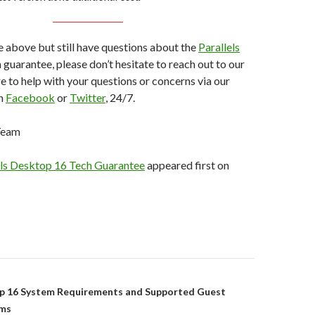
he above but still have questions about the
Parallels
 guarantee, please don’t hesitate to reach out to our
e to help with your questions or concerns via our
on
Facebook
or
Twitter
, 24/7.
 Team
els Desktop 16 Tech Guarantee
appeared first on
on
op 16 System Requirements and Supported Guest
ems