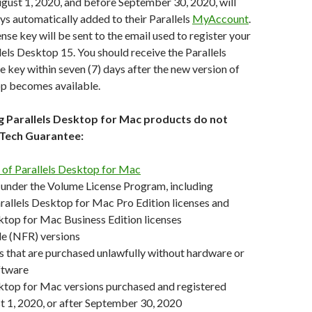
gust 1, 2020, and before September 30, 2020, will
s automatically added to their Parallels
MyAccount
.
nse key will be sent to the email used to register your
llels Desktop 15. You should receive the Parallels
key within seven (7) days after the new version of
op becomes available.
ng Parallels Desktop for Mac products do not
e Tech Guarantee:
s of Parallels Desktop for Mac
 under the Volume License Program, including
allels Desktop for Mac Pro Edition licenses and
ktop for Mac Business Edition licenses
le (NFR) versions
 that are purchased unlawfully without hardware or
ftware
ktop for Mac versions purchased and registered
 1, 2020, or after September 30, 2020