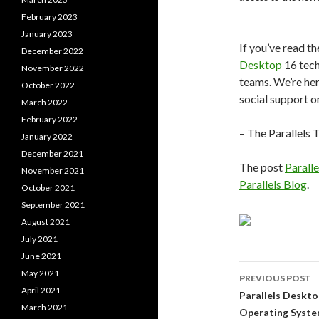
February 2023
January 2023
If you’ve read t
December 2022
Desktop
16 tech
November 2022
teams. We’re her
October 2022
social support 
March 2022
February 2022
– The Parallels
January 2022
December 2021
The post
Parall
November 2021
Parallels Blog
.
October 2021
September 2021
August 2021
July 2021
June 2021
Post
May 2021
PREVIOUS POST
April 2021
navigati
Parallels Deskt
March 2021
Operating Syst