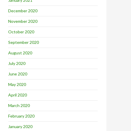
January 2021
December 2020
November 2020
October 2020
September 2020
August 2020
July 2020
June 2020
May 2020
April 2020
March 2020
February 2020
January 2020