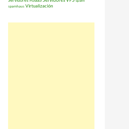
Servidores HSaaS
spam
Virtualización
spamhaus