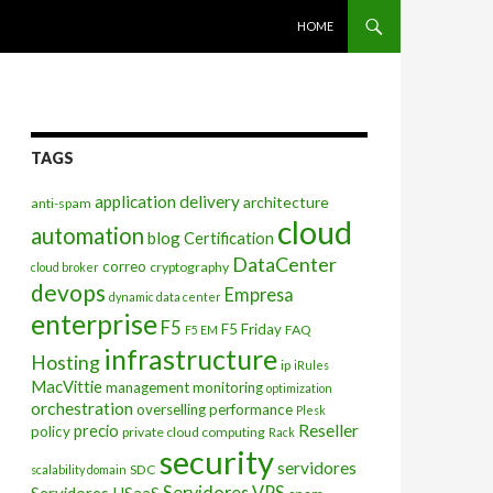
SKIP TO CONTENT
HOME
TAGS
application delivery
architecture
anti-spam
cloud
automation
blog
Certification
DataCenter
correo
cryptography
cloud broker
devops
Empresa
dynamic data center
enterprise
F5
F5 Friday
FAQ
F5 EM
infrastructure
Hosting
ip
iRules
MacVittie
management
monitoring
optimization
orchestration
overselling
performance
Plesk
Reseller
precio
policy
private cloud computing
Rack
security
servidores
SDC
scalability domain
Servidores VPS