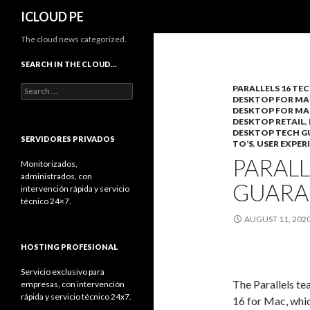
Search
ICLOUD PE
The cloud news categorized.
SEARCH IN THE CLOUD…
Search
PARALLELS 16 TE
DESKTOP FOR MA
for:
DESKTOP FOR MA
DESKTOP RETAIL
,
DESKTOP TECH 
SERVIDORES PRIVADOS
TO’S
,
USER EXPER
PARALL
Monitorizados,
administrados, con
GUARA
intervención rápida y servicio
técnico 24×7.
AUGUST 11, 202
HOSTING PROFESIONAL
Servicio exclusivo para
The Parallels te
empresas, con intervención
rápida y servicio técnico 24x7.
16 for Mac, whic