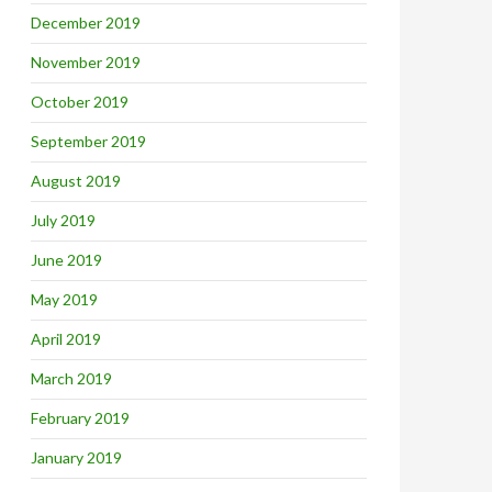
December 2019
November 2019
October 2019
September 2019
August 2019
July 2019
June 2019
May 2019
April 2019
March 2019
February 2019
January 2019