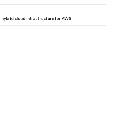
t hybrid cloud infrastructure for AWS