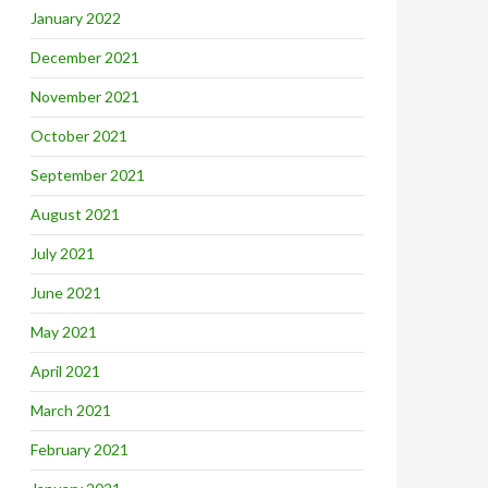
January 2022
December 2021
November 2021
October 2021
September 2021
August 2021
July 2021
June 2021
May 2021
April 2021
March 2021
February 2021