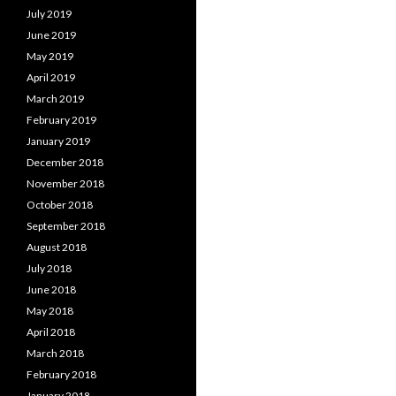
July 2019
June 2019
May 2019
April 2019
March 2019
February 2019
January 2019
December 2018
November 2018
October 2018
September 2018
August 2018
July 2018
June 2018
May 2018
April 2018
March 2018
February 2018
January 2018