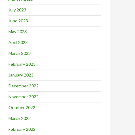
July 2023
June 2023
May 2023
April 2023
March 2023
February 2023
January 2023
December 2022
November 2022
October 2022
March 2022
February 2022