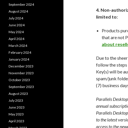
September 2024
4. Non-authoriz
August 2024
limited to:
July 2024
June 2024
Products pur
May 2024
that are not P
April 2024
about resell
March 2024
February 2024
Due to the sheer
January 2024
follow the steps
December 2023
Key(s) will be a
November 2023
spam/junk folder
October 2023
(7) business day
September 2023
August 2023
Parallels Desktop 
July 2023
annual subscripti
June 2023
Parallels Desktop
May 2023
to the latest vers
April 2023
access to the newe
March 2023