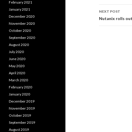
February 2021
January 2021
NEXT POST
December 2020
Nutanix rolls ou
November 2020
October 2020
September 2020
August 2020
July 2020
June 2020
May 2020
April 2020
March 2020
February 2020
January 2020
December 2019
November 2019
October 2019
September 2019
August 2019