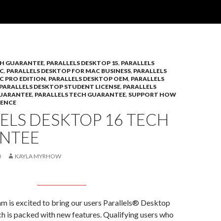
CH GUARANTEE
,
PARALLELS DESKTOP 15
,
PARALLELS
C
,
PARALLELS DESKTOP FOR MAC BUSINESS
,
PARALLELS
C PRO EDITION
,
PARALLELS DESKTOP OEM
,
PARALLELS
PARALLELS DESKTOP STUDENT LICENSE
,
PARALLELS
GUARANTEE
,
PARALLELS TECH GUARANTEE
,
SUPPORT HOW
IENCE
ELS DESKTOP 16 TECH
NTEE
0
KAYLA MYRHOW
am is excited to bring our users Parallels® Desktop
h is packed with new features. Qualifying users who