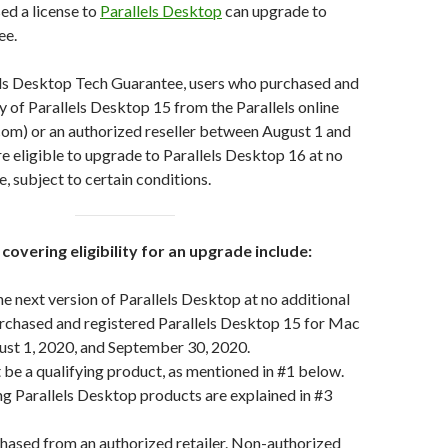
ed a license to
Parallels Desktop
can upgrade to
ree.
els Desktop Tech Guarantee, users who purchased and
y of Parallels Desktop 15 from the Parallels online
.com) or an authorized reseller between August 1 and
 eligible to upgrade to Parallels Desktop 16 at no
e, subject to certain conditions.
covering eligibility for an upgrade include:
e next version of Parallels Desktop at no additional
urchased and registered Parallels Desktop 15 for Mac
st 1, 2020, and September 30, 2020.
be a qualifying product, as mentioned in #1 below.
g Parallels Desktop products are explained in #3
hased from an authorized retailer. Non-authorized