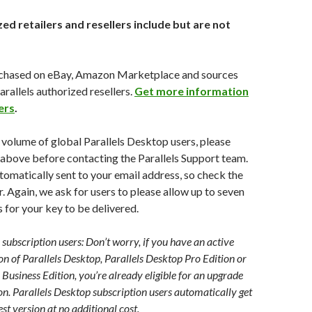
ed retailers and resellers include but are not
chased on eBay, Amazon Marketplace and sources
arallels authorized resellers.
Get more information
ers
.
 volume of global Parallels Desktop users, please
 above before contacting the Parallels Support team.
utomatically sent to your email address, so check the
. Again, we ask for users to please allow up to seven
s for your key to be delivered.
subscription users: Don’t worry, if you have an active
on of Parallels Desktop, Parallels Desktop Pro Edition or
 Business Edition, you’re already eligible for an upgrade
ion. Parallels Desktop subscription users automatically get
st version at no additional cost.