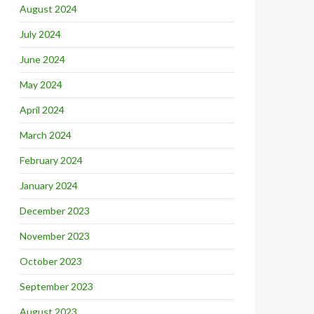
August 2024
July 2024
June 2024
May 2024
April 2024
March 2024
February 2024
January 2024
December 2023
November 2023
October 2023
September 2023
August 2023