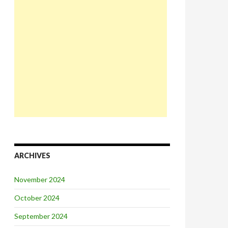
ARCHIVES
November 2024
October 2024
September 2024