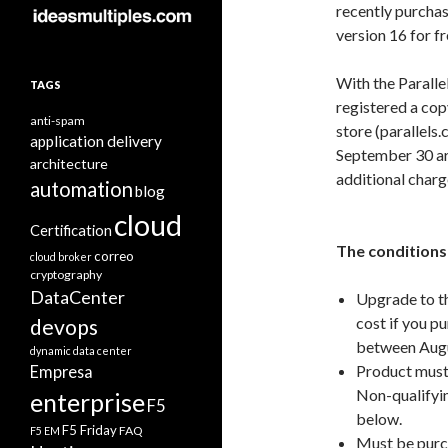
recently purchas
version 16 for f
With the Parall
TAGS
registered a cop
anti-spam
store (parallels
application delivery
September 30 are
architecture
additional charg
automation
blog
cloud
Certification
The conditions 
correo
cloud broker
cryptography
DataCenter
Upgrade to th
cost if you p
devops
between Augu
dynamic data center
Product must 
Empresa
Non-qualifyin
enterprise
F5
below.
F5 Friday
FAQ
F5 EM
Must be purc