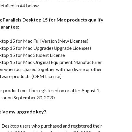
detailed in #4 below.
ng Parallels Desktop 15 for Mac products qualify
uarantee:
ktop 15 for Mac Full Version (New Licenses)
sktop 15 for Mac Upgrade (Upgrade Licenses)
sktop 15 for Mac Student License
sktop 15 for Mac Original Equipment Manufacturer
n when purchased together with hardware or other
tware products (OEM License)
ur product must be registered on or after August 1,
e or on September 30, 2020.
ceive my upgrade key?
ls Desktop users who purchased and registered their