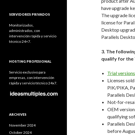
product after Au
have upgrade key
SERVIDORES PRIVADOS
The upgrade lice
license for Para
Monitorizados,
Desktop upgrade 
administrados, con
intervención rápida y servicio
Parallels Deskt
técnico 24×7.
3. The followi
qualify for th
HOSTING PROFESIONAL
Servicio exclusivo para
Trial version
empresas, con intervención
Licenses sold
rápida y servicio técnico 24x7.
PIK/PIKA, Par
Parallels Des
Not-for-resa
OEM versions
ARCHIVES
qualifying so
Parallels Des
November 2024
before August
October 2024