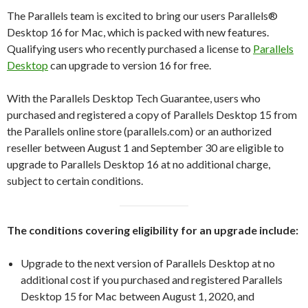
The Parallels team is excited to bring our users Parallels®
Desktop 16 for Mac, which is packed with new features.
Qualifying users who recently purchased a license to
Parallels
Desktop
can upgrade to version 16 for free.
With the Parallels Desktop Tech Guarantee, users who
purchased and registered a copy of Parallels Desktop 15 from
the Parallels online store (parallels.com) or an authorized
reseller between August 1 and September 30 are eligible to
upgrade to Parallels Desktop 16 at no additional charge,
subject to certain conditions.
The conditions covering eligibility for an upgrade include:
Upgrade to the next version of Parallels Desktop at no
additional cost if you purchased and registered Parallels
Desktop 15 for Mac between August 1, 2020, and