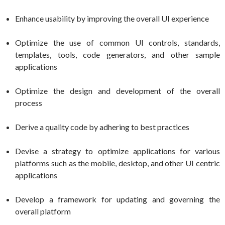
Enhance usability by improving the overall UI experience
Optimize the use of common UI controls, standards,
templates, tools, code generators, and other sample
applications
Optimize the design and development of the overall
process
Derive a quality code by adhering to best practices
Devise a strategy to optimize applications for various
platforms such as the mobile, desktop, and other UI centric
applications
Develop a framework for updating and governing the
overall platform