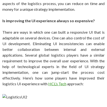
aspects of the logistics process, you can reduce on time and
money for a unique strategy implementation.
Is improving the UI experience always so expensive?
There are ways in which one can built a responsive UI that is
adaptable on several devices. One can also control the cost of
UI development. Eliminating UI inconsistencies can enable
better collaboration between internal and external
applications. Several global logistics players have a similar
requirement to improve the overall user experience. With the
help of technological experts in the field of UI strategy
implementation, one can jump-start the process cost
effectively. Here’s how some players have improved their
logistics UI experience with
HCL’s Tech
approach: