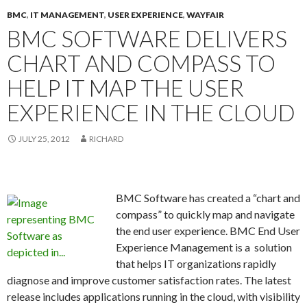
BMC
,
IT MANAGEMENT
,
USER EXPERIENCE
,
WAYFAIR
BMC SOFTWARE DELIVERS
CHART AND COMPASS TO
HELP IT MAP THE USER
EXPERIENCE IN THE CLOUD
JULY 25, 2012
RICHARD
BMC Software has created a “chart and
compass” to quickly map and navigate
the end user experience. BMC End User
Experience Management is a solution
that helps IT organizations rapidly
diagnose and improve customer satisfaction rates. The latest
release includes applications running in the cloud, with visibility