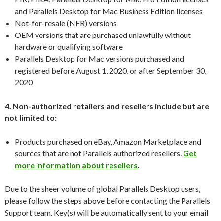
and Parallels Desktop for Mac Business Edition licenses
Not-for-resale (NFR) versions
OEM versions that are purchased unlawfully without
hardware or qualifying software
Parallels Desktop for Mac versions purchased and
registered before August 1, 2020, or after September 30,
2020
4. Non-authorized retailers and resellers include but are
not limited to:
Products purchased on eBay, Amazon Marketplace and
sources that are not Parallels authorized resellers.
Get
more information about resellers
.
Due to the sheer volume of global Parallels Desktop users,
please follow the steps above before contacting the Parallels
Support team. Key(s) will be automatically sent to your email