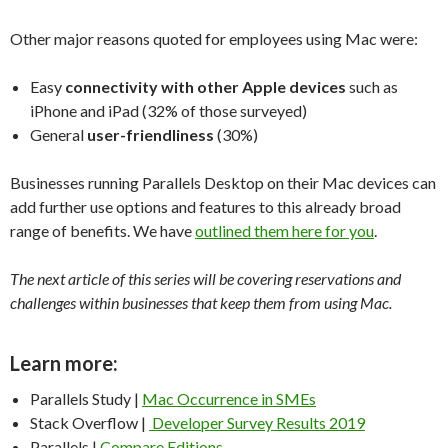
Other major reasons quoted for employees using Mac were:
Easy
connectivity with other Apple devices
such as
iPhone and iPad (32% of those surveyed)
General
user-friendliness
(30%)
Businesses running Parallels Desktop on their Mac devices can
add further use options and features to this already broad
range of benefits. We have
outlined them here for you
.
The next article of this series will be covering reservations and
challenges within businesses that keep them from using Mac.
Learn more:
Parallels Study |
Mac Occurrence in SMEs
Stack Overflow |
Developer Survey Results 2019
Parallels |
Compare Editions