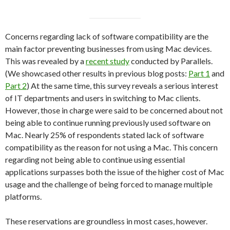
Concerns regarding lack of software compatibility are the
main factor preventing businesses from using Mac devices.
This was revealed by a
recent study
conducted by Parallels.
(We showcased other results in previous blog posts:
Part 1
and
Part 2
) At the same time, this survey reveals a serious interest
of IT departments and users in switching to Mac clients.
However, those in charge were said to be concerned about not
being able to continue running previously used software on
Mac. Nearly 25% of respondents stated lack of software
compatibility as the reason for not using a Mac. This concern
regarding not being able to continue using essential
applications surpasses both the issue of the higher cost of Mac
usage and the challenge of being forced to manage multiple
platforms.
These reservations are groundless in most cases, however.