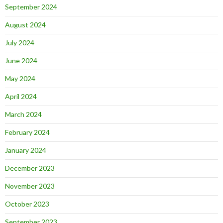
September 2024
August 2024
July 2024
June 2024
May 2024
April 2024
March 2024
February 2024
January 2024
December 2023
November 2023
October 2023
September 2023