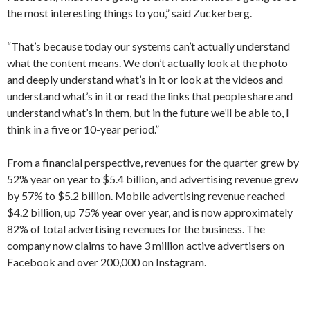
the most interesting things to you,” said Zuckerberg.
“That’s because today our systems can’t actually understand
what the content means. We don’t actually look at the photo
and deeply understand what’s in it or look at the videos and
understand what’s in it or read the links that people share and
understand what’s in them, but in the future we’ll be able to, I
think in a five or 10-year period.”
From a financial perspective, revenues for the quarter grew by
52% year on year to $5.4 billion, and advertising revenue grew
by 57% to $5.2 billion. Mobile advertising revenue reached
$4.2 billion, up 75% year over year, and is now approximately
82% of total advertising revenues for the business. The
company now claims to have 3 million active advertisers on
Facebook and over 200,000 on Instagram.