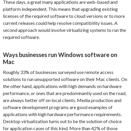
These days, a great many applications are web-based and
platform independent. This means that upgrading existing
licenses of the required software to cloud versions or to more
current releases could help resolve compatibility issues. A
second approach would involve virtualizing systems to run the
required software.
Ways businesses run Windows software on
Mac
Roughly 33% of businesses surveyed use remote access
solutions to run unsupported software on their Mac clients. On
the other hand, applications with high demands on hardware
performance, or ones that are predominantly used on the road,
are always better off on local clients. Media production and
software development programs are good examples of
applications with high hardware performance requirements.
Desktop virtualization turns out to be the solution of choice
for application cases of this kind. More than 42% of those