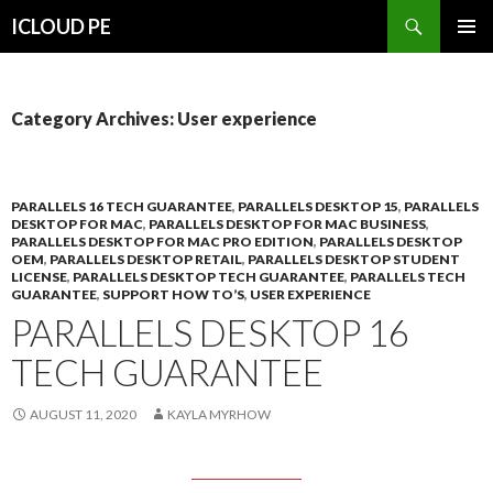
Search
ICLOUD PE
SKIP
PRIMAR
TO
MENU
CONTENT
Category Archives: User experience
PARALLELS 16 TECH GUARANTEE
,
PARALLELS DESKTOP 15
,
PARALLELS
DESKTOP FOR MAC
,
PARALLELS DESKTOP FOR MAC BUSINESS
,
PARALLELS DESKTOP FOR MAC PRO EDITION
,
PARALLELS DESKTOP
OEM
,
PARALLELS DESKTOP RETAIL
,
PARALLELS DESKTOP STUDENT
LICENSE
,
PARALLELS DESKTOP TECH GUARANTEE
,
PARALLELS TECH
GUARANTEE
,
SUPPORT HOW TO’S
,
USER EXPERIENCE
PARALLELS DESKTOP 16
TECH GUARANTEE
AUGUST 11, 2020
KAYLA MYRHOW