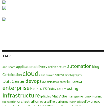
TAGS
automation
application delivery
blog
architecture
anti-spam
cloud
Certification
correo
cryptography
cloud broker
devops
DataCenter
Empresa
dynamic data center
enterprise
Hosting
F5
F5 Friday
FAQ
F5 EM
infrastructure
MacVittie
management
monitoring
ip
iRules
orchestration
precio
overselling
performance
policy
optimization
Plesk
Reseller