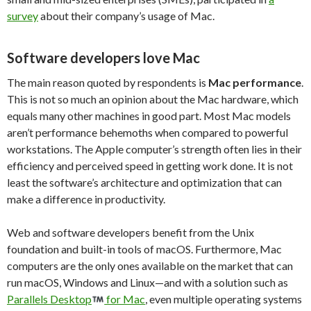
survey
about their company’s usage of Mac.
Software developers love Mac
The main reason quoted by respondents is
Mac
performance
.
This is not so much an opinion about the Mac hardware, which
equals many other machines in good part. Most Mac models
aren’t performance behemoths when compared to powerful
workstations. The Apple computer’s strength often lies in their
efficiency and perceived speed in getting work done. It is not
least the software’s architecture and optimization that can
make a difference in productivity.
Web and software developers benefit from the Unix
foundation and built-in tools of macOS. Furthermore, Mac
computers are the only ones available on the market that can
run macOS, Windows and Linux—and with a solution such as
Parallels Desktop
for Mac
, even multiple operating systems