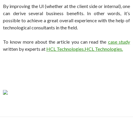
By improving the UI (whether at the client side or internal), one
can derive several business benefits. In other words, it’s
possible to achieve a great overall experience with the help of
technological consultants in the field.
To know more about the article you can read the
case study
written by experts at
HCL Technologies.HCL Technologies.