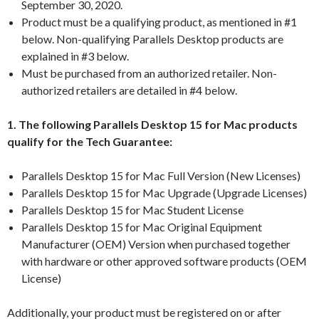
September 30, 2020.
Product must be a qualifying product, as mentioned in #1
below. Non-qualifying Parallels Desktop products are
explained in #3 below.
Must be purchased from an authorized retailer. Non-
authorized retailers are detailed in #4 below.
1. The following Parallels Desktop 15 for Mac products
qualify for the Tech Guarantee:
Parallels Desktop 15 for Mac Full Version (New Licenses)
Parallels Desktop 15 for Mac Upgrade (Upgrade Licenses)
Parallels Desktop 15 for Mac Student License
Parallels Desktop 15 for Mac Original Equipment
Manufacturer (OEM) Version when purchased together
with hardware or other approved software products (OEM
License)
Additionally, your product must be registered on or after