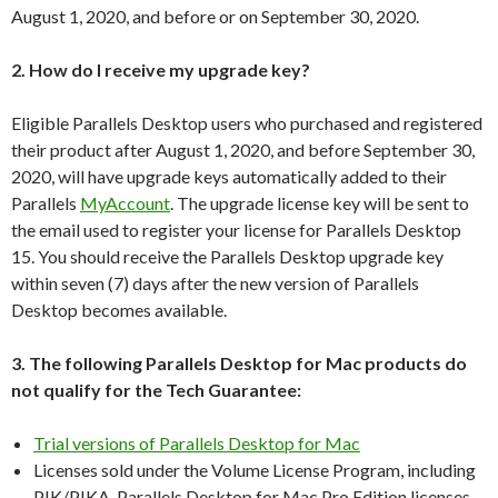
August 1, 2020, and before or on September 30, 2020.
2. How do I receive my upgrade key?
Eligible Parallels Desktop users who purchased and registered
their product after August 1, 2020, and before September 30,
2020, will have upgrade keys automatically added to their
Parallels
MyAccount
. The upgrade license key will be sent to
the email used to register your license for Parallels Desktop
15. You should receive the Parallels Desktop upgrade key
within seven (7) days after the new version of Parallels
Desktop becomes available.
3. The following Parallels Desktop for Mac products do
not qualify for the Tech Guarantee:
Trial versions of Parallels Desktop for Mac
Licenses sold under the Volume License Program, including
PIK/PIKA, Parallels Desktop for Mac Pro Edition licenses