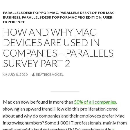
PARALLELS DESKTOP FOR MAC
,
PARALLELS DESKTOP FOR MAC
BUSINESS
,
PARALLELS DESKTOP FOR MAC PRO EDITION
,
USER
EXPERIENCE
HOW AND WHY MAC
DEVICES ARE USED IN
COMPANIES – PARALLELS
SURVEY PART 2
JULY 8, 2020
BEATRICE VOGEL
Mac can now be found in more than
50% of all companies
,
showing an upward trend. How did this proliferation come
about and why do companies and their employees prefer Mac
in growing numbers? Some 1,000 IT professionals, mainly from
small and mid-sized enterprises (SMEs), participated in
a