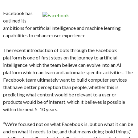
Facebook has
outlined its
ambitions for artificial intelligence and machine learning
capabilities to enhance user experience.
The recent introduction of bots through the Facebook
platform is one of first steps on the journey to artificial
intelligence, which the team believe can evolve into an AI
platform which can learn and automate specific activities. The
Facebook team ultimately want to build computer services
that have better perception than people, whether this is
predicting what content would be relevant to a user or
products would be of interest, which it believes is possible
within the next 5-10 years.
“We’re focused not on what Facebook is, but on what it can be
and on what it needs to be, and that means doing bold things,”