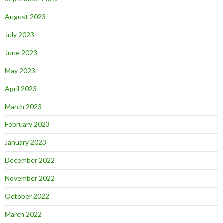
August 2023
July 2023
June 2023
May 2023
April 2023
March 2023
February 2023
January 2023
December 2022
November 2022
October 2022
March 2022