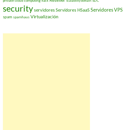
private cloud computing
SDC
Rack
scalability domain
security
Servidores VPS
servidores
Servidores HSaaS
Virtualización
spam
spamhaus