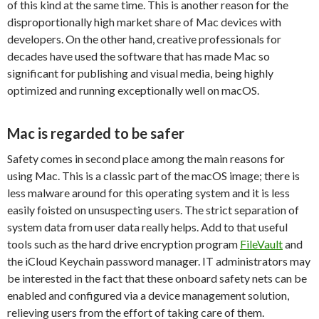
of this kind at the same time. This is another reason for the
disproportionally high market share of Mac devices with
developers. On the other hand, creative professionals for
decades have used the software that has made Mac so
significant for publishing and visual media, being highly
optimized and running exceptionally well on macOS.
Mac is regarded to be safer
Safety comes in second place among the main reasons for
using Mac. This is a classic part of the macOS image; there is
less malware around for this operating system and it is less
easily foisted on unsuspecting users. The strict separation of
system data from user data really helps. Add to that useful
tools such as the hard drive encryption program
FileVault
and
the iCloud Keychain password manager. IT administrators may
be interested in the fact that these onboard safety nets can be
enabled and configured via a device management solution,
relieving users from the effort of taking care of them.