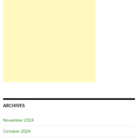
ARCHIVES
November 2024
October 2024