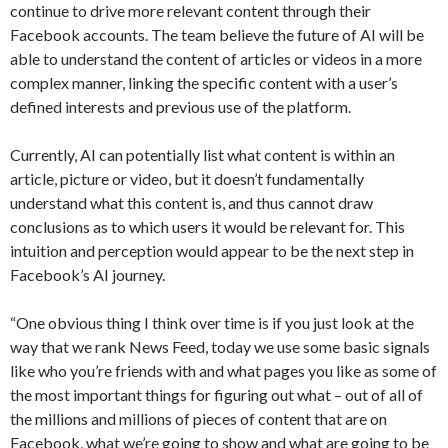
continue to drive more relevant content through their
Facebook accounts. The team believe the future of AI will be
able to understand the content of articles or videos in a more
complex manner, linking the specific content with a user’s
defined interests and previous use of the platform.
Currently, AI can potentially list what content is within an
article, picture or video, but it doesn’t fundamentally
understand what this content is, and thus cannot draw
conclusions as to which users it would be relevant for. This
intuition and perception would appear to be the next step in
Facebook’s AI journey.
“One obvious thing I think over time is if you just look at the
way that we rank News Feed, today we use some basic signals
like who you’re friends with and what pages you like as some of
the most important things for figuring out what – out of all of
the millions and millions of pieces of content that are on
Facebook, what we’re going to show and what are going to be