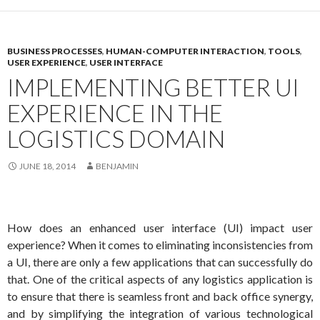
BUSINESS PROCESSES
,
HUMAN-COMPUTER INTERACTION
,
TOOLS
,
USER EXPERIENCE
,
USER INTERFACE
IMPLEMENTING BETTER UI
EXPERIENCE IN THE
LOGISTICS DOMAIN
JUNE 18, 2014
BENJAMIN
How does an enhanced user interface (UI) impact user
experience? When it comes to eliminating inconsistencies from
a UI, there are only a few applications that can successfully do
that. One of the critical aspects of any logistics application is
to ensure that there is seamless front and back office synergy,
and by simplifying the integration of various technological