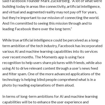
said Facebook Founder Mark Zuckerberg. “A lot of what we’re
building today in areas like connectivity, artificial intelligence,
and virtual and augmented reality may not pay off for years,
but they’re important to our mission of connecting the world.
And I’m committed to seeing this mission through and to
leading Facebook there over the long term.”
While true artificial intelligence could be perceived as a long-
term ambition of the tech industry, Facebook has incorporated
various AI and machine learning capabilities into its services
over recent months. The Moments app is using face
recognition to help users share pictures with friends, while also
using AI to drive relevant content through a user’s news feed
and filter spam. One of the more advanced applications of the
technology is helping blind people comprehend what is in a
photo by reading explanations of them aloud.
In terms of long-term ambitions for AI and machine learning
capabilities will be to enhance the user experience and