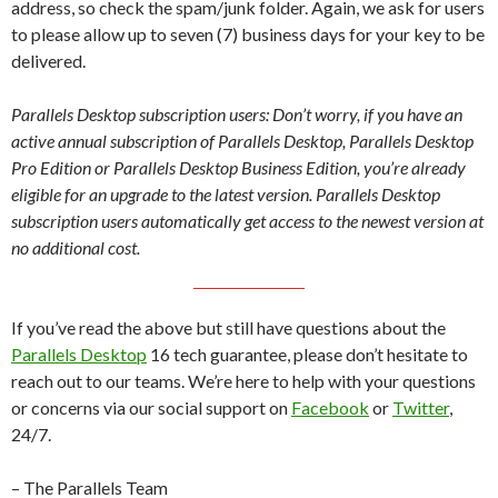
address, so check the spam/junk folder. Again, we ask for users
to please allow up to seven (7) business days for your key to be
delivered.
Parallels Desktop subscription users: Don’t worry, if you have an
active annual subscription of Parallels Desktop, Parallels Desktop
Pro Edition or Parallels Desktop Business Edition, you’re already
eligible for an upgrade to the latest version. Parallels Desktop
subscription users automatically get access to the newest version at
no additional cost.
If you’ve read the above but still have questions about the
Parallels Desktop
16 tech guarantee, please don’t hesitate to
reach out to our teams. We’re here to help with your questions
or concerns via our social support on
Facebook
or
Twitter
,
24/7.
– The Parallels Team