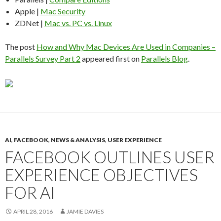
Apple |
Mac Security
ZDNet |
Mac vs. PC vs. Linux
The post
How and Why Mac Devices Are Used in Companies –
Parallels Survey Part 2
appeared first on
Parallels Blog
.
AI
,
FACEBOOK
,
NEWS & ANALYSIS
,
USER EXPERIENCE
FACEBOOK OUTLINES USER
EXPERIENCE OBJECTIVES
FOR AI
APRIL 28, 2016
JAMIE DAVIES