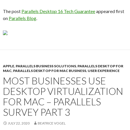
The post
Parallels Desktop 16 Tech Guarantee
appeared first
on
Parallels Blog
.
APPLE
,
PARALLELS BUSINESS SOLUTIONS
,
PARALLELS DESKTOP FOR
MAC
,
PARALLELS DESKTOP FOR MAC BUSINESS
,
USER EXPERIENCE
MOST BUSINESSES USE
DESKTOP VIRTUALIZATION
FOR MAC – PARALLELS
SURVEY PART 3
JULY 22, 2020
BEATRICE VOGEL