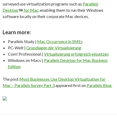
surveyed use virtualization programs such as
Parallels
Desktop
for Mac
, enabling them to run their Windows
software locally on their corporate Mac devices.
Learn more
:
Parallels Study |
Mac Occurrence in SMEs
PC-Welt |
Grundlagen der Virtualisierung
Com! Professional |
Virtualisierung erfolgreich einsetzen
Windows on Macs |
Parallels Desktop for Mac Business
Edition
The post
Most Businesses Use Desktop Virtualization for
Mac – Parallels Survey Part 3
appeared first on
Parallels Blog
.