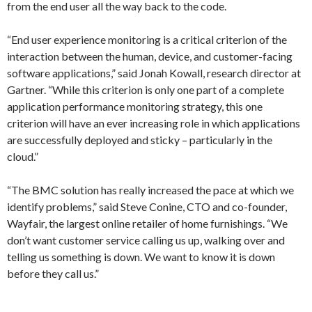
from the end user all the way back to the code.
“End user experience monitoring is a critical criterion of the
interaction between the human, device, and customer-facing
software applications,” said Jonah Kowall, research director at
Gartner. “While this criterion is only one part of a complete
application performance monitoring strategy, this one
criterion will have an ever increasing role in which applications
are successfully deployed and sticky – particularly in the
cloud.”
“The BMC solution has really increased the pace at which we
identify problems,” said Steve Conine, CTO and co-founder,
Wayfair, the largest online retailer of home furnishings. “We
don’t want customer service calling us up, walking over and
telling us something is down. We want to know it is down
before they call us.”