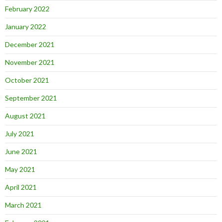
February 2022
January 2022
December 2021
November 2021
October 2021
September 2021
August 2021
July 2021
June 2021
May 2021
April 2021
March 2021