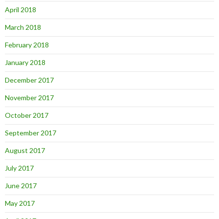
April 2018
March 2018
February 2018
January 2018
December 2017
November 2017
October 2017
September 2017
August 2017
July 2017
June 2017
May 2017