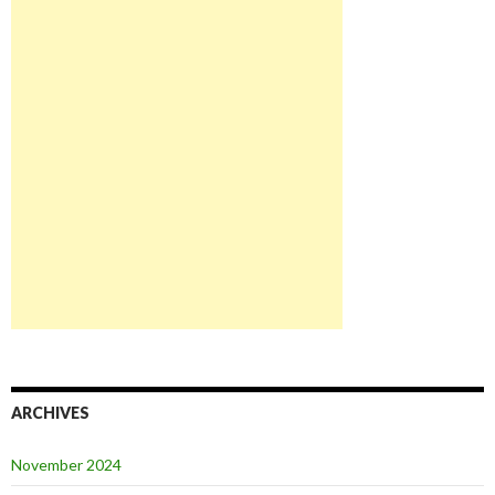
ARCHIVES
November 2024