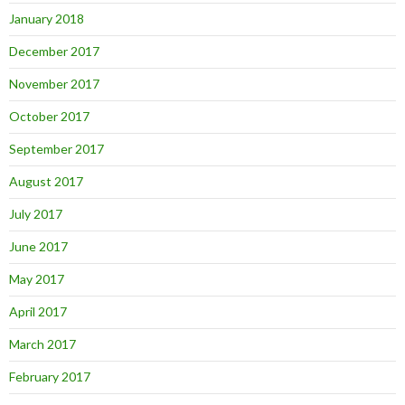
January 2018
December 2017
November 2017
October 2017
September 2017
August 2017
July 2017
June 2017
May 2017
April 2017
March 2017
February 2017