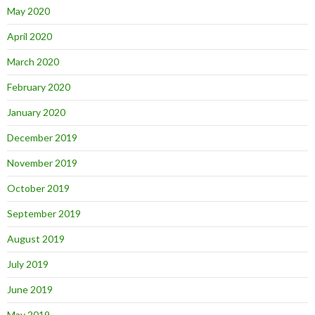
May 2020
April 2020
March 2020
February 2020
January 2020
December 2019
November 2019
October 2019
September 2019
August 2019
July 2019
June 2019
May 2019