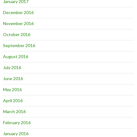
January 2017
December 2016
November 2016
October 2016
September 2016
August 2016
July 2016
June 2016
May 2016
April 2016
March 2016
February 2016
January 2016