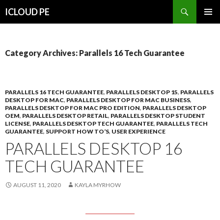
Search
ICLOUD PE
SKIP
PRIMAR
TO
MENU
CONTENT
Category Archives: Parallels 16 Tech Guarantee
PARALLELS 16 TECH GUARANTEE
,
PARALLELS DESKTOP 15
,
PARALLELS
DESKTOP FOR MAC
,
PARALLELS DESKTOP FOR MAC BUSINESS
,
PARALLELS DESKTOP FOR MAC PRO EDITION
,
PARALLELS DESKTOP
OEM
,
PARALLELS DESKTOP RETAIL
,
PARALLELS DESKTOP STUDENT
LICENSE
,
PARALLELS DESKTOP TECH GUARANTEE
,
PARALLELS TECH
GUARANTEE
,
SUPPORT HOW TO’S
,
USER EXPERIENCE
PARALLELS DESKTOP 16
TECH GUARANTEE
AUGUST 11, 2020
KAYLA MYRHOW