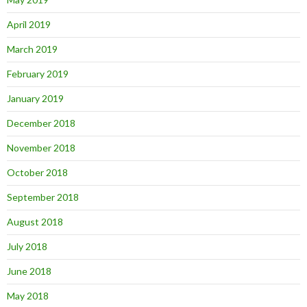
April 2019
March 2019
February 2019
January 2019
December 2018
November 2018
October 2018
September 2018
August 2018
July 2018
June 2018
May 2018