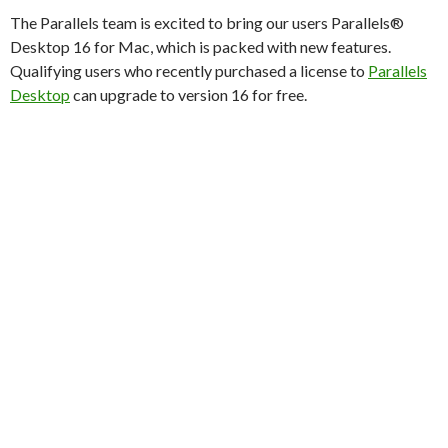
The Parallels team is excited to bring our users Parallels®
Desktop 16 for Mac, which is packed with new features.
Qualifying users who recently purchased a license to
Parallels
Desktop
can upgrade to version 16 for free.