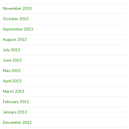
November 2013
October 2013
September 2013
August 2013
July 2013
June 2013
May 2013
April 2013
March 2013
February 2013
January 2013
December 2012