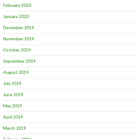
February 2020
January 2020
December 2019
November 2019
October 2019
September 2019
August 2019
July 2019
June 2019
May 2019
April 2019
March 2019