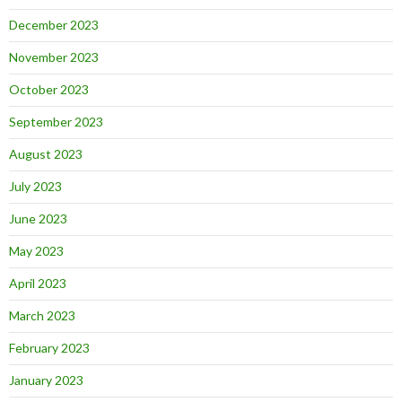
December 2023
November 2023
October 2023
September 2023
August 2023
July 2023
June 2023
May 2023
April 2023
March 2023
February 2023
January 2023