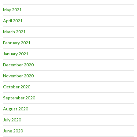
May 2021
April 2021
March 2021
February 2021
January 2021
December 2020
November 2020
October 2020
September 2020
August 2020
July 2020
June 2020