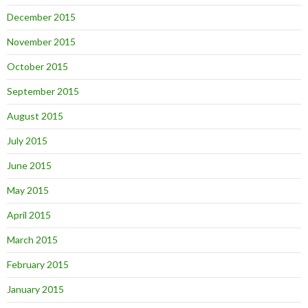
December 2015
November 2015
October 2015
September 2015
August 2015
July 2015
June 2015
May 2015
April 2015
March 2015
February 2015
January 2015