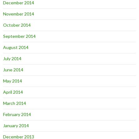
December 2014
November 2014
October 2014
September 2014
August 2014
July 2014
June 2014
May 2014
April 2014
March 2014
February 2014
January 2014
December 2013