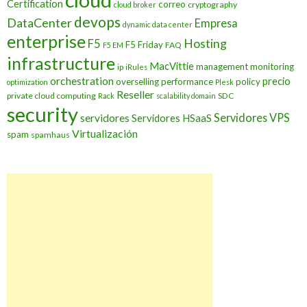
cloud
Certification
correo
cryptography
cloud broker
devops
DataCenter
Empresa
dynamic data center
enterprise
Hosting
F5
F5 Friday
FAQ
F5 EM
infrastructure
MacVittie
management
monitoring
ip
iRules
orchestration
precio
overselling
performance
policy
optimization
Plesk
Reseller
private cloud computing
SDC
Rack
scalability domain
security
Servidores VPS
servidores
Servidores HSaaS
Virtualización
spam
spamhaus