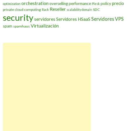
orchestration
precio
overselling
performance
policy
optimization
Plesk
Reseller
private cloud computing
SDC
Rack
scalability domain
security
Servidores VPS
servidores
Servidores HSaaS
Virtualización
spam
spamhaus