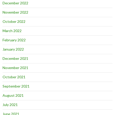
December 2022
November 2022
October 2022
March 2022
February 2022
January 2022
December 2021
November 2021
October 2021
September 2021
August 2021
July 2021
June 2021