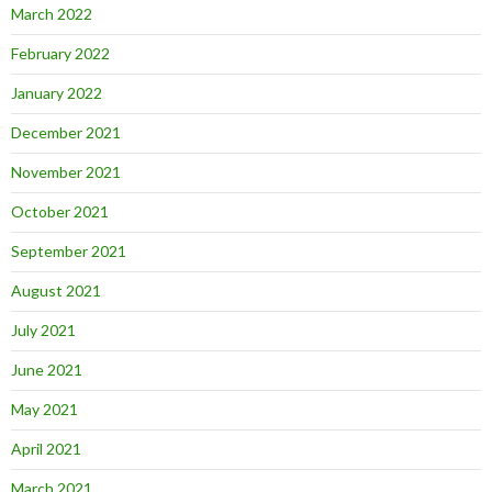
March 2022
February 2022
January 2022
December 2021
November 2021
October 2021
September 2021
August 2021
July 2021
June 2021
May 2021
April 2021
March 2021