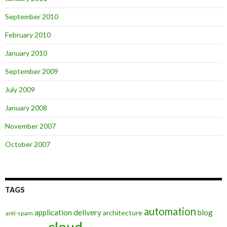
September 2010
February 2010
January 2010
September 2009
July 2009
January 2008
November 2007
October 2007
TAGS
automation
application delivery
blog
architecture
anti-spam