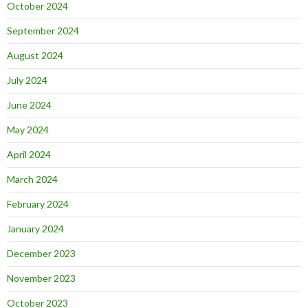
October 2024
September 2024
August 2024
July 2024
June 2024
May 2024
April 2024
March 2024
February 2024
January 2024
December 2023
November 2023
October 2023