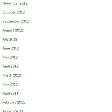
November 2012
October 2012
September 2012
August 2012
July 2012
June 2012
May 2012
April 2012
March 2012
May 2011
April 2011
February 2011
January 2011