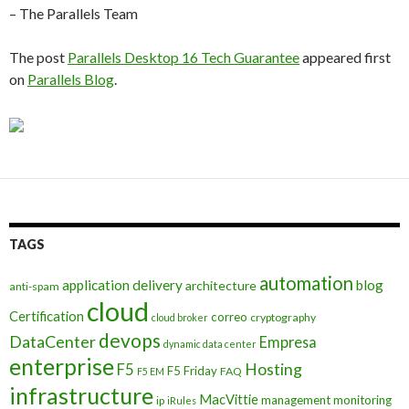
– The Parallels Team
The post
Parallels Desktop 16 Tech Guarantee
appeared first
on
Parallels Blog
.
TAGS
automation
application delivery
blog
architecture
anti-spam
cloud
Certification
correo
cryptography
cloud broker
devops
DataCenter
Empresa
dynamic data center
enterprise
Hosting
F5
F5 Friday
FAQ
F5 EM
infrastructure
MacVittie
management
monitoring
ip
iRules