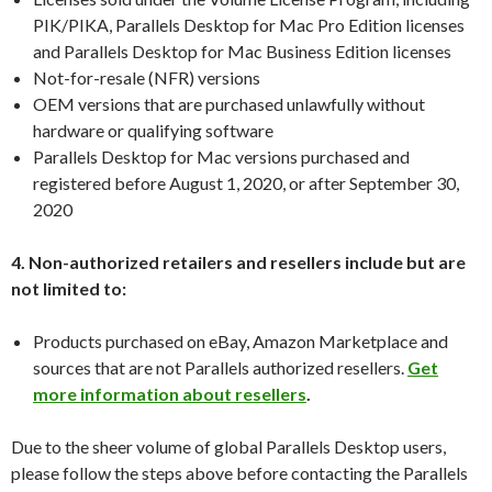
PIK/PIKA, Parallels Desktop for Mac Pro Edition licenses
and Parallels Desktop for Mac Business Edition licenses
Not-for-resale (NFR) versions
OEM versions that are purchased unlawfully without
hardware or qualifying software
Parallels Desktop for Mac versions purchased and
registered before August 1, 2020, or after September 30,
2020
4. Non-authorized retailers and resellers include but are
not limited to:
Products purchased on eBay, Amazon Marketplace and
sources that are not Parallels authorized resellers.
Get
more information about resellers
.
Due to the sheer volume of global Parallels Desktop users,
please follow the steps above before contacting the Parallels