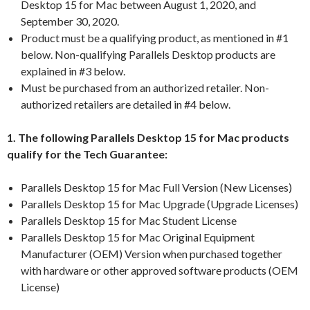
Desktop 15 for Mac between August 1, 2020, and
September 30, 2020.
Product must be a qualifying product, as mentioned in #1
below. Non-qualifying Parallels Desktop products are
explained in #3 below.
Must be purchased from an authorized retailer. Non-
authorized retailers are detailed in #4 below.
1. The following Parallels Desktop 15 for Mac products
qualify for the Tech Guarantee:
Parallels Desktop 15 for Mac Full Version (New Licenses)
Parallels Desktop 15 for Mac Upgrade (Upgrade Licenses)
Parallels Desktop 15 for Mac Student License
Parallels Desktop 15 for Mac Original Equipment
Manufacturer (OEM) Version when purchased together
with hardware or other approved software products (OEM
License)