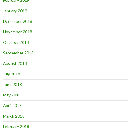
February 2019
January 2019
December 2018
November 2018
October 2018
September 2018
August 2018
July 2018
June 2018
May 2018
April 2018
March 2018
February 2018