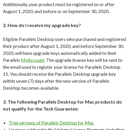
Additionally, your product must be registered on or after
August 1, 2020, and before or on September 30, 2020.
2. How do I receive my upgrade key?
Eligible Parallels Desktop users who purchased and registered
their product after August 1, 2020, and before September 30,
2020, will have upgrade keys automatically added to their
Parallels
MyAccount
. The upgrade license key will be sent to
the email used to register your license for Parallels Desktop
15. You should receive the Parallels Desktop upgrade key
within seven (7) days after the new version of Parallels
Desktop becomes available.
3. The following Parallels Desktop for Mac products do
not qualify for the Tech Guarantee:
Trial versions of Parallels Desktop for Mac
Licenses sold under the Volume License Program, including