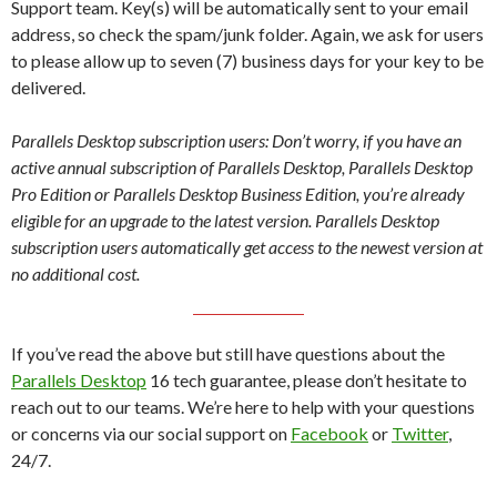
Support team. Key(s) will be automatically sent to your email
address, so check the spam/junk folder. Again, we ask for users
to please allow up to seven (7) business days for your key to be
delivered.
Parallels Desktop subscription users: Don’t worry, if you have an
active annual subscription of Parallels Desktop, Parallels Desktop
Pro Edition or Parallels Desktop Business Edition, you’re already
eligible for an upgrade to the latest version. Parallels Desktop
subscription users automatically get access to the newest version at
no additional cost.
If you’ve read the above but still have questions about the
Parallels Desktop
16 tech guarantee, please don’t hesitate to
reach out to our teams. We’re here to help with your questions
or concerns via our social support on
Facebook
or
Twitter
,
24/7.