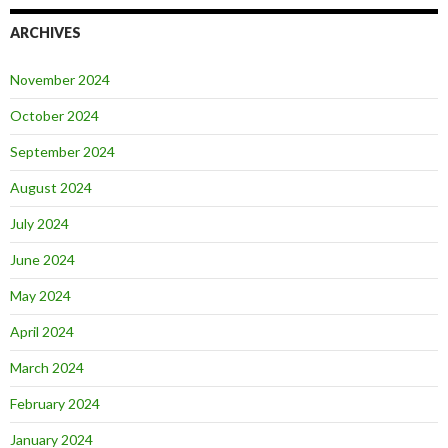
ARCHIVES
November 2024
October 2024
September 2024
August 2024
July 2024
June 2024
May 2024
April 2024
March 2024
February 2024
January 2024