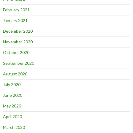
February 2021
January 2021
December 2020
November 2020
October 2020
September 2020
August 2020
July 2020
June 2020
May 2020
April 2020
March 2020