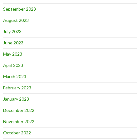
September 2023
August 2023
July 2023
June 2023
May 2023
April 2023
March 2023
February 2023
January 2023
December 2022
November 2022
October 2022