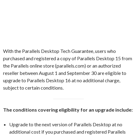
With the Parallels Desktop Tech Guarantee, users who
purchased and registered a copy of Parallels Desktop 15 from
the Parallels online store (parallels.com) or an authorized
reseller between August 1 and September 30 are eligible to
upgrade to Parallels Desktop 16 at no additional charge,
subject to certain conditions.
The conditions covering eligibility for an upgrade include:
Upgrade to the next version of Parallels Desktop at no
additional cost if you purchased and registered Parallels