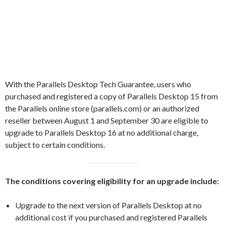
With the Parallels Desktop Tech Guarantee, users who
purchased and registered a copy of Parallels Desktop 15 from
the Parallels online store (parallels.com) or an authorized
reseller between August 1 and September 30 are eligible to
upgrade to Parallels Desktop 16 at no additional charge,
subject to certain conditions.
The conditions covering eligibility for an upgrade include:
Upgrade to the next version of Parallels Desktop at no
additional cost if you purchased and registered Parallels