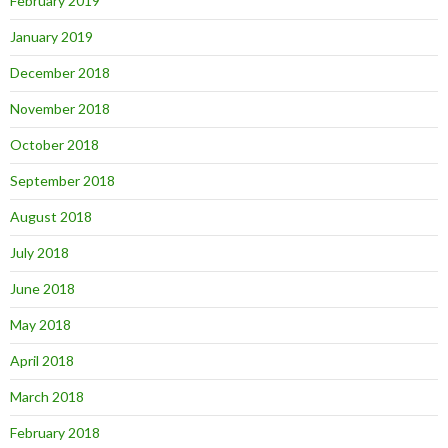
February 2019
January 2019
December 2018
November 2018
October 2018
September 2018
August 2018
July 2018
June 2018
May 2018
April 2018
March 2018
February 2018