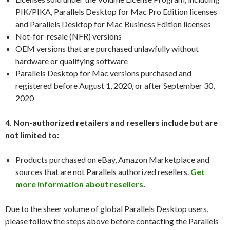
PIK/PIKA, Parallels Desktop for Mac Pro Edition licenses
and Parallels Desktop for Mac Business Edition licenses
Not-for-resale (NFR) versions
OEM versions that are purchased unlawfully without
hardware or qualifying software
Parallels Desktop for Mac versions purchased and
registered before August 1, 2020, or after September 30,
2020
4. Non-authorized retailers and resellers include but are
not limited to:
Products purchased on eBay, Amazon Marketplace and
sources that are not Parallels authorized resellers.
Get
more information about resellers
.
Due to the sheer volume of global Parallels Desktop users,
please follow the steps above before contacting the Parallels