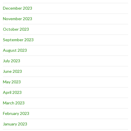
December 2023
November 2023
October 2023
September 2023
August 2023
July 2023
June 2023
May 2023
April 2023
March 2023
February 2023
January 2023