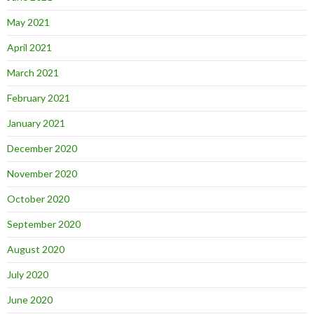
May 2021
April 2021
March 2021
February 2021
January 2021
December 2020
November 2020
October 2020
September 2020
August 2020
July 2020
June 2020