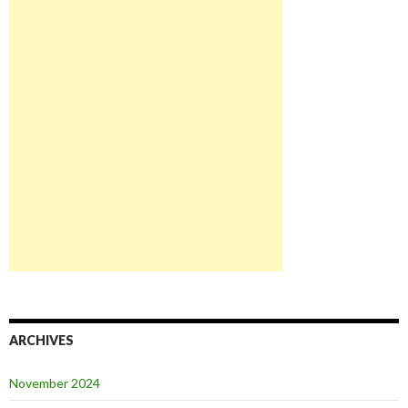
ARCHIVES
November 2024