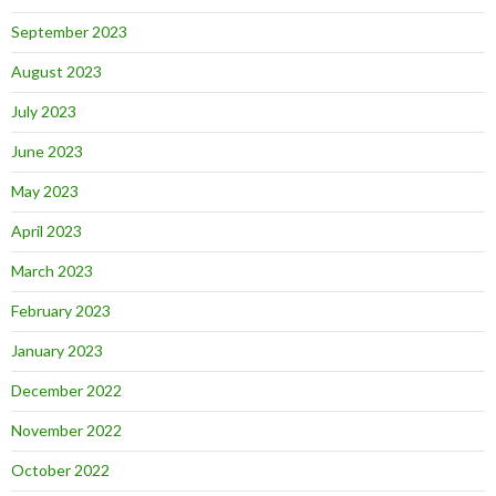
September 2023
August 2023
July 2023
June 2023
May 2023
April 2023
March 2023
February 2023
January 2023
December 2022
November 2022
October 2022