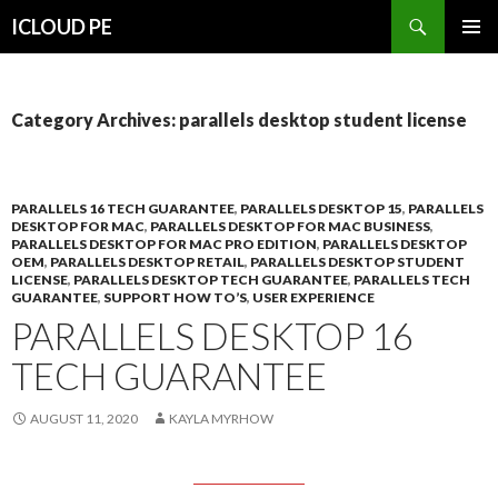
Search
ICLOUD PE
SKIP
PRIMAR
TO
MENU
CONTENT
Category Archives: parallels desktop student license
PARALLELS 16 TECH GUARANTEE
,
PARALLELS DESKTOP 15
,
PARALLELS
DESKTOP FOR MAC
,
PARALLELS DESKTOP FOR MAC BUSINESS
,
PARALLELS DESKTOP FOR MAC PRO EDITION
,
PARALLELS DESKTOP
OEM
,
PARALLELS DESKTOP RETAIL
,
PARALLELS DESKTOP STUDENT
LICENSE
,
PARALLELS DESKTOP TECH GUARANTEE
,
PARALLELS TECH
GUARANTEE
,
SUPPORT HOW TO’S
,
USER EXPERIENCE
PARALLELS DESKTOP 16
TECH GUARANTEE
AUGUST 11, 2020
KAYLA MYRHOW