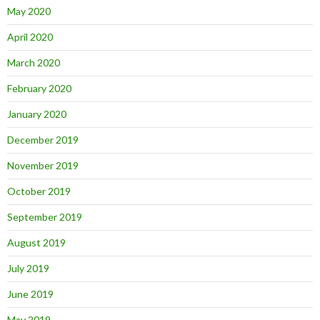
May 2020
April 2020
March 2020
February 2020
January 2020
December 2019
November 2019
October 2019
September 2019
August 2019
July 2019
June 2019
May 2019