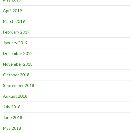
April 2019
March 2019
February 2019
January 2019
December 2018
November 2018
October 2018
September 2018
August 2018
July 2018
June 2018
May 2018