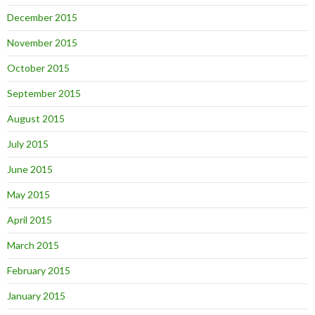
December 2015
November 2015
October 2015
September 2015
August 2015
July 2015
June 2015
May 2015
April 2015
March 2015
February 2015
January 2015