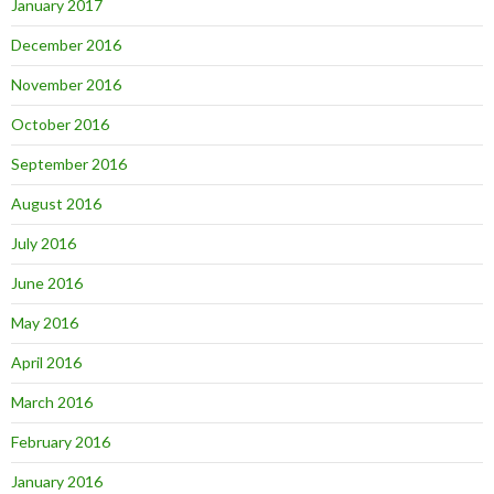
January 2017
December 2016
November 2016
October 2016
September 2016
August 2016
July 2016
June 2016
May 2016
April 2016
March 2016
February 2016
January 2016