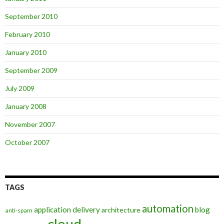
September 2010
February 2010
January 2010
September 2009
July 2009
January 2008
November 2007
October 2007
TAGS
automation
application delivery
blog
architecture
anti-spam