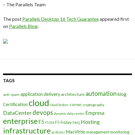
– The Parallels Team
The post
Parallels Desktop 16 Tech Guarantee
appeared first
on
Parallels Blog
.
TAGS
automation
application delivery
blog
architecture
anti-spam
cloud
Certification
correo
cryptography
cloud broker
devops
DataCenter
Empresa
dynamic data center
enterprise
Hosting
F5
F5 Friday
FAQ
F5 EM
infrastructure
MacVittie
management
monitoring
ip
iRules