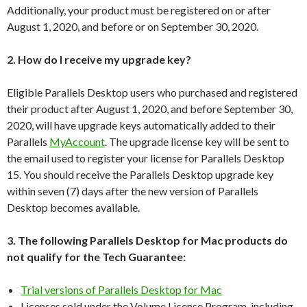
Additionally, your product must be registered on or after
August 1, 2020, and before or on September 30, 2020.
2. How do I receive my upgrade key?
Eligible Parallels Desktop users who purchased and registered
their product after August 1, 2020, and before September 30,
2020, will have upgrade keys automatically added to their
Parallels
MyAccount
. The upgrade license key will be sent to
the email used to register your license for Parallels Desktop
15. You should receive the Parallels Desktop upgrade key
within seven (7) days after the new version of Parallels
Desktop becomes available.
3. The following Parallels Desktop for Mac products do
not qualify for the Tech Guarantee:
Trial versions of Parallels Desktop for Mac
Licenses sold under the Volume License Program, including