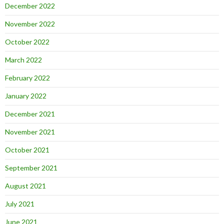
December 2022
November 2022
October 2022
March 2022
February 2022
January 2022
December 2021
November 2021
October 2021
September 2021
August 2021
July 2021
June 2021