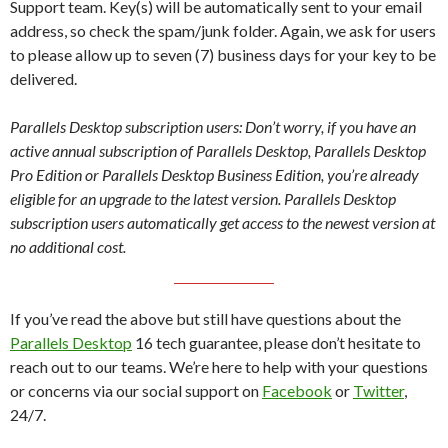
Support team. Key(s) will be automatically sent to your email
address, so check the spam/junk folder. Again, we ask for users
to please allow up to seven (7) business days for your key to be
delivered.
Parallels Desktop subscription users: Don’t worry, if you have an
active annual subscription of Parallels Desktop, Parallels Desktop
Pro Edition or Parallels Desktop Business Edition, you’re already
eligible for an upgrade to the latest version. Parallels Desktop
subscription users automatically get access to the newest version at
no additional cost.
If you’ve read the above but still have questions about the
Parallels Desktop
16 tech guarantee, please don’t hesitate to
reach out to our teams. We’re here to help with your questions
or concerns via our social support on
Facebook
or
Twitter
,
24/7.