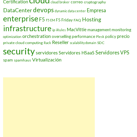
cloud
Certification
correo
cryptography
cloud broker
devops
DataCenter
Empresa
dynamic data center
enterprise
Hosting
F5
F5 Friday
FAQ
F5 EM
infrastructure
MacVittie
management
monitoring
ip
iRules
orchestration
precio
overselling
performance
policy
optimization
Plesk
Reseller
private cloud computing
SDC
Rack
scalability domain
security
Servidores VPS
servidores
Servidores HSaaS
Virtualización
spam
spamhaus