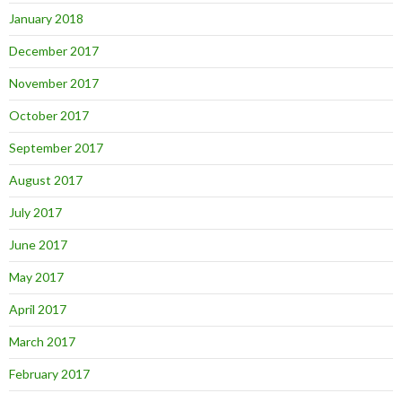
January 2018
December 2017
November 2017
October 2017
September 2017
August 2017
July 2017
June 2017
May 2017
April 2017
March 2017
February 2017