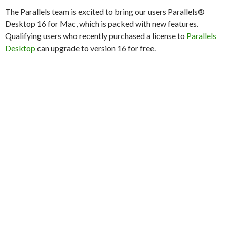
The Parallels team is excited to bring our users Parallels®
Desktop 16 for Mac, which is packed with new features.
Qualifying users who recently purchased a license to
Parallels
Desktop
can upgrade to version 16 for free.