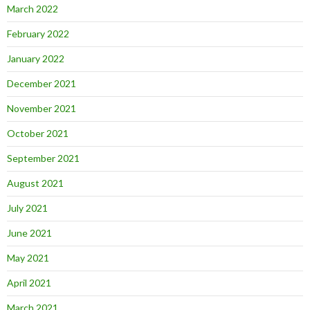
March 2022
February 2022
January 2022
December 2021
November 2021
October 2021
September 2021
August 2021
July 2021
June 2021
May 2021
April 2021
March 2021