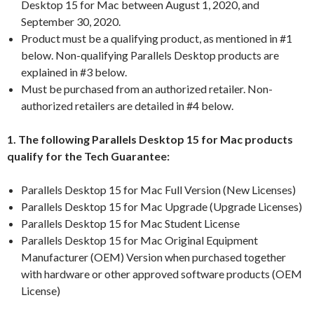
Desktop 15 for Mac between August 1, 2020, and
September 30, 2020.
Product must be a qualifying product, as mentioned in #1
below. Non-qualifying Parallels Desktop products are
explained in #3 below.
Must be purchased from an authorized retailer. Non-
authorized retailers are detailed in #4 below.
1. The following Parallels Desktop 15 for Mac products
qualify for the Tech Guarantee:
Parallels Desktop 15 for Mac Full Version (New Licenses)
Parallels Desktop 15 for Mac Upgrade (Upgrade Licenses)
Parallels Desktop 15 for Mac Student License
Parallels Desktop 15 for Mac Original Equipment
Manufacturer (OEM) Version when purchased together
with hardware or other approved software products (OEM
License)