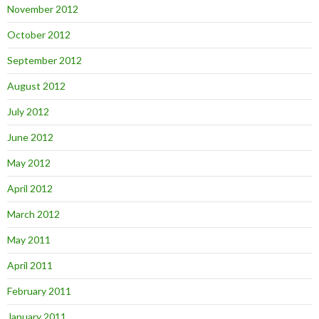
November 2012
October 2012
September 2012
August 2012
July 2012
June 2012
May 2012
April 2012
March 2012
May 2011
April 2011
February 2011
January 2011