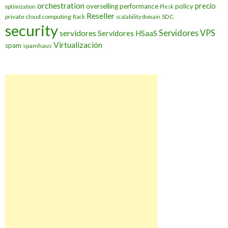
orchestration
precio
overselling
performance
policy
optimization
Plesk
Reseller
private cloud computing
SDC
Rack
scalability domain
security
Servidores VPS
servidores
Servidores HSaaS
Virtualización
spam
spamhaus