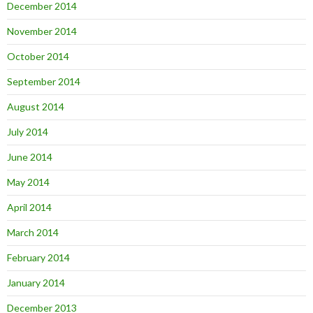
December 2014
November 2014
October 2014
September 2014
August 2014
July 2014
June 2014
May 2014
April 2014
March 2014
February 2014
January 2014
December 2013