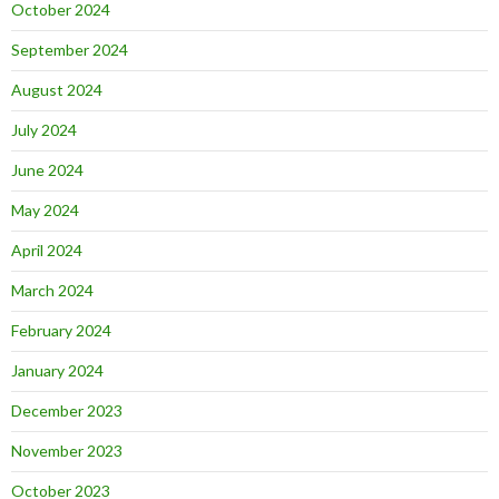
October 2024
September 2024
August 2024
July 2024
June 2024
May 2024
April 2024
March 2024
February 2024
January 2024
December 2023
November 2023
October 2023