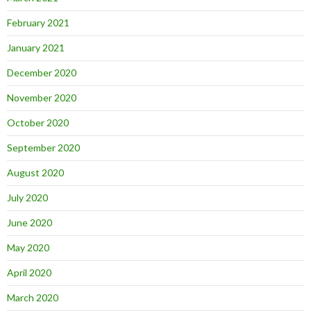
February 2021
January 2021
December 2020
November 2020
October 2020
September 2020
August 2020
July 2020
June 2020
May 2020
April 2020
March 2020