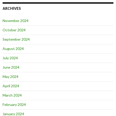
ARCHIVES
November 2024
October 2024
September 2024
August 2024
July 2024
June 2024
May 2024
April 2024
March 2024
February 2024
January 2024