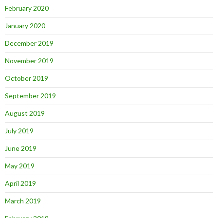
February 2020
January 2020
December 2019
November 2019
October 2019
September 2019
August 2019
July 2019
June 2019
May 2019
April 2019
March 2019