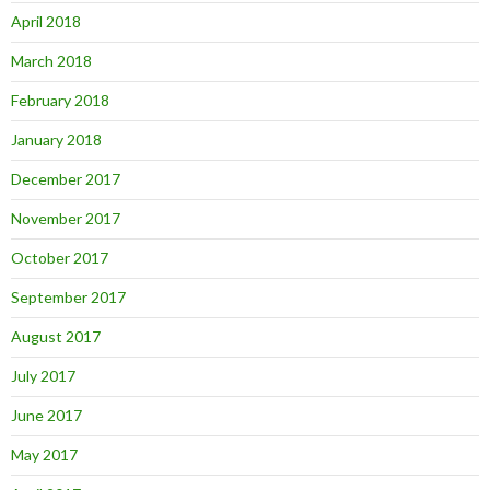
April 2018
March 2018
February 2018
January 2018
December 2017
November 2017
October 2017
September 2017
August 2017
July 2017
June 2017
May 2017