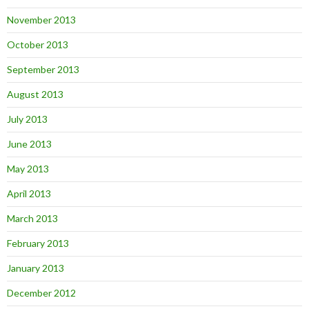
November 2013
October 2013
September 2013
August 2013
July 2013
June 2013
May 2013
April 2013
March 2013
February 2013
January 2013
December 2012