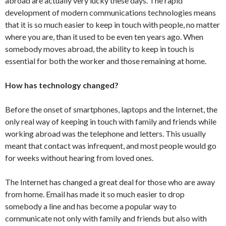
abroad are actually very lucky these days. The rapid
development of modern communications technologies means
that it is so much easier to keep in touch with people, no matter
where you are, than it used to be even ten years ago. When
somebody moves abroad, the ability to keep in touch is
essential for both the worker and those remaining at home.
How has technology changed?
Before the onset of smartphones, laptops and the Internet, the
only real way of keeping in touch with family and friends while
working abroad was the telephone and letters. This usually
meant that contact was infrequent, and most people would go
for weeks without hearing from loved ones.
The Internet has changed a great deal for those who are away
from home. Email has made it so much easier to drop
somebody a line and has become a popular way to
communicate not only with family and friends but also with