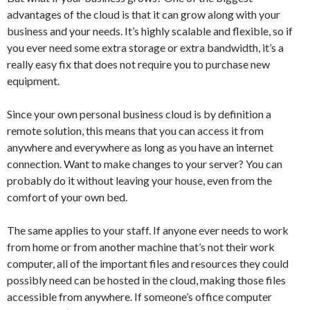
advantages of the cloud is that it can grow along with your
business and your needs. It’s highly scalable and flexible, so if
you ever need some extra storage or extra bandwidth, it’s a
really easy fix that does not require you to purchase new
equipment.
Since your own personal business cloud is by definition a
remote solution, this means that you can access it from
anywhere and everywhere as long as you have an internet
connection. Want to make changes to your server? You can
probably do it without leaving your house, even from the
comfort of your own bed.
The same applies to your staff. If anyone ever needs to work
from home or from another machine that’s not their work
computer, all of the important files and resources they could
possibly need can be hosted in the cloud, making those files
accessible from anywhere. If someone’s office computer