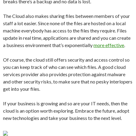
breaks there’s a backup and no data is lost.
The Cloud also makes sharing files between members of your
staff a lot easier. Since none of the files are hosted on a local
machine everybody has access to the files they require. Files
update in real time, applications are shared and you can create
a business environment that’s exponentially
more effective
.
Of course, the cloud still offers security and access control so
you can keep track of who can see which files. A good cloud
services provider also provides protection against malware
and other security risks, to make sure that no pesky interlopers
get into your files.
If your business is growing and so are your IT needs, then the
cloud is an option worth exploring. Embrace the future, adopt
new technologies and take your business to the next level.