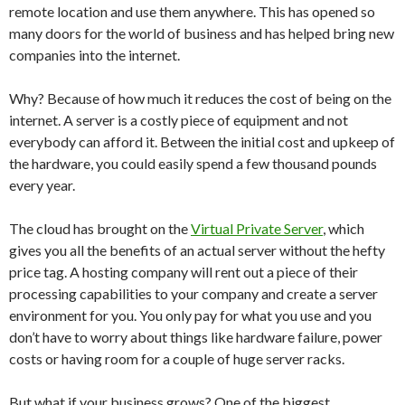
remote location and use them anywhere. This has opened so
many doors for the world of business and has helped bring new
companies into the internet.
Why? Because of how much it reduces the cost of being on the
internet. A server is a costly piece of equipment and not
everybody can afford it. Between the initial cost and upkeep of
the hardware, you could easily spend a few thousand pounds
every year.
The cloud has brought on the
Virtual Private Server
, which
gives you all the benefits of an actual server without the hefty
price tag. A hosting company will rent out a piece of their
processing capabilities to your company and create a server
environment for you. You only pay for what you use and you
don’t have to worry about things like hardware failure, power
costs or having room for a couple of huge server racks.
But what if your business grows? One of the biggest