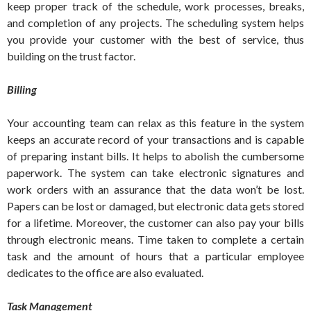
keep proper track of the schedule, work processes, breaks,
and completion of any projects. The scheduling system helps
you provide your customer with the best of service, thus
building on the trust factor.
Billing
Your accounting team can relax as this feature in the system
keeps an accurate record of your transactions and is capable
of preparing instant bills. It helps to abolish the cumbersome
paperwork. The system can take electronic signatures and
work orders with an assurance that the data won’t be lost.
Papers can be lost or damaged, but electronic data gets stored
for a lifetime. Moreover, the customer can also pay your bills
through electronic means. Time taken to complete a certain
task and the amount of hours that a particular employee
dedicates to the office are also evaluated.
Task Management