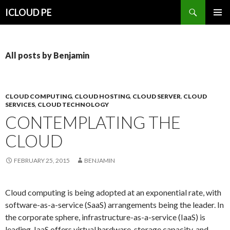
Search
ICLOUD PE
SKIP
PRIMAR
TO
MENU
CONTENT
All posts by Benjamin
CLOUD COMPUTING
,
CLOUD HOSTING
,
CLOUD SERVER
,
CLOUD
SERVICES
,
CLOUD TECHNOLOGY
CONTEMPLATING THE
CLOUD
FEBRUARY 25, 2015
BENJAMIN
Cloud computing is being adopted at an exponential rate, with
software-as-a-service (SaaS) arrangements being the leader. In
the corporate sphere, infrastructure-as-a-service (IaaS) is
leading. IaaS offers virtual hardware, storage capacity, and