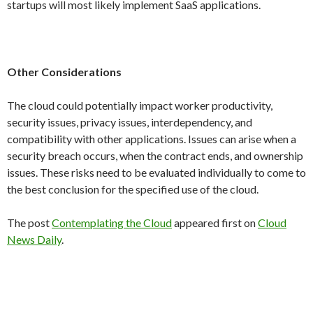
startups will most likely implement SaaS applications.
Other Considerations
The cloud could potentially impact worker productivity,
security issues, privacy issues, interdependency, and
compatibility with other applications. Issues can arise when a
security breach occurs, when the contract ends, and ownership
issues. These risks need to be evaluated individually to come to
the best conclusion for the specified use of the cloud.
The post
Contemplating the Cloud
appeared first on
Cloud
News Daily
.