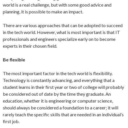
world is a real challenge, but with some good advice and
planning, it is possible to make an impact.
There are various approaches that can be adopted to succeed
in the tech world. However, what is most important is that IT
professionals and engineers specialize early on to become
experts in their chosen field.
Be flexible
The most important factor in the tech world is flexibility.
Technology is constantly advancing, and everything that a
student learns in their first year or two of college will probably
be considered out of date by the time they graduate. An
education, whether it is engineering or computer science,
should always be considered a foundation to a career; it will
rarely teach the specific skills that are needed in an individual’s
first job.