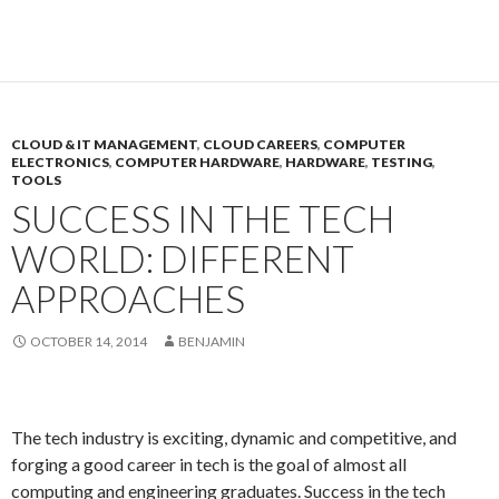
CLOUD & IT MANAGEMENT
,
CLOUD CAREERS
,
COMPUTER
ELECTRONICS
,
COMPUTER HARDWARE
,
HARDWARE
,
TESTING
,
TOOLS
SUCCESS IN THE TECH
WORLD: DIFFERENT
APPROACHES
OCTOBER 14, 2014
BENJAMIN
The tech industry is exciting, dynamic and competitive, and
forging a good career in tech is the goal of almost all
computing and engineering graduates. Success in the tech