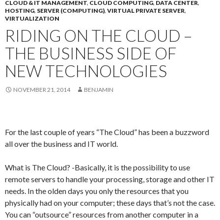
CLOUD & IT MANAGEMENT
,
CLOUD COMPUTING
,
DATA CENTER
,
HOSTING
,
SERVER (COMPUTING)
,
VIRTUAL PRIVATE SERVER
,
VIRTUALIZATION
RIDING ON THE CLOUD –
THE BUSINESS SIDE OF
NEW TECHNOLOGIES
NOVEMBER 21, 2014
BENJAMIN
For the last couple of years “The Cloud” has been a buzzword
all over the business and IT world.
What is The Cloud? -Basically, it is the possibility to use
remote servers to handle your processing, storage and other IT
needs. In the olden days you only the resources that you
physically had on your computer; these days that’s not the case.
You can “outsource” resources from another computer in a