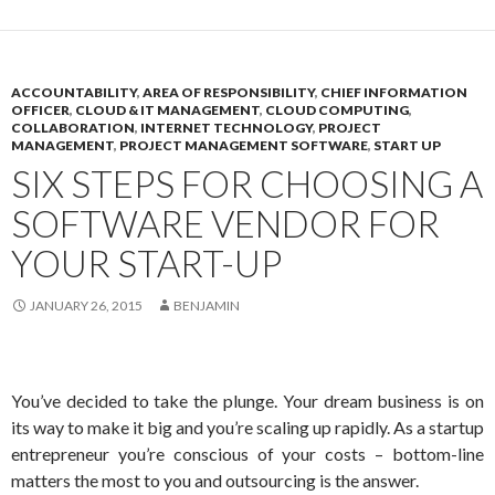
ACCOUNTABILITY
,
AREA OF RESPONSIBILITY
,
CHIEF INFORMATION
OFFICER
,
CLOUD & IT MANAGEMENT
,
CLOUD COMPUTING
,
COLLABORATION
,
INTERNET TECHNOLOGY
,
PROJECT
MANAGEMENT
,
PROJECT MANAGEMENT SOFTWARE
,
START UP
SIX STEPS FOR CHOOSING A
SOFTWARE VENDOR FOR
YOUR START-UP
JANUARY 26, 2015
BENJAMIN
You’ve decided to take the plunge. Your dream business is on
its way to make it big and you’re scaling up rapidly. As a startup
entrepreneur you’re conscious of your costs – bottom-line
matters the most to you and outsourcing is the answer.