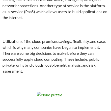
network connections. Another type of service is the platform-
as-a-service (PaaS) which allows users to build applications on
the internet.
Utilization of the cloud promises savings, flexibility, and ease,
which is why many companies have begun to implement it.
There are some big decisions to make before they can
successfully apply cloud computing. These include: public,
private, or hybrid clouds; cost-benefit analysis, and risk
assessment.