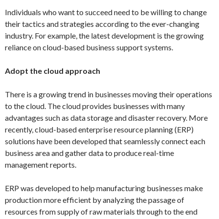
Individuals who want to succeed need to be willing to change
their tactics and strategies according to the ever-changing
industry. For example, the latest development is the growing
reliance on cloud-based business support systems.
Adopt the cloud approach
There is a growing trend in businesses moving their operations
to the cloud. The cloud provides businesses with many
advantages such as data storage and disaster recovery. More
recently, cloud-based enterprise resource planning (ERP)
solutions have been developed that seamlessly connect each
business area and gather data to produce real-time
management reports.
ERP was developed to help manufacturing businesses make
production more efficient by analyzing the passage of
resources from supply of raw materials through to the end