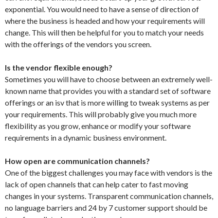
exponential. You would need to have a sense of direction of
where the business is headed and how your requirements will
change. This will then be helpful for you to match your needs
with the offerings of the vendors you screen.
Is the vendor flexible enough?
Sometimes you will have to choose between an extremely well-
known name that provides you with a standard set of software
offerings or an isv that is more willing to tweak systems as per
your requirements. This will probably give you much more
flexibility as you grow, enhance or modify your software
requirements in a dynamic business environment.
How open are communication channels?
One of the biggest challenges you may face with vendors is the
lack of open channels that can help cater to fast moving
changes in your systems. Transparent communication channels,
no language barriers and 24 by 7 customer support should be