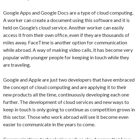
Google Apps and Google Docs are a type of cloud computing.
A worker can create a document using this software and it is
held on Google’s cloud service. Another worker can easily
access it from their own office, even if they are thousands of
miles away. FaceTime is another option for communication
while abroad. A way of making video calls, it has become very
popular with younger people for keeping in touch while they
are traveling.
Google and Apple are just two developers that have embraced
the concept of cloud computing and are applying it to their
new products all the time, continuously developing each one
further. The development of cloud services and new ways to
keep in touch is only going to continue as competition grows in
this sector. Those who work abroad will see it become even
easier to communicate in the years to come.