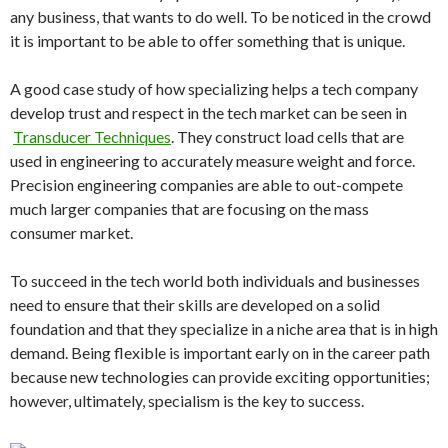
any business, that wants to do well. To be noticed in the crowd
it is important to be able to offer something that is unique.
A good case study of how specializing helps a tech company
develop trust and respect in the tech market can be seen in
Transducer Techniques
. They construct load cells that are
used in engineering to accurately measure weight and force.
Precision engineering companies are able to out-compete
much larger companies that are focusing on the mass
consumer market.
To succeed in the tech world both individuals and businesses
need to ensure that their skills are developed on a solid
foundation and that they specialize in a niche area that is in high
demand. Being flexible is important early on in the career path
because new technologies can provide exciting opportunities;
however, ultimately, specialism is the key to success.