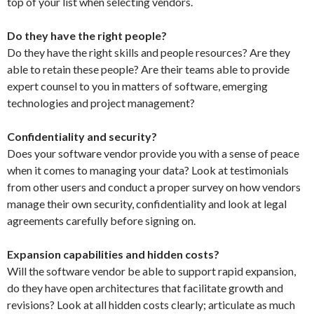
top of your list when selecting vendors.
Do they have the right people?
Do they have the right skills and people resources? Are they
able to retain these people? Are their teams able to provide
expert counsel to you in matters of software, emerging
technologies and project management?
Confidentiality and security?
Does your software vendor provide you with a sense of peace
when it comes to managing your data? Look at testimonials
from other users and conduct a proper survey on how vendors
manage their own security, confidentiality and look at legal
agreements carefully before signing on.
Expansion capabilities and hidden costs?
Will the software vendor be able to support rapid expansion,
do they have open architectures that facilitate growth and
revisions? Look at all hidden costs clearly; articulate as much