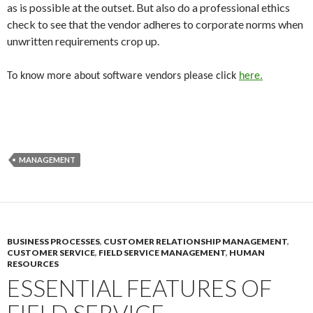
as is possible at the outset. But also do a professional ethics
check to see that the vendor adheres to corporate norms when
unwritten requirements crop up.
To know more about software vendors please click
here.
MANAGEMENT
BUSINESS PROCESSES
,
CUSTOMER RELATIONSHIP MANAGEMENT
,
CUSTOMER SERVICE
,
FIELD SERVICE MANAGEMENT
,
HUMAN
RESOURCES
ESSENTIAL FEATURES OF