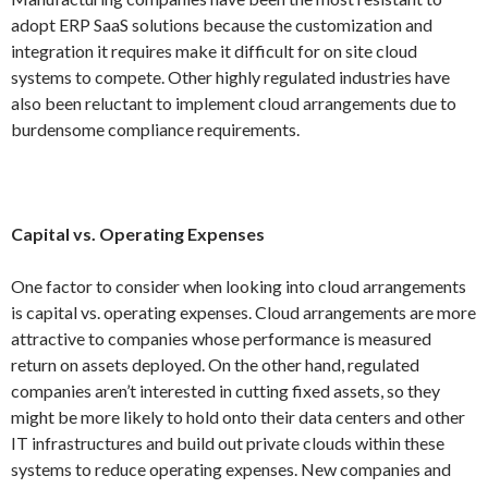
adopt ERP SaaS solutions because the customization and
integration it requires make it difficult for on site cloud
systems to compete. Other highly regulated industries have
also been reluctant to implement cloud arrangements due to
burdensome compliance requirements.
Capital vs. Operating Expenses
One factor to consider when looking into cloud arrangements
is capital vs. operating expenses. Cloud arrangements are more
attractive to companies whose performance is measured
return on assets deployed. On the other hand, regulated
companies aren’t interested in cutting fixed assets, so they
might be more likely to hold onto their data centers and other
IT infrastructures and build out private clouds within these
systems to reduce operating expenses. New companies and