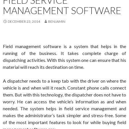
FIELD SERVICE
MANAGEMENT SOFTWARE
DECEMBER 23, 2014
BENJAMIN
Field management software is a system that helps in the
running of the business. It takes complete charge of
dispatching activities. With this system one can ensure that his
material will reach its destination on time.
A dispatcher needs to a keep tab with the driver on where the
vehicle is and when will it reach. Constant phone calls connect
them. But with this technology, the dispatcher does not have to
worry. He can access the vehicle’s information as and when
needed. The system helps in field service management and
makes the administrator’s task simpler and stress-free. Some
of the most important features to look for while buying field