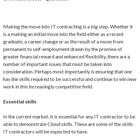
Making the move into IT contracting is a big step. Whether it
is a making an initial move into the field either as a recent
graduate, a career change or as the result of a move from
permanent to self-employment drawn by the promise of
greater financial reward and enhanced flexibility, there are a
number of important issues that must be taken into
consideration. Perhaps most importantly is ensuring that one
has the skills required to be successful and continue to win new
work in this increasingly competitive field.
Essential skills
In the current market, it is essential for any IT contractor to be
able to demonstrate Cloud skills. These are some of the skills
IT contractors will be expected to have.