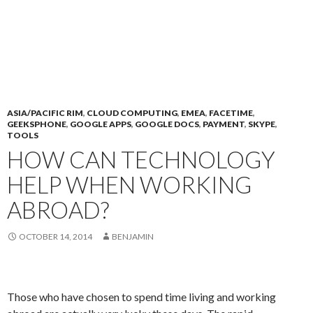
ASIA/PACIFIC RIM
,
CLOUD COMPUTING
,
EMEA
,
FACETIME
,
GEEKSPHONE
,
GOOGLE APPS
,
GOOGLE DOCS
,
PAYMENT
,
SKYPE
,
TOOLS
HOW CAN TECHNOLOGY
HELP WHEN WORKING
ABROAD?
OCTOBER 14, 2014
BENJAMIN
Those who have chosen to spend time living and working