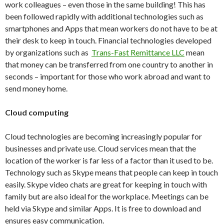
work colleagues – even those in the same building! This has
been followed rapidly with additional technologies such as
smartphones and Apps that mean workers do not have to be at
their desk to keep in touch. Financial technologies developed
by organizations such as
Trans-Fast Remittance LLC
mean
that money can be transferred from one country to another in
seconds – important for those who work abroad and want to
send money home.
Cloud computing
Cloud technologies are becoming increasingly popular for
businesses and private use. Cloud services mean that the
location of the worker is far less of a factor than it used to be.
Technology such as Skype means that people can keep in touch
easily. Skype video chats are great for keeping in touch with
family but are also ideal for the workplace. Meetings can be
held via Skype and similar Apps. It is free to download and
ensures easy communication.