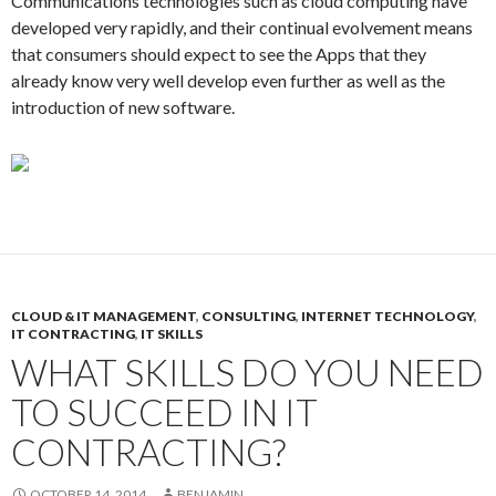
Communications technologies such as cloud computing have
developed very rapidly, and their continual evolvement means
that consumers should expect to see the Apps that they
already know very well develop even further as well as the
introduction of new software.
CLOUD & IT MANAGEMENT
,
CONSULTING
,
INTERNET TECHNOLOGY
,
IT CONTRACTING
,
IT SKILLS
WHAT SKILLS DO YOU NEED
TO SUCCEED IN IT
CONTRACTING?
OCTOBER 14, 2014
BENJAMIN