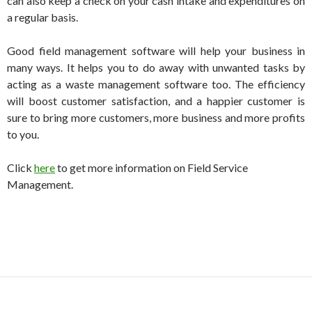
can also keep a check on your cash intake and expenditures on
a regular basis.
Good field management software will help your business in
many ways. It helps you to do away with unwanted tasks by
acting as a waste management software too. The efficiency
will boost customer satisfaction, and a happier customer is
sure to bring more customers, more business and more profits
to you.
Click
here
to get more information on Field Service
Management.