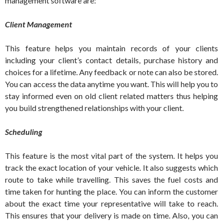
management software are:
Client Management
This feature helps you maintain records of your clients
including your client’s contact details, purchase history and
choices for a lifetime. Any feedback or note can also be stored.
You can access the data anytime you want. This will help you to
stay informed even on old client related matters thus helping
you build strengthened relationships with your client.
Scheduling
This feature is the most vital part of the system. It helps you
track the exact location of your vehicle. It also suggests which
route to take while travelling. This saves the fuel costs and
time taken for hunting the place. You can inform the customer
about the exact time your representative will take to reach.
This ensures that your delivery is made on time. Also, you can