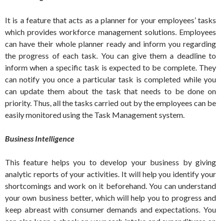
It is a feature that acts as a planner for your employees’ tasks
which provides workforce management solutions. Employees
can have their whole planner ready and inform you regarding
the progress of each task. You can give them a deadline to
inform when a specific task is expected to be complete. They
can notify you once a particular task is completed while you
can update them about the task that needs to be done on
priority. Thus, all the tasks carried out by the employees can be
easily monitored using the Task Management system.
Business Intelligence
This feature helps you to develop your business by giving
analytic reports of your activities. It will help you identify your
shortcomings and work on it beforehand. You can understand
your own business better, which will help you to progress and
keep abreast with consumer demands and expectations. You