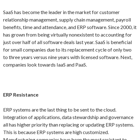
SaaS has become the leader in the market for customer
relationship management, supply chain management, payroll
benefits, time and attendance, and ERP software. Since 2000, it
has grown from being virtually nonexistent to accounting for
just over half of all software deals last year. SaaS is beneficial
for small companies due to its replacement cycle of only two
to three years versus nine years with licensed software. Next,
companies look towards IaaS and PaaS.
ERP Resistance
ERP systems are the last thing to be sent to the cloud.
Integration of applications, data stewardship and governance
all has higher priority than replacing or updating ERP systems.
This is because ERP systems are high customized.
Manufacturing companies have been the most resistant to