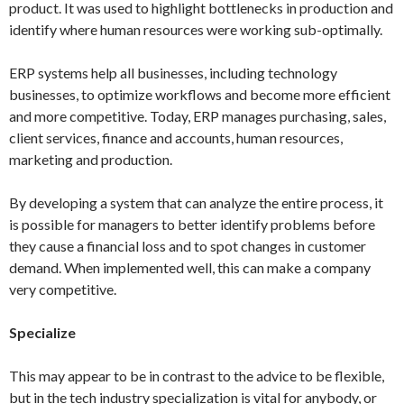
product. It was used to highlight bottlenecks in production and
identify where human resources were working sub-optimally.
ERP systems help all businesses, including technology
businesses, to optimize workflows and become more efficient
and more competitive. Today, ERP manages purchasing, sales,
client services, finance and accounts, human resources,
marketing and production.
By developing a system that can analyze the entire process, it
is possible for managers to better identify problems before
they cause a financial loss and to spot changes in customer
demand. When implemented well, this can make a company
very competitive.
Specialize
This may appear to be in contrast to the advice to be flexible,
but in the tech industry specialization is vital for anybody, or