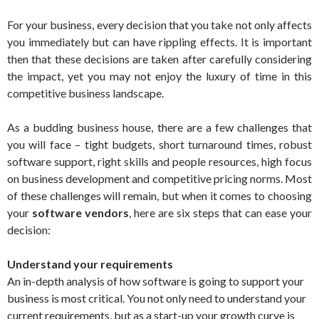
For your business, every decision that you take not only affects
you immediately but can have rippling effects. It is important
then that these decisions are taken after carefully considering
the impact, yet you may not enjoy the luxury of time in this
competitive business landscape.
As a budding business house, there are a few challenges that
you will face – tight budgets, short turnaround times, robust
software support, right skills and people resources, high focus
on business development and competitive pricing norms. Most
of these challenges will remain, but when it comes to choosing
your
software vendors
, here are six steps that can ease your
decision:
Understand your requirements
An in-depth analysis of how software is going to support your
business is most critical. You not only need to understand your
current requirements, but as a start-up your growth curve is