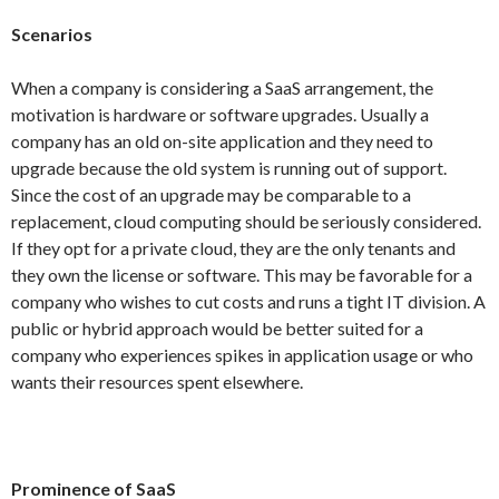
Scenarios
When a company is considering a SaaS arrangement, the
motivation is hardware or software upgrades. Usually a
company has an old on-site application and they need to
upgrade because the old system is running out of support.
Since the cost of an upgrade may be comparable to a
replacement, cloud computing should be seriously considered.
If they opt for a private cloud, they are the only tenants and
they own the license or software. This may be favorable for a
company who wishes to cut costs and runs a tight IT division. A
public or hybrid approach would be better suited for a
company who experiences spikes in application usage or who
wants their resources spent elsewhere.
Prominence of SaaS