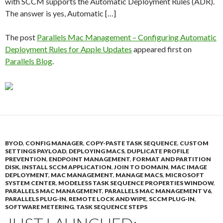
with SCCM supports the Automatic Deployment Rules (ADR).
The answer is yes, Automatic […]
The post
Parallels Mac Management – Configuring Automatic
Deployment Rules for Apple Updates
appeared first on
Parallels Blog
.
BYOD
,
CONFIG MANAGER
,
COPY-PASTE TASK SEQUENCE
,
CUSTOM
SETTINGS PAYLOAD
,
DEPLOYING MACS
,
DUPLICATE PROFILE
PREVENTION
,
ENDPOINT MANAGEMENT
,
FORMAT AND PARTITION
DISK
,
INSTALL SCCM APPLICATION
,
JOIN TO DOMAIN
,
MAC IMAGE
DEPLOYMENT
,
MAC MANAGEMENT
,
MANAGE MACS
,
MICROSOFT
SYSTEM CENTER
,
MODELESS TASK SEQUENCE PROPERTIES WINDOW
,
PARALLELS MAC MANAGEMENT
,
PARALLELS MAC MANAGEMENT V6
,
PARALLELS PLUG-IN
,
REMOTE LOCK AND WIPE
,
SCCM PLUG-IN
,
SOFTWARE METERING
,
TASK SEQUENCE STEPS