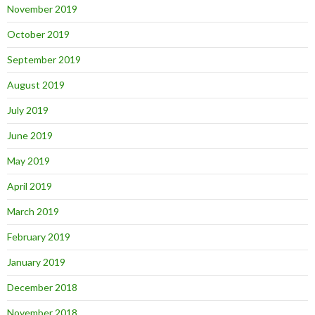
November 2019
October 2019
September 2019
August 2019
July 2019
June 2019
May 2019
April 2019
March 2019
February 2019
January 2019
December 2018
November 2018