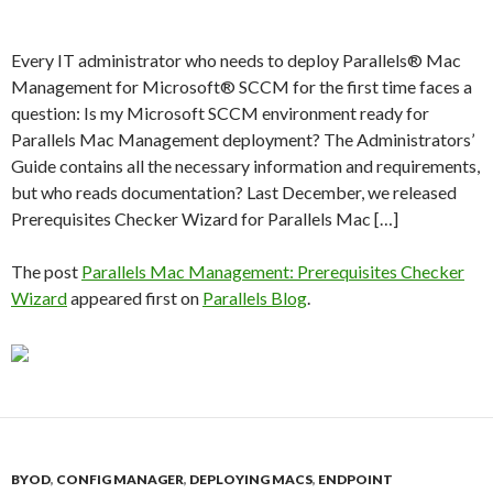
Every IT administrator who needs to deploy Parallels® Mac
Management for Microsoft® SCCM for the first time faces a
question: Is my Microsoft SCCM environment ready for
Parallels Mac Management deployment? The Administrators’
Guide contains all the necessary information and requirements,
but who reads documentation? Last December, we released
Prerequisites Checker Wizard for Parallels Mac […]
The post
Parallels Mac Management: Prerequisites Checker
Wizard
appeared first on
Parallels Blog
.
BYOD
,
CONFIG MANAGER
,
DEPLOYING MACS
,
ENDPOINT