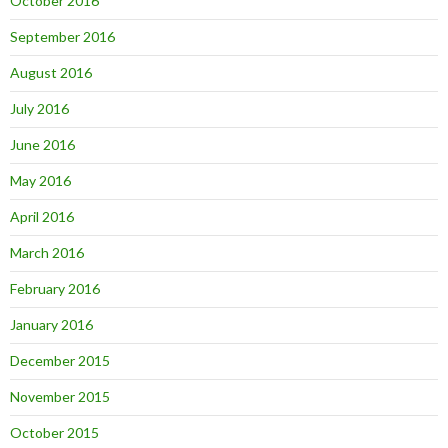
October 2016
September 2016
August 2016
July 2016
June 2016
May 2016
April 2016
March 2016
February 2016
January 2016
December 2015
November 2015
October 2015