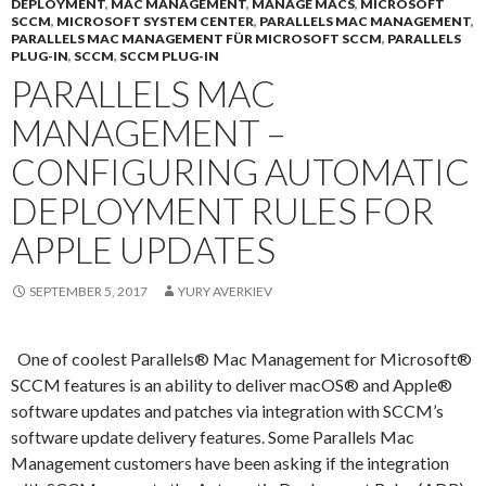
DEPLOYMENT
,
MAC MANAGEMENT
,
MANAGE MACS
,
MICROSOFT
SCCM
,
MICROSOFT SYSTEM CENTER
,
PARALLELS MAC MANAGEMENT
,
PARALLELS MAC MANAGEMENT FÜR MICROSOFT SCCM
,
PARALLELS
PLUG-IN
,
SCCM
,
SCCM PLUG-IN
PARALLELS MAC
MANAGEMENT –
CONFIGURING AUTOMATIC
DEPLOYMENT RULES FOR
APPLE UPDATES
SEPTEMBER 5, 2017
YURY AVERKIEV
One of coolest Parallels® Mac Management for Microsoft®
SCCM features is an ability to deliver macOS® and Apple®
software updates and patches via integration with SCCM’s
software update delivery features. Some Parallels Mac
Management customers have been asking if the integration