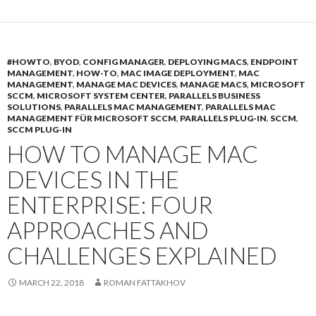
#HOWTO
,
BYOD
,
CONFIG MANAGER
,
DEPLOYING MACS
,
ENDPOINT
MANAGEMENT
,
HOW-TO
,
MAC IMAGE DEPLOYMENT
,
MAC
MANAGEMENT
,
MANAGE MAC DEVICES
,
MANAGE MACS
,
MICROSOFT
SCCM
,
MICROSOFT SYSTEM CENTER
,
PARALLELS BUSINESS
SOLUTIONS
,
PARALLELS MAC MANAGEMENT
,
PARALLELS MAC
MANAGEMENT FÜR MICROSOFT SCCM
,
PARALLELS PLUG-IN
,
SCCM
,
SCCM PLUG-IN
HOW TO MANAGE MAC
DEVICES IN THE
ENTERPRISE: FOUR
APPROACHES AND
CHALLENGES EXPLAINED
MARCH 22, 2018
ROMAN FATTAKHOV