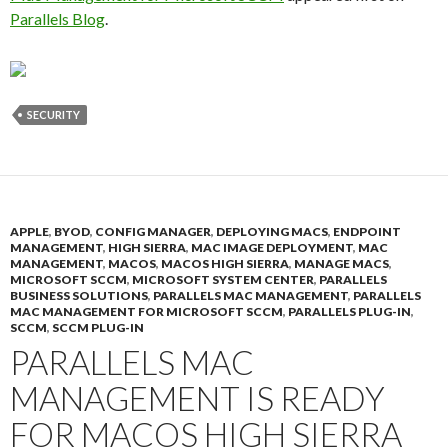
Parallels Blog
.
SECURITY
APPLE
,
BYOD
,
CONFIG MANAGER
,
DEPLOYING MACS
,
ENDPOINT
MANAGEMENT
,
HIGH SIERRA
,
MAC IMAGE DEPLOYMENT
,
MAC
MANAGEMENT
,
MACOS
,
MACOS HIGH SIERRA
,
MANAGE MACS
,
MICROSOFT SCCM
,
MICROSOFT SYSTEM CENTER
,
PARALLELS
BUSINESS SOLUTIONS
,
PARALLELS MAC MANAGEMENT
,
PARALLELS
MAC MANAGEMENT FOR MICROSOFT SCCM
,
PARALLELS PLUG-IN
,
SCCM
,
SCCM PLUG-IN
PARALLELS MAC
MANAGEMENT IS READY
FOR MACOS HIGH SIERRA