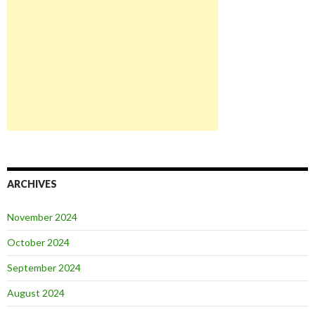
ARCHIVES
November 2024
October 2024
September 2024
August 2024