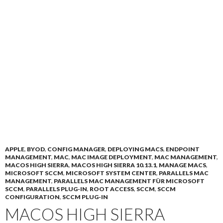
APPLE
,
BYOD
,
CONFIG MANAGER
,
DEPLOYING MACS
,
ENDPOINT
MANAGEMENT
,
MAC
,
MAC IMAGE DEPLOYMENT
,
MAC MANAGEMENT
,
MACOS HIGH SIERRA
,
MACOS HIGH SIERRA 10.13.1
,
MANAGE MACS
,
MICROSOFT SCCM
,
MICROSOFT SYSTEM CENTER
,
PARALLELS MAC
MANAGEMENT
,
PARALLELS MAC MANAGEMENT FÜR MICROSOFT
SCCM
,
PARALLELS PLUG-IN
,
ROOT ACCESS
,
SCCM
,
SCCM
CONFIGURATION
,
SCCM PLUG-IN
MACOS HIGH SIERRA