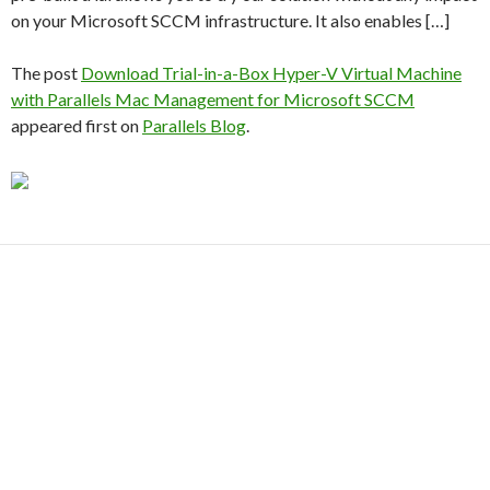
on your Microsoft SCCM infrastructure. It also enables […]
The post
Download Trial-in-a-Box Hyper-V Virtual Machine
with Parallels Mac Management for Microsoft SCCM
appeared first on
Parallels Blog
.