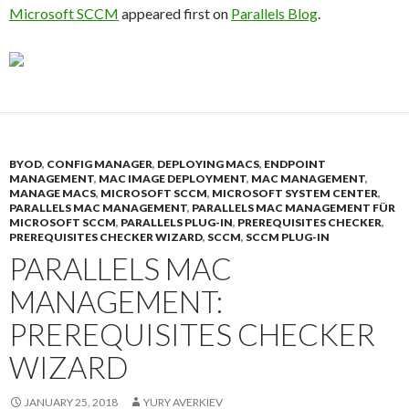
Microsoft SCCM
appeared first on
Parallels Blog
.
BYOD
,
CONFIG MANAGER
,
DEPLOYING MACS
,
ENDPOINT
MANAGEMENT
,
MAC IMAGE DEPLOYMENT
,
MAC MANAGEMENT
,
MANAGE MACS
,
MICROSOFT SCCM
,
MICROSOFT SYSTEM CENTER
,
PARALLELS MAC MANAGEMENT
,
PARALLELS MAC MANAGEMENT FÜR
MICROSOFT SCCM
,
PARALLELS PLUG-IN
,
PREREQUISITES CHECKER
,
PREREQUISITES CHECKER WIZARD
,
SCCM
,
SCCM PLUG-IN
PARALLELS MAC
MANAGEMENT:
PREREQUISITES CHECKER
WIZARD
JANUARY 25, 2018
YURY AVERKIEV