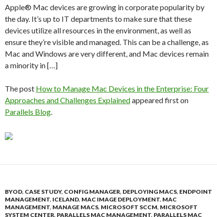
Apple® Mac devices are growing in corporate popularity by
the day. It’s up to IT departments to make sure that these
devices utilize all resources in the environment, as well as
ensure they’re visible and managed. This can be a challenge, as
Mac and Windows are very different, and Mac devices remain
a minority in […]
The post
How to Manage Mac Devices in the Enterprise: Four
Approaches and Challenges Explained
appeared first on
Parallels Blog
.
BYOD
,
CASE STUDY
,
CONFIG MANAGER
,
DEPLOYING MACS
,
ENDPOINT
MANAGEMENT
,
ICELAND
,
MAC IMAGE DEPLOYMENT
,
MAC
MANAGEMENT
,
MANAGE MACS
,
MICROSOFT SCCM
,
MICROSOFT
SYSTEM CENTER
,
PARALLELS MAC MANAGEMENT
,
PARALLELS MAC