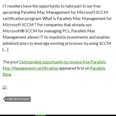
IT resellers have the opportunity to take part in our free
upcoming Parallels Mac Management for Microsoft SCCM
certification program. What is Parallels Mac Management for
Microsoft SCCM ? For companies that already use
Microsoft® SCCM for managing PCs, Parallels Mac
Management allows IT to maximize investments and enables
administrators to leverage existing processes by using SCCM
[…]
The post
Outstanding opportunity to receive free Parallels
Mac Management certification
appeared first on
Parallels
Blog
.
CERTIFICATION