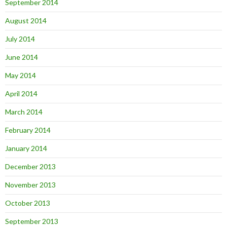
September 2014
August 2014
July 2014
June 2014
May 2014
April 2014
March 2014
February 2014
January 2014
December 2013
November 2013
October 2013
September 2013