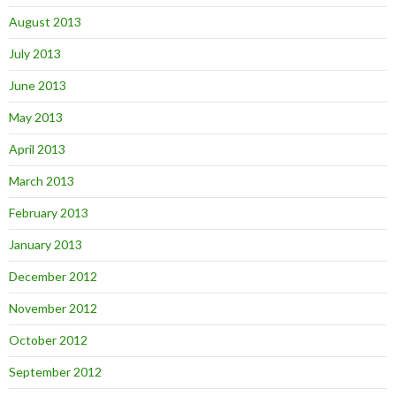
August 2013
July 2013
June 2013
May 2013
April 2013
March 2013
February 2013
January 2013
December 2012
November 2012
October 2012
September 2012