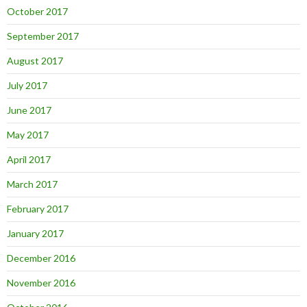
October 2017
September 2017
August 2017
July 2017
June 2017
May 2017
April 2017
March 2017
February 2017
January 2017
December 2016
November 2016