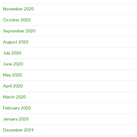
November 2020
October 2020
September 2020
August 2020
July 2020
June 2020
May 2020
April 2020
March 2020
February 2020
January 2020
December 2019