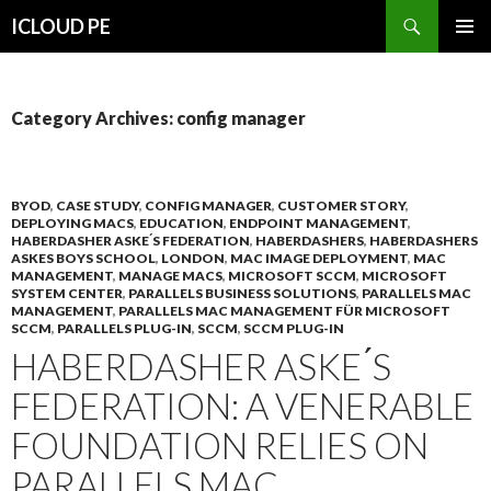
Search
ICLOUD PE
SKIP
PRIMAR
TO
MENU
CONTENT
Category Archives: config manager
BYOD
,
CASE STUDY
,
CONFIG MANAGER
,
CUSTOMER STORY
,
DEPLOYING MACS
,
EDUCATION
,
ENDPOINT MANAGEMENT
,
HABERDASHER ASKE ́S FEDERATION
,
HABERDASHERS
,
HABERDASHERS
ASKES BOYS SCHOOL
,
LONDON
,
MAC IMAGE DEPLOYMENT
,
MAC
MANAGEMENT
,
MANAGE MACS
,
MICROSOFT SCCM
,
MICROSOFT
SYSTEM CENTER
,
PARALLELS BUSINESS SOLUTIONS
,
PARALLELS MAC
MANAGEMENT
,
PARALLELS MAC MANAGEMENT FÜR MICROSOFT
SCCM
,
PARALLELS PLUG-IN
,
SCCM
,
SCCM PLUG-IN
HABERDASHER ASKE ́S
FEDERATION: A VENERABLE
FOUNDATION RELIES ON
PARALLELS MAC