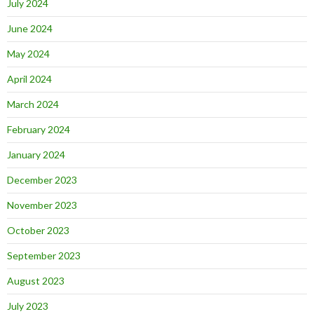
July 2024
June 2024
May 2024
April 2024
March 2024
February 2024
January 2024
December 2023
November 2023
October 2023
September 2023
August 2023
July 2023