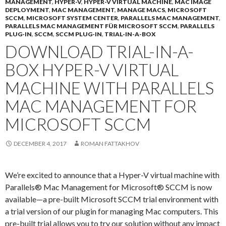
MANAGEMENT
,
HYPER-V
,
HYPER-V VIRTUAL MACHINE
,
MAC IMAGE
DEPLOYMENT
,
MAC MANAGEMENT
,
MANAGE MACS
,
MICROSOFT
SCCM
,
MICROSOFT SYSTEM CENTER
,
PARALLELS MAC MANAGEMENT
,
PARALLELS MAC MANAGEMENT FÜR MICROSOFT SCCM
,
PARALLELS
PLUG-IN
,
SCCM
,
SCCM PLUG-IN
,
TRIAL-IN-A-BOX
DOWNLOAD TRIAL-IN-A-
BOX HYPER-V VIRTUAL
MACHINE WITH PARALLELS
MAC MANAGEMENT FOR
MICROSOFT SCCM
DECEMBER 4, 2017
ROMAN FATTAKHOV
We’re excited to announce that a Hyper-V virtual machine with
Parallels® Mac Management for Microsoft® SCCM is now
available—a pre-built Microsoft SCCM trial environment with
a trial version of our plugin for managing Mac computers. This
pre-built trial allows you to try our solution without any impact