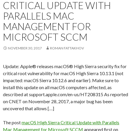
CRITICAL UPDATE WITH
PARALLELS MAC
MANAGEMENT FOR
MICROSOFT SCCM
NOVEMBER 30, 2017
ROMAN FATTAKHOV
Update: Apple® releases macOS® High Sierra security fix for
critical root vulnerability for macOS High Sierra 10.13.1 (not
impacted: macOS Sierra 10.12.6 and earlier). Make sure to
install this update on all macOS computers affected, as
described at support.apple.com/en-us/HT208315 As reported
on CNET on November 28, 2017, a major bug has been
uncovered that allows […]
The post
macOS High Sierra Critical Update with Parallels
Mac Management for Microsoft SCCM
appeared first on