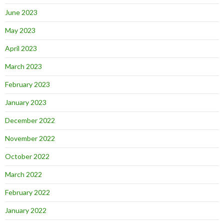
June 2023
May 2023
April 2023
March 2023
February 2023
January 2023
December 2022
November 2022
October 2022
March 2022
February 2022
January 2022