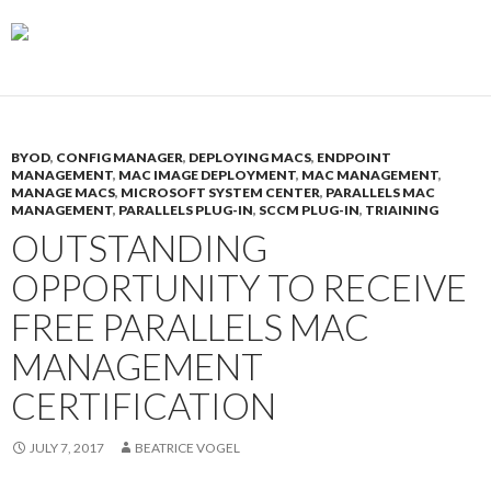
BYOD
,
CONFIG MANAGER
,
DEPLOYING MACS
,
ENDPOINT
MANAGEMENT
,
MAC IMAGE DEPLOYMENT
,
MAC MANAGEMENT
,
MANAGE MACS
,
MICROSOFT SYSTEM CENTER
,
PARALLELS MAC
MANAGEMENT
,
PARALLELS PLUG-IN
,
SCCM PLUG-IN
,
TRIAINING
OUTSTANDING
OPPORTUNITY TO RECEIVE
FREE PARALLELS MAC
MANAGEMENT
CERTIFICATION
JULY 7, 2017
BEATRICE VOGEL