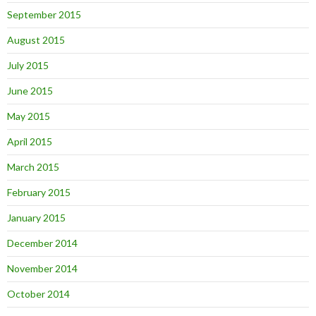
September 2015
August 2015
July 2015
June 2015
May 2015
April 2015
March 2015
February 2015
January 2015
December 2014
November 2014
October 2014