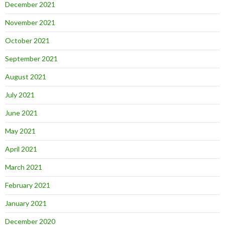
December 2021
November 2021
October 2021
September 2021
August 2021
July 2021
June 2021
May 2021
April 2021
March 2021
February 2021
January 2021
December 2020