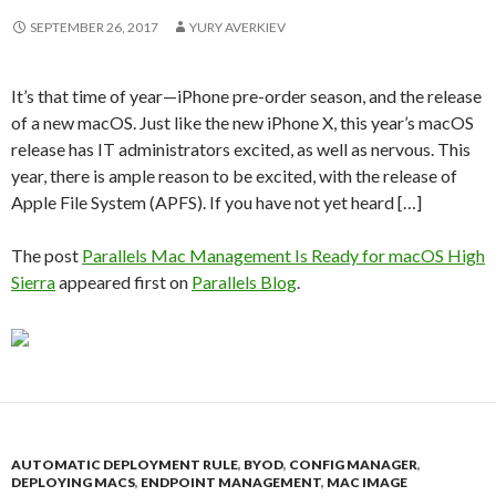
SEPTEMBER 26, 2017
YURY AVERKIEV
It’s that time of year—iPhone pre-order season, and the release
of a new macOS. Just like the new iPhone X, this year’s macOS
release has IT administrators excited, as well as nervous. This
year, there is ample reason to be excited, with the release of
Apple File System (APFS). If you have not yet heard […]
The post
Parallels Mac Management Is Ready for macOS High
Sierra
appeared first on
Parallels Blog
.
AUTOMATIC DEPLOYMENT RULE
,
BYOD
,
CONFIG MANAGER
,
DEPLOYING MACS
,
ENDPOINT MANAGEMENT
,
MAC IMAGE