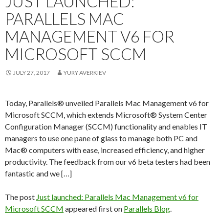
JUST LAUNCHED:
PARALLELS MAC
MANAGEMENT V6 FOR
MICROSOFT SCCM
JULY 27, 2017
YURY AVERKIEV
Today, Parallels® unveiled Parallels Mac Management v6 for
Microsoft SCCM, which extends Microsoft® System Center
Configuration Manager (SCCM) functionality and enables IT
managers to use one pane of glass to manage both PC and
Mac® computers with ease, increased efficiency, and higher
productivity. The feedback from our v6 beta testers had been
fantastic and we […]
The post
Just launched: Parallels Mac Management v6 for
Microsoft SCCM
appeared first on
Parallels Blog
.