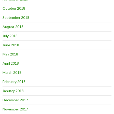
October 2018
September 2018
August 2018
July 2018
June 2018
May 2018
April 2018
March 2018
February 2018
January 2018
December 2017
November 2017