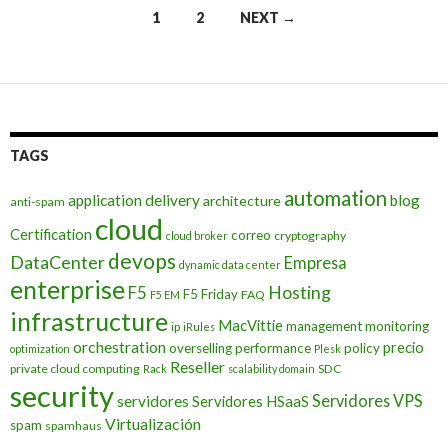
Posts
1
2
NEXT →
navigation
TAGS
automation
application delivery
blog
architecture
anti-spam
cloud
Certification
correo
cryptography
cloud broker
devops
DataCenter
Empresa
dynamic data center
enterprise
Hosting
F5
F5 Friday
FAQ
F5 EM
infrastructure
MacVittie
management
monitoring
ip
iRules
orchestration
precio
overselling
performance
policy
optimization
Plesk
Reseller
private cloud computing
SDC
Rack
scalability domain
security
Servidores VPS
servidores
Servidores HSaaS
Virtualización
spam
spamhaus