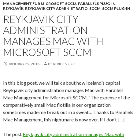
MANAGEMENT FÜR MICROSOFT SCCM
,
PARALLELS PLUG-IN
,
REYKJAVÍK
,
REYKJAVIK CITY ADMINISTRATIO
,
SCCM
,
SCCM PLUG-IN
REYKJAVIK CITY
ADMINISTRATION
MANAGES MAC WITH
MICROSOFT SCCM
JANUARY 29, 2018
BEATRICE VOGEL
In this blog post, we will talk about how Iceland’s capital
Reykjavik city administration manages Mac with Parallels
Mac Management for Microsoft SCCM. “The expense of the
comparatively small Mac flotilla in our organization
sometimes made me break out in a sweat… Thanks to Parallels
Mac Management, this nightmare is now over. If I don’t […]
The post
Reykjavik city administration manages Mac with