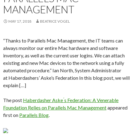
MANAGEMENT
MAY 17, 2018
BEATRICE VOGEL
“Thanks to Parallels Mac Management, the IT teams can
always monitor our entire Mac hardware and software
inventory, as well as the current user logins. We can attach
existing and new Mac devices to the network using a fully
automated procedure.” Ian North, System Administrator
at Haberdashers’ Aske’s Federation In this blog post, we will
explain […]
The post
Haberdasher Aske ́s Federation: A Venerable
Foundation Relies on Parallels Mac Management
appeared
first on
Parallels Blog
.