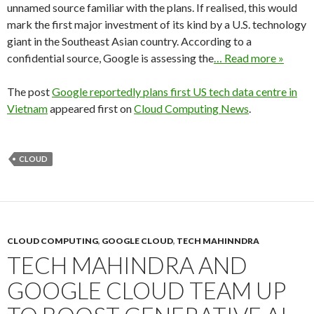
unnamed source familiar with the plans. If realised, this would
mark the first major investment of its kind by a U.S. technology
giant in the Southeast Asian country. According to a
confidential source, Google is assessing the
… Read more »
The post
Google reportedly plans first US tech data centre in
Vietnam
appeared first on
Cloud Computing News
.
CLOUD
CLOUD COMPUTING
,
GOOGLE CLOUD
,
TECH MAHINNDRA
TECH MAHINDRA AND
GOOGLE CLOUD TEAM UP