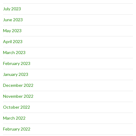
July 2023
June 2023
May 2023
April 2023
March 2023
February 2023
January 2023
December 2022
November 2022
October 2022
March 2022
February 2022