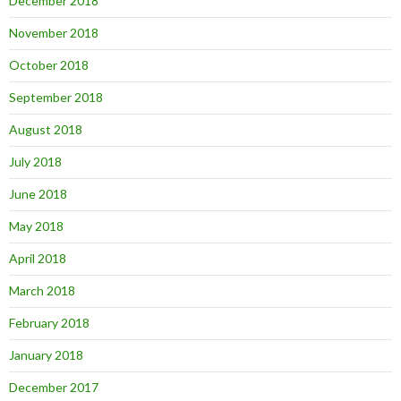
December 2018
November 2018
October 2018
September 2018
August 2018
July 2018
June 2018
May 2018
April 2018
March 2018
February 2018
January 2018
December 2017