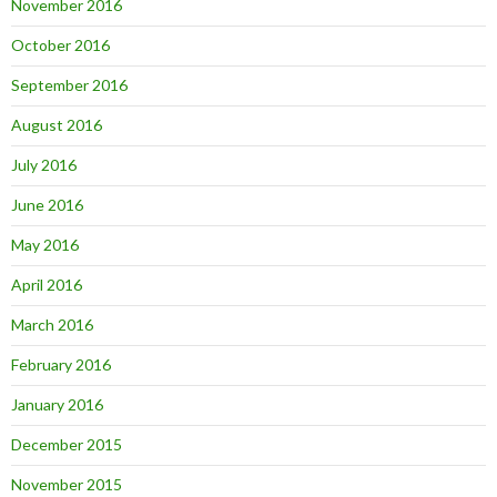
November 2016
October 2016
September 2016
August 2016
July 2016
June 2016
May 2016
April 2016
March 2016
February 2016
January 2016
December 2015
November 2015