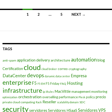
Posts
1
2
…
5
NEXT →
navigation
TAGS
automation
application delivery
blog
architecture
anti-spam
cloud
Certification
correo
cryptography
cloud broker
devops
DataCenter
Empresa
dynamic data center
enterprise
Hosting
F5
F5 Friday
FAQ
F5 EM
infrastructure
MacVittie
management
monitoring
ip
iRules
orchestration
precio
overselling
performance
policy
optimization
Plesk
Reseller
private cloud computing
SDC
Rack
scalability domain
security
Servidores VPS
servidores
Servidores HSaaS