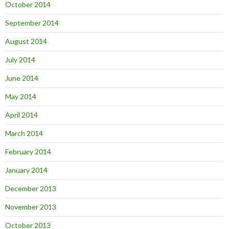
October 2014
September 2014
August 2014
July 2014
June 2014
May 2014
April 2014
March 2014
February 2014
January 2014
December 2013
November 2013
October 2013