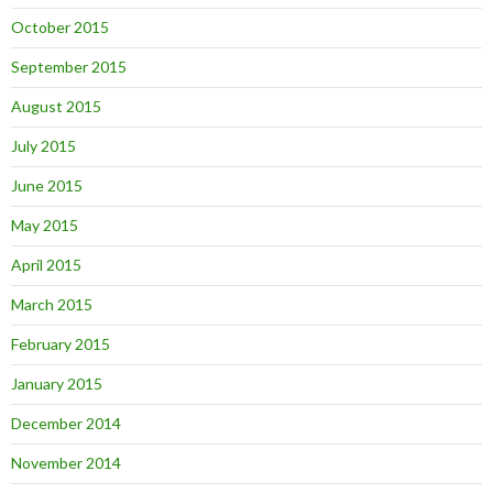
October 2015
September 2015
August 2015
July 2015
June 2015
May 2015
April 2015
March 2015
February 2015
January 2015
December 2014
November 2014