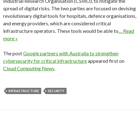
Industrial Research Organisation (CSIRO), to mitigate the
spread of digital risks. The two parties are focused on devising
revolutionary digital tools for hospitals, defence organisations,
and energy providers, which are considered critical
infrastructure operators. These tools would be able to
… Read
more »
The post
Google partners with Australia to strengthen
cybersecurity for critical infrastructure
appeared first on
Cloud Computing News
.
INFRASTRUCTURE
SECURITY