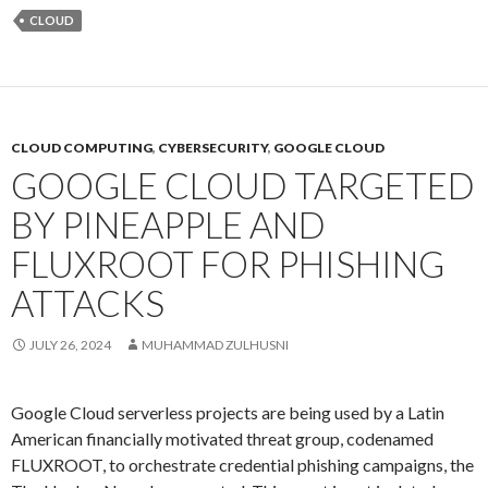
CLOUD
CLOUD COMPUTING
,
CYBERSECURITY
,
GOOGLE CLOUD
GOOGLE CLOUD TARGETED
BY PINEAPPLE AND
FLUXROOT FOR PHISHING
ATTACKS
JULY 26, 2024
MUHAMMAD ZULHUSNI
Google Cloud serverless projects are being used by a Latin
American financially motivated threat group, codenamed
FLUXROOT, to orchestrate credential phishing campaigns, the