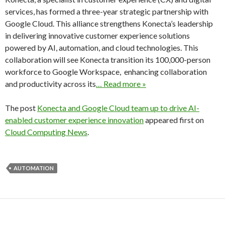
services, has formed a three-year strategic partnership with
Google Cloud. This alliance strengthens Konecta’s leadership
in delivering innovative customer experience solutions
powered by AI, automation, and cloud technologies. This
collaboration will see Konecta transition its 100,000-person
workforce to Google Workspace, enhancing collaboration
and productivity across its
… Read more »
The post
Konecta and Google Cloud team up to drive AI-
enabled customer experience innovation
appeared first on
Cloud Computing News
.
AUTOMATION