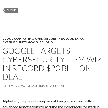
CLOUD
CLOUD COMPUTING
,
CYBER SECURITY & CLOUD EXPO
,
CYBERSECURITY
,
GOOGLE CLOUD
GOOGLE TARGETS
CYBERSECURITY FIRM WIZ
IN RECORD $23 BILLION
DEAL
JULY 16, 2024
MUHAMMAD ZULHUSNI
Alphabet, the parent company of Google, is reportedly in
advanced negotiations to acquire the cybersecurity startup