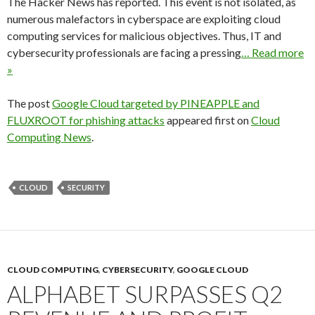
The Hacker News has reported. This event is not isolated, as
numerous malefactors in cyberspace are exploiting cloud
computing services for malicious objectives. Thus, IT and
cybersecurity professionals are facing a pressing
… Read more
»
The post
Google Cloud targeted by PINEAPPLE and
FLUXROOT for phishing attacks
appeared first on
Cloud
Computing News
.
CLOUD
SECURITY
CLOUD COMPUTING
,
CYBERSECURITY
,
GOOGLE CLOUD
ALPHABET SURPASSES Q2