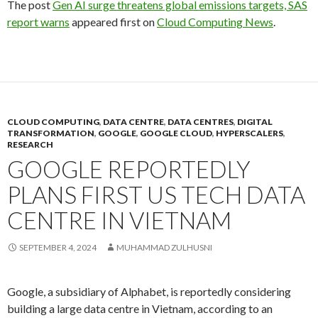
The post
Gen AI surge threatens global emissions targets, SAS
report warns
appeared first on
Cloud Computing News
.
CLOUD COMPUTING
,
DATA CENTRE
,
DATA CENTRES
,
DIGITAL
TRANSFORMATION
,
GOOGLE
,
GOOGLE CLOUD
,
HYPERSCALERS
,
RESEARCH
GOOGLE REPORTEDLY
PLANS FIRST US TECH DATA
CENTRE IN VIETNAM
SEPTEMBER 4, 2024
MUHAMMAD ZULHUSNI
Google, a subsidiary of Alphabet, is reportedly considering
building a large data centre in Vietnam, according to an