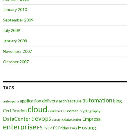
January 2010
September 2009
July 2009
January 2008
November 2007
October 2007
TAGS
automation
application delivery
blog
architecture
anti-spam
cloud
Certification
correo
cryptography
cloud broker
devops
DataCenter
Empresa
dynamic data center
enterprise
Hosting
F5
F5 Friday
FAQ
F5 EM