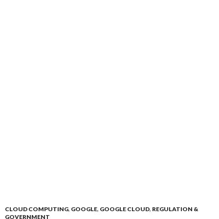
CLOUD COMPUTING
,
GOOGLE
,
GOOGLE CLOUD
,
REGULATION &
GOVERNMENT