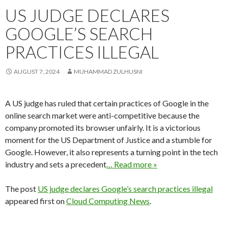
US JUDGE DECLARES
GOOGLE’S SEARCH
PRACTICES ILLEGAL
AUGUST 7, 2024
MUHAMMAD ZULHUSNI
A US judge has ruled that certain practices of Google in the
online search market were anti-competitive because the
company promoted its browser unfairly. It is a victorious
moment for the US Department of Justice and a stumble for
Google. However, it also represents a turning point in the tech
industry and sets a precedent
… Read more »
The post
US judge declares Google’s search practices illegal
appeared first on
Cloud Computing News
.