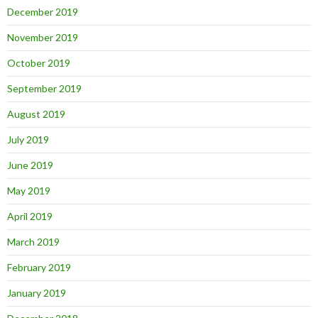
December 2019
November 2019
October 2019
September 2019
August 2019
July 2019
June 2019
May 2019
April 2019
March 2019
February 2019
January 2019