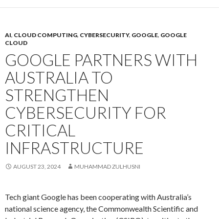
AI
,
CLOUD COMPUTING
,
CYBERSECURITY
,
GOOGLE
,
GOOGLE
CLOUD
GOOGLE PARTNERS WITH
AUSTRALIA TO
STRENGTHEN
CYBERSECURITY FOR
CRITICAL
INFRASTRUCTURE
AUGUST 23, 2024
MUHAMMAD ZULHUSNI
Tech giant Google has been cooperating with Australia’s
national science agency, the Commonwealth Scientific and