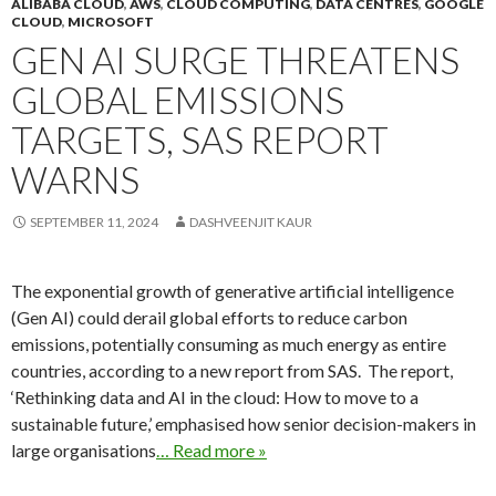
ALIBABA CLOUD
,
AWS
,
CLOUD COMPUTING
,
DATA CENTRES
,
GOOGLE
CLOUD
,
MICROSOFT
GEN AI SURGE THREATENS
GLOBAL EMISSIONS
TARGETS, SAS REPORT
WARNS
SEPTEMBER 11, 2024
DASHVEENJIT KAUR
The exponential growth of generative artificial intelligence
(Gen AI) could derail global efforts to reduce carbon
emissions, potentially consuming as much energy as entire
countries, according to a new report from SAS. The report,
‘Rethinking data and AI in the cloud: How to move to a
sustainable future,’ emphasised how senior decision-makers in
large organisations
… Read more »