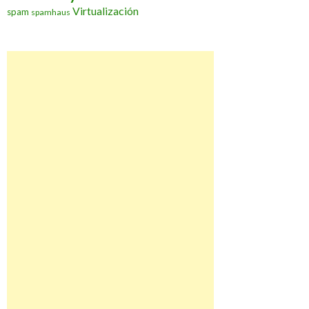
Virtualización
spam
spamhaus