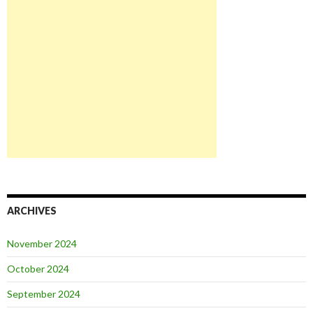
ARCHIVES
November 2024
October 2024
September 2024