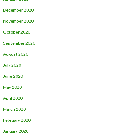
December 2020
November 2020
October 2020
September 2020
August 2020
July 2020
June 2020
May 2020
April 2020
March 2020
February 2020
January 2020