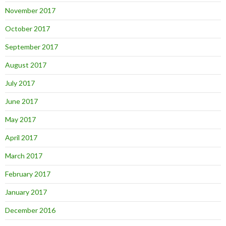
November 2017
October 2017
September 2017
August 2017
July 2017
June 2017
May 2017
April 2017
March 2017
February 2017
January 2017
December 2016