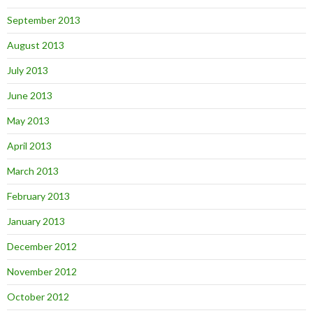
September 2013
August 2013
July 2013
June 2013
May 2013
April 2013
March 2013
February 2013
January 2013
December 2012
November 2012
October 2012