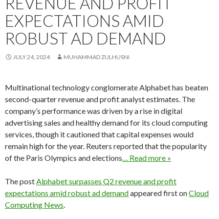
REVENUE AND PROFIT
EXPECTATIONS AMID
ROBUST AD DEMAND
JULY 24, 2024
MUHAMMAD ZULHUSNI
Multinational technology conglomerate Alphabet has beaten
second-quarter revenue and profit analyst estimates. The
company’s performance was driven by a rise in digital
advertising sales and healthy demand for its cloud computing
services, though it cautioned that capital expenses would
remain high for the year. Reuters reported that the popularity
of the Paris Olympics and elections
… Read more »
The post
Alphabet surpasses Q2 revenue and profit
expectations amid robust ad demand
appeared first on
Cloud
Computing News
.