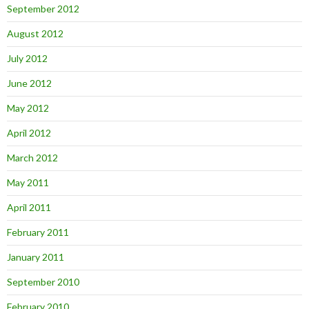
September 2012
August 2012
July 2012
June 2012
May 2012
April 2012
March 2012
May 2011
April 2011
February 2011
January 2011
September 2010
February 2010