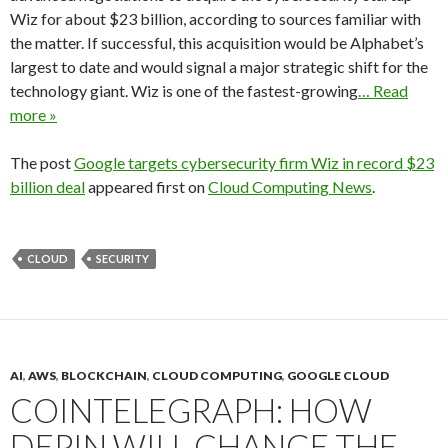
Wiz for about $23 billion, according to sources familiar with
the matter. If successful, this acquisition would be Alphabet’s
largest to date and would signal a major strategic shift for the
technology giant. Wiz is one of the fastest-growing
… Read
more »
The post
Google targets cybersecurity firm Wiz in record $23
billion deal
appeared first on
Cloud Computing News
.
CLOUD
SECURITY
AI
,
AWS
,
BLOCKCHAIN
,
CLOUD COMPUTING
,
GOOGLE CLOUD
COINTELEGRAPH: HOW
DEPIN WILL CHANGE THE