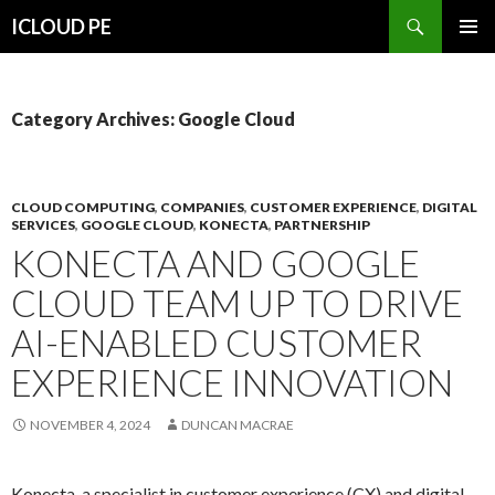
Search
ICLOUD PE
SKIP
PRIMAR
TO
MENU
CONTENT
Category Archives: Google Cloud
CLOUD COMPUTING
,
COMPANIES
,
CUSTOMER EXPERIENCE
,
DIGITAL
SERVICES
,
GOOGLE CLOUD
,
KONECTA
,
PARTNERSHIP
KONECTA AND GOOGLE
CLOUD TEAM UP TO DRIVE
AI-ENABLED CUSTOMER
EXPERIENCE INNOVATION
NOVEMBER 4, 2024
DUNCAN MACRAE
Konecta, a specialist in customer experience (CX) and digital