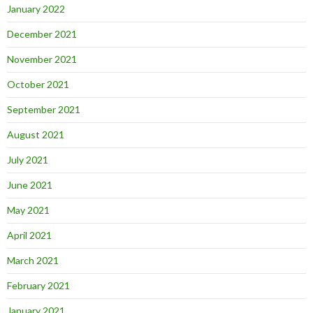
January 2022
December 2021
November 2021
October 2021
September 2021
August 2021
July 2021
June 2021
May 2021
April 2021
March 2021
February 2021
January 2021