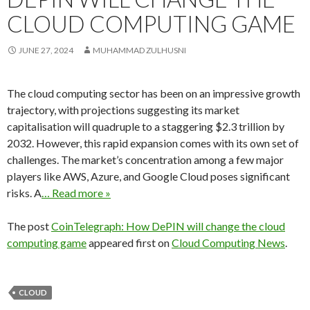
CLOUD COMPUTING GAME
JUNE 27, 2024
MUHAMMAD ZULHUSNI
The cloud computing sector has been on an impressive growth
trajectory, with projections suggesting its market
capitalisation will quadruple to a staggering $2.3 trillion by
2032. However, this rapid expansion comes with its own set of
challenges. The market’s concentration among a few major
players like AWS, Azure, and Google Cloud poses significant
risks. A
… Read more »
The post
CoinTelegraph: How DePIN will change the cloud
computing game
appeared first on
Cloud Computing News
.
CLOUD