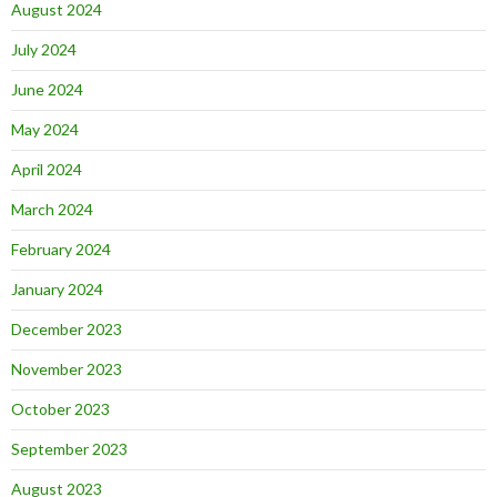
August 2024
July 2024
June 2024
May 2024
April 2024
March 2024
February 2024
January 2024
December 2023
November 2023
October 2023
September 2023
August 2023