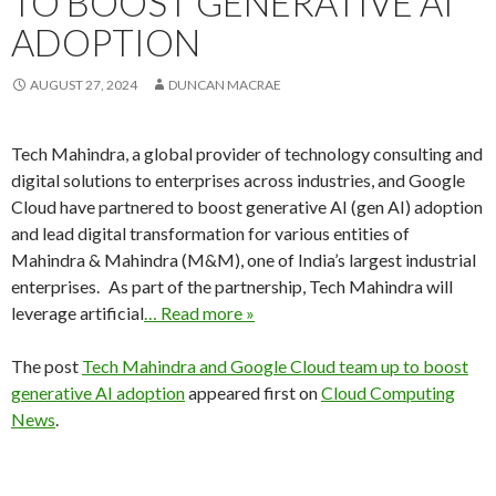
TO BOOST GENERATIVE AI
ADOPTION
AUGUST 27, 2024
DUNCAN MACRAE
Tech Mahindra, a global provider of technology consulting and
digital solutions to enterprises across industries, and Google
Cloud have partnered to boost generative AI (gen AI) adoption
and lead digital transformation for various entities of
Mahindra & Mahindra (M&M), one of India’s largest industrial
enterprises. As part of the partnership, Tech Mahindra will
leverage artificial
… Read more »
The post
Tech Mahindra and Google Cloud team up to boost
generative AI adoption
appeared first on
Cloud Computing
News
.