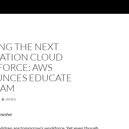
NG THE NEXT
ATION CLOUD
ORCE: AWS
NCES EDUCATE
RAM
JAMES
ynesher
hildren are tomorrow’s workforce. Yet even though