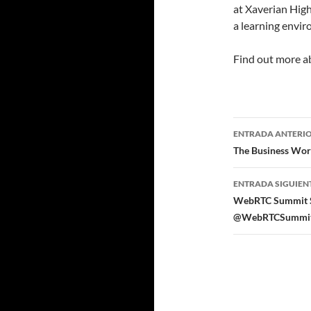
at Xaverian High
a learning enviro
Find out more 
Navegad
ENTRADA ANTERI
de
The Business Wor
entradas
ENTRADA SIGUIEN
WebRTC Summit Sil
@WebRTCSummit