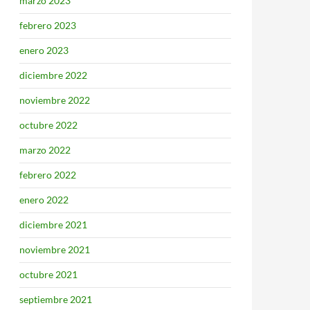
marzo 2023
febrero 2023
enero 2023
diciembre 2022
noviembre 2022
octubre 2022
marzo 2022
febrero 2022
enero 2022
diciembre 2021
noviembre 2021
octubre 2021
septiembre 2021