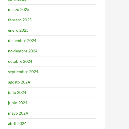
marzo 2025
febrero 2025
enero 2025
diciembre 2024
noviembre 2024
octubre 2024
septiembre 2024
agosto 2024
julio 2024
junio 2024
mayo 2024
abril 2024