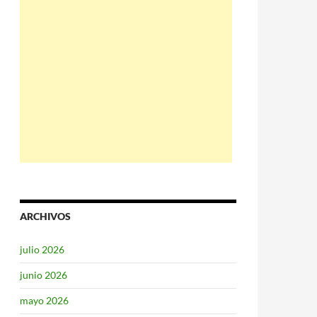
ARCHIVOS
julio 2026
junio 2026
mayo 2026