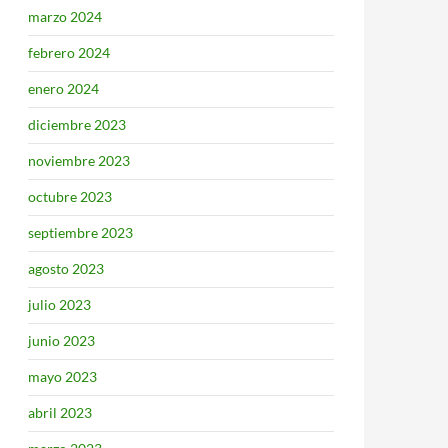
marzo 2024
febrero 2024
enero 2024
diciembre 2023
noviembre 2023
octubre 2023
septiembre 2023
agosto 2023
julio 2023
junio 2023
mayo 2023
abril 2023