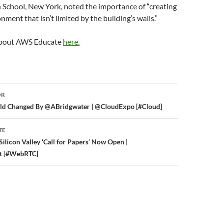
 School, New York, noted the importance of “creating
nment that isn’t limited by the building’s walls.”
about AWS Educate
here.
or
OR
ld Changed By @ABridgwater | @CloudExpo [#Cloud]
TE
icon Valley ‘Call for Papers’ Now Open |
 [#WebRTC]