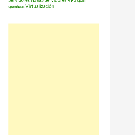
Servidores HSaaS
spam
Virtualización
spamhaus