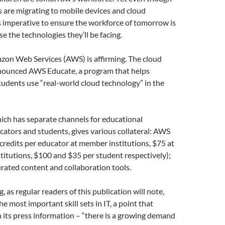
s are migrating to mobile devices and cloud
’s imperative to ensure the workforce of tomorrow is
se the technologies they’ll be facing.
zon Web Services (AWS) is affirming. The cloud
nounced AWS Educate, a program that helps
udents use “real-world cloud technology” in the
ich has separate channels for educational
ucators and students, gives various collateral: AWS
 credits per educator at member institutions, $75 at
itutions, $100 and $35 per student respectively);
rated content and collaboration tools.
 as regular readers of this publication will note,
e most important skill sets in IT, a point that
its press information – “there is a growing demand