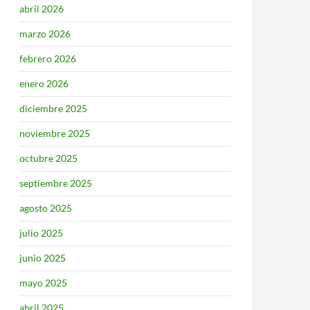
abril 2026
marzo 2026
febrero 2026
enero 2026
diciembre 2025
noviembre 2025
octubre 2025
septiembre 2025
agosto 2025
julio 2025
junio 2025
mayo 2025
abril 2025