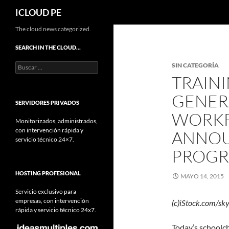
Buscar
ICLOUD PE
Saltar
The cloud news categorized.
hacia
SEARCH IN THE CLOUD…
el
Buscar:
SIN CATEGORÍA
contenido
TRAINI
GENER
SERVIDORES PRIVADOS
WORKF
Monitorizados, administrados,
con intervención rápida y
ANNOU
servicio técnico 24×7.
PROG
HOSTING PROFESIONAL
MAYO 14, 2015
Servicio exclusivo para
empresas, con intervención
(c)iStock.com/sk
rápida y servicio técnico 24x7.
Today’s schoolc