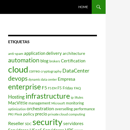
HOME
ETIQUETAS
application delivery
architecture
anti-spam
automation
blog
Certification
brokers
cloud
DataCenter
correo
cryptography
devops
Empresa
dynamic data center
enterprise
F5
F5 Friday
FAQ
F5 EM
infrastructure
Hosting
ip
iRules
MacVittie
management
monitoring
Microsoft
orchestration
overselling
performance
optimization
policy
precio
PKI
private cloud computing
Plesk
security
Reseller
servidores
SDC
Servidores VPS