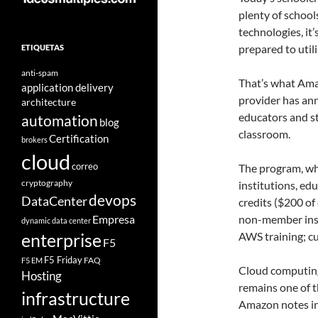
plenty of school
technologies, it
prepared to utili
ETIQUETAS
anti-spam
That’s what Ama
application delivery
provider has an
architecture
educators and st
automation
blog
classroom.
Certification
brokers
cloud
correo
The program, wh
cryptography
institutions, ed
devops
DataCenter
credits ($200 of
Empresa
non-member inst
dynamic data center
AWS training; cu
enterprise
F5
F5 Friday
FAQ
F5 EM
Cloud computing,
Hosting
remains one of th
infrastructure
Amazon notes in 