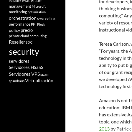
MacVittie
ip
for developers, 
iRules
management
Microsoft
thinking busine
monitoring
optimization
computing.” Any
orchestration
overselling
variety of resou
performance
PKI
Plesk
instructional vi
policy
precio
private cloud computing
Reseller
SDC
Teresa Carlson, 
security
“For years, the
technology in th
servidores
ability to put b
Servidores HSaaS
of our grant rec
Servidores VPS
spam
we developed AW
Virtualización
spamhaus
technology first
Amazon is not th
education; IBM 
has extensive Azu
topic, one whic
2013
by Patrick 