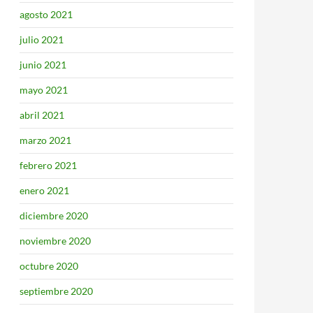
agosto 2021
julio 2021
junio 2021
mayo 2021
abril 2021
marzo 2021
febrero 2021
enero 2021
diciembre 2020
noviembre 2020
octubre 2020
septiembre 2020