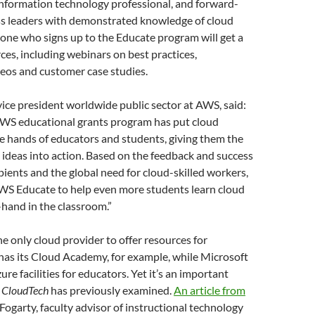
information technology professional, and forward-
ss leaders with demonstrated knowledge of cloud
one who signs up to the Educate program will get a
rces, including webinars on best practices,
deos and customer case studies.
vice president worldwide public sector at AWS, said:
 AWS educational grants program has put cloud
e hands of educators and students, giving them the
ig ideas into action. Based on the feedback and success
ipients and the global need for cloud-skilled workers,
S Educate to help even more students learn cloud
-hand in the classroom.”
e only cloud provider to offer resources for
has its Cloud Academy, for example, while Microsoft
re facilities for educators. Yet it’s an important
h
CloudTech
has previously examined.
An article from
Fogarty, faculty advisor of instructional technology