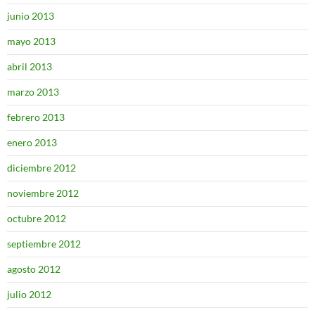
junio 2013
mayo 2013
abril 2013
marzo 2013
febrero 2013
enero 2013
diciembre 2012
noviembre 2012
octubre 2012
septiembre 2012
agosto 2012
julio 2012