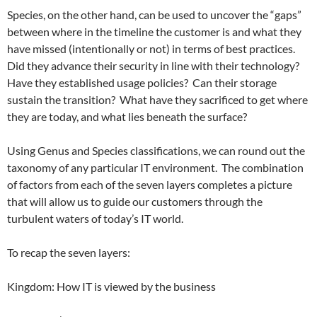
Species, on the other hand, can be used to uncover the “gaps”
between where in the timeline the customer is and what they
have missed (intentionally or not) in terms of best practices.
Did they advance their security in line with their technology?
Have they established usage policies? Can their storage
sustain the transition? What have they sacrificed to get where
they are today, and what lies beneath the surface?
Using Genus and Species classifications, we can round out the
taxonomy of any particular IT environment. The combination
of factors from each of the seven layers completes a picture
that will allow us to guide our customers through the
turbulent waters of today’s IT world.
To recap the seven layers:
Kingdom: How IT is viewed by the business