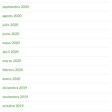
septiembre 2020
agosto 2020
julio 2020
junio 2020
mayo 2020
abril 2020
marzo 2020
febrero 2020
enero 2020
diciembre 2019
noviembre 2019
octubre 2019