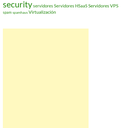
security
Servidores VPS
servidores
Servidores HSaaS
Virtualización
spam
spamhaus