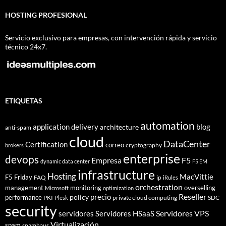
HOSTING PROFESIONAL
Servicio exclusivo para empresas, con intervención rápida y servicio
técnico 24x7.
ETIQUETAS
automation
application delivery
blog
architecture
anti-spam
cloud
DataCenter
Certification
correo
cryptography
brokers
enterprise
devops
Empresa
F5
dynamic data center
F5 EM
infrastructure
Hosting
MacVittie
F5 Friday
FAQ
ip
iRules
orchestration
management
monitoring
overselling
Microsoft
optimization
Reseller
policy
precio
performance
PKI
private cloud computing
SDC
Plesk
security
Servidores VPS
servidores
Servidores HSaaS
Virtualización
spam
spamhaus