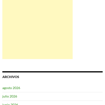
ARCHIVOS
agosto 2026
julio 2026
junio 2026