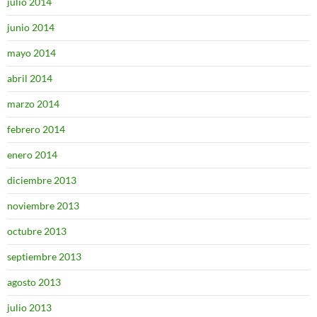
julio 2014
junio 2014
mayo 2014
abril 2014
marzo 2014
febrero 2014
enero 2014
diciembre 2013
noviembre 2013
octubre 2013
septiembre 2013
agosto 2013
julio 2013