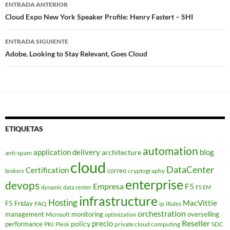
Navegador
ENTRADA ANTERIOR
de
Cloud Expo New York Speaker Profile: Henry Fastert – SHI
entradas
ENTRADA SIGUIENTE
Adobe, Looking to Stay Relevant, Goes Cloud
ETIQUETAS
automation
application delivery
blog
architecture
anti-spam
cloud
DataCenter
Certification
correo
cryptography
brokers
enterprise
devops
Empresa
F5
dynamic data center
F5 EM
infrastructure
Hosting
MacVittie
F5 Friday
FAQ
ip
iRules
orchestration
management
monitoring
overselling
Microsoft
optimization
Reseller
policy
precio
performance
PKI
private cloud computing
SDC
Plesk