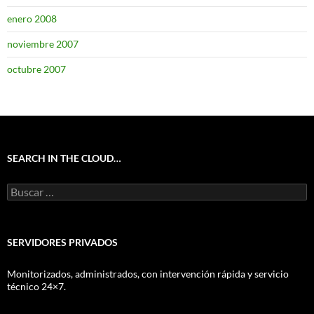
enero 2008
noviembre 2007
octubre 2007
SEARCH IN THE CLOUD…
Buscar:
SERVIDORES PRIVADOS
Monitorizados, administrados, con intervención rápida y servicio
técnico 24×7.