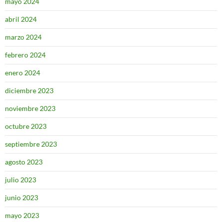
mayo 2024
abril 2024
marzo 2024
febrero 2024
enero 2024
diciembre 2023
noviembre 2023
octubre 2023
septiembre 2023
agosto 2023
julio 2023
junio 2023
mayo 2023