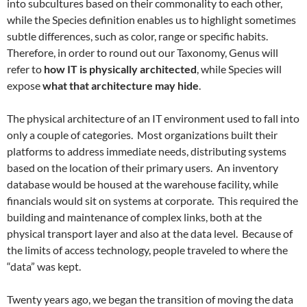
into subcultures based on their commonality to each other,
while the Species definition enables us to highlight sometimes
subtle differences, such as color, range or specific habits.
Therefore, in order to round out our Taxonomy, Genus will
refer to
how IT is physically architected
, while Species will
expose
what that architecture may hide
.
The physical architecture of an IT environment used to fall into
only a couple of categories. Most organizations built their
platforms to address immediate needs, distributing systems
based on the location of their primary users. An inventory
database would be housed at the warehouse facility, while
financials would sit on systems at corporate. This required the
building and maintenance of complex links, both at the
physical transport layer and also at the data level. Because of
the limits of access technology, people traveled to where the
“data” was kept.
Twenty years ago, we began the transition of moving the data