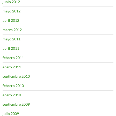
junio 2012
mayo 2012
abril 2012
marzo 2012
mayo 2011
abril 2011
febrero 2011
enero 2011
septiembre 2010
febrero 2010
enero 2010
septiembre 2009
julio 2009