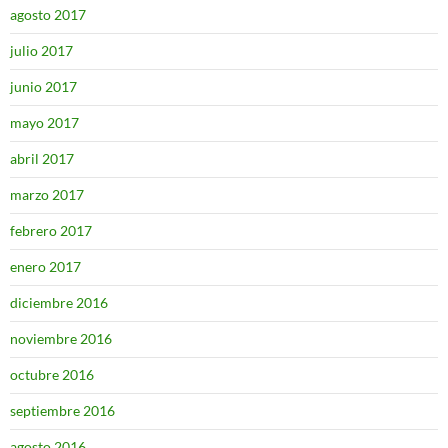
agosto 2017
julio 2017
junio 2017
mayo 2017
abril 2017
marzo 2017
febrero 2017
enero 2017
diciembre 2016
noviembre 2016
octubre 2016
septiembre 2016
agosto 2016