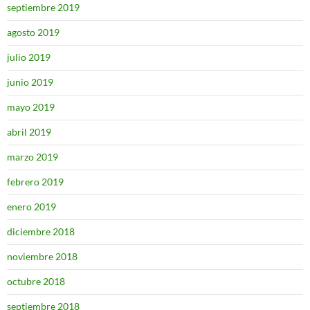
septiembre 2019
agosto 2019
julio 2019
junio 2019
mayo 2019
abril 2019
marzo 2019
febrero 2019
enero 2019
diciembre 2018
noviembre 2018
octubre 2018
septiembre 2018