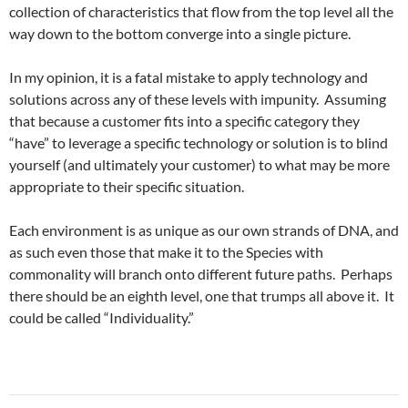
collection of characteristics that flow from the top level all the
way down to the bottom converge into a single picture.
In my opinion, it is a fatal mistake to apply technology and
solutions across any of these levels with impunity. Assuming
that because a customer fits into a specific category they
“have” to leverage a specific technology or solution is to blind
yourself (and ultimately your customer) to what may be more
appropriate to their specific situation.
Each environment is as unique as our own strands of DNA, and
as such even those that make it to the Species with
commonality will branch onto different future paths. Perhaps
there should be an eighth level, one that trumps all above it. It
could be called “Individuality.”