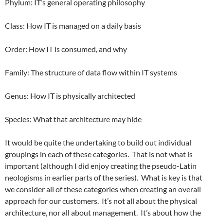
Phylum: IT’s general operating philosophy
Class: How IT is managed on a daily basis
Order: How IT is consumed, and why
Family: The structure of data flow within IT systems
Genus: How IT is physically architected
Species: What that architecture may hide
It would be quite the undertaking to build out individual
groupings in each of these categories. That is not what is
important (although I did enjoy creating the pseudo-Latin
neologisms in earlier parts of the series). What is key is that
we consider all of these categories when creating an overall
approach for our customers. It’s not all about the physical
architecture, nor all about management. It’s about how the