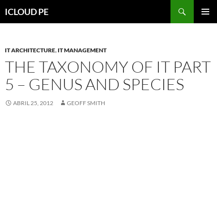
Saltar
Buscar
ICLOUD PE
hacia
MENÚ
el
PRIMAR
contenido
IT ARCHITECTURE
,
IT MANAGEMENT
THE TAXONOMY OF IT PART
5 – GENUS AND SPECIES
ABRIL 25, 2012
GEOFF SMITH