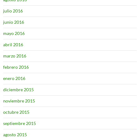
julio 2016
junio 2016
mayo 2016
abril 2016
marzo 2016
febrero 2016
enero 2016
diciembre 2015
noviembre 2015
octubre 2015
septiembre 2015
agosto 2015