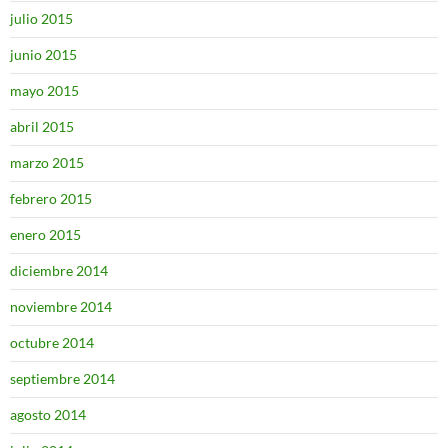
julio 2015
junio 2015
mayo 2015
abril 2015
marzo 2015
febrero 2015
enero 2015
diciembre 2014
noviembre 2014
octubre 2014
septiembre 2014
agosto 2014