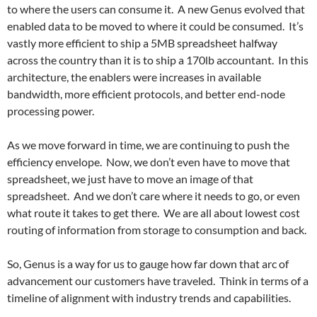
to where the users can consume it. A new Genus evolved that
enabled data to be moved to where it could be consumed. It’s
vastly more efficient to ship a 5MB spreadsheet halfway
across the country than it is to ship a 170lb accountant. In this
architecture, the enablers were increases in available
bandwidth, more efficient protocols, and better end-node
processing power.
As we move forward in time, we are continuing to push the
efficiency envelope. Now, we don’t even have to move that
spreadsheet, we just have to move an image of that
spreadsheet. And we don’t care where it needs to go, or even
what route it takes to get there. We are all about lowest cost
routing of information from storage to consumption and back.
So, Genus is a way for us to gauge how far down that arc of
advancement our customers have traveled. Think in terms of a
timeline of alignment with industry trends and capabilities.