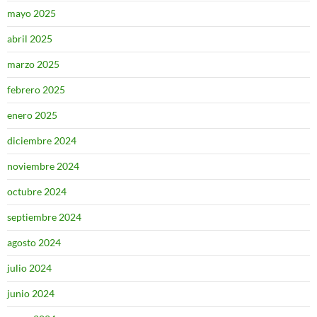
mayo 2025
abril 2025
marzo 2025
febrero 2025
enero 2025
diciembre 2024
noviembre 2024
octubre 2024
septiembre 2024
agosto 2024
julio 2024
junio 2024