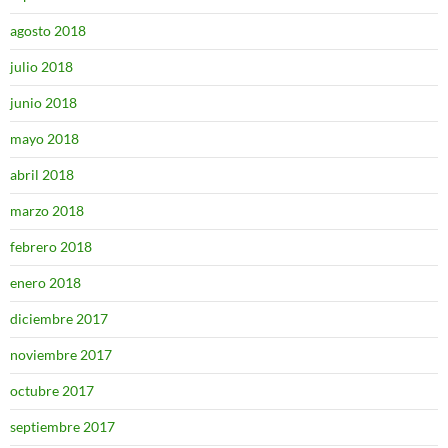
agosto 2018
julio 2018
junio 2018
mayo 2018
abril 2018
marzo 2018
febrero 2018
enero 2018
diciembre 2017
noviembre 2017
octubre 2017
septiembre 2017