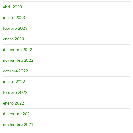
abril 2023
marzo 2023
febrero 2023
enero 2023
diciembre 2022
noviembre 2022
octubre 2022
marzo 2022
febrero 2022
enero 2022
diciembre 2021
noviembre 2021