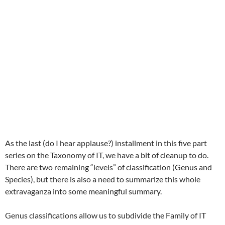
As the last (do I hear applause?) installment in this five part
series on the Taxonomy of IT, we have a bit of cleanup to do.
There are two remaining “levels” of classification (Genus and
Species), but there is also a need to summarize this whole
extravaganza into some meaningful summary.
Genus classifications allow us to subdivide the Family of IT