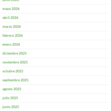
mayo 2026
abril 2026
marzo 2026
febrero 2026
enero 2026
diciembre 2025
noviembre 2025
octubre 2025
septiembre 2025
agosto 2025
julio 2025
junio 2025