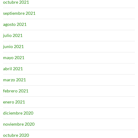
octubre 2021
septiembre 2021
agosto 2021
julio 2021
junio 2021
mayo 2021
abril 2021
marzo 2021
febrero 2021
enero 2021
diciembre 2020
noviembre 2020
octubre 2020