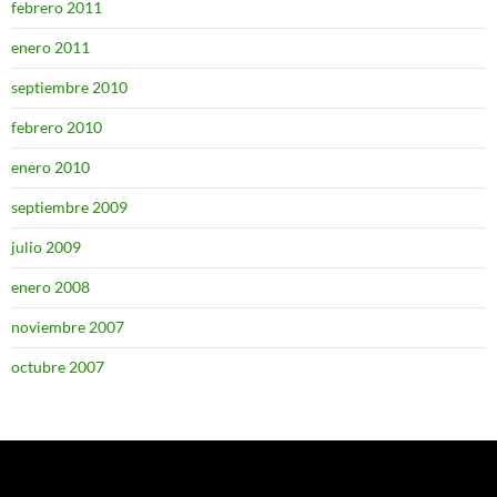
febrero 2011
enero 2011
septiembre 2010
febrero 2010
enero 2010
septiembre 2009
julio 2009
enero 2008
noviembre 2007
octubre 2007