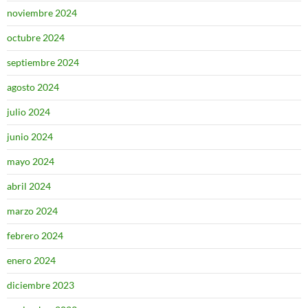
noviembre 2024
octubre 2024
septiembre 2024
agosto 2024
julio 2024
junio 2024
mayo 2024
abril 2024
marzo 2024
febrero 2024
enero 2024
diciembre 2023