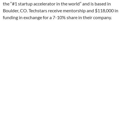
the “#1 startup accelerator in the world” and is based in
Boulder, CO. Techstars receive mentorship and $118,000 in
funding in exchange for a 7-10% share in their company.