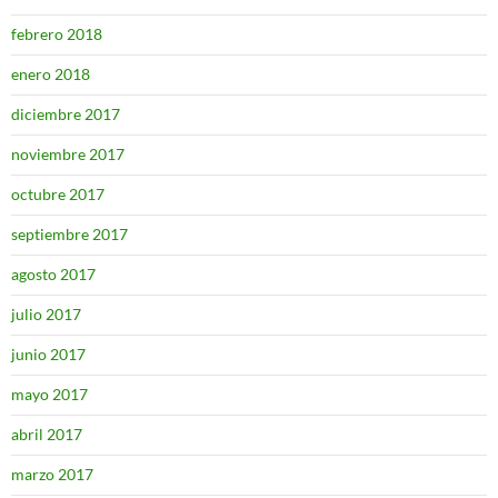
febrero 2018
enero 2018
diciembre 2017
noviembre 2017
octubre 2017
septiembre 2017
agosto 2017
julio 2017
junio 2017
mayo 2017
abril 2017
marzo 2017