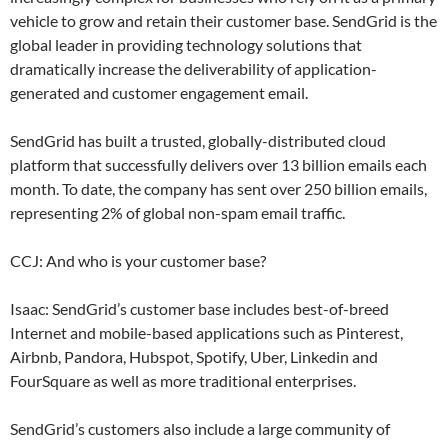
vehicle to grow and retain their customer base. SendGrid is the
global leader in providing technology solutions that
dramatically increase the deliverability of application-
generated and customer engagement email.
SendGrid has built a trusted, globally-distributed cloud
platform that successfully delivers over 13 billion emails each
month. To date, the company has sent over 250 billion emails,
representing 2% of global non-spam email traffic.
CCJ: And who is your customer base?
Isaac: SendGrid’s customer base includes best-of-breed
Internet and mobile-based applications such as Pinterest,
Airbnb, Pandora, Hubspot, Spotify, Uber, Linkedin and
FourSquare as well as more traditional enterprises.
SendGrid’s customers also include a large community of