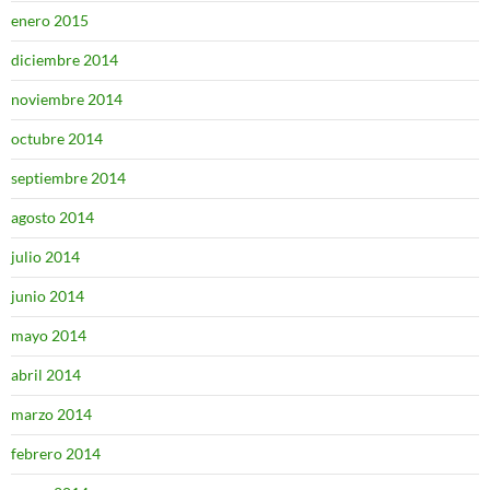
enero 2015
diciembre 2014
noviembre 2014
octubre 2014
septiembre 2014
agosto 2014
julio 2014
junio 2014
mayo 2014
abril 2014
marzo 2014
febrero 2014