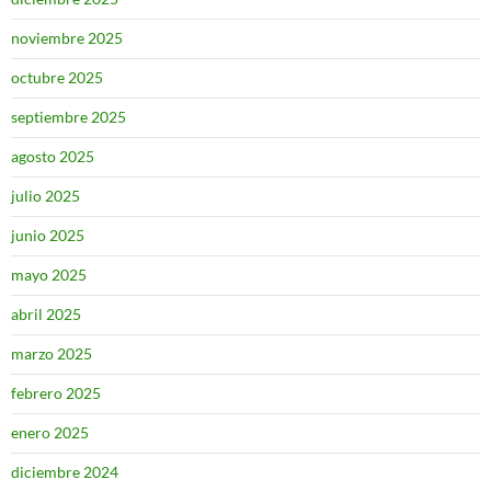
noviembre 2025
octubre 2025
septiembre 2025
agosto 2025
julio 2025
junio 2025
mayo 2025
abril 2025
marzo 2025
febrero 2025
enero 2025
diciembre 2024