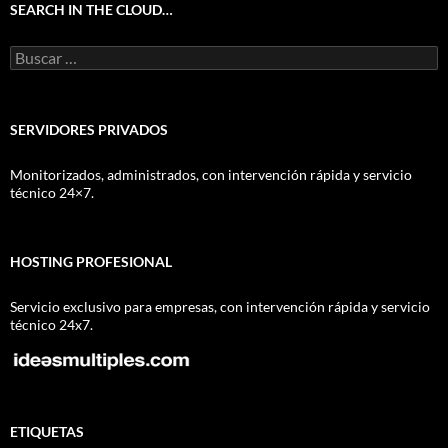
SEARCH IN THE CLOUD…
Buscar:
SERVIDORES PRIVADOS
Monitorizados, administrados, con intervención rápida y servicio
técnico 24×7.
HOSTING PROFESIONAL
Servicio exclusivo para empresas, con intervención rápida y servicio
técnico 24x7.
ETIQUETAS