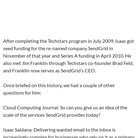
After completing the Techstars program in July 2009, Isaac got
seed funding for the re-named company SendGrid in
November of that year and Series A funding in April 2010. He
also met Jim Franklin through Techstars co-founder Brad Feld,
and Franklin now serves as SendGrid’s CEO.
Once briefed on this history, we had a couple of other
questions for him:
Cloud Computing Journal: So can you give us an idea of the
scale of the services SendGrid provides today?
Isaac Saldana: Delivering wanted email to the inbox is
increasingly complex for businesses who rely on it as a primary