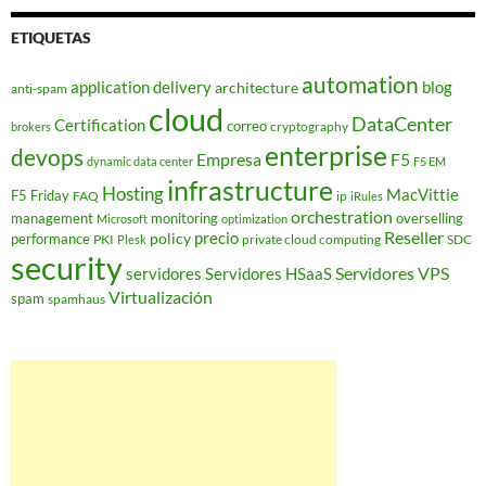
ETIQUETAS
automation
application delivery
blog
architecture
anti-spam
cloud
DataCenter
Certification
correo
cryptography
brokers
enterprise
devops
Empresa
F5
dynamic data center
F5 EM
infrastructure
Hosting
MacVittie
F5 Friday
FAQ
ip
iRules
orchestration
management
monitoring
overselling
Microsoft
optimization
Reseller
policy
precio
performance
PKI
private cloud computing
SDC
Plesk
security
Servidores VPS
servidores
Servidores HSaaS
Virtualización
spam
spamhaus