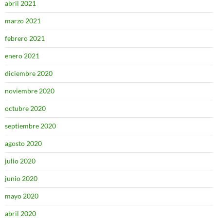
abril 2021
marzo 2021
febrero 2021
enero 2021
diciembre 2020
noviembre 2020
octubre 2020
septiembre 2020
agosto 2020
julio 2020
junio 2020
mayo 2020
abril 2020