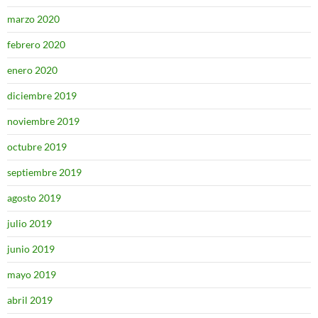
marzo 2020
febrero 2020
enero 2020
diciembre 2019
noviembre 2019
octubre 2019
septiembre 2019
agosto 2019
julio 2019
junio 2019
mayo 2019
abril 2019