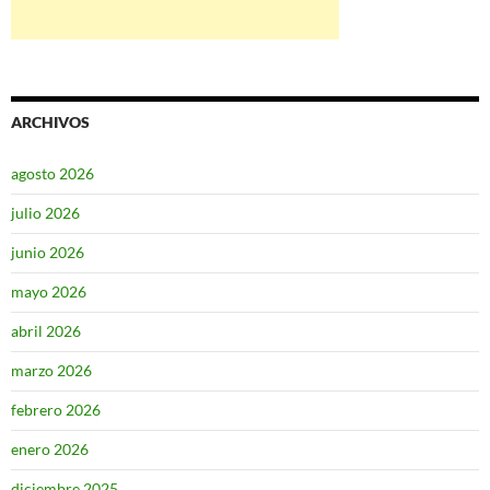
ARCHIVOS
agosto 2026
julio 2026
junio 2026
mayo 2026
abril 2026
marzo 2026
febrero 2026
enero 2026
diciembre 2025