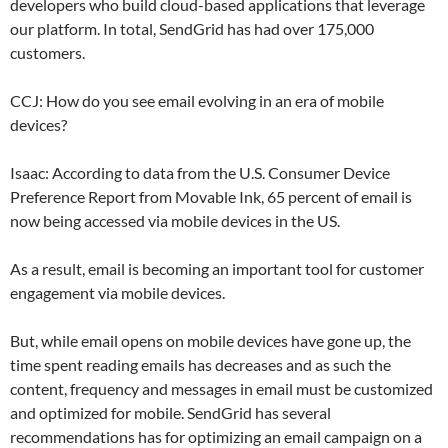
developers who build cloud-based applications that leverage
our platform. In total, SendGrid has had over 175,000
customers.
CCJ: How do you see email evolving in an era of mobile
devices?
Isaac: According to data from the U.S. Consumer Device
Preference Report from Movable Ink, 65 percent of email is
now being accessed via mobile devices in the US.
As a result, email is becoming an important tool for customer
engagement via mobile devices.
But, while email opens on mobile devices have gone up, the
time spent reading emails has decreases and as such the
content, frequency and messages in email must be customized
and optimized for mobile. SendGrid has several
recommendations has for optimizing an email campaign on a