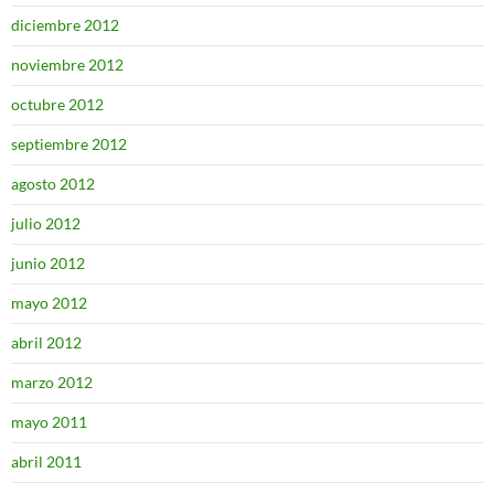
diciembre 2012
noviembre 2012
octubre 2012
septiembre 2012
agosto 2012
julio 2012
junio 2012
mayo 2012
abril 2012
marzo 2012
mayo 2011
abril 2011