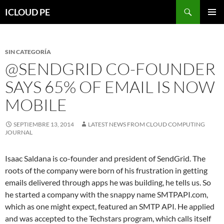
Saltar
Buscar
ICLOUD PE
hacia
MENÚ
el
PRIMAR
contenido
SIN CATEGORÍA
@SENDGRID CO-FOUNDER
SAYS 65% OF EMAIL IS NOW
MOBILE
SEPTIEMBRE 13, 2014
LATEST NEWS FROM CLOUD COMPUTING
JOURNAL
Isaac Saldana is co-founder and president of SendGrid. The
roots of the company were born of his frustration in getting
emails delivered through apps he was building, he tells us. So
he started a company with the snappy name SMTPAPI.com,
which as one might expect, featured an SMTP API. He applied
and was accepted to the Techstars program, which calls itself