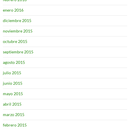
enero 2016
diciembre 2015
noviembre 2015
octubre 2015
septiembre 2015
agosto 2015
julio 2015
junio 2015
mayo 2015
abril 2015
marzo 2015
febrero 2015