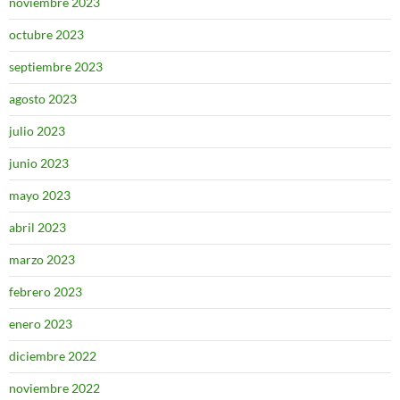
noviembre 2023
octubre 2023
septiembre 2023
agosto 2023
julio 2023
junio 2023
mayo 2023
abril 2023
marzo 2023
febrero 2023
enero 2023
diciembre 2022
noviembre 2022