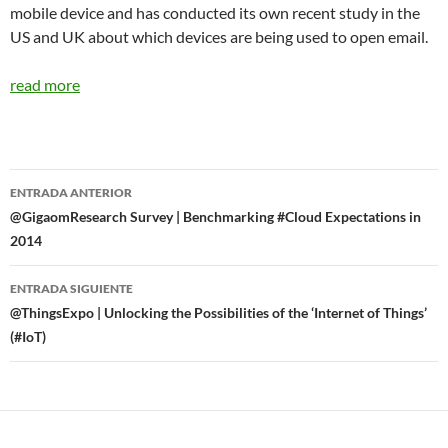
mobile device and has conducted its own recent study in the
US and UK about which devices are being used to open email.
read more
Navegador
ENTRADA ANTERIOR
de
@GigaomResearch Survey | Benchmarking #Cloud Expectations in
2014
entradas
ENTRADA SIGUIENTE
@ThingsExpo | Unlocking the Possibilities of the ‘Internet of Things’
(#IoT)