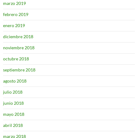
marzo 2019
febrero 2019
enero 2019
diciembre 2018
noviembre 2018
octubre 2018
septiembre 2018
agosto 2018
julio 2018
junio 2018
mayo 2018
abril 2018
marzo 2018