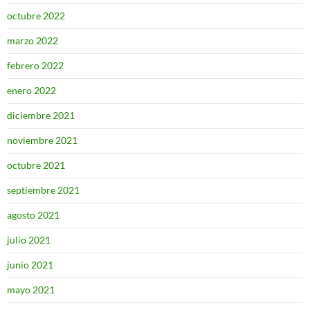
octubre 2022
marzo 2022
febrero 2022
enero 2022
diciembre 2021
noviembre 2021
octubre 2021
septiembre 2021
agosto 2021
julio 2021
junio 2021
mayo 2021