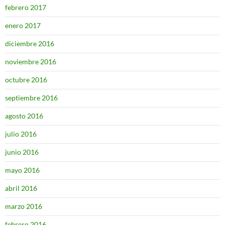
febrero 2017
enero 2017
diciembre 2016
noviembre 2016
octubre 2016
septiembre 2016
agosto 2016
julio 2016
junio 2016
mayo 2016
abril 2016
marzo 2016
febrero 2016