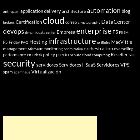
automation
application delivery
blog
architecture
anti-spam
cloud
DataCenter
Certification
correo
cryptography
brokers
enterprise
devops
Empresa
F5
dynamic data center
F5 EM
infrastructure
Hosting
MacVittie
F5 Friday
FAQ
ip
iRules
orchestration
management
monitoring
overselling
Microsoft
optimization
Reseller
policy
precio
performance
PKI
private cloud computing
SDC
Plesk
security
Servidores VPS
servidores
Servidores HSaaS
Virtualización
spam
spamhaus