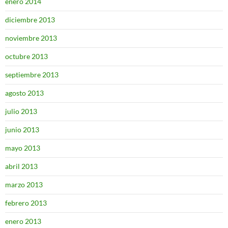
enero 2014
diciembre 2013
noviembre 2013
octubre 2013
septiembre 2013
agosto 2013
julio 2013
junio 2013
mayo 2013
abril 2013
marzo 2013
febrero 2013
enero 2013