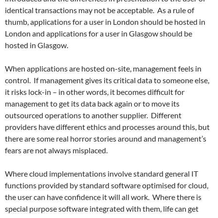
identical transactions may not be acceptable. As a rule of
thumb, applications for a user in London should be hosted in
London and applications for a user in Glasgow should be
hosted in Glasgow.
When applications are hosted on-site, management feels in
control. If management gives its critical data to someone else,
it risks lock-in – in other words, it becomes difficult for
management to get its data back again or to move its
outsourced operations to another supplier. Different
providers have different ethics and processes around this, but
there are some real horror stories around and management’s
fears are not always misplaced.
Where cloud implementations involve standard general IT
functions provided by standard software optimised for cloud,
the user can have confidence it will all work. Where there is
special purpose software integrated with them, life can get