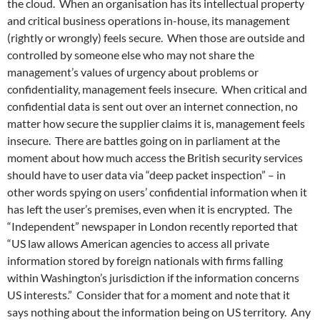
the cloud. When an organisation has its intellectual property
and critical business operations in-house, its management
(rightly or wrongly) feels secure. When those are outside and
controlled by someone else who may not share the
management’s values of urgency about problems or
confidentiality, management feels insecure. When critical and
confidential data is sent out over an internet connection, no
matter how secure the supplier claims it is, management feels
insecure. There are battles going on in parliament at the
moment about how much access the British security services
should have to user data via “deep packet inspection” – in
other words spying on users’ confidential information when it
has left the user’s premises, even when it is encrypted. The
“Independent” newspaper in London recently reported that
“US law allows American agencies to access all private
information stored by foreign nationals with firms falling
within Washington’s jurisdiction if the information concerns
US interests.” Consider that for a moment and note that it
says nothing about the information being on US territory. Any