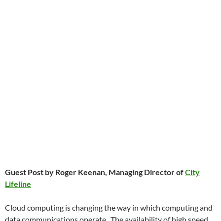
Guest Post by Roger Keenan, Managing Director of
City
Lifeline
Cloud computing is changing the way in which computing and
data communications operate. The availability of high speed