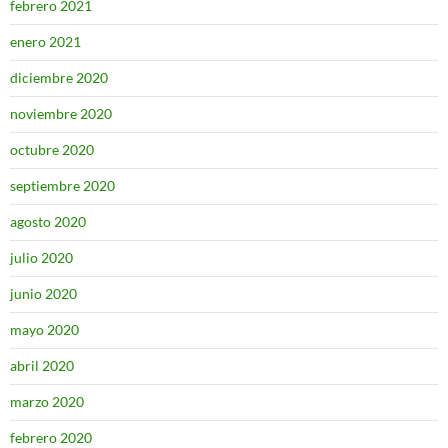
febrero 2021
enero 2021
diciembre 2020
noviembre 2020
octubre 2020
septiembre 2020
agosto 2020
julio 2020
junio 2020
mayo 2020
abril 2020
marzo 2020
febrero 2020