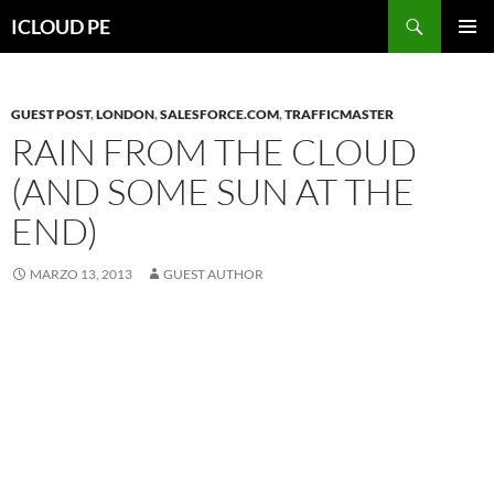
Saltar
Buscar
ICLOUD PE
hacia
MENÚ
el
PRIMAR
contenido
GUEST POST
,
LONDON
,
SALESFORCE.COM
,
TRAFFICMASTER
RAIN FROM THE CLOUD
(AND SOME SUN AT THE
END)
MARZO 13, 2013
GUEST AUTHOR