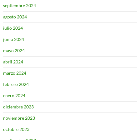
septiembre 2024
agosto 2024
julio 2024
junio 2024
mayo 2024
abril 2024
marzo 2024
febrero 2024
enero 2024
diciembre 2023
noviembre 2023
octubre 2023