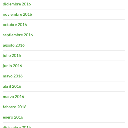
diciembre 2016
noviembre 2016
octubre 2016
septiembre 2016
agosto 2016
julio 2016
junio 2016
mayo 2016
abril 2016
marzo 2016
febrero 2016
enero 2016
diciembre 2015