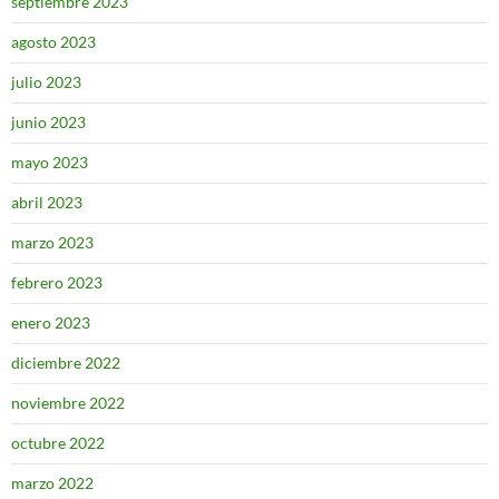
septiembre 2023
agosto 2023
julio 2023
junio 2023
mayo 2023
abril 2023
marzo 2023
febrero 2023
enero 2023
diciembre 2022
noviembre 2022
octubre 2022
marzo 2022