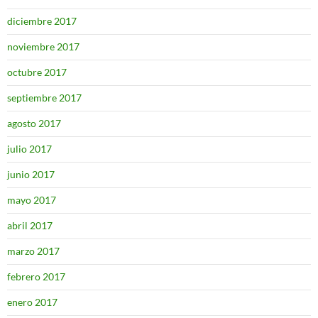
diciembre 2017
noviembre 2017
octubre 2017
septiembre 2017
agosto 2017
julio 2017
junio 2017
mayo 2017
abril 2017
marzo 2017
febrero 2017
enero 2017