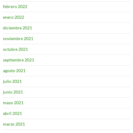
febrero 2022
enero 2022
diciembre 2021
noviembre 2021
octubre 2021
septiembre 2021
agosto 2021
julio 2021
junio 2021
mayo 2021
abril 2021
marzo 2021