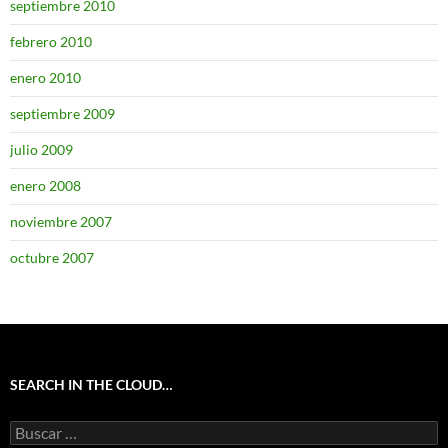
septiembre 2010
febrero 2010
enero 2010
septiembre 2009
julio 2009
enero 2008
noviembre 2007
octubre 2007
SEARCH IN THE CLOUD…
Buscar: