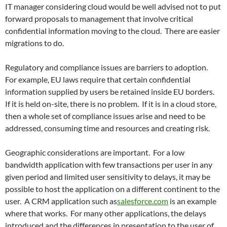
IT manager considering cloud would be well advised not to put
forward proposals to management that involve critical
confidential information moving to the cloud. There are easier
migrations to do.
Regulatory and compliance issues are barriers to adoption.
For example, EU laws require that certain confidential
information supplied by users be retained inside EU borders.
If it is held on-site, there is no problem. If it is in a cloud store,
then a whole set of compliance issues arise and need to be
addressed, consuming time and resources and creating risk.
Geographic considerations are important. For a low
bandwidth application with few transactions per user in any
given period and limited user sensitivity to delays, it may be
possible to host the application on a different continent to the
user. A CRM application such as
salesforce.com
is an example
where that works. For many other applications, the delays
introduced and the differences in presentation to the user of