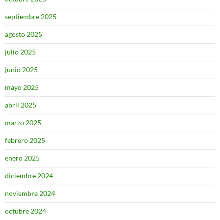
septiembre 2025
agosto 2025
julio 2025
junio 2025
mayo 2025
abril 2025
marzo 2025
febrero 2025
enero 2025
diciembre 2024
noviembre 2024
octubre 2024