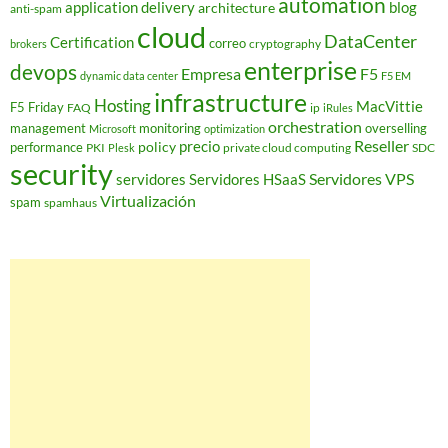
automation
application delivery
blog
architecture
anti-spam
cloud
DataCenter
Certification
correo
cryptography
brokers
enterprise
devops
Empresa
F5
dynamic data center
F5 EM
infrastructure
Hosting
MacVittie
F5 Friday
FAQ
ip
iRules
orchestration
management
monitoring
overselling
Microsoft
optimization
Reseller
policy
precio
performance
PKI
private cloud computing
SDC
Plesk
security
Servidores VPS
servidores
Servidores HSaaS
Virtualización
spam
spamhaus