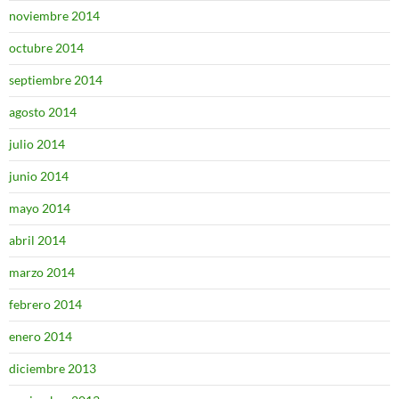
noviembre 2014
octubre 2014
septiembre 2014
agosto 2014
julio 2014
junio 2014
mayo 2014
abril 2014
marzo 2014
febrero 2014
enero 2014
diciembre 2013