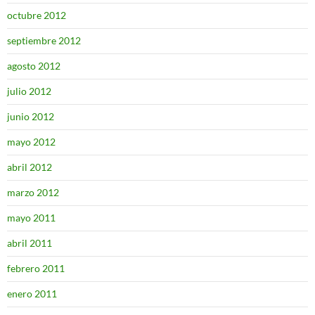
octubre 2012
septiembre 2012
agosto 2012
julio 2012
junio 2012
mayo 2012
abril 2012
marzo 2012
mayo 2011
abril 2011
febrero 2011
enero 2011