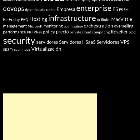
enterprise
devops
Empresa
F5
dynamic data center
F5 EM
infrastructure
Hosting
MacVittie
F5 Friday
FAQ
ip
iRules
orchestration
management
monitoring
overselling
Microsoft
optimization
Reseller
policy
precio
performance
PKI
private cloud computing
SDC
Plesk
security
Servidores VPS
servidores
Servidores HSaaS
Virtualización
spam
spamhaus