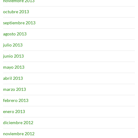
noviembre 2013
octubre 2013
septiembre 2013
agosto 2013
julio 2013
junio 2013
mayo 2013
abril 2013
marzo 2013
febrero 2013
enero 2013
diciembre 2012
noviembre 2012