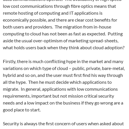
low cost communications through fibre optics means that
remote hosting of computing and IT applications is
economically possible, and there are clear cost benefits for
both users and providers. The migration from in-house
computing to cloud has not been as fast as expected. Putting
aside the usual over-optimism of marketing spread-sheets,
what holds users back when they think about cloud adoption?
Firstly, there is much conflicting hype in the market and many
variations on which type of cloud – public, private, bare-metal,
hybrid and so on, and the user must first find his way through
all the hype. Then he must decide which applications to
migrate. In general, applications with low communications
requirements, important but not mission critical security
needs and a low impact on the business if they go wrong are a
good place to start.
Security is always the first concern of users when asked about