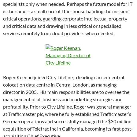
specialists only when needed. Perhaps the future model for IT
is the same – a small core of IT in-house handing the mission
critical operations, guarding corporate intellectual property
and critical data and drawing in less critical or specialised
services remotely from cloud providers when needed.
Roger Keenan joined City Lifeline, a leading carrier neutral
colocation data centre in Central London, as managing
director in 2005. His main responsibilities are to oversee the
management of all business and marketing strategies and
profitability. Prior to City Lifeline, Roger was general manager
at Trafficmaster plc, where he fully established Trafficmaster’s
German operations and successfully managed the $30 million
acquisition of Teletrac Inc in California, becoming its first post-
acquisition Chief Executive.