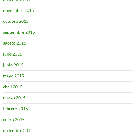
noviembre 2015
octubre 2015
septiembre 2015
agosto 2015
julio 2015
junio 2015
mayo 2015
abril 2015
marzo 2015
febrero 2015
enero 2015
diciembre 2014