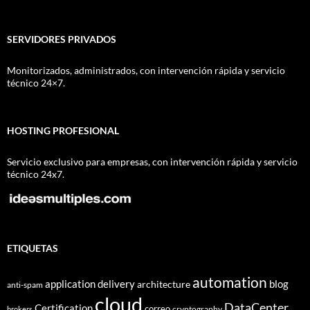
SERVIDORES PRIVADOS
Monitorizados, administrados, con intervención rápida y servicio
técnico 24×7.
HOSTING PROFESIONAL
Servicio exclusivo para empresas, con intervención rápida y servicio
técnico 24x7.
ETIQUETAS
automation
application delivery
blog
architecture
anti-spam
cloud
DataCenter
Certification
correo
cryptography
brokers