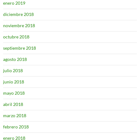
enero 2019
diciembre 2018
noviembre 2018
octubre 2018
septiembre 2018
agosto 2018
julio 2018
junio 2018
mayo 2018
abril 2018
marzo 2018
febrero 2018
enero 2018