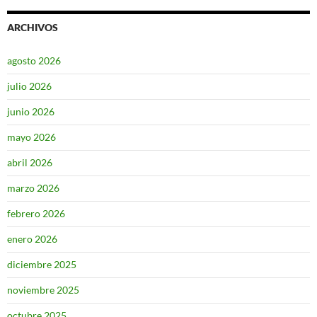
ARCHIVOS
agosto 2026
julio 2026
junio 2026
mayo 2026
abril 2026
marzo 2026
febrero 2026
enero 2026
diciembre 2025
noviembre 2025
octubre 2025