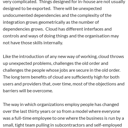
very complicated. Things designed for in-house are not usually
designed to be exported. There will be unexpected
undocumented dependencies and the complexity of the
integration grows geometrically as the number of
dependencies grows. Cloud has different interfaces and
controls and ways of doing things and the organisation may
not have those skills internally.
Like the introduction of any new way of working, cloud throws
up unexpected problems, challenges the old order and
challenges the people whose jobs are secure in the old order.
The long term benefits of cloud are sufficiently high for both
users and providers that, over time, most of the objections and
barriers will be overcome.
The way in which organizations employ people has changed
over the last thirty years or so from a model where everyone
was a full-time employee to one where the business is run by a
small, tight team pulling in subcontractors and self-employed