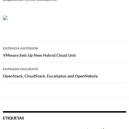
Navegador
ENTRADA ANTERIOR
de
VMware Sets Up New Hybrid Cloud Unit
entradas
ENTRADA SIGUIENTE
OpenStack, CloudStack, Eucalyptus and OpenNebula
ETIQUETAS