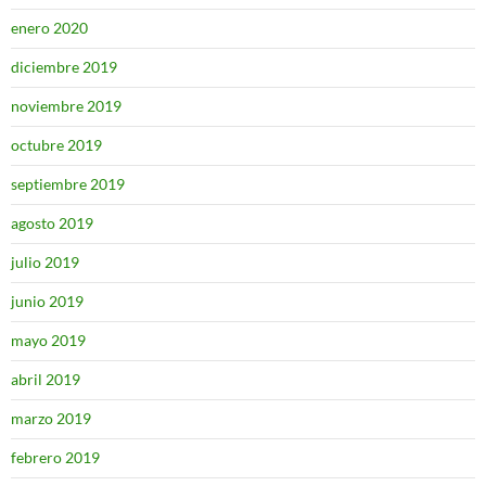
enero 2020
diciembre 2019
noviembre 2019
octubre 2019
septiembre 2019
agosto 2019
julio 2019
junio 2019
mayo 2019
abril 2019
marzo 2019
febrero 2019