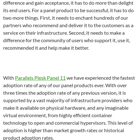
difference and gain acceptance, it has to do more than delight
its end users. For a panel product to be successful, it has to do
two more things. First, it needs to enchant hundreds of our
partners who recommend and deliver it to the customers as a
service on their infrastructure. Second, it needs to make a
difference for the community of users who support it, use it,
recommended it and help make it better.
With
Parallels Plesk Panel 11
we have experienced the fastest
adoption rate of any of our panel products ever. With over
three times the adoption rate of any previous version, it is
supported by a vast majority of infrastructure providers who
make it available on physical hardware, and any imaginable
virtual environment, from highly efficient container
technology to open and commercial hypervisors. This level of
adoption is higher than market growth rates or historical
product adoption rates.