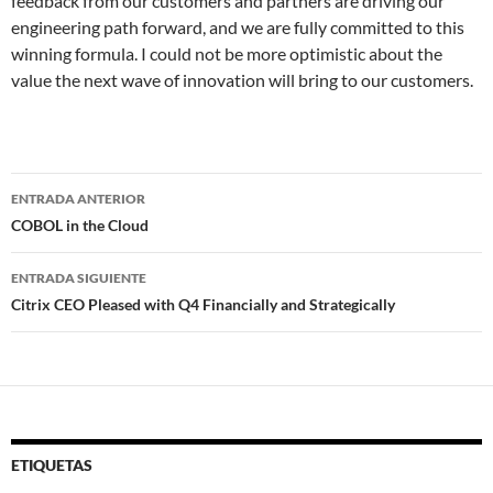
feedback from our customers and partners are driving our
engineering path forward, and we are fully committed to this
winning formula. I could not be more optimistic about the
value the next wave of innovation will bring to our customers.
Navegador
ENTRADA ANTERIOR
de
COBOL in the Cloud
entradas
ENTRADA SIGUIENTE
Citrix CEO Pleased with Q4 Financially and Strategically
ETIQUETAS