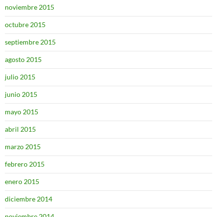
noviembre 2015
octubre 2015
septiembre 2015
agosto 2015
julio 2015
junio 2015
mayo 2015
abril 2015
marzo 2015
febrero 2015
enero 2015
diciembre 2014
noviembre 2014