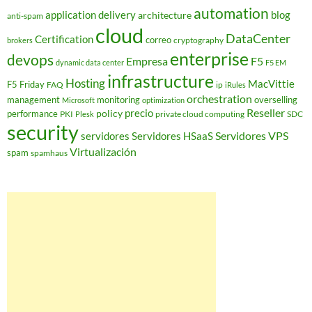
automation
application delivery
blog
architecture
anti-spam
cloud
DataCenter
Certification
correo
cryptography
brokers
enterprise
devops
Empresa
F5
dynamic data center
F5 EM
infrastructure
Hosting
MacVittie
F5 Friday
FAQ
ip
iRules
orchestration
management
monitoring
overselling
Microsoft
optimization
Reseller
policy
precio
performance
PKI
private cloud computing
SDC
Plesk
security
Servidores VPS
servidores
Servidores HSaaS
Virtualización
spam
spamhaus