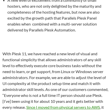
A new level of excitement from a community of small
hosters, who are not only delighted by the maturity and
completeness of the hosting features, but now are also
excited by the growth path that Parallels Plesk Panel
enables when combined with a multi-server solution
delivered by Parallels Plesk Automation.
With Plesk 11, we have reached a new level of visual and
functional simplicity that allows administrators of any skill
level to effectively execute core business tasks without the
need to learn, or get support, from Linux or Windows server
administrators. For example, we are able to adjust the level of
UI complexity at the product setup time and match it with
administrator skill levels. As one of our customers commented,
“Everyone who is not a full time IT person should use Plesk.
[I’ve] been using it for about 10 years and it gets better with
every release.
Since I moved from physical servers to AWS
, it