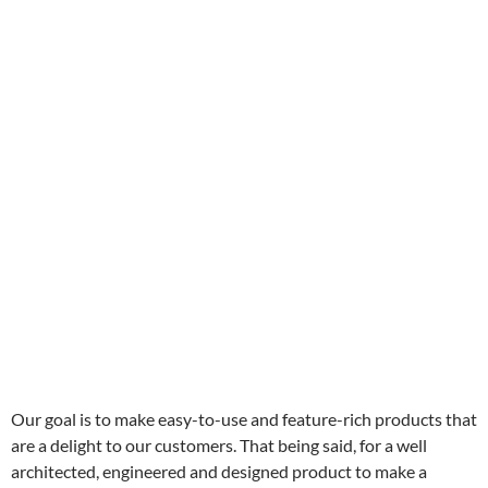
Our goal is to make easy-to-use and feature-rich products that
are a delight to our customers. That being said, for a well
architected, engineered and designed product to make a