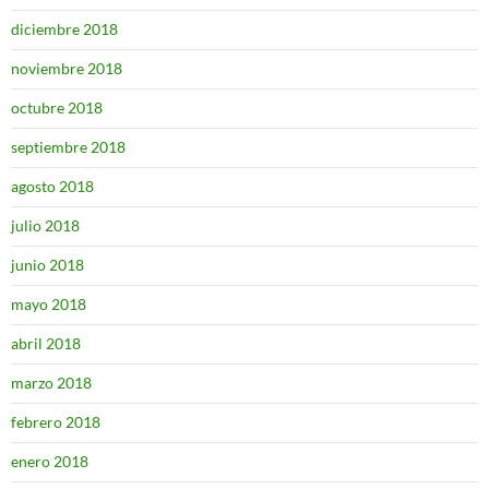
diciembre 2018
noviembre 2018
octubre 2018
septiembre 2018
agosto 2018
julio 2018
junio 2018
mayo 2018
abril 2018
marzo 2018
febrero 2018
enero 2018