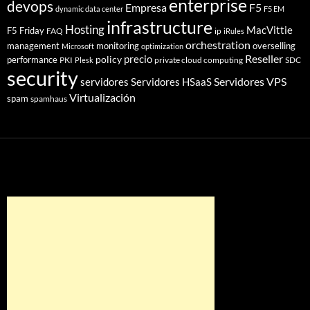
enterprise
devops
Empresa
F5
dynamic data center
F5 EM
infrastructure
Hosting
MacVittie
F5 Friday
FAQ
ip
iRules
orchestration
management
monitoring
overselling
Microsoft
optimization
Reseller
policy
precio
performance
PKI
private cloud computing
SDC
Plesk
security
Servidores VPS
servidores
Servidores HSaaS
Virtualización
spam
spamhaus