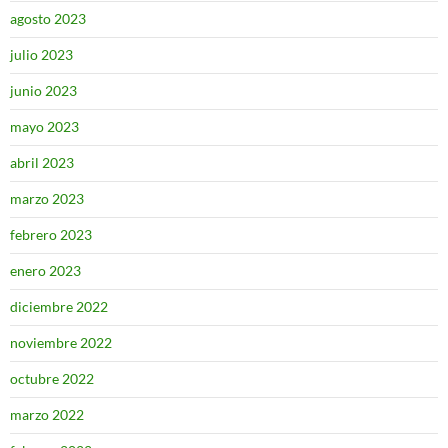
agosto 2023
julio 2023
junio 2023
mayo 2023
abril 2023
marzo 2023
febrero 2023
enero 2023
diciembre 2022
noviembre 2022
octubre 2022
marzo 2022