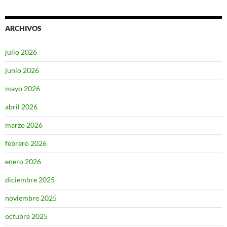
ARCHIVOS
julio 2026
junio 2026
mayo 2026
abril 2026
marzo 2026
febrero 2026
enero 2026
diciembre 2025
noviembre 2025
octubre 2025