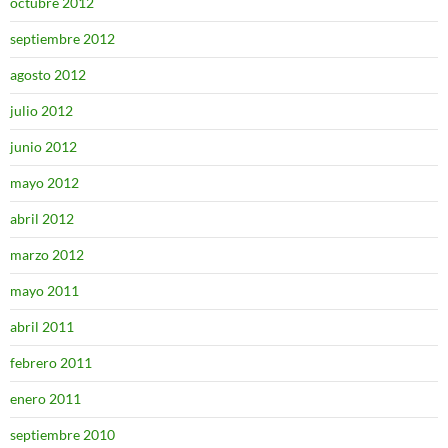
octubre 2012
septiembre 2012
agosto 2012
julio 2012
junio 2012
mayo 2012
abril 2012
marzo 2012
mayo 2011
abril 2011
febrero 2011
enero 2011
septiembre 2010