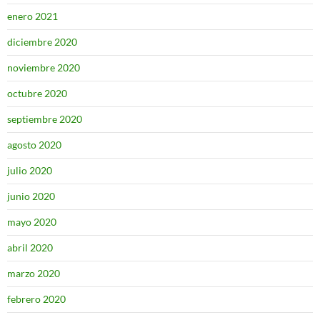
enero 2021
diciembre 2020
noviembre 2020
octubre 2020
septiembre 2020
agosto 2020
julio 2020
junio 2020
mayo 2020
abril 2020
marzo 2020
febrero 2020