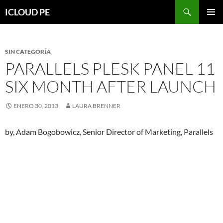
Saltar
Buscar
ICLOUD PE
hacia
MENÚ
el
PRIMAR
contenido
SIN CATEGORÍA
PARALLELS PLESK PANEL 11
SIX MONTH AFTER LAUNCH
ENERO 30, 2013
LAURA BRENNER
by, Adam Bogobowicz, Senior Director of Marketing, Parallels