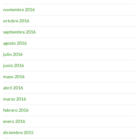
noviembre 2016
octubre 2016
septiembre 2016
agosto 2016
julio 2016
junio 2016
mayo 2016
abril 2016
marzo 2016
febrero 2016
enero 2016
diciembre 2015