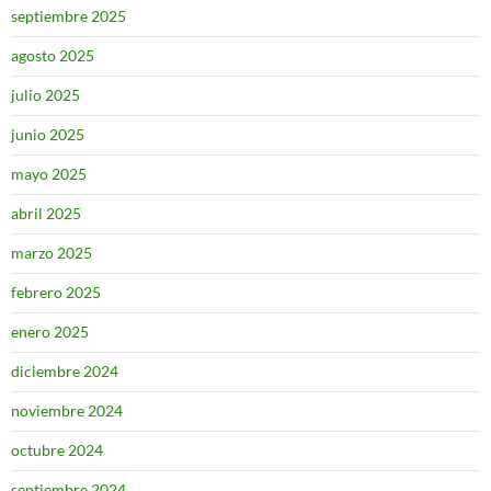
septiembre 2025
agosto 2025
julio 2025
junio 2025
mayo 2025
abril 2025
marzo 2025
febrero 2025
enero 2025
diciembre 2024
noviembre 2024
octubre 2024
septiembre 2024