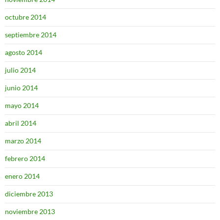
octubre 2014
septiembre 2014
agosto 2014
julio 2014
junio 2014
mayo 2014
abril 2014
marzo 2014
febrero 2014
enero 2014
diciembre 2013
noviembre 2013