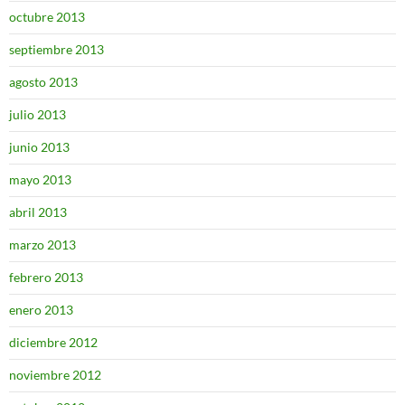
octubre 2013
septiembre 2013
agosto 2013
julio 2013
junio 2013
mayo 2013
abril 2013
marzo 2013
febrero 2013
enero 2013
diciembre 2012
noviembre 2012