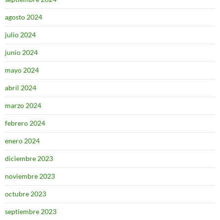
agosto 2024
julio 2024
junio 2024
mayo 2024
abril 2024
marzo 2024
febrero 2024
enero 2024
diciembre 2023
noviembre 2023
octubre 2023
septiembre 2023