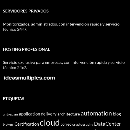
SERVIDORES PRIVADOS
Monitorizados, administrados, con intervención rápida y servicio
técnico 24×7.
HOSTING PROFESIONAL
Servicio exclusivo para empresas, con intervención rápida y servicio
técnico 24x7.
ETIQUETAS
automation
application delivery
blog
architecture
anti-spam
cloud
DataCenter
Certification
correo
cryptography
brokers