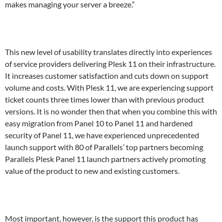
makes managing your server a breeze.”
This new level of usability translates directly into experiences
of service providers delivering Plesk 11 on their infrastructure.
It increases customer satisfaction and cuts down on support
volume and costs. With Plesk 11, we are experiencing support
ticket counts three times lower than with previous product
versions. It is no wonder then that when you combine this with
easy migration from Panel 10 to Panel 11 and hardened
security of Panel 11, we have experienced unprecedented
launch support with 80 of Parallels’ top partners becoming
Parallels Plesk Panel 11 launch partners actively promoting
value of the product to new and existing customers.
Most important, however, is the support this product has