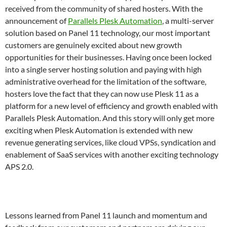
received from the community of shared hosters. With the
announcement of
Parallels Plesk Automation
, a multi-server
solution based on Panel 11 technology, our most important
customers are genuinely excited about new growth
opportunities for their businesses. Having once been locked
into a single server hosting solution and paying with high
administrative overhead for the limitation of the software,
hosters love the fact that they can now use Plesk 11 as a
platform for a new level of efficiency and growth enabled with
Parallels Plesk Automation. And this story will only get more
exciting when Plesk Automation is extended with new
revenue generating services, like cloud VPSs, syndication and
enablement of SaaS services with another exciting technology
APS 2.0.
Lessons learned from Panel 11 launch and momentum and