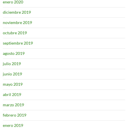
enero 2020
diciembre 2019
noviembre 2019
octubre 2019
septiembre 2019
agosto 2019
julio 2019
junio 2019
mayo 2019
abril 2019
marzo 2019
febrero 2019
enero 2019