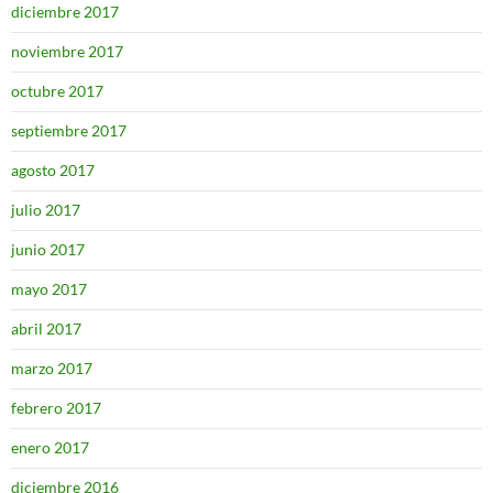
diciembre 2017
noviembre 2017
octubre 2017
septiembre 2017
agosto 2017
julio 2017
junio 2017
mayo 2017
abril 2017
marzo 2017
febrero 2017
enero 2017
diciembre 2016