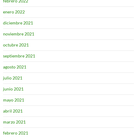
febrero 2022
enero 2022
diciembre 2021
noviembre 2021
octubre 2021
septiembre 2021
agosto 2021
julio 2021
junio 2021
mayo 2021
abril 2021
marzo 2021
febrero 2021