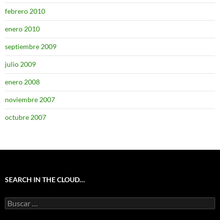
febrero 2010
enero 2010
septiembre 2009
julio 2009
enero 2008
noviembre 2007
octubre 2007
SEARCH IN THE CLOUD…
Buscar: