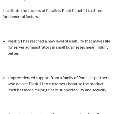
I attribute the success of Parallels Plesk Panel 11 to three
fundamental factors.
Plesk 11 has reached a new level of usability that makes life
for server administrators in small businesses meaningfully
better.
Unprecedented support from a family of Parallels partners
who deliver Plesk 11 to customers because the product
itself has made major gains in supportability and security.