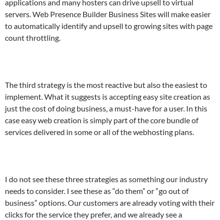
applications and many hosters can drive upsell to virtual
servers. Web Presence Builder Business Sites will make easier
to automatically identify and upsell to growing sites with page
count throttling.
The third strategy is the most reactive but also the easiest to
implement. What it suggests is accepting easy site creation as
just the cost of doing business, a must-have for a user. In this
case easy web creation is simply part of the core bundle of
services delivered in some or all of the webhosting plans.
I do not see these three strategies as something our industry
needs to consider. I see these as “do them” or “go out of
business” options. Our customers are already voting with their
clicks for the service they prefer, and we already see a