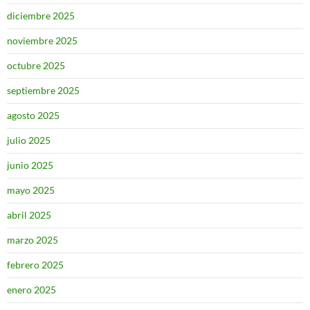
diciembre 2025
noviembre 2025
octubre 2025
septiembre 2025
agosto 2025
julio 2025
junio 2025
mayo 2025
abril 2025
marzo 2025
febrero 2025
enero 2025