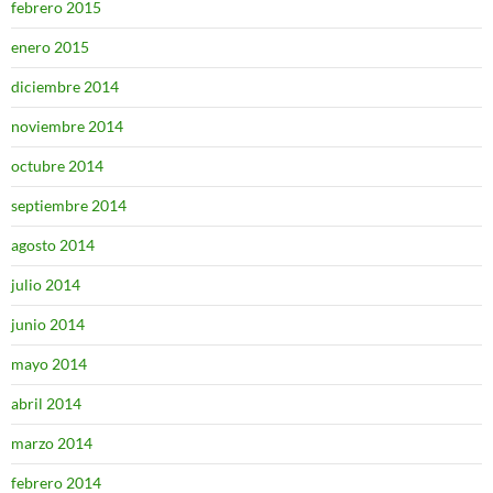
febrero 2015
enero 2015
diciembre 2014
noviembre 2014
octubre 2014
septiembre 2014
agosto 2014
julio 2014
junio 2014
mayo 2014
abril 2014
marzo 2014
febrero 2014