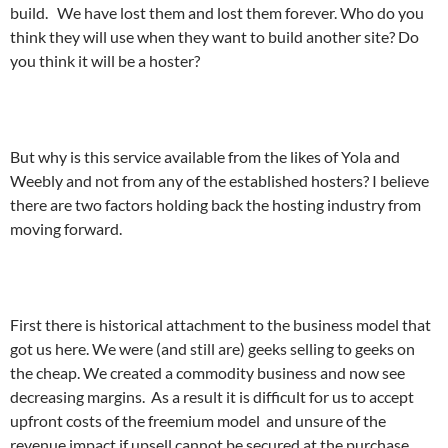
build. We have lost them and lost them forever. Who do you
think they will use when they want to build another site? Do
you think it will be a hoster?
But why is this service available from the likes of Yola and
Weebly and not from any of the established hosters? I believe
there are two factors holding back the hosting industry from
moving forward.
First there is historical attachment to the business model that
got us here. We were (and still are) geeks selling to geeks on
the cheap. We created a commodity business and now see
decreasing margins. As a result it is difficult for us to accept
upfront costs of the freemium model and unsure of the
revenue impact if upsell cannot be secured at the purchase.