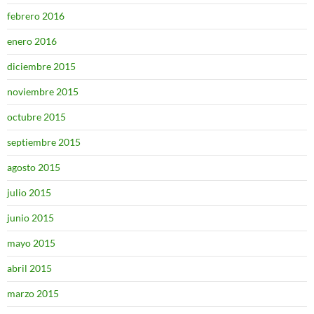
febrero 2016
enero 2016
diciembre 2015
noviembre 2015
octubre 2015
septiembre 2015
agosto 2015
julio 2015
junio 2015
mayo 2015
abril 2015
marzo 2015