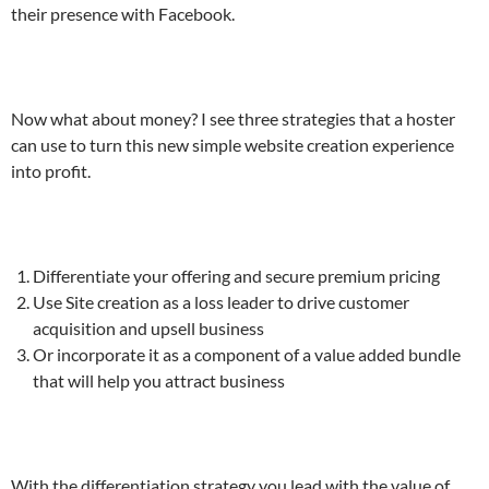
their presence with Facebook.
Now what about money? I see three strategies that a hoster
can use to turn this new simple website creation experience
into profit.
Differentiate your offering and secure premium pricing
Use Site creation as a loss leader to drive customer
acquisition and upsell business
Or incorporate it as a component of a value added bundle
that will help you attract business
With the differentiation strategy you lead with the value of