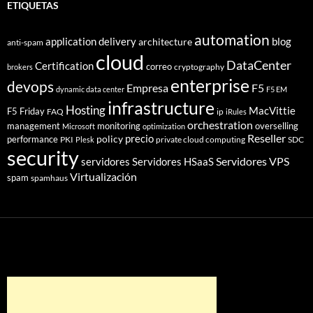
ETIQUETAS
automation
application delivery
blog
architecture
anti-spam
cloud
DataCenter
Certification
correo
cryptography
brokers
enterprise
devops
Empresa
F5
dynamic data center
F5 EM
infrastructure
Hosting
MacVittie
F5 Friday
FAQ
ip
iRules
orchestration
management
monitoring
overselling
Microsoft
optimization
Reseller
policy
precio
performance
PKI
private cloud computing
SDC
Plesk
security
Servidores VPS
servidores
Servidores HSaaS
Virtualización
spam
spamhaus