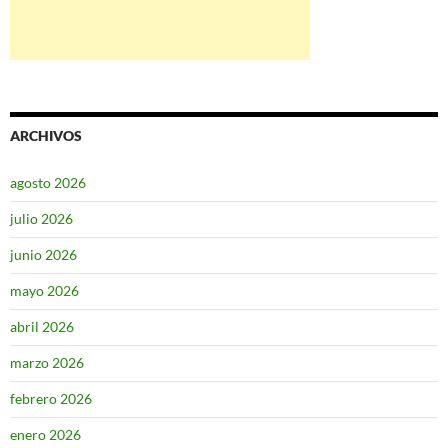
ARCHIVOS
agosto 2026
julio 2026
junio 2026
mayo 2026
abril 2026
marzo 2026
febrero 2026
enero 2026