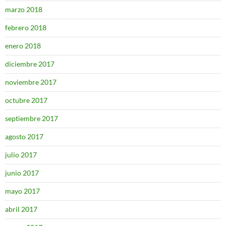
marzo 2018
febrero 2018
enero 2018
diciembre 2017
noviembre 2017
octubre 2017
septiembre 2017
agosto 2017
julio 2017
junio 2017
mayo 2017
abril 2017