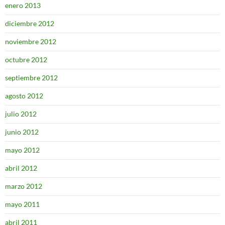
enero 2013
diciembre 2012
noviembre 2012
octubre 2012
septiembre 2012
agosto 2012
julio 2012
junio 2012
mayo 2012
abril 2012
marzo 2012
mayo 2011
abril 2011