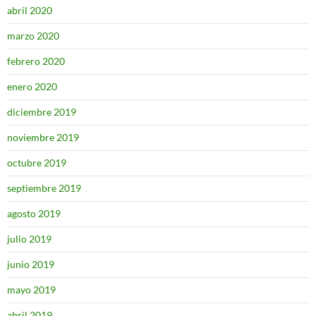
abril 2020
marzo 2020
febrero 2020
enero 2020
diciembre 2019
noviembre 2019
octubre 2019
septiembre 2019
agosto 2019
julio 2019
junio 2019
mayo 2019
abril 2019