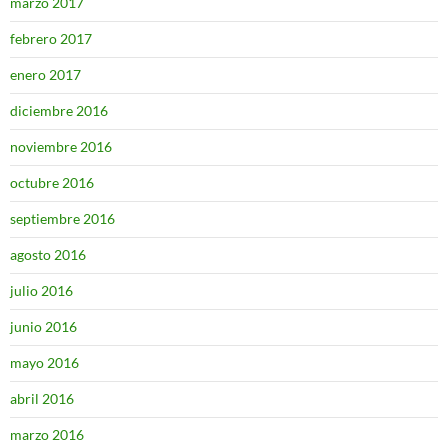
marzo 2017
febrero 2017
enero 2017
diciembre 2016
noviembre 2016
octubre 2016
septiembre 2016
agosto 2016
julio 2016
junio 2016
mayo 2016
abril 2016
marzo 2016