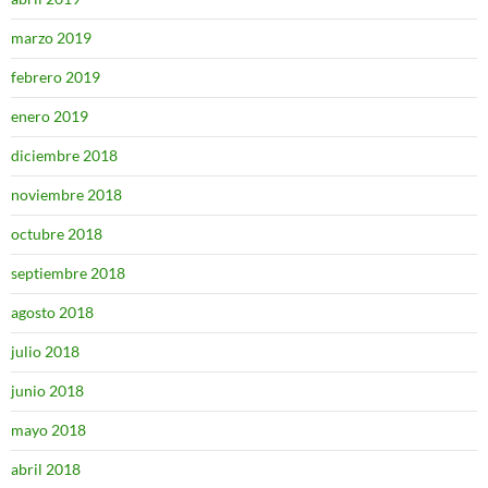
marzo 2019
febrero 2019
enero 2019
diciembre 2018
noviembre 2018
octubre 2018
septiembre 2018
agosto 2018
julio 2018
junio 2018
mayo 2018
abril 2018