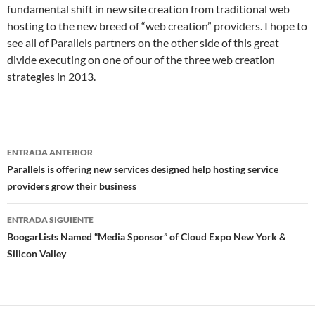
fundamental shift in new site creation from traditional web
hosting to the new breed of “web creation” providers. I hope to
see all of Parallels partners on the other side of this great
divide executing on one of our of the three web creation
strategies in 2013.
Navegador
ENTRADA ANTERIOR
de
Parallels is offering new services designed help hosting service
providers grow their business
entradas
ENTRADA SIGUIENTE
BoogarLists Named “Media Sponsor” of Cloud Expo New York &
Silicon Valley