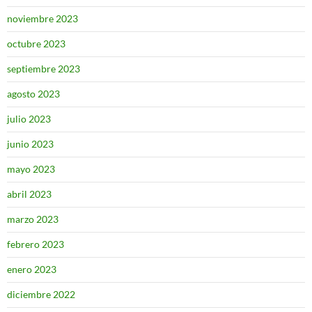
noviembre 2023
octubre 2023
septiembre 2023
agosto 2023
julio 2023
junio 2023
mayo 2023
abril 2023
marzo 2023
febrero 2023
enero 2023
diciembre 2022