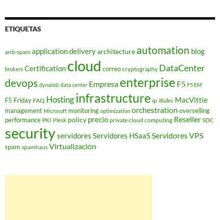
ETIQUETAS
automation
application delivery
blog
architecture
anti-spam
cloud
DataCenter
Certification
correo
cryptography
brokers
enterprise
devops
Empresa
F5
dynamic data center
F5 EM
infrastructure
Hosting
MacVittie
F5 Friday
FAQ
ip
iRules
orchestration
management
monitoring
overselling
Microsoft
optimization
Reseller
policy
precio
performance
PKI
private cloud computing
SDC
Plesk
security
Servidores VPS
servidores
Servidores HSaaS
Virtualización
spam
spamhaus