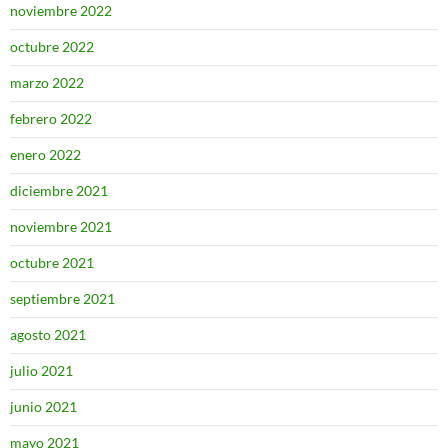
noviembre 2022
octubre 2022
marzo 2022
febrero 2022
enero 2022
diciembre 2021
noviembre 2021
octubre 2021
septiembre 2021
agosto 2021
julio 2021
junio 2021
mayo 2021