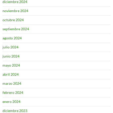
diciembre 2024
noviembre 2024
octubre 2024
septiembre 2024
agosto 2024
julio 2024
junio 2024
mayo 2024
abril 2024
marzo 2024
febrero 2024
enero 2024
diciembre 2023