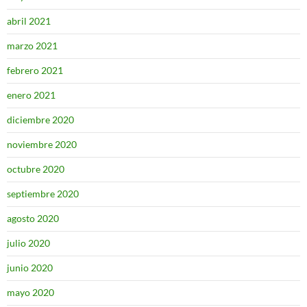
abril 2021
marzo 2021
febrero 2021
enero 2021
diciembre 2020
noviembre 2020
octubre 2020
septiembre 2020
agosto 2020
julio 2020
junio 2020
mayo 2020