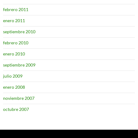
febrero 2011
enero 2011
septiembre 2010
febrero 2010
enero 2010
septiembre 2009
julio 2009
enero 2008
noviembre 2007
octubre 2007