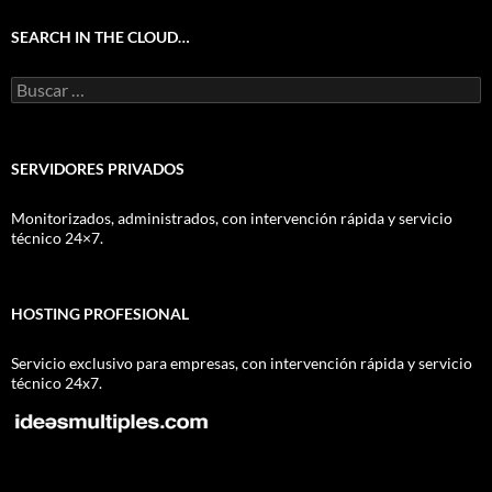
SEARCH IN THE CLOUD…
Buscar:
SERVIDORES PRIVADOS
Monitorizados, administrados, con intervención rápida y servicio
técnico 24×7.
HOSTING PROFESIONAL
Servicio exclusivo para empresas, con intervención rápida y servicio
técnico 24x7.