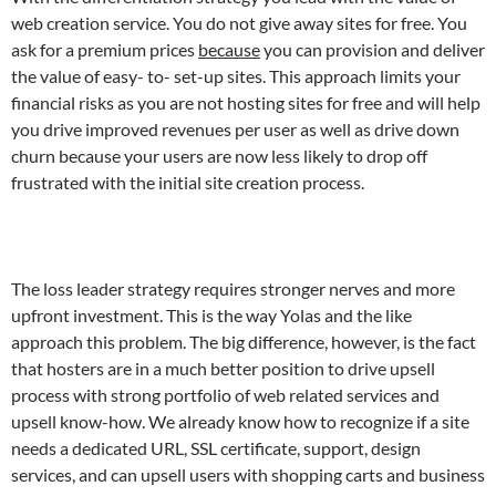
web creation service. You do not give away sites for free. You
ask for a premium prices
because
you can provision and deliver
the value of easy- to- set-up sites. This approach limits your
financial risks as you are not hosting sites for free and will help
you drive improved revenues per user as well as drive down
churn because your users are now less likely to drop off
frustrated with the initial site creation process.
The loss leader strategy requires stronger nerves and more
upfront investment. This is the way Yolas and the like
approach this problem. The big difference, however, is the fact
that hosters are in a much better position to drive upsell
process with strong portfolio of web related services and
upsell know-how. We already know how to recognize if a site
needs a dedicated URL, SSL certificate, support, design
services, and can upsell users with shopping carts and business