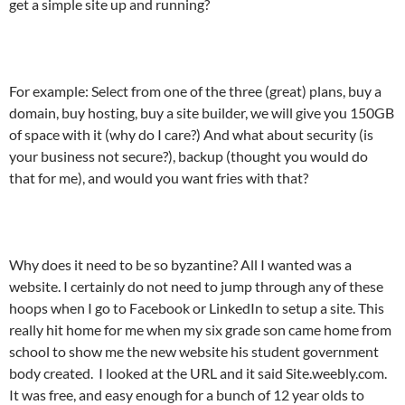
get a simple site up and running?
For example: Select from one of the three (great) plans, buy a
domain, buy hosting, buy a site builder, we will give you 150GB
of space with it (why do I care?) And what about security (is
your business not secure?), backup (thought you would do
that for me), and would you want fries with that?
Why does it need to be so byzantine? All I wanted was a
website. I certainly do not need to jump through any of these
hoops when I go to Facebook or LinkedIn to setup a site. This
really hit home for me when my six grade son came home from
school to show me the new website his student government
body created. I looked at the URL and it said Site.weebly.com.
It was free, and easy enough for a bunch of 12 year olds to