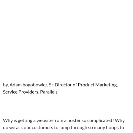
by, Adam bogobowicz,
Sr. Director of Product Marketing,
Service Providers, Parallels
Why is getting a website from a hoster so complicated? Why
do we ask our customers to jump through so many hoops to