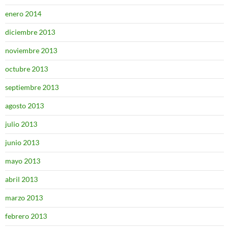
enero 2014
diciembre 2013
noviembre 2013
octubre 2013
septiembre 2013
agosto 2013
julio 2013
junio 2013
mayo 2013
abril 2013
marzo 2013
febrero 2013