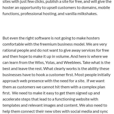
sites with just few clicks, publish a site for free, and will give the
hoster an opportunity to upsell customers to domains, mobile
functions, professional hosting, and vanilla milkshakes.
But even the right software is not going to make hosters
comfortable with the freemium business model. We are very
rational people and do not want to give away services for free
and then hope to make it up in volume. And here is where we
can learn from the Wixs, Yolas, and Weeblees. Take what is the
best and leave the rest. What clearly works is the ability these
businesses have to hook a customer first. Most people initially
approach web presence with the need for a site. If we want
them as customers we cannot hit them with a complex plan
first. We need to make it easy to get them signed up and
accelerate steps that lead to a functioning website with
templates and relevant images and content. We also need to
help them connect their new sites with social media and sync