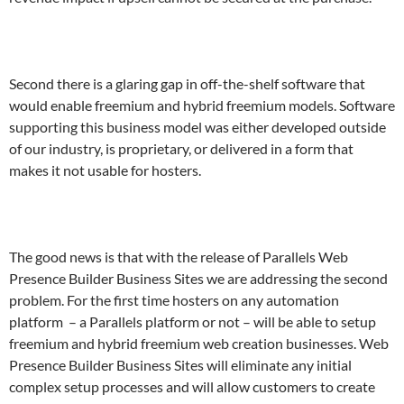
Second there is a glaring gap in off-the-shelf software that
would enable freemium and hybrid freemium models. Software
supporting this business model was either developed outside
of our industry, is proprietary, or delivered in a form that
makes it not usable for hosters.
The good news is that with the release of Parallels Web
Presence Builder Business Sites we are addressing the second
problem. For the first time hosters on any automation
platform – a Parallels platform or not – will be able to setup
freemium and hybrid freemium web creation businesses. Web
Presence Builder Business Sites will eliminate any initial
complex setup processes and will allow customers to create