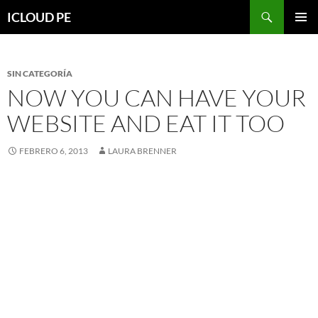
Saltar
Buscar
ICLOUD PE
hacia
MENÚ
el
PRIMAR
contenido
SIN CATEGORÍA
NOW YOU CAN HAVE YOUR
WEBSITE AND EAT IT TOO
FEBRERO 6, 2013
LAURA BRENNER