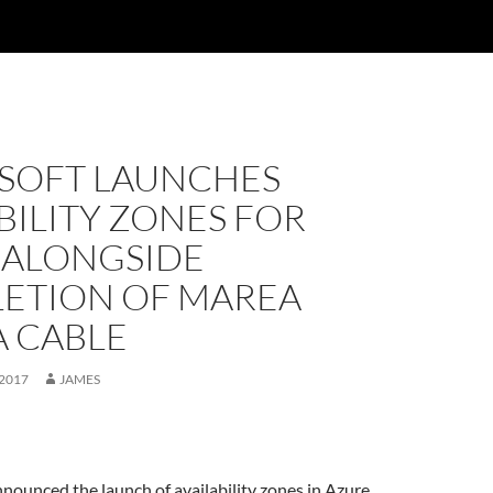
SOFT LAUNCHES
BILITY ZONES FOR
 ALONGSIDE
ETION OF MAREA
A CABLE
 2017
JAMES
nounced the launch of availability zones in Azure,