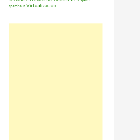
Virtualización
spamhaus