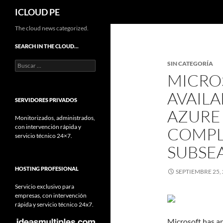
Buscar
ICLOUD PE
Saltar
The cloud news categorized.
hacia
SEARCH IN THE CLOUD…
el
Buscar:
SIN CATEGORÍA
contenido
MICRO
AVAILA
SERVIDORES PRIVADOS
AZURE
Monitorizados, administrados,
con intervención rápida y
COMPL
servicio técnico 24×7.
SUBSE
HOSTING PROFESIONAL
SEPTIEMBRE 25,
Servicio exclusivo para
empresas, con intervención
rápida y servicio técnico 24x7.
Microsoft has an