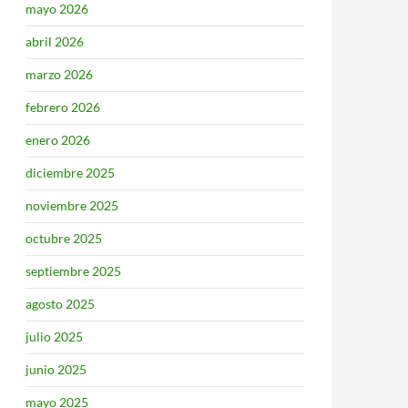
mayo 2026
abril 2026
marzo 2026
febrero 2026
enero 2026
diciembre 2025
noviembre 2025
octubre 2025
septiembre 2025
agosto 2025
julio 2025
junio 2025
mayo 2025