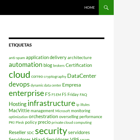
HOME
ETIQUETAS
application delivery
architecture
anti-spam
automation
blog
Certification
brokers
cloud
DataCenter
correo
cryptography
devops
Empresa
dynamic data center
enterprise
F5
F5 Friday
FAQ
F5 EM
infrastructure
Hosting
ip
iRules
MacVittie
management
monitoring
Microsoft
orchestration
overselling
performance
optimization
policy
precio
PKI
private cloud computing
Plesk
security
Reseller
servidores
SDC
Servidores VPS
Servidores HSaaS
spam