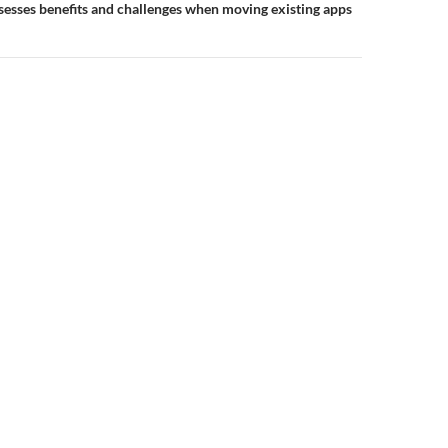
esses benefits and challenges when moving existing apps