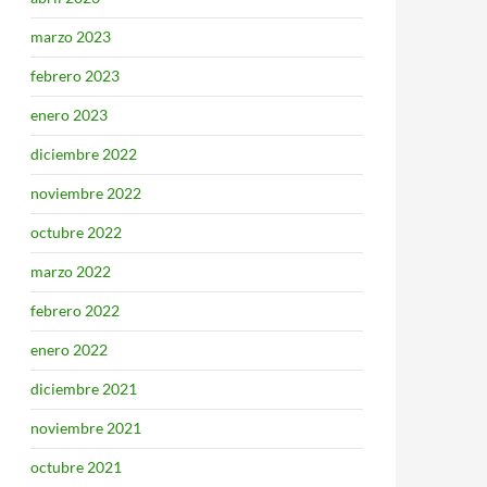
marzo 2023
febrero 2023
enero 2023
diciembre 2022
noviembre 2022
octubre 2022
marzo 2022
febrero 2022
enero 2022
diciembre 2021
noviembre 2021
octubre 2021