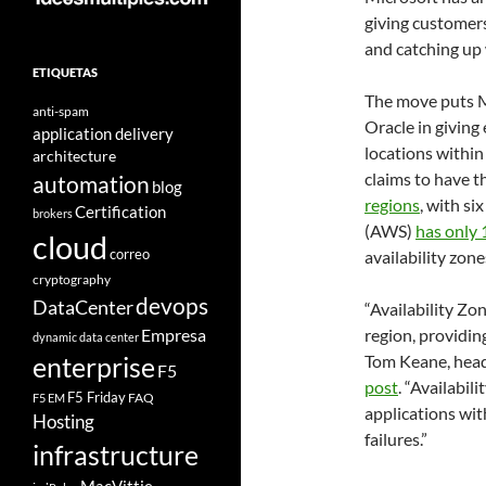
giving customers
and catching up 
ETIQUETAS
The move puts M
anti-spam
Oracle in giving
application delivery
locations within
architecture
claims to have t
automation
blog
regions
, with s
Certification
brokers
(AWS)
has only 
cloud
correo
availability zone
cryptography
devops
DataCenter
“Availability Zo
Empresa
region, providin
dynamic data center
Tom Keane, head 
enterprise
F5
post
. “Availabil
F5 Friday
FAQ
F5 EM
applications with
Hosting
failures.”
infrastructure