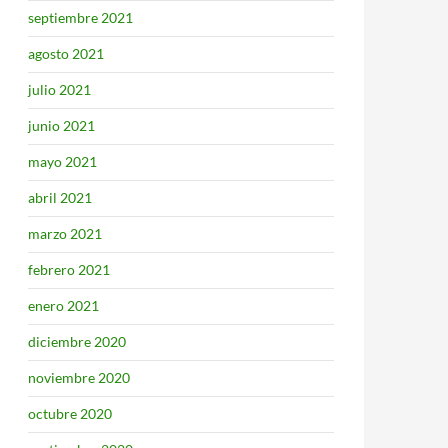
septiembre 2021
agosto 2021
julio 2021
junio 2021
mayo 2021
abril 2021
marzo 2021
febrero 2021
enero 2021
diciembre 2020
noviembre 2020
octubre 2020