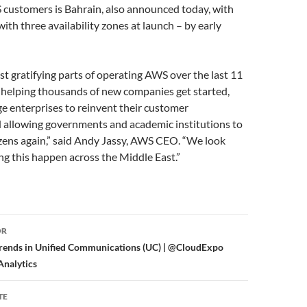
 customers is Bahrain, also announced today, with
with three availability zones at launch – by early
t gratifying parts of operating AWS over the last 11
 helping thousands of new companies get started,
e enterprises to reinvent their customer
d allowing governments and academic institutions to
izens again,” said Andy Jassy, AWS CEO. “We look
g this happen across the Middle East.”
or
OR
Trends in Unified Communications (UC) | @CloudExpo
nalytics
TE