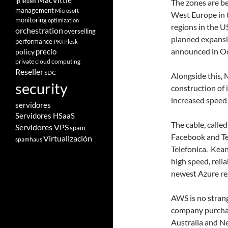
MacVittie
ip
iRules
The zones are bei
management
Microsoft
West Europe in t
monitoring
optimization
regions in the U
orchestration
overselling
planned expansio
performance
PKI
Plesk
announced in Oct
policy
precio
private cloud computing
Reseller
SDC
Alongside this,
security
construction of i
increased speed 
servidores
Servidores HSaaS
The cable, calle
Servidores VPS
spam
Facebook and Te
Virtualización
spamhaus
Telefonica. Kean
high speed, reli
newest Azure re
AWS is no strang
company purchas
Australia and N