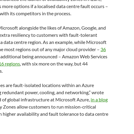
 more options if a localised data centre fault occurs –
with its competitors in the process.
icrosoft alongside the likes of Amazon, Google, and
 extra resiliency to customers with fault-tolerant
 a data centre region. As an example, while Microsoft
he most regions out of any major cloud provider –
36
ix additional being announced – Amazon Web Services
16 regions
, with six more on the way, but 44
s.
nes are fault-isolated locations within an Azure
g redundant power, cooling, and networking,” wrote
of global infrastructure at Microsoft Azure,
in a blog
ity Zones allow customers to run mission-critical
 higher availability and fault tolerance to data centre