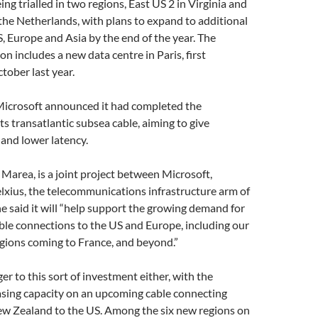
ng trialled in two regions, East US 2 in Virginia and
he Netherlands, with plans to expand to additional
S, Europe and Asia by the end of the year. The
n includes a new data centre in Paris, first
ober last year.
 Microsoft announced it had completed the
ts transatlantic subsea cable, aiming to give
and lower latency.
d Marea, is a joint project between Microsoft,
lxius, the telecommunications infrastructure arm of
e said it will “help support the growing demand for
able connections to the US and Europe, including our
gions coming to France, and beyond.”
er to this sort of investment either, with the
ing capacity on an upcoming cable connecting
ew Zealand to the US. Among the six new regions on