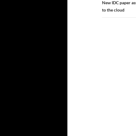
New IDC paper ass
to the cloud