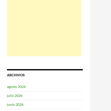
ARCHIVOS
agosto 2026
julio 2026
junio 2026