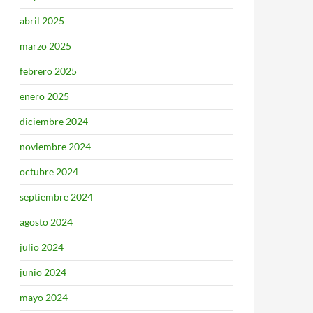
abril 2025
marzo 2025
febrero 2025
enero 2025
diciembre 2024
noviembre 2024
octubre 2024
septiembre 2024
agosto 2024
julio 2024
junio 2024
mayo 2024