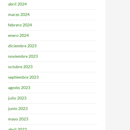
abril 2024
marzo 2024
febrero 2024
enero 2024
diciembre 2023
noviembre 2023
octubre 2023
septiembre 2023
agosto 2023
julio 2023
junio 2023
mayo 2023
abril 2023