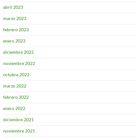
abril 2023
marzo 2023
febrero 2023
enero 2023
diciembre 2022
noviembre 2022
octubre 2022
marzo 2022
febrero 2022
enero 2022
diciembre 2021
noviembre 2021