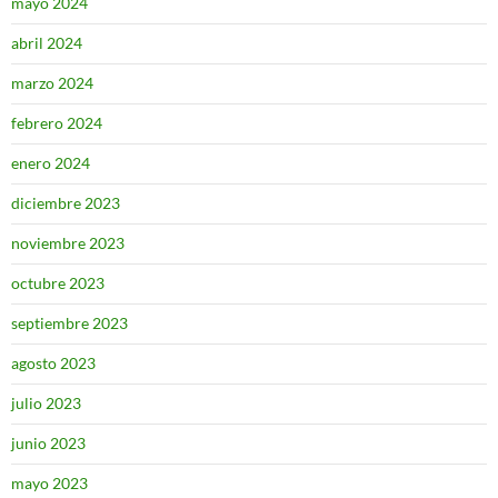
mayo 2024
abril 2024
marzo 2024
febrero 2024
enero 2024
diciembre 2023
noviembre 2023
octubre 2023
septiembre 2023
agosto 2023
julio 2023
junio 2023
mayo 2023