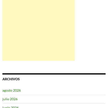
ARCHIVOS
agosto 2026
julio 2026
junio 2026