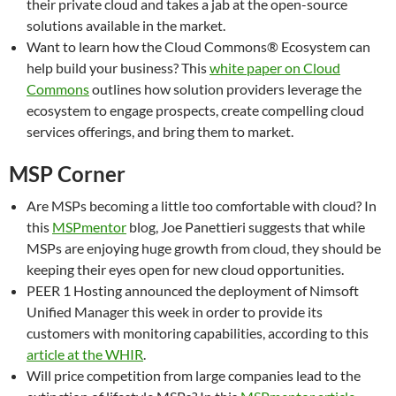
their private cloud and takes a jab at the open-source
solutions available in the market.
Want to learn how the Cloud Commons® Ecosystem can
help build your business? This
white paper on Cloud
Commons
outlines how solution providers leverage the
ecosystem to engage prospects, create compelling cloud
services offerings, and bring them to market.
MSP Corner
Are MSPs becoming a little too comfortable with cloud? In
this
MSPmentor
blog, Joe Panettieri suggests that while
MSPs are enjoying huge growth from cloud, they should be
keeping their eyes open for new cloud opportunities.
PEER 1 Hosting announced the deployment of Nimsoft
Unified Manager this week in order to provide its
customers with monitoring capabilities, according to this
article at the WHIR
.
Will price competition from large companies lead to the