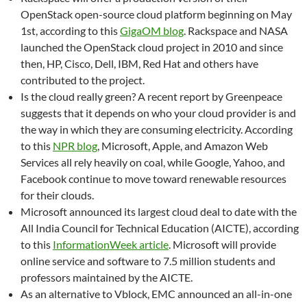
OpenStack open-source cloud platform beginning on May
1st, according to this
GigaOM blog
. Rackspace and NASA
launched the OpenStack cloud project in 2010 and since
then, HP, Cisco, Dell, IBM, Red Hat and others have
contributed to the project.
Is the cloud really green? A recent report by Greenpeace
suggests that it depends on who your cloud provider is and
the way in which they are consuming electricity. According
to this
NPR blog
, Microsoft, Apple, and Amazon Web
Services all rely heavily on coal, while Google, Yahoo, and
Facebook continue to move toward renewable resources
for their clouds.
Microsoft announced its largest cloud deal to date with the
All India Council for Technical Education (AICTE), according
to this
InformationWeek article
. Microsoft will provide
online service and software to 7.5 million students and
professors maintained by the AICTE.
As an alternative to Vblock, EMC announced an all-in-one