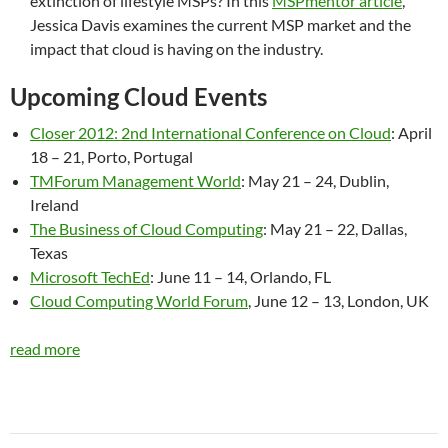
extinction of lifestyle MSPs? In this
MSPmentor article
,
Jessica Davis examines the current MSP market and the
impact that cloud is having on the industry.
Upcoming Cloud Events
Closer 2012: 2nd International Conference on Cloud
: April
18 – 21, Porto, Portugal
TMForum Management World
: May 21 – 24, Dublin,
Ireland
The Business of Cloud Computing
: May 21 – 22, Dallas,
Texas
Microsoft TechEd
: June 11 – 14, Orlando, FL
Cloud Computing World Forum
, June 12 – 13, London, UK
read more