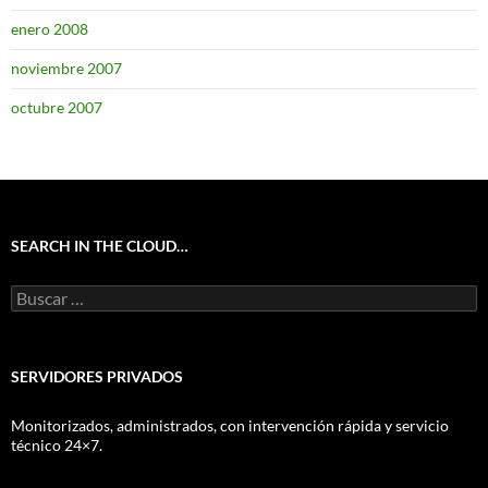
enero 2008
noviembre 2007
octubre 2007
SEARCH IN THE CLOUD…
Buscar:
SERVIDORES PRIVADOS
Monitorizados, administrados, con intervención rápida y servicio
técnico 24×7.