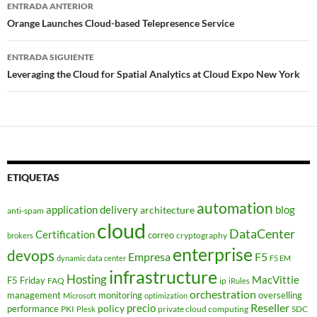
Navegador
ENTRADA ANTERIOR
de
Orange Launches Cloud-based Telepresence Service
entradas
ENTRADA SIGUIENTE
Leveraging the Cloud for Spatial Analytics at Cloud Expo New York
ETIQUETAS
automation
application delivery
blog
architecture
anti-spam
cloud
DataCenter
Certification
correo
cryptography
brokers
enterprise
devops
Empresa
F5
dynamic data center
F5 EM
infrastructure
Hosting
MacVittie
F5 Friday
FAQ
ip
iRules
orchestration
management
monitoring
overselling
Microsoft
optimization
Reseller
policy
precio
performance
PKI
private cloud computing
SDC
Plesk