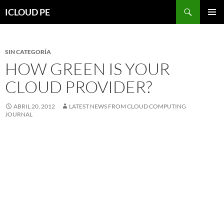
Saltar
Buscar
ICLOUD PE
hacia
MENÚ
el
PRIMAR
contenido
SIN CATEGORÍA
HOW GREEN IS YOUR
CLOUD PROVIDER?
ABRIL 20, 2012
LATEST NEWS FROM CLOUD COMPUTING
JOURNAL