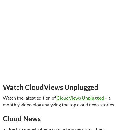
Watch CloudViews Unplugged
Watch the latest edition of
CloudViews Unplugged
– a
monthly video blog analyzing the top cloud news stories.
Cloud News
Rackspace will offer a production version of their