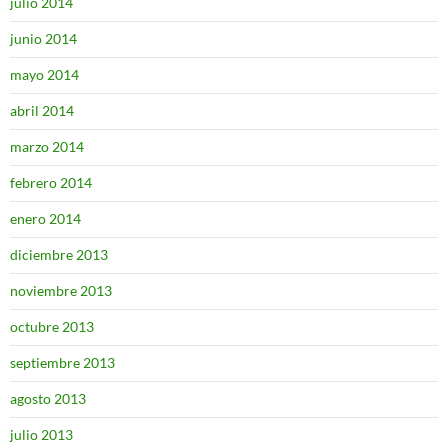
julio 2014
junio 2014
mayo 2014
abril 2014
marzo 2014
febrero 2014
enero 2014
diciembre 2013
noviembre 2013
octubre 2013
septiembre 2013
agosto 2013
julio 2013