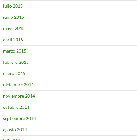
julio 2015
junio 2015
mayo 2015
abril 2015
marzo 2015
febrero 2015
enero 2015
diciembre 2014
noviembre 2014
octubre 2014
septiembre 2014
agosto 2014