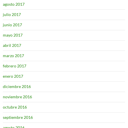
agosto 2017
julio 2017
junio 2017
mayo 2017
abril 2017
marzo 2017
febrero 2017
enero 2017
diciembre 2016
noviembre 2016
octubre 2016
septiembre 2016
agosto 2016