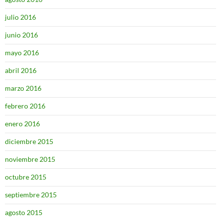
julio 2016
junio 2016
mayo 2016
abril 2016
marzo 2016
febrero 2016
enero 2016
diciembre 2015
noviembre 2015
octubre 2015
septiembre 2015
agosto 2015