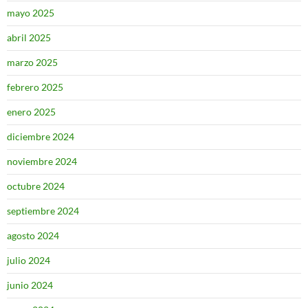
mayo 2025
abril 2025
marzo 2025
febrero 2025
enero 2025
diciembre 2024
noviembre 2024
octubre 2024
septiembre 2024
agosto 2024
julio 2024
junio 2024