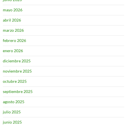
mayo 2026
abril 2026
marzo 2026
febrero 2026
enero 2026
diciembre 2025
noviembre 2025
octubre 2025
septiembre 2025
agosto 2025
julio 2025
junio 2025