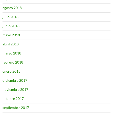
agosto 2018
julio 2018
junio 2018
mayo 2018
abril 2018
marzo 2018
febrero 2018
enero 2018
diciembre 2017
noviembre 2017
octubre 2017
septiembre 2017