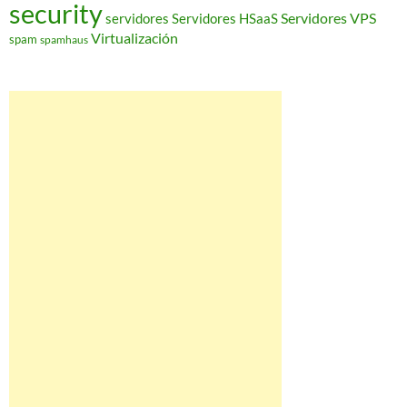
security
Servidores VPS
servidores
Servidores HSaaS
Virtualización
spam
spamhaus