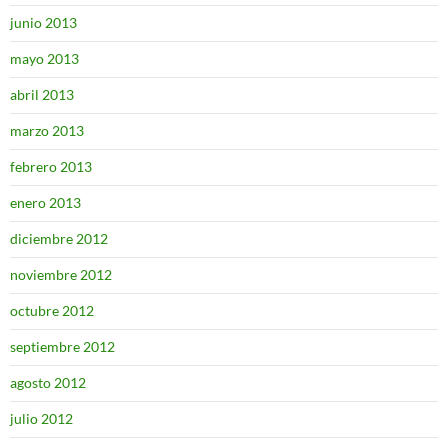
junio 2013
mayo 2013
abril 2013
marzo 2013
febrero 2013
enero 2013
diciembre 2012
noviembre 2012
octubre 2012
septiembre 2012
agosto 2012
julio 2012