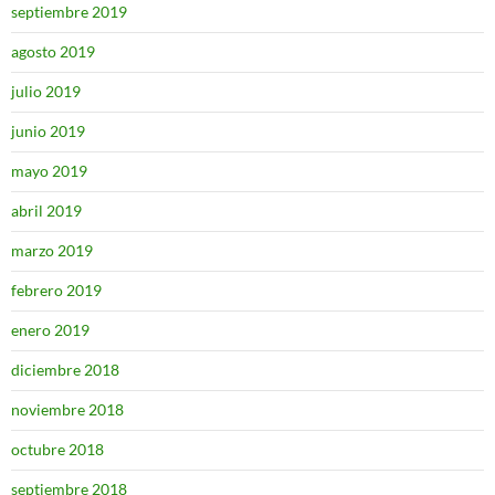
septiembre 2019
agosto 2019
julio 2019
junio 2019
mayo 2019
abril 2019
marzo 2019
febrero 2019
enero 2019
diciembre 2018
noviembre 2018
octubre 2018
septiembre 2018