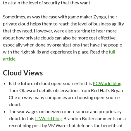
to attain the level of security that they want.
Sometimes, as was the case with game maker Zynga, their
private cloud helps them to reach the level of business agility
that they need. However, we’re also starting to hear more
about how private clouds can also be more cost effective,
especially when done by organizations that have the people
with the right skills and experience in place. Read the
full
article
.
Cloud Views
Is the future of cloud open-source? In this
PCWorld blog
,
Thor Olavsrud details observations from Red Hat’s Bryan
Che on why many companies are choosing open-source
cloud.
The war wages on between open-source and proprietary
cloud. In this
ITWorld blog
, Brandon Butler comments on a
recent blog post by VMWare that defends the benefits of