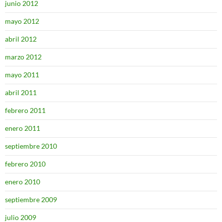
junio 2012
mayo 2012
abril 2012
marzo 2012
mayo 2011
abril 2011
febrero 2011
enero 2011
septiembre 2010
febrero 2010
enero 2010
septiembre 2009
julio 2009