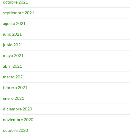
octubre 2021
septiembre 2021
agosto 2021
julio 2021
junio 2021
mayo 2021
abril 2021
marzo 2021
febrero 2021
enero 2021
diciembre 2020
noviembre 2020
octubre 2020