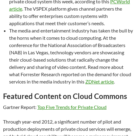
private cloud system this week, according to this
PCWorld
article
. The VSPEX platform gives channel partners the
ability to offer enterprises custom systems with
applications that meet their customer’s needs.
The media and entertainment industry has taken the bull by
the horns when it comes to cloud computing. At the
conference for the National Association of Broadcasters
(NAB) in Las Vegas, technology vendors are showcasing
their cloud-based solutions that radically change the
delivery and sharing of video content. Read more about
what Forrester Research reported on the demand for cloud
services in the media industry in this
ZDNet article
.
Featured Content on Cloud Commons
Gartner Report:
Top Five Trends for Private Cloud
Through year-end 2012, a significant number of pilot and
production deployments of private cloud services will emerge,