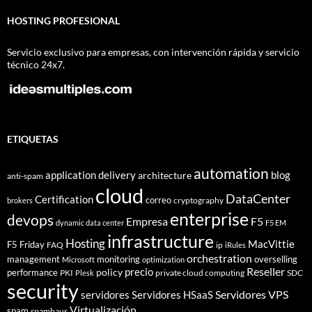
HOSTING PROFESIONAL
Servicio exclusivo para empresas, con intervención rápida y servicio
técnico 24x7.
ETIQUETAS
automation
application delivery
blog
architecture
anti-spam
cloud
DataCenter
Certification
correo
cryptography
brokers
enterprise
devops
Empresa
F5
dynamic data center
F5 EM
infrastructure
Hosting
MacVittie
F5 Friday
FAQ
ip
iRules
orchestration
management
monitoring
overselling
Microsoft
optimization
Reseller
policy
precio
performance
PKI
private cloud computing
SDC
Plesk
security
Servidores VPS
servidores
Servidores HSaaS
Virtualización
spam
spamhaus