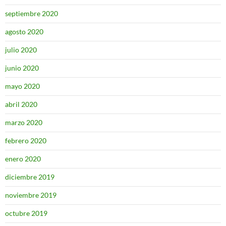
septiembre 2020
agosto 2020
julio 2020
junio 2020
mayo 2020
abril 2020
marzo 2020
febrero 2020
enero 2020
diciembre 2019
noviembre 2019
octubre 2019