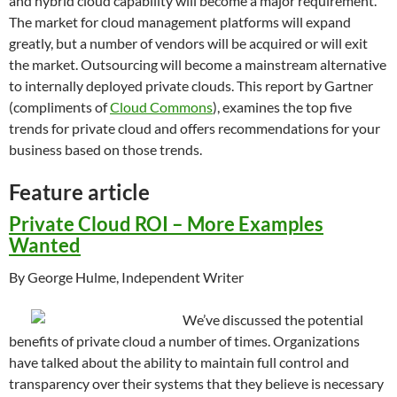
and hybrid cloud capability will become a major requirement.
The market for cloud management platforms will expand
greatly, but a number of vendors will be acquired or will exit
the market. Outsourcing will become a mainstream alternative
to internally deployed private clouds. This report by Gartner
(compliments of
Cloud Commons
), examines the top five
trends for private cloud and offers recommendations for your
business based on those trends.
Feature article
Private Cloud ROI – More Examples
Wanted
By George Hulme, Independent Writer
We’ve discussed the potential
benefits of private cloud a number of times. Organizations
have talked about the ability to maintain full control and
transparency over their systems that they believe is necessary