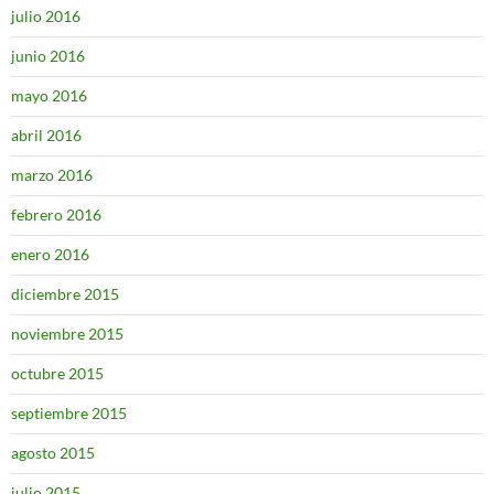
julio 2016
junio 2016
mayo 2016
abril 2016
marzo 2016
febrero 2016
enero 2016
diciembre 2015
noviembre 2015
octubre 2015
septiembre 2015
agosto 2015
julio 2015