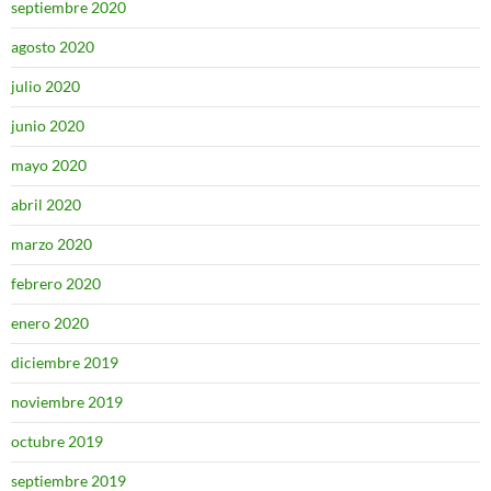
septiembre 2020
agosto 2020
julio 2020
junio 2020
mayo 2020
abril 2020
marzo 2020
febrero 2020
enero 2020
diciembre 2019
noviembre 2019
octubre 2019
septiembre 2019