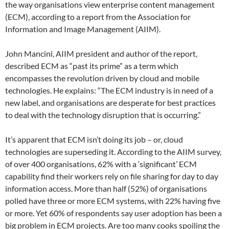
the way organisations view enterprise content management
(ECM), according to a report from the Association for
Information and Image Management (AIIM).
John Mancini, AIIM president and author of the report,
described ECM as “past its prime” as a term which
encompasses the revolution driven by cloud and mobile
technologies. He explains: “The ECM industry is in need of a
new label, and organisations are desperate for best practices
to deal with the technology disruption that is occurring.”
It’s apparent that ECM isn’t doing its job – or, cloud
technologies are superseding it. According to the AIIM survey,
of over 400 organisations, 62% with a ‘significant’ ECM
capability find their workers rely on file sharing for day to day
information access. More than half (52%) of organisations
polled have three or more ECM systems, with 22% having five
or more. Yet 60% of respondents say user adoption has been a
big problem in ECM projects. Are too many cooks spoiling the