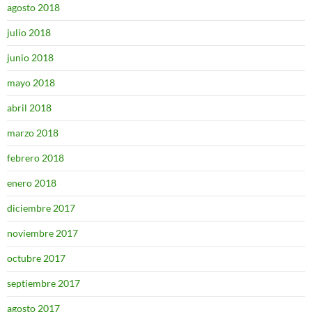
agosto 2018
julio 2018
junio 2018
mayo 2018
abril 2018
marzo 2018
febrero 2018
enero 2018
diciembre 2017
noviembre 2017
octubre 2017
septiembre 2017
agosto 2017