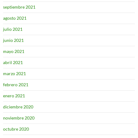
septiembre 2021
agosto 2021
julio 2021
junio 2021
mayo 2021
abril 2021
marzo 2021
febrero 2021
enero 2021
diciembre 2020
noviembre 2020
octubre 2020