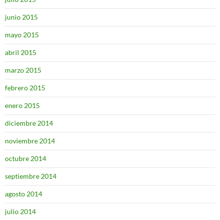
junio 2015
mayo 2015
abril 2015
marzo 2015
febrero 2015
enero 2015
diciembre 2014
noviembre 2014
octubre 2014
septiembre 2014
agosto 2014
julio 2014