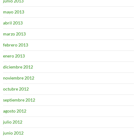
junio 2013
mayo 2013
abril 2013
marzo 2013
febrero 2013
enero 2013
diciembre 2012
noviembre 2012
octubre 2012
septiembre 2012
agosto 2012
julio 2012
junio 2012