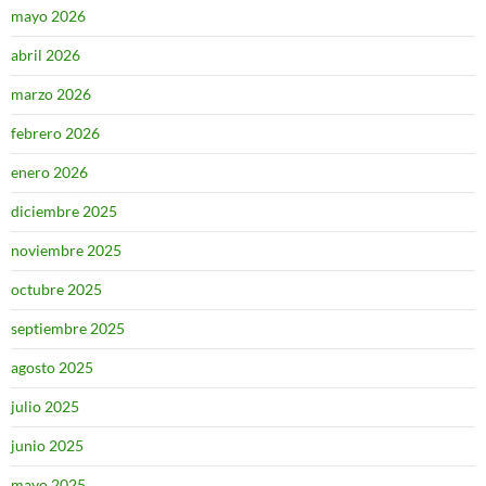
mayo 2026
abril 2026
marzo 2026
febrero 2026
enero 2026
diciembre 2025
noviembre 2025
octubre 2025
septiembre 2025
agosto 2025
julio 2025
junio 2025
mayo 2025