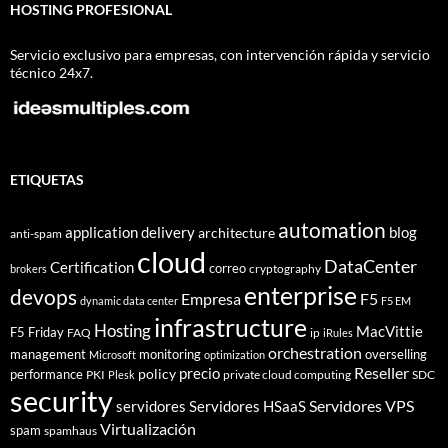
HOSTING PROFESIONAL
Servicio exclusivo para empresas, con intervención rápida y servicio
técnico 24x7.
ETIQUETAS
automation
application delivery
blog
architecture
anti-spam
cloud
DataCenter
Certification
correo
cryptography
brokers
enterprise
devops
Empresa
F5
dynamic data center
F5 EM
infrastructure
Hosting
MacVittie
F5 Friday
FAQ
ip
iRules
orchestration
management
monitoring
overselling
Microsoft
optimization
Reseller
policy
precio
performance
PKI
private cloud computing
SDC
Plesk
security
Servidores VPS
servidores
Servidores HSaaS
Virtualización
spam
spamhaus