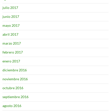
julio 2017
junio 2017
mayo 2017
abril 2017
marzo 2017
febrero 2017
enero 2017
diciembre 2016
noviembre 2016
octubre 2016
septiembre 2016
agosto 2016