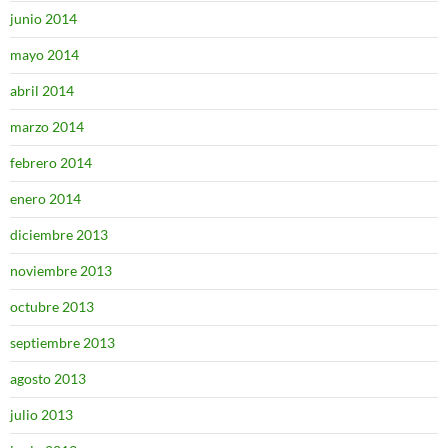
junio 2014
mayo 2014
abril 2014
marzo 2014
febrero 2014
enero 2014
diciembre 2013
noviembre 2013
octubre 2013
septiembre 2013
agosto 2013
julio 2013