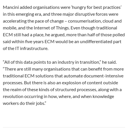
Mancini added organisations were ‘hungry for best practices’
in this emerging era, and three major disruptive forces were
accelerating the pace of change – consumerisation, cloud and
mobile, and the Internet of Things. Even though traditional
ECM still had a place, he argued, more than half of those polled
said within five years ECM would be an undifferentiated part
of the IT infrastructure.
“All of this data points to an industry in transition,” he said.
“There are still many organisations that can benefit from more
traditional ECM solutions that automate document-intensive
processes. But there is also an explosion of content outside
the realm of these kinds of structured processes, along with a
revolution occurring in how, where, and when knowledge
workers do their jobs.”