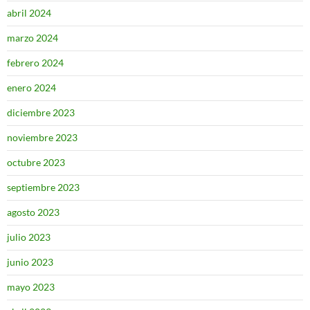
abril 2024
marzo 2024
febrero 2024
enero 2024
diciembre 2023
noviembre 2023
octubre 2023
septiembre 2023
agosto 2023
julio 2023
junio 2023
mayo 2023