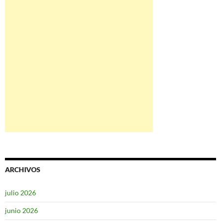
ARCHIVOS
julio 2026
junio 2026