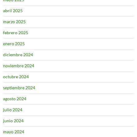
abril 2025
marzo 2025
febrero 2025
enero 2025
diciembre 2024
noviembre 2024
octubre 2024
septiembre 2024
agosto 2024
julio 2024
junio 2024
mayo 2024