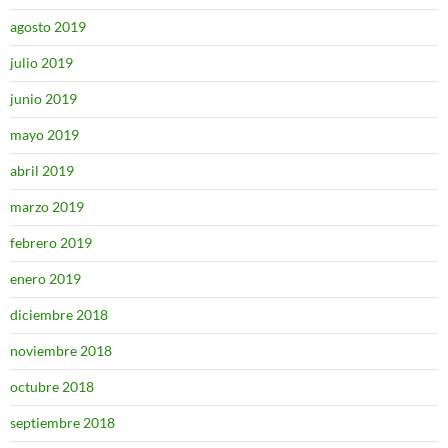
agosto 2019
julio 2019
junio 2019
mayo 2019
abril 2019
marzo 2019
febrero 2019
enero 2019
diciembre 2018
noviembre 2018
octubre 2018
septiembre 2018