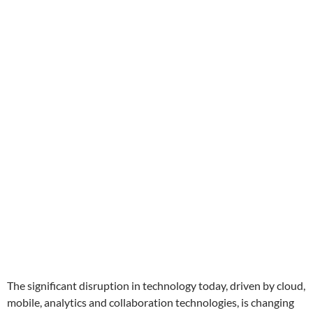
The significant disruption in technology today, driven by cloud,
mobile, analytics and collaboration technologies, is changing