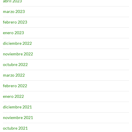
abril 2023
marzo 2023
febrero 2023
enero 2023
diciembre 2022
noviembre 2022
octubre 2022
marzo 2022
febrero 2022
enero 2022
diciembre 2021
noviembre 2021
octubre 2021