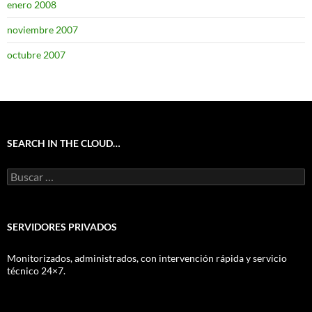
enero 2008
noviembre 2007
octubre 2007
SEARCH IN THE CLOUD…
Buscar:
SERVIDORES PRIVADOS
Monitorizados, administrados, con intervención rápida y servicio
técnico 24×7.