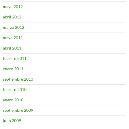
mayo 2012
abril 2012
marzo 2012
mayo 2011
abril 2011
febrero 2011
enero 2011
septiembre 2010
febrero 2010
enero 2010
septiembre 2009
julio 2009