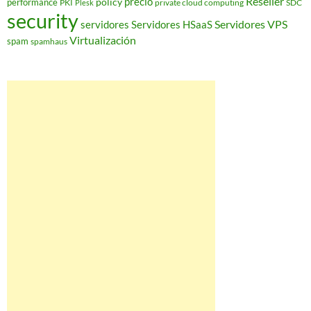
Reseller
policy
precio
performance
PKI
private cloud computing
SDC
Plesk
security
Servidores VPS
servidores
Servidores HSaaS
Virtualización
spam
spamhaus