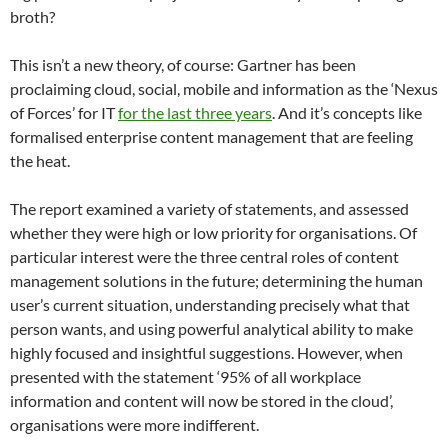
broth?
This isn’t a new theory, of course: Gartner has been
proclaiming cloud, social, mobile and information as the ‘Nexus
of Forces’ for IT
for the last three years
. And it’s concepts like
formalised enterprise content management that are feeling
the heat.
The report examined a variety of statements, and assessed
whether they were high or low priority for organisations. Of
particular interest were the three central roles of content
management solutions in the future; determining the human
user’s current situation, understanding precisely what that
person wants, and using powerful analytical ability to make
highly focused and insightful suggestions. However, when
presented with the statement ‘95% of all workplace
information and content will now be stored in the cloud’,
organisations were more indifferent.