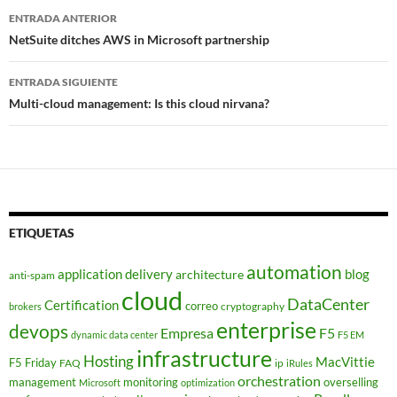
Navegador
ENTRADA ANTERIOR
de
NetSuite ditches AWS in Microsoft partnership
entradas
ENTRADA SIGUIENTE
Multi-cloud management: Is this cloud nirvana?
ETIQUETAS
automation
application delivery
blog
architecture
anti-spam
cloud
DataCenter
Certification
correo
cryptography
brokers
enterprise
devops
Empresa
F5
dynamic data center
F5 EM
infrastructure
Hosting
MacVittie
F5 Friday
FAQ
ip
iRules
orchestration
management
monitoring
overselling
Microsoft
optimization