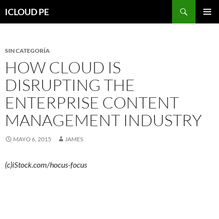
Saltar
Buscar
ICLOUD PE
hacia
MENÚ
el
PRIMAR
contenido
SIN CATEGORÍA
HOW CLOUD IS
DISRUPTING THE
ENTERPRISE CONTENT
MANAGEMENT INDUSTRY
MAYO 6, 2015
JAMES
(c)iStock.com/hocus-focus