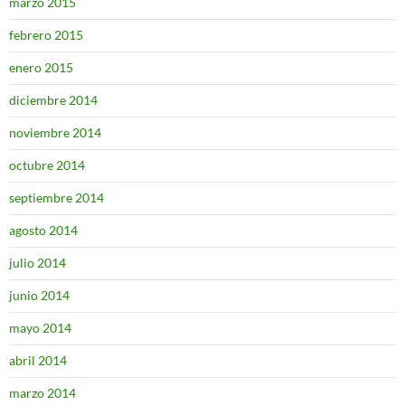
marzo 2015
febrero 2015
enero 2015
diciembre 2014
noviembre 2014
octubre 2014
septiembre 2014
agosto 2014
julio 2014
junio 2014
mayo 2014
abril 2014
marzo 2014