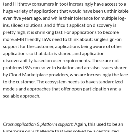
(and I’ll throw consumers in too) increasingly have access to a
huge variety of applications that would have been unthinkable
even five years ago, and while their tolerance for multiple log-
ins, siloed solutions, and difficult application discovery is
pretty high, it is shrinking fast. For applications to become
more SMB friendly, ISVs need to think about: single sign-on
support for the customer, applications being aware of other
applications so that data is shared, and application
discoverability based on user requirements. These are not
problems ISVs can solve in isolation and are also issues shared
by Cloud Marketplace providers, who are increasingly the face
to the customer. The ecosystem needs to have standardized
models and approaches that offer open participation and a
scalable approach.
Cross application & platform support:
Again, this used to be an
Enterprise only challenge that was solved by a centralized