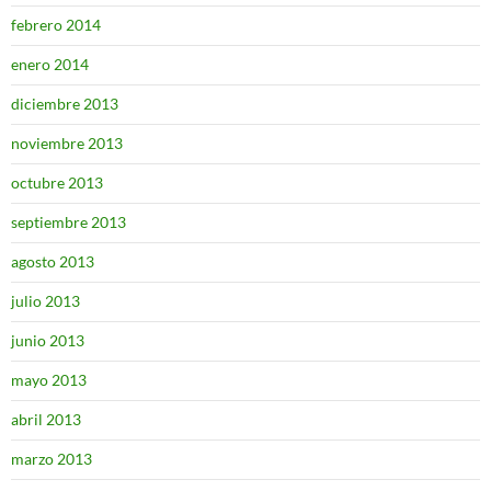
febrero 2014
enero 2014
diciembre 2013
noviembre 2013
octubre 2013
septiembre 2013
agosto 2013
julio 2013
junio 2013
mayo 2013
abril 2013
marzo 2013