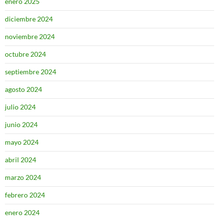
enero 2025
diciembre 2024
noviembre 2024
octubre 2024
septiembre 2024
agosto 2024
julio 2024
junio 2024
mayo 2024
abril 2024
marzo 2024
febrero 2024
enero 2024