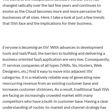
changed radically over the last few years and continues to
evolve as the Cloud becomes more and more pervasive for
businesses of all sizes. Here, I take a look at just a few trends
that ISVs face and the implications for their business.
Everyone is becoming an ISV
: With advances in development
tools and IaaS/PaaS, the barriers to building and delivering a
business oriented SaaS application are very low. Consequently,
IT services companies of all types (VARs, SIs, Hosters, Web
Designers, etc.) find it easy to move into adjacent ISV
categories. It is a relatively reliable way of generating new
reoccurring revenue from an existing customer base and
increases customer stickiness. As a result, traditional SaaS ISVs
are facing an increasingly crowded market with many
competitors who have a built-in customer base. Having a clear
understanding of routes-to-market and channel strategy has