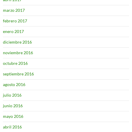
marzo 2017
febrero 2017
enero 2017
diciembre 2016
noviembre 2016
octubre 2016
septiembre 2016
agosto 2016
julio 2016
junio 2016
mayo 2016
abril 2016