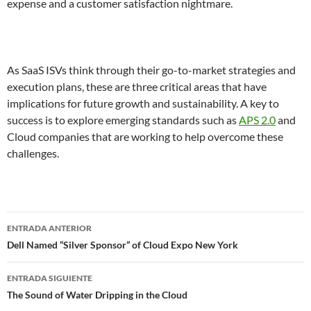
expense and a customer satisfaction nightmare.
As SaaS ISVs think through their go-to-market strategies and
execution plans, these are three critical areas that have
implications for future growth and sustainability. A key to
success is to explore emerging standards such as
APS 2.0
and
Cloud companies that are working to help overcome these
challenges.
Navegador
ENTRADA ANTERIOR
de
Dell Named “Silver Sponsor” of Cloud Expo New York
entradas
ENTRADA SIGUIENTE
The Sound of Water Dripping in the Cloud