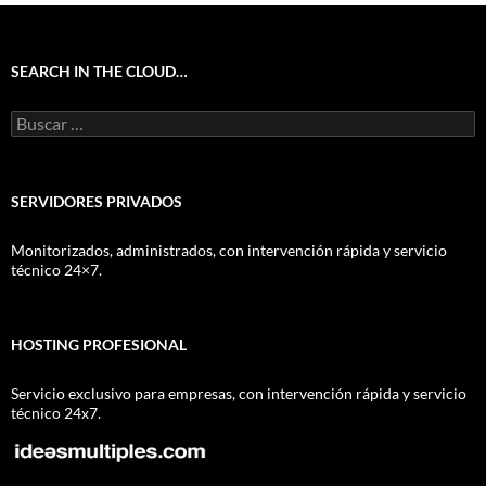
SEARCH IN THE CLOUD…
Buscar:
SERVIDORES PRIVADOS
Monitorizados, administrados, con intervención rápida y servicio
técnico 24×7.
HOSTING PROFESIONAL
Servicio exclusivo para empresas, con intervención rápida y servicio
técnico 24x7.