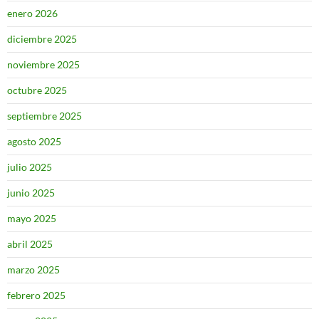
enero 2026
diciembre 2025
noviembre 2025
octubre 2025
septiembre 2025
agosto 2025
julio 2025
junio 2025
mayo 2025
abril 2025
marzo 2025
febrero 2025