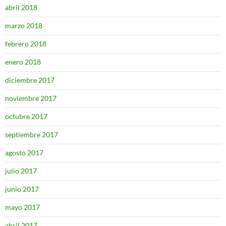
abril 2018
marzo 2018
febrero 2018
enero 2018
diciembre 2017
noviembre 2017
octubre 2017
septiembre 2017
agosto 2017
julio 2017
junio 2017
mayo 2017
abril 2017