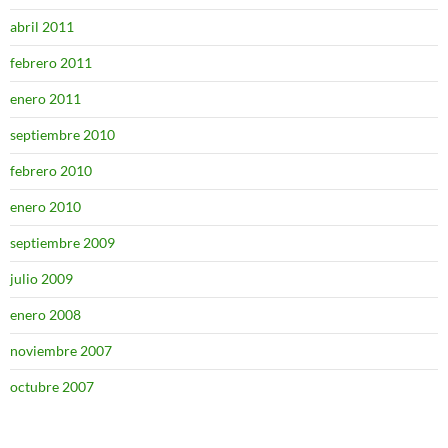
abril 2011
febrero 2011
enero 2011
septiembre 2010
febrero 2010
enero 2010
septiembre 2009
julio 2009
enero 2008
noviembre 2007
octubre 2007