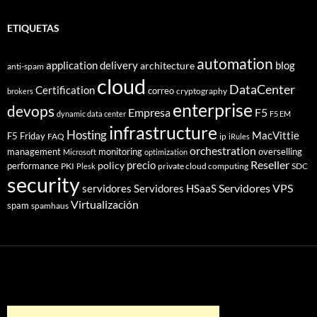
ETIQUETAS
automation
application delivery
blog
architecture
anti-spam
cloud
DataCenter
Certification
correo
cryptography
brokers
enterprise
devops
Empresa
F5
dynamic data center
F5 EM
infrastructure
Hosting
MacVittie
F5 Friday
FAQ
ip
iRules
orchestration
management
monitoring
overselling
Microsoft
optimization
Reseller
policy
precio
performance
PKI
private cloud computing
SDC
Plesk
security
Servidores VPS
servidores
Servidores HSaaS
Virtualización
spam
spamhaus