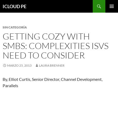
Saltar
Buscar
ICLOUD PE
hacia
MENÚ
el
PRIMAR
contenido
SIN CATEGORÍA
GETTING COZY WITH
SMBS: COMPLEXITIES ISVS
NEED TO CONSIDER
MARZO 25, 2013
LAURA BRENNER
By, Elliot Curtis, Senior Director, Channel Development,
Parallels