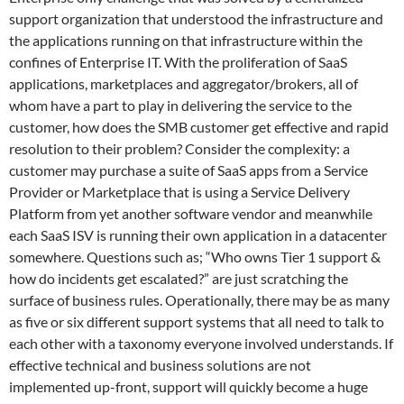
support organization that understood the infrastructure and
the applications running on that infrastructure within the
confines of Enterprise IT. With the proliferation of SaaS
applications, marketplaces and aggregator/brokers, all of
whom have a part to play in delivering the service to the
customer, how does the SMB customer get effective and rapid
resolution to their problem? Consider the complexity: a
customer may purchase a suite of SaaS apps from a Service
Provider or Marketplace that is using a Service Delivery
Platform from yet another software vendor and meanwhile
each SaaS ISV is running their own application in a datacenter
somewhere. Questions such as; “Who owns Tier 1 support &
how do incidents get escalated?” are just scratching the
surface of business rules. Operationally, there may be as many
as five or six different support systems that all need to talk to
each other with a taxonomy everyone involved understands. If
effective technical and business solutions are not
implemented up-front, support will quickly become a huge