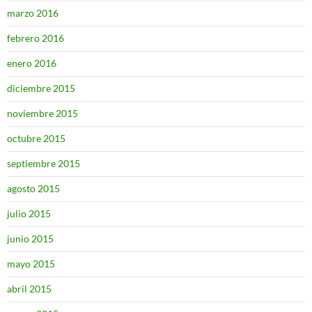
marzo 2016
febrero 2016
enero 2016
diciembre 2015
noviembre 2015
octubre 2015
septiembre 2015
agosto 2015
julio 2015
junio 2015
mayo 2015
abril 2015