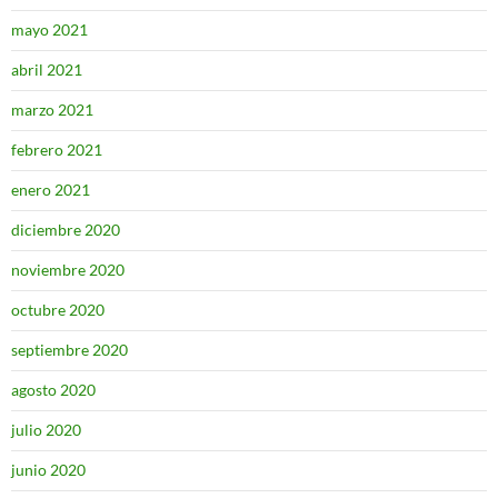
mayo 2021
abril 2021
marzo 2021
febrero 2021
enero 2021
diciembre 2020
noviembre 2020
octubre 2020
septiembre 2020
agosto 2020
julio 2020
junio 2020