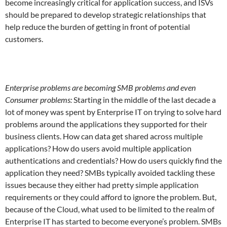
become increasingly critical for application success, and ISVs
should be prepared to develop strategic relationships that
help reduce the burden of getting in front of potential
customers.
Enterprise problems are becoming SMB problems and even
Consumer problems:
Starting in the middle of the last decade a
lot of money was spent by Enterprise IT on trying to solve hard
problems around the applications they supported for their
business clients. How can data get shared across multiple
applications? How do users avoid multiple application
authentications and credentials? How do users quickly find the
application they need? SMBs typically avoided tackling these
issues because they either had pretty simple application
requirements or they could afford to ignore the problem. But,
because of the Cloud, what used to be limited to the realm of
Enterprise IT has started to become everyone’s problem. SMBs