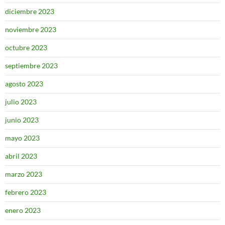
diciembre 2023
noviembre 2023
octubre 2023
septiembre 2023
agosto 2023
julio 2023
junio 2023
mayo 2023
abril 2023
marzo 2023
febrero 2023
enero 2023