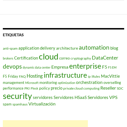
ETIQUETAS
automation
application delivery
blog
architecture
anti-spam
cloud
DataCenter
Certification
correo
cryptography
brokers
enterprise
devops
Empresa
F5
dynamic data center
F5 EM
infrastructure
Hosting
MacVittie
F5 Friday
FAQ
ip
iRules
orchestration
management
monitoring
overselling
Microsoft
optimization
Reseller
policy
precio
performance
PKI
private cloud computing
SDC
Plesk
security
Servidores VPS
servidores
Servidores HSaaS
Virtualización
spam
spamhaus