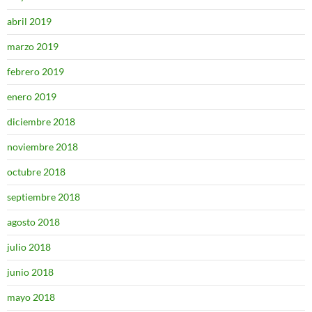
abril 2019
marzo 2019
febrero 2019
enero 2019
diciembre 2018
noviembre 2018
octubre 2018
septiembre 2018
agosto 2018
julio 2018
junio 2018
mayo 2018