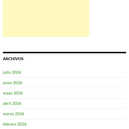
ARCHIVOS
julio 2026
junio 2026
mayo 2026
abril 2026
marzo 2026
febrero 2026