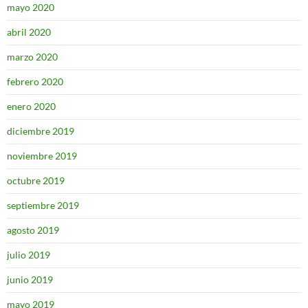
mayo 2020
abril 2020
marzo 2020
febrero 2020
enero 2020
diciembre 2019
noviembre 2019
octubre 2019
septiembre 2019
agosto 2019
julio 2019
junio 2019
mayo 2019