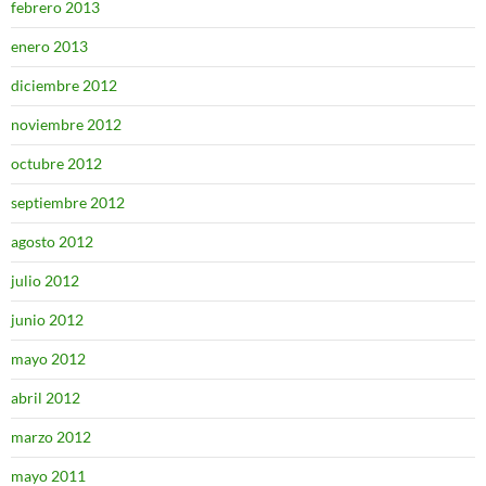
febrero 2013
enero 2013
diciembre 2012
noviembre 2012
octubre 2012
septiembre 2012
agosto 2012
julio 2012
junio 2012
mayo 2012
abril 2012
marzo 2012
mayo 2011