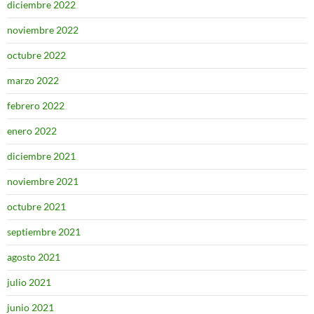
diciembre 2022
noviembre 2022
octubre 2022
marzo 2022
febrero 2022
enero 2022
diciembre 2021
noviembre 2021
octubre 2021
septiembre 2021
agosto 2021
julio 2021
junio 2021