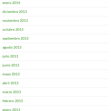
enero 2014
diciembre 2013
noviembre 2013
octubre 2013
septiembre 2013
agosto 2013
julio 2013
junio 2013
mayo 2013
abril 2013
marzo 2013
febrero 2013
enero 2013