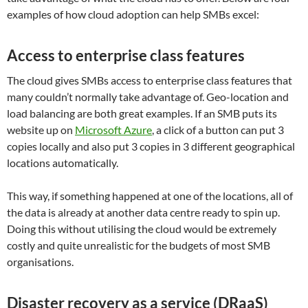
examples of how cloud adoption can help SMBs excel:
Access to enterprise class features
The cloud gives SMBs access to enterprise class features that
many couldn’t normally take advantage of. Geo-location and
load balancing are both great examples. If an SMB puts its
website up on
Microsoft Azure
, a click of a button can put 3
copies locally and also put 3 copies in 3 different geographical
locations automatically.
This way, if something happened at one of the locations, all of
the data is already at another data centre ready to spin up.
Doing this without utilising the cloud would be extremely
costly and quite unrealistic for the budgets of most SMB
organisations.
Disaster recovery as a service (DRaaS)