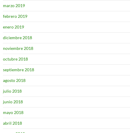
marzo 2019
febrero 2019
enero 2019
diciembre 2018
noviembre 2018
octubre 2018
septiembre 2018
agosto 2018
julio 2018
junio 2018
mayo 2018
abril 2018