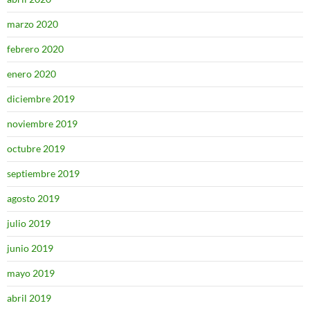
marzo 2020
febrero 2020
enero 2020
diciembre 2019
noviembre 2019
octubre 2019
septiembre 2019
agosto 2019
julio 2019
junio 2019
mayo 2019
abril 2019