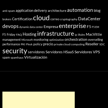
automation
application delivery
blog
architecture
anti-spam
cloud
DataCenter
Certification
correo
cryptography
brokers
enterprise
devops
Empresa
F5
dynamic data center
F5 EM
infrastructure
Hosting
MacVittie
F5 Friday
FAQ
ip
iRules
orchestration
management
monitoring
overselling
Microsoft
optimization
Reseller
policy
precio
performance
PKI
private cloud computing
SDC
Plesk
security
Servidores VPS
servidores
Servidores HSaaS
Virtualización
spam
spamhaus