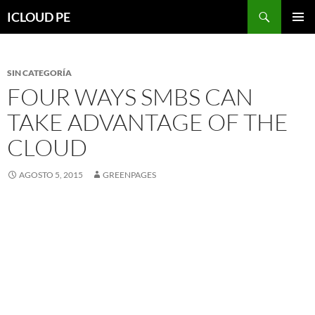
Saltar
Buscar
ICLOUD PE
hacia
MENÚ
el
PRIMAR
contenido
SIN CATEGORÍA
FOUR WAYS SMBS CAN
TAKE ADVANTAGE OF THE
CLOUD
AGOSTO 5, 2015
GREENPAGES