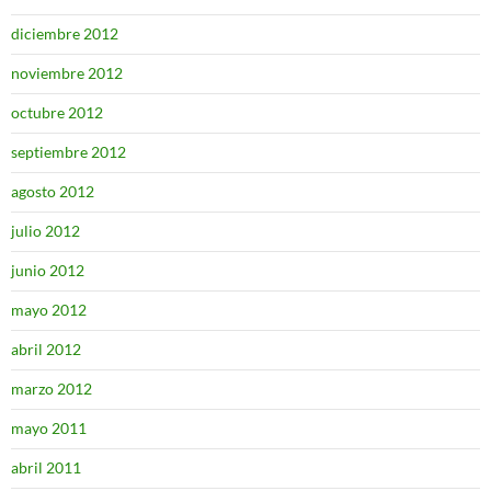
diciembre 2012
noviembre 2012
octubre 2012
septiembre 2012
agosto 2012
julio 2012
junio 2012
mayo 2012
abril 2012
marzo 2012
mayo 2011
abril 2011