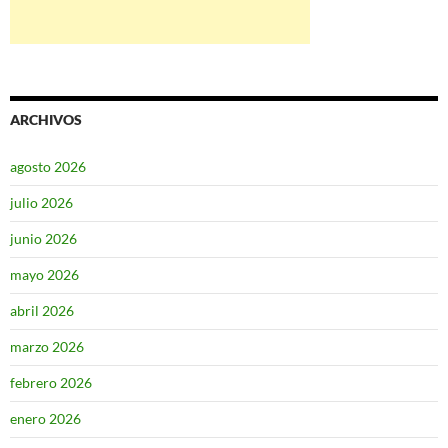
ARCHIVOS
agosto 2026
julio 2026
junio 2026
mayo 2026
abril 2026
marzo 2026
febrero 2026
enero 2026