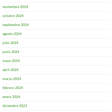
noviembre 2024
octubre 2024
septiembre 2024
agosto 2024
julio 2024
junio 2024
mayo 2024
abril 2024
marzo 2024
febrero 2024
enero 2024
diciembre 2023