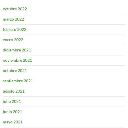
octubre 2022
marzo 2022
febrero 2022
enero 2022
diciembre 2021
noviembre 2021
octubre 2021
septiembre 2021
agosto 2021
julio 2021
junio 2021
mayo 2021