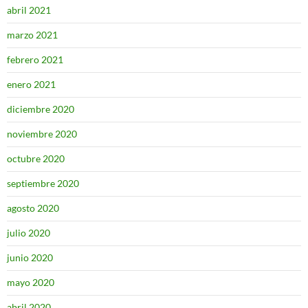
abril 2021
marzo 2021
febrero 2021
enero 2021
diciembre 2020
noviembre 2020
octubre 2020
septiembre 2020
agosto 2020
julio 2020
junio 2020
mayo 2020
abril 2020