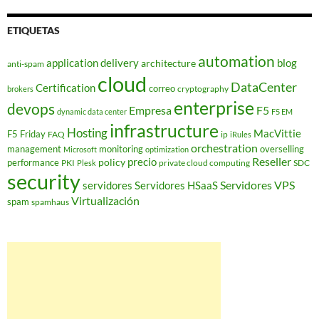
ETIQUETAS
automation
application delivery
blog
architecture
anti-spam
cloud
DataCenter
Certification
correo
cryptography
brokers
enterprise
devops
Empresa
F5
dynamic data center
F5 EM
infrastructure
Hosting
MacVittie
F5 Friday
FAQ
ip
iRules
orchestration
management
monitoring
overselling
Microsoft
optimization
Reseller
policy
precio
performance
PKI
private cloud computing
SDC
Plesk
security
Servidores VPS
servidores
Servidores HSaaS
Virtualización
spam
spamhaus