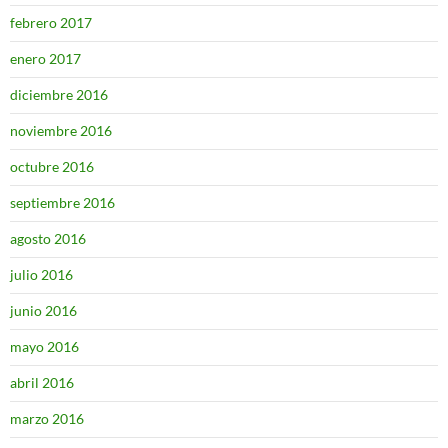
febrero 2017
enero 2017
diciembre 2016
noviembre 2016
octubre 2016
septiembre 2016
agosto 2016
julio 2016
junio 2016
mayo 2016
abril 2016
marzo 2016