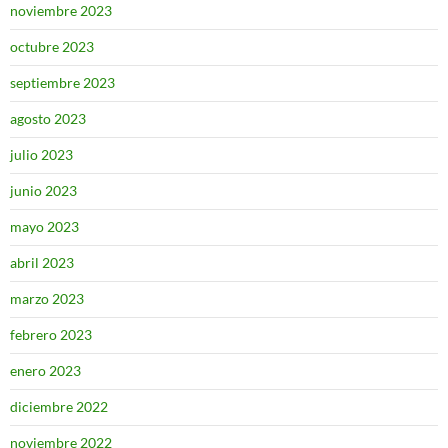
noviembre 2023
octubre 2023
septiembre 2023
agosto 2023
julio 2023
junio 2023
mayo 2023
abril 2023
marzo 2023
febrero 2023
enero 2023
diciembre 2022
noviembre 2022