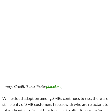
(Image Credit: iStockPhoto/
pixdeluxe
)
While cloud adoption among SMBs continues to rise, there are
still plenty of SMB customers I speak with who are reluctant to
take advantage of what the cloud has to offer. Below are four