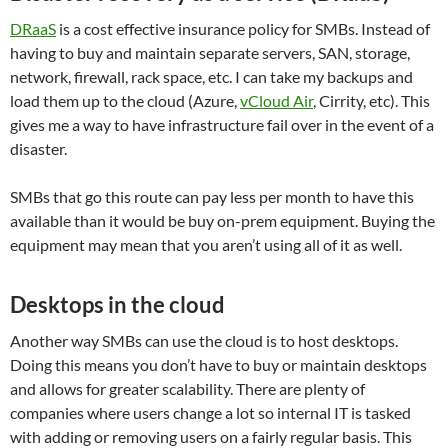
DRaaS
is a cost effective insurance policy for SMBs. Instead of
having to buy and maintain separate servers, SAN, storage,
network, firewall, rack space, etc. I can take my backups and
load them up to the cloud (Azure,
vCloud Air
, Cirrity, etc). This
gives me a way to have infrastructure fail over in the event of a
disaster.
SMBs that go this route can pay less per month to have this
available than it would be buy on-prem equipment. Buying the
equipment may mean that you aren’t using all of it as well.
Desktops in the cloud
Another way SMBs can use the cloud is to host desktops.
Doing this means you don’t have to buy or maintain desktops
and allows for greater scalability. There are plenty of
companies where users change a lot so internal IT is tasked
with adding or removing users on a fairly regular basis. This