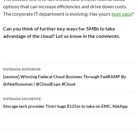
options that can increase efficiencies and drive down costs.
The corporate IT department is evolving. Has yours
kept pace
?
Can you think of further key ways for SMBs to take
advantage of the cloud? Let us know in the comments.
Navegador
ENTRADA ANTERIOR
de
[session] Winning Federal Cloud Business Through FedRAMP By
@AbelSussman | @CloudExpo #Cloud
entradas
ENTRADA SIGUIENTE
Storage tech provider Tintri bags $125m to take on EMC, NetApp