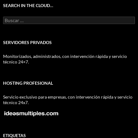
SEARCH IN THE CLOUD…
Buscar:
SERVIDORES PRIVADOS
Monitorizados, administrados, con intervención rápida y servicio
técnico 24×7.
HOSTING PROFESIONAL
Servicio exclusivo para empresas, con intervención rápida y servicio
técnico 24x7.
ETIQUETAS