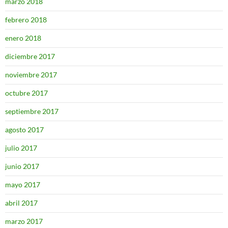
marzo 2018
febrero 2018
enero 2018
diciembre 2017
noviembre 2017
octubre 2017
septiembre 2017
agosto 2017
julio 2017
junio 2017
mayo 2017
abril 2017
marzo 2017