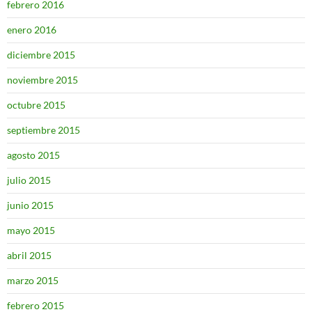
febrero 2016
enero 2016
diciembre 2015
noviembre 2015
octubre 2015
septiembre 2015
agosto 2015
julio 2015
junio 2015
mayo 2015
abril 2015
marzo 2015
febrero 2015