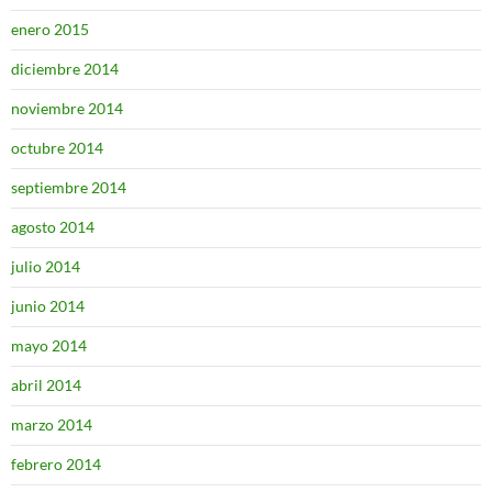
enero 2015
diciembre 2014
noviembre 2014
octubre 2014
septiembre 2014
agosto 2014
julio 2014
junio 2014
mayo 2014
abril 2014
marzo 2014
febrero 2014