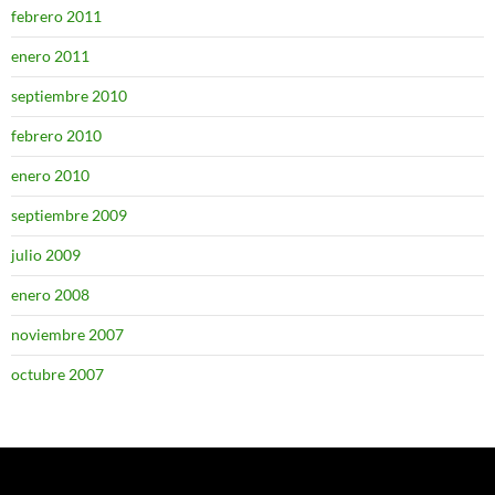
febrero 2011
enero 2011
septiembre 2010
febrero 2010
enero 2010
septiembre 2009
julio 2009
enero 2008
noviembre 2007
octubre 2007