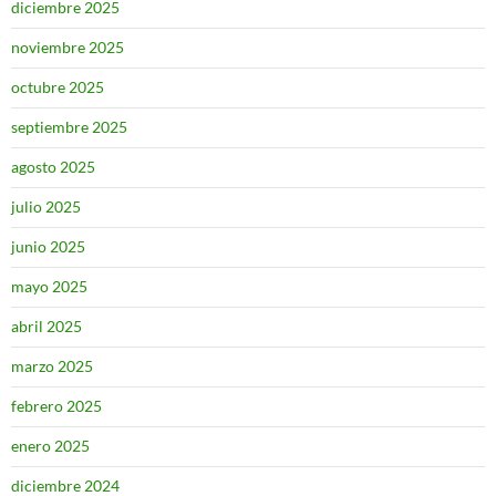
diciembre 2025
noviembre 2025
octubre 2025
septiembre 2025
agosto 2025
julio 2025
junio 2025
mayo 2025
abril 2025
marzo 2025
febrero 2025
enero 2025
diciembre 2024