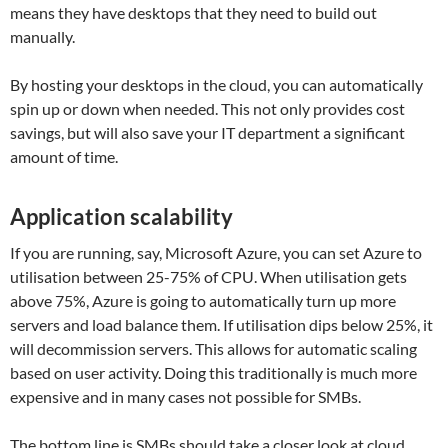
means they have desktops that they need to build out
manually.
By hosting your desktops in the cloud, you can automatically
spin up or down when needed. This not only provides cost
savings, but will also save your IT department a significant
amount of time.
Application scalability
If you are running, say, Microsoft Azure, you can set Azure to
utilisation between 25-75% of CPU. When utilisation gets
above 75%, Azure is going to automatically turn up more
servers and load balance them. If utilisation dips below 25%, it
will decommission servers. This allows for automatic scaling
based on user activity. Doing this traditionally is much more
expensive and in many cases not possible for SMBs.
The bottom line is SMBs should take a closer look at cloud