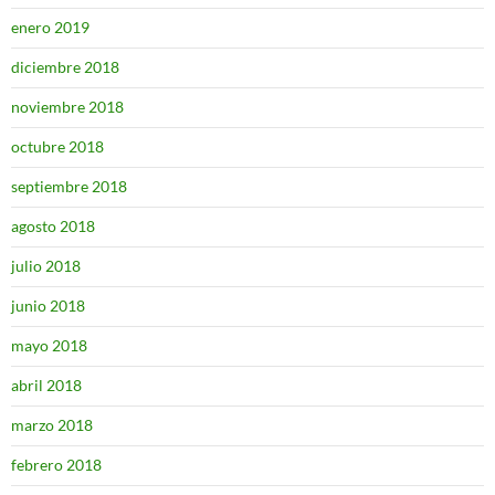
enero 2019
diciembre 2018
noviembre 2018
octubre 2018
septiembre 2018
agosto 2018
julio 2018
junio 2018
mayo 2018
abril 2018
marzo 2018
febrero 2018