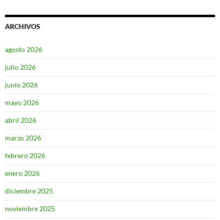
ARCHIVOS
agosto 2026
julio 2026
junio 2026
mayo 2026
abril 2026
marzo 2026
febrero 2026
enero 2026
diciembre 2025
noviembre 2025