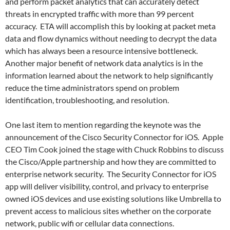
and perform packet analytics that can accurately detect
threats in encrypted traffic with more than 99 percent
accuracy. ETA will accomplish this by looking at packet meta
data and flow dynamics without needing to decrypt the data
which has always been a resource intensive bottleneck.
Another major benefit of network data analytics is in the
information learned about the network to help significantly
reduce the time administrators spend on problem
identification, troubleshooting, and resolution.
One last item to mention regarding the keynote was the
announcement of the Cisco Security Connector for iOS. Apple
CEO Tim Cook joined the stage with Chuck Robbins to discuss
the Cisco/Apple partnership and how they are committed to
enterprise network security. The Security Connector for iOS
app will deliver visibility, control, and privacy to enterprise
owned iOS devices and use existing solutions like Umbrella to
prevent access to malicious sites whether on the corporate
network, public wifi or cellular data connections.