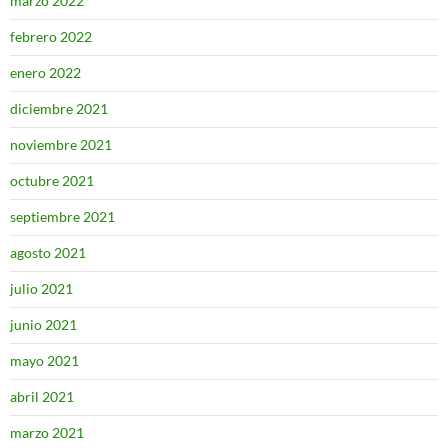
marzo 2022
febrero 2022
enero 2022
diciembre 2021
noviembre 2021
octubre 2021
septiembre 2021
agosto 2021
julio 2021
junio 2021
mayo 2021
abril 2021
marzo 2021