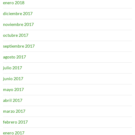
enero 2018
diciembre 2017
noviembre 2017
octubre 2017
septiembre 2017
agosto 2017
julio 2017
junio 2017
mayo 2017
abril 2017
marzo 2017
febrero 2017
enero 2017