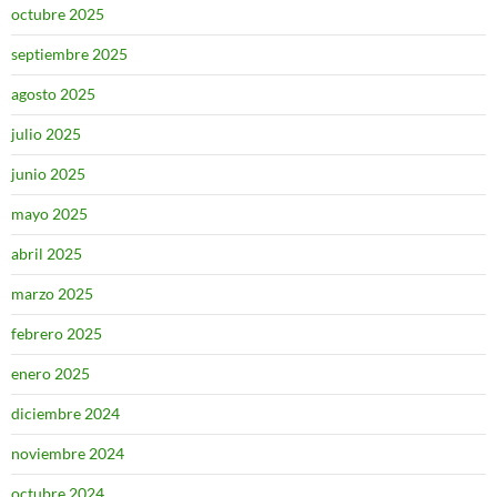
octubre 2025
septiembre 2025
agosto 2025
julio 2025
junio 2025
mayo 2025
abril 2025
marzo 2025
febrero 2025
enero 2025
diciembre 2024
noviembre 2024
octubre 2024