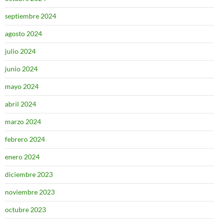
septiembre 2024
agosto 2024
julio 2024
junio 2024
mayo 2024
abril 2024
marzo 2024
febrero 2024
enero 2024
diciembre 2023
noviembre 2023
octubre 2023