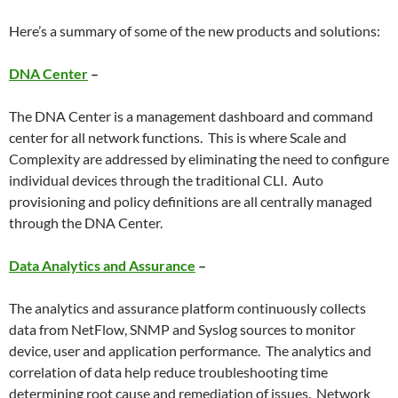
Here’s a summary of some of the new products and solutions:
DNA Center
–
The DNA Center is a management dashboard and command
center for all network functions. This is where Scale and
Complexity are addressed by eliminating the need to configure
individual devices through the traditional CLI. Auto
provisioning and policy definitions are all centrally managed
through the DNA Center.
Data Analytics and Assurance
–
The analytics and assurance platform continuously collects
data from NetFlow, SNMP and Syslog sources to monitor
device, user and application performance. The analytics and
correlation of data help reduce troubleshooting time
determining root cause and remediation of issues. Network