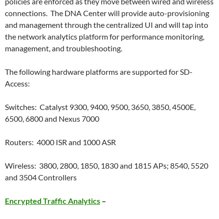
policies are enforced as they move between wired and wireless
connections. The DNA Center will provide auto-provisioning
and management through the centralized UI and will tap into
the network analytics platform for performance monitoring,
management, and troubleshooting.
The following hardware platforms are supported for SD-
Access:
Switches: Catalyst 9300, 9400, 9500, 3650, 3850, 4500E,
6500, 6800 and Nexus 7000
Routers: 4000 ISR and 1000 ASR
Wireless: 3800, 2800, 1850, 1830 and 1815 APs; 8540, 5520
and 3504 Controllers
Encrypted Traffic Analytics
–