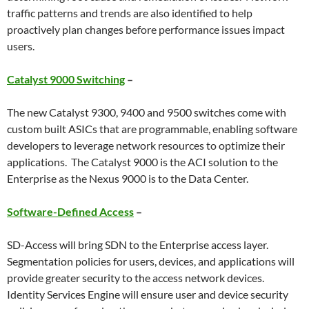
traffic patterns and trends are also identified to help
proactively plan changes before performance issues impact
users.
Catalyst 9000 Switching
–
The new Catalyst 9300, 9400 and 9500 switches come with
custom built ASICs that are programmable, enabling software
developers to leverage network resources to optimize their
applications. The Catalyst 9000 is the ACI solution to the
Enterprise as the Nexus 9000 is to the Data Center.
Software-Defined Access
–
SD-Access will bring SDN to the Enterprise access layer.
Segmentation policies for users, devices, and applications will
provide greater security to the access network devices.
Identity Services Engine will ensure user and device security