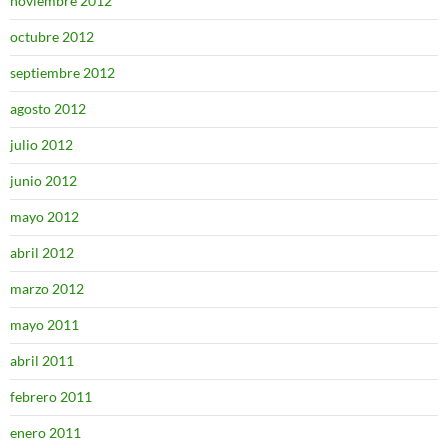
noviembre 2012
octubre 2012
septiembre 2012
agosto 2012
julio 2012
junio 2012
mayo 2012
abril 2012
marzo 2012
mayo 2011
abril 2011
febrero 2011
enero 2011