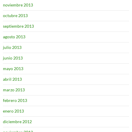
noviembre 2013
octubre 2013
septiembre 2013
agosto 2013
julio 2013
junio 2013
mayo 2013
abril 2013
marzo 2013
febrero 2013
enero 2013
diciembre 2012