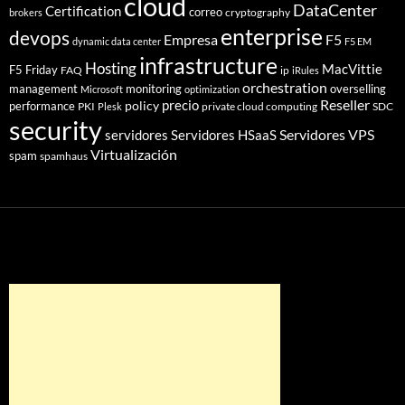
cloud
DataCenter
Certification
correo
cryptography
brokers
enterprise
devops
Empresa
F5
dynamic data center
F5 EM
infrastructure
Hosting
MacVittie
F5 Friday
FAQ
ip
iRules
orchestration
management
monitoring
overselling
Microsoft
optimization
Reseller
policy
precio
performance
PKI
private cloud computing
SDC
Plesk
security
Servidores VPS
servidores
Servidores HSaaS
Virtualización
spam
spamhaus