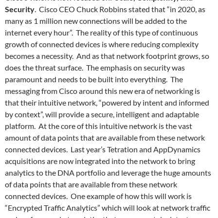
Security
. Cisco CEO Chuck Robbins stated that “in 2020, as
many as 1 million new connections will be added to the
internet every hour”. The reality of this type of continuous
growth of connected devices is where reducing complexity
becomes a necessity. And as that network footprint grows, so
does the threat surface. The emphasis on security was
paramount and needs to be built into everything. The
messaging from Cisco around this new era of networking is
that their intuitive network, “powered by intent and informed
by context”, will provide a secure, intelligent and adaptable
platform. At the core of this intuitive network is the vast
amount of data points that are available from these network
connected devices. Last year’s Tetration and AppDynamics
acquisitions are now integrated into the network to bring
analytics to the DNA portfolio and leverage the huge amounts
of data points that are available from these network
connected devices. One example of how this will work is
“Encrypted Traffic Analytics” which will look at network traffic