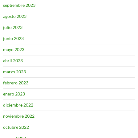
septiembre 2023
agosto 2023
julio 2023
junio 2023
mayo 2023
abril 2023
marzo 2023
febrero 2023
enero 2023
diciembre 2022
noviembre 2022
octubre 2022