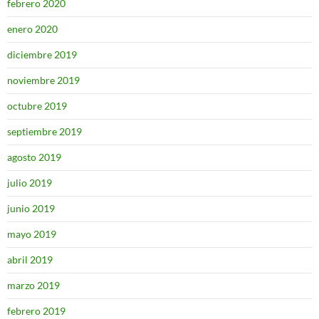
febrero 2020
enero 2020
diciembre 2019
noviembre 2019
octubre 2019
septiembre 2019
agosto 2019
julio 2019
junio 2019
mayo 2019
abril 2019
marzo 2019
febrero 2019