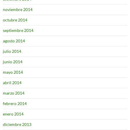
noviembre 2014
octubre 2014
septiembre 2014
agosto 2014
julio 2014
junio 2014
mayo 2014
abril 2014
marzo 2014
febrero 2014
enero 2014
diciembre 2013