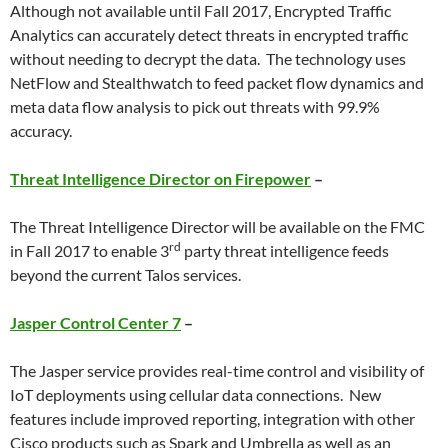
Although not available until Fall 2017, Encrypted Traffic
Analytics can accurately detect threats in encrypted traffic
without needing to decrypt the data. The technology uses
NetFlow and Stealthwatch to feed packet flow dynamics and
meta data flow analysis to pick out threats with 99.9%
accuracy.
Threat Intelligence Director on Firepower
–
The Threat Intelligence Director will be available on the FMC
rd
in Fall 2017 to enable 3
party threat intelligence feeds
beyond the current Talos services.
Jasper Control Center 7
–
The Jasper service provides real-time control and visibility of
IoT deployments using cellular data connections. New
features include improved reporting, integration with other
Cisco products such as Spark and Umbrella as well as an