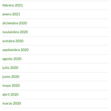
febrero 2021
enero 2021
diciembre 2020
noviembre 2020
octubre 2020
septiembre 2020
agosto 2020
julio 2020
junio 2020
mayo 2020
abril 2020
marzo 2020