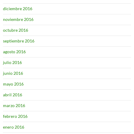
diciembre 2016
noviembre 2016
octubre 2016
septiembre 2016
agosto 2016
julio 2016
junio 2016
mayo 2016
abril 2016
marzo 2016
febrero 2016
enero 2016