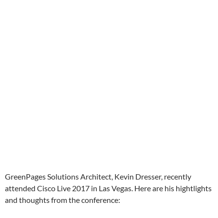
GreenPages Solutions Architect, Kevin Dresser, recently
attended Cisco Live 2017 in Las Vegas. Here are his hightlights
and thoughts from the conference: