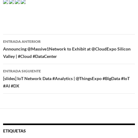
Navegador
ENTRADA ANTERIOR
de
Announcing @Massive1Network to Exhibit at @CloudExpo Silicon
Valley | #Cloud #DataCenter
entradas
ENTRADA SIGUIENTE
[slides] IoT Network Data #Analytics | @ThingsExpo #BigData #IoT
#AI #DX
ETIQUETAS