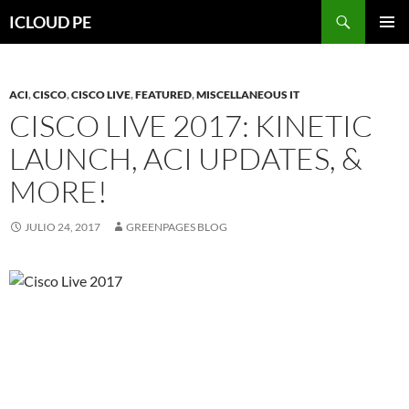
Saltar
Buscar
ICLOUD PE
hacia
MENÚ
el
PRIMAR
contenido
ACI
,
CISCO
,
CISCO LIVE
,
FEATURED
,
MISCELLANEOUS IT
CISCO LIVE 2017: KINETIC
LAUNCH, ACI UPDATES, &
MORE!
JULIO 24, 2017
GREENPAGES BLOG