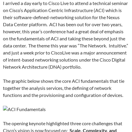
I arrived a day early to Cisco Live to attend a technical seminar
on Cisco’s Application Centric Infrastructure (ACI) which is
their software-defined-networking solution for the Nexus
Data Center platform. ACI has been out for over two years,
however, this year’s conference had a great deal of emphasis
on the fundamentals of ACI and taking these beyond just the
data center. The theme this year was “The Network. Intuitive.”
and just a week prior to CiscoLive was a major announcement
of intent-based networking solutions under the Cisco Digital
Network Architecture (DNA) portfolio.
The graphic below shows the core ACI fundamentals that tie
together the analysis services, the defining of network
functions and the provisioning and configuration of devices.
The opening keynote highlighted three core challenges that
Cisco’s vision is now focused on:
Scale, Complexity, and