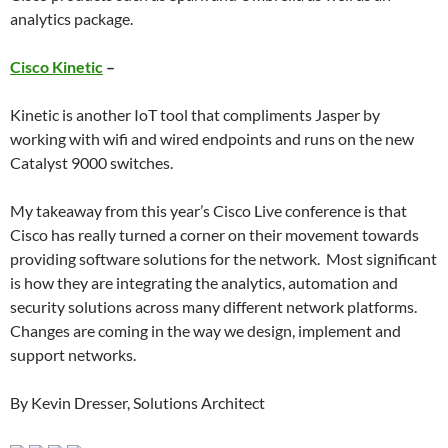
analytics package.
Cisco Kinetic
–
Kinetic is another IoT tool that compliments Jasper by
working with wifi and wired endpoints and runs on the new
Catalyst 9000 switches.
My takeaway from this year’s Cisco Live conference is that
Cisco has really turned a corner on their movement towards
providing software solutions for the network. Most significant
is how they are integrating the analytics, automation and
security solutions across many different network platforms.
Changes are coming in the way we design, implement and
support networks.
By Kevin Dresser, Solutions Architect