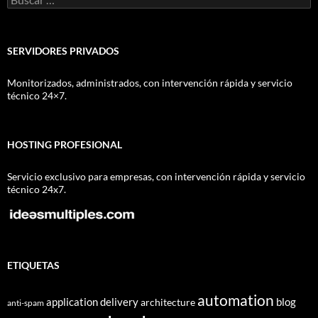
SERVIDORES PRIVADOS
Monitorizados, administrados, con intervención rápida y servicio
técnico 24×7.
HOSTING PROFESIONAL
Servicio exclusivo para empresas, con intervención rápida y servicio
técnico 24x7.
ETIQUETAS
automation
application delivery
blog
architecture
anti-spam