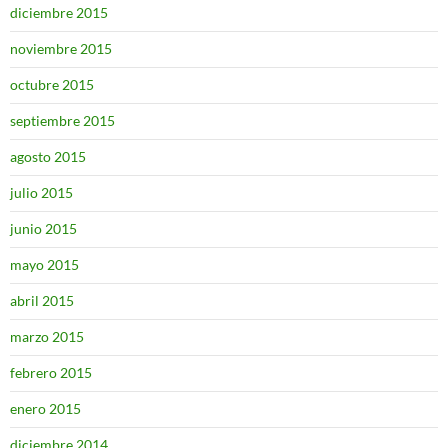
diciembre 2015
noviembre 2015
octubre 2015
septiembre 2015
agosto 2015
julio 2015
junio 2015
mayo 2015
abril 2015
marzo 2015
febrero 2015
enero 2015
diciembre 2014