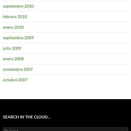
septiembre 2010
febrero 2010
enero 2010
septiembre 2009
julio 2009
enero 2008
noviembre 2007
octubre 2007
SEARCH IN THE CLOUD…
Buscar: