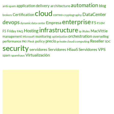
automation
application delivery
blog
architecture
anti-spam
cloud
DataCenter
Certification
correo
cryptography
brokers
enterprise
devops
Empresa
F5
dynamic data center
F5 EM
infrastructure
Hosting
MacVittie
F5 Friday
FAQ
ip
iRules
orchestration
management
monitoring
overselling
Microsoft
optimization
Reseller
policy
precio
performance
PKI
private cloud computing
SDC
Plesk
security
Servidores VPS
servidores
Servidores HSaaS
Virtualización
spam
spamhaus