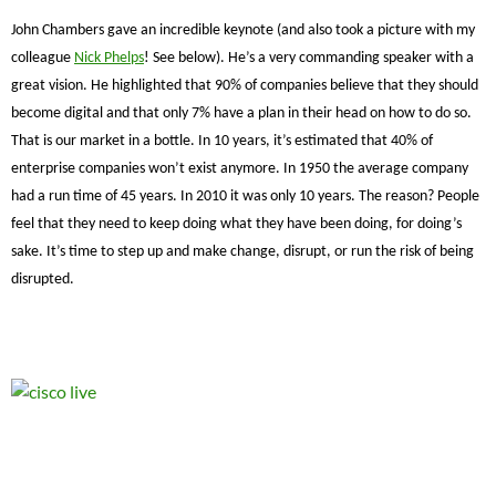
John Chambers gave an incredible keynote (and also took a picture with my
colleague
Nick Phelps
! See below). He’s a very commanding speaker with a
great vision. He highlighted that 90% of companies believe that they should
become digital and that only 7% have a plan in their head on how to do so.
That is our market in a bottle. In 10 years, it’s estimated that 40% of
enterprise companies won’t exist anymore. In 1950 the average company
had a run time of 45 years. In 2010 it was only 10 years. The reason? People
feel that they need to keep doing what they have been doing, for doing’s
sake. It’s time to step up and make change, disrupt, or run the risk of being
disrupted.