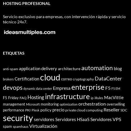
HOSTING PROFESIONAL
Servicio exclusivo para empresas, con intervención rápida y servicio
técnico 24x7.
ETIQUETAS
automation
application delivery
blog
architecture
anti-spam
cloud
DataCenter
Certification
correo
cryptography
brokers
enterprise
devops
Empresa
F5
dynamic data center
F5 EM
infrastructure
Hosting
MacVittie
F5 Friday
FAQ
ip
iRules
orchestration
management
monitoring
overselling
Microsoft
optimization
Reseller
policy
precio
performance
PKI
private cloud computing
SDC
Plesk
security
Servidores VPS
servidores
Servidores HSaaS
Virtualización
spam
spamhaus