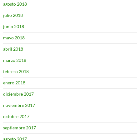
agosto 2018
julio 2018
junio 2018
mayo 2018
abril 2018
marzo 2018
febrero 2018
enero 2018
diciembre 2017
noviembre 2017
octubre 2017
septiembre 2017
agosto 2017