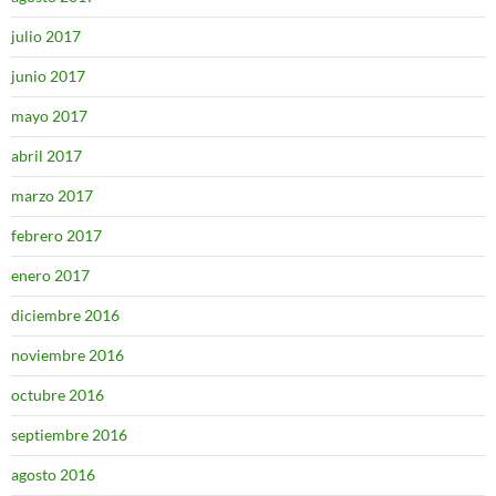
julio 2017
junio 2017
mayo 2017
abril 2017
marzo 2017
febrero 2017
enero 2017
diciembre 2016
noviembre 2016
octubre 2016
septiembre 2016
agosto 2016