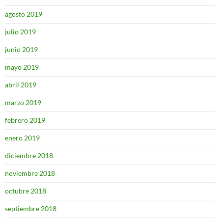
agosto 2019
julio 2019
junio 2019
mayo 2019
abril 2019
marzo 2019
febrero 2019
enero 2019
diciembre 2018
noviembre 2018
octubre 2018
septiembre 2018