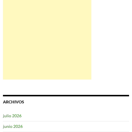
ARCHIVOS
julio 2026
junio 2026