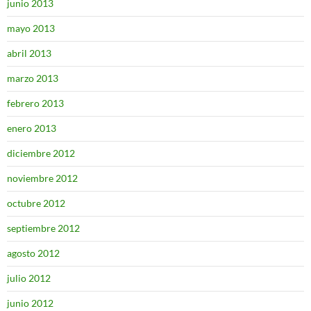
junio 2013
mayo 2013
abril 2013
marzo 2013
febrero 2013
enero 2013
diciembre 2012
noviembre 2012
octubre 2012
septiembre 2012
agosto 2012
julio 2012
junio 2012