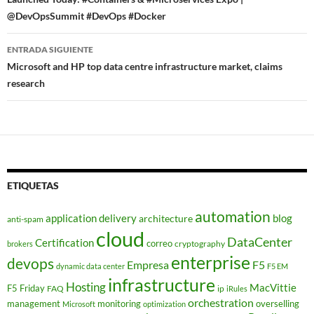
de
@DevOpsSummit #DevOps #Docker
entradas
ENTRADA SIGUIENTE
Microsoft and HP top data centre infrastructure market, claims
research
ETIQUETAS
automation
application delivery
blog
architecture
anti-spam
cloud
DataCenter
Certification
correo
cryptography
brokers
enterprise
devops
Empresa
F5
dynamic data center
F5 EM
infrastructure
Hosting
MacVittie
F5 Friday
FAQ
ip
iRules
orchestration
management
monitoring
overselling
Microsoft
optimization