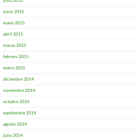
julio 2015
junio 2015
mayo 2015
abril 2015
marzo 2015
febrero 2015
enero 2015
diciembre 2014
noviembre 2014
octubre 2014
septiembre 2014
agosto 2014
julio 2014