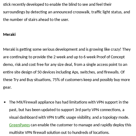
stick recently developed to enable the blind to see and feel their
surroundings by detecting an announced crosswalk, traffic light status, and
the number of stairs ahead to the user.
Meraki
Meraki is getting some serious development and is growing like crazy! They
are continuing to provide the 2 week and up to 6 week Proof of Concept
demo, risk and cost free for any size deal, from a single access point to an
entire site design of 50 devices including Aps, switches, and firewalls. Of
these Try and Buy situations, 75% of customers keep and possibly buy more
gear.
The MX/Firewall appliance has had limitations with VPN support in the
past, but has been updated to support 3rd party VPN connections, a
visual dashboard with VPN traffic usage visibility, and a topology mode.
GreenPages
can enable the customer to manage and rapidly deploy this
multisite VPN firewall solution out to hundreds of locations.