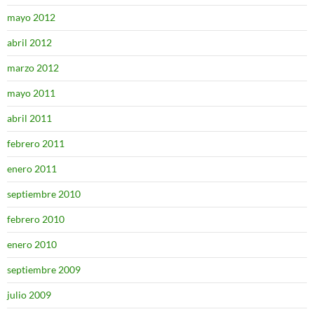
mayo 2012
abril 2012
marzo 2012
mayo 2011
abril 2011
febrero 2011
enero 2011
septiembre 2010
febrero 2010
enero 2010
septiembre 2009
julio 2009