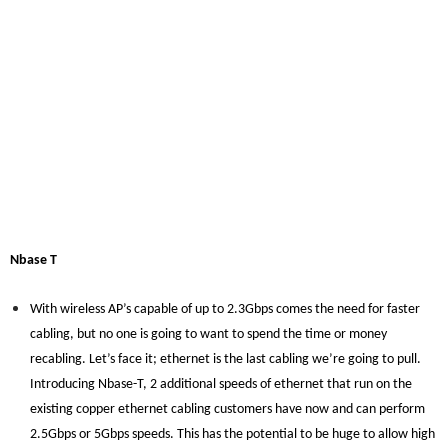
Nbase T
With wireless AP’s capable of up to 2.3Gbps comes the need for faster
cabling, but no one is going to want to spend the time or money
recabling. Let’s face it; ethernet is the last cabling we’re going to pull.
Introducing Nbase-T, 2 additional speeds of ethernet that run on the
existing copper ethernet cabling customers have now and can perform
2.5Gbps or 5Gbps speeds. This has the potential to be huge to allow high