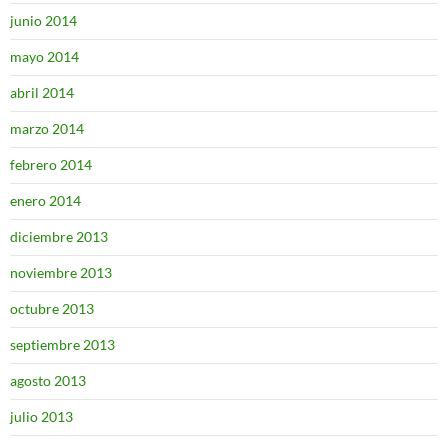
junio 2014
mayo 2014
abril 2014
marzo 2014
febrero 2014
enero 2014
diciembre 2013
noviembre 2013
octubre 2013
septiembre 2013
agosto 2013
julio 2013