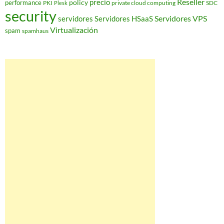
Reseller
policy
precio
performance
PKI
private cloud computing
SDC
Plesk
security
Servidores VPS
servidores
Servidores HSaaS
Virtualización
spam
spamhaus