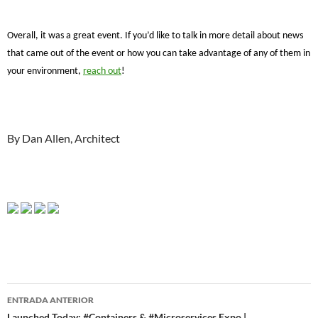
Overall, it was a great event. If you’d like to talk in more detail about news
that came out of the event or how you can take advantage of any of them in
your environment,
reach out
!
By Dan Allen, Architect
Navegador
ENTRADA ANTERIOR
Launched Today: #Containers & #Microservices Expo |