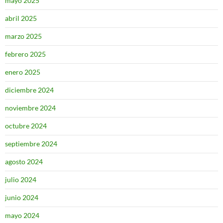
mayo 2025
abril 2025
marzo 2025
febrero 2025
enero 2025
diciembre 2024
noviembre 2024
octubre 2024
septiembre 2024
agosto 2024
julio 2024
junio 2024
mayo 2024