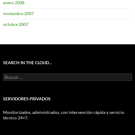
enero 2008
noviembre 2007
octubre 2007
SEARCH IN THE CLOUD…
Buscar:
SERVIDORES PRIVADOS
Monitorizados, administrados, con intervención rápida y servicio
técnico 24×7.