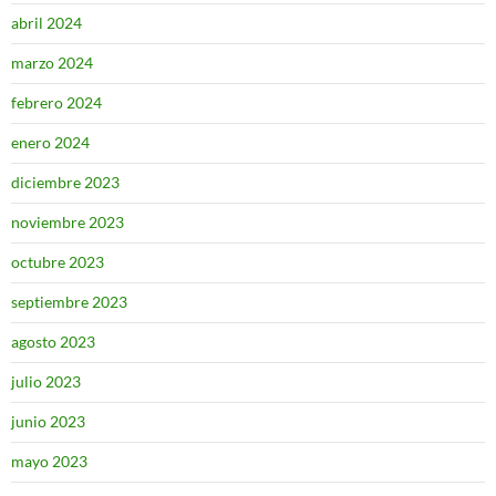
abril 2024
marzo 2024
febrero 2024
enero 2024
diciembre 2023
noviembre 2023
octubre 2023
septiembre 2023
agosto 2023
julio 2023
junio 2023
mayo 2023