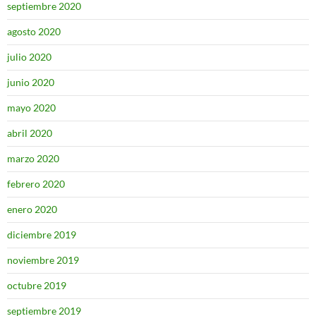
septiembre 2020
agosto 2020
julio 2020
junio 2020
mayo 2020
abril 2020
marzo 2020
febrero 2020
enero 2020
diciembre 2019
noviembre 2019
octubre 2019
septiembre 2019