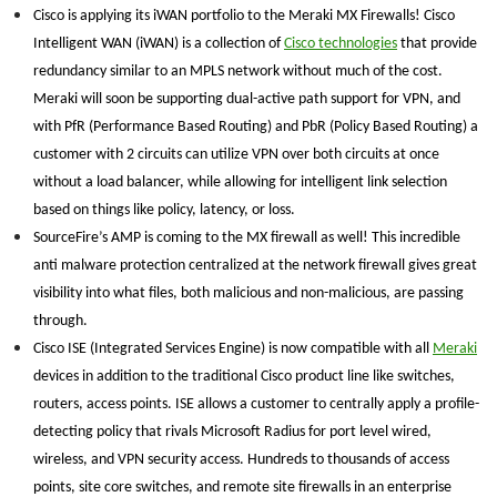
Cisco is applying its iWAN portfolio to the Meraki MX Firewalls! Cisco
Intelligent WAN (iWAN) is a collection of
Cisco technologies
that provide
redundancy similar to an MPLS network without much of the cost.
Meraki will soon be supporting dual-active path support for VPN, and
with PfR (Performance Based Routing) and PbR (Policy Based Routing) a
customer with 2 circuits can utilize VPN over both circuits at once
without a load balancer, while allowing for intelligent link selection
based on things like policy, latency, or loss.
SourceFire’s AMP is coming to the MX firewall as well! This incredible
anti malware protection centralized at the network firewall gives great
visibility into what files, both malicious and non-malicious, are passing
through.
Cisco ISE (Integrated Services Engine) is now compatible with all
Meraki
devices in addition to the traditional Cisco product line like switches,
routers, access points. ISE allows a customer to centrally apply a profile-
detecting policy that rivals Microsoft Radius for port level wired,
wireless, and VPN security access. Hundreds to thousands of access
points, site core switches, and remote site firewalls in an enterprise