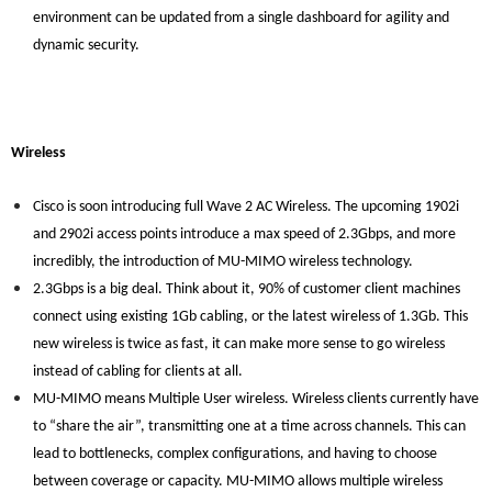
environment can be updated from a single dashboard for agility and
dynamic security.
Wireless
Cisco is soon introducing full Wave 2 AC Wireless. The upcoming 1902i
and 2902i access points introduce a max speed of 2.3Gbps, and more
incredibly, the introduction of MU-MIMO wireless technology.
2.3Gbps is a big deal. Think about it, 90% of customer client machines
connect using existing 1Gb cabling, or the latest wireless of 1.3Gb. This
new wireless is twice as fast, it can make more sense to go wireless
instead of cabling for clients at all.
MU-MIMO means Multiple User wireless. Wireless clients currently have
to “share the air”, transmitting one at a time across channels. This can
lead to bottlenecks, complex configurations, and having to choose
between coverage or capacity. MU-MIMO allows multiple wireless