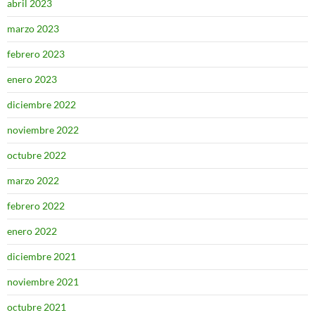
abril 2023
marzo 2023
febrero 2023
enero 2023
diciembre 2022
noviembre 2022
octubre 2022
marzo 2022
febrero 2022
enero 2022
diciembre 2021
noviembre 2021
octubre 2021