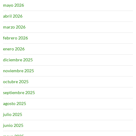
mayo 2026
abril 2026
marzo 2026
febrero 2026
enero 2026
diciembre 2025
noviembre 2025
octubre 2025
septiembre 2025
agosto 2025
julio 2025
junio 2025