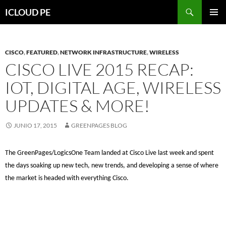
Saltar
Buscar
ICLOUD PE
hacia
MENÚ
el
PRIMAR
contenido
CISCO
,
FEATURED
,
NETWORK INFRASTRUCTURE
,
WIRELESS
CISCO LIVE 2015 RECAP:
IOT, DIGITAL AGE, WIRELESS
UPDATES & MORE!
JUNIO 17, 2015
GREENPAGES BLOG
The GreenPages/LogicsOne Team landed at Cisco Live last week and spent
the days soaking up new tech, new trends, and developing a sense of where
the market is headed with everything Cisco.