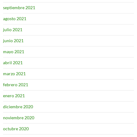
septiembre 2021
agosto 2021
julio 2021
junio 2021
mayo 2021
abril 2021
marzo 2021
febrero 2021
enero 2021
diciembre 2020
noviembre 2020
octubre 2020