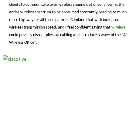
clients to communicate over wireless channels at once, allowing the
entire wireless spectrum to be consumed constantly, leading to much
more highway for all those packets. Combine that with increased
wireless transmission speed, and I feel confident saying that
wireless
could possibly disrupt physical cabling and introduce a wave of the “All
Wireless Office”.