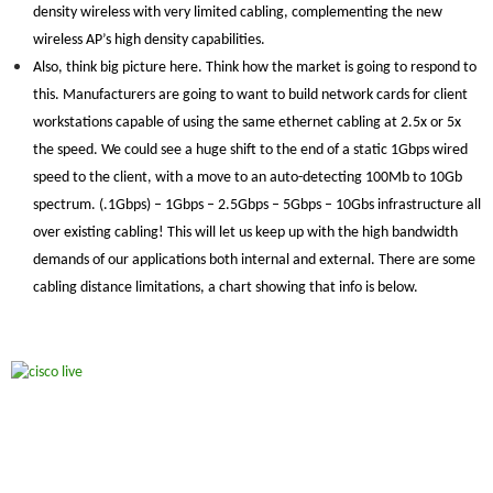
density wireless with very limited cabling, complementing the new
wireless AP’s high density capabilities.
Also, think big picture here. Think how the market is going to respond to
this. Manufacturers are going to want to build network cards for client
workstations capable of using the same ethernet cabling at 2.5x or 5x
the speed. We could see a huge shift to the end of a static 1Gbps wired
speed to the client, with a move to an auto-detecting 100Mb to 10Gb
spectrum. (.1Gbps) – 1Gbps – 2.5Gbps – 5Gbps – 10Gbs infrastructure all
over existing cabling! This will let us keep up with the high bandwidth
demands of our applications both internal and external. There are some
cabling distance limitations, a chart showing that info is below.