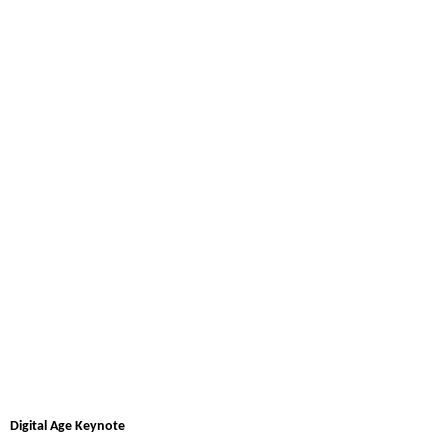
Digital Age Keynote