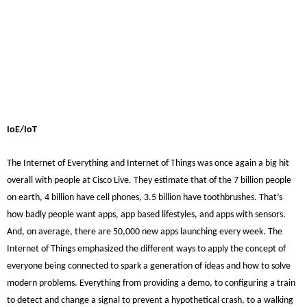
IoE/IoT
The Internet of Everything and Internet of Things was once again a big hit
overall with people at Cisco Live. They estimate that of the 7 billion people
on earth, 4 billion have cell phones, 3.5 billion have toothbrushes. That’s
how badly people want apps, app based lifestyles, and apps with sensors.
And, on average, there are 50,000 new apps launching every week. The
Internet of Things emphasized the different ways to apply the concept of
everyone being connected to spark a generation of ideas and how to solve
modern problems. Everything from providing a demo, to configuring a train
to detect and change a signal to prevent a hypothetical crash, to a walking