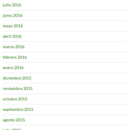
julio 2016
junio 2016
mayo 2016
abril 2016
marzo 2016
febrero 2016
enero 2016
diciembre 2015
noviembre 2015
octubre 2015
septiembre 2015
agosto 2015