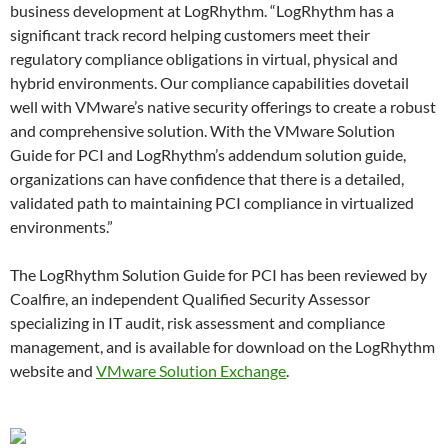
business development at LogRhythm. “LogRhythm has a
significant track record helping customers meet their
regulatory compliance obligations in virtual, physical and
hybrid environments. Our compliance capabilities dovetail
well with VMware’s native security offerings to create a robust
and comprehensive solution. With the VMware Solution
Guide for PCI and LogRhythm’s addendum solution guide,
organizations can have confidence that there is a detailed,
validated path to maintaining PCI compliance in virtualized
environments.”
The LogRhythm Solution Guide for PCI has been reviewed by
Coalfire, an independent Qualified Security Assessor
specializing in IT audit, risk assessment and compliance
management, and is available for download on the LogRhythm
website and
VMware Solution Exchange
.