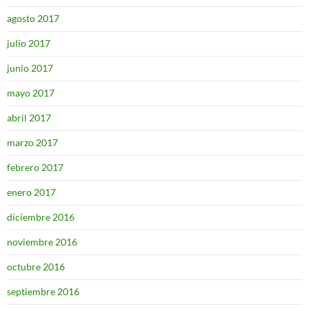
agosto 2017
julio 2017
junio 2017
mayo 2017
abril 2017
marzo 2017
febrero 2017
enero 2017
diciembre 2016
noviembre 2016
octubre 2016
septiembre 2016