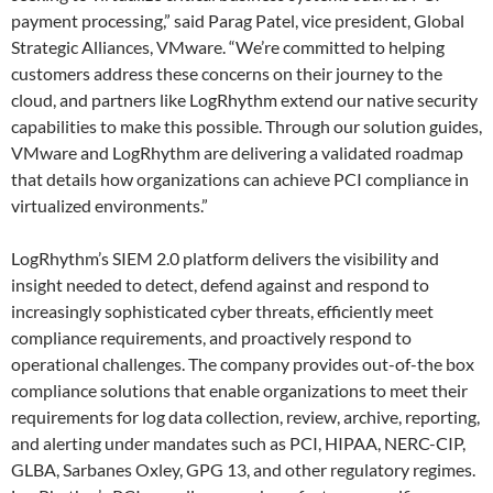
payment processing,” said Parag Patel, vice president, Global
Strategic Alliances, VMware. “We’re committed to helping
customers address these concerns on their journey to the
cloud, and partners like LogRhythm extend our native security
capabilities to make this possible. Through our solution guides,
VMware and LogRhythm are delivering a validated roadmap
that details how organizations can achieve PCI compliance in
virtualized environments.”
LogRhythm’s SIEM 2.0 platform delivers the visibility and
insight needed to detect, defend against and respond to
increasingly sophisticated cyber threats, efficiently meet
compliance requirements, and proactively respond to
operational challenges. The company provides out-of-the box
compliance solutions that enable organizations to meet their
requirements for log data collection, review, archive, reporting,
and alerting under mandates such as PCI, HIPAA, NERC-CIP,
GLBA, Sarbanes Oxley, GPG 13, and other regulatory regimes.