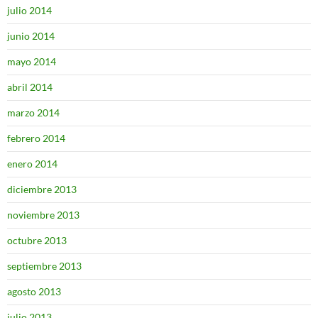
julio 2014
junio 2014
mayo 2014
abril 2014
marzo 2014
febrero 2014
enero 2014
diciembre 2013
noviembre 2013
octubre 2013
septiembre 2013
agosto 2013
julio 2013