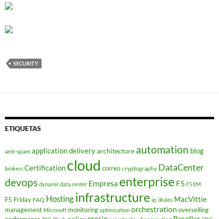
SECURITY
ETIQUETAS
automation
application delivery
blog
architecture
anti-spam
cloud
DataCenter
Certification
correo
cryptography
brokers
enterprise
devops
Empresa
F5
dynamic data center
F5 EM
infrastructure
Hosting
MacVittie
F5 Friday
FAQ
ip
iRules
orchestration
management
monitoring
overselling
Microsoft
optimization
Reseller
policy
precio