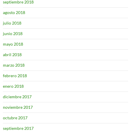
septiembre 2018
agosto 2018
julio 2018
junio 2018
mayo 2018
abril 2018
marzo 2018
febrero 2018
enero 2018
diciembre 2017
noviembre 2017
octubre 2017
septiembre 2017