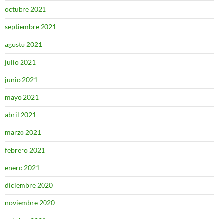
octubre 2021
septiembre 2021
agosto 2021
julio 2021
junio 2021
mayo 2021
abril 2021
marzo 2021
febrero 2021
enero 2021
diciembre 2020
noviembre 2020