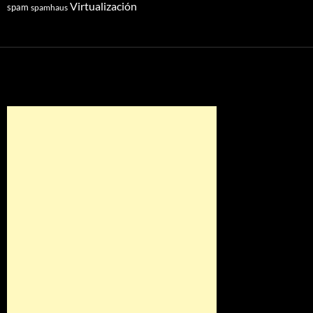
Virtualización
spam
spamhaus