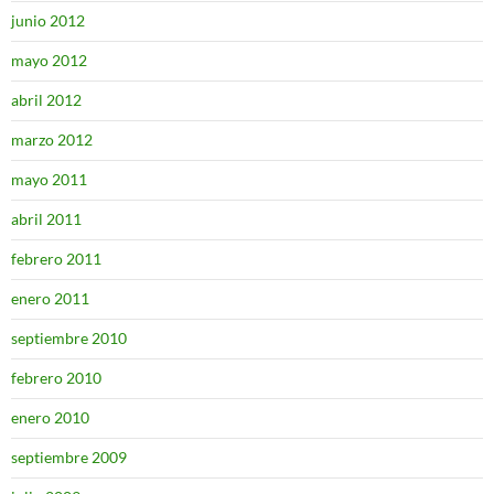
junio 2012
mayo 2012
abril 2012
marzo 2012
mayo 2011
abril 2011
febrero 2011
enero 2011
septiembre 2010
febrero 2010
enero 2010
septiembre 2009