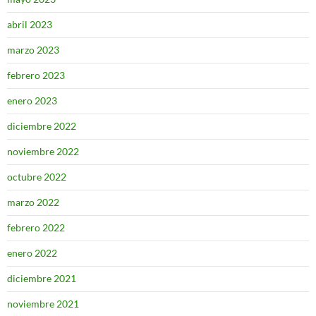
abril 2023
marzo 2023
febrero 2023
enero 2023
diciembre 2022
noviembre 2022
octubre 2022
marzo 2022
febrero 2022
enero 2022
diciembre 2021
noviembre 2021