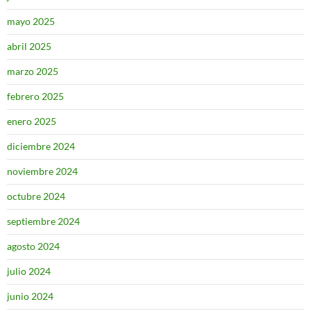
mayo 2025
abril 2025
marzo 2025
febrero 2025
enero 2025
diciembre 2024
noviembre 2024
octubre 2024
septiembre 2024
agosto 2024
julio 2024
junio 2024