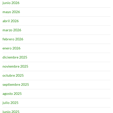
junio 2026
mayo 2026
abril 2026
marzo 2026
febrero 2026
enero 2026
diciembre 2025
noviembre 2025
octubre 2025
septiembre 2025
agosto 2025
julio 2025
junio 2025