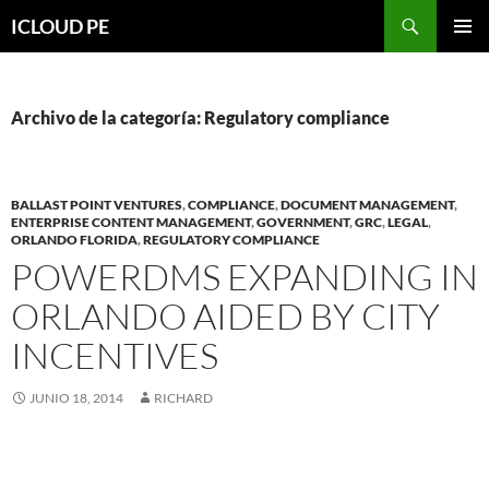
Saltar
Buscar
ICLOUD PE
hacia
MENÚ
el
PRIMAR
contenido
Archivo de la categoría: Regulatory compliance
BALLAST POINT VENTURES
,
COMPLIANCE
,
DOCUMENT MANAGEMENT
,
ENTERPRISE CONTENT MANAGEMENT
,
GOVERNMENT
,
GRC
,
LEGAL
,
ORLANDO FLORIDA
,
REGULATORY COMPLIANCE
POWERDMS EXPANDING IN
ORLANDO AIDED BY CITY
INCENTIVES
JUNIO 18, 2014
RICHARD