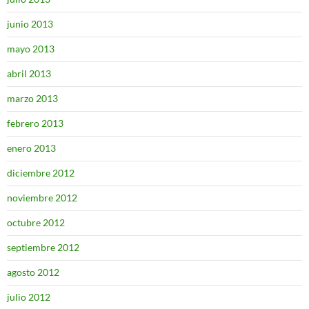
junio 2013
mayo 2013
abril 2013
marzo 2013
febrero 2013
enero 2013
diciembre 2012
noviembre 2012
octubre 2012
septiembre 2012
agosto 2012
julio 2012