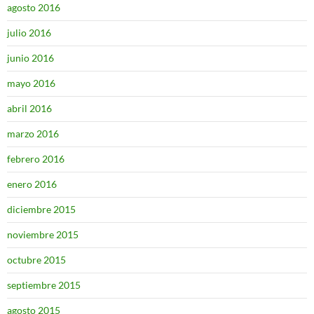
agosto 2016
julio 2016
junio 2016
mayo 2016
abril 2016
marzo 2016
febrero 2016
enero 2016
diciembre 2015
noviembre 2015
octubre 2015
septiembre 2015
agosto 2015