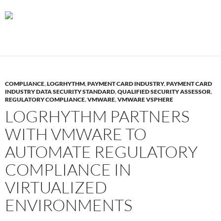
COMPLIANCE
,
LOGRHYTHM
,
PAYMENT CARD INDUSTRY
,
PAYMENT CARD
INDUSTRY DATA SECURITY STANDARD
,
QUALIFIED SECURITY ASSESSOR
,
REGULATORY COMPLIANCE
,
VMWARE
,
VMWARE VSPHERE
LOGRHYTHM PARTNERS
WITH VMWARE TO
AUTOMATE REGULATORY
COMPLIANCE IN
VIRTUALIZED
ENVIRONMENTS