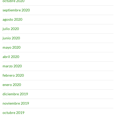
octubre 2020
septiembre 2020
agosto 2020
julio 2020
junio 2020
mayo 2020
abril 2020
marzo 2020
febrero 2020
enero 2020
diciembre 2019
noviembre 2019
octubre 2019