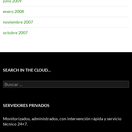
julio 2009
enero 2008
noviembre 2007
octubre 2007
SEARCH IN THE CLOUD…
Buscar:
SERVIDORES PRIVADOS
Monitorizados, administrados, con intervención rápida y servicio
técnico 24×7.