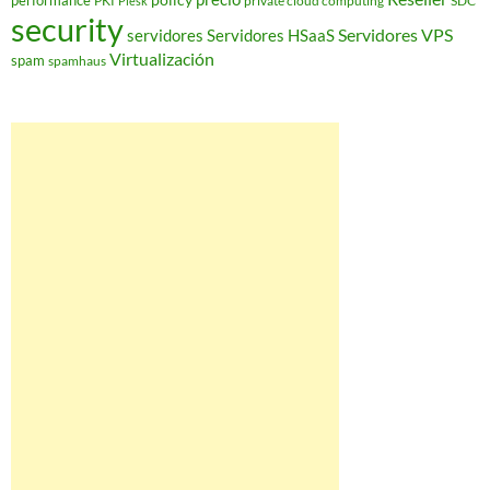
performance
PKI
private cloud computing
SDC
Plesk
security
Servidores VPS
servidores
Servidores HSaaS
Virtualización
spam
spamhaus