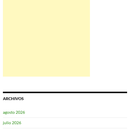
ARCHIVOS
agosto 2026
julio 2026