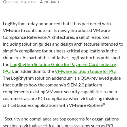
OCTUBRE 4, 2012
RICHARD
LogRhythm today announced that it has partnered with
VMware to contribute to its newly introduced VMware
Compliance Reference Architectures, a set of resources
including solution guides and design architectures intended to
simplify compliance for business-critical applications in the
cloud era. As part of this initiative, LogRhythm has published
the
LogRhythm Solution Guide for Payment Card Industry
(PCI)
, an addendum to the
VMware Solution Guide for PCI
.
The LogRhythm solution addendum is a QSA-reviewed guide
that outlines how the company’s SIEM 2.0 platform
complements existing VMware security capabilities to help
customers assure PCI compliance when virtualizing mission-
®
critical business applications with VMware vSphere
.
“Security and compliance are top concerns for organizations
seeking to virtualize critical business systems such as PCI