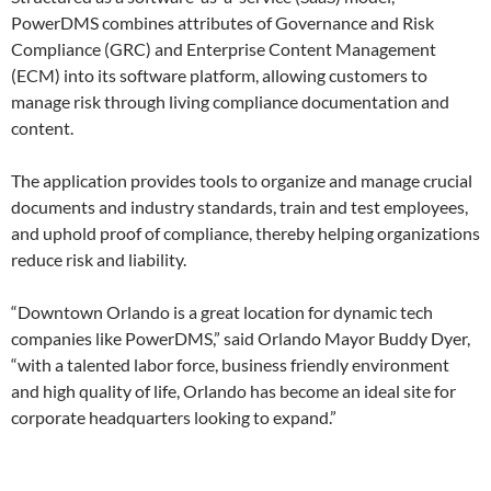
PowerDMS combines attributes of Governance and Risk
Compliance (GRC) and Enterprise Content Management
(ECM) into its software platform, allowing customers to
manage risk through living compliance documentation and
content.
The application provides tools to organize and manage crucial
documents and industry standards, train and test employees,
and uphold proof of compliance, thereby helping organizations
reduce risk and liability.
“Downtown Orlando is a great location for dynamic tech
companies like PowerDMS,” said Orlando Mayor Buddy Dyer,
“with a talented labor force, business friendly environment
and high quality of life, Orlando has become an ideal site for
corporate headquarters looking to expand.”