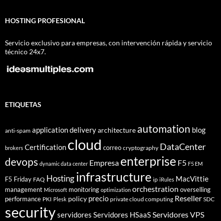
HOSTING PROFESIONAL
Servicio exclusivo para empresas, con intervención rápida y servicio
técnico 24x7.
ETIQUETAS
automation
application delivery
blog
architecture
anti-spam
cloud
DataCenter
Certification
correo
cryptography
brokers
enterprise
devops
Empresa
F5
dynamic data center
F5 EM
infrastructure
Hosting
MacVittie
F5 Friday
FAQ
ip
iRules
orchestration
management
monitoring
overselling
Microsoft
optimization
Reseller
policy
precio
performance
PKI
private cloud computing
SDC
Plesk
security
Servidores VPS
servidores
Servidores HSaaS