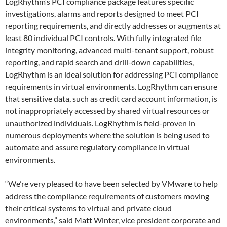
LogRhythm’s PCI compliance package features specific
investigations, alarms and reports designed to meet PCI
reporting requirements, and directly addresses or augments at
least 80 individual PCI controls. With fully integrated file
integrity monitoring, advanced multi-tenant support, robust
reporting, and rapid search and drill-down capabilities,
LogRhythm is an ideal solution for addressing PCI compliance
requirements in virtual environments. LogRhythm can ensure
that sensitive data, such as credit card account information, is
not inappropriately accessed by shared virtual resources or
unauthorized individuals. LogRhythm is field-proven in
numerous deployments where the solution is being used to
automate and assure regulatory compliance in virtual
environments.
“We’re very pleased to have been selected by VMware to help
address the compliance requirements of customers moving
their critical systems to virtual and private cloud
environments,” said Matt Winter, vice president corporate and