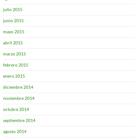
julio 2015
junio 2015
mayo 2015
abril 2015
marzo 2015
febrero 2015
enero 2015
diciembre 2014
noviembre 2014
octubre 2014
septiembre 2014
agosto 2014