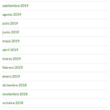
septiembre 2019
agosto 2019
julio 2019
junio 2019
mayo 2019
abril 2019
marzo 2019
febrero 2019
enero 2019
diciembre 2018
noviembre 2018
octubre 2018