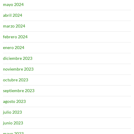
mayo 2024
abril 2024
marzo 2024
febrero 2024
enero 2024
diciembre 2023
noviembre 2023
octubre 2023
septiembre 2023
agosto 2023
julio 2023
junio 2023
mayo 2023