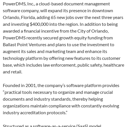
PowerDMS, Inc., a cloud-based document management
software company, will expand its presence in downtown
Orlando, Florida, adding 65 new jobs over the next three years
and investing $400,000 into the region. In addition to being
awarded a financial incentive from the City of Orlando,
PowerDMS recently secured growth equity funding from
Ballast Point Ventures and plans to use the investment to
augment its sales and marketing team and enhance its
technology platform by offering new features to its customer
base, which includes law enforcement, public safety, healthcare
and retail.
Founded in 2001, the company’s software platform provides
“practical tools necessary to organize and manage crucial
documents and industry standards, thereby helping
organizations maintain compliance with constantly evolving
industry accreditation protocols.”
Structured as a software-as-a-service (SaaS) model,