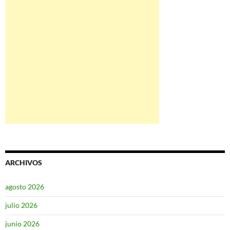
ARCHIVOS
agosto 2026
julio 2026
junio 2026