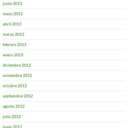
junio 2013
mayo 2013
abril 2013
marzo 2013
febrero 2013
enero 2013
diciembre 2012
noviembre 2012
octubre 2012
septiembre 2012
agosto 2012
julio 2012
junio 2012