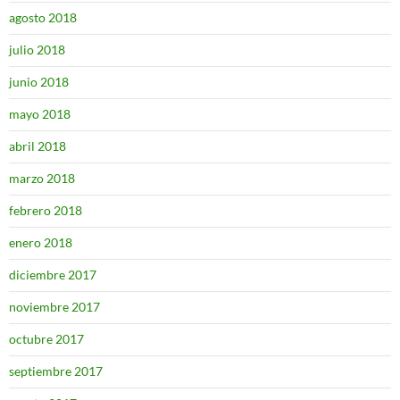
agosto 2018
julio 2018
junio 2018
mayo 2018
abril 2018
marzo 2018
febrero 2018
enero 2018
diciembre 2017
noviembre 2017
octubre 2017
septiembre 2017