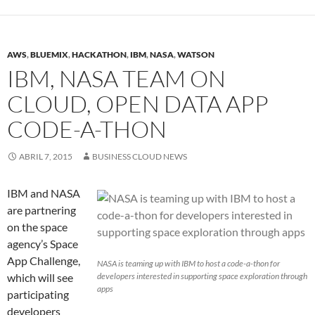
AWS
,
BLUEMIX
,
HACKATHON
,
IBM
,
NASA
,
WATSON
IBM, NASA TEAM ON
CLOUD, OPEN DATA APP
CODE-A-THON
ABRIL 7, 2015
BUSINESS CLOUD NEWS
IBM and NASA
are partnering
on the space
agency’s Space
App Challenge,
NASA is teaming up with IBM to host a code-a-thon for
which will see
developers interested in supporting space exploration through
apps
participating
developers