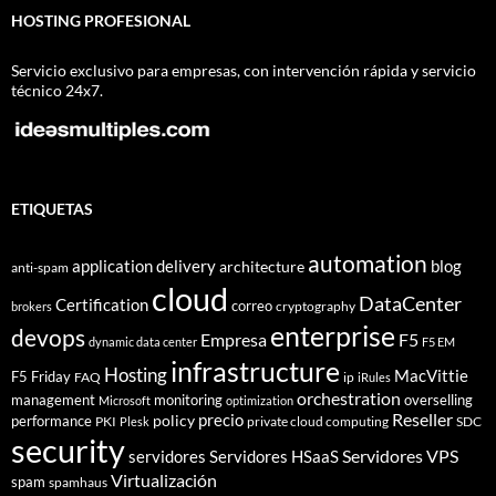
HOSTING PROFESIONAL
Servicio exclusivo para empresas, con intervención rápida y servicio
técnico 24x7.
ETIQUETAS
automation
application delivery
blog
architecture
anti-spam
cloud
DataCenter
Certification
correo
cryptography
brokers
enterprise
devops
Empresa
F5
dynamic data center
F5 EM
infrastructure
Hosting
MacVittie
F5 Friday
FAQ
ip
iRules
orchestration
management
monitoring
overselling
Microsoft
optimization
Reseller
policy
precio
performance
PKI
private cloud computing
SDC
Plesk
security
Servidores VPS
servidores
Servidores HSaaS
Virtualización
spam
spamhaus