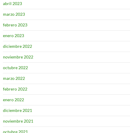
abril 2023
marzo 2023
febrero 2023
enero 2023
diciembre 2022
noviembre 2022
octubre 2022
marzo 2022
febrero 2022
enero 2022
diciembre 2021
noviembre 2021
octubre 2021