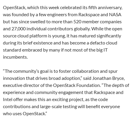
OpenStack, which this week celebrated its fifth anniversary,
was founded by a few engineers from Rackspace and NASA
but has since swelled to more than 520 member companies
and 27,000 individual contributors globally. While the open
source cloud platform is young, it has matured significantly
during its brief existence and has become a defacto cloud
standard embraced by many if not most of the big IT
incumbents.
“The community’s goal is to foster collaboration and spur
innovation that drives broad adoption,” said Jonathan Bryce,
executive director of the OpenStack Foundation. “The depth of
experience and community engagement that Rackspace and
Intel offer makes this an exciting project, as the code
contributions and large-scale testing will benefit everyone
who uses OpenStack.”