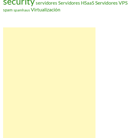
security
Servidores VPS
servidores
Servidores HSaaS
Virtualización
spam
spamhaus