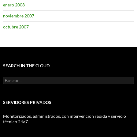
enero 2008
noviembre 2007
octubre 2007
SEARCH IN THE CLOUD…
Buscar:
SERVIDORES PRIVADOS
Monitorizados, administrados, con intervención rápida y servicio
técnico 24×7.