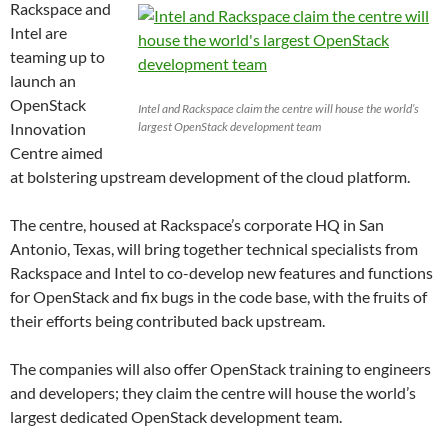
Rackspace and
Intel are
teaming up to
launch an
OpenStack
Intel and Rackspace claim the centre will house the world’s
Innovation
largest OpenStack development team
Centre aimed
at bolstering upstream development of the cloud platform.
The centre, housed at Rackspace’s corporate HQ in San
Antonio, Texas, will bring together technical specialists from
Rackspace and Intel to co-develop new features and functions
for OpenStack and fix bugs in the code base, with the fruits of
their efforts being contributed back upstream.
The companies will also offer OpenStack training to engineers
and developers; they claim the centre will house the world’s
largest dedicated OpenStack development team.