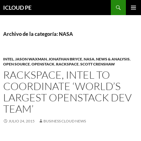
Saltar
Buscar
ICLOUD PE
hacia
MENÚ
el
PRIMAR
contenido
Archivo de la categoría: NASA
INTEL
,
JASON WAXMAN
,
JONATHAN BRYCE
,
NASA
,
NEWS & ANALYSIS
,
OPEN SOURCE
,
OPENSTACK
,
RACKSPACE
,
SCOTT CRENSHAW
RACKSPACE, INTEL TO
COORDINATE ‘WORLD’S
LARGEST OPENSTACK DEV
TEAM’
JULIO 24, 2015
BUSINESS CLOUD NEWS