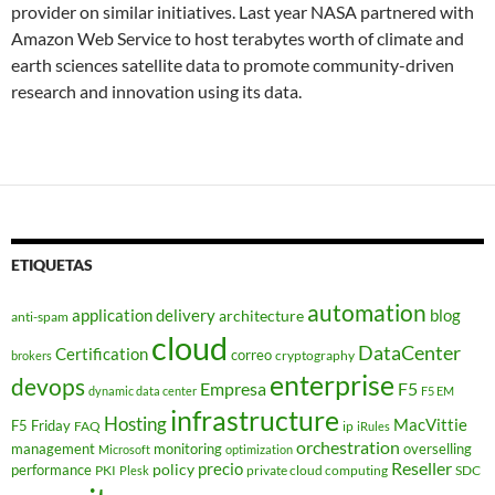
provider on similar initiatives. Last year NASA partnered with
Amazon Web Service to host terabytes worth of climate and
earth sciences satellite data to promote community-driven
research and innovation using its data.
ETIQUETAS
automation
application delivery
blog
architecture
anti-spam
cloud
DataCenter
Certification
correo
cryptography
brokers
enterprise
devops
Empresa
F5
dynamic data center
F5 EM
infrastructure
Hosting
MacVittie
F5 Friday
FAQ
ip
iRules
orchestration
management
monitoring
overselling
Microsoft
optimization
Reseller
policy
precio
performance
PKI
private cloud computing
SDC
Plesk