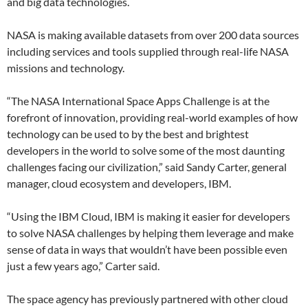
and big data technologies.
NASA is making available datasets from over 200 data sources
including services and tools supplied through real-life NASA
missions and technology.
“The NASA International Space Apps Challenge is at the
forefront of innovation, providing real-world examples of how
technology can be used to by the best and brightest
developers in the world to solve some of the most daunting
challenges facing our civilization,” said Sandy Carter, general
manager, cloud ecosystem and developers, IBM.
“Using the IBM Cloud, IBM is making it easier for developers
to solve NASA challenges by helping them leverage and make
sense of data in ways that wouldn’t have been possible even
just a few years ago,” Carter said.
The space agency has previously partnered with other cloud