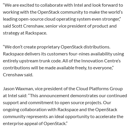
“We are excited to collaborate with Intel and look forward to
working with the OpenStack community to make the world’s
leading open-source cloud operating system even stronger,”
said Scott Crenshaw, senior vice president of product and
strategy at Rackspace.
“We don’t create proprietary OpenStack distributions.
Rackspace delivers its customers four-nines availability using
entirely upstream trunk code. All of the Innovation Centre’s
contributions will be made available freely, to everyone,”
Crenshaw said.
Jason Waxman, vice president of the Cloud Platforms Group
at Intel said: “This announcement demonstrates our continued
support and commitment to open source projects. Our
ongoing collaboration with Rackspace and the OpenStack
community represents an ideal opportunity to accelerate the
enterprise appeal of OpenStack.”