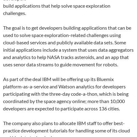
build applications that help solve space exploration
challenges.
The goal is to get developers building applications that can be
used to solve space exploration-related challenges using
cloud-based services and publicly available data sets. Some
initial applications include a system that uses data aggregators
and analytics to help NASA tracks asteroids, and an app that
uses senor data streams to guide movement for robots.
As part of the deal IBM will be offering up its Bluemix
platform-as-a-service and Watson analytics for developers
participating with the three-day code-a-thon, which is being
coordinated by the space agency online; more than 10,000
developers are expected to participate across 136 cities.
The company also plans to allocate IBM staff to offer best-
practice development tutorials for handling some of its cloud