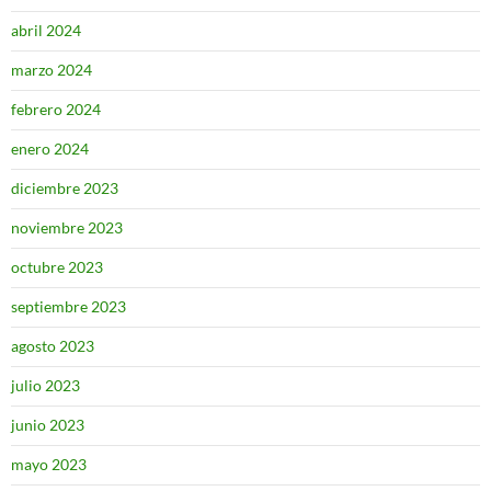
abril 2024
marzo 2024
febrero 2024
enero 2024
diciembre 2023
noviembre 2023
octubre 2023
septiembre 2023
agosto 2023
julio 2023
junio 2023
mayo 2023