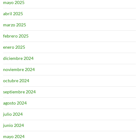
mayo 2025
abril 2025
marzo 2025
febrero 2025
enero 2025
diciembre 2024
noviembre 2024
octubre 2024
septiembre 2024
agosto 2024
julio 2024
junio 2024
mayo 2024