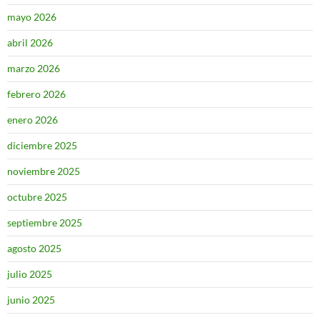
mayo 2026
abril 2026
marzo 2026
febrero 2026
enero 2026
diciembre 2025
noviembre 2025
octubre 2025
septiembre 2025
agosto 2025
julio 2025
junio 2025