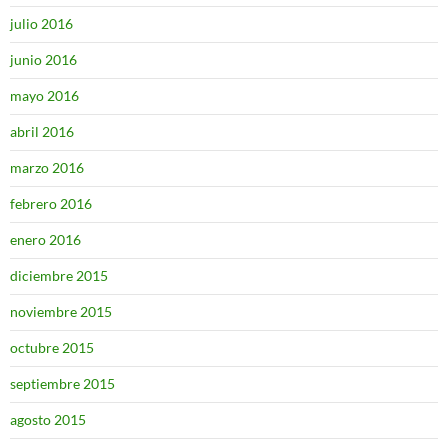
julio 2016
junio 2016
mayo 2016
abril 2016
marzo 2016
febrero 2016
enero 2016
diciembre 2015
noviembre 2015
octubre 2015
septiembre 2015
agosto 2015