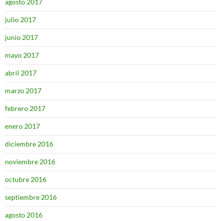
agosto 2017
julio 2017
junio 2017
mayo 2017
abril 2017
marzo 2017
febrero 2017
enero 2017
diciembre 2016
noviembre 2016
octubre 2016
septiembre 2016
agosto 2016