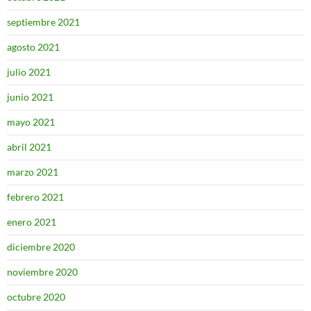
septiembre 2021
agosto 2021
julio 2021
junio 2021
mayo 2021
abril 2021
marzo 2021
febrero 2021
enero 2021
diciembre 2020
noviembre 2020
octubre 2020