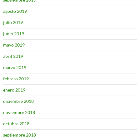
agosto 2019
julio 2019
junio 2019
mayo 2019
abril 2019
marzo 2019
febrero 2019
enero 2019
diciembre 2018
noviembre 2018
octubre 2018
septiembre 2018