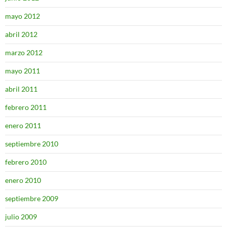
mayo 2012
abril 2012
marzo 2012
mayo 2011
abril 2011
febrero 2011
enero 2011
septiembre 2010
febrero 2010
enero 2010
septiembre 2009
julio 2009