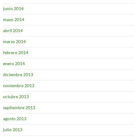
junio 2014
mayo 2014
abril 2014
marzo 2014
febrero 2014
enero 2014
diciembre 2013
noviembre 2013
octubre 2013
septiembre 2013
agosto 2013
julio 2013