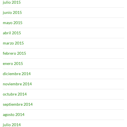
julio 2015
junio 2015
mayo 2015
abril 2015
marzo 2015
febrero 2015
enero 2015
diciembre 2014
noviembre 2014
octubre 2014
septiembre 2014
agosto 2014
julio 2014