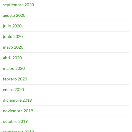
septiembre 2020
agosto 2020
julio 2020
junio 2020
mayo 2020
abril 2020
marzo 2020
febrero 2020
enero 2020
diciembre 2019
noviembre 2019
octubre 2019
septiembre 2019