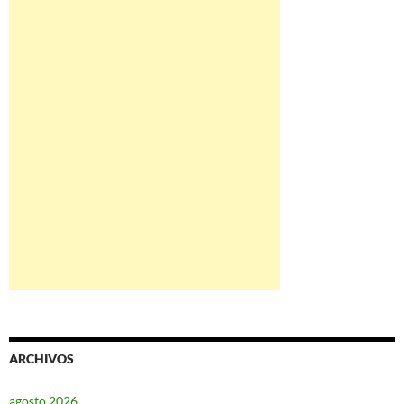
ARCHIVOS
agosto 2026