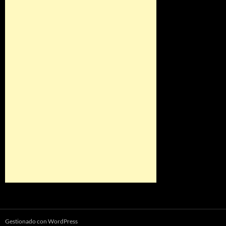
Gestionado con WordPress