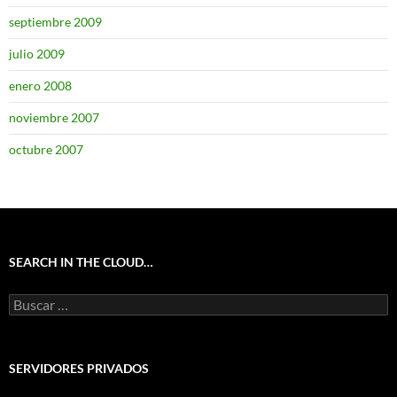
septiembre 2009
julio 2009
enero 2008
noviembre 2007
octubre 2007
SEARCH IN THE CLOUD…
Buscar:
SERVIDORES PRIVADOS