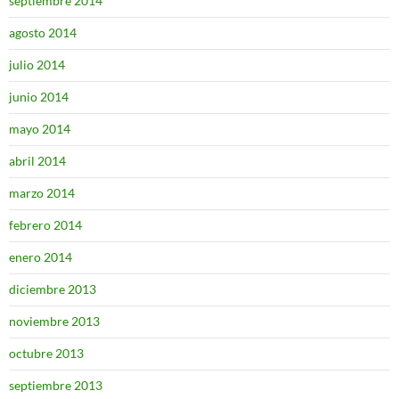
septiembre 2014
agosto 2014
julio 2014
junio 2014
mayo 2014
abril 2014
marzo 2014
febrero 2014
enero 2014
diciembre 2013
noviembre 2013
octubre 2013
septiembre 2013