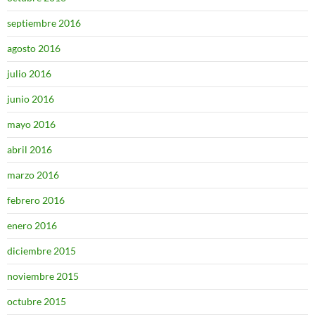
septiembre 2016
agosto 2016
julio 2016
junio 2016
mayo 2016
abril 2016
marzo 2016
febrero 2016
enero 2016
diciembre 2015
noviembre 2015
octubre 2015