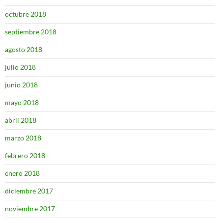
octubre 2018
septiembre 2018
agosto 2018
julio 2018
junio 2018
mayo 2018
abril 2018
marzo 2018
febrero 2018
enero 2018
diciembre 2017
noviembre 2017