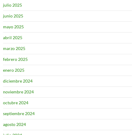
julio 2025
junio 2025
mayo 2025
abril 2025
marzo 2025
febrero 2025
enero 2025
diciembre 2024
noviembre 2024
octubre 2024
septiembre 2024
agosto 2024