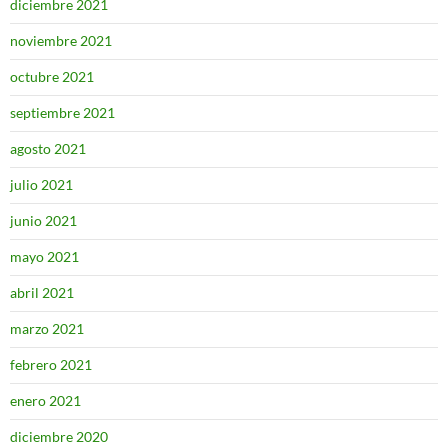
diciembre 2021
noviembre 2021
octubre 2021
septiembre 2021
agosto 2021
julio 2021
junio 2021
mayo 2021
abril 2021
marzo 2021
febrero 2021
enero 2021
diciembre 2020