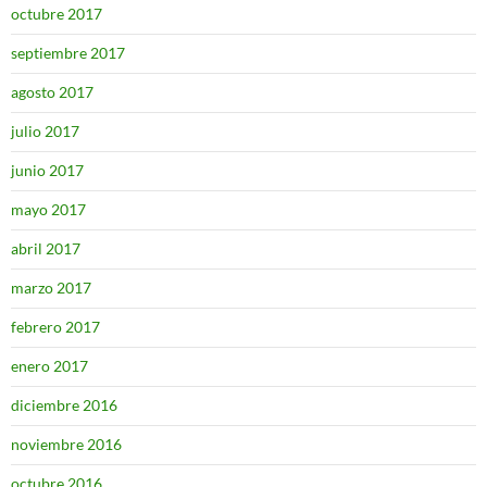
octubre 2017
septiembre 2017
agosto 2017
julio 2017
junio 2017
mayo 2017
abril 2017
marzo 2017
febrero 2017
enero 2017
diciembre 2016
noviembre 2016
octubre 2016