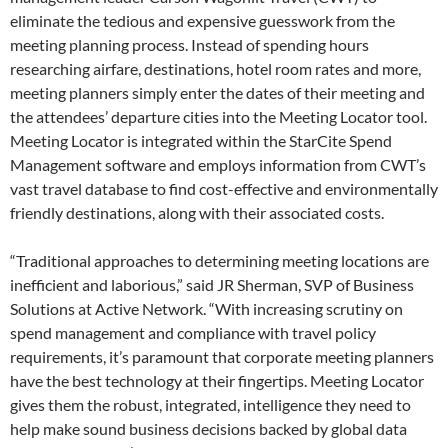
eliminate the tedious and expensive guesswork from the
meeting planning process. Instead of spending hours
researching airfare, destinations, hotel room rates and more,
meeting planners simply enter the dates of their meeting and
the attendees’ departure cities into the Meeting Locator tool.
Meeting Locator is integrated within the StarCite Spend
Management software and employs information from CWT’s
vast travel database to find cost-effective and environmentally
friendly destinations, along with their associated costs.
“Traditional approaches to determining meeting locations are
inefficient and laborious,” said JR Sherman, SVP of Business
Solutions at Active Network. “With increasing scrutiny on
spend management and compliance with travel policy
requirements, it’s paramount that corporate meeting planners
have the best technology at their fingertips. Meeting Locator
gives them the robust, integrated, intelligence they need to
help make sound business decisions backed by global data