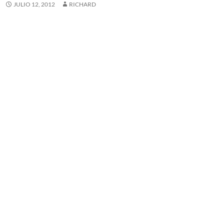
JULIO 12, 2012
RICHARD