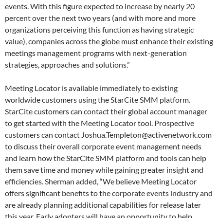
events. With this figure expected to increase by nearly 20
percent over the next two years (and with more and more
organizations perceiving this function as having strategic
value), companies across the globe must enhance their existing
meetings management programs with next-generation
strategies, approaches and solutions.”
Meeting Locator is available immediately to existing
worldwide customers using the StarCite SMM platform.
StarCite customers can contact their global account manager
to get started with the Meeting Locator tool. Prospective
customers can contact Joshua.Templeton@activenetwork.com
to discuss their overall corporate event management needs
and learn how the StarCite SMM platform and tools can help
them save time and money while gaining greater insight and
efficiencies. Sherman added, “We believe Meeting Locator
offers significant benefits to the corporate events industry and
are already planning additional capabilities for release later
this year. Early adopters will have an opportunity to help