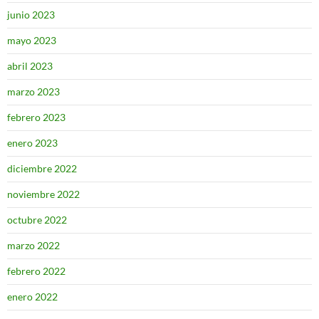
junio 2023
mayo 2023
abril 2023
marzo 2023
febrero 2023
enero 2023
diciembre 2022
noviembre 2022
octubre 2022
marzo 2022
febrero 2022
enero 2022