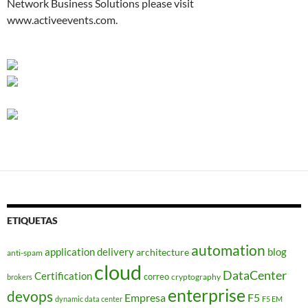
Network Business Solutions please visit
www.activeevents.com.
ETIQUETAS
automation
application delivery
blog
architecture
anti-spam
cloud
DataCenter
Certification
correo
cryptography
brokers
enterprise
devops
Empresa
F5
dynamic data center
F5 EM