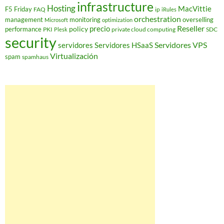
infrastructure
Hosting
MacVittie
F5 Friday
FAQ
ip
iRules
orchestration
management
monitoring
overselling
Microsoft
optimization
Reseller
policy
precio
performance
PKI
private cloud computing
SDC
Plesk
security
Servidores VPS
servidores
Servidores HSaaS
Virtualización
spam
spamhaus