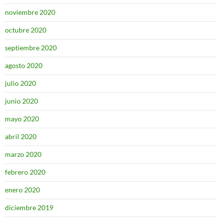
noviembre 2020
octubre 2020
septiembre 2020
agosto 2020
julio 2020
junio 2020
mayo 2020
abril 2020
marzo 2020
febrero 2020
enero 2020
diciembre 2019