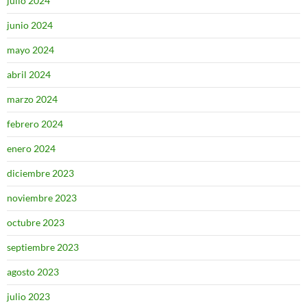
julio 2024
junio 2024
mayo 2024
abril 2024
marzo 2024
febrero 2024
enero 2024
diciembre 2023
noviembre 2023
octubre 2023
septiembre 2023
agosto 2023
julio 2023