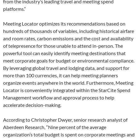
from the industry’s leading travel and meeting spend
platforms.”
Meeting Locator optimizes its recommendations based on
hundreds of thousands of variables, including historical airfare
and room rates, carbon emissions and the cost and availability
of telepresence for those unable to attend in-person. The
powerful tool can easily identify meeting destinations that
meet corporate goals for budget or environmental compliance.
By leveraging global travel and lodging data, and support for
more than 100 currencies, it can help meeting planners
organize events anywhere in the world. Furthermore, Meeting
Locator is conveniently integrated within the StarCite Spend
Management workflow and approval process to help
accelerate decision-making.
According to Christopher Dwyer, senior research analyst of
Aberdeen Research, “Nine percent of the average
organization’s total budget is spent on corporate meetings and