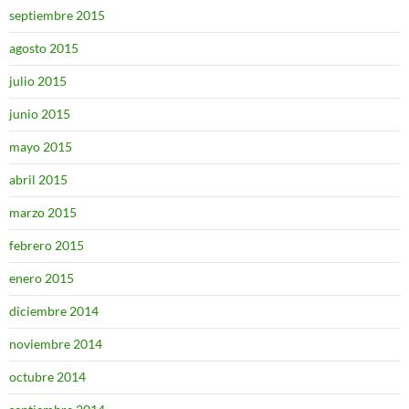
septiembre 2015
agosto 2015
julio 2015
junio 2015
mayo 2015
abril 2015
marzo 2015
febrero 2015
enero 2015
diciembre 2014
noviembre 2014
octubre 2014