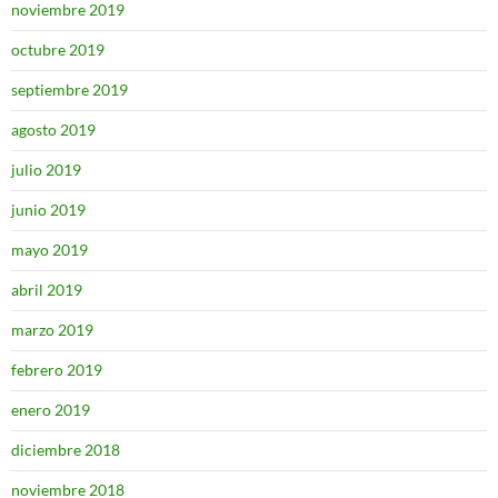
noviembre 2019
octubre 2019
septiembre 2019
agosto 2019
julio 2019
junio 2019
mayo 2019
abril 2019
marzo 2019
febrero 2019
enero 2019
diciembre 2018
noviembre 2018