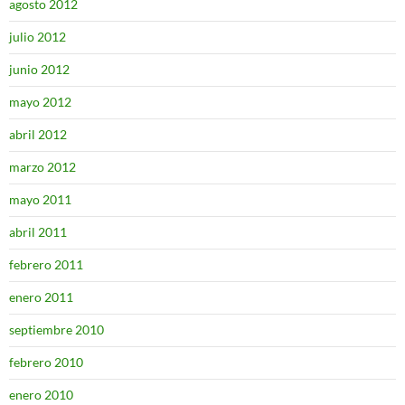
agosto 2012
julio 2012
junio 2012
mayo 2012
abril 2012
marzo 2012
mayo 2011
abril 2011
febrero 2011
enero 2011
septiembre 2010
febrero 2010
enero 2010