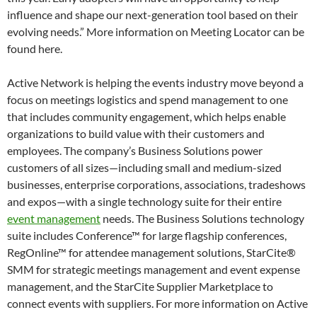
influence and shape our next-generation tool based on their
evolving needs.” More information on Meeting Locator can be
found here.
Active Network is helping the events industry move beyond a
focus on meetings logistics and spend management to one
that includes community engagement, which helps enable
organizations to build value with their customers and
employees. The company’s Business Solutions power
customers of all sizes—including small and medium-sized
businesses, enterprise corporations, associations, tradeshows
and expos—with a single technology suite for their entire
event management
needs. The Business Solutions technology
suite includes Conference™ for large flagship conferences,
RegOnline™ for attendee management solutions, StarCite®
SMM for strategic meetings management and event expense
management, and the StarCite Supplier Marketplace to
connect events with suppliers. For more information on Active