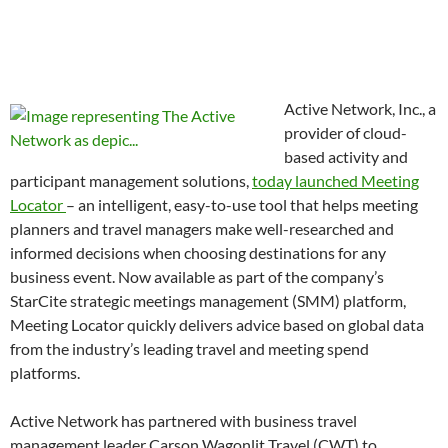
Active Network, Inc., a
provider of cloud-
based activity and
participant management solutions,
today launched Meeting
Locator
– an intelligent, easy-to-use tool that helps meeting
planners and travel managers make well-researched and
informed decisions when choosing destinations for any
business event. Now available as part of the company’s
StarCite strategic meetings management (SMM) platform,
Meeting Locator quickly delivers advice based on global data
from the industry’s leading travel and meeting spend
platforms.
Active Network has partnered with business travel
management leader Carson Wagonlit Travel (CWT) to