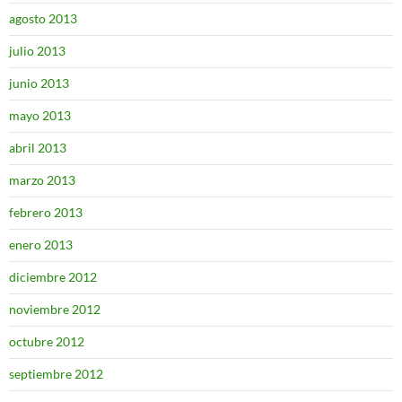
agosto 2013
julio 2013
junio 2013
mayo 2013
abril 2013
marzo 2013
febrero 2013
enero 2013
diciembre 2012
noviembre 2012
octubre 2012
septiembre 2012