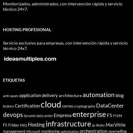
Monitorizados, administrados, con intervención rápida y servicio
técnico 24×7.
HOSTING PROFESIONAL
Servicio exclusivo para empresas, con intervención rápida y servicio
técnico 24x7.
ETIQUETAS
automation
application delivery
blog
architecture
anti-spam
cloud
DataCenter
Certification
correo
cryptography
brokers
enterprise
devops
Empresa
F5
dynamic data center
F5 EM
infrastructure
Hosting
MacVittie
F5 Friday
FAQ
ip
iRules
orchestration
management
monitoring
overselling
Microsoft
optimization