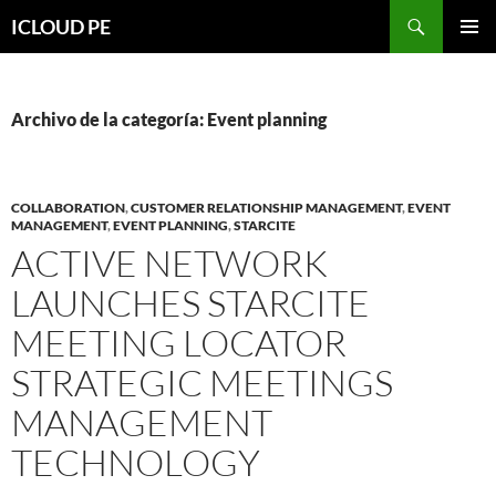
Saltar
Buscar
ICLOUD PE
hacia
MENÚ
el
PRIMAR
contenido
Archivo de la categoría: Event planning
COLLABORATION
,
CUSTOMER RELATIONSHIP MANAGEMENT
,
EVENT
MANAGEMENT
,
EVENT PLANNING
,
STARCITE
ACTIVE NETWORK
LAUNCHES STARCITE
MEETING LOCATOR
STRATEGIC MEETINGS
MANAGEMENT
TECHNOLOGY