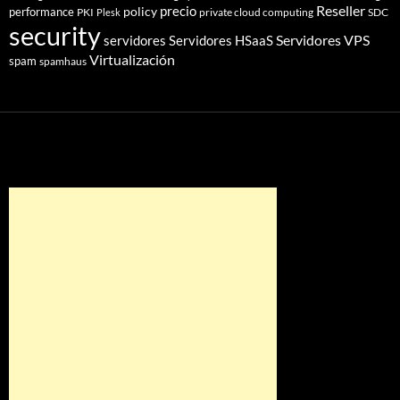
Reseller
policy
precio
performance
PKI
private cloud computing
SDC
Plesk
security
Servidores VPS
servidores
Servidores HSaaS
Virtualización
spam
spamhaus