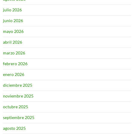
julio 2026
junio 2026
mayo 2026
abril 2026
marzo 2026
febrero 2026
enero 2026
diciembre 2025
noviembre 2025
octubre 2025
septiembre 2025
agosto 2025