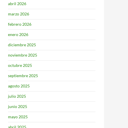
abril 2026
marzo 2026
febrero 2026
enero 2026
diciembre 2025
noviembre 2025
octubre 2025
septiembre 2025
agosto 2025
julio 2025
junio 2025
mayo 2025
abril 2025