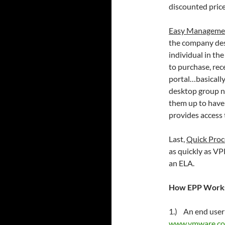
discounted price
Easy Manageme
the company des
individual in th
to purchase, re
portal…basicall
desktop group n
them up to have 
provides access
Last,
Quick Proc
as quickly as VP
an ELA.
How EPP Works
1.) An end user 
www.vmware.co