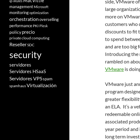
MacVittie
ip
side, VMware off
iRules
management
Microsoft
large organizati
monitoring
optimization
more on VMware 
orchestration
overselling
customers who d
performance
PKI
Plesk
discounts to fit
policy
precio
private cloud computing
to spend betwee
Reseller
SDC
and are too big
security
Introducing the 
rambled on abou
servidores
VMware
is doin
Servidores HSaaS
Servidores VPS
spam
VMware just ann
Virtualización
spamhaus
program designed
greater flexibil
an ELA. It’s a v
redeemable onli
associated produ
year period and 
long term invest