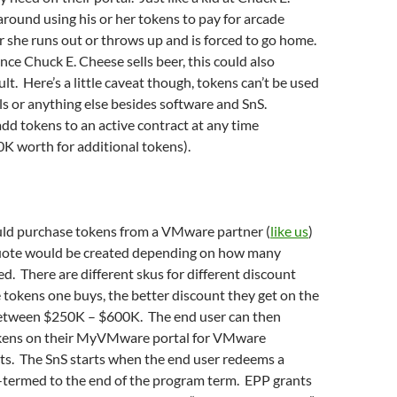
round using his or her tokens to pay for arcade
r she runs out or throws up and is forced to go home.
ince Chuck E. Cheese sells beer, this could also
lt. Here’s a little caveat though, tokens can’t be used
s or anything else besides software and SnS.
d tokens to an active contract at any time
K worth for additional tokens).
ld purchase tokens from a VMware partner (
like us
)
quote would be created depending on how many
d. There are different skus for different discount
 tokens one buys, the better discount they get on the
etween $250K – $600K. The end user can then
okens on their MyVMware portal for VMware
ts. The SnS starts when the end user redeems a
o-termed to the end of the program term. EPP grants