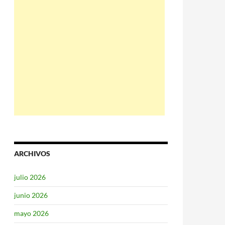
ARCHIVOS
julio 2026
junio 2026
mayo 2026