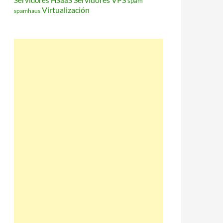
Servidores HSaaS
spam
Virtualización
spamhaus