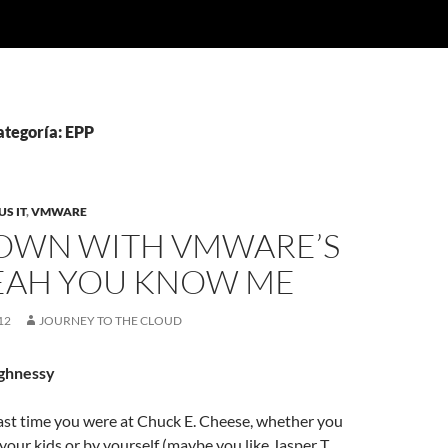
ategoría: EPP
S IT
,
VMWARE
OWN WITH VMWARE’S
YEAH YOU KNOW ME
12
JOURNEY TO THE CLOUD
ghnessy
st time you were at Chuck E. Cheese, whether you
your kids or by yourself (maybe you like Jasper T.