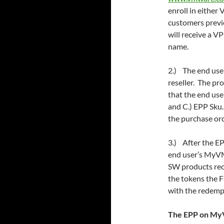
enroll in either
customers previ
will receive a
name.
2.) The end use
reseller. The pr
that the end use
and C.) EPP Sku
the purchase orde
3.) After the EP
end user’s MyVM
SW products rec
the tokens the 
with the redemp
The EPP on My