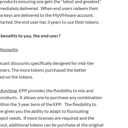
 products ensuring one gets the “latest and greatest.”
immediately delivered. When end users redeem their
nse keys are delivered to the MyVMware account.
tarted, the end user has 3 years to use their tokens.
 benefits to you, the end user?
iscounts
.
icant discounts specifically designed for mid-tier
omers. The more tokens purchased the better
ed on the tokens.
 Anytime
. EPP provides the flexibility to mix and
oducts. It allows one to purchase any combination
ithin the 3 year term of the EPP. The flexibility to
e gives you the ability to adapt to fluctuating
ject needs. If more licenses are required and the
out, additional tokens can be purchase at the original