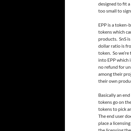
designed to fit
too small to sig
EPP is a token-
tokens which ca
products. SnS is
dollar ratio is 
token. So we’re 
into EPP which i
no refund for un
among their proj
their own produ
Basically an end
tokens go on th
tokens to pick 
The end user doe
place a licensin
the licensing the