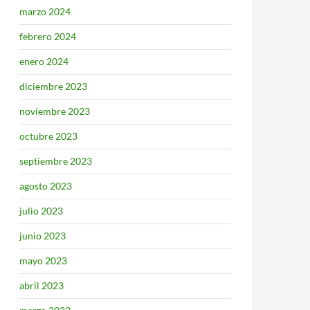
marzo 2024
febrero 2024
enero 2024
diciembre 2023
noviembre 2023
octubre 2023
septiembre 2023
agosto 2023
julio 2023
junio 2023
mayo 2023
abril 2023