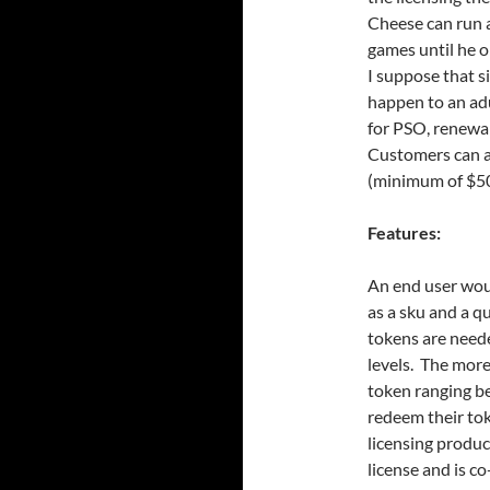
Cheese can run a
games until he o
I suppose that s
happen to an adu
for PSO, renewal
Customers can ad
(minimum of $50
Features:
An end user wou
as a sku and a 
tokens are neede
levels. The more
token ranging b
redeem their t
licensing produc
license and is c