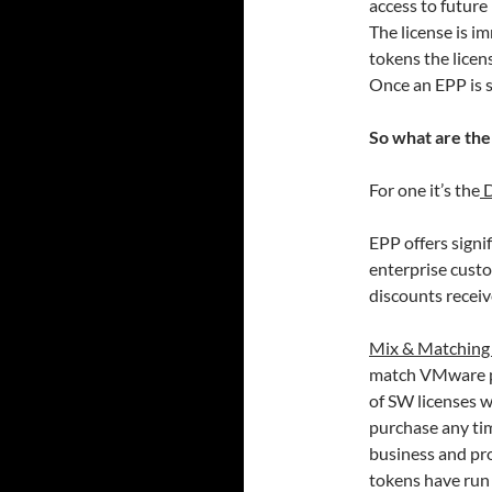
access to future
The license is 
tokens the lice
Once an EPP is s
So what are the
For one it’s the
D
EPP offers signif
enterprise cust
discounts receiv
Mix & Matching
match VMware pr
of SW licenses w
purchase any tim
business and pro
tokens have run 