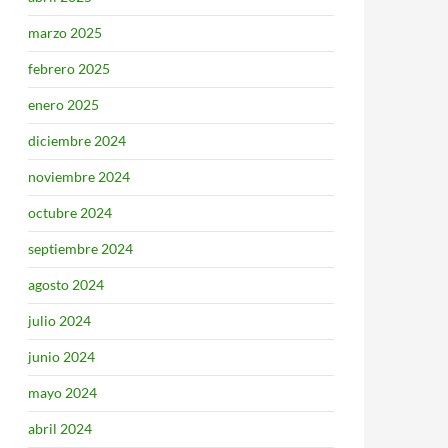
marzo 2025
febrero 2025
enero 2025
diciembre 2024
noviembre 2024
octubre 2024
septiembre 2024
agosto 2024
julio 2024
junio 2024
mayo 2024
abril 2024