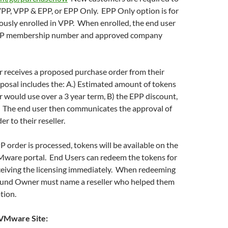
 VPP, VPP & EPP, or EPP Only. EPP Only option is for
ously enrolled in VPP. When enrolled, the end user
 VPP membership number and approved company
r receives a proposed purchase order from their
oposal includes the: A.) Estimated amount of tokens
r would use over a 3 year term, B) the EPP discount,
. The end user then communicates the approval of
r to their reseller.
P order is processed, tokens will be available on the
ware portal. End Users can redeem the tokens for
eiving the licensing immediately. When redeeming
Fund Owner must name a reseller who helped them
tion.
VMware Site: