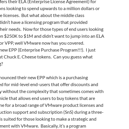
ers their ELA (Enterprise License Agreement) for
ons looking to spend upwards to a million dollars or
licenses. But what about the middle class
idn’t have a licensing program that provided
 their needs. Now for those types of end users looking
n $250K to $1M and didn’t want to jump into an ELA
 for VPP, well VMware now has you covered.
new EPP (Enterprise Purchase Program!!!). I just
t Chuck E. Cheese tokens. Can you guess what
g?
ounced their new EPP which is a purchasing
 for mid-level end-users that offer discounts and
ity without the complexity that sometimes comes with
ehicle that allows end users to buy tokens that are
ne for a broad range of VMware product licenses and
ction support and subscription (SnS) during a three-
is suited for those looking to make a strategic and
ment with VMware. Basically, it’s a program