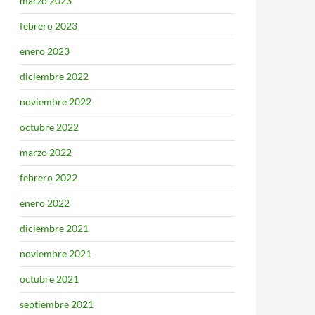
marzo 2023
febrero 2023
enero 2023
diciembre 2022
noviembre 2022
octubre 2022
marzo 2022
febrero 2022
enero 2022
diciembre 2021
noviembre 2021
octubre 2021
septiembre 2021