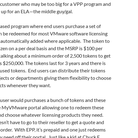
 a customer who may be too big for a VPP program and
n up for an ELA—the middle guy/gal.
based program where end users purchase a set of
n be redeemed for most VMware software licensing
 automatically added where applicable. The token to
frozen on a per deal basis and the MSRP is $100 per
talking about a minimum order of 2,500 tokens to get
s $250,000. The tokens last for 3 years and there is
used tokens. End users can distribute their tokens
ects or departments giving them flexibility to choose
cts whenever they want.
 user would purchases a bunch of tokens and these
e MyVMware portal allowing one to redeem these
and choose whatever licensing products they need.
sn’t have to go to their reseller to get a quote and
g order. With EPP, it’s prepaid and one just redeems
y need off their portal. Just like a kid at Chuck E.