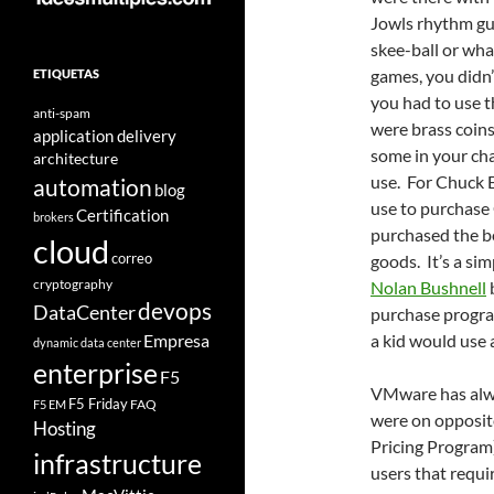
Jowls rhythm gui
skee-ball or wha
games, you didn’t
ETIQUETAS
you had to use 
anti-spam
were brass coins
application delivery
some in your cha
architecture
use. For Chuck E
automation
blog
use to purchase
Certification
brokers
purchased the b
cloud
correo
goods. It’s a si
cryptography
Nolan Bushnell
devops
DataCenter
purchase program
Empresa
a kid would use 
dynamic data center
enterprise
F5
VMware has alwa
F5 Friday
FAQ
F5 EM
were on opposit
Hosting
Pricing Program
infrastructure
users that requ