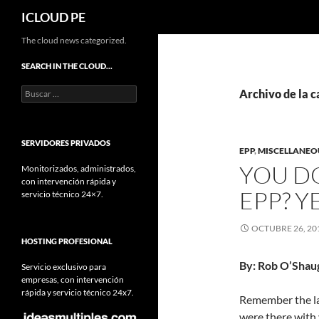
Buscar
ICLOUD PE
Saltar
The cloud news categorized.
hacia
SEARCH IN THE CLOUD…
el
Buscar:
contenido
Archivo de la c
SERVIDORES PRIVADOS
EPP
,
MISCELLANEOU
YOU D
Monitorizados, administrados,
con intervención rápida y
EPP? 
servicio técnico 24×7.
OCTUBRE 26, 20
HOSTING PROFESIONAL
By: Rob O’Shau
Servicio exclusivo para
empresas, con intervención
rápida y servicio técnico 24x7.
Remember the la
were there with 