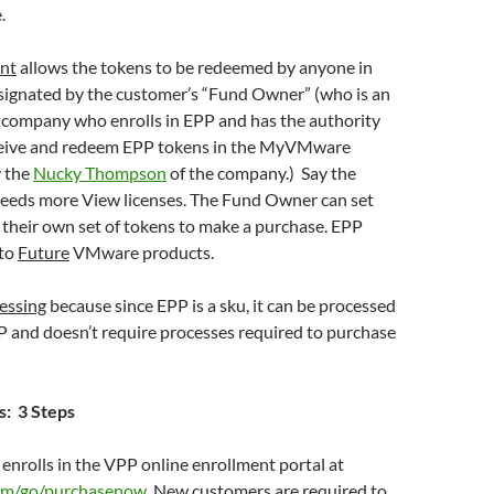
.
nt
allows the tokens to be redeemed by anyone in
ignated by the customer’s “Fund Owner” (who is an
e company who enrolls in EPP and has the authority
ceive and redeem EPP tokens in the MyVMware
y the
Nucky Thompson
of the company.) Say the
eeds more View licenses. The Fund Owner can set
their own set of tokens to make a purchase. EPP
 to
Future
VMware products.
essing
because since EPP is a sku, it can be processed
P and doesn’t require processes required to purchase
: 3 Steps
enrolls in the VPP online enrollment portal at
m/go/purchasenow
New customers are required to