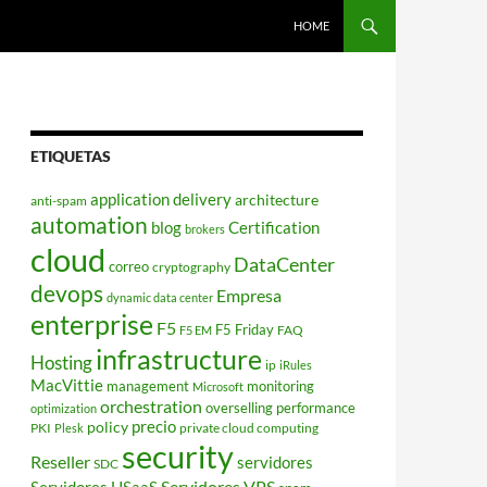
HOME
ETIQUETAS
application delivery
architecture
anti-spam
automation
blog
Certification
brokers
cloud
DataCenter
correo
cryptography
devops
Empresa
dynamic data center
enterprise
F5
F5 Friday
FAQ
F5 EM
infrastructure
Hosting
ip
iRules
MacVittie
management
monitoring
Microsoft
orchestration
overselling
performance
optimization
policy
precio
PKI
private cloud computing
Plesk
security
Reseller
servidores
SDC
Servidores VPS