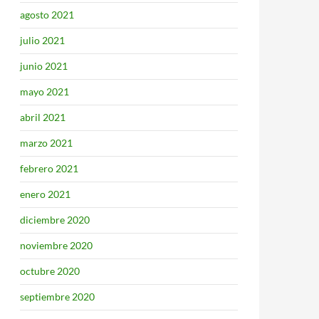
agosto 2021
julio 2021
junio 2021
mayo 2021
abril 2021
marzo 2021
febrero 2021
enero 2021
diciembre 2020
noviembre 2020
octubre 2020
septiembre 2020