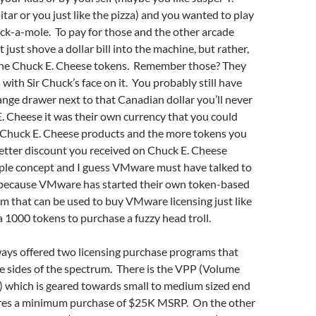
tar or you just like the pizza) and you wanted to play
ck-a-mole. To pay for those and the other arcade
 just shove a dollar bill into the machine, but rather,
the Chuck E. Cheese tokens. Remember those? They
 with Sir Chuck’s face on it. You probably still have
nge drawer next to that Canadian dollar you’ll never
. Cheese it was their own currency that you could
 Chuck E. Cheese products and the more tokens you
etter discount you received on Chuck E. Cheese
mple concept and I guess VMware must have talked to
because VMware has started their own token-based
 that can be used to buy VMware licensing just like
a 1000 tokens to purchase a fuzzy head troll.
ys offered two licensing purchase programs that
e sides of the spectrum. There is the VPP (Volume
) which is geared towards small to medium sized end
ires a minimum purchase of $25K MSRP. On the other