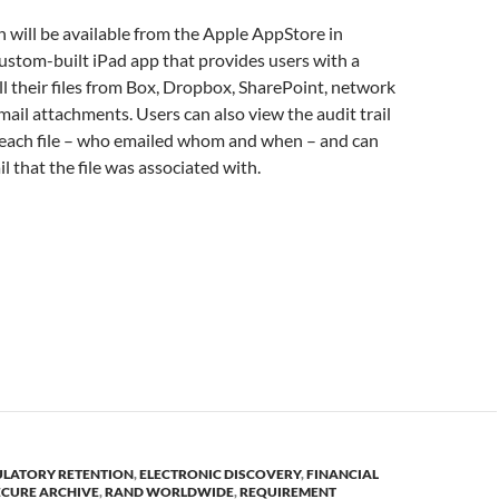
h will be available from the Apple AppStore in
ustom-built iPad app that provides users with a
all their files from Box, Dropbox, SharePoint, network
email attachments. Users can also view the audit trail
 each file – who emailed whom and when – and can
l that the file was associated with.
ULATORY RETENTION
,
ELECTRONIC DISCOVERY
,
FINANCIAL
ECURE ARCHIVE
,
RAND WORLDWIDE
,
REQUIREMENT