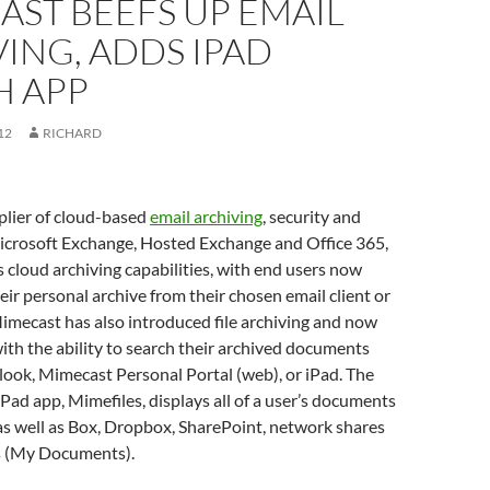
ST BEEFS UP EMAIL
ING, ADDS IPAD
H APP
12
RICHARD
plier of cloud-based
email archiving
, security and
Microsoft Exchange, Hosted Exchange and Office 365,
 cloud archiving capabilities, with end users now
heir personal archive from their chosen email client or
imecast has also introduced file archiving and now
ith the ability to search their archived documents
ook, Mimecast Personal Portal (web), or iPad. The
ad app, Mimefiles, displays all of a user’s documents
 as well as Box, Dropbox, SharePoint, network shares
s (My Documents).