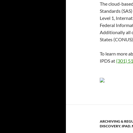
The cloud-based
Standards (SAS) 
Level 1, Interna
Federal Informa
Additionally all
States (CONUS)
To learn more ab
IPDS at
(301) 5
ARCHIVING & REG
DISCOVERY
,
IPAD
,