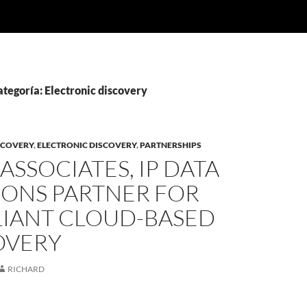
ategoría: Electronic discovery
SCOVERY
,
ELECTRONIC DISCOVERY
,
PARTNERSHIPS
ASSOCIATES, IP DATA
IONS PARTNER FOR
IANT CLOUD-BASED
OVERY
RICHARD