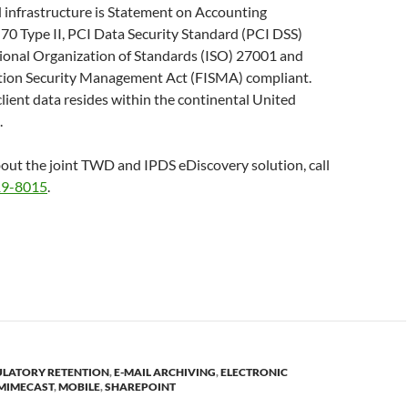
 infrastructure is Statement on Accounting
70 Type II, PCI Data Security Standard (PCI DSS)
tional Organization of Standards (ISO) 27001 and
tion Security Management Act (FISMA) compliant.
 client data resides within the continental United
.
out the joint TWD and IPDS eDiscovery solution, call
19-8015
.
ULATORY RETENTION
,
E-MAIL ARCHIVING
,
ELECTRONIC
MIMECAST
,
MOBILE
,
SHAREPOINT