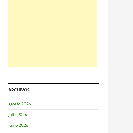
ARCHIVOS
agosto 2026
julio 2026
junio 2026