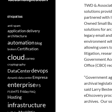
TWD & Associate
solutions provid
partnered with I
ETIQUETAS
Owned Small Busi
anti-spam
solutions for ar
application delivery
legacy email and
architecture
environment with
automation
blog
allowing users t
Certification
brokers
litigation, rese
cloud
correo
Government Acco
cryptography
Office (CBO) re
devops
DataCenter
Empresa
“Government age
dynamic data center
archival legislat
enterprise
F5
said Larry Best
F5 Friday
FAQ
F5 EM
eDiscovery proce
Hosting
archives. Our so
infrastructure