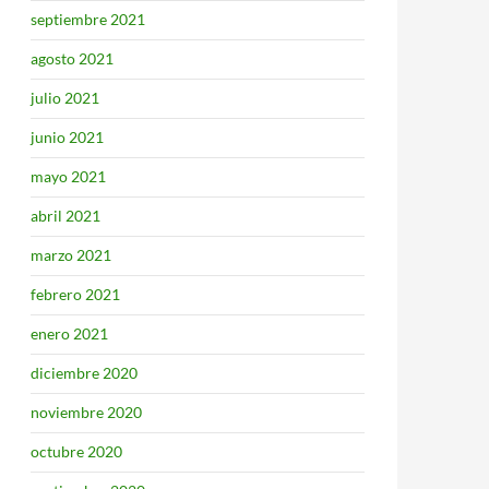
septiembre 2021
agosto 2021
julio 2021
junio 2021
mayo 2021
abril 2021
marzo 2021
febrero 2021
enero 2021
diciembre 2020
noviembre 2020
octubre 2020