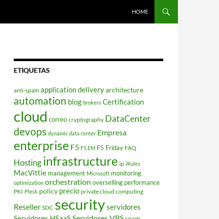
HOME
ETIQUETAS
application delivery
architecture
anti-spam
automation
blog
Certification
brokers
cloud
DataCenter
correo
cryptography
devops
Empresa
dynamic data center
enterprise
F5
F5 Friday
FAQ
F5 EM
infrastructure
Hosting
ip
iRules
MacVittie
management
monitoring
Microsoft
orchestration
overselling
performance
optimization
policy
precio
PKI
private cloud computing
Plesk
security
Reseller
servidores
SDC
Servidores VPS
Servidores HSaaS
spam