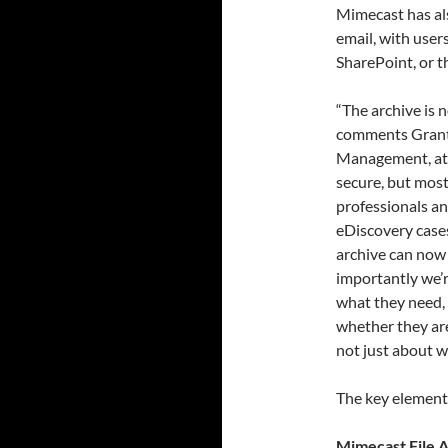
Mimecast has al
email, with user
SharePoint, or 
“The archive is 
comments Grant 
Management, at M
secure, but most 
professionals an
eDiscovery cases
archive can now 
importantly we’r
what they need, 
whether they are
not just about wh
The key element
Mimecast File 