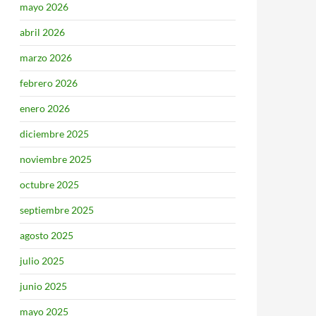
mayo 2026
abril 2026
marzo 2026
febrero 2026
enero 2026
diciembre 2025
noviembre 2025
octubre 2025
septiembre 2025
agosto 2025
julio 2025
junio 2025
mayo 2025