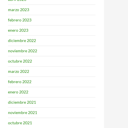
marzo 2023
febrero 2023
enero 2023
diciembre 2022
noviembre 2022
octubre 2022
marzo 2022
febrero 2022
enero 2022
diciembre 2021
noviembre 2021
octubre 2021