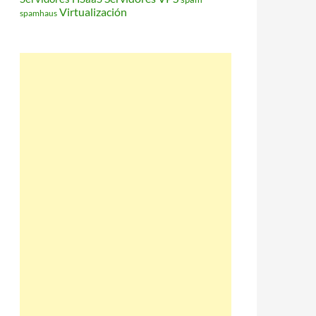
Virtualización
spamhaus