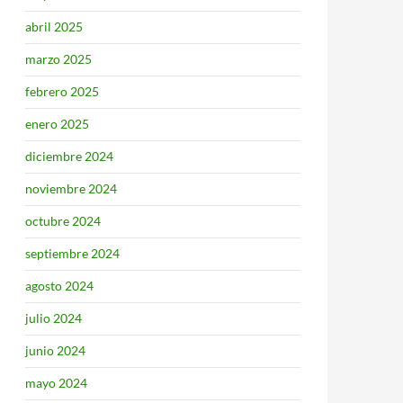
abril 2025
marzo 2025
febrero 2025
enero 2025
diciembre 2024
noviembre 2024
octubre 2024
septiembre 2024
agosto 2024
julio 2024
junio 2024
mayo 2024