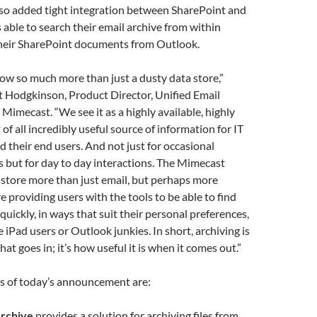
so added tight integration between SharePoint and
s able to search their email archive from within
their SharePoint documents from Outlook.
now so much more than just a dusty data store,”
Hodgkinson, Product Director, Unified Email
imecast. “We see it as a highly available, highly
of all incredibly useful source of information for IT
d their end users. And not just for occasional
 but for day to day interactions. The Mimecast
store more than just email, but perhaps more
e providing users with the tools to be able to find
quickly, in ways that suit their personal preferences,
 iPad users or Outlook junkies. In short, archiving is
at goes in; it’s how useful it is when it comes out.”
s of today’s announcement are:
Archive
provides a solution for archiving files from