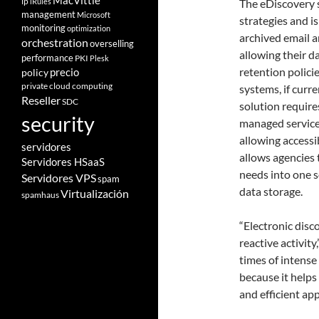
MacVittie
ip
iRules
The eDiscovery 
management
Microsoft
strategies and i
monitoring
optimization
archived email an
orchestration
overselling
allowing their d
performance
PKI
Plesk
retention policie
policy
precio
private cloud computing
systems, if curr
Reseller
SDC
solution require
security
managed service,
allowing accessi
servidores
allows agencies 
Servidores HSaaS
needs into one s
Servidores VPS
spam
data storage.
Virtualización
spamhaus
“Electronic disc
reactive activit
times of intense 
because it helps
and efficient ap