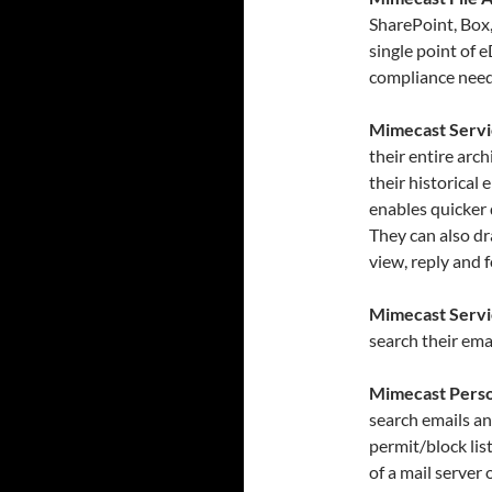
SharePoint, Box
single point of
compliance need
Mimecast Servi
their entire arc
their historical 
enables quicker
They can also dr
view, reply and 
Mimecast Servi
search their ema
Mimecast Perso
search emails an
permit/block lis
of a mail server 