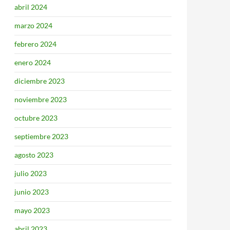
abril 2024
marzo 2024
febrero 2024
enero 2024
diciembre 2023
noviembre 2023
octubre 2023
septiembre 2023
agosto 2023
julio 2023
junio 2023
mayo 2023
abril 2023