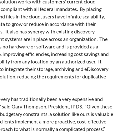
solution works with customers’ current cloud
s compliant with all federal mandates. By placing
d files in the cloud, users have infinite scalability,
ata to grow or reduce in accordance with their
s. It also has synergy with existing discovery
ent systems are in place across an organization. The
s no hardware or software and is provided as a
 improving efficiencies, increasing cost savings and
bility from any location by an authorized user. It
to integrate their storage, archiving and eDiscovery
olution, reducing the requirements for duplicative
overy has traditionally been a very expensive and
y,” said Gary Thompson, President, IPDS. “Given these
budgetary constraints, a solution like ours is valuable
 clients implement a more proactive, cost-effective
proach to what is normally a complicated process.”