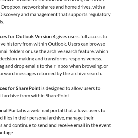
, Dropbox, network shares and home drives, with a
 eDiscovery and management that supports regulatory
s.
ces for Outlook Version 4
gives users full access to
hive history from within Outlook. Users can browse
email folders or use the archive search feature, which
 decision-making and transforms responsiveness.
ag and drop emails to their inbox when browsing, or
forward messages returned by the archive search.
ces for SharePoint
is designed to allow users to
il archive from within SharePoint.
nal Portal
is a web mail portal that allows users to
d files in their personal archive, manage their
ts and continue to send and receive email in the event
outage.