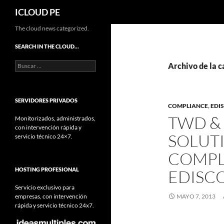
Buscar
ICLOUD PE
Saltar
The cloud news categorized.
hacia
SEARCH IN THE CLOUD…
el
Buscar:
contenido
Archivo de la c
SERVIDORES PRIVADOS
COMPLIANCE
,
EDI
TWD & 
Monitorizados, administrados,
con intervención rápida y
SOLUT
servicio técnico 24×7.
COMPL
HOSTING PROFESIONAL
EDISC
Servicio exclusivo para
empresas, con intervención
MAYO 7, 2013
rápida y servicio técnico 24x7.