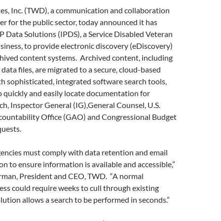
s, Inc. (TWD), a communication and collaboration
er for the public sector, today announced it has
P Data Solutions (IPDS), a Service Disabled Veteran
ness, to provide electronic discovery (eDiscovery)
chived content systems. Archived content, including
 data files, are migrated to a secure, cloud-based
 sophisticated, integrated software search tools,
o quickly and easily locate documentation for
arch, Inspector General (IG),General Counsel, U.S.
untability Office (GAO) and Congressional Budget
quests.
ncies must comply with data retention and email
ion to ensure information is available and accessible,”
erman, President and CEO, TWD. “A normal
ss could require weeks to cull through existing
lution allows a search to be performed in seconds.”