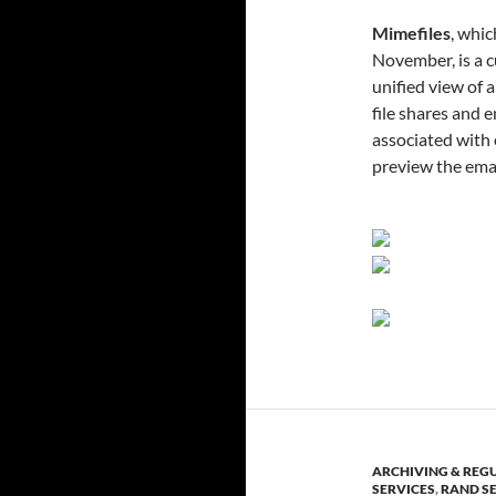
Mimefiles
, whic
November, is a c
unified view of 
file shares and 
associated with
preview the emai
ARCHIVING & REG
SERVICES
,
RAND S