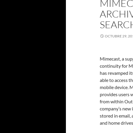
MIMECA
ARCHIV
SEARC
OCTUBRE 29, 20
Mimecast, a sup
continuity for 
has revamped its
able to access t
mobile device. M
provides users w
from within Outl
company’s new iP
stored in email,
and home drive