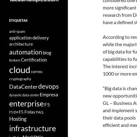
considered one 
more significant
research from D
ETIQUETAS
have a defined 
anti-spam
According to re
application delivery
architecture
while the major
automation
of big data for 
blog
capabilities to f
Certification
brokers
The interest incr
cloud
correo
1000 or more emp
cryptography
devops
DataCenter
“Big data is cha
Empresa
new opportunitie
dynamic data center
enterprise
GL – Business As
F5
and implement st
F5 Friday
FAQ
F5 EM
their data pool
Hosting
efficient and me
infrastructure