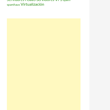
Virtualización
spamhaus