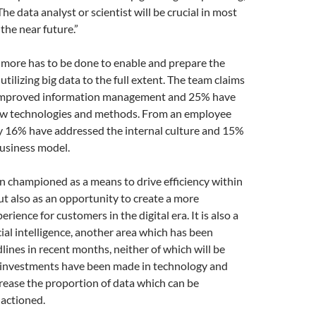
“The data analyst or scientist will be crucial in most
the near future.”
more has to be done to enable and prepare the
utilizing big data to the full extent. The team claims
improved information management and 25% have
w technologies and methods. From an employee
ly 16% have addressed the internal culture and 15%
usiness model.
n championed as a means to drive efficiency within
ut also as an opportunity to create a more
rience for customers in the digital era. It is also a
cial intelligence, another area which has been
ines in recent months, neither of which will be
l investments have been made in technology and
rease the proportion of data which can be
actioned.