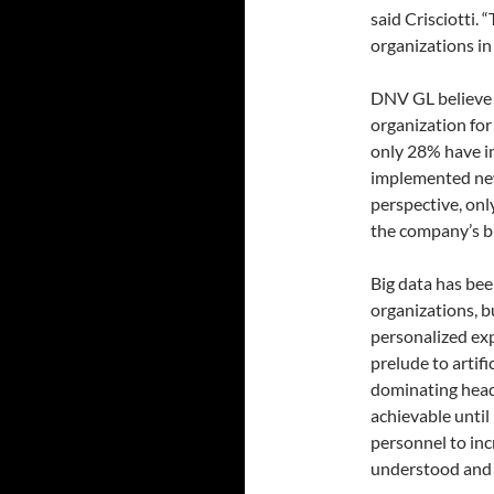
said Crisciotti. 
organizations in 
DNV GL believe 
organization for 
only 28% have 
implemented ne
perspective, on
the company’s b
Big data has bee
organizations, b
personalized expe
prelude to artifi
dominating headl
achievable unti
personnel to inc
understood and 