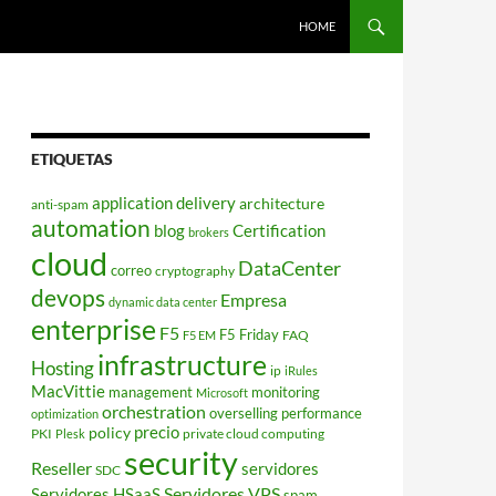
HOME
ETIQUETAS
application delivery
architecture
anti-spam
automation
blog
Certification
brokers
cloud
DataCenter
correo
cryptography
devops
Empresa
dynamic data center
enterprise
F5
F5 Friday
FAQ
F5 EM
infrastructure
Hosting
ip
iRules
MacVittie
management
monitoring
Microsoft
orchestration
overselling
performance
optimization
policy
precio
PKI
private cloud computing
Plesk
security
Reseller
servidores
SDC
Servidores VPS
Servidores HSaaS
spam