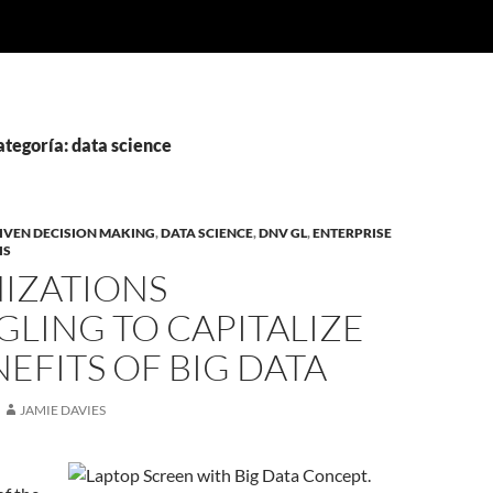
ategoría: data science
IVEN DECISION MAKING
,
DATA SCIENCE
,
DNV GL
,
ENTERPRISE
IS
IZATIONS
LING TO CAPITALIZE
EFITS OF BIG DATA
JAMIE DAVIES