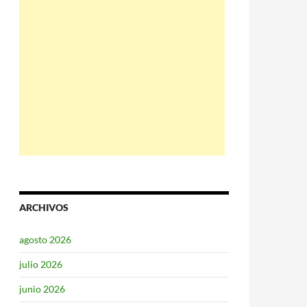
ARCHIVOS
agosto 2026
julio 2026
junio 2026