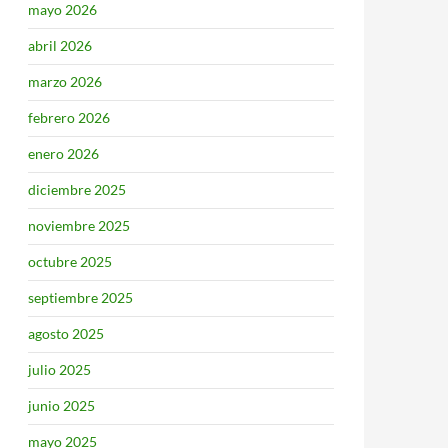
mayo 2026
abril 2026
marzo 2026
febrero 2026
enero 2026
diciembre 2025
noviembre 2025
octubre 2025
septiembre 2025
agosto 2025
julio 2025
junio 2025
mayo 2025