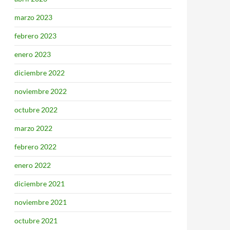
marzo 2023
febrero 2023
enero 2023
diciembre 2022
noviembre 2022
octubre 2022
marzo 2022
febrero 2022
enero 2022
diciembre 2021
noviembre 2021
octubre 2021