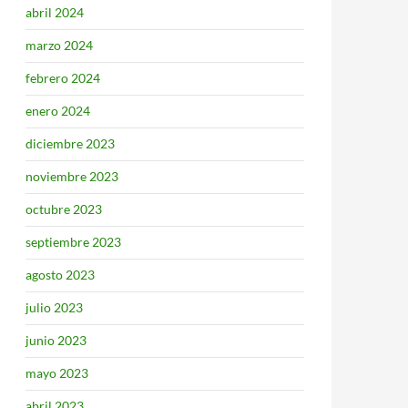
abril 2024
marzo 2024
febrero 2024
enero 2024
diciembre 2023
noviembre 2023
octubre 2023
septiembre 2023
agosto 2023
julio 2023
junio 2023
mayo 2023
abril 2023