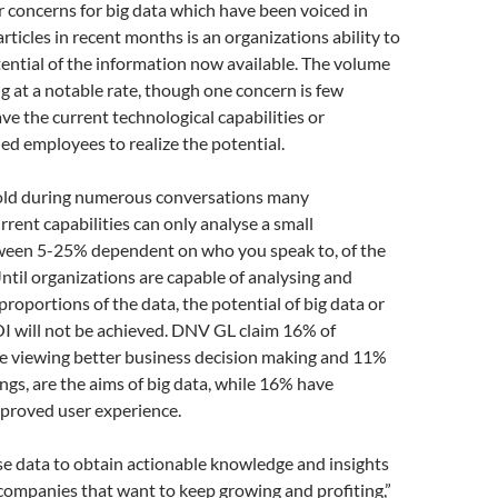
r concerns for big data which have been voiced in
rticles in recent months is an organizations ability to
ential of the information now available. The volume
ng at a notable rate, though one concern is few
ve the current technological capabilities or
ed employees to realize the potential.
old during numerous conversations many
rrent capabilities can only analyse a small
ween 5-25% dependent on who you speak to, of the
Until organizations are capable of analysing and
proportions of the data, the potential of big data or
I will not be achieved. DNV GL claim 16% of
re viewing better business decision making and 11%
ings, are the aims of big data, while 16% have
mproved user experience.
use data to obtain actionable knowledge and insights
r companies that want to keep growing and profiting,”