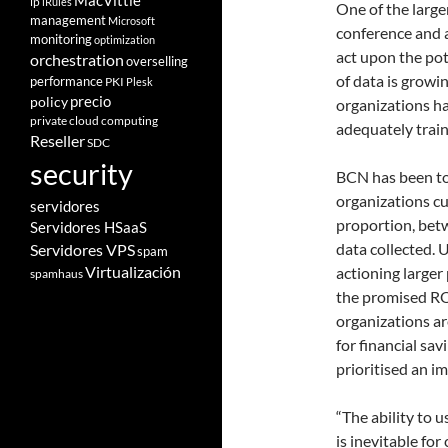
MacVittie
ip
iRules
One of the large
management
Microsoft
conference and a
monitoring
optimization
act upon the pot
orchestration
overselling
of data is growi
performance
PKI
Plesk
policy
precio
organizations ha
private cloud computing
adequately train
Reseller
SDC
security
BCN has been t
organizations cu
servidores
proportion, bet
Servidores HSaaS
data collected. 
Servidores VPS
spam
Virtualización
actioning larger 
spamhaus
the promised RO
organizations a
for financial sav
prioritised an i
“The ability to 
is inevitable fo