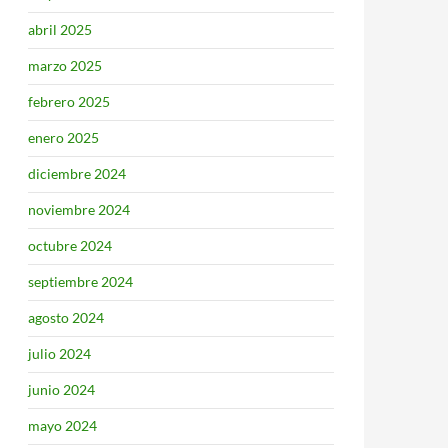
abril 2025
marzo 2025
febrero 2025
enero 2025
diciembre 2024
noviembre 2024
octubre 2024
septiembre 2024
agosto 2024
julio 2024
junio 2024
mayo 2024