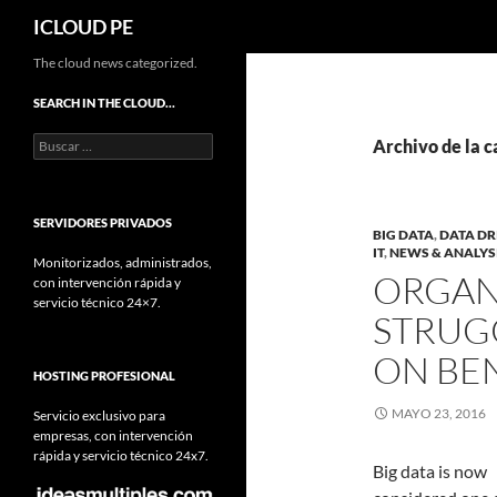
Buscar
ICLOUD PE
Saltar
The cloud news categorized.
hacia
SEARCH IN THE CLOUD…
el
Buscar:
contenido
Archivo de la c
SERVIDORES PRIVADOS
BIG DATA
,
DATA DR
IT
,
NEWS & ANALYS
Monitorizados, administrados,
ORGAN
con intervención rápida y
servicio técnico 24×7.
STRUGG
ON BEN
HOSTING PROFESIONAL
MAYO 23, 2016
Servicio exclusivo para
empresas, con intervención
rápida y servicio técnico 24x7.
Big data is now