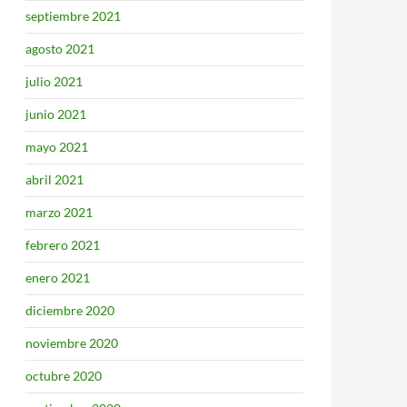
septiembre 2021
agosto 2021
julio 2021
junio 2021
mayo 2021
abril 2021
marzo 2021
febrero 2021
enero 2021
diciembre 2020
noviembre 2020
octubre 2020