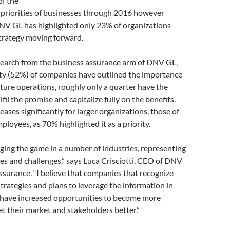
of the
 priorities of businesses through 2016 however
NV GL has highlighted only 23% of organizations
strategy moving forward.
search from the business assurance arm of DNV GL,
ity (52%) of companies have outlined the importance
future operations, roughly only a quarter have the
ulfil the promise and capitalize fully on the benefits.
eases significantly for larger organizations, those of
loyees, as 70% highlighted it as a priority.
nging the game in a number of industries, representing
s and challenges,” says Luca Crisciotti, CEO of DNV
surance. “I believe that companies that recognize
rategies and plans to leverage the information in
s have increased opportunities to become more
et their market and stakeholders better.”