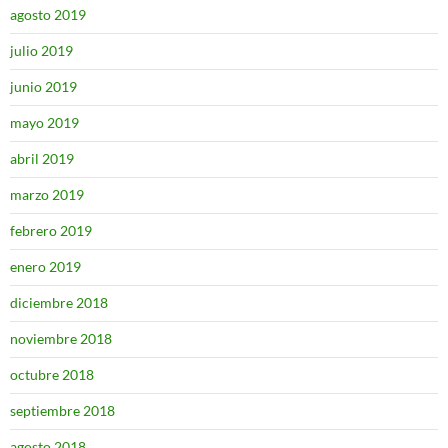
agosto 2019
julio 2019
junio 2019
mayo 2019
abril 2019
marzo 2019
febrero 2019
enero 2019
diciembre 2018
noviembre 2018
octubre 2018
septiembre 2018
agosto 2018