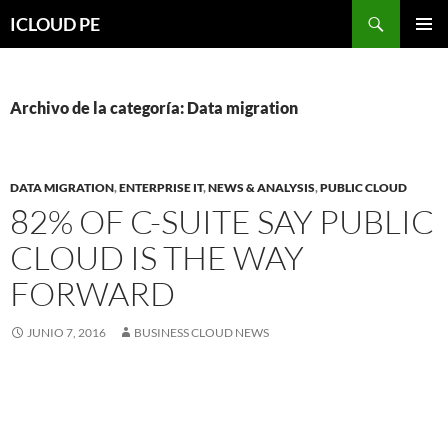
Saltar
Buscar
ICLOUD PE
hacia
MENÚ
el
PRIMAR
contenido
Archivo de la categoría: Data migration
DATA MIGRATION
,
ENTERPRISE IT
,
NEWS & ANALYSIS
,
PUBLIC CLOUD
82% OF C-SUITE SAY PUBLIC
CLOUD IS THE WAY
FORWARD
JUNIO 7, 2016
BUSINESS CLOUD NEWS