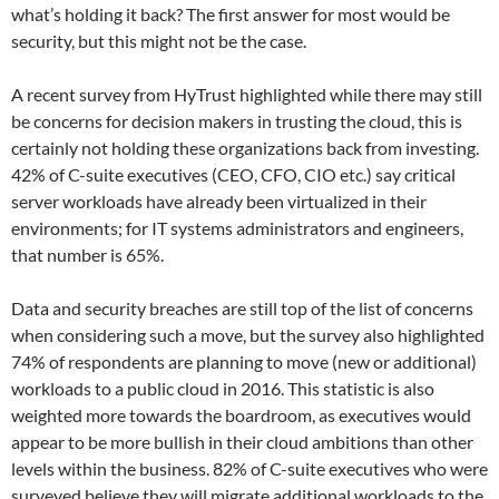
what’s holding it back? The first answer for most would be
security, but this might not be the case.
A recent survey from HyTrust highlighted while there may still
be concerns for decision makers in trusting the cloud, this is
certainly not holding these organizations back from investing.
42% of C-suite executives (CEO, CFO, CIO etc.) say critical
server workloads have already been virtualized in their
environments; for IT systems administrators and engineers,
that number is 65%.
Data and security breaches are still top of the list of concerns
when considering such a move, but the survey also highlighted
74% of respondents are planning to move (new or additional)
workloads to a public cloud in 2016. This statistic is also
weighted more towards the boardroom, as executives would
appear to be more bullish in their cloud ambitions than other
levels within the business. 82% of C-suite executives who were
surveyed believe they will migrate additional workloads to the