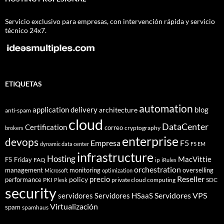
Servicio exclusivo para empresas, con intervención rápida y servicio
técnico 24x7.
ETIQUETAS
automation
application delivery
blog
architecture
anti-spam
cloud
DataCenter
Certification
correo
cryptography
brokers
enterprise
devops
Empresa
F5
dynamic data center
F5 EM
infrastructure
Hosting
MacVittie
F5 Friday
FAQ
ip
iRules
orchestration
management
monitoring
overselling
Microsoft
optimization
Reseller
policy
precio
performance
PKI
private cloud computing
SDC
Plesk
security
Servidores VPS
servidores
Servidores HSaaS
Virtualización
spam
spamhaus