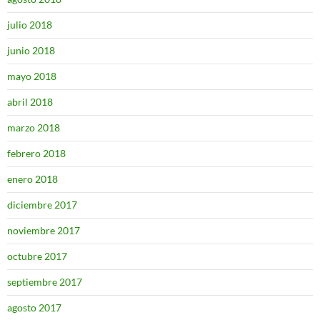
julio 2018
junio 2018
mayo 2018
abril 2018
marzo 2018
febrero 2018
enero 2018
diciembre 2017
noviembre 2017
octubre 2017
septiembre 2017
agosto 2017