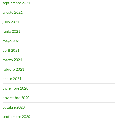
septiembre 2021
agosto 2021
julio 2021
junio 2021
mayo 2021
abril 2021
marzo 2021
febrero 2021
enero 2021
diciembre 2020
noviembre 2020
octubre 2020
septiembre 2020