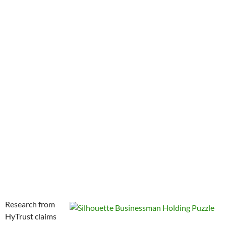
Research from
HyTrust claims