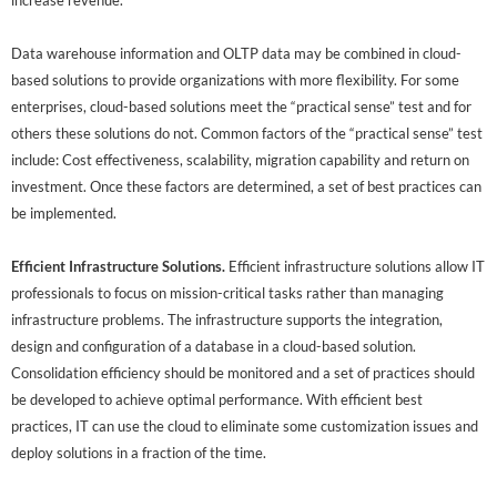
increase revenue.
Data warehouse information and OLTP data may be combined in cloud-
based solutions to provide organizations with more flexibility. For some
enterprises, cloud-based solutions meet the “practical sense” test and for
others these solutions do not. Common factors of the “practical sense” test
include: Cost effectiveness, scalability, migration capability and return on
investment. Once these factors are determined, a set of best practices can
be implemented.
Efficient Infrastructure Solutions.
Efficient infrastructure solutions allow IT
professionals to focus on mission-critical tasks rather than managing
infrastructure problems. The infrastructure supports the integration,
design and configuration of a database in a cloud-based solution.
Consolidation efficiency should be monitored and a set of practices should
be developed to achieve optimal performance. With efficient best
practices, IT can use the cloud to eliminate some customization issues and
deploy solutions in a fraction of the time.