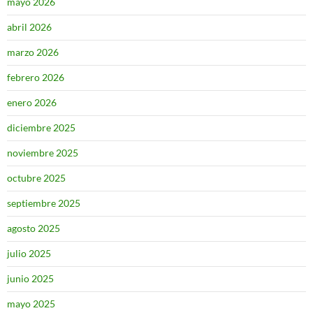
mayo 2026
abril 2026
marzo 2026
febrero 2026
enero 2026
diciembre 2025
noviembre 2025
octubre 2025
septiembre 2025
agosto 2025
julio 2025
junio 2025
mayo 2025