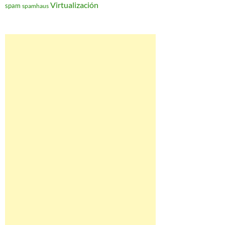
Virtualización
spam
spamhaus