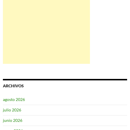
ARCHIVOS
agosto 2026
julio 2026
junio 2026