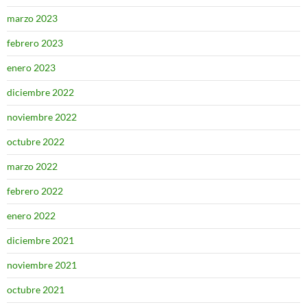
marzo 2023
febrero 2023
enero 2023
diciembre 2022
noviembre 2022
octubre 2022
marzo 2022
febrero 2022
enero 2022
diciembre 2021
noviembre 2021
octubre 2021