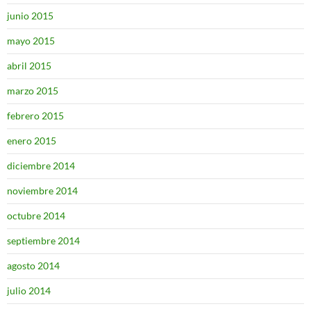
junio 2015
mayo 2015
abril 2015
marzo 2015
febrero 2015
enero 2015
diciembre 2014
noviembre 2014
octubre 2014
septiembre 2014
agosto 2014
julio 2014