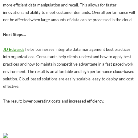
more efficient data manipulation and recall. This allows for faster
innovation and ability to meet customer demands. Overall performance will
not be affected when large amounts of data can be processed in the cloud.
Next Steps…
JD Edwards
helps businesses integrate data management best practices
into organizations. Consultants help clients understand how to apply best
practices and how to maintain competitive advantage in a fast paced work
environment. The result is an affordable and high performance cloud-based
solution. Cloud-based solutions are easily scalable, easy to deploy and cost
effective.
The result: lower operating costs and increased efficiency.