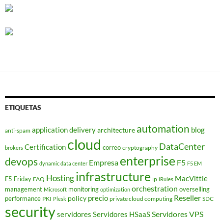
ETIQUETAS
automation
application delivery
blog
architecture
anti-spam
cloud
DataCenter
Certification
correo
cryptography
brokers
enterprise
devops
Empresa
F5
dynamic data center
F5 EM
infrastructure
Hosting
MacVittie
F5 Friday
FAQ
ip
iRules
orchestration
management
monitoring
overselling
Microsoft
optimization
Reseller
policy
precio
performance
PKI
private cloud computing
SDC
Plesk
security
Servidores VPS
servidores
Servidores HSaaS