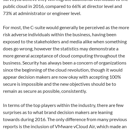
public cloud in 2016, compared to 66% at director level and
73% at administrator or engineer level.
For most, the C-suite would generally be perceived as the more
risk adverse individuals within the business, having been
exposed to the stakeholders and media alike when something
does go wrong, however the statistics may demonstrate a
more general acceptance of cloud computing throughout the
business. Security has always been a concern of organizations
since the beginning of the cloud revolution, though it would
appear decision makers are now okay with accepting 100%
secure is impossible and the new objectives should be to
remain as secure as possible, consistently.
In terms of the top players within the industry, there are few
surprises as to what brand decision makers are leaning
towards during 2016. The only difference from many previous
reports is the inclusion of VMware vCloud Air, which made an