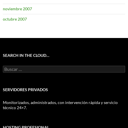
noviembre 2007
octubre 2007
SEARCH IN THE CLOUD…
Buscar:
SERVIDORES PRIVADOS
Monitorizados, administrados, con intervención rápida y servicio
técnico 24×7.
HOSTING PROFESIONAL