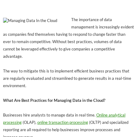
The importance of data
management is increasingly evident
as companies find themselves having to respond to change faster than
ever to remain competitive. Without best practices, volumes of data
cannot be leveraged effectively to give companies a competitive
advantage.
The way to mitigate this is to implement efficient business practices that
are regularly evaluated and streamlined to generate results in a real-time
environment.
What Are Best Practices for Managing Data in the Cloud?
Businesses hire analysts to manage data in real time.
Online analytical
processing
(OLAP),
online transaction processing
(OLTP) and specialized
reporting are all required to help businesses improve processes and