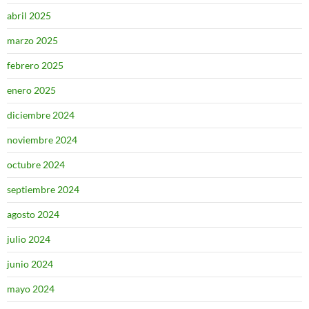
abril 2025
marzo 2025
febrero 2025
enero 2025
diciembre 2024
noviembre 2024
octubre 2024
septiembre 2024
agosto 2024
julio 2024
junio 2024
mayo 2024