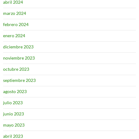
abril 2024
marzo 2024
febrero 2024
enero 2024
diciembre 2023
noviembre 2023
octubre 2023
septiembre 2023
agosto 2023
julio 2023
junio 2023
mayo 2023
abril 2023