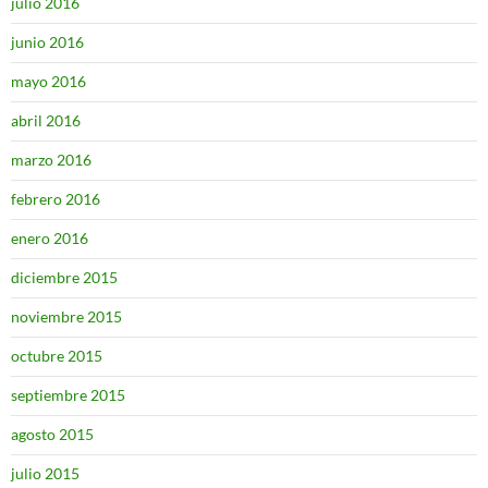
julio 2016
junio 2016
mayo 2016
abril 2016
marzo 2016
febrero 2016
enero 2016
diciembre 2015
noviembre 2015
octubre 2015
septiembre 2015
agosto 2015
julio 2015