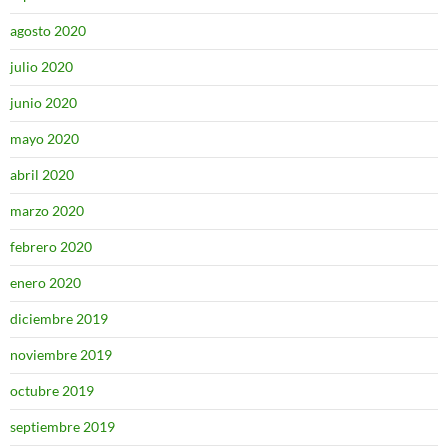
agosto 2020
julio 2020
junio 2020
mayo 2020
abril 2020
marzo 2020
febrero 2020
enero 2020
diciembre 2019
noviembre 2019
octubre 2019
septiembre 2019