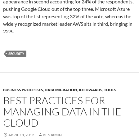
appearance in second accounting for 24% of the respondents,
pushing Google Cloud out of the top three. Microsoft Azure
was top of the list representing 32% of the vote, whereas the
widely recognized market leader AWS sits in third, bringing in
22%.
SECURITY
BUSINESS PROCESSES
,
DATA MIGRATION
,
JD EDWARDS
,
TOOLS
BEST PRACTICES FOR
MANAGING DATA IN THE
CLOUD
ABRIL 18, 2012
BENJAMIN