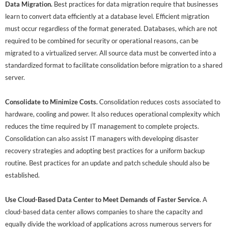
Data Migration.
Best practices for data migration require that businesses
learn to convert data efficiently at a database level. Efficient migration
must occur regardless of the format generated. Databases, which are not
required to be combined for security or operational reasons, can be
migrated to a virtualized server. All source data must be converted into a
standardized format to facilitate consolidation before migration to a shared
server.
Consolidate to Minimize Costs.
Consolidation reduces costs associated to
hardware, cooling and power. It also reduces operational complexity which
reduces the time required by IT management to complete projects.
Consolidation can also assist IT managers with developing disaster
recovery strategies and adopting best practices for a uniform backup
routine. Best practices for an update and patch schedule should also be
established.
Use Cloud-Based Data Center to Meet Demands of Faster Service.
A
cloud-based data center allows companies to share the capacity and
equally divide the workload of applications across numerous servers for