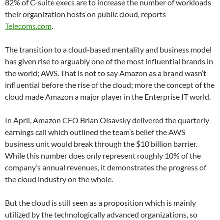
82% of C-suite execs are to increase the number of workloads
their organization hosts on public cloud, reports
Telecoms.com
.
The transition to a cloud-based mentality and business model
has given rise to arguably one of the most influential brands in
the world; AWS. That is not to say Amazon as a brand wasn’t
influential before the rise of the cloud; more the concept of the
cloud made Amazon a major player in the Enterprise IT world.
In April, Amazon CFO Brian Olsavsky delivered the quarterly
earnings call which outlined the team’s belief the AWS
business unit would break through the $10 billion barrier.
While this number does only represent roughly 10% of the
company’s annual revenues, it demonstrates the progress of
the cloud industry on the whole.
But the cloud is still seen as a proposition which is mainly
utilized by the technologically advanced organizations, so