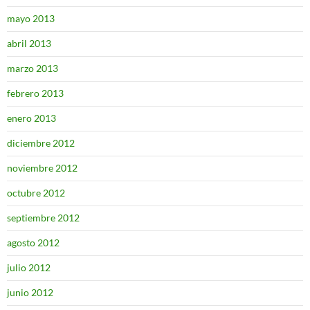
mayo 2013
abril 2013
marzo 2013
febrero 2013
enero 2013
diciembre 2012
noviembre 2012
octubre 2012
septiembre 2012
agosto 2012
julio 2012
junio 2012