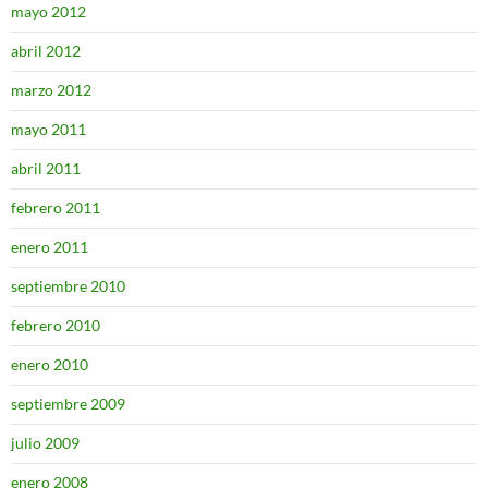
mayo 2012
abril 2012
marzo 2012
mayo 2011
abril 2011
febrero 2011
enero 2011
septiembre 2010
febrero 2010
enero 2010
septiembre 2009
julio 2009
enero 2008