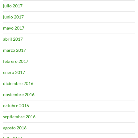
julio 2017
junio 2017
mayo 2017
abril 2017
marzo 2017
febrero 2017
enero 2017
diciembre 2016
noviembre 2016
octubre 2016
septiembre 2016
agosto 2016