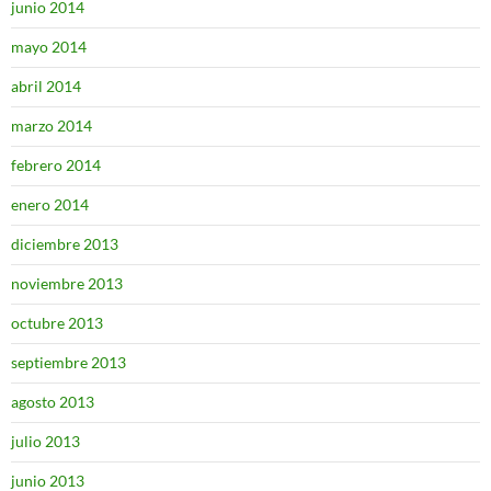
junio 2014
mayo 2014
abril 2014
marzo 2014
febrero 2014
enero 2014
diciembre 2013
noviembre 2013
octubre 2013
septiembre 2013
agosto 2013
julio 2013
junio 2013