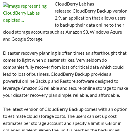
CloudBerry Lab has
released CloudBerry Backup version
2.9, an application that allows users
to backup their data online to their
cloud storage accounts such as Amazon S3, Windows Azure
and Google Storage.
Disaster recovery planning is often times an afterthought that
comes to light when disaster strikes. Very seldom do
companies fully recover from loss of critical data which could
lead to loss of business. CloudBerry Backup provides a
powerful online Backup and Restore software designed to
leverage Amazon S3 reliable and secure online storage to make
your disaster recovery plan simple, reliable, and affordable.
The latest version of CloudBerry Backup comes with an option
to estimate cloud storage costs. The users can set up cost
estimates per storage account and specify a limit in GB or in
dollar equivalent. When the limit is reached the backup will