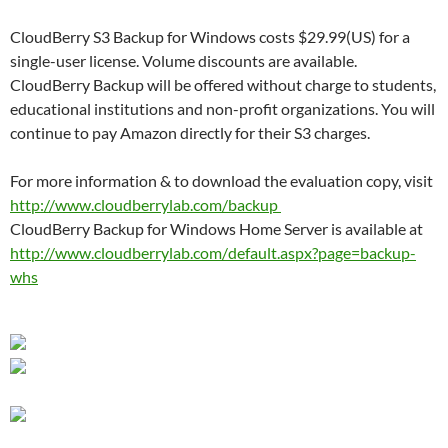
CloudBerry S3 Backup for Windows costs $29.99(US) for a
single-user license. Volume discounts are available.
CloudBerry Backup will be offered without charge to students,
educational institutions and non-profit organizations. You will
continue to pay Amazon directly for their S3 charges.
For more information & to download the evaluation copy, visit
http://www.cloudberrylab.com/
backup
CloudBerry Backup for Windows Home Server is available at
http://www.cloudberrylab.com/
default.aspx?page=backup-
whs