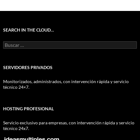
SEARCH IN THE CLOUD…
Buscar:
SERVIDORES PRIVADOS
Monitorizados, administrados, con intervención rápida y servicio
técnico 24×7.
HOSTING PROFESIONAL
Servicio exclusivo para empresas, con intervención rápida y servicio
técnico 24x7.