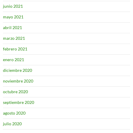
junio 2021
mayo 2021
abril 2021
marzo 2021
febrero 2021
enero 2021
diciembre 2020
noviembre 2020
octubre 2020
septiembre 2020
agosto 2020
julio 2020