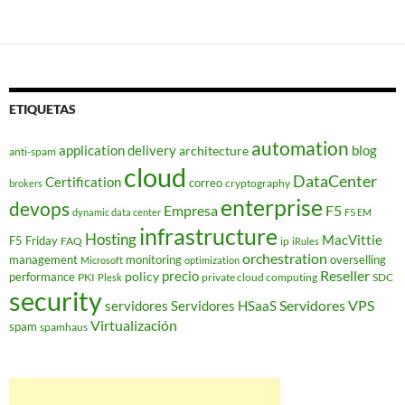
ETIQUETAS
automation
application delivery
blog
architecture
anti-spam
cloud
DataCenter
Certification
correo
cryptography
brokers
enterprise
devops
Empresa
F5
dynamic data center
F5 EM
infrastructure
Hosting
MacVittie
F5 Friday
FAQ
ip
iRules
orchestration
management
monitoring
overselling
Microsoft
optimization
Reseller
policy
precio
performance
PKI
private cloud computing
SDC
Plesk
security
Servidores VPS
servidores
Servidores HSaaS
Virtualización
spam
spamhaus