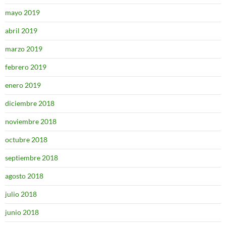
mayo 2019
abril 2019
marzo 2019
febrero 2019
enero 2019
diciembre 2018
noviembre 2018
octubre 2018
septiembre 2018
agosto 2018
julio 2018
junio 2018