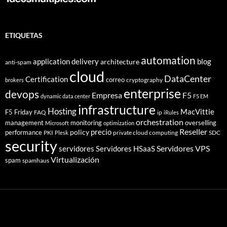
ETIQUETAS
automation
application delivery
blog
architecture
anti-spam
cloud
DataCenter
Certification
correo
cryptography
brokers
enterprise
devops
Empresa
F5
dynamic data center
F5 EM
infrastructure
Hosting
MacVittie
F5 Friday
FAQ
ip
iRules
orchestration
management
monitoring
overselling
Microsoft
optimization
Reseller
policy
precio
performance
PKI
private cloud computing
SDC
Plesk
security
Servidores VPS
servidores
Servidores HSaaS
Virtualización
spam
spamhaus