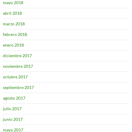
mayo 2018
abril 2018
marzo 2018
febrero 2018
enero 2018
diciembre 2017
noviembre 2017
octubre 2017
septiembre 2017
agosto 2017
julio 2017
junio 2017
mayo 2017