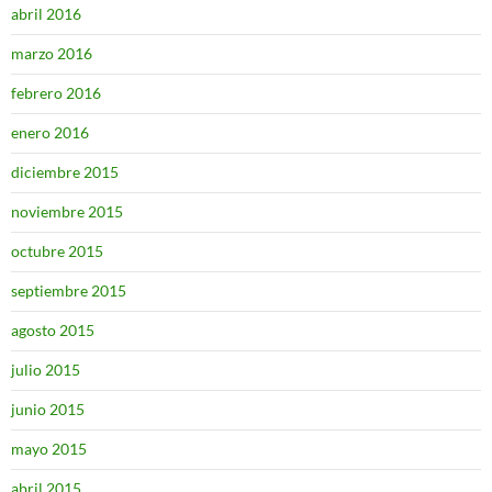
abril 2016
marzo 2016
febrero 2016
enero 2016
diciembre 2015
noviembre 2015
octubre 2015
septiembre 2015
agosto 2015
julio 2015
junio 2015
mayo 2015
abril 2015