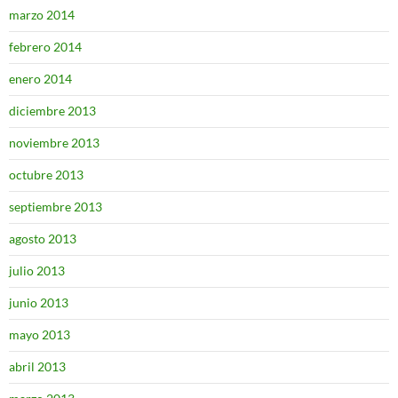
marzo 2014
febrero 2014
enero 2014
diciembre 2013
noviembre 2013
octubre 2013
septiembre 2013
agosto 2013
julio 2013
junio 2013
mayo 2013
abril 2013