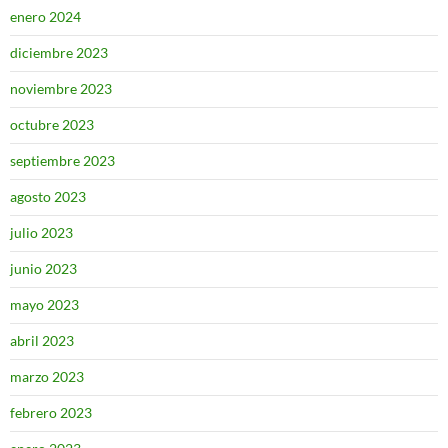
enero 2024
diciembre 2023
noviembre 2023
octubre 2023
septiembre 2023
agosto 2023
julio 2023
junio 2023
mayo 2023
abril 2023
marzo 2023
febrero 2023