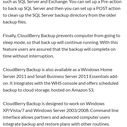
such as SQL Server and Exchange. You can set up a Pre-action
to back up SQL Server and then you can set up a POST action
to clean up the SQL Server backup directory from the older
backup files.
Finally, CloudBerry Backup prevents computer from going to
sleep mode, so that back up will continue running. With this
feature users are assured that the backup will complete on
time without interruption.
CloudBerry Backup is also available as a Windows Home
Server 2011 and Small Business Server 2011 Essentials add-
on. It integrates with the WHS console and offers scheduled
backup to cloud storage, hosted on Amazon S3.
CloudBerry Backup is designed to work on Windows
XP/Vista/7 and Windows Server 2003/2008. Command line
interface allows partners and advanced computer users
integrate backup and restore plans with other routines.