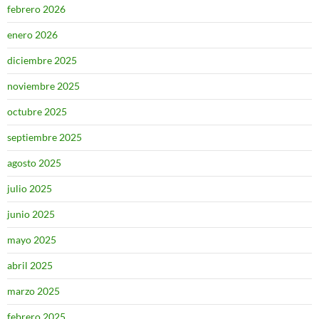
febrero 2026
enero 2026
diciembre 2025
noviembre 2025
octubre 2025
septiembre 2025
agosto 2025
julio 2025
junio 2025
mayo 2025
abril 2025
marzo 2025
febrero 2025