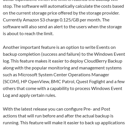
stop. The software will automatically calculate the costs based
on the current storage price offered by the storage provider.
Currently Amazon S3 charge 0.125/GB per month. The
software will also send an alert to the users when the storage
is about to reach the limit.
Another important feature is an option to write Events on
backup completion (success and failure) to the Windows Event
log. This feature makes it easier to deploy CloudBerry Backup
along with the popular monitoring and management systems
such as Microsoft System Center Operations Manager
(SCOM), HP OpenView, BMC Patrol, Quest Foglight and a few
others that come with a capability to process Windows Event
Log and apply certain rules.
With the latest release you can configure Pre- and Post
actions that will run before and after the actual backup is
running. This feature will make it easier to back up applications