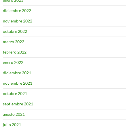
enero 2023
diciembre 2022
noviembre 2022
octubre 2022
marzo 2022
febrero 2022
enero 2022
diciembre 2021
noviembre 2021
octubre 2021
septiembre 2021
agosto 2021
julio 2021