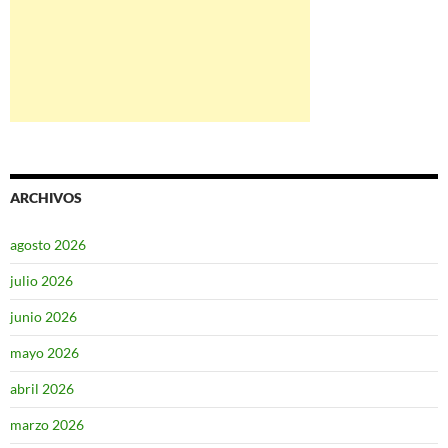
ARCHIVOS
agosto 2026
julio 2026
junio 2026
mayo 2026
abril 2026
marzo 2026