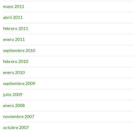
mayo 2011
abril 2011
febrero 2011
enero 2011
septiembre 2010
febrero 2010
enero 2010
septiembre 2009
julio 2009
enero 2008
noviembre 2007
octubre 2007