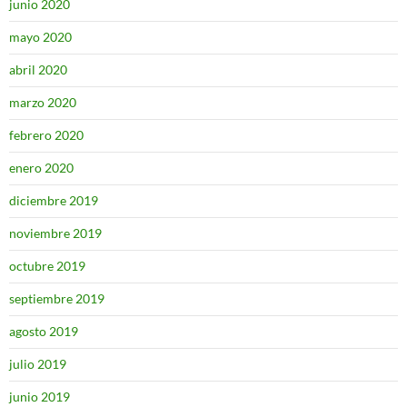
junio 2020
mayo 2020
abril 2020
marzo 2020
febrero 2020
enero 2020
diciembre 2019
noviembre 2019
octubre 2019
septiembre 2019
agosto 2019
julio 2019
junio 2019