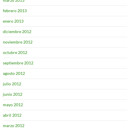
marzo 2013
febrero 2013
enero 2013
diciembre 2012
noviembre 2012
octubre 2012
septiembre 2012
agosto 2012
julio 2012
junio 2012
mayo 2012
abril 2012
marzo 2012