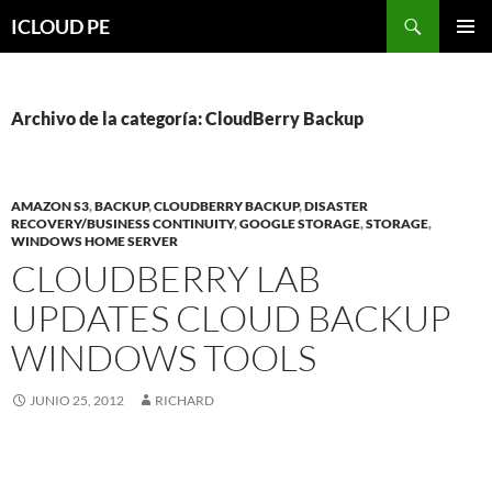
Saltar
Buscar
ICLOUD PE
hacia
MENÚ
el
PRIMAR
contenido
Archivo de la categoría: CloudBerry Backup
AMAZON S3
,
BACKUP
,
CLOUDBERRY BACKUP
,
DISASTER
RECOVERY/BUSINESS CONTINUITY
,
GOOGLE STORAGE
,
STORAGE
,
WINDOWS HOME SERVER
CLOUDBERRY LAB
UPDATES CLOUD BACKUP
WINDOWS TOOLS
JUNIO 25, 2012
RICHARD