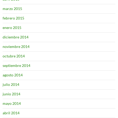
marzo 2015
febrero 2015
enero 2015
diciembre 2014
noviembre 2014
octubre 2014
septiembre 2014
agosto 2014
julio 2014
junio 2014
mayo 2014
abril 2014