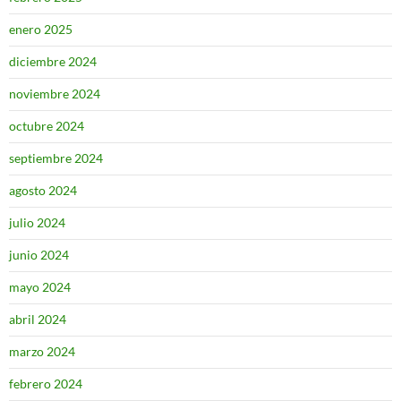
enero 2025
diciembre 2024
noviembre 2024
octubre 2024
septiembre 2024
agosto 2024
julio 2024
junio 2024
mayo 2024
abril 2024
marzo 2024
febrero 2024