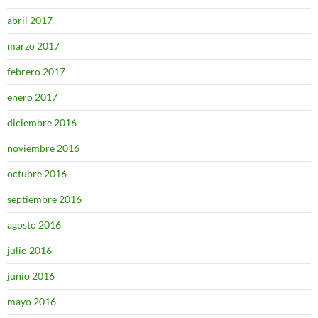
abril 2017
marzo 2017
febrero 2017
enero 2017
diciembre 2016
noviembre 2016
octubre 2016
septiembre 2016
agosto 2016
julio 2016
junio 2016
mayo 2016