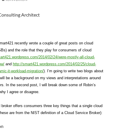
Consulting Architect
art421 recently wrote a couple of great posts on cloud
Bs) and the role that they play for consumers of cloud
mart421.wordpress.com/2014/02/24/were-mostly-all-cloud-
ow/
and
http://smart421.wordpress.com/2014/02/25/cloud-
mic-it-workload-migration/
). I’m going to write two blogs about
t will be a background on my views and interpretations around
rs. In the second post, I will break down some of Robin’s
why I agree or disagree.
d broker offers consumers three key things that a single cloud
these are from the NIST definition of a Cloud Service Broker):
on