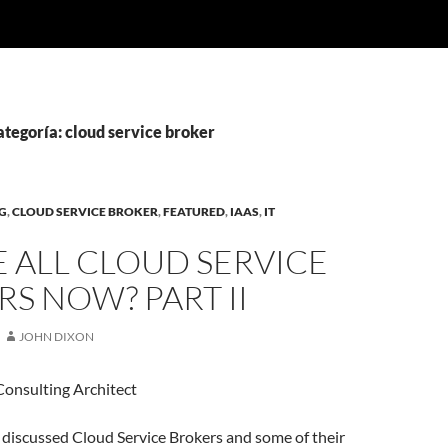
ategoría: cloud service broker
G
,
CLOUD SERVICE BROKER
,
FEATURED
,
IAAS
,
IT
 ALL CLOUD SERVICE
S NOW? PART II
JOHN DIXON
Consulting Architect
 I discussed Cloud Service Brokers and some of their