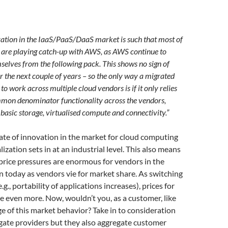
vation in the IaaS/PaaS/DaaS market is such that most of
 are playing catch-up with AWS, as AWS continue to
mselves from the following pack. This shows no sign of
 the next couple of years – so the only way a migrated
to work across multiple cloud vendors is if it only relies
mmon denominator functionality across the vendors,
 basic storage, virtualised compute and connectivity.”
rate of innovation in the market for cloud computing
alization sets in at an industrial level. This also means
rice pressures are enormous for vendors in the
n today as vendors vie for market share. As switching
.g., portability of applications increases), prices for
se even more. Now, wouldn’t you, as a customer, like
e of this market behavior? Take in to consideration
gate providers but they also aggregate customer