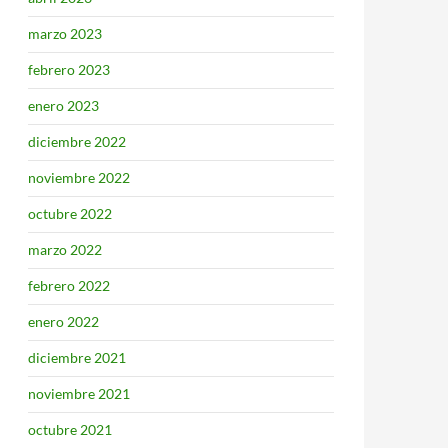
marzo 2023
febrero 2023
enero 2023
diciembre 2022
noviembre 2022
octubre 2022
marzo 2022
febrero 2022
enero 2022
diciembre 2021
noviembre 2021
octubre 2021