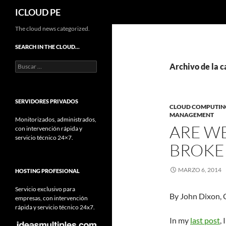
Buscar
ICLOUD PE
Saltar
The cloud news categorized.
hacia
SEARCH IN THE CLOUD…
el
Buscar:
contenido
Archivo de la c
SERVIDORES PRIVADOS
CLOUD COMPUTIN
MANAGEMENT
Monitorizados, administrados,
ARE WE
con intervención rápida y
servicio técnico 24×7.
BROKER
MARZO 6, 2014
HOSTING PROFESIONAL
Servicio exclusivo para
By John Dixon, 
empresas, con intervención
rápida y servicio técnico 24x7.
In my
last post
,