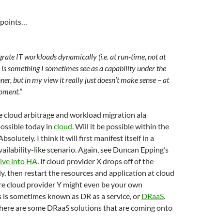
 points…
grate IT workloads dynamically (i.e. at run-time, not at
is something I sometimes see as a capability under the
ner, but in my view it really just doesn’t make sense – at
moment.”
e cloud arbitrage and workload migration ala
ossible today in
cloud
. Will it be possible within the
solutely. I think it will first manifest itself in a
lability-like scenario. Again, see Duncan Epping’s
ive into HA
. If cloud provider X drops off of the
y, then restart the resources and application at cloud
re cloud provider Y might even be your own
s is sometimes known as DR as a service, or
DRaaS
.
here are some DRaaS solutions that are coming onto