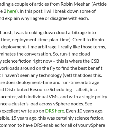
eading a couple of articles from Robin Meehan (Article
le 2
here
). In this post, I will break down some of
nd explain why I agree or disagree with each.
st post, I was breaking down cloud arbitrage into
-time, deployment-time, plan-time). Credit to Robin
 deployment-time arbitrage. I really like those terms,
luminates the conversation. So, run-time cloud
ly science fiction right now – this is where the CSB
rkloads around on the fly to find the best benefit
. I haven’t seen any technology (yet) that does this.
e does deployment-time and run-time arbitrage
 Distributed Resource Scheduling – albeit, in a
tacenter, with individual VMs, and with a single policy
ance a cluster’s load across vSphere nodes. See
 excellent write up on
DRS here
. Even 10 years ago,
ible. 15 years ago, this was certainly science fiction.
 common to have DRS enabled for all of your vSphere