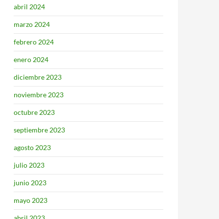
abril 2024
marzo 2024
febrero 2024
enero 2024
diciembre 2023
noviembre 2023
octubre 2023
septiembre 2023
agosto 2023
julio 2023
junio 2023
mayo 2023
abril 2023