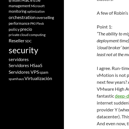
MacVittie
ip
iRules
management
Microsoft
monitoring
optimization
A few of Robin’s
orchestration
overselling
performance
PKI
Plesk
Point 1:
policy
precio
“The ability to mi
private cloud computing
deployment time) 
Reseller
SDC
‘cloud broker’ ban
security
least not at the 
servidores
Servidores HSaaS
I agree. Run-tim
Servidores VPS
spam
vMotion is not p
Virtualización
spamhaus
next few years? Ab
VMware High Avai
fantastic
deep-d
internet suddenl
provider Y (whe
datacenter). Thi
And even now, t