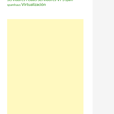
Virtualización
spamhaus