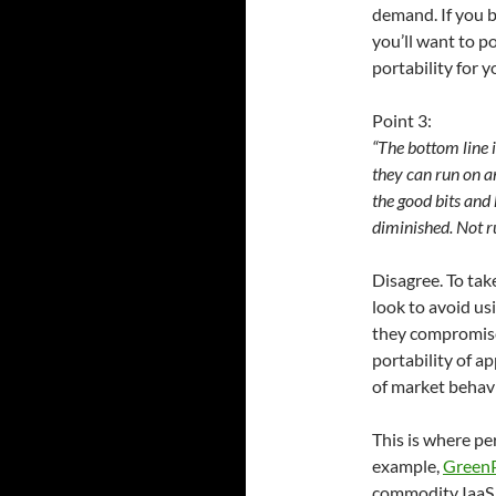
demand. If you b
you’ll want to p
portability for 
Point 3:
“The bottom line i
they can run on an
the good bits and 
diminished. Not ru
Disagree. To ta
look to avoid us
they compromise 
portability of a
of market behavi
This is where pe
example,
Green
commodity IaaS.