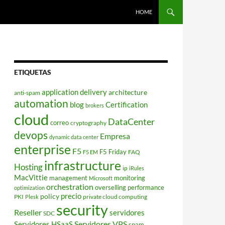
HOME
ETIQUETAS
application delivery
architecture
anti-spam
automation
blog
Certification
brokers
cloud
DataCenter
correo
cryptography
devops
Empresa
dynamic data center
enterprise
F5
F5 Friday
FAQ
F5 EM
infrastructure
Hosting
ip
iRules
MacVittie
management
monitoring
Microsoft
orchestration
overselling
performance
optimization
policy
precio
PKI
private cloud computing
Plesk
security
Reseller
servidores
SDC
Servidores VPS
Servidores HSaaS
spam