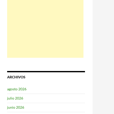
ARCHIVOS
agosto 2026
julio 2026
junio 2026