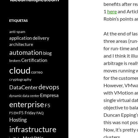
benefits after r
1
here
and Artic
Robin’s points a
ETIQUETAS
anti-spam
At the end of la
application delivery
three areas (run
architecture
for run-time and
automation
blog
and I think it il
Certification
brokers
arbitrage is real
cloud
moves running wo
correo
for the customer
cryptography
However, VMwar
devops
DataCenter
with VMotion and
Empresa
dynamic data center
single virtual da
enterprise
F5
objective to bal
F5 Friday
FAQ
F5 EM
Duncan Epping’s
Hosting
this was not poss
infrastructure
Now, it’s pretty
clusters.