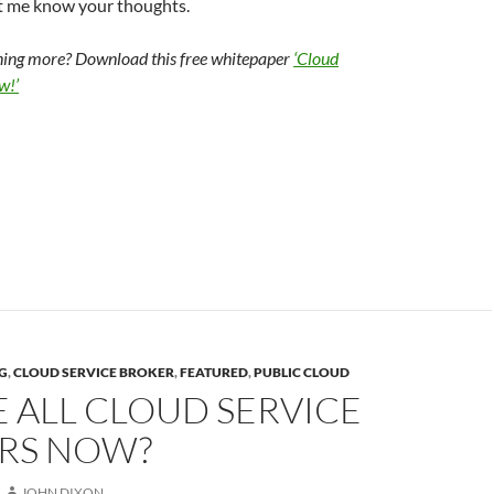
t me know your thoughts.
rning more? Download this free whitepaper
‘Cloud
w!’
G
,
CLOUD SERVICE BROKER
,
FEATURED
,
PUBLIC CLOUD
 ALL CLOUD SERVICE
RS NOW?
JOHN DIXON