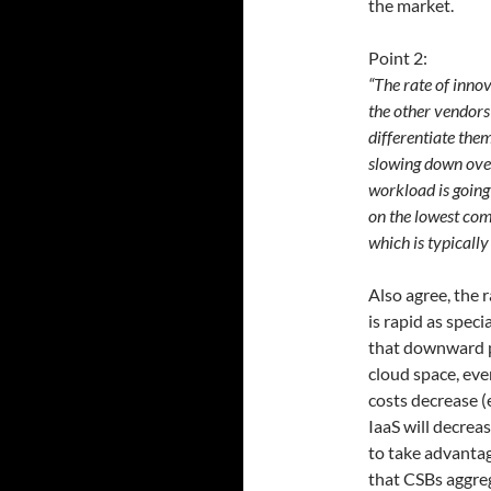
the market.
Point 2:
“The rate of inno
the other vendors
differentiate the
slowing down over
workload is going 
on the lowest co
which is typically
Also agree, the 
is rapid as speci
that downward p
cloud space, eve
costs decrease (e
IaaS will decrea
to take advantag
that CSBs aggre