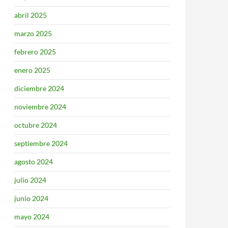
abril 2025
marzo 2025
febrero 2025
enero 2025
diciembre 2024
noviembre 2024
octubre 2024
septiembre 2024
agosto 2024
julio 2024
junio 2024
mayo 2024