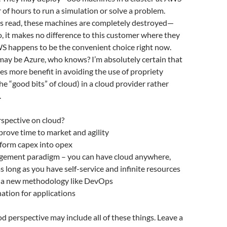
r of hours to run a simulation or solve a problem.
 is read, these machines are completely destroyed—
o, it makes no difference to this customer where they
WS happens to be the convenient choice right now.
 may be Azure, who knows? I’m absolutely certain that
es more benefit in avoiding the use of propriety
 the “good bits” of cloud) in a cloud provider rather
.
rspective on cloud?
rove time to market and agility
sform capex into opex
gement paradigm – you can have cloud anywhere,
as long as you have self-service and infinite resources
r a new methodology like DevOps
nation for applications
od perspective may include all of these things. Leave a