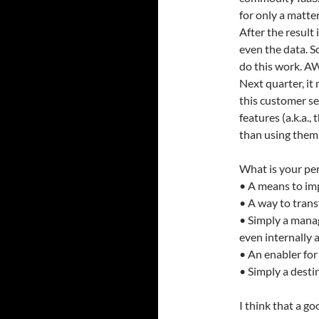
for only a matte
After the result
even the data. S
do this work. A
Next quarter, it
this customer se
features (a.k.a.,
than using them
What is your pe
• A means to imp
• A way to tran
• Simply a mana
even internally 
• An enabler fo
• Simply a desti
I think that a go