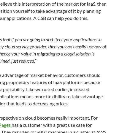
elieve this interpretation of the market for IaaS, then
osition yourself to take advantage of it by planning
your applications. A CSB can help you do this.
s that if you are going to architect your applications so
y cloud service provider, then you can’t easily use any of
hence your value in migrating to a cloud solution is
ined, just reduced.”
ke advantage of market behavior, customers should
ing proprietary features of IaaS platforms because
portability. Like we noted earlier, increased
pplications means more flexibility to take advantage
or that leads to decreasing prices.
rspective on cloud becomes really important. For
Pages
has a customer with a great use case for
 They may deploy ~800 machines in a cluster at AWS