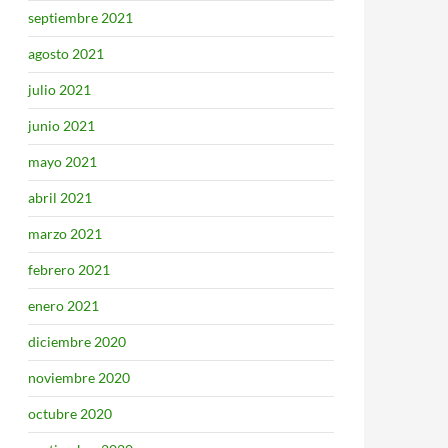
septiembre 2021
agosto 2021
julio 2021
junio 2021
mayo 2021
abril 2021
marzo 2021
febrero 2021
enero 2021
diciembre 2020
noviembre 2020
octubre 2020