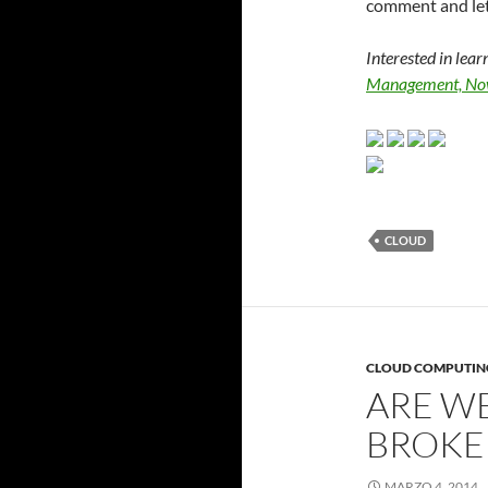
comment and le
Interested in lea
Management, No
CLOUD
CLOUD COMPUTIN
ARE WE
BROKE
MARZO 4, 2014