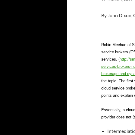
By John Dixon, 
Robin Meehan of Sm
service brokers (CS
services. (
http://s
services-brokers-n
brokerage-and-dyna
the topic. The firs
cloud service broke
points and explain 
Essentially, a clou
provider does not (
Intermediati