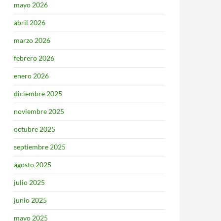
mayo 2026
abril 2026
marzo 2026
febrero 2026
enero 2026
diciembre 2025
noviembre 2025
octubre 2025
septiembre 2025
agosto 2025
julio 2025
junio 2025
mayo 2025