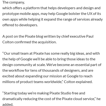
The company,
which offers a platform that helps developers and design and
prototype mobile apps, may help Google bolster the UX of its
own apps while helping it expand the range of services already
offered to developers.
A post on the Pixate blog written by chief executive Paul
Colton confirmed the acquisition.
“Our small team at Pixate has some really big ideas, and with
the help of Google we’ll be able to bring those ideas to the
design community at scale. We’ve become an essential part of
the workflow for tens of thousands of designers, and are
excited about expanding our mission at Google to reach
millions of product teams worldwide,” Colton explained.
“Starting today we’re making Pixate Studio free and
dramatically reducing the cost of the Pixate cloud service,” he
added.