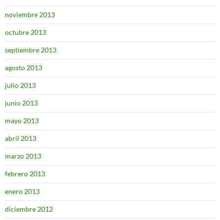
noviembre 2013
octubre 2013
septiembre 2013
agosto 2013
julio 2013
junio 2013
mayo 2013
abril 2013
marzo 2013
febrero 2013
enero 2013
diciembre 2012