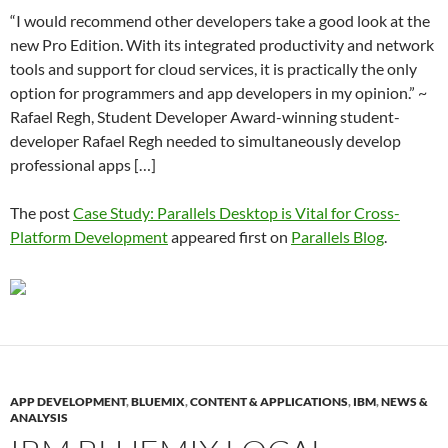
“I would recommend other developers take a good look at the
new Pro Edition. With its integrated productivity and network
tools and support for cloud services, it is practically the only
option for programmers and app developers in my opinion.” ~
Rafael Regh, Student Developer Award-winning student-
developer Rafael Regh needed to simultaneously develop
professional apps […]
The post
Case Study: Parallels Desktop is Vital for Cross-
Platform Development
appeared first on
Parallels Blog
.
APP DEVELOPMENT
,
BLUEMIX
,
CONTENT & APPLICATIONS
,
IBM
,
NEWS &
ANALYSIS