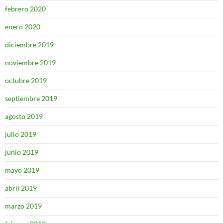
febrero 2020
enero 2020
diciembre 2019
noviembre 2019
octubre 2019
septiembre 2019
agosto 2019
julio 2019
junio 2019
mayo 2019
abril 2019
marzo 2019