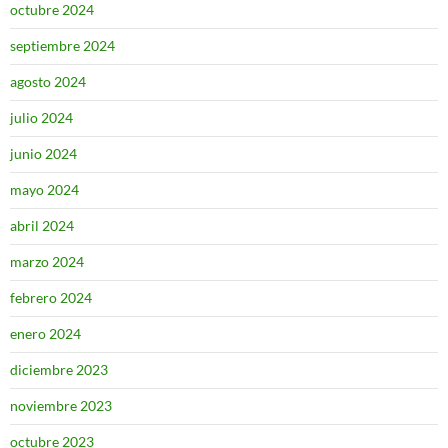
octubre 2024
septiembre 2024
agosto 2024
julio 2024
junio 2024
mayo 2024
abril 2024
marzo 2024
febrero 2024
enero 2024
diciembre 2023
noviembre 2023
octubre 2023