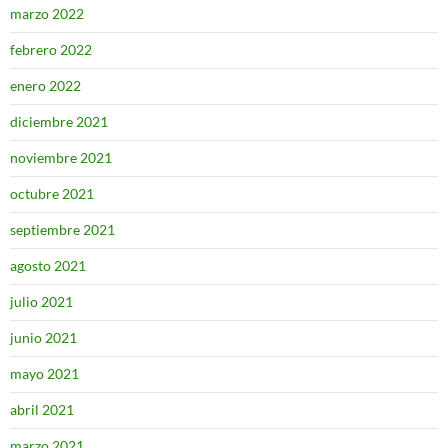
marzo 2022
febrero 2022
enero 2022
diciembre 2021
noviembre 2021
octubre 2021
septiembre 2021
agosto 2021
julio 2021
junio 2021
mayo 2021
abril 2021
marzo 2021