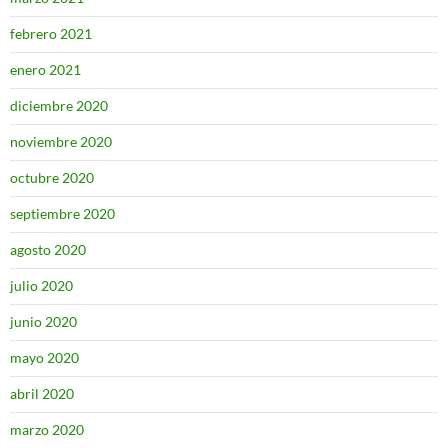
febrero 2021
enero 2021
diciembre 2020
noviembre 2020
octubre 2020
septiembre 2020
agosto 2020
julio 2020
junio 2020
mayo 2020
abril 2020
marzo 2020