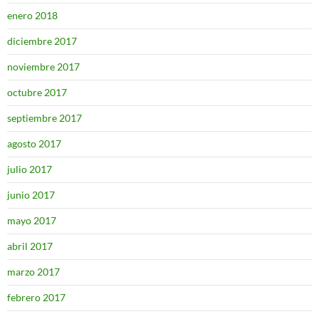
enero 2018
diciembre 2017
noviembre 2017
octubre 2017
septiembre 2017
agosto 2017
julio 2017
junio 2017
mayo 2017
abril 2017
marzo 2017
febrero 2017