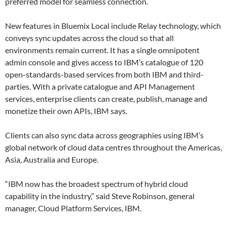
preferred model for seamless connection.
New features in Bluemix Local include Relay technology, which
conveys sync updates across the cloud so that all
environments remain current. It has a single omnipotent
admin console and gives access to IBM’s catalogue of 120
open-standards-based services from both IBM and third-
parties. With a private catalogue and API Management
services, enterprise clients can create, publish, manage and
monetize their own APIs, IBM says.
Clients can also sync data across geographies using IBM’s
global network of cloud data centres throughout the Americas,
Asia, Australia and Europe.
“IBM now has the broadest spectrum of hybrid cloud
capability in the industry,” said Steve Robinson, general
manager, Cloud Platform Services, IBM.