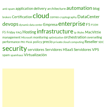
automation
application delivery
blog
architecture
anti-spam
cloud
DataCenter
Certification
correo
cryptography
brokers
enterprise
devops
Empresa
F5
dynamic data center
F5 EM
infrastructure
Hosting
MacVittie
F5 Friday
FAQ
ip
iRules
orchestration
management
monitoring
overselling
Microsoft
optimization
Reseller
policy
precio
performance
PKI
private cloud computing
SDC
Plesk
security
Servidores VPS
servidores
Servidores HSaaS
Virtualización
spam
spamhaus