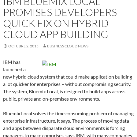
IBM BLUEMIX LOCAL
PROMISES DEVELOPERS
QUICK FIX ON HYBRID
CLOUD APP BUILDING
OCTUBRE 2, 2015
BUSINESS CLOUD NEWS
IBM has
launched a
new hybrid cloud system that could make application building
a lot quicker for enterprises – without compromising security.
The system, Bluemix Local, is designed to build apps across
public, private and on-premises environments.
Bluemix Local solves the time consuming problem of managing
enterprise infrastructure, it says. The process of moving data
and apps between disparate cloud environments is forcing
managers to make comprises, says IBM, with many companies