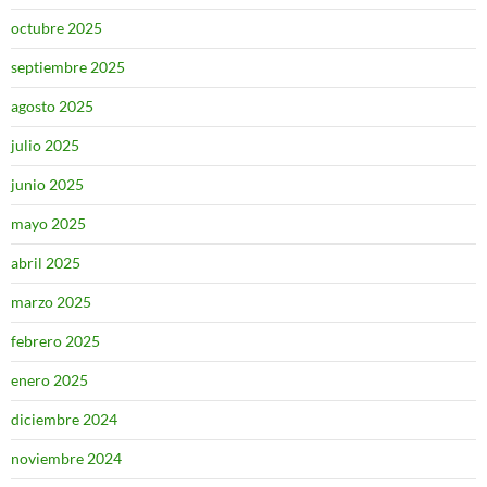
octubre 2025
septiembre 2025
agosto 2025
julio 2025
junio 2025
mayo 2025
abril 2025
marzo 2025
febrero 2025
enero 2025
diciembre 2024
noviembre 2024