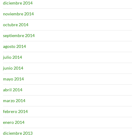
diciembre 2014
noviembre 2014
octubre 2014
septiembre 2014
agosto 2014
julio 2014
junio 2014
mayo 2014
abril 2014
marzo 2014
febrero 2014
enero 2014
diciembre 2013