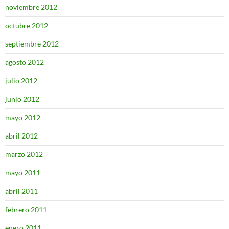
noviembre 2012
octubre 2012
septiembre 2012
agosto 2012
julio 2012
junio 2012
mayo 2012
abril 2012
marzo 2012
mayo 2011
abril 2011
febrero 2011
enero 2011