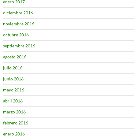
enero 2017
diciembre 2016
noviembre 2016
octubre 2016
septiembre 2016
agosto 2016
julio 2016
junio 2016
mayo 2016
abril 2016
marzo 2016
febrero 2016
enero 2016