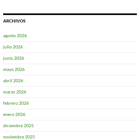
ARCHIVOS
agosto 2026
julio 2026
junio 2026
mayo 2026
abril 2026
marzo 2026
febrero 2026
enero 2026
diciembre 2025
noviembre 2025