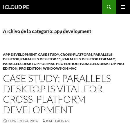
Saltar
Buscar
ICLOUD PE
hacia
MENÚ
el
PRIMAR
contenido
Archivo de la categoría: app development
APP DEVELOPMENT
,
CASE STUDY
,
CROSS-PLATFORM
,
PARALLELS
DESKTOP
,
PARALLELS DESKTOP 11
,
PARALLELS DESKTOP FOR MAC
,
PARALLELS DESKTOP FOR MAC PRO EDITION
,
PARALLELS DESKTOP PRO
EDITION
,
PRO EDITION
,
WINDOWS ON MAC
CASE STUDY: PARALLELS
DESKTOP IS VITAL FOR
CROSS-PLATFORM
DEVELOPMENT
FEBRERO 24, 2016
KATE LANNAN