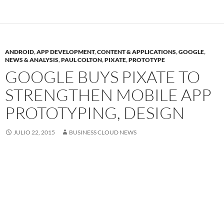
ANDROID
,
APP DEVELOPMENT
,
CONTENT & APPLICATIONS
,
GOOGLE
,
NEWS & ANALYSIS
,
PAUL COLTON
,
PIXATE
,
PROTOTYPE
GOOGLE BUYS PIXATE TO
STRENGTHEN MOBILE APP
PROTOTYPING, DESIGN
JULIO 22, 2015
BUSINESS CLOUD NEWS