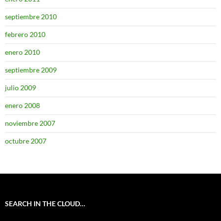
septiembre 2010
febrero 2010
enero 2010
septiembre 2009
julio 2009
enero 2008
noviembre 2007
octubre 2007
SEARCH IN THE CLOUD…