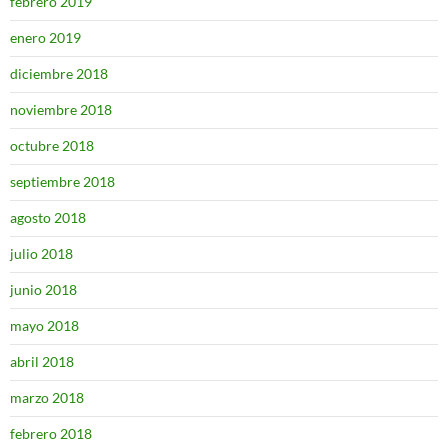
febrero 2019
enero 2019
diciembre 2018
noviembre 2018
octubre 2018
septiembre 2018
agosto 2018
julio 2018
junio 2018
mayo 2018
abril 2018
marzo 2018
febrero 2018