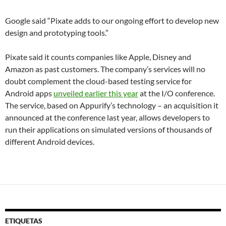
Google said “Pixate adds to our ongoing effort to develop new
design and prototyping tools.”
Pixate said it counts companies like Apple, Disney and
Amazon as past customers. The company’s services will no
doubt complement the cloud-based testing service for
Android apps
unveiled earlier this year
at the I/O conference.
The service, based on Appurify’s technology – an acquisition it
announced at the conference last year, allows developers to
run their applications on simulated versions of thousands of
different Android devices.
ETIQUETAS