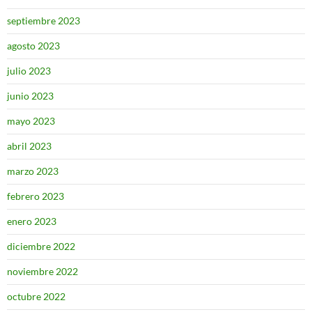
septiembre 2023
agosto 2023
julio 2023
junio 2023
mayo 2023
abril 2023
marzo 2023
febrero 2023
enero 2023
diciembre 2022
noviembre 2022
octubre 2022