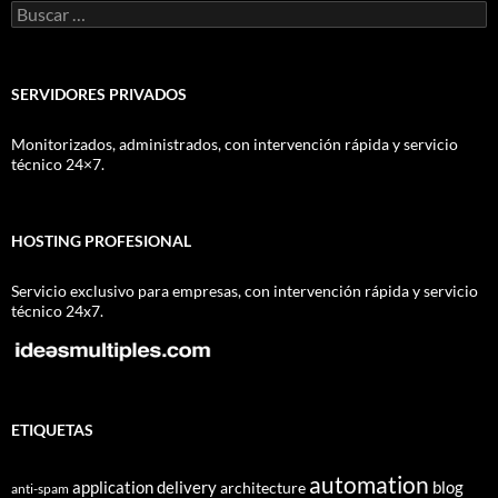
Buscar:
SERVIDORES PRIVADOS
Monitorizados, administrados, con intervención rápida y servicio
técnico 24×7.
HOSTING PROFESIONAL
Servicio exclusivo para empresas, con intervención rápida y servicio
técnico 24x7.
ETIQUETAS
automation
application delivery
blog
architecture
anti-spam