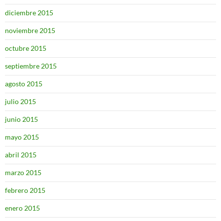
diciembre 2015
noviembre 2015
octubre 2015
septiembre 2015
agosto 2015
julio 2015
junio 2015
mayo 2015
abril 2015
marzo 2015
febrero 2015
enero 2015