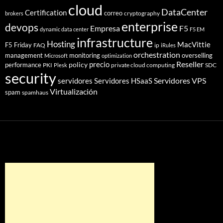
cloud
DataCenter
Certification
correo
cryptography
brokers
enterprise
devops
Empresa
F5
dynamic data center
F5 EM
infrastructure
Hosting
MacVittie
F5 Friday
FAQ
ip
iRules
orchestration
management
monitoring
overselling
Microsoft
optimization
Reseller
policy
precio
performance
PKI
private cloud computing
SDC
Plesk
security
Servidores VPS
servidores
Servidores HSaaS
Virtualización
spam
spamhaus