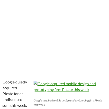
Google quietly
acquired
Pixate for an
undisclosed
Google acquired mobile design and prototyping firm Pixate
sum this week.
this week