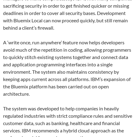
sacrificing security in order to get finished quicker or missing
deadlines in order to cover all security bases. Development
with Bluemix Local can now proceed quickly, but still remain
behind a client’s firewall.
A ‘write once, run anywhere’ feature now helps developers
avoid much of the repetition in coding, allowing programmers
to quickly stitch existing systems together and connect data
and application programming interfaces into a single
environment. The system also maintains consistency by
keeping apps current across all platforms. IBM’s expansion of
the Bluemix platform has been carried out on open
architecture.
The system was developed to help companies in heavily
regulated industries with strict compliance rules and sensitive
customer data, such as banking, healthcare and financial
services. IBM recommends a hybrid cloud approach as the