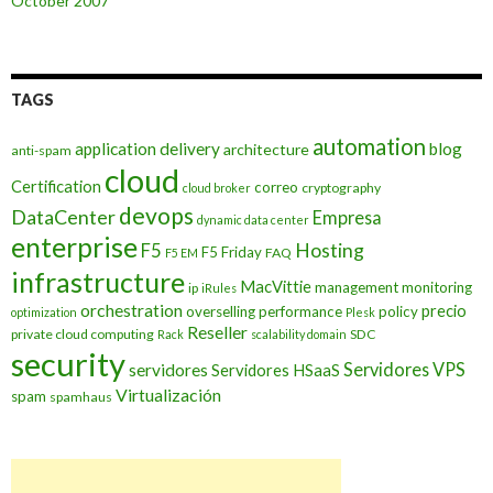
October 2007
TAGS
automation
application delivery
blog
architecture
anti-spam
cloud
Certification
correo
cryptography
cloud broker
devops
DataCenter
Empresa
dynamic data center
enterprise
Hosting
F5
F5 Friday
FAQ
F5 EM
infrastructure
MacVittie
management
monitoring
ip
iRules
orchestration
precio
overselling
performance
policy
optimization
Plesk
Reseller
private cloud computing
SDC
Rack
scalability domain
security
Servidores VPS
servidores
Servidores HSaaS
Virtualización
spam
spamhaus