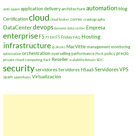
automation
application delivery
blog
architecture
anti-spam
cloud
Certification
correo
cryptography
cloud broker
devops
DataCenter
Empresa
dynamic data center
enterprise
Hosting
F5
F5 Friday
FAQ
F5 EM
infrastructure
MacVittie
management
monitoring
ip
iRules
orchestration
precio
overselling
performance
policy
optimization
Plesk
Reseller
private cloud computing
SDC
Rack
scalability domain
security
Servidores VPS
servidores
Servidores HSaaS
Virtualización
spam
spamhaus