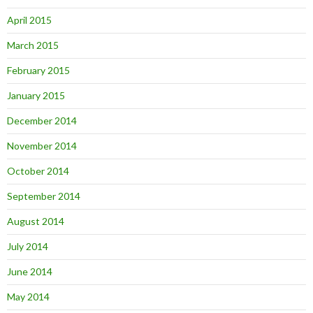
April 2015
March 2015
February 2015
January 2015
December 2014
November 2014
October 2014
September 2014
August 2014
July 2014
June 2014
May 2014