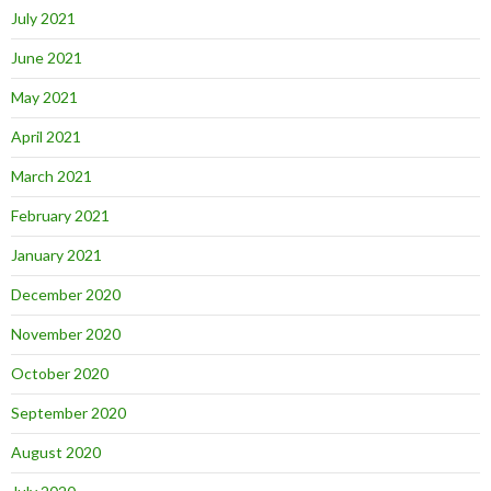
July 2021
June 2021
May 2021
April 2021
March 2021
February 2021
January 2021
December 2020
November 2020
October 2020
September 2020
August 2020