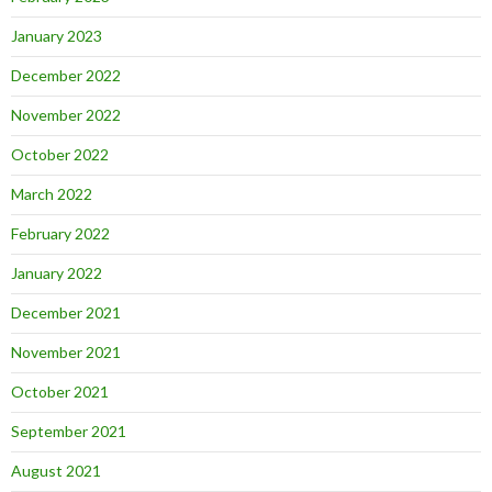
January 2023
December 2022
November 2022
October 2022
March 2022
February 2022
January 2022
December 2021
November 2021
October 2021
September 2021
August 2021