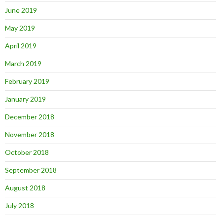
June 2019
May 2019
April 2019
March 2019
February 2019
January 2019
December 2018
November 2018
October 2018
September 2018
August 2018
July 2018