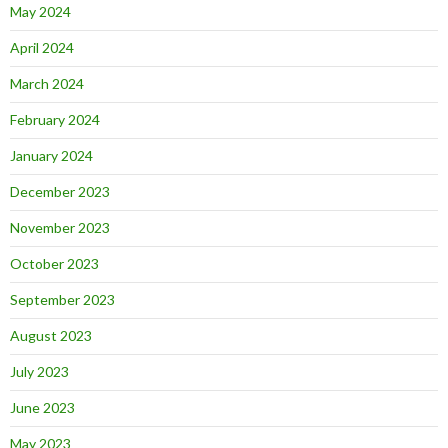
May 2024
April 2024
March 2024
February 2024
January 2024
December 2023
November 2023
October 2023
September 2023
August 2023
July 2023
June 2023
May 2023