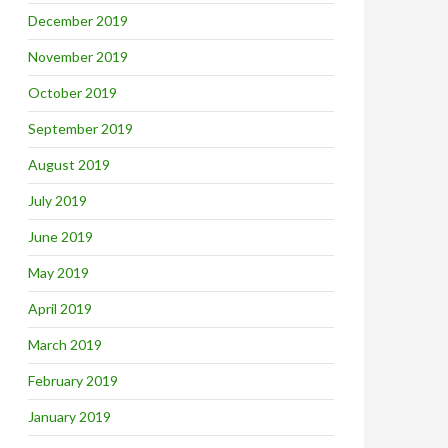
December 2019
November 2019
October 2019
September 2019
August 2019
July 2019
June 2019
May 2019
April 2019
March 2019
February 2019
January 2019