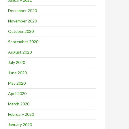
January 2021
December 2020
November 2020
October 2020
September 2020
August 2020
July 2020
June 2020
May 2020
April 2020
March 2020
February 2020
January 2020