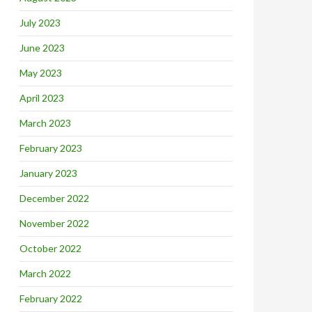
July 2023
June 2023
May 2023
April 2023
March 2023
February 2023
January 2023
December 2022
November 2022
October 2022
March 2022
February 2022