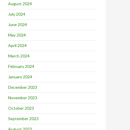
August 2024
July 2024
June 2024
May 2024
April 2024
March 2024
February 2024
January 2024
December 2023
November 2023
October 2023
September 2023
August 2023