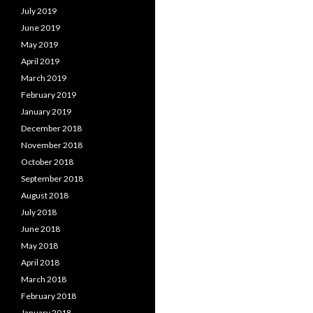
July 2019
June 2019
May 2019
April 2019
March 2019
February 2019
January 2019
December 2018
November 2018
October 2018
September 2018
August 2018
July 2018
June 2018
May 2018
April 2018
March 2018
February 2018
January 2018