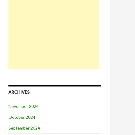
ARCHIVES
November 2024
October 2024
September 2024