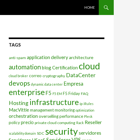
SKIP TO CONTENT
HOME
TAGS
application delivery
architecture
anti-spam
cloud
automation
blog
Certification
DataCenter
correo
cryptography
cloud broker
devops
Empresa
dynamic data center
enterprise
F5
F5 Friday
FAQ
F5 EM
infrastructure
Hosting
ip
iRules
MacVittie
management
monitoring
optimization
orchestration
overselling
performance
Plesk
Reseller
precio
policy
private cloud computing
Rack
security
servidores
SDC
scalability domain
Servidores VPS