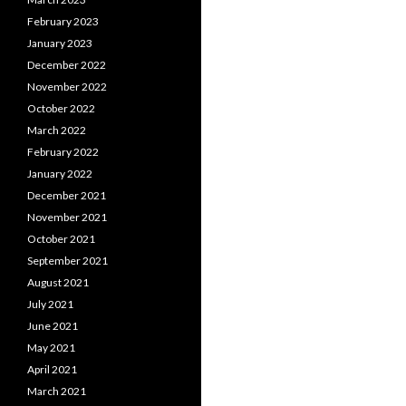
February 2023
January 2023
December 2022
November 2022
October 2022
March 2022
February 2022
January 2022
December 2021
November 2021
October 2021
September 2021
August 2021
July 2021
June 2021
May 2021
April 2021
March 2021