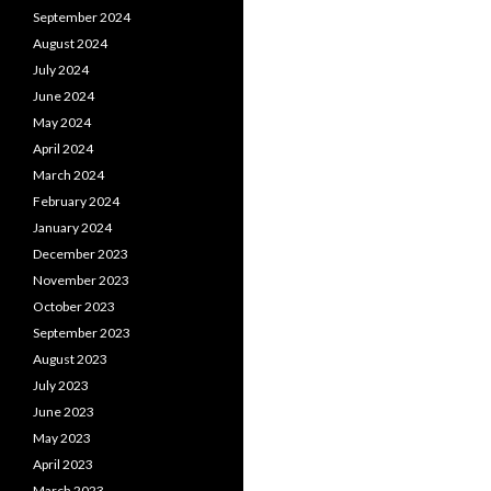
September 2024
August 2024
July 2024
June 2024
May 2024
April 2024
March 2024
February 2024
January 2024
December 2023
November 2023
October 2023
September 2023
August 2023
July 2023
June 2023
May 2023
April 2023
March 2023