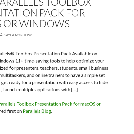
PARALLELS TOOLBOX
NTATION PACK FOR
 OR WINDOWS
KAYLA MYRHOW
rallels® Toolbox Presentation Pack Available on
ows 11+ time-saving tools to help optimize your
ed for presenters, teachers, students, small business
multitaskers, and online trainers to have a simple set
y get ready for a presentation with easy access to hide
 Launch multiple applications with […]
arallels Toolbox Presentation Pack for macOS or
ed first on
Parallels Blog
.