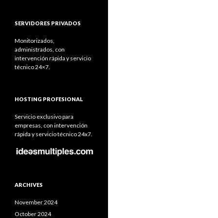
SERVIDORES PRIVADOS
Monitorizados,
administrados, con
intervención rápida y servicio
técnico 24×7.
HOSTING PROFESIONAL
Servicio exclusivo para
empresas, con intervención
rápida y servicio técnico 24x7.
ARCHIVES
November 2024
October 2024