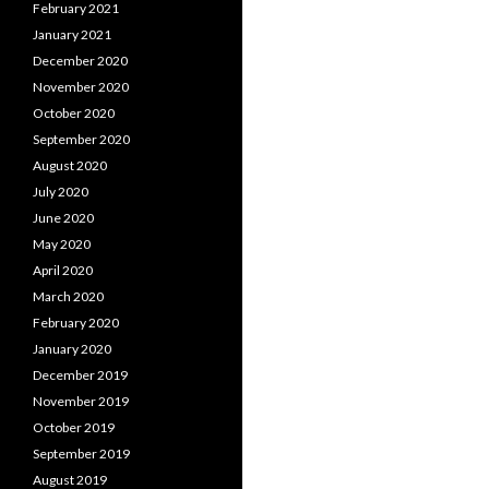
February 2021
January 2021
December 2020
November 2020
October 2020
September 2020
August 2020
July 2020
June 2020
May 2020
April 2020
March 2020
February 2020
January 2020
December 2019
November 2019
October 2019
September 2019
August 2019