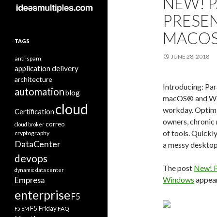
NEW! 
PRESE
MACOS
TAGS
JUNE 28, 2018
anti-spam
application delivery
architecture
Introducing: Pa
automation
blog
macOS® and Wind
cloud
workday. Optimiz
Certification
owners, chronic 
correo
cloud broker
of tools. Quickl
cryptography
DataCenter
a messy desktop,
devops
The post
New! P
dynamic data center
Windows
appear
Empresa
enterprise
F5
F5 Friday
FAQ
F5 EM