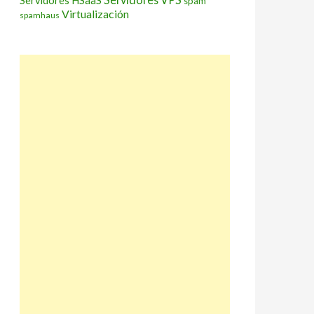
Servidores HSaaS
spam
Virtualización
spamhaus