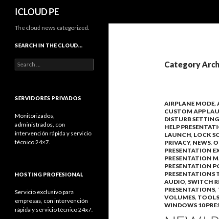
Search
ICLOUD PE
The cloud news categorized.
SEARCH IN THE CLOUD…
Search
Category Arch
for:
SERVIDORES PRIVADOS
AIRPLANE MODE
,
CUSTOM APP LA
Monitorizados,
DISTURB SETTING
administrados, con
HELP PRESENTAT
intervención rápida y servicio
LAUNCH
,
LOCK S
técnico 24×7.
PRIVACY
,
NEWS
,
O
PRESENTATION E
PRESENTATION 
PRESENTATION P
PRESENTATIONS T
HOSTING PROFESIONAL
AUDIO
,
SWITCH 
PRESENTATIONS
,
Servicio exclusivo para
VOLUMES
,
TOOLS
empresas, con intervención
WINDOWS 10 PRE
rápida y servicio técnico 24x7.