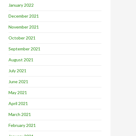
January 2022
December 2021
November 2021
October 2021
September 2021
August 2021
July 2021
June 2021
May 2021
April 2021
March 2021
February 2021