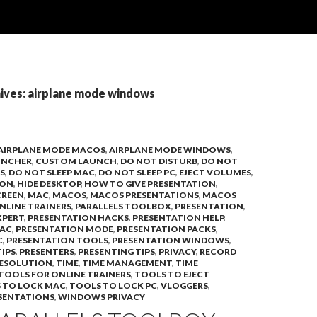
ives: airplane mode windows
AIRPLANE MODE MACOS
,
AIRPLANE MODE WINDOWS
,
UNCHER
,
CUSTOM LAUNCH
,
DO NOT DISTURB
,
DO NOT
S
,
DO NOT SLEEP MAC
,
DO NOT SLEEP PC
,
EJECT VOLUMES
,
ION
,
HIDE DESKTOP
,
HOW TO GIVE PRESENTATION
,
CREEN
,
MAC
,
MACOS
,
MACOS PRESENTATIONS
,
MACOS
NLINE TRAINERS
,
PARALLELS TOOLBOX
,
PRESENTATION
,
XPERT
,
PRESENTATION HACKS
,
PRESENTATION HELP
,
MAC
,
PRESENTATION MODE
,
PRESENTATION PACKS
,
C
,
PRESENTATION TOOLS
,
PRESENTATION WINDOWS
,
IPS
,
PRESENTERS
,
PRESENTING TIPS
,
PRIVACY
,
RECORD
RESOLUTION
,
TIME
,
TIME MANAGEMENT
,
TIME
TOOLS FOR ONLINE TRAINERS
,
TOOLS TO EJECT
 TO LOCK MAC
,
TOOLS TO LOCK PC
,
VLOGGERS
,
SENTATIONS
,
WINDOWS PRIVACY