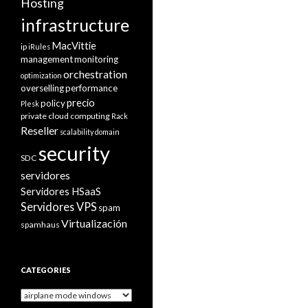
Hosting
infrastructure
MacVittie
ip
iRules
management
monitoring
orchestration
optimization
overselling
performance
precio
policy
Plesk
private cloud computing
Rack
Reseller
scalability domain
security
SDC
servidores
Servidores HSaaS
Servidores VPS
spam
Virtualización
spamhaus
CATEGORIES
Categories