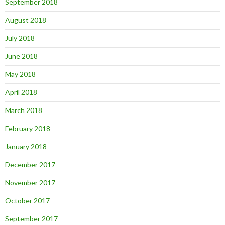
September 2018
August 2018
July 2018
June 2018
May 2018
April 2018
March 2018
February 2018
January 2018
December 2017
November 2017
October 2017
September 2017