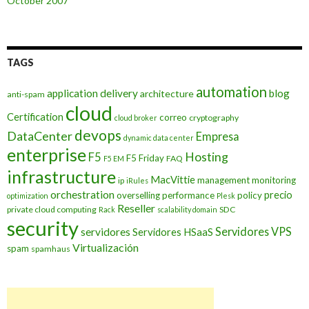
October 2007
TAGS
automation
application delivery
blog
architecture
anti-spam
cloud
Certification
correo
cryptography
cloud broker
devops
DataCenter
Empresa
dynamic data center
enterprise
Hosting
F5
F5 Friday
FAQ
F5 EM
infrastructure
MacVittie
management
monitoring
ip
iRules
orchestration
precio
overselling
performance
policy
optimization
Plesk
Reseller
private cloud computing
SDC
Rack
scalability domain
security
Servidores VPS
servidores
Servidores HSaaS
Virtualización
spam
spamhaus