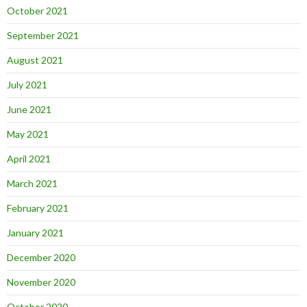
October 2021
September 2021
August 2021
July 2021
June 2021
May 2021
April 2021
March 2021
February 2021
January 2021
December 2020
November 2020
October 2020