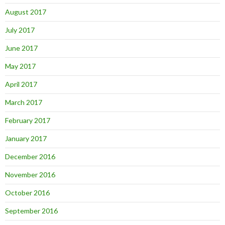
August 2017
July 2017
June 2017
May 2017
April 2017
March 2017
February 2017
January 2017
December 2016
November 2016
October 2016
September 2016