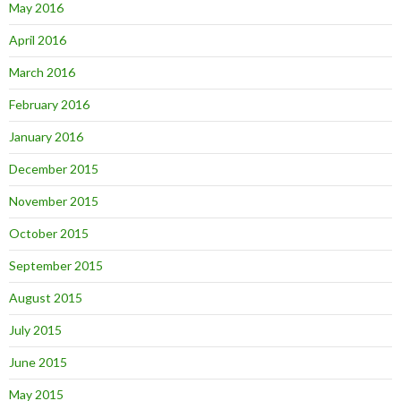
May 2016
April 2016
March 2016
February 2016
January 2016
December 2015
November 2015
October 2015
September 2015
August 2015
July 2015
June 2015
May 2015