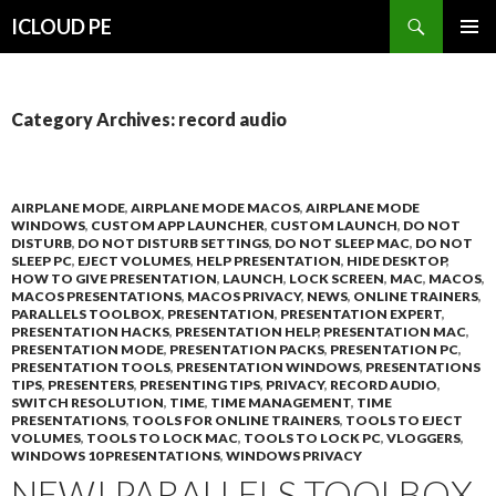
Search
ICLOUD PE
SKIP
PRIMAR
TO
MENU
CONTENT
Category Archives: record audio
AIRPLANE MODE
,
AIRPLANE MODE MACOS
,
AIRPLANE MODE
WINDOWS
,
CUSTOM APP LAUNCHER
,
CUSTOM LAUNCH
,
DO NOT
DISTURB
,
DO NOT DISTURB SETTINGS
,
DO NOT SLEEP MAC
,
DO NOT
SLEEP PC
,
EJECT VOLUMES
,
HELP PRESENTATION
,
HIDE DESKTOP
,
HOW TO GIVE PRESENTATION
,
LAUNCH
,
LOCK SCREEN
,
MAC
,
MACOS
,
MACOS PRESENTATIONS
,
MACOS PRIVACY
,
NEWS
,
ONLINE TRAINERS
,
PARALLELS TOOLBOX
,
PRESENTATION
,
PRESENTATION EXPERT
,
PRESENTATION HACKS
,
PRESENTATION HELP
,
PRESENTATION MAC
,
PRESENTATION MODE
,
PRESENTATION PACKS
,
PRESENTATION PC
,
PRESENTATION TOOLS
,
PRESENTATION WINDOWS
,
PRESENTATIONS
TIPS
,
PRESENTERS
,
PRESENTING TIPS
,
PRIVACY
,
RECORD AUDIO
,
SWITCH RESOLUTION
,
TIME
,
TIME MANAGEMENT
,
TIME
PRESENTATIONS
,
TOOLS FOR ONLINE TRAINERS
,
TOOLS TO EJECT
VOLUMES
,
TOOLS TO LOCK MAC
,
TOOLS TO LOCK PC
,
VLOGGERS
,
WINDOWS 10 PRESENTATIONS
,
WINDOWS PRIVACY
NEW! PARALLELS TOOLBOX