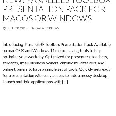
PRESENTATION PACK FOR
MACOS OR WINDOWS
JUNE 28, 2018
KAYLA MYRHOW
Introducing: Parallels® Toolbox Presentation Pack Available
on macOS® and Windows 11+ time-saving tools to help
optimize your workday. Optimized for presenters, teachers,
students, small business owners, chronic multitaskers, and
online trainers to have a simple set of tools. Quickly get ready
for a presentation with easy access to hide a messy desktop,
Launch multiple applications with […]