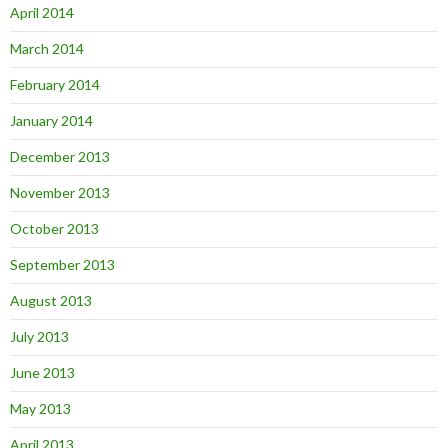
April 2014
March 2014
February 2014
January 2014
December 2013
November 2013
October 2013
September 2013
August 2013
July 2013
June 2013
May 2013
April 2013