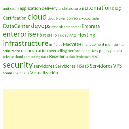
automation
application delivery
blog
architecture
anti-spam
cloud
Certification
correo
cryptography
cloud broker
devops
DataCenter
Empresa
dynamic data center
enterprise
Hosting
F5
F5 Friday
FAQ
F5 EM
infrastructure
MacVittie
management
monitoring
ip
iRules
orchestration
precio
overselling
performance
policy
optimization
Plesk
Reseller
private cloud computing
SDC
Rack
scalability domain
security
Servidores VPS
servidores
Servidores HSaaS
Virtualización
spam
spamhaus