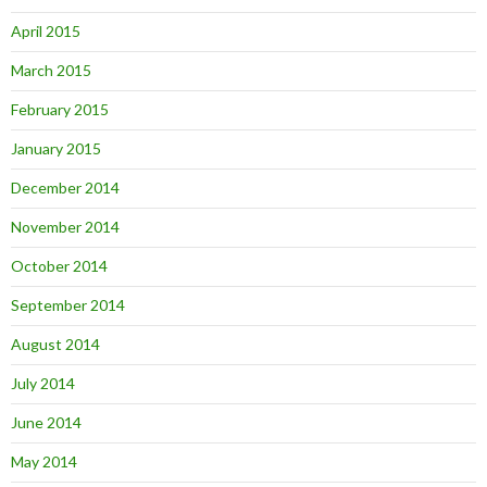
April 2015
March 2015
February 2015
January 2015
December 2014
November 2014
October 2014
September 2014
August 2014
July 2014
June 2014
May 2014