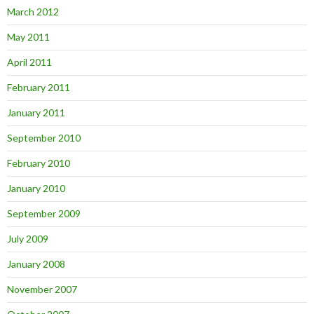
March 2012
May 2011
April 2011
February 2011
January 2011
September 2010
February 2010
January 2010
September 2009
July 2009
January 2008
November 2007