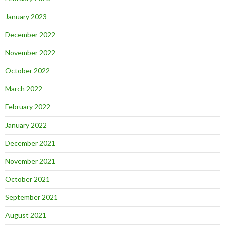
January 2023
December 2022
November 2022
October 2022
March 2022
February 2022
January 2022
December 2021
November 2021
October 2021
September 2021
August 2021