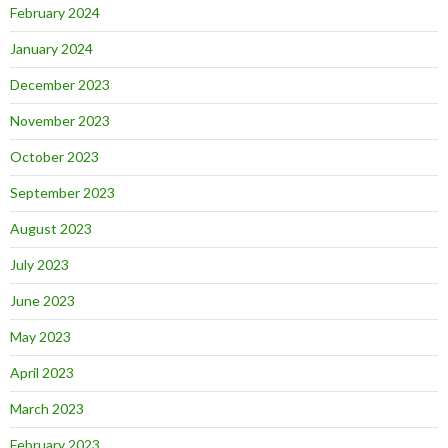
February 2024
January 2024
December 2023
November 2023
October 2023
September 2023
August 2023
July 2023
June 2023
May 2023
April 2023
March 2023
February 2023