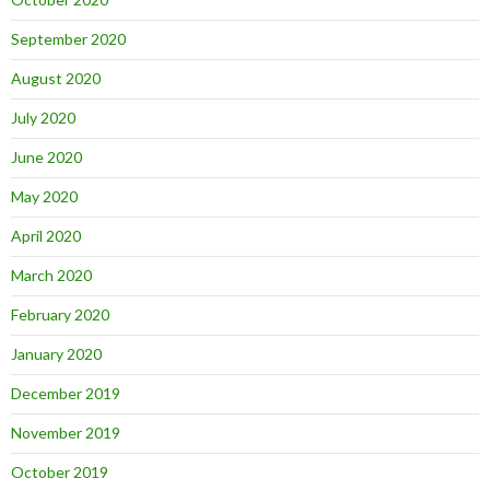
September 2020
August 2020
July 2020
June 2020
May 2020
April 2020
March 2020
February 2020
January 2020
December 2019
November 2019
October 2019