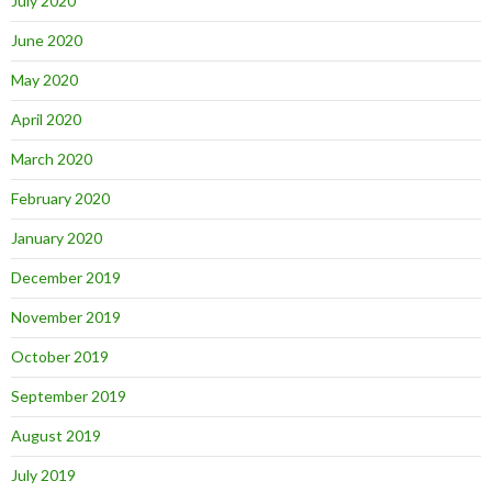
July 2020
June 2020
May 2020
April 2020
March 2020
February 2020
January 2020
December 2019
November 2019
October 2019
September 2019
August 2019
July 2019