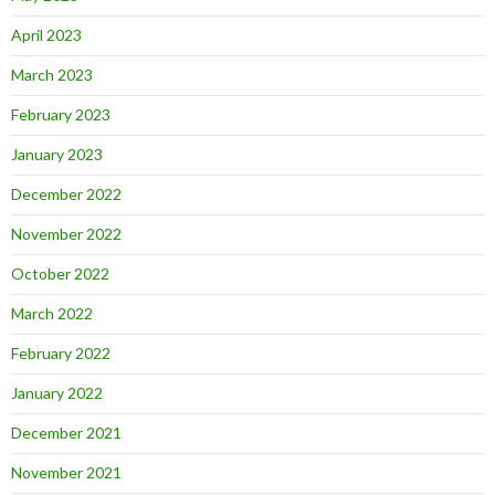
April 2023
March 2023
February 2023
January 2023
December 2022
November 2022
October 2022
March 2022
February 2022
January 2022
December 2021
November 2021