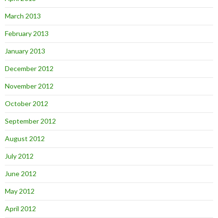
March 2013
February 2013
January 2013
December 2012
November 2012
October 2012
September 2012
August 2012
July 2012
June 2012
May 2012
April 2012