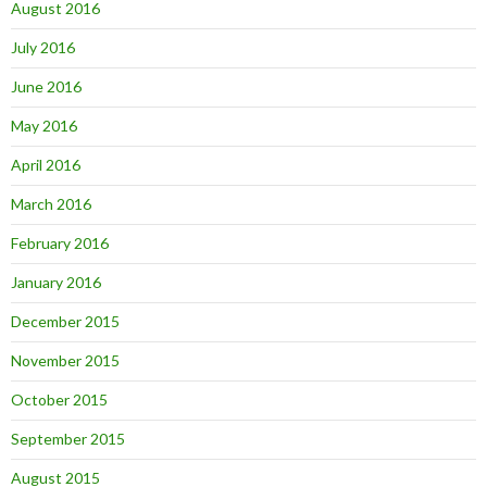
August 2016
July 2016
June 2016
May 2016
April 2016
March 2016
February 2016
January 2016
December 2015
November 2015
October 2015
September 2015
August 2015