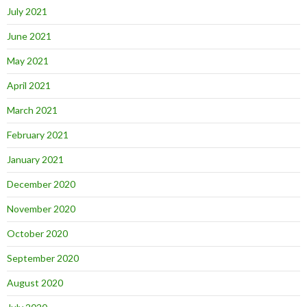
July 2021
June 2021
May 2021
April 2021
March 2021
February 2021
January 2021
December 2020
November 2020
October 2020
September 2020
August 2020