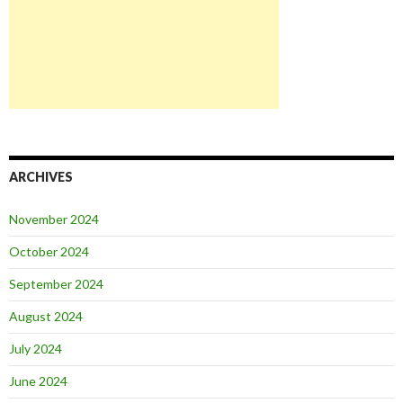
ARCHIVES
November 2024
October 2024
September 2024
August 2024
July 2024
June 2024