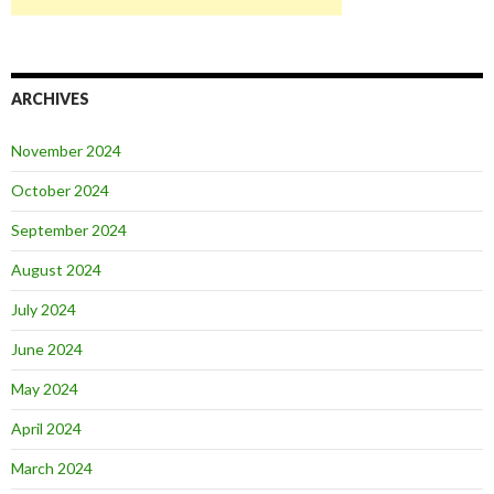
ARCHIVES
November 2024
October 2024
September 2024
August 2024
July 2024
June 2024
May 2024
April 2024
March 2024