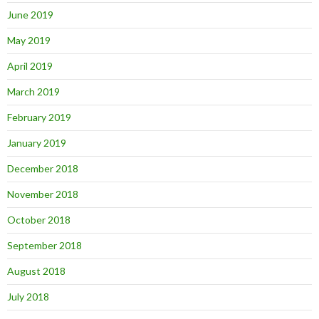
June 2019
May 2019
April 2019
March 2019
February 2019
January 2019
December 2018
November 2018
October 2018
September 2018
August 2018
July 2018