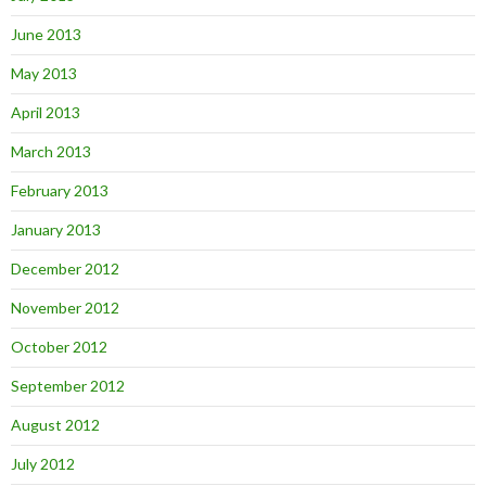
June 2013
May 2013
April 2013
March 2013
February 2013
January 2013
December 2012
November 2012
October 2012
September 2012
August 2012
July 2012