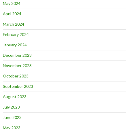
May 2024
April 2024
March 2024
February 2024
January 2024
December 2023
November 2023
October 2023
September 2023
August 2023
July 2023
June 2023
May 2023