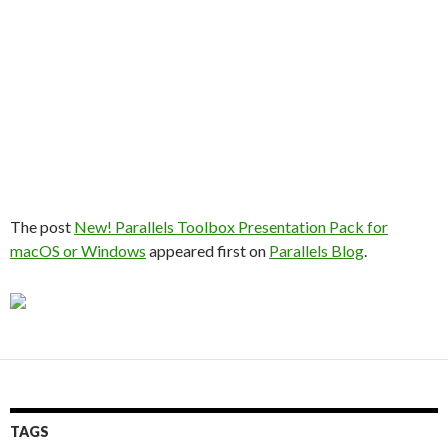
The post
New! Parallels Toolbox Presentation Pack for
macOS or Windows
appeared first on
Parallels Blog
.
TAGS