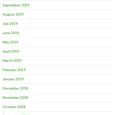
September 2019
August 2019
July 2019
June 2019
May 2019
April 2019
March 2019
February 2019
January 2019
December 2018
November 2018
October 2018