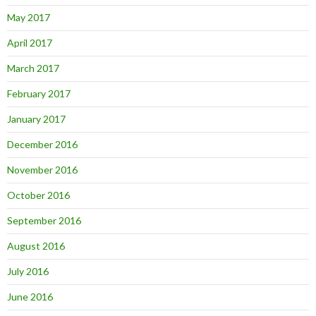
May 2017
April 2017
March 2017
February 2017
January 2017
December 2016
November 2016
October 2016
September 2016
August 2016
July 2016
June 2016