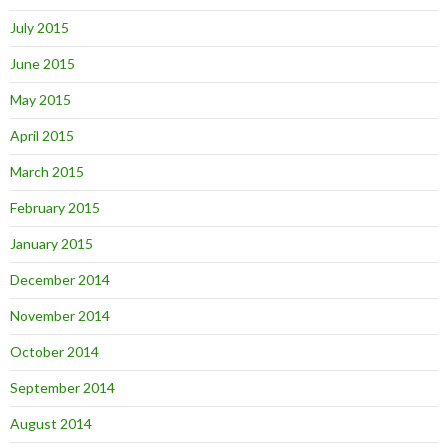
July 2015
June 2015
May 2015
April 2015
March 2015
February 2015
January 2015
December 2014
November 2014
October 2014
September 2014
August 2014