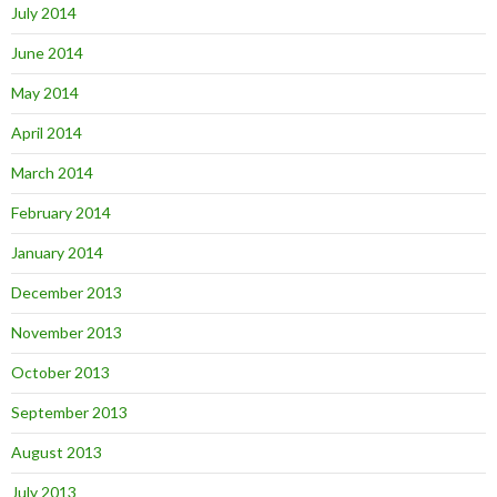
July 2014
June 2014
May 2014
April 2014
March 2014
February 2014
January 2014
December 2013
November 2013
October 2013
September 2013
August 2013
July 2013