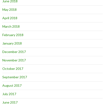
June 2018
May 2018
April 2018
March 2018
February 2018
January 2018
December 2017
November 2017
October 2017
September 2017
August 2017
July 2017
June 2017