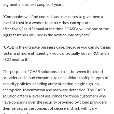
segment in the next couple of years.
“Companies will find controls and measures to give them a
level of trust in a vendor to ensure they can operate
effectively,” said Samani at the time. “CASBs will be one of the
biggest trends we’ll see in the next couple of years.”
“CASB is the ultimate business case, because you can do things
faster and more efficiently – you can actually but an ROI and a
TCO next to it.”
The purpose of CASB solutions is to sit between the cloud
provider and cloud consumer to consolidate multiple types of
security policies including authentication, single sign-on,
encryption, tokenization and malware detection. The CASB
solution offers a level of assurance for those customers who
have concerns over the security provided by cloud providers
themselves, as the concept of secure and risk with vary