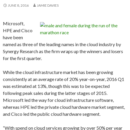
JUNE 8, 2016
JAMIE DAVIES
Microsoft,
HPE and Cisco
have been
named as three of the leading names in the cloud industry by
Synergy Research as the firm wraps up the winners and losers
for the first quarter.
While the cloud infrastructure market has been growing
consistently at an average rate of 20% year-on-year, 2016 Q1
was estimated at 13%, though this was to be expected
following peak sales during the latter stages of 2015.
Microsoft led the way for cloud infrastructure software,
whereas HPE led the private cloud hardware market segment,
and Cisco led the public cloud hardware segment.
“With spend on cloud services growing by over 50% per year