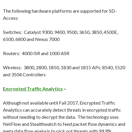
The following hardware platforms are supported for SD-
Access:
Switches: Catalyst 9300, 9400, 9500, 3650, 3850, 4500E,
6500, 6800 and Nexus 7000
Routers: 4000 ISR and 1000 ASR
Wireless: 3800, 2800, 1850, 1830 and 1815 APs; 8540, 5520
and 3504 Controllers
Encrypted Traffic Analytics
–
Although not available until Fall 2017, Encrypted Traffic
Analytics can accurately detect threats in encrypted traffic
without needing to decrypt the data. The technology uses
NetFlow and Stealthwatch to feed packet flow dynamics and
meta data flow analysis to pick out threats with 99.9%