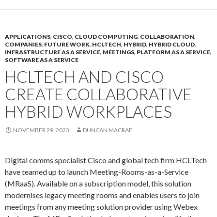
APPLICATIONS
,
CISCO
,
CLOUD COMPUTING
,
COLLABORATION
,
COMPANIES
,
FUTURE WORK
,
HCLTECH
,
HYBRID
,
HYBRID CLOUD
,
INFRASTRUCTURE AS A SERVICE
,
MEETINGS
,
PLATFORM AS A SERVICE
,
SOFTWARE AS A SERVICE
HCLTECH AND CISCO
CREATE COLLABORATIVE
HYBRID WORKPLACES
NOVEMBER 29, 2023
DUNCAN MACRAE
Digital comms specialist Cisco and global tech firm HCLTech
have teamed up to launch Meeting-Rooms-as-a-Service
(MRaaS). Available on a subscription model, this solution
modernises legacy meeting rooms and enables users to join
meetings from any meeting solution provider using Webex