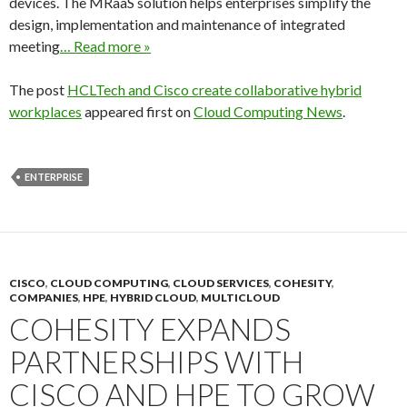
devices. The MRaaS solution helps enterprises simplify the
design, implementation and maintenance of integrated
meeting
… Read more »
The post
HCLTech and Cisco create collaborative hybrid
workplaces
appeared first on
Cloud Computing News
.
ENTERPRISE
CISCO
,
CLOUD COMPUTING
,
CLOUD SERVICES
,
COHESITY
,
COMPANIES
,
HPE
,
HYBRID CLOUD
,
MULTICLOUD
COHESITY EXPANDS
PARTNERSHIPS WITH
CISCO AND HPE TO GROW