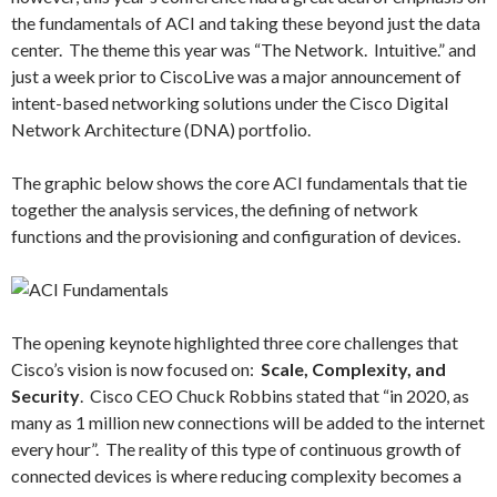
the fundamentals of ACI and taking these beyond just the data
center. The theme this year was “The Network. Intuitive.” and
just a week prior to CiscoLive was a major announcement of
intent-based networking solutions under the Cisco Digital
Network Architecture (DNA) portfolio.
The graphic below shows the core ACI fundamentals that tie
together the analysis services, the defining of network
functions and the provisioning and configuration of devices.
The opening keynote highlighted three core challenges that
Cisco’s vision is now focused on:
Scale, Complexity, and
Security
. Cisco CEO Chuck Robbins stated that “in 2020, as
many as 1 million new connections will be added to the internet
every hour”. The reality of this type of continuous growth of
connected devices is where reducing complexity becomes a