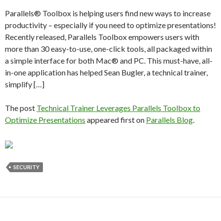
Parallels® Toolbox is helping users find new ways to increase
productivity – especially if you need to optimize presentations!
Recently released, Parallels Toolbox empowers users with
more than 30 easy-to-use, one-click tools, all packaged within
a simple interface for both Mac® and PC. This must-have, all-
in-one application has helped Sean Bugler, a technical trainer,
simplify […]
The post
Technical Trainer Leverages Parallels Toolbox to
Optimize Presentations
appeared first on
Parallels Blog
.
SECURITY