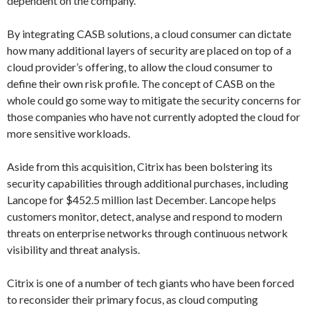
dependent on the company.
By integrating CASB solutions, a cloud consumer can dictate
how many additional layers of security are placed on top of a
cloud provider’s offering, to allow the cloud consumer to
define their own risk profile. The concept of CASB on the
whole could go some way to mitigate the security concerns for
those companies who have not currently adopted the cloud for
more sensitive workloads.
Aside from this acquisition, Citrix has been bolstering its
security capabilities through additional purchases, including
Lancope for $452.5 million last December. Lancope helps
customers monitor, detect, analyse and respond to modern
threats on enterprise networks through continuous network
visibility and threat analysis.
Citrix is one of a number of tech giants who have been forced
to reconsider their primary focus, as cloud computing