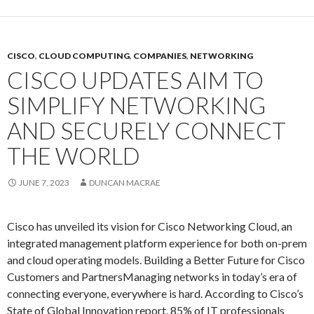
CISCO
,
CLOUD COMPUTING
,
COMPANIES
,
NETWORKING
CISCO UPDATES AIM TO
SIMPLIFY NETWORKING
AND SECURELY CONNECT
THE WORLD
JUNE 7, 2023
DUNCAN MACRAE
Cisco has unveiled its vision for Cisco Networking Cloud, an
integrated management platform experience for both on-prem
and cloud operating models. Building a Better Future for Cisco
Customers and PartnersManaging networks in today’s era of
connecting everyone, everywhere is hard. According to Cisco’s
State of Global Innovation report, 85% of IT professionals