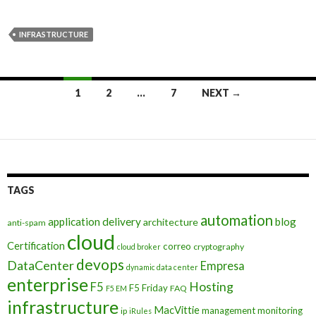
INFRASTRUCTURE
Posts
1
2
…
7
NEXT →
navigation
TAGS
automation
application delivery
blog
architecture
anti-spam
cloud
Certification
correo
cryptography
cloud broker
devops
DataCenter
Empresa
dynamic data center
enterprise
Hosting
F5
F5 Friday
FAQ
F5 EM
infrastructure
MacVittie
management
monitoring
ip
iRules