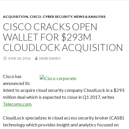
ACQUISITION
,
CISCO
,
CYBER SECURITY
,
NEWS & ANALYSIS
CISCO CRACKS OPEN
WALLET FOR $293M
CLOUDLOCK ACQUISITION
JUNE 28, 2016
JAMIE DAVIES
Cisco has
announced its
intent to acquire cloud security company CloudLock in a $293
million deal which is expected to close in Q1 2017, writes
Telecoms.com
.
CloudLock specializes in cloud access security broker (CASB)
technology which provides insight and analytics focused on