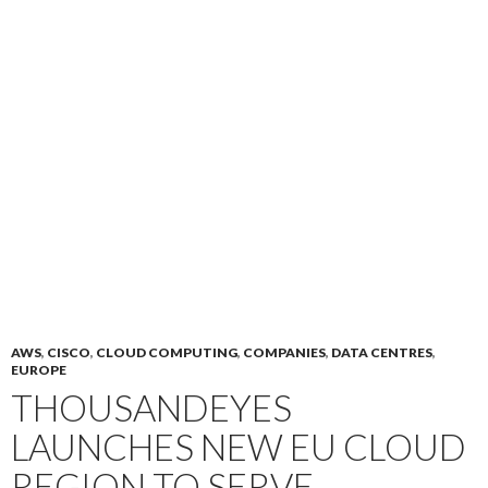
AWS
,
CISCO
,
CLOUD COMPUTING
,
COMPANIES
,
DATA CENTRES
,
EUROPE
THOUSANDEYES
LAUNCHES NEW EU CLOUD
REGION TO SERVE