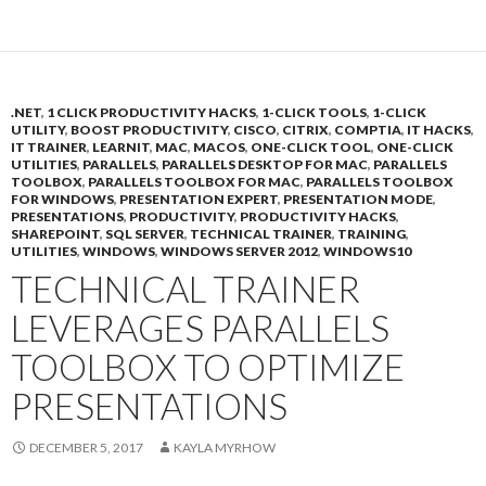
.NET
,
1 CLICK PRODUCTIVITY HACKS
,
1-CLICK TOOLS
,
1-CLICK
UTILITY
,
BOOST PRODUCTIVITY
,
CISCO
,
CITRIX
,
COMPTIA
,
IT HACKS
,
IT TRAINER
,
LEARNIT
,
MAC
,
MACOS
,
ONE-CLICK TOOL
,
ONE-CLICK
UTILITIES
,
PARALLELS
,
PARALLELS DESKTOP FOR MAC
,
PARALLELS
TOOLBOX
,
PARALLELS TOOLBOX FOR MAC
,
PARALLELS TOOLBOX
FOR WINDOWS
,
PRESENTATION EXPERT
,
PRESENTATION MODE
,
PRESENTATIONS
,
PRODUCTIVITY
,
PRODUCTIVITY HACKS
,
SHAREPOINT
,
SQL SERVER
,
TECHNICAL TRAINER
,
TRAINING
,
UTILITIES
,
WINDOWS
,
WINDOWS SERVER 2012
,
WINDOWS10
TECHNICAL TRAINER
LEVERAGES PARALLELS
TOOLBOX TO OPTIMIZE
PRESENTATIONS
DECEMBER 5, 2017
KAYLA MYRHOW