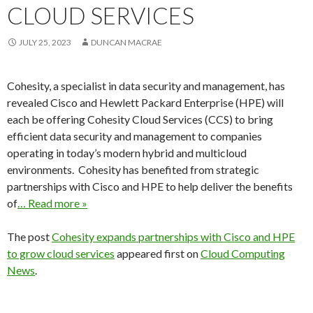
CLOUD SERVICES
JULY 25, 2023
DUNCAN MACRAE
Cohesity, a specialist in data security and management, has
revealed Cisco and Hewlett Packard Enterprise (HPE) will
each be offering Cohesity Cloud Services (CCS) to bring
efficient data security and management to companies
operating in today’s modern hybrid and multicloud
environments. Cohesity has benefited from strategic
partnerships with Cisco and HPE to help deliver the benefits
of
… Read more »
The post
Cohesity expands partnerships with Cisco and HPE
to grow cloud services
appeared first on
Cloud Computing
News
.