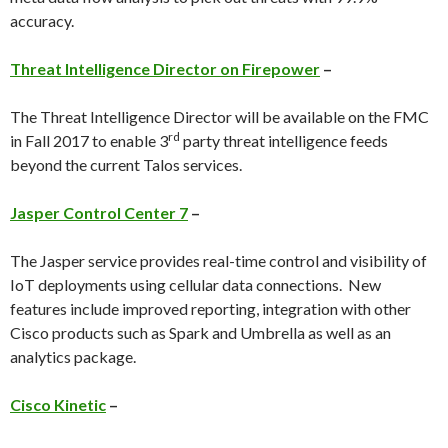
accuracy.
Threat Intelligence Director on Firepower
–
The Threat Intelligence Director will be available on the FMC
rd
in Fall 2017 to enable 3
party threat intelligence feeds
beyond the current Talos services.
Jasper Control Center 7
–
The Jasper service provides real-time control and visibility of
IoT deployments using cellular data connections. New
features include improved reporting, integration with other
Cisco products such as Spark and Umbrella as well as an
analytics package.
Cisco Kinetic
–