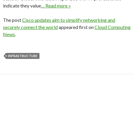
indicate they value
… Read more »
The post
Cisco updates aim to simplify networking and
securely connect the world
appeared first on
Cloud Computing
News
.
INFRASTRUCTURE