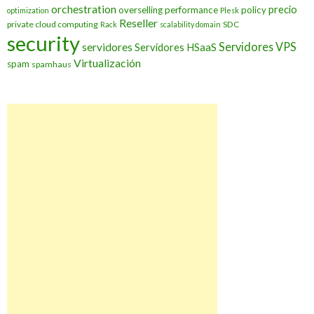
orchestration
precio
overselling
performance
policy
optimization
Plesk
Reseller
private cloud computing
SDC
Rack
scalability domain
security
Servidores VPS
servidores
Servidores HSaaS
Virtualización
spam
spamhaus