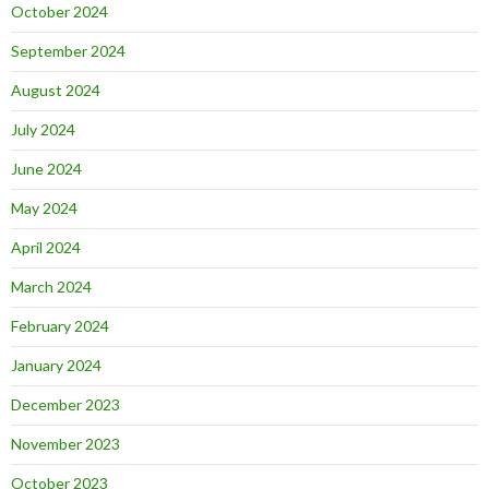
October 2024
September 2024
August 2024
July 2024
June 2024
May 2024
April 2024
March 2024
February 2024
January 2024
December 2023
November 2023
October 2023