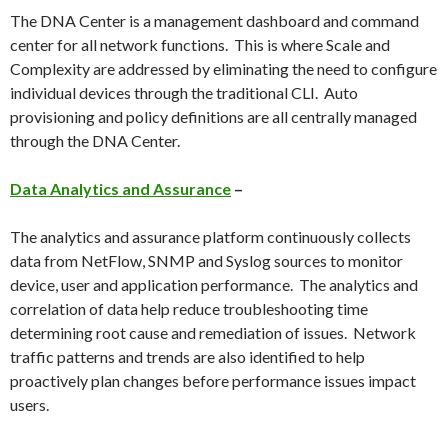
The DNA Center is a management dashboard and command
center for all network functions. This is where Scale and
Complexity are addressed by eliminating the need to configure
individual devices through the traditional CLI. Auto
provisioning and policy definitions are all centrally managed
through the DNA Center.
Data Analytics and Assurance
–
The analytics and assurance platform continuously collects
data from NetFlow, SNMP and Syslog sources to monitor
device, user and application performance. The analytics and
correlation of data help reduce troubleshooting time
determining root cause and remediation of issues. Network
traffic patterns and trends are also identified to help
proactively plan changes before performance issues impact
users.