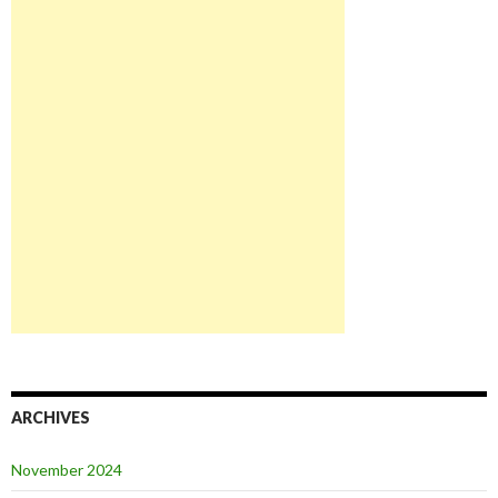
ARCHIVES
November 2024