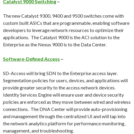
Catalyst 9000 Switching
–
The new Catalyst 9300, 9400 and 9500 switches come with
custom built ASICs that are programmable, enabling software
developers to leverage network resources to optimize their
applications. The Catalyst 9000 is the ACI solution to the
Enterprise as the Nexus 9000 is to the Data Center.
Software-Defined Access
–
SD-Access will bring SDN to the Enterprise access layer.
Segmentation policies for users, devices, and applications will
provide greater security to the access network devices.
Identity Services Engine will ensure user and device security
policies are enforced as they move between wired and wireless
connections. The DNA Center will provide auto-provisioning
and management through the centralized UI and will tap into
the network analytics platform for performance monitoring,
management, and troubleshooting.