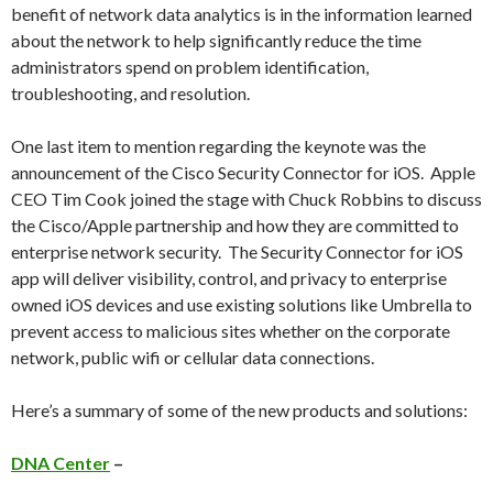
benefit of network data analytics is in the information learned
about the network to help significantly reduce the time
administrators spend on problem identification,
troubleshooting, and resolution.
One last item to mention regarding the keynote was the
announcement of the Cisco Security Connector for iOS. Apple
CEO Tim Cook joined the stage with Chuck Robbins to discuss
the Cisco/Apple partnership and how they are committed to
enterprise network security. The Security Connector for iOS
app will deliver visibility, control, and privacy to enterprise
owned iOS devices and use existing solutions like Umbrella to
prevent access to malicious sites whether on the corporate
network, public wifi or cellular data connections.
Here’s a summary of some of the new products and solutions:
DNA Center
–