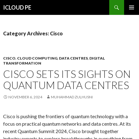
Search
ICLOUD PE
SKIP
PRIMAR
TO
MENU
CONTENT
Category Archives: Cisco
CISCO
,
CLOUD COMPUTING
,
DATA CENTRES
,
DIGITAL
TRANSFORMATION
CISCO SETS ITS SIGHTS ON
QUANTUM DATA CENTRES
NOVEMBER 6, 2024
MUHAMMAD ZULHUSNI
Cisco is pushing the frontiers of quantum technology with a
focus on practical quantum networks and data centres. At its
recent Quantum Summit 2024, Cisco brought together
industry experts to explore breakthroughs in everything from