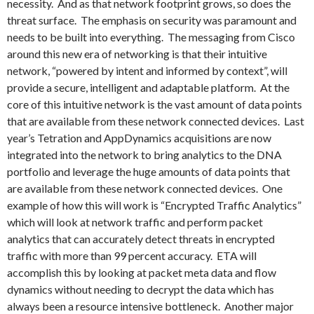
necessity. And as that network footprint grows, so does the
threat surface. The emphasis on security was paramount and
needs to be built into everything. The messaging from Cisco
around this new era of networking is that their intuitive
network, “powered by intent and informed by context”, will
provide a secure, intelligent and adaptable platform. At the
core of this intuitive network is the vast amount of data points
that are available from these network connected devices. Last
year’s Tetration and AppDynamics acquisitions are now
integrated into the network to bring analytics to the DNA
portfolio and leverage the huge amounts of data points that
are available from these network connected devices. One
example of how this will work is “Encrypted Traffic Analytics”
which will look at network traffic and perform packet
analytics that can accurately detect threats in encrypted
traffic with more than 99 percent accuracy. ETA will
accomplish this by looking at packet meta data and flow
dynamics without needing to decrypt the data which has
always been a resource intensive bottleneck. Another major