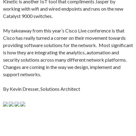
Kinetic is another IoT tool that compliments Jasper by
working with wifi and wired endpoints and runs on the new
Catalyst 9000 switches.
My takeaway from this year’s Cisco Live conference is that
Cisco has really turned a corner on their movement towards
providing software solutions for the network. Most significant
is how they are integrating the analytics, automation and
security solutions across many different network platforms.
Changes are coming in the way we design, implement and
support networks.
By Kevin Dresser, Solutions Architect