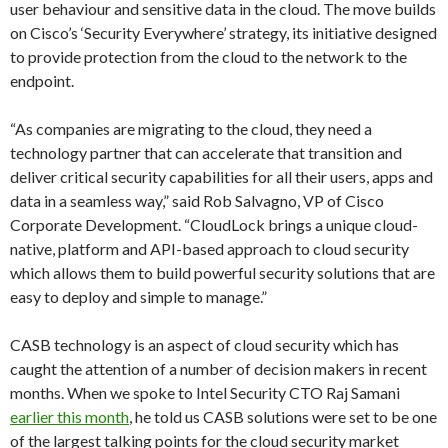
user behaviour and sensitive data in the cloud. The move builds
on Cisco’s ‘Security Everywhere’ strategy, its initiative designed
to provide protection from the cloud to the network to the
endpoint.
“As companies are migrating to the cloud, they need a
technology partner that can accelerate that transition and
deliver critical security capabilities for all their users, apps and
data in a seamless way,” said Rob Salvagno, VP of Cisco
Corporate Development. “CloudLock brings a unique cloud-
native, platform and API-based approach to cloud security
which allows them to build powerful security solutions that are
easy to deploy and simple to manage.”
CASB technology is an aspect of cloud security which has
caught the attention of a number of decision makers in recent
months. When we spoke to Intel Security CTO Raj Samani
earlier this month
, he told us CASB solutions were set to be one
of the largest talking points for the cloud security market