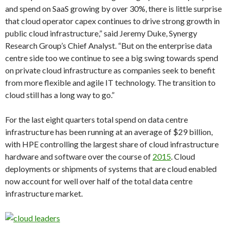
and spend on SaaS growing by over 30%, there is little surprise
that cloud operator capex continues to drive strong growth in
public cloud infrastructure,” said Jeremy Duke, Synergy
Research Group’s Chief Analyst. “But on the enterprise data
centre side too we continue to see a big swing towards spend
on private cloud infrastructure as companies seek to benefit
from more flexible and agile IT technology. The transition to
cloud still has a long way to go.”
For the last eight quarters total spend on data centre
infrastructure has been running at an average of $29 billion,
with HPE controlling the largest share of cloud infrastructure
hardware and software over the course of
2015
. Cloud
deployments or shipments of systems that are cloud enabled
now account for well over half of the total data centre
infrastructure market.