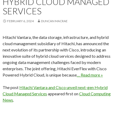
HYBRID CLOUD MANAGED
SERVICES
FEBRUARY 6, 2024
DUNCAN MACRAE
Hitachi Vantara, the data storage, infrastructure, and hybrid
cloud management subsidiary of Hitachi, has announced the
next evolution of its partnership with Cisco, introducing an
innovative suite of hybrid cloud services designed to address
ongoing data management challenges faced by modern
enterprises. The joint offering, Hitachi EverFlex with Cisco
Powered Hybrid Cloud, is unique because
… Read more »
The post
Hitachi Vantara and Cisco unveil next-gen Hybrid
Cloud Managed Services
appeared first on
Cloud Computing
News
.