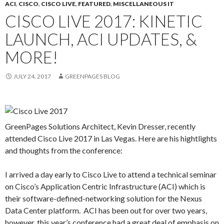
ACI
,
CISCO
,
CISCO LIVE
,
FEATURED
,
MISCELLANEOUS IT
CISCO LIVE 2017: KINETIC
LAUNCH, ACI UPDATES, &
MORE!
JULY 24, 2017
GREENPAGES BLOG
GreenPages Solutions Architect, Kevin Dresser, recently
attended Cisco Live 2017 in Las Vegas. Here are his hightlights
and thoughts from the conference:
I arrived a day early to Cisco Live to attend a technical seminar
on Cisco’s Application Centric Infrastructure (ACI) which is
their software-defined-networking solution for the Nexus
Data Center platform. ACI has been out for over two years,
however, this year’s conference had a great deal of emphasis on