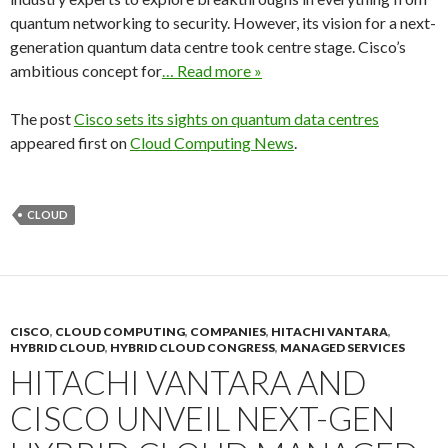
quantum networking to security. However, its vision for a next-
generation quantum data centre took centre stage. Cisco’s
ambitious concept for
… Read more »
The post
Cisco sets its sights on quantum data centres
appeared first on
Cloud Computing News
.
CLOUD
CISCO
,
CLOUD COMPUTING
,
COMPANIES
,
HITACHI VANTARA
,
HYBRID CLOUD
,
HYBRID CLOUD CONGRESS
,
MANAGED SERVICES
HITACHI VANTARA AND
CISCO UNVEIL NEXT-GEN