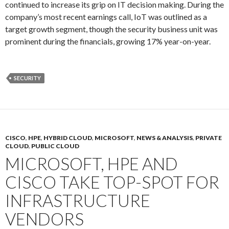
continued to increase its grip on IT decision making. During the
company’s most recent earnings call, IoT was outlined as a
target growth segment, though the security business unit was
prominent during the financials, growing 17% year-on-year.
SECURITY
CISCO
,
HPE
,
HYBRID CLOUD
,
MICROSOFT
,
NEWS & ANALYSIS
,
PRIVATE
CLOUD
,
PUBLIC CLOUD
MICROSOFT, HPE AND
CISCO TAKE TOP-SPOT FOR
INFRASTRUCTURE
VENDORS