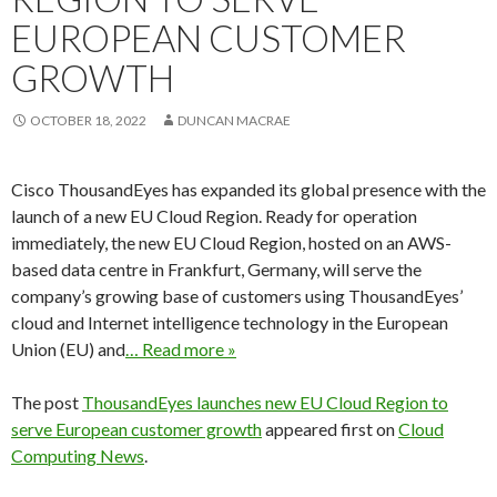
EUROPEAN CUSTOMER
GROWTH
OCTOBER 18, 2022
DUNCAN MACRAE
Cisco ThousandEyes has expanded its global presence with the
launch of a new EU Cloud Region. Ready for operation
immediately, the new EU Cloud Region, hosted on an AWS-
based data centre in Frankfurt, Germany, will serve the
company’s growing base of customers using ThousandEyes’
cloud and Internet intelligence technology in the European
Union (EU) and
… Read more »
The post
ThousandEyes launches new EU Cloud Region to
serve European customer growth
appeared first on
Cloud
Computing News
.