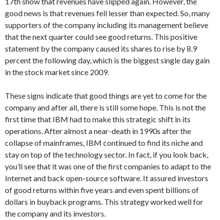
17th show that revenues have slipped again. However, the
good news is that revenues fell lesser than expected. So, many
supporters of the company including its management believe
that the next quarter could see good returns. This positive
statement by the company caused its shares to rise by 8.9
percent the following day, which is the biggest single day gain
in the stock market since 2009.
These signs indicate that good things are yet to come for the
company and after all, there is still some hope. This is not the
first time that IBM had to make this strategic shift in its
operations. After almost a near-death in 1990s after the
collapse of mainframes, IBM continued to find its niche and
stay on top of the technology sector. In fact, if you look back,
you’ll see that it was one of the first companies to adapt to the
Internet and back open-source software. It assured investors
of good returns within five years and even spent billions of
dollars in buyback programs. This strategy worked well for
the company and its investors.