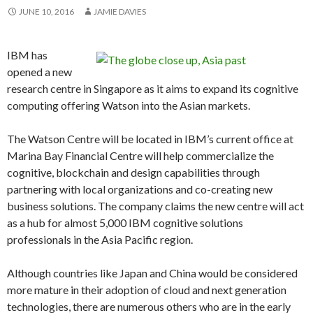
JUNE 10, 2016
JAMIE DAVIES
IBM has
opened a new
research centre in Singapore as it aims to expand its cognitive
computing offering Watson into the Asian markets.
The Watson Centre will be located in IBM’s current office at
Marina Bay Financial Centre will help commercialize the
cognitive, blockchain and design capabilities through
partnering with local organizations and co-creating new
business solutions. The company claims the new centre will act
as a hub for almost 5,000 IBM cognitive solutions
professionals in the Asia Pacific region.
Although countries like Japan and China would be considered
more mature in their adoption of cloud and next generation
technologies, there are numerous others who are in the early