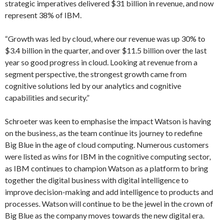
strategic imperatives delivered $31 billion in revenue, and now
represent 38% of IBM.
“Growth was led by cloud, where our revenue was up 30% to
$3.4 billion in the quarter, and over $11.5 billion over the last
year so good progress in cloud. Looking at revenue from a
segment perspective, the strongest growth came from
cognitive solutions led by our analytics and cognitive
capabilities and security.”
Schroeter was keen to emphasise the impact Watson is having
on the business, as the team continue its journey to redefine
Big Blue in the age of cloud computing. Numerous customers
were listed as wins for IBM in the cognitive computing sector,
as IBM continues to champion Watson as a platform to bring
together the digital business with digital intelligence to
improve decision-making and add intelligence to products and
processes. Watson will continue to be the jewel in the crown of
Big Blue as the company moves towards the new digital era.