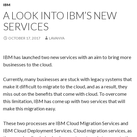
IBM
A LOOK INTO IBM’S NEW
SERVICES
OCTOBER 17, 2017
LAVANYA
IBM has launched two new services with an aim to bring more
businesses to the cloud.
Currently, many businesses are stuck with legacy systems that
make it difficult to migrate to the cloud, and as a result, they
miss out on the benefits that come with cloud. To overcome
this limitation, IBM has come up with two services that will
make this migration easy.
These two processes are IBM Cloud Migration Services and
IBM Cloud Deployment Services. Cloud migration services, as