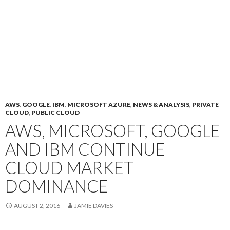
AWS
,
GOOGLE
,
IBM
,
MICROSOFT AZURE
,
NEWS & ANALYSIS
,
PRIVATE
CLOUD
,
PUBLIC CLOUD
AWS, MICROSOFT, GOOGLE
AND IBM CONTINUE
CLOUD MARKET
DOMINANCE
AUGUST 2, 2016
JAMIE DAVIES