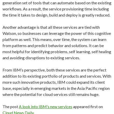
generation set of tools that can automate based on the existing
workflows. As a result, the service provisioning time including
the time it takes to design, build and deploy is greatly reduced.
Another advantage is that all these services are tied with
Watson, so businesses can leverage the power of this cognitive
platform as well. This means, over time, the system can learn
from patterns and predict behavior and solutions. It can be
most helpful for identifying problems, self learning, self healing
and avoiding disruptions to existing services.
From IBM’s perspective, both these services are the perfect
addition to its existing portfolio of products and services. With
more such innovative products, IBM could expand its client
base, especially in emerging markets in the Asia Pacific region
where the potential for cloud services still remains huge.
The post
A look into IBM’s new services
appeared first on
Cloud News Daily
.