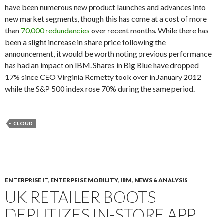
have been numerous new product launches and advances into
new market segments, though this has come at a cost of more
than
70,000 redundancies
over recent months. While there has
been a slight increase in share price following the
announcement, it would be worth noting previous performance
has had an impact on IBM. Shares in Big Blue have dropped
17% since CEO Virginia Rometty took over in January 2012
while the S&P 500 index rose 70% during the same period.
CLOUD
ENTERPRISE IT
,
ENTERPRISE MOBILITY
,
IBM
,
NEWS & ANALYSIS
UK RETAILER BOOTS
DEPUTIZES IN-STORE APP