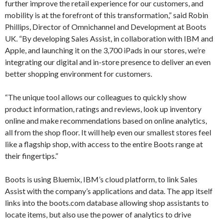
further improve the retail experience for our customers, and
mobility is at the forefront of this transformation,” said Robin
Phillips, Director of Omnichannel and Development at Boots
UK. “By developing Sales Assist, in collaboration with IBM and
Apple, and launching it on the 3,700 iPads in our stores, we’re
integrating our digital and in-store presence to deliver an even
better shopping environment for customers.
“The unique tool allows our colleagues to quickly show
product information, ratings and reviews, look up inventory
online and make recommendations based on online analytics,
all from the shop floor. It will help even our smallest stores feel
like a flagship shop, with access to the entire Boots range at
their fingertips.”
Boots is using Bluemix, IBM’s cloud platform, to link Sales
Assist with the company’s applications and data. The app itself
links into the boots.com database allowing shop assistants to
locate items, but also use the power of analytics to drive