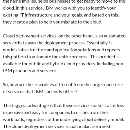
the name implies, helps businesses to get ready to move to the
cloud. In this service, IBM works with you to identify your
existing IT infrastructure and your goals, and based on this,
they create a plan to help you migrate to the cloud.
Cloud deployment services, on the other hand, is an automated
service hat eases the deployment process. Essentially, it
models infrastructure and application solutions and repeats
this pattern to automate the entire process. This product is
available for public and hybrid cloud providers, including non-
IBM products and services.
So, how are these services different from the large repertoire
of services that IBM currently offers?
The biggest advantage is that these services make it a lot less
expensive and easy for companies to orchestrate their
workloads, regardless of the underlying cloud delivery model.
The cloud deployment services, in particular, are a next