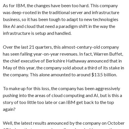
As for IBM, the changes have been too hard. This company
was deep-rooted in the traditional server and infrastructure
business, so it has been tough to adapt to new technologies
like AI and cloud that need a paradigm shift in the way the
infrastructure is setup and handled.
Over the last 21 quarters, this almost-century-old company
has seen falling year-on-year revenues. In fact, Warren Buffet,
the chief executive of Berkshire Hathaway announced that in
May of this year, the company sold about a third of its stake in
the company. This alone amounted to around $13.5 billion.
To make up for this loss, the company has been aggressively
pushing into the areas of cloud computing and AI, but is this a
story of too little too late or can IBM get back to the top
again?
Well, the latest results announced by the company on October