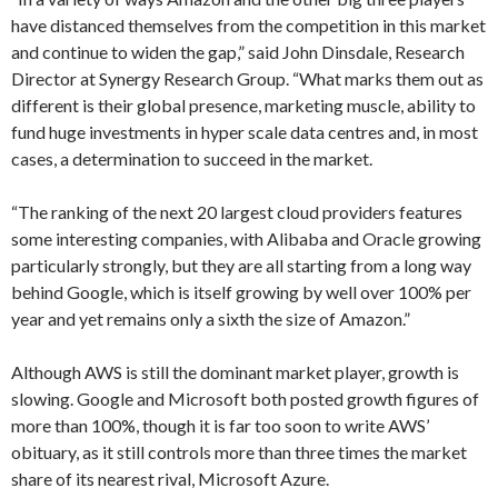
have distanced themselves from the competition in this market
and continue to widen the gap,” said John Dinsdale, Research
Director at Synergy Research Group. “What marks them out as
different is their global presence, marketing muscle, ability to
fund huge investments in hyper scale data centres and, in most
cases, a determination to succeed in the market.
“The ranking of the next 20 largest cloud providers features
some interesting companies, with Alibaba and Oracle growing
particularly strongly, but they are all starting from a long way
behind Google, which is itself growing by well over 100% per
year and yet remains only a sixth the size of Amazon.”
Although AWS is still the dominant market player, growth is
slowing. Google and Microsoft both posted growth figures of
more than 100%, though it is far too soon to write AWS’
obituary, as it still controls more than three times the market
share of its nearest rival, Microsoft Azure.