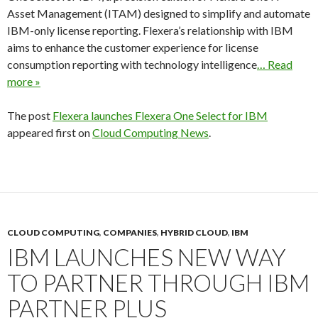
Asset Management (ITAM) designed to simplify and automate
IBM-only license reporting. Flexera’s relationship with IBM
aims to enhance the customer experience for license
consumption reporting with technology intelligence
… Read
more »
The post
Flexera launches Flexera One Select for IBM
appeared first on
Cloud Computing News
.
CLOUD COMPUTING
,
COMPANIES
,
HYBRID CLOUD
,
IBM
IBM LAUNCHES NEW WAY
TO PARTNER THROUGH IBM
PARTNER PLUS