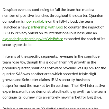
Despite revenues continuing to fall the team has made a
number of positive launches throughout the quarter. Quantum
computing is
now available
on the IBM cloud, the team
launched a new
partnership with Box
to counter the impact of
EU-US Privacy Shield on its international business, and an
expanded partnership with VMWare
expanded the reach of its
security portfolio.
In terms of the specific segments, revenues in the cognitive
team rose 4%, though this is down from 9% growth in the
previous quarter, solutions software revenue was up 6% for the
quarter, SAS was another area which recorded triple digit
growth and Schroeter claims IBM’s security business
outperformed the market by three times. The IBM interactive
experience unit also demonstrated healthy growth, as the team
continue its journey into an entirely new market for Big Blue.
“We have opened over 30 digital studios around the globe