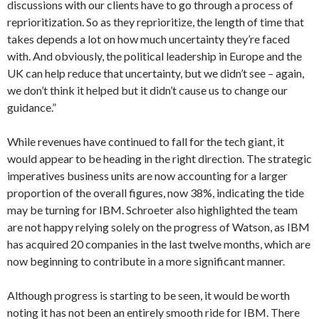
discussions with our clients have to go through a process of
reprioritization. So as they reprioritize, the length of time that
takes depends a lot on how much uncertainty they’re faced
with. And obviously, the political leadership in Europe and the
UK can help reduce that uncertainty, but we didn’t see – again,
we don’t think it helped but it didn’t cause us to change our
guidance.”
While revenues have continued to fall for the tech giant, it
would appear to be heading in the right direction. The strategic
imperatives business units are now accounting for a larger
proportion of the overall figures, now 38%, indicating the tide
may be turning for IBM. Schroeter also highlighted the team
are not happy relying solely on the progress of Watson, as IBM
has acquired 20 companies in the last twelve months, which are
now beginning to contribute in a more significant manner.
Although progress is starting to be seen, it would be worth
noting it has not been an entirely smooth ride for IBM. There