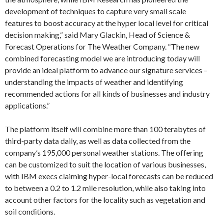
development of techniques to capture very small scale
features to boost accuracy at the hyper local level for critical
decision making,” said Mary Glackin, Head of Science &
Forecast Operations for The Weather Company. “The new
combined forecasting model we are introducing today will
provide an ideal platform to advance our signature services –
understanding the impacts of weather and identifying
recommended actions for all kinds of businesses and industry
applications.”
The platform itself will combine more than 100 terabytes of
third-party data daily, as well as data collected from the
company’s 195,000 personal weather stations. The offering
can be customized to suit the location of various businesses,
with IBM execs claiming hyper-local forecasts can be reduced
to between a 0.2 to 1.2 mile resolution, while also taking into
account other factors for the locality such as vegetation and
soil conditions.