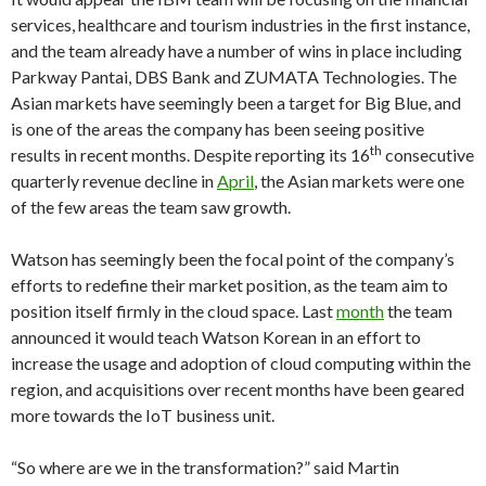
services, healthcare and tourism industries in the first instance,
and the team already have a number of wins in place including
Parkway Pantai, DBS Bank and ZUMATA Technologies. The
Asian markets have seemingly been a target for Big Blue, and
is one of the areas the company has been seeing positive
th
results in recent months. Despite reporting its 16
consecutive
quarterly revenue decline in
April
, the Asian markets were one
of the few areas the team saw growth.
Watson has seemingly been the focal point of the company’s
efforts to redefine their market position, as the team aim to
position itself firmly in the cloud space. Last
month
the team
announced it would teach Watson Korean in an effort to
increase the usage and adoption of cloud computing within the
region, and acquisitions over recent months have been geared
more towards the IoT business unit.
“So where are we in the transformation?” said Martin