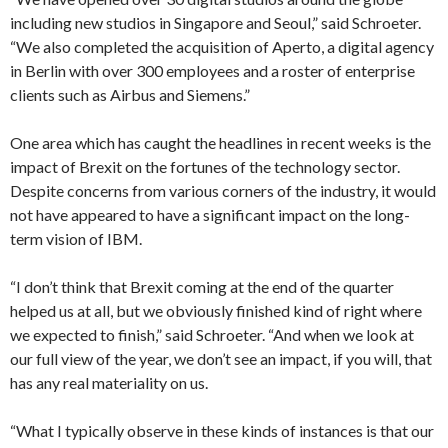
including new studios in Singapore and Seoul,” said Schroeter.
“We also completed the acquisition of Aperto, a digital agency
in Berlin with over 300 employees and a roster of enterprise
clients such as Airbus and Siemens.”
One area which has caught the headlines in recent weeks is the
impact of Brexit on the fortunes of the technology sector.
Despite concerns from various corners of the industry, it would
not have appeared to have a significant impact on the long-
term vision of IBM.
“I don’t think that Brexit coming at the end of the quarter
helped us at all, but we obviously finished kind of right where
we expected to finish,” said Schroeter. “And when we look at
our full view of the year, we don’t see an impact, if you will, that
has any real materiality on us.
“What I typically observe in these kinds of instances is that our