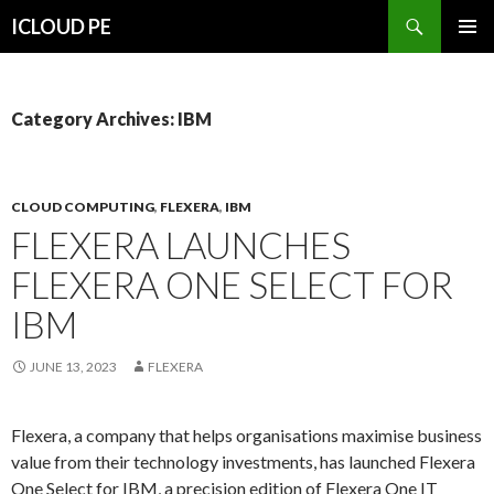
Search
ICLOUD PE
SKIP
PRIMAR
TO
MENU
CONTENT
Category Archives: IBM
CLOUD COMPUTING
,
FLEXERA
,
IBM
FLEXERA LAUNCHES
FLEXERA ONE SELECT FOR
IBM
JUNE 13, 2023
FLEXERA
Flexera, a company that helps organisations maximise business
value from their technology investments, has launched Flexera
One Select for IBM, a precision edition of Flexera One IT