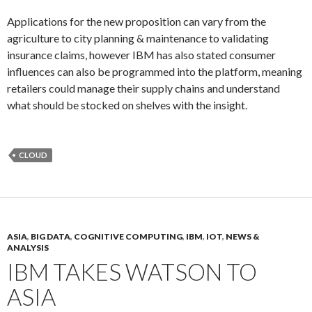
Applications for the new proposition can vary from the
agriculture to city planning & maintenance to validating
insurance claims, however IBM has also stated consumer
influences can also be programmed into the platform, meaning
retailers could manage their supply chains and understand
what should be stocked on shelves with the insight.
CLOUD
ASIA
,
BIG DATA
,
COGNITIVE COMPUTING
,
IBM
,
IOT
,
NEWS &
ANALYSIS
IBM TAKES WATSON TO
ASIA