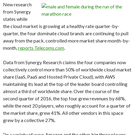
New research
from Synergy
states while
the cloud market is growing at a healthy rate quarter-by-
quarter, the four dominate cloud brands are continuing to pull
away from the pack, controlled more market share month-by-
month,
reports Telecoms.com
.
Data from Synergy Research claims the four companies now
collectively control more than 50% of worldwide cloud market
share (IaaS, PaaS and Hosted Private Cloud), with AWS
maintaining its lead at the top of the leader board controlling
almost a third of worldwide share. Over the course of the
second quarter of 2016, the top four grew revenues by 68%,
while the next 20 players, who roughly account for a quarter of
the market share, grew 41%. All other vendors in this space
grew by a collective 27%.
“In a variety of ways Amazon and the other big three players