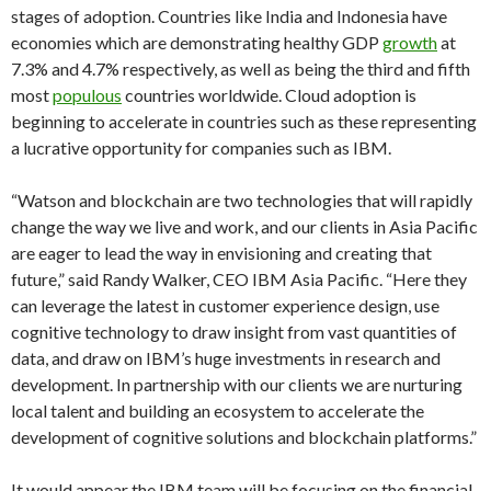
stages of adoption. Countries like India and Indonesia have
economies which are demonstrating healthy GDP
growth
at
7.3% and 4.7% respectively, as well as being the third and fifth
most
populous
countries worldwide. Cloud adoption is
beginning to accelerate in countries such as these representing
a lucrative opportunity for companies such as IBM.
“Watson and blockchain are two technologies that will rapidly
change the way we live and work, and our clients in Asia Pacific
are eager to lead the way in envisioning and creating that
future,” said Randy Walker, CEO IBM Asia Pacific. “Here they
can leverage the latest in customer experience design, use
cognitive technology to draw insight from vast quantities of
data, and draw on IBM’s huge investments in research and
development. In partnership with our clients we are nurturing
local talent and building an ecosystem to accelerate the
development of cognitive solutions and blockchain platforms.”
It would appear the IBM team will be focusing on the financial