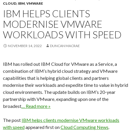
CLOUD
,
IBM
,
VMWARE
IBM HELPS CLIENTS
MODERNISE VMWARE
WORKLOADS WITH SPEED
NOVEMBER 14, 2022
DUNCAN MACRAE
IBM has rolled out IBM Cloud for VMware as a Service, a
combination of IBM’s hybrid cloud strategy and VMware
capabilities that is helping global clients and partners
modernise their workloads and expedite time to value in hybrid
cloud environments. The update builds on IBM’s 20-year
partnership with VMware, expanding upon one of the
broadest
… Read more »
The post
IBM helps clients modernise VMware workloads
with speed
appeared first on
Cloud Computing News
.