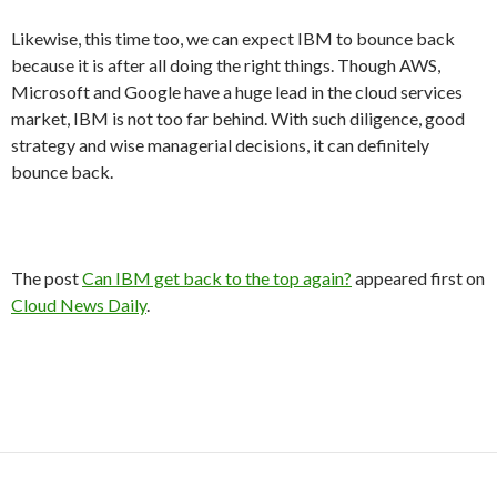
Likewise, this time too, we can expect IBM to bounce back
because it is after all doing the right things. Though AWS,
Microsoft and Google have a huge lead in the cloud services
market, IBM is not too far behind. With such diligence, good
strategy and wise managerial decisions, it can definitely
bounce back.
The post
Can IBM get back to the top again?
appeared first on
Cloud News Daily
.