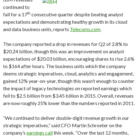
continued to
th
fall for a 17
consecutive quarter despite beating analyst
expectations and demonstrating healthy growth in its cloud
and data business units, reports
Telecoms.com
.
The company reported a drop in revenues for Q2 of 2.8% to
$20.24 billion, though this was an improvement on analyst
expectations of $20.03 billion, encouraging shares to rise 2.6%
to $164 after hours. The business units which the company
deems strategic imperatives, cloud, analytics and engagement,
gained 12% year-on-year, though this wasn’t enough to counter
the impact of legacy technologies on reported earnings which
fell to $2.5 billion from $3.45 billion in 2015. Overall, revenues
are now roughly 25% lower than the numbers reported in 2011.
“We continued to deliver double-digit revenue growth in our
strategic imperatives,” said CFO Martin Schroeter on the
company’s
earnings call
this week. “Over the last 12 months,