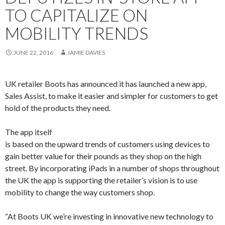
TO CAPITALIZE ON
MOBILITY TRENDS
JUNE 22, 2016
JAMIE DAVIES
UK retailer Boots has announced it has launched a new app,
Sales Assist, to make it easier and simpler for customers to get
hold of the products they need.
The app itself
is based on the upward trends of customers using devices to
gain better value for their pounds as they shop on the high
street. By incorporating iPads in a number of shops throughout
the UK the app is supporting the retailer’s vision is to use
mobility to change the way customers shop.
“At Boots UK we’re investing in innovative new technology to