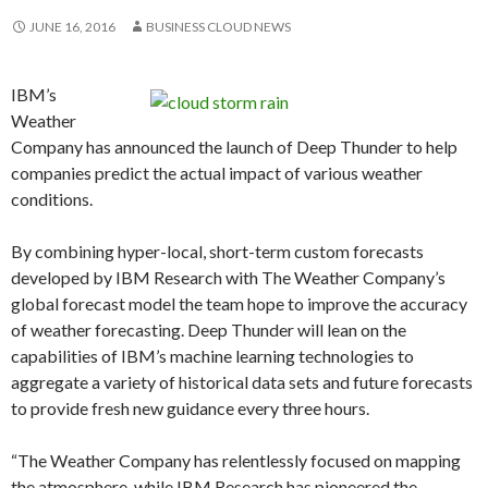
JUNE 16, 2016
BUSINESS CLOUD NEWS
IBM’s
Weather
Company has announced the launch of Deep Thunder to help
companies predict the actual impact of various weather
conditions.
By combining hyper-local, short-term custom forecasts
developed by IBM Research with The Weather Company’s
global forecast model the team hope to improve the accuracy
of weather forecasting. Deep Thunder will lean on the
capabilities of IBM’s machine learning technologies to
aggregate a variety of historical data sets and future forecasts
to provide fresh new guidance every three hours.
“The Weather Company has relentlessly focused on mapping
the atmosphere, while IBM Research has pioneered the