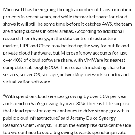
Microsoft has been going through a number of transformation
projects in recent years, and while the market share for cloud
shows it will still be some time before it catches AWS, the team
are finding success in other arenas. According to additional
research from Synergy, in the data centre infrastructure
market, HPE and Cisco may be leading the way for public and
private cloud hardware, but Microsoft now accounts for just
over 40% of cloud software share, with VMWare its nearest
competitor at roughly 20%. The research including share for
servers, server OS, storage, networking, network security and
virtualization software.
“With spend on cloud services growing by over 50% per year
and spend on SaaS growing by over 30%, there is little surprise
that cloud operator capex continues to drive strong growth in
public cloud infrastructure,” said Jeremy Duke, Synergy
Research Chief Analyst. “But on the enterprise data centre side
too we continue to see a big swing towards spend on private