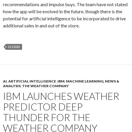
recommendations and impulse buys. The team have not stated
how the app will be evolved in the future, though there is the
potential for artificial intelligence to be incorporated to drive
additional sales in and out of the store.
CLOUD
AI
,
ARTIFICIAL INTELLIGENCE
,
IBM
,
MACHINE LEARNING
,
NEWS &
ANALYSIS
,
THE WEATHER COMPANY
IBM LAUNCHES WEATHER
PREDICTOR DEEP
THUNDER FOR THE
WEATHER COMPANY