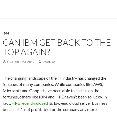
IBM
CAN IBM GET BACK TO THE
TOP AGAIN?
OCTOBER 23, 2017
LAVANYA
The changing landscape of the IT industry has changed the
fortunes of many companies. While companies like AWS,
Microsoft and Google have been able to cash in on the
fortunes, others like IBM and HPE haven’t been so lucky. In
fact,
HPE recently closed
its low-end cloud server business
because it’s not profitable for the company any more.