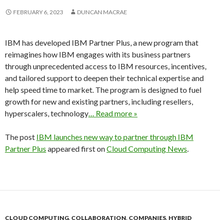
FEBRUARY 6, 2023
DUNCAN MACRAE
IBM has developed IBM Partner Plus, a new program that
reimagines how IBM engages with its business partners
through unprecedented access to IBM resources, incentives,
and tailored support to deepen their technical expertise and
help speed time to market. The program is designed to fuel
growth for new and existing partners, including resellers,
hyperscalers, technology
… Read more »
The post
IBM launches new way to partner through IBM
Partner Plus
appeared first on
Cloud Computing News
.
CLOUD COMPUTING
,
COLLABORATION
,
COMPANIES
,
HYBRID