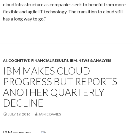
cloud infrastructure as companies seek to benefit from more
flexible and agile IT technology. The transition to cloud still
has a long way to go.”
AI
,
COGNITIVE
,
FINANCIAL RESULTS
,
IBM
,
NEWS & ANALYSIS
IBM MAKES CLOUD
PROGRESS BUT REPORTS
ANOTHER QUARTERLY
DECLINE
JULY 19, 2016
JAMIE DAVIES
IBM revenues