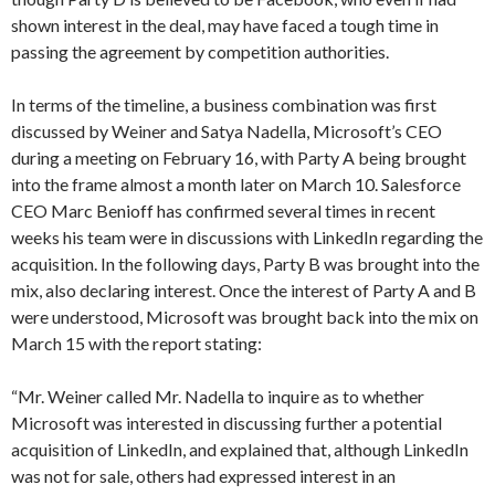
shown interest in the deal, may have faced a tough time in
passing the agreement by competition authorities.
In terms of the timeline, a business combination was first
discussed by Weiner and Satya Nadella, Microsoft’s CEO
during a meeting on February 16, with Party A being brought
into the frame almost a month later on March 10. Salesforce
CEO Marc Benioff has confirmed several times in recent
weeks his team were in discussions with LinkedIn regarding the
acquisition. In the following days, Party B was brought into the
mix, also declaring interest. Once the interest of Party A and B
were understood, Microsoft was brought back into the mix on
March 15 with the report stating:
“Mr. Weiner called Mr. Nadella to inquire as to whether
Microsoft was interested in discussing further a potential
acquisition of LinkedIn, and explained that, although LinkedIn
was not for sale, others had expressed interest in an