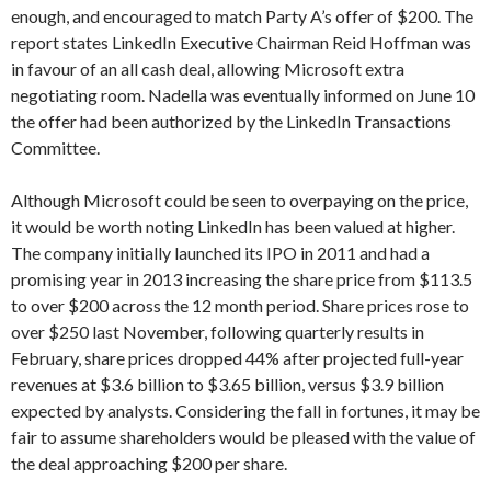
enough, and encouraged to match Party A’s offer of $200. The
report states LinkedIn Executive Chairman Reid Hoffman was
in favour of an all cash deal, allowing Microsoft extra
negotiating room. Nadella was eventually informed on June 10
the offer had been authorized by the LinkedIn Transactions
Committee.
Although Microsoft could be seen to overpaying on the price,
it would be worth noting LinkedIn has been valued at higher.
The company initially launched its IPO in 2011 and had a
promising year in 2013 increasing the share price from $113.5
to over $200 across the 12 month period. Share prices rose to
over $250 last November, following quarterly results in
February, share prices dropped 44% after projected full-year
revenues at $3.6 billion to $3.65 billion, versus $3.9 billion
expected by analysts. Considering the fall in fortunes, it may be
fair to assume shareholders would be pleased with the value of
the deal approaching $200 per share.