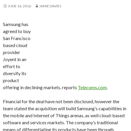
JUNE 16, 2016
JAMIE DAVIES
Samsung has
agreed to buy
San Francisco
based cloud
provider
Joyent in an
effort to
diversify its
product
offering in declining markets, reports
Telecoms.com
.
Financial for the deal have not been disclosed, however the
team stated the acquisition will build Samsung’s capabilities in
the mobile and Internet of Things arenas, as well cloud-based
software and services markets. The company’s traditional
means of differentiating its products have been through