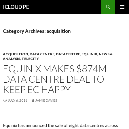
Search
ICLOUD PE
SKIP
PRIMAR
TO
MENU
CONTENT
Category Archives: acquisition
ACQUISITION
,
DATA CENTRE
,
DATACENTRE
,
EQUINIX
,
NEWS &
ANALYSIS
,
TELECITY
EQUINIX MAKES $874M
DATA CENTRE DEAL TO
KEEP EC HAPPY
JULY 6, 2016
JAMIE DAVIES
Equinix has announced the sale of eight data centres across