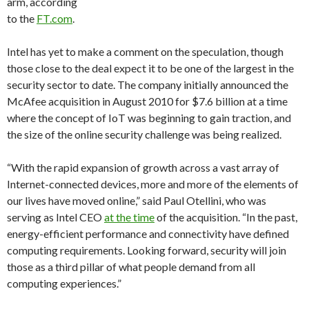
arm, according
to the
FT.com
.
Intel has yet to make a comment on the speculation, though
those close to the deal expect it to be one of the largest in the
security sector to date. The company initially announced the
McAfee acquisition in August 2010 for $7.6 billion at a time
where the concept of IoT was beginning to gain traction, and
the size of the online security challenge was being realized.
“With the rapid expansion of growth across a vast array of
Internet-connected devices, more and more of the elements of
our lives have moved online,” said Paul Otellini, who was
serving as Intel CEO
at the time
of the acquisition. “In the past,
energy-efficient performance and connectivity have defined
computing requirements. Looking forward, security will join
those as a third pillar of what people demand from all
computing experiences.”