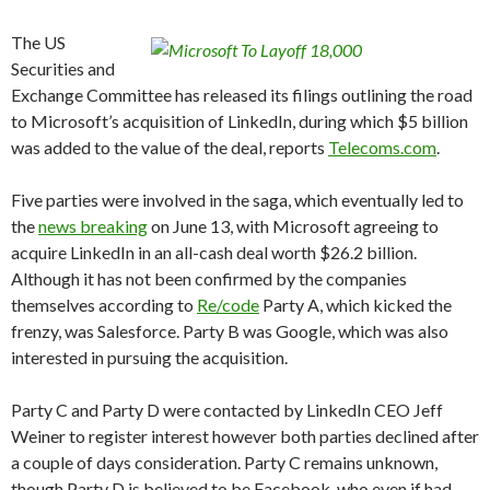
The US
Securities and
Exchange Committee has released its filings outlining the road
to Microsoft’s acquisition of LinkedIn, during which $5 billion
was added to the value of the deal, reports
Telecoms.com
.
Five parties were involved in the saga, which eventually led to
the
news breaking
on June 13, with Microsoft agreeing to
acquire LinkedIn in an all-cash deal worth $26.2 billion.
Although it has not been confirmed by the companies
themselves according to
Re/code
Party A, which kicked the
frenzy, was Salesforce. Party B was Google, which was also
interested in pursuing the acquisition.
Party C and Party D were contacted by LinkedIn CEO Jeff
Weiner to register interest however both parties declined after
a couple of days consideration. Party C remains unknown,
though Party D is believed to be Facebook, who even if had