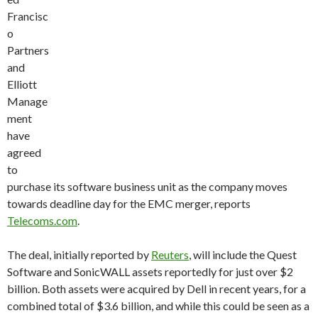
Francisc
o
Partners
and
Elliott
Manage
ment
have
agreed
to
purchase its software business unit as the company moves
towards deadline day for the EMC merger, reports
Telecoms.com
.
The deal, initially reported by
Reuters
, will include the Quest
Software and SonicWALL assets reportedly for just over $2
billion. Both assets were acquired by Dell in recent years, for a
combined total of $3.6 billion, and while this could be seen as a