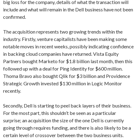
big loss for the company, details of what the transaction will
include and what will remain in the Dell business have not been
confirmed.
The acquisition represents two growing trends within the
industry. Firstly, venture capitalists have been making some
notable moves in recent weeks, possibly indicating confidence
in backing cloud companies have returned. Vista Equity
Partners bought Marketo for $1.8 billion last month, then this
followed up with a deal for Ping Identity for $600 million.
Thoma Bravo also bought Qlik for $3 billion and Providence
Strategic Growth invested $130 million in Logic Monitor
recently.
Secondly, Dell is starting to peel back layers of their business.
For the most part, this shouldn’t be seen as a particular
surprise; an acquisition the size of the one Dell is currently
going through requires funding, and there is also likely to be a
certain level of crossover between the two business units.