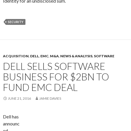
Identity for an undisclosed sum.
SECURITY
ACQUISITION
,
DELL
,
EMC
,
M&A
,
NEWS & ANALYSIS
,
SOFTWARE
DELL SELLS SOFTWARE
BUSINESS FOR $2BN TO
FUND EMC DEAL
JUNE 21, 2016
JAMIE DAVIES
Dell has
announc
ed