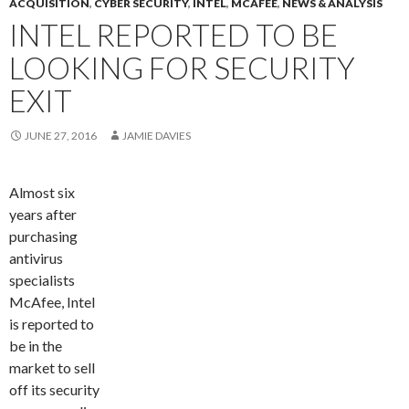
ACQUISITION
,
CYBER SECURITY
,
INTEL
,
MCAFEE
,
NEWS & ANALYSIS
INTEL REPORTED TO BE
LOOKING FOR SECURITY
EXIT
JUNE 27, 2016
JAMIE DAVIES
Almost six
years after
purchasing
antivirus
specialists
McAfee, Intel
is reported to
be in the
market to sell
off its security