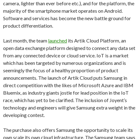
camera, lighter than ever before etc.), and for the platform, the
majority of the smartphone market operates on Android.
Software and services has become the new battle ground for
product differentiation.
Last month, the team
launched
its Artik Cloud Platform, an
open data exchange platform designed to connect any data set
from any connected device or cloud service. IoT is a market
which has been targeted by numerous organizations and is
seemingly the focus of a healthy proportion of product
announcements. The launch of Artik Cloud puts Samsung in
direct competition with the likes of Microsoft Azure and IBM
Bluemix, as industry giants jostle for lead position in the IoT
race, which has yet to be clarified. The inclusion of Joyent’s
technology and engineers will give Samsung extra weight in the
developing contest.
The purchase also offers Samsung the opportunity to scale its
own scale its own cloud infrastructure. The Samsung team says