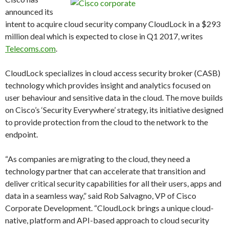
announced its
intent to acquire cloud security company CloudLock in a $293
million deal which is expected to close in Q1 2017, writes
Telecoms.com
.
CloudLock specializes in cloud access security broker (CASB)
technology which provides insight and analytics focused on
user behaviour and sensitive data in the cloud. The move builds
on Cisco’s ‘Security Everywhere’ strategy, its initiative designed
to provide protection from the cloud to the network to the
endpoint.
“As companies are migrating to the cloud, they need a
technology partner that can accelerate that transition and
deliver critical security capabilities for all their users, apps and
data in a seamless way,” said Rob Salvagno, VP of Cisco
Corporate Development. “CloudLock brings a unique cloud-
native, platform and API-based approach to cloud security