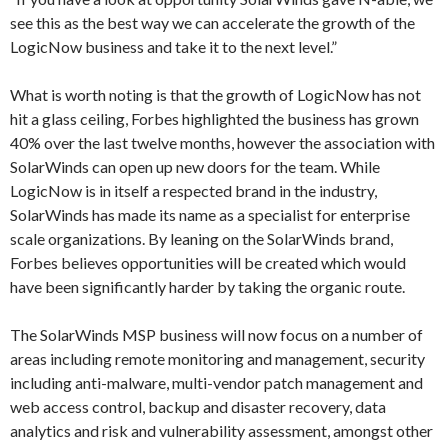
see this as the best way we can accelerate the growth of the
LogicNow business and take it to the next level.”
What is worth noting is that the growth of LogicNow has not
hit a glass ceiling, Forbes highlighted the business has grown
40% over the last twelve months, however the association with
SolarWinds can open up new doors for the team. While
LogicNow is in itself a respected brand in the industry,
SolarWinds has made its name as a specialist for enterprise
scale organizations. By leaning on the SolarWinds brand,
Forbes believes opportunities will be created which would
have been significantly harder by taking the organic route.
The SolarWinds MSP business will now focus on a number of
areas including remote monitoring and management, security
including anti-malware, multi-vendor patch management and
web access control, backup and disaster recovery, data
analytics and risk and vulnerability assessment, amongst other