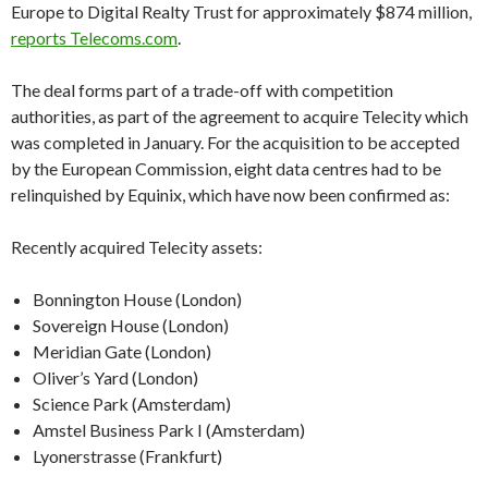
Europe to Digital Realty Trust for approximately $874 million,
reports Telecoms.com
.
The deal forms part of a trade-off with competition
authorities, as part of the agreement to acquire Telecity which
was completed in January. For the acquisition to be accepted
by the European Commission, eight data centres had to be
relinquished by Equinix, which have now been confirmed as:
Recently acquired Telecity assets:
Bonnington House (London)
Sovereign House (London)
Meridian Gate (London)
Oliver’s Yard (London)
Science Park (Amsterdam)
Amstel Business Park I (Amsterdam)
Lyonerstrasse (Frankfurt)