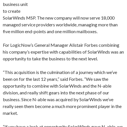
business unit
to create
SolarWinds MSP. The new company will now serve 18,000
managed service providers worldwide, managing more than
five million end-points and one million mailboxes.
For LogicNow’s General Manager Alistair Forbes combining
his company’s expertise with capabilities of SolarWinds was an
opportunity to take the business to the next level.
“This acquisition is the culmination of a journey which we’ve
been on for the last 12 years,” said Forbes. “We saw the
opportunity to combine with SolarWinds and the N-able
division, and really shift gears into the next phase of our
business. Since N-able was acquired by SolarWinds we’ve
really seen them become a much more prominent player in the
market.
“If you have a look at opportunity SolarWinds gave N-able, we