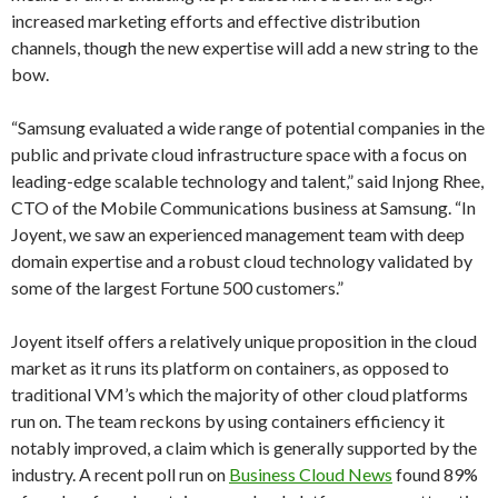
increased marketing efforts and effective distribution
channels, though the new expertise will add a new string to the
bow.
“Samsung evaluated a wide range of potential companies in the
public and private cloud infrastructure space with a focus on
leading-edge scalable technology and talent,” said Injong Rhee,
CTO of the Mobile Communications business at Samsung. “In
Joyent, we saw an experienced management team with deep
domain expertise and a robust cloud technology validated by
some of the largest Fortune 500 customers.”
Joyent itself offers a relatively unique proposition in the cloud
market as it runs its platform on containers, as opposed to
traditional VM’s which the majority of other cloud platforms
run on. The team reckons by using containers efficiency it
notably improved, a claim which is generally supported by the
industry. A recent poll run on
Business Cloud News
found 89%