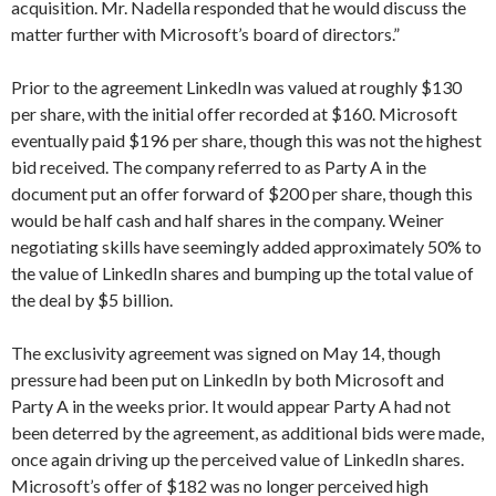
acquisition. Mr. Nadella responded that he would discuss the
matter further with Microsoft’s board of directors.”
Prior to the agreement LinkedIn was valued at roughly $130
per share, with the initial offer recorded at $160. Microsoft
eventually paid $196 per share, though this was not the highest
bid received. The company referred to as Party A in the
document put an offer forward of $200 per share, though this
would be half cash and half shares in the company. Weiner
negotiating skills have seemingly added approximately 50% to
the value of LinkedIn shares and bumping up the total value of
the deal by $5 billion.
The exclusivity agreement was signed on May 14, though
pressure had been put on LinkedIn by both Microsoft and
Party A in the weeks prior. It would appear Party A had not
been deterred by the agreement, as additional bids were made,
once again driving up the perceived value of LinkedIn shares.
Microsoft’s offer of $182 was no longer perceived high