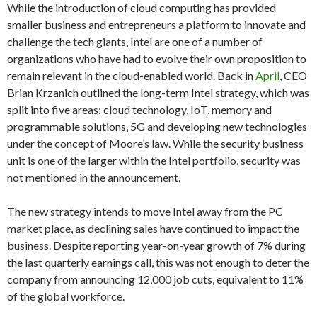
While the introduction of cloud computing has provided
smaller business and entrepreneurs a platform to innovate and
challenge the tech giants, Intel are one of a number of
organizations who have had to evolve their own proposition to
remain relevant in the cloud-enabled world. Back in
April
, CEO
Brian Krzanich outlined the long-term Intel strategy, which was
split into five areas; cloud technology, IoT, memory and
programmable solutions, 5G and developing new technologies
under the concept of Moore’s law. While the security business
unit is one of the larger within the Intel portfolio, security was
not mentioned in the announcement.
The new strategy intends to move Intel away from the PC
market place, as declining sales have continued to impact the
business. Despite reporting year-on-year growth of 7% during
the last quarterly earnings call, this was not enough to deter the
company from announcing 12,000 job cuts, equivalent to 11%
of the global workforce.