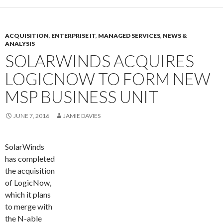
ACQUISITION
,
ENTERPRISE IT
,
MANAGED SERVICES
,
NEWS &
ANALYSIS
SOLARWINDS ACQUIRES
LOGICNOW TO FORM NEW
MSP BUSINESS UNIT
JUNE 7, 2016
JAMIE DAVIES
SolarWinds
has completed
the acquisition
of LogicNow,
which it plans
to merge with
the N-able