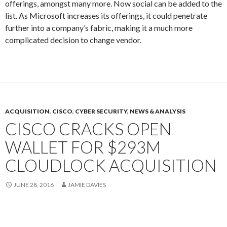
offerings, amongst many more. Now social can be added to the
list. As Microsoft increases its offerings, it could penetrate
further into a company’s fabric, making it a much more
complicated decision to change vendor.
ACQUISITION
,
CISCO
,
CYBER SECURITY
,
NEWS & ANALYSIS
CISCO CRACKS OPEN
WALLET FOR $293M
CLOUDLOCK ACQUISITION
JUNE 28, 2016
JAMIE DAVIES