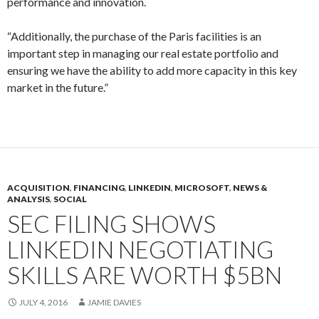
performance and innovation.
“Additionally, the purchase of the Paris facilities is an
important step in managing our real estate portfolio and
ensuring we have the ability to add more capacity in this key
market in the future.”
ACQUISITION
,
FINANCING
,
LINKEDIN
,
MICROSOFT
,
NEWS &
ANALYSIS
,
SOCIAL
SEC FILING SHOWS
LINKEDIN NEGOTIATING
SKILLS ARE WORTH $5BN
JULY 4, 2016
JAMIE DAVIES