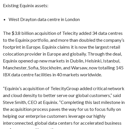
Existing Equinix assets:
West Drayton data centre in London
The $3.8 billion acquisition of Telecity added 34 data centres
to the Equinix portfolio, and more than doubled the company’s
footprint in Europe. Equinix claims it is now the largest retail
colocation provider in Europe and globally. Through the deal,
Equinix opened up new markets in Dublin, Helsinki, Istanbul,
Manchester, Sofia, Stockholm, and Warsaw, now totalling 145
IBX data centre facilities in 40 markets worldwide.
“Equinix’s acquisition of TelecityGroup added critical network
and cloud density to better serve our global customers,” said
Steve Smith, CEO at Equinix. “Completing this last milestone in
the acquisition process paves the way for us to focus fully on
helping our enterprise customers leverage our highly
interconnected, global data centers for accelerated business