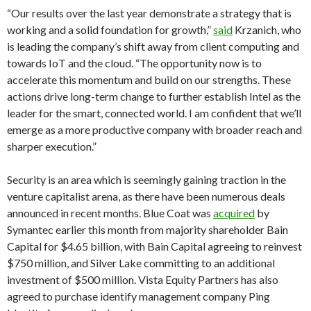
“Our results over the last year demonstrate a strategy that is
working and a solid foundation for growth,”
said
Krzanich, who
is leading the company’s shift away from client computing and
towards IoT and the cloud. “The opportunity now is to
accelerate this momentum and build on our strengths. These
actions drive long-term change to further establish Intel as the
leader for the smart, connected world. I am confident that we’ll
emerge as a more productive company with broader reach and
sharper execution.”
Security is an area which is seemingly gaining traction in the
venture capitalist arena, as there have been numerous deals
announced in recent months. Blue Coat was
acquired
by
Symantec earlier this month from majority shareholder Bain
Capital for $4.65 billion, with Bain Capital agreeing to reinvest
$750 million, and Silver Lake committing to an additional
investment of $500 million. Vista Equity Partners has also
agreed to purchase identify management company Ping