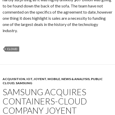
to be found down the back of the sofa. The team have not
commented on the specifics of the agreement to date, however
one thing it does highlight is sales are a necessity to funding
one of the largest deals in the history of the technology
industry.
CLOUD
ACQUISITION
,
IOT
,
JOYENT
,
MOBILE
,
NEWS & ANALYSIS
,
PUBLIC
CLOUD
,
SAMSUNG
SAMSUNG ACQUIRES
CONTAINERS-CLOUD
COMPANY JOYENT