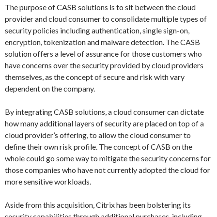
The purpose of CASB solutions is to sit between the cloud
provider and cloud consumer to consolidate multiple types of
security policies including authentication, single sign-on,
encryption, tokenization and malware detection. The CASB
solution offers a level of assurance for those customers who
have concerns over the security provided by cloud providers
themselves, as the concept of secure and risk with vary
dependent on the company.
By integrating CASB solutions, a cloud consumer can dictate
how many additional layers of security are placed on top of a
cloud provider’s offering, to allow the cloud consumer to
define their own risk profile. The concept of CASB on the
whole could go some way to mitigate the security concerns for
those companies who have not currently adopted the cloud for
more sensitive workloads.
Aside from this acquisition, Citrix has been bolstering its
security capabilities through additional purchases, including