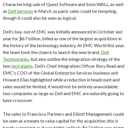
Characterising sale of Quest Software and SonicWALL, as well
as
Dell Services
in March, as panic sales could be tempting,
though it could also be seen as logical.
Dell’s buy-out of EMC was initially announced in October last
year for $67 billion, billed as one of the largest acquisitions in
the history of the technology industry. At EMC World this year,
the team took the chance to launch the new brand,
Dell
Technologies
, but also outline the integration strategy of the
two
tech giants
. Dell’s Chief Integration Officer Rory Read and
EMC’s COO of the Global Enterprise Services business unit
Howard Elias highlighted while a reduction in headcount and
sales would be limited, it would not be entirely unavoidable;
two companies as large as Dell and EMC are naturally going to
have crossover.
The sales to Francisco Partners and Elliott Management could
be seen as a means to raise capital for the acquisition, this is
hardly surprising as it was highly unlikely $67 billion was going