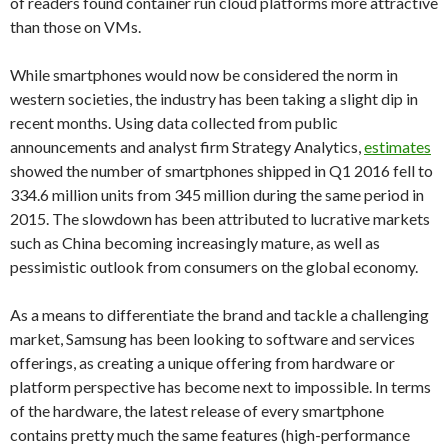
of readers found container run cloud platforms more attractive
than those on VMs.
While smartphones would now be considered the norm in
western societies, the industry has been taking a slight dip in
recent months. Using data collected from public
announcements and analyst firm Strategy Analytics,
estimates
showed the number of smartphones shipped in Q1 2016 fell to
334.6 million units from 345 million during the same period in
2015. The slowdown has been attributed to lucrative markets
such as China becoming increasingly mature, as well as
pessimistic outlook from consumers on the global economy.
As a means to differentiate the brand and tackle a challenging
market, Samsung has been looking to software and services
offerings, as creating a unique offering from hardware or
platform perspective has become next to impossible. In terms
of the hardware, the latest release of every smartphone
contains pretty much the same features (high-performance