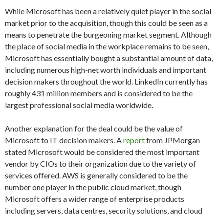
While Microsoft has been a relatively quiet player in the social
market prior to the acquisition, though this could be seen as a
means to penetrate the burgeoning market segment. Although
the place of social media in the workplace remains to be seen,
Microsoft has essentially bought a substantial amount of data,
including numerous high-net worth individuals and important
decision makers throughout the world. LinkedIn currently has
roughly 431 million members and is considered to be the
largest professional social media worldwide.
Another explanation for the deal could be the value of
Microsoft to IT decision makers. A
report
from JPMorgan
stated Microsoft would be considered the most important
vendor by CIOs to their organization due to the variety of
services offered. AWS is generally considered to be the
number one player in the public cloud market, though
Microsoft offers a wider range of enterprise products
including servers, data centres, security solutions, and cloud