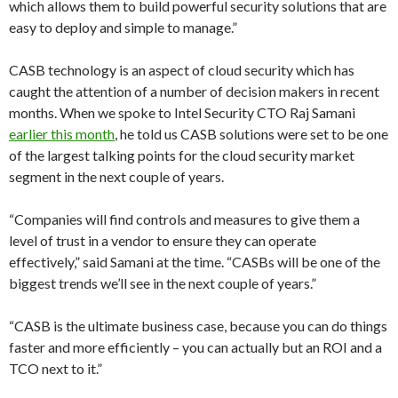
which allows them to build powerful security solutions that are
easy to deploy and simple to manage.”
CASB technology is an aspect of cloud security which has
caught the attention of a number of decision makers in recent
months. When we spoke to Intel Security CTO Raj Samani
earlier this month
, he told us CASB solutions were set to be one
of the largest talking points for the cloud security market
segment in the next couple of years.
“Companies will find controls and measures to give them a
level of trust in a vendor to ensure they can operate
effectively,” said Samani at the time. “CASBs will be one of the
biggest trends we’ll see in the next couple of years.”
“CASB is the ultimate business case, because you can do things
faster and more efficiently – you can actually but an ROI and a
TCO next to it.”