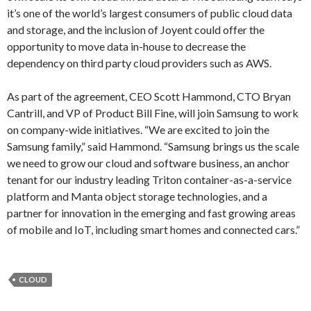
it’s one of the world’s largest consumers of public cloud data
and storage, and the inclusion of Joyent could offer the
opportunity to move data in-house to decrease the
dependency on third party cloud providers such as AWS.
As part of the agreement, CEO Scott Hammond, CTO Bryan
Cantrill, and VP of Product Bill Fine, will join Samsung to work
on company-wide initiatives. “We are excited to join the
Samsung family,” said Hammond. “Samsung brings us the scale
we need to grow our cloud and software business, an anchor
tenant for our industry leading Triton container-as-a-service
platform and Manta object storage technologies, and a
partner for innovation in the emerging and fast growing areas
of mobile and IoT, including smart homes and connected cars.”
CLOUD