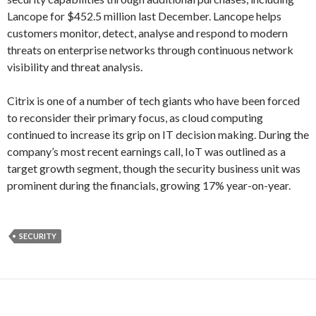
Lancope for $452.5 million last December. Lancope helps
customers monitor, detect, analyse and respond to modern
threats on enterprise networks through continuous network
visibility and threat analysis.
Citrix is one of a number of tech giants who have been forced
to reconsider their primary focus, as cloud computing
continued to increase its grip on IT decision making. During the
company’s most recent earnings call, IoT was outlined as a
target growth segment, though the security business unit was
prominent during the financials, growing 17% year-on-year.
SECURITY