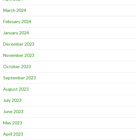
March 2024
February 2024
January 2024
December 2023
November 2023
October 2023
September 2023
August 2023
July 2023
June 2023
May 2023
April 2023