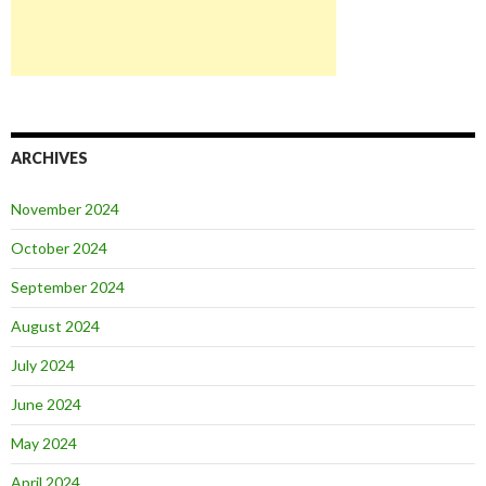
ARCHIVES
November 2024
October 2024
September 2024
August 2024
July 2024
June 2024
May 2024
April 2024