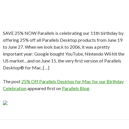
SAVE 25% NOW Parallels is celebrating our 11th birthday by
offering 25% off all Parallels Desktop products from June 19
to June 27. When we look back to 2006, it was a pretty
important year: Google bought YouTube, Nintendo Wii hit the
US market…and on June 15, the very first version of Parallels
Desktop® for Mac, […]
The post
25% Off Parallels Desktop for Mac for our Birthday
Celebration
appeared first on
Parallels Blog
.