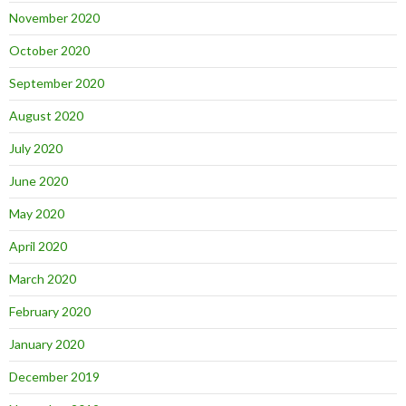
November 2020
October 2020
September 2020
August 2020
July 2020
June 2020
May 2020
April 2020
March 2020
February 2020
January 2020
December 2019