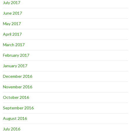
July 2017
June 2017
May 2017
April 2017
March 2017
February 2017
January 2017
December 2016
November 2016
October 2016
September 2016
August 2016
July 2016