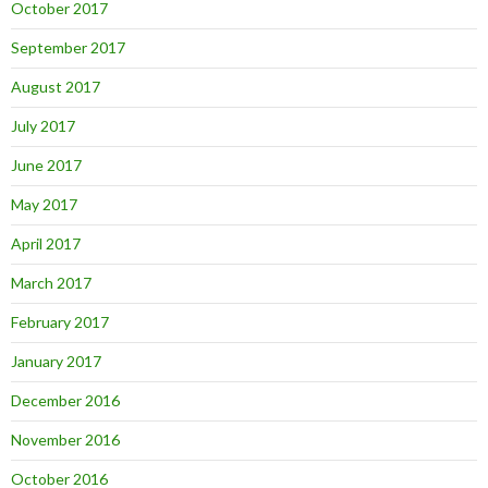
October 2017
September 2017
August 2017
July 2017
June 2017
May 2017
April 2017
March 2017
February 2017
January 2017
December 2016
November 2016
October 2016