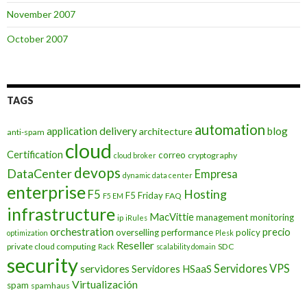
November 2007
October 2007
TAGS
automation
application delivery
blog
architecture
anti-spam
cloud
Certification
correo
cryptography
cloud broker
devops
DataCenter
Empresa
dynamic data center
enterprise
Hosting
F5
F5 Friday
FAQ
F5 EM
infrastructure
MacVittie
management
monitoring
ip
iRules
orchestration
precio
overselling
performance
policy
optimization
Plesk
Reseller
private cloud computing
SDC
Rack
scalability domain
security
Servidores VPS
servidores
Servidores HSaaS
Virtualización
spam
spamhaus