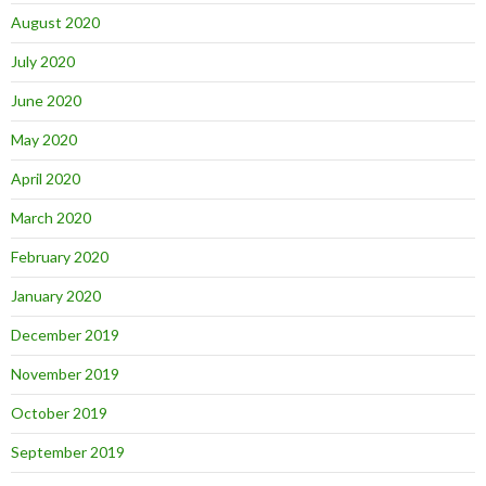
August 2020
July 2020
June 2020
May 2020
April 2020
March 2020
February 2020
January 2020
December 2019
November 2019
October 2019
September 2019