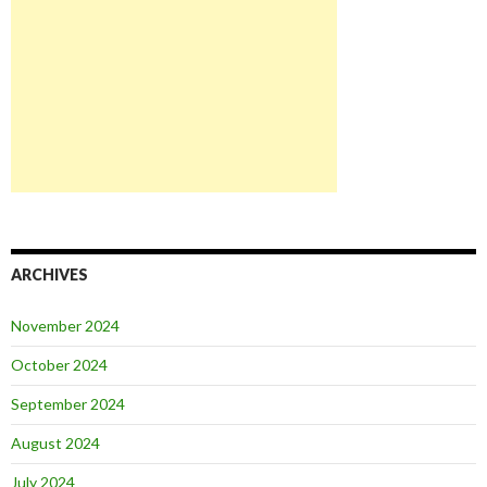
ARCHIVES
November 2024
October 2024
September 2024
August 2024
July 2024