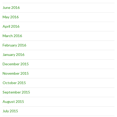
June 2016
May 2016
April 2016
March 2016
February 2016
January 2016
December 2015
November 2015
October 2015
September 2015
August 2015
July 2015