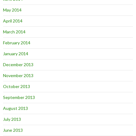
May 2014
April 2014
March 2014
February 2014
January 2014
December 2013
November 2013
October 2013
September 2013
August 2013
July 2013
June 2013