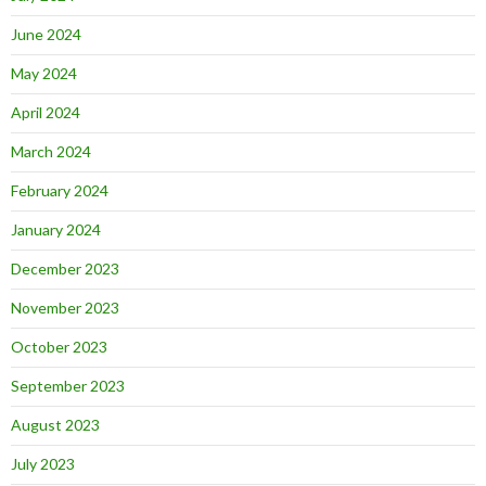
June 2024
May 2024
April 2024
March 2024
February 2024
January 2024
December 2023
November 2023
October 2023
September 2023
August 2023
July 2023