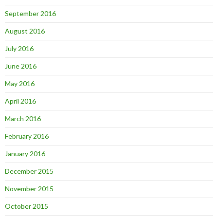
September 2016
August 2016
July 2016
June 2016
May 2016
April 2016
March 2016
February 2016
January 2016
December 2015
November 2015
October 2015