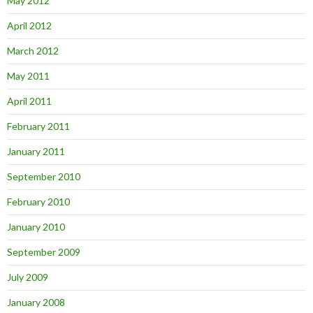
May 2012
April 2012
March 2012
May 2011
April 2011
February 2011
January 2011
September 2010
February 2010
January 2010
September 2009
July 2009
January 2008