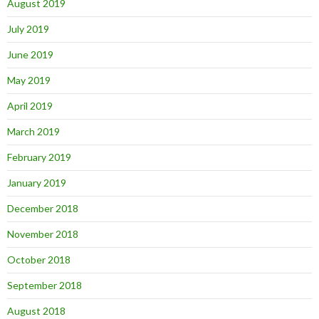
August 2019
July 2019
June 2019
May 2019
April 2019
March 2019
February 2019
January 2019
December 2018
November 2018
October 2018
September 2018
August 2018