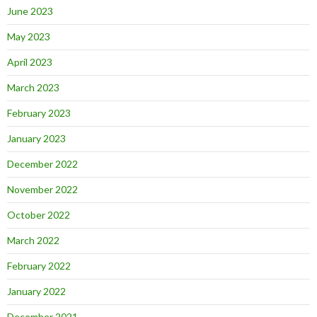
June 2023
May 2023
April 2023
March 2023
February 2023
January 2023
December 2022
November 2022
October 2022
March 2022
February 2022
January 2022
December 2021