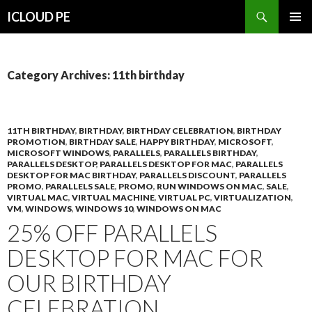
Search
ICLOUD PE
SKIP
PRIMAR
TO
MENU
CONTENT
Category Archives: 11th birthday
11TH BIRTHDAY
,
BIRTHDAY
,
BIRTHDAY CELEBRATION
,
BIRTHDAY
PROMOTION
,
BIRTHDAY SALE
,
HAPPY BIRTHDAY
,
MICROSOFT
,
MICROSOFT WINDOWS
,
PARALLELS
,
PARALLELS BIRTHDAY
,
PARALLELS DESKTOP
,
PARALLELS DESKTOP FOR MAC
,
PARALLELS
DESKTOP FOR MAC BIRTHDAY
,
PARALLELS DISCOUNT
,
PARALLELS
PROMO
,
PARALLELS SALE
,
PROMO
,
RUN WINDOWS ON MAC
,
SALE
,
VIRTUAL MAC
,
VIRTUAL MACHINE
,
VIRTUAL PC
,
VIRTUALIZATION
,
VM
,
WINDOWS
,
WINDOWS 10
,
WINDOWS ON MAC
25% OFF PARALLELS
DESKTOP FOR MAC FOR
OUR BIRTHDAY
CELEBRATION