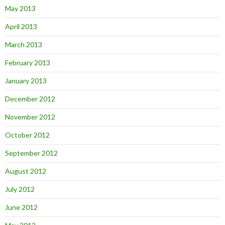
May 2013
April 2013
March 2013
February 2013
January 2013
December 2012
November 2012
October 2012
September 2012
August 2012
July 2012
June 2012