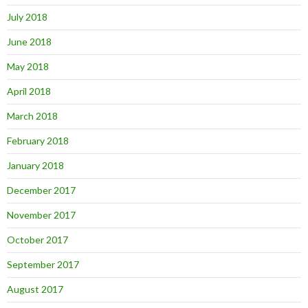
July 2018
June 2018
May 2018
April 2018
March 2018
February 2018
January 2018
December 2017
November 2017
October 2017
September 2017
August 2017