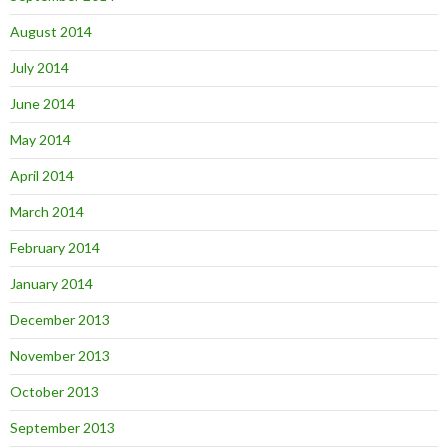
August 2014
July 2014
June 2014
May 2014
April 2014
March 2014
February 2014
January 2014
December 2013
November 2013
October 2013
September 2013