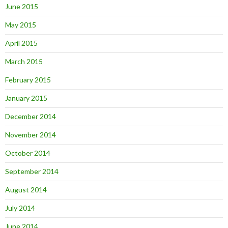
June 2015
May 2015
April 2015
March 2015
February 2015
January 2015
December 2014
November 2014
October 2014
September 2014
August 2014
July 2014
June 2014