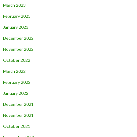
March 2023
February 2023
January 2023
December 2022
November 2022
October 2022
March 2022
February 2022
January 2022
December 2021
November 2021
October 2021