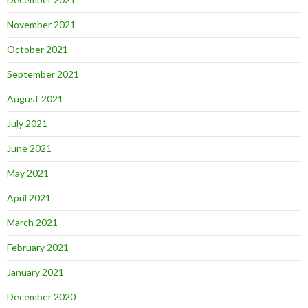
November 2021
October 2021
September 2021
August 2021
July 2021
June 2021
May 2021
April 2021
March 2021
February 2021
January 2021
December 2020