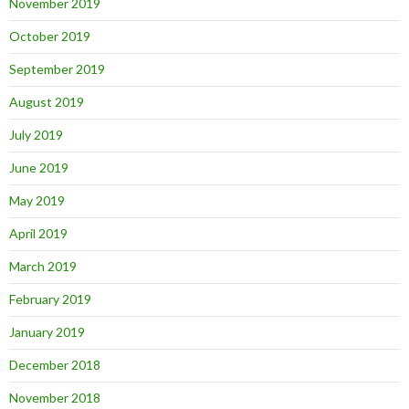
November 2019
October 2019
September 2019
August 2019
July 2019
June 2019
May 2019
April 2019
March 2019
February 2019
January 2019
December 2018
November 2018