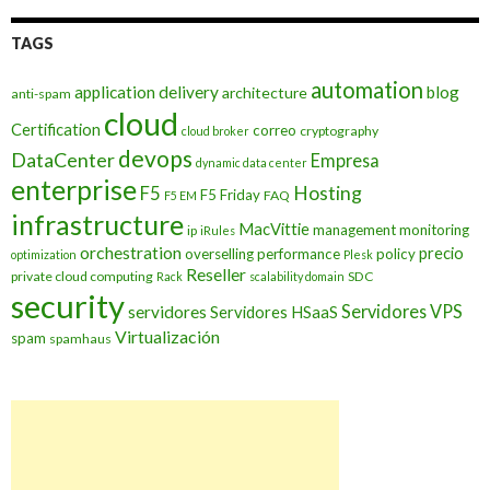
TAGS
automation
application delivery
blog
architecture
anti-spam
cloud
Certification
correo
cryptography
cloud broker
devops
DataCenter
Empresa
dynamic data center
enterprise
Hosting
F5
F5 Friday
FAQ
F5 EM
infrastructure
MacVittie
management
monitoring
ip
iRules
orchestration
precio
overselling
performance
policy
optimization
Plesk
Reseller
private cloud computing
SDC
Rack
scalability domain
security
Servidores VPS
servidores
Servidores HSaaS
Virtualización
spam
spamhaus