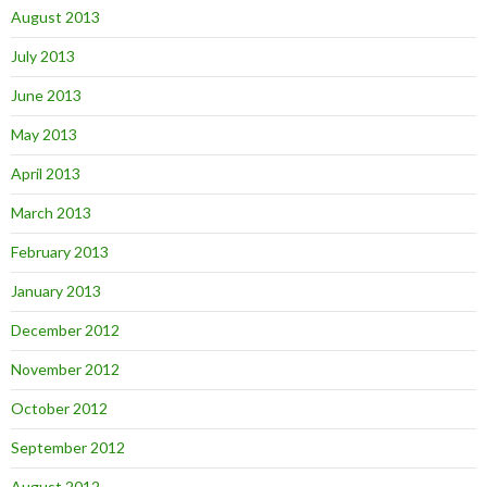
August 2013
July 2013
June 2013
May 2013
April 2013
March 2013
February 2013
January 2013
December 2012
November 2012
October 2012
September 2012
August 2012