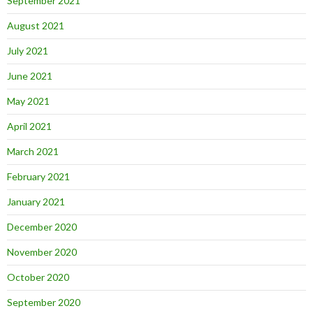
September 2021
August 2021
July 2021
June 2021
May 2021
April 2021
March 2021
February 2021
January 2021
December 2020
November 2020
October 2020
September 2020