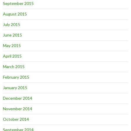
September 2015
August 2015
July 2015
June 2015
May 2015
April 2015
March 2015
February 2015
January 2015
December 2014
November 2014
October 2014
September 2014