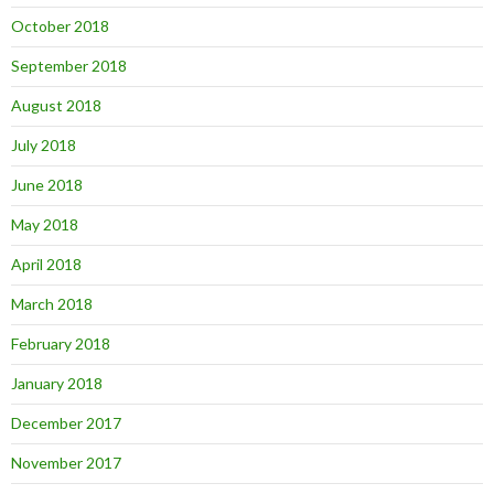
October 2018
September 2018
August 2018
July 2018
June 2018
May 2018
April 2018
March 2018
February 2018
January 2018
December 2017
November 2017