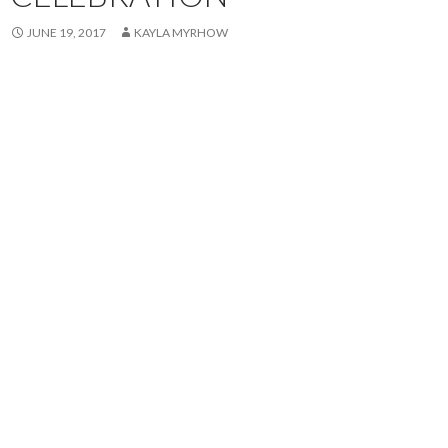
JUNE 19, 2017
KAYLA MYRHOW