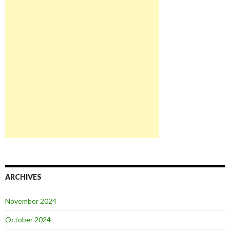
ARCHIVES
November 2024
October 2024