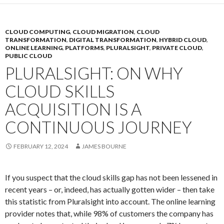
CLOUD COMPUTING
,
CLOUD MIGRATION
,
CLOUD
TRANSFORMATION
,
DIGITAL TRANSFORMATION
,
HYBRID CLOUD
,
ONLINE LEARNING
,
PLATFORMS
,
PLURALSIGHT
,
PRIVATE CLOUD
,
PUBLIC CLOUD
PLURALSIGHT: ON WHY
CLOUD SKILLS
ACQUISITION IS A
CONTINUOUS JOURNEY
FEBRUARY 12, 2024
JAMES BOURNE
If you suspect that the cloud skills gap has not been lessened in
recent years – or, indeed, has actually gotten wider – then take
this statistic from Pluralsight into account. The online learning
provider notes that, while 98% of customers the company has