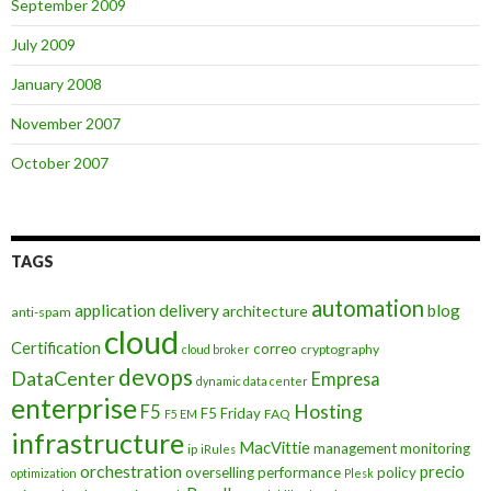
September 2009
July 2009
January 2008
November 2007
October 2007
TAGS
automation
application delivery
blog
architecture
anti-spam
cloud
Certification
correo
cryptography
cloud broker
devops
DataCenter
Empresa
dynamic data center
enterprise
Hosting
F5
F5 Friday
FAQ
F5 EM
infrastructure
MacVittie
management
monitoring
ip
iRules
orchestration
precio
overselling
performance
policy
optimization
Plesk