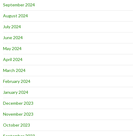
September 2024
August 2024
July 2024
June 2024
May 2024
April 2024
March 2024
February 2024
January 2024
December 2023
November 2023
October 2023
September 2023