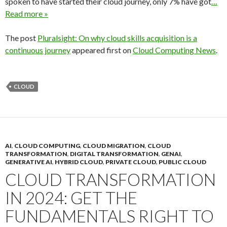
spoken to have started their cloud journey, only 7% have got
…
Read more »
The post
Pluralsight: On why cloud skills acquisition is a
continuous journey
appeared first on
Cloud Computing News
.
CLOUD
AI
,
CLOUD COMPUTING
,
CLOUD MIGRATION
,
CLOUD
TRANSFORMATION
,
DIGITAL TRANSFORMATION
,
GENAI
,
GENERATIVE AI
,
HYBRID CLOUD
,
PRIVATE CLOUD
,
PUBLIC CLOUD
CLOUD TRANSFORMATION
IN 2024: GET THE
FUNDAMENTALS RIGHT TO