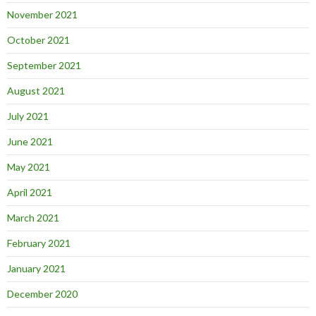
November 2021
October 2021
September 2021
August 2021
July 2021
June 2021
May 2021
April 2021
March 2021
February 2021
January 2021
December 2020