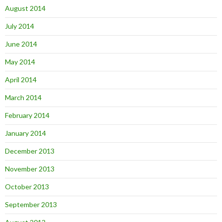
August 2014
July 2014
June 2014
May 2014
April 2014
March 2014
February 2014
January 2014
December 2013
November 2013
October 2013
September 2013