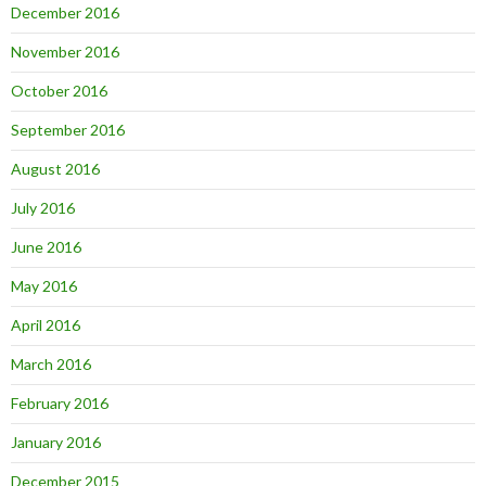
December 2016
November 2016
October 2016
September 2016
August 2016
July 2016
June 2016
May 2016
April 2016
March 2016
February 2016
January 2016
December 2015