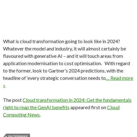
What is cloud transformation going to look like in 2024?
Whatever the model and industry, it will almost certainly be
flavoured with generative AI – and it will touch areas from
application modernisation to cost optimisation. With regard
to the former, look to Gartner’s 2024 predictions, with the
headline of ‘every strategic conversation needs to
… Read more
»
The post
Cloud transformation in 2024: Get the fundamentals
right to reap the GenAI benefits
appeared first on
Cloud
Computing News
.
ENTERPRISE