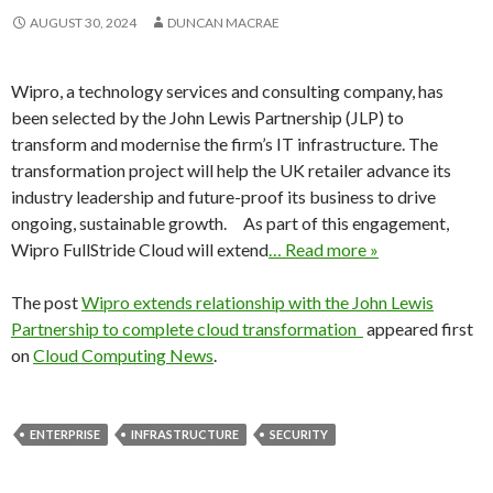
AUGUST 30, 2024
DUNCAN MACRAE
Wipro, a technology services and consulting company, has
been selected by the John Lewis Partnership (JLP) to
transform and modernise the firm’s IT infrastructure. The
transformation project will help the UK retailer advance its
industry leadership and future-proof its business to drive
ongoing, sustainable growth. As part of this engagement,
Wipro FullStride Cloud will extend
… Read more »
The post
Wipro extends relationship with the John Lewis
Partnership to complete cloud transformation
appeared first
on
Cloud Computing News
.
ENTERPRISE
INFRASTRUCTURE
SECURITY