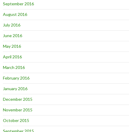
September 2016
August 2016
July 2016
June 2016
May 2016
April 2016
March 2016
February 2016
January 2016
December 2015
November 2015
October 2015
September 2015