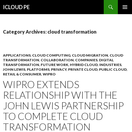
Search
ICLOUD PE
SKIP
PRIMAR
TO
MENU
CONTENT
Category Archives: cloud transformation
APPLICATIONS
,
CLOUD COMPUTING
,
CLOUD MIGRATION
,
CLOUD
TRANSFORMATION
,
COLLABORATION
,
COMPANIES
,
DIGITAL
TRANSFORMATION
,
FUTURE WORK
,
HYBRID CLOUD
,
INDUSTRIES
,
JOHN LEWIS
,
PLATFORMS
,
PRIVACY
,
PRIVATE CLOUD
,
PUBLIC CLOUD
,
RETAIL & CONSUMER
,
WIPRO
WIPRO EXTENDS
RELATIONSHIP WITH THE
JOHN LEWIS PARTNERSHIP
TO COMPLETE CLOUD
TRANSFORMATION