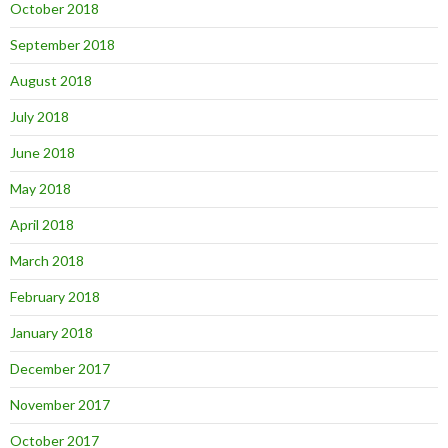
October 2018
September 2018
August 2018
July 2018
June 2018
May 2018
April 2018
March 2018
February 2018
January 2018
December 2017
November 2017
October 2017