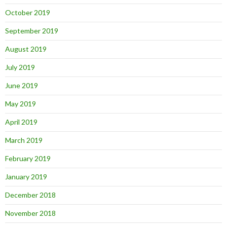
October 2019
September 2019
August 2019
July 2019
June 2019
May 2019
April 2019
March 2019
February 2019
January 2019
December 2018
November 2018