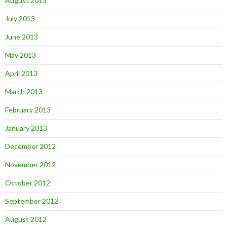
August 2013
July 2013
June 2013
May 2013
April 2013
March 2013
February 2013
January 2013
December 2012
November 2012
October 2012
September 2012
August 2012