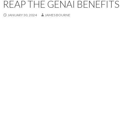
REAP THE GENAI BENEFITS
JANUARY 30, 2024
JAMES BOURNE