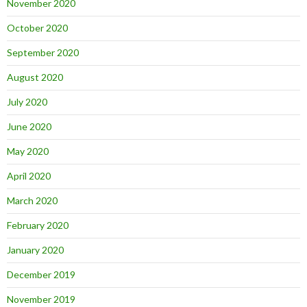
November 2020
October 2020
September 2020
August 2020
July 2020
June 2020
May 2020
April 2020
March 2020
February 2020
January 2020
December 2019
November 2019