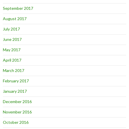
September 2017
August 2017
July 2017
June 2017
May 2017
April 2017
March 2017
February 2017
January 2017
December 2016
November 2016
October 2016