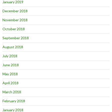
January 2019
December 2018
November 2018
October 2018
September 2018
August 2018
July 2018
June 2018
May 2018
April 2018
March 2018
February 2018
January 2018