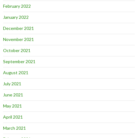
February 2022
January 2022
December 2021
November 2021
October 2021
September 2021
August 2021
July 2021
June 2021
May 2021
April 2021
March 2021