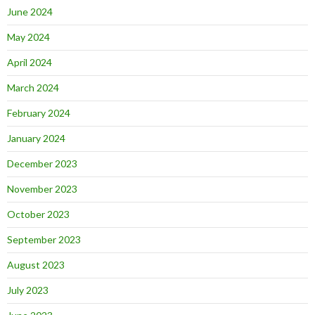
June 2024
May 2024
April 2024
March 2024
February 2024
January 2024
December 2023
November 2023
October 2023
September 2023
August 2023
July 2023