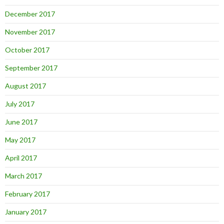
December 2017
November 2017
October 2017
September 2017
August 2017
July 2017
June 2017
May 2017
April 2017
March 2017
February 2017
January 2017