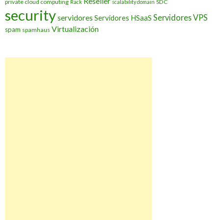
Reseller
private cloud computing
SDC
Rack
scalability domain
security
Servidores VPS
servidores
Servidores HSaaS
Virtualización
spam
spamhaus