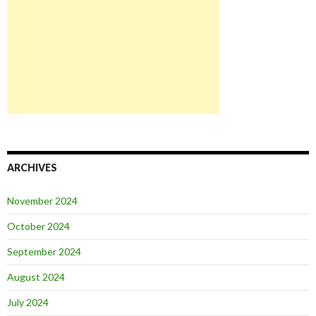
ARCHIVES
November 2024
October 2024
September 2024
August 2024
July 2024