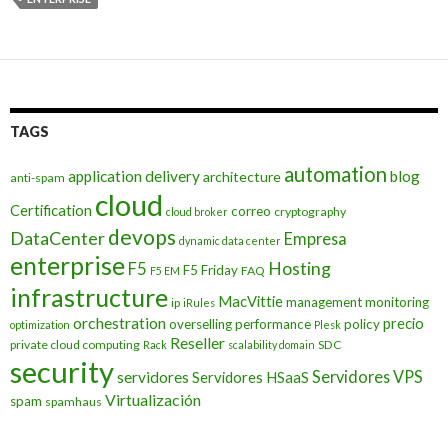
TAGS
automation
application delivery
blog
architecture
anti-spam
cloud
Certification
correo
cryptography
cloud broker
devops
DataCenter
Empresa
dynamic data center
enterprise
Hosting
F5
F5 Friday
FAQ
F5 EM
infrastructure
MacVittie
management
monitoring
ip
iRules
orchestration
precio
overselling
performance
policy
optimization
Plesk
Reseller
private cloud computing
SDC
Rack
scalability domain
security
Servidores VPS
servidores
Servidores HSaaS
Virtualización
spam
spamhaus