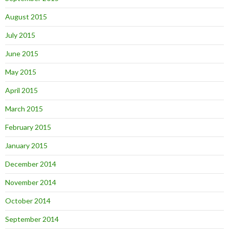
August 2015
July 2015
June 2015
May 2015
April 2015
March 2015
February 2015
January 2015
December 2014
November 2014
October 2014
September 2014