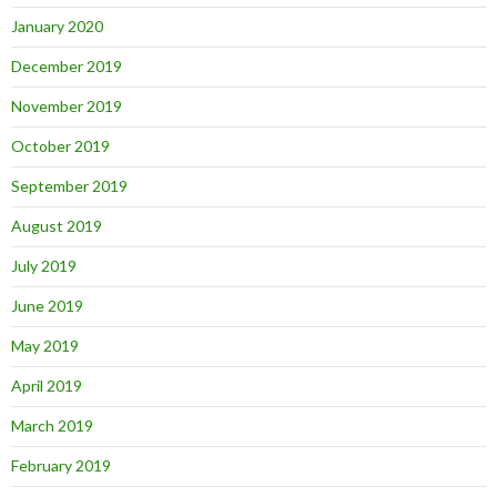
January 2020
December 2019
November 2019
October 2019
September 2019
August 2019
July 2019
June 2019
May 2019
April 2019
March 2019
February 2019