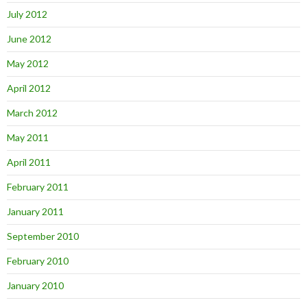
July 2012
June 2012
May 2012
April 2012
March 2012
May 2011
April 2011
February 2011
January 2011
September 2010
February 2010
January 2010