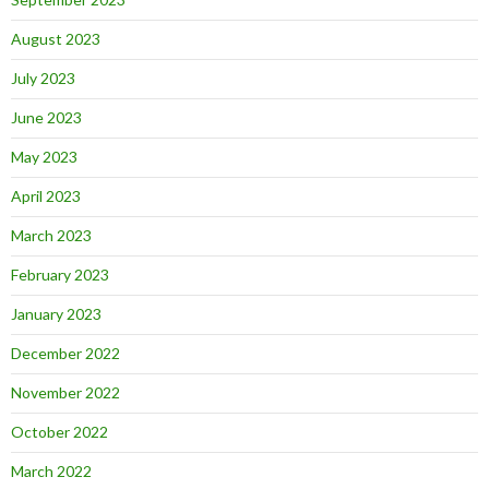
August 2023
July 2023
June 2023
May 2023
April 2023
March 2023
February 2023
January 2023
December 2022
November 2022
October 2022
March 2022