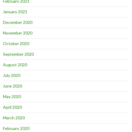
February 2021
January 2021
December 2020
November 2020
October 2020
September 2020
August 2020
July 2020
June 2020
May 2020
April 2020
March 2020
February 2020