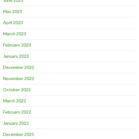
June 2023
May 2023
April 2023
March 2023
February 2023
January 2023
December 2022
November 2022
October 2022
March 2022
February 2022
January 2022
December 2021