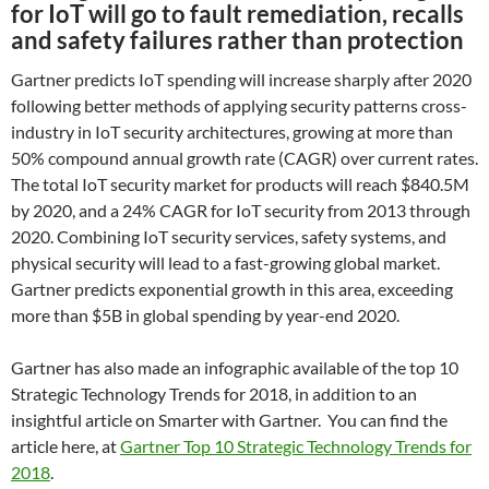
for IoT will go to fault remediation, recalls
and safety failures rather than protection
Gartner predicts IoT spending will increase sharply after 2020
following better methods of applying security patterns cross-
industry in IoT security architectures, growing at more than
50% compound annual growth rate (CAGR) over current rates.
The total IoT security market for products will reach $840.5M
by 2020, and a 24% CAGR for IoT security from 2013 through
2020. Combining IoT security services, safety systems, and
physical security will lead to a fast-growing global market.
Gartner predicts exponential growth in this area, exceeding
more than $5B in global spending by year-end 2020.
Gartner has also made an infographic available of the top 10
Strategic Technology Trends for 2018, in addition to an
insightful article on Smarter with Gartner. You can find the
article here, at
Gartner Top 10 Strategic Technology Trends for
2018
.