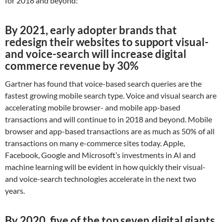
for 2018 and beyond:
By 2021, early adopter brands that
redesign their websites to support visual-
and voice-search will increase digital
commerce revenue by 30%
Gartner has found that voice-based search queries are the
fastest growing mobile search type. Voice and visual search are
accelerating mobile browser- and mobile app-based
transactions and will continue to in 2018 and beyond. Mobile
browser and app-based transactions are as much as 50% of all
transactions on many e-commerce sites today. Apple,
Facebook, Google and Microsoft’s investments in AI and
machine learning will be evident in how quickly their visual-
and voice-search technologies accelerate in the next two
years.
By 2020, five of the top seven digital giants