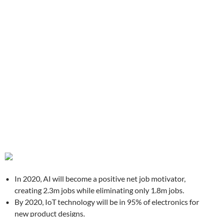
In 2020, AI will become a positive net job motivator,
creating 2.3m jobs while eliminating only 1.8m jobs.
By 2020, IoT technology will be in 95% of electronics for
new product designs.