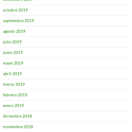
octubre 2019
septiembre 2019
agosto 2019
julio 2019
junio 2019
mayo 2019
abril 2019
marzo 2019
febrero 2019
enero 2019
diciembre 2018
noviembre 2018