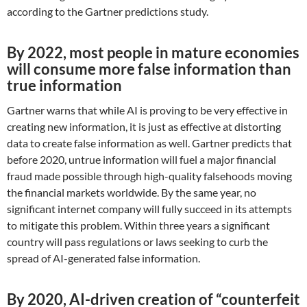
according to the Gartner predictions study.
By 2022, most people in mature economies
will consume more false information than
true information
Gartner warns that while AI is proving to be very effective in
creating new information, it is just as effective at distorting
data to create false information as well. Gartner predicts that
before 2020, untrue information will fuel a major financial
fraud made possible through high-quality falsehoods moving
the financial markets worldwide. By the same year, no
significant internet company will fully succeed in its attempts
to mitigate this problem. Within three years a significant
country will pass regulations or laws seeking to curb the
spread of AI-generated false information.
By 2020, AI-driven creation of “counterfeit