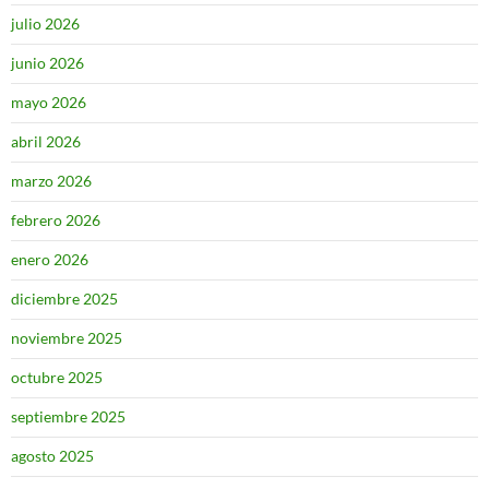
julio 2026
junio 2026
mayo 2026
abril 2026
marzo 2026
febrero 2026
enero 2026
diciembre 2025
noviembre 2025
octubre 2025
septiembre 2025
agosto 2025