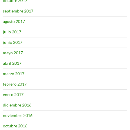
octubre 2017
septiembre 2017
agosto 2017
julio 2017
junio 2017
mayo 2017
abril 2017
marzo 2017
febrero 2017
enero 2017
diciembre 2016
noviembre 2016
octubre 2016