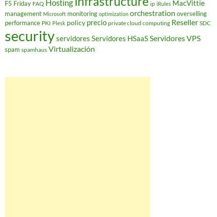
infrastructure
Hosting
MacVittie
F5 Friday
FAQ
ip
iRules
orchestration
management
monitoring
overselling
Microsoft
optimization
Reseller
policy
precio
performance
PKI
private cloud computing
SDC
Plesk
security
Servidores VPS
servidores
Servidores HSaaS
Virtualización
spam
spamhaus