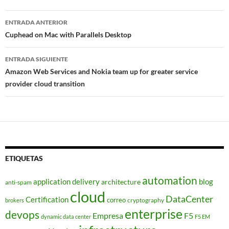
Navegador
ENTRADA ANTERIOR
de
Cuphead on Mac with Parallels Desktop
entradas
ENTRADA SIGUIENTE
Amazon Web Services and Nokia team up for greater service
provider cloud transition
ETIQUETAS
automation
application delivery
blog
architecture
anti-spam
cloud
DataCenter
Certification
correo
cryptography
brokers
enterprise
devops
Empresa
F5
dynamic data center
F5 EM