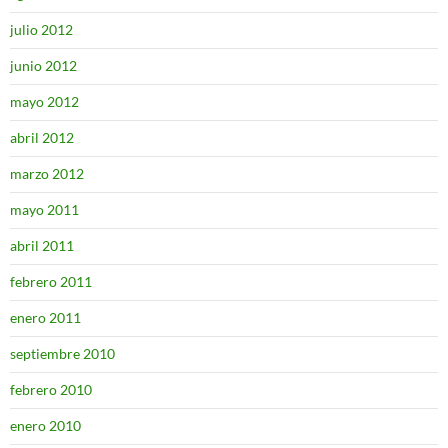
julio 2012
junio 2012
mayo 2012
abril 2012
marzo 2012
mayo 2011
abril 2011
febrero 2011
enero 2011
septiembre 2010
febrero 2010
enero 2010