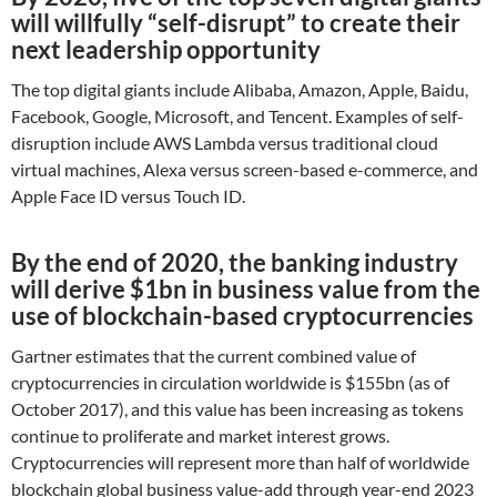
will willfully “self-disrupt” to create their
next leadership opportunity
The top digital giants include Alibaba, Amazon, Apple, Baidu,
Facebook, Google, Microsoft, and Tencent. Examples of self-
disruption include AWS Lambda versus traditional cloud
virtual machines, Alexa versus screen-based e-commerce, and
Apple Face ID versus Touch ID.
By the end of 2020, the banking industry
will derive $1bn in business value from the
use of blockchain-based cryptocurrencies
Gartner estimates that the current combined value of
cryptocurrencies in circulation worldwide is $155bn (as of
October 2017), and this value has been increasing as tokens
continue to proliferate and market interest grows.
Cryptocurrencies will represent more than half of worldwide
blockchain global business value-add through year-end 2023