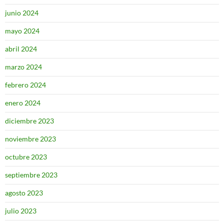
junio 2024
mayo 2024
abril 2024
marzo 2024
febrero 2024
enero 2024
diciembre 2023
noviembre 2023
octubre 2023
septiembre 2023
agosto 2023
julio 2023