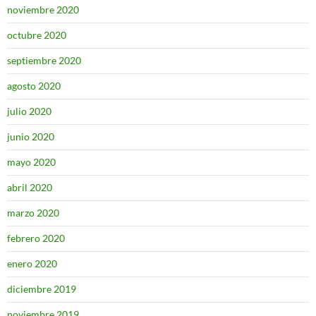
noviembre 2020
octubre 2020
septiembre 2020
agosto 2020
julio 2020
junio 2020
mayo 2020
abril 2020
marzo 2020
febrero 2020
enero 2020
diciembre 2019
noviembre 2019