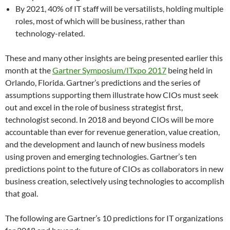
By 2021, 40% of IT staff will be versatilists, holding multiple
roles, most of which will be business, rather than
technology-related.
These and many other insights are being presented earlier this
month at the
Gartner Symposium/ITxpo 2017
being held in
Orlando, Florida. Gartner’s predictions and the series of
assumptions supporting them illustrate how CIOs must seek
out and excel in the role of business strategist first,
technologist second. In 2018 and beyond CIOs will be more
accountable than ever for revenue generation, value creation,
and the development and launch of new business models
using proven and emerging technologies. Gartner’s ten
predictions point to the future of CIOs as collaborators in new
business creation, selectively using technologies to accomplish
that goal.
The following are Gartner’s 10 predictions for IT organizations