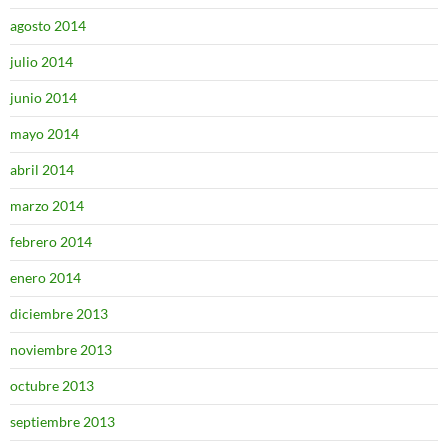
agosto 2014
julio 2014
junio 2014
mayo 2014
abril 2014
marzo 2014
febrero 2014
enero 2014
diciembre 2013
noviembre 2013
octubre 2013
septiembre 2013