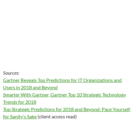
Sources:
Gartner Reveals Top Predictions for IT Organizations and
Users in 2018 and Beyond
Smarter With Gartner, Gartner Top 10 Strategic Technology
Trends for 2018
Top Strategic Predictions for 2018 and Beyond: Pace Yourself,
for Sanity’s Sake
(client access read)