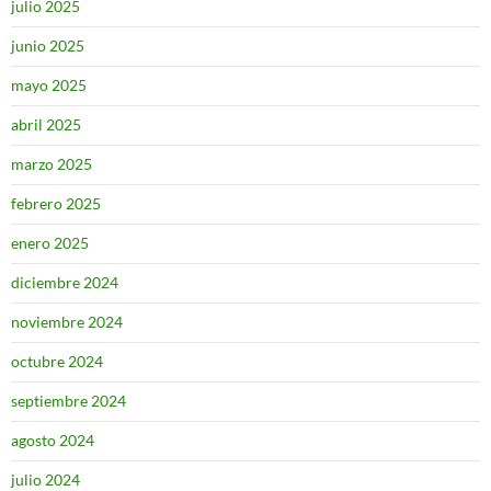
julio 2025
junio 2025
mayo 2025
abril 2025
marzo 2025
febrero 2025
enero 2025
diciembre 2024
noviembre 2024
octubre 2024
septiembre 2024
agosto 2024
julio 2024