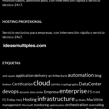
Monitorizados, administrados, con intervención rápida y servicio
técnico 24×7.
HOSTING PROFESIONAL
Servicio exclusivo para empresas, con intervención rápida y servicio
técnico 24x7.
ETIQUETAS
automation
application delivery
blog
architecture
anti-spam
cloud
DataCenter
Certification
correo
cryptography
brokers
enterprise
devops
Empresa
F5
dynamic data center
F5 EM
infrastructure
Hosting
MacVittie
F5 Friday
FAQ
ip
iRules
orchestration
management
monitoring
overselling
Microsoft
optimization