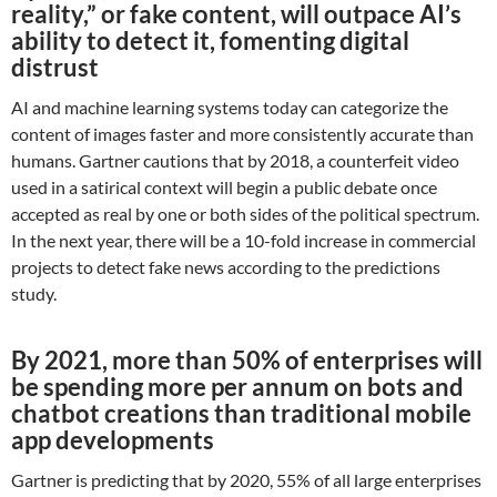
reality,” or fake content, will outpace AI’s
ability to detect it, fomenting digital
distrust
AI and machine learning systems today can categorize the
content of images faster and more consistently accurate than
humans. Gartner cautions that by 2018, a counterfeit video
used in a satirical context will begin a public debate once
accepted as real by one or both sides of the political spectrum.
In the next year, there will be a 10-fold increase in commercial
projects to detect fake news according to the predictions
study.
By 2021, more than 50% of enterprises will
be spending more per annum on bots and
chatbot creations than traditional mobile
app developments
Gartner is predicting that by 2020, 55% of all large enterprises