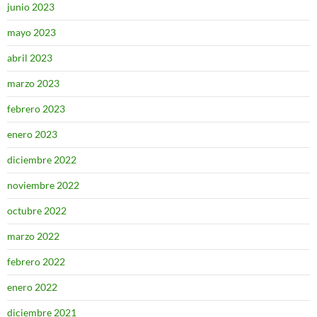
junio 2023
mayo 2023
abril 2023
marzo 2023
febrero 2023
enero 2023
diciembre 2022
noviembre 2022
octubre 2022
marzo 2022
febrero 2022
enero 2022
diciembre 2021