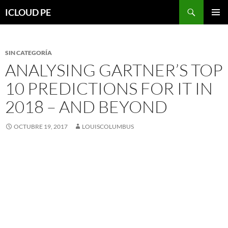
Saltar
Buscar
ICLOUD PE
hacia
MENÚ
el
PRIMAR
contenido
SIN CATEGORÍA
ANALYSING GARTNER’S TOP
10 PREDICTIONS FOR IT IN
2018 – AND BEYOND
OCTUBRE 19, 2017
LOUISCOLUMBUS