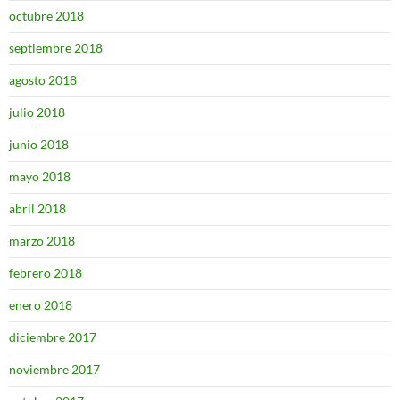
octubre 2018
septiembre 2018
agosto 2018
julio 2018
junio 2018
mayo 2018
abril 2018
marzo 2018
febrero 2018
enero 2018
diciembre 2017
noviembre 2017