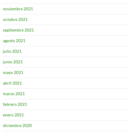
noviembre 2021
octubre 2021
septiembre 2021
agosto 2021
julio 2021
junio 2021
mayo 2021
abril 2021
marzo 2021
febrero 2021
enero 2021
diciembre 2020