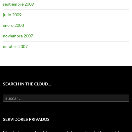
septiembre 2009
julio 2009
enero 2008
noviembre 2007
octubre 2007
SEARCH IN THE CLOUD…
Buscar:
SERVIDORES PRIVADOS