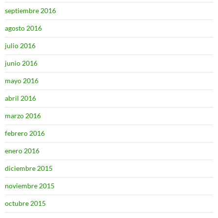
septiembre 2016
agosto 2016
julio 2016
junio 2016
mayo 2016
abril 2016
marzo 2016
febrero 2016
enero 2016
diciembre 2015
noviembre 2015
octubre 2015