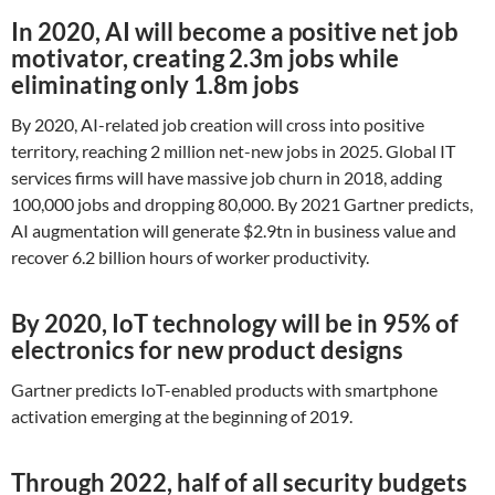
In 2020, AI will become a positive net job
motivator, creating 2.3m jobs while
eliminating only 1.8m jobs
By 2020, AI-related job creation will cross into positive
territory, reaching 2 million net-new jobs in 2025. Global IT
services firms will have massive job churn in 2018, adding
100,000 jobs and dropping 80,000. By 2021 Gartner predicts,
AI augmentation will generate $2.9tn in business value and
recover 6.2 billion hours of worker productivity.
By 2020, IoT technology will be in 95% of
electronics for new product designs
Gartner predicts IoT-enabled products with smartphone
activation emerging at the beginning of 2019.
Through 2022, half of all security budgets