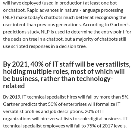
will have deployed (used in production) at least one bot
or chatbot. Rapid advances in natural-language processing
(NLP) make today’s chatbots much better at recognizing the
user intent than previous generations. According to Gartner’s
predictions study, NLP is used to determine the entry point for
the decision tree in a chatbot, but a majority of chatbots still
use scripted responses in a decision tree.
By 2021, 40% of IT staff will be versatilists,
holding multiple roles, most of which will
be business, rather than technology-
related
By 2019, IT technical specialist hires will fall by more than 5%.
Gartner predicts that 50% of enterprises will formalize IT
versatilist profiles and job descriptions. 20% of IT
organizations will hire versatilists to scale digital business. IT
technical specialist employees will fall to 75% of 2017 levels.