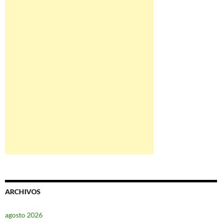
ARCHIVOS
agosto 2026