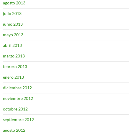
agosto 2013
julio 2013
junio 2013
mayo 2013
abril 2013
marzo 2013
febrero 2013
enero 2013
diciembre 2012
noviembre 2012
octubre 2012
septiembre 2012
agosto 2012