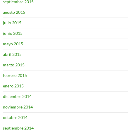
septiembre 2015
agosto 2015
julio 2015
junio 2015
mayo 2015
abril 2015
marzo 2015
febrero 2015
enero 2015
diciembre 2014
noviembre 2014
octubre 2014
septiembre 2014