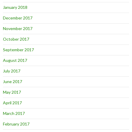
January 2018
December 2017
November 2017
October 2017
September 2017
August 2017
July 2017
June 2017
May 2017
April 2017
March 2017
February 2017