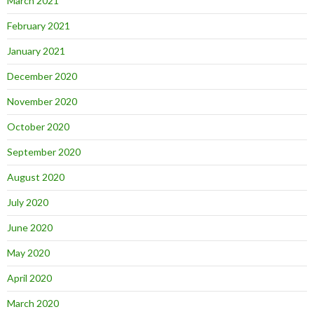
March 2021
February 2021
January 2021
December 2020
November 2020
October 2020
September 2020
August 2020
July 2020
June 2020
May 2020
April 2020
March 2020