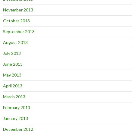
November 2013
October 2013
September 2013
August 2013
July 2013
June 2013
May 2013
April 2013
March 2013
February 2013
January 2013
December 2012