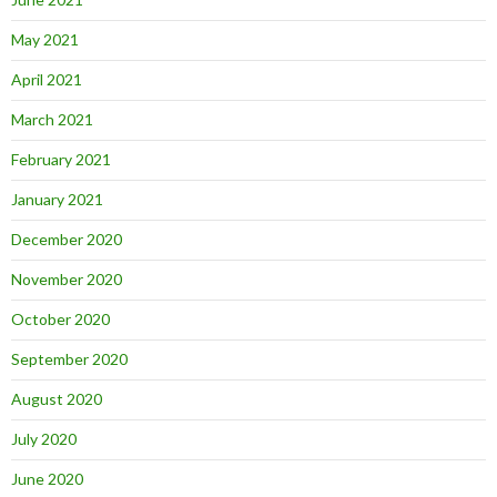
May 2021
April 2021
March 2021
February 2021
January 2021
December 2020
November 2020
October 2020
September 2020
August 2020
July 2020
June 2020