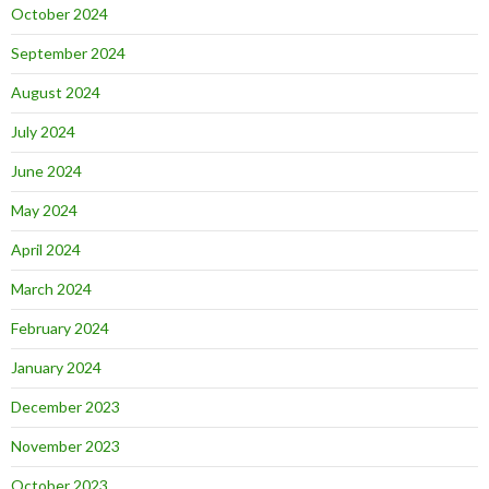
October 2024
September 2024
August 2024
July 2024
June 2024
May 2024
April 2024
March 2024
February 2024
January 2024
December 2023
November 2023
October 2023