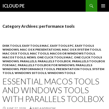
Search
ICLOUD PE
SKIP
PRIMAR
TO
MENU
CONTENT
Category Archives: performance tools
DISK TOOLS
,
EASY TOOLS MAC
,
EASY TOOLS PC
,
EASY TOOLS
WINDOWS
,
MAC OS X PRESENTATIONS
,
MAC OS X SYSTEM TOOLS
,
MAC OS X TOOLS
,
MAC TOOLS
,
MACOS OR WINDOWS TOOLS
,
MACOS TOOLS
,
NEWS
,
ONE CLICK TOOLS MAC
,
ONE CLICK TOOLS
WINDOWS
,
PARALLELS
,
PARALLELS TOOLBOX
,
PARALLELS TOOLBOX
FOR MAC
,
PARALLELS TOOLBOX FOR WINDOWS
,
PARALLELS
WINDOWS
,
PERFORMANCE TOOLS
,
PRESENTATION TOOLS
,
SYSTEM
TOOLS
,
WINDOWS 10 TOOLS
,
WINDOWS TOOLS
ESSENTIAL MACOS TOOLS
AND WINDOWS TOOLS
WITH PARALLELS TOOLBOX
JUNE 27, 2018
KAYLA MYRHOW