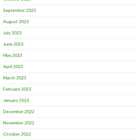
September 2023
August 2023
July 2023
June 2023
May 2023
April 2023
March 2023
February 2023
January 2023
December 2022
November 2022
October 2022