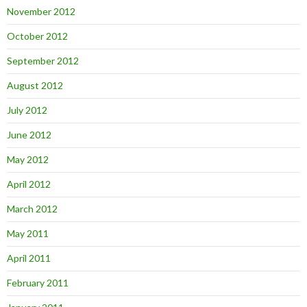
November 2012
October 2012
September 2012
August 2012
July 2012
June 2012
May 2012
April 2012
March 2012
May 2011
April 2011
February 2011