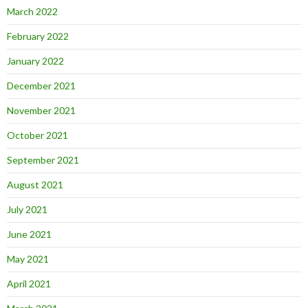
March 2022
February 2022
January 2022
December 2021
November 2021
October 2021
September 2021
August 2021
July 2021
June 2021
May 2021
April 2021