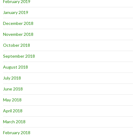
February 2019
January 2019
December 2018
November 2018
October 2018
September 2018
August 2018
July 2018
June 2018
May 2018
April 2018
March 2018
February 2018