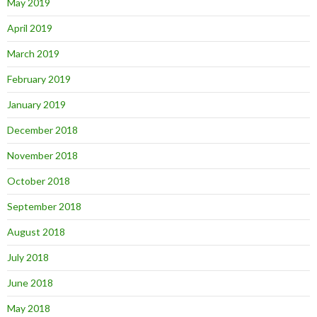
May 2019
April 2019
March 2019
February 2019
January 2019
December 2018
November 2018
October 2018
September 2018
August 2018
July 2018
June 2018
May 2018