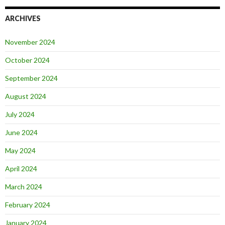
ARCHIVES
November 2024
October 2024
September 2024
August 2024
July 2024
June 2024
May 2024
April 2024
March 2024
February 2024
January 2024