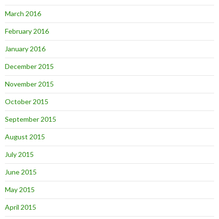
March 2016
February 2016
January 2016
December 2015
November 2015
October 2015
September 2015
August 2015
July 2015
June 2015
May 2015
April 2015