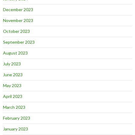
December 2023
November 2023
October 2023
September 2023
August 2023
July 2023
June 2023
May 2023
April 2023
March 2023
February 2023
January 2023