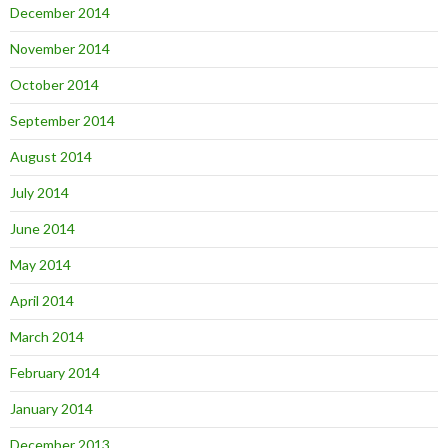
December 2014
November 2014
October 2014
September 2014
August 2014
July 2014
June 2014
May 2014
April 2014
March 2014
February 2014
January 2014
December 2013