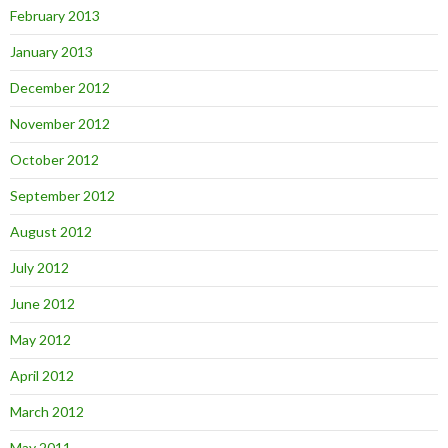
February 2013
January 2013
December 2012
November 2012
October 2012
September 2012
August 2012
July 2012
June 2012
May 2012
April 2012
March 2012
May 2011