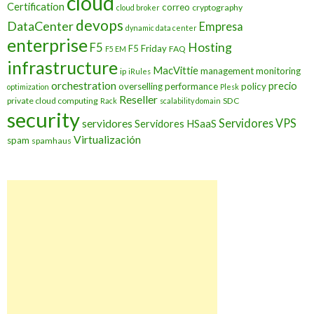
cloud
Certification
correo
cryptography
cloud broker
devops
DataCenter
Empresa
dynamic data center
enterprise
Hosting
F5
F5 Friday
FAQ
F5 EM
infrastructure
MacVittie
management
monitoring
ip
iRules
orchestration
precio
overselling
performance
policy
optimization
Plesk
Reseller
private cloud computing
SDC
Rack
scalability domain
security
Servidores VPS
servidores
Servidores HSaaS
Virtualización
spam
spamhaus