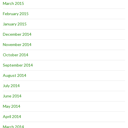
March 2015
February 2015
January 2015
December 2014
November 2014
October 2014
September 2014
August 2014
July 2014
June 2014
May 2014
April 2014
March 2014