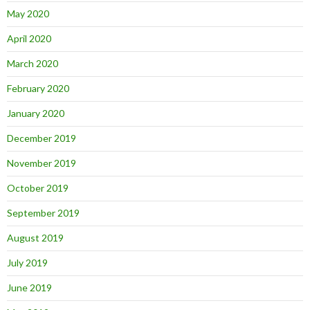
May 2020
April 2020
March 2020
February 2020
January 2020
December 2019
November 2019
October 2019
September 2019
August 2019
July 2019
June 2019