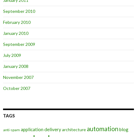
January 2011
September 2010
February 2010
January 2010
September 2009
July 2009
January 2008
November 2007
October 2007
TAGS
automation
application delivery
blog
architecture
anti-spam