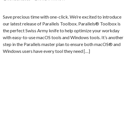
Save precious time with one-click. We’re excited to introduce
our latest release of Parallels Toolbox. Parallels® Toolbox is
the perfect Swiss Army knife to help optimize your workday
with easy-to-use macOS tools and Windows tools. It’s another
step in the Parallels master plan to ensure both macOS® and
Windows users have every tool they need […]