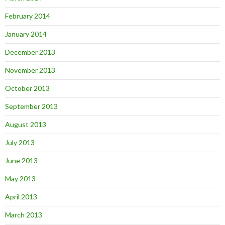
February 2014
January 2014
December 2013
November 2013
October 2013
September 2013
August 2013
July 2013
June 2013
May 2013
April 2013
March 2013