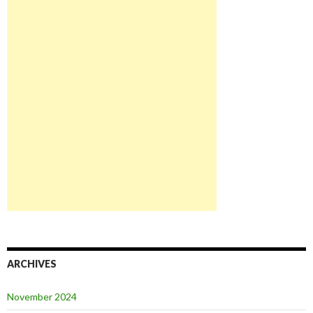
ARCHIVES
November 2024