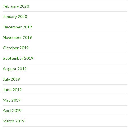
February 2020
January 2020
December 2019
November 2019
October 2019
September 2019
August 2019
July 2019
June 2019
May 2019
April 2019
March 2019