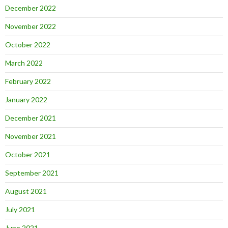
December 2022
November 2022
October 2022
March 2022
February 2022
January 2022
December 2021
November 2021
October 2021
September 2021
August 2021
July 2021
June 2021