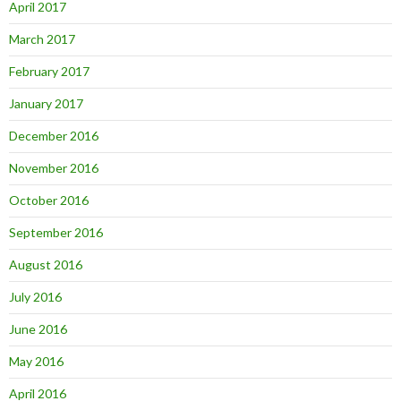
April 2017
March 2017
February 2017
January 2017
December 2016
November 2016
October 2016
September 2016
August 2016
July 2016
June 2016
May 2016
April 2016