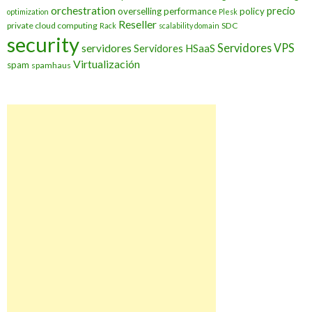
orchestration
precio
overselling
performance
policy
optimization
Plesk
Reseller
private cloud computing
SDC
Rack
scalability domain
security
Servidores VPS
servidores
Servidores HSaaS
Virtualización
spam
spamhaus