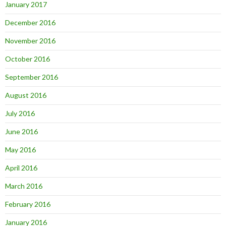
January 2017
December 2016
November 2016
October 2016
September 2016
August 2016
July 2016
June 2016
May 2016
April 2016
March 2016
February 2016
January 2016