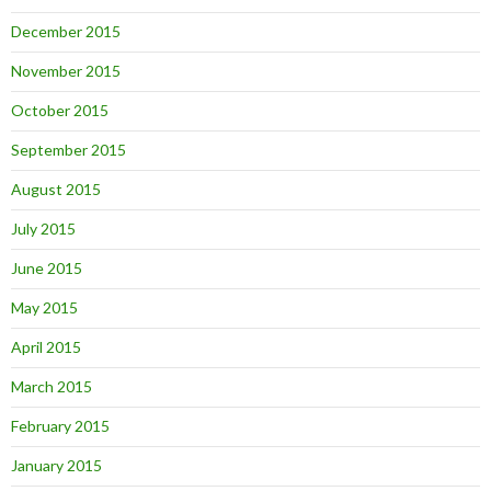
December 2015
November 2015
October 2015
September 2015
August 2015
July 2015
June 2015
May 2015
April 2015
March 2015
February 2015
January 2015