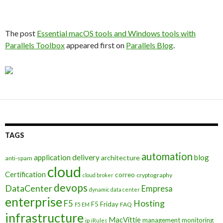
The post
Essential macOS tools and Windows tools with
Parallels Toolbox
appeared first on
Parallels Blog
.
TAGS
automation
application delivery
blog
architecture
anti-spam
cloud
Certification
correo
cryptography
cloud broker
devops
DataCenter
Empresa
dynamic data center
enterprise
Hosting
F5
F5 Friday
FAQ
F5 EM
infrastructure
MacVittie
management
monitoring
ip
iRules