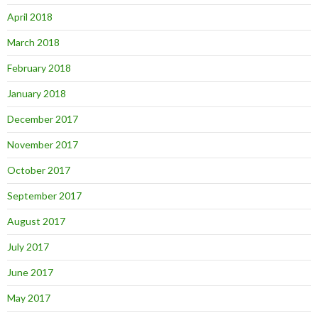
April 2018
March 2018
February 2018
January 2018
December 2017
November 2017
October 2017
September 2017
August 2017
July 2017
June 2017
May 2017