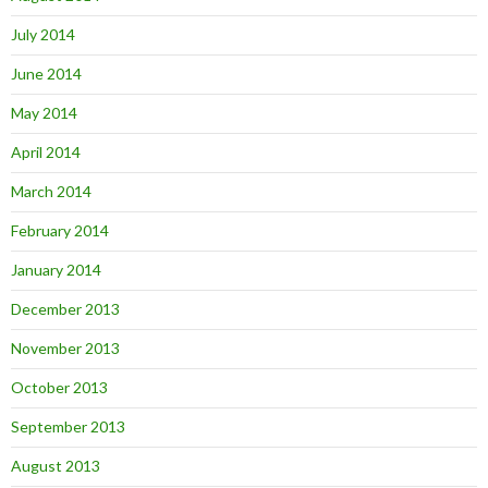
July 2014
June 2014
May 2014
April 2014
March 2014
February 2014
January 2014
December 2013
November 2013
October 2013
September 2013
August 2013