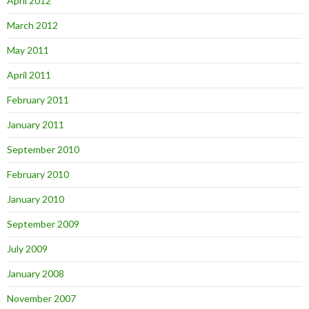
April 2012
March 2012
May 2011
April 2011
February 2011
January 2011
September 2010
February 2010
January 2010
September 2009
July 2009
January 2008
November 2007