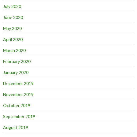
July 2020
June 2020
May 2020
April 2020
March 2020
February 2020
January 2020
December 2019
November 2019
October 2019
September 2019
August 2019