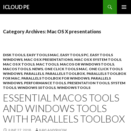
Search
ICLOUD PE
SKIP
PRIMAR
TO
MENU
CONTENT
Category Archives: Mac OS X presentations
DISK TOOLS
,
EASY TOOLS MAC
,
EASY TOOLS PC
,
EASY TOOLS
WINDOWS
,
MAC OS X PRESENTATIONS
,
MAC OS X SYSTEM TOOLS
,
MAC OS X TOOLS
,
MAC TOOLS
,
MACOS OR WINDOWS TOOLS
,
MACOS TOOLS
,
NEWS
,
ONE CLICK TOOLS MAC
,
ONE CLICK TOOLS
WINDOWS
,
PARALLELS
,
PARALLELS TOOLBOX
,
PARALLELS TOOLBOX
FOR MAC
,
PARALLELS TOOLBOX FOR WINDOWS
,
PARALLELS
WINDOWS
,
PERFORMANCE TOOLS
,
PRESENTATION TOOLS
,
SYSTEM
TOOLS
,
WINDOWS 10 TOOLS
,
WINDOWS TOOLS
ESSENTIAL MACOS TOOLS
AND WINDOWS TOOLS
WITH PARALLELS TOOLBOX
JUNE 27, 2018
KAYLA MYRHOW