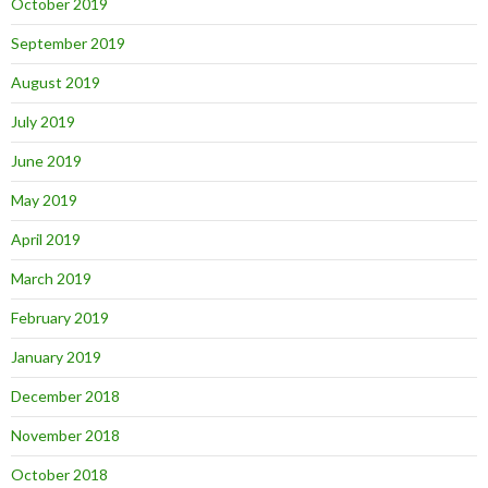
October 2019
September 2019
August 2019
July 2019
June 2019
May 2019
April 2019
March 2019
February 2019
January 2019
December 2018
November 2018
October 2018