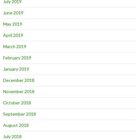
July 2019
June 2019
May 2019
April 2019
March 2019
February 2019
January 2019
December 2018
November 2018
October 2018
September 2018
August 2018
July 2018