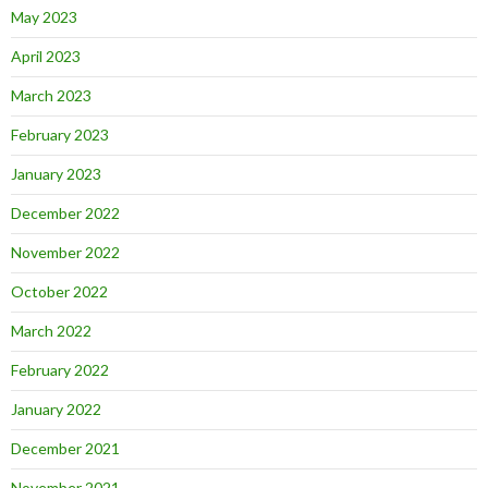
May 2023
April 2023
March 2023
February 2023
January 2023
December 2022
November 2022
October 2022
March 2022
February 2022
January 2022
December 2021
November 2021