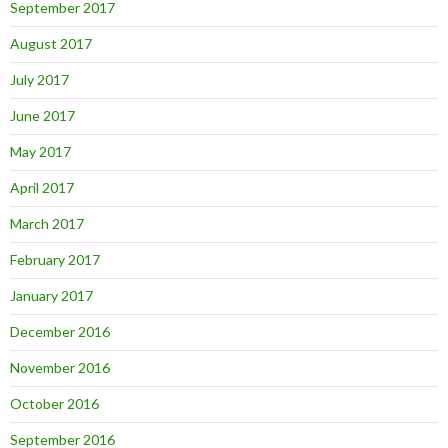
September 2017
August 2017
July 2017
June 2017
May 2017
April 2017
March 2017
February 2017
January 2017
December 2016
November 2016
October 2016
September 2016