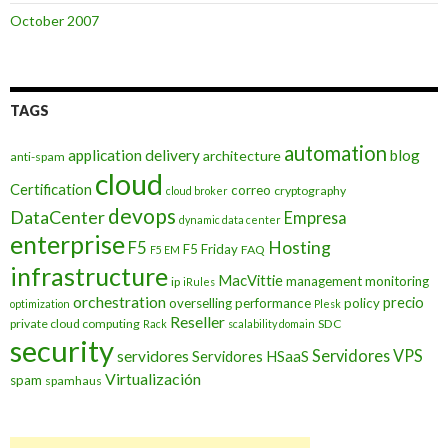
October 2007
TAGS
automation
application delivery
blog
architecture
anti-spam
cloud
Certification
correo
cryptography
cloud broker
devops
DataCenter
Empresa
dynamic data center
enterprise
Hosting
F5
F5 Friday
FAQ
F5 EM
infrastructure
MacVittie
management
monitoring
ip
iRules
orchestration
precio
overselling
performance
policy
optimization
Plesk
Reseller
private cloud computing
SDC
Rack
scalability domain
security
Servidores VPS
servidores
Servidores HSaaS
Virtualización
spam
spamhaus