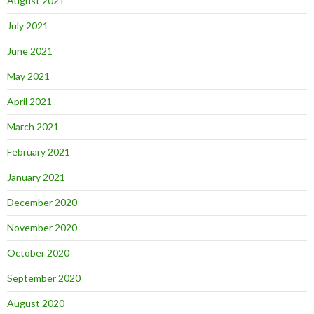
August 2021
July 2021
June 2021
May 2021
April 2021
March 2021
February 2021
January 2021
December 2020
November 2020
October 2020
September 2020
August 2020