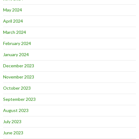
May 2024
April 2024
March 2024
February 2024
January 2024
December 2023
November 2023
October 2023
September 2023
August 2023
July 2023
June 2023