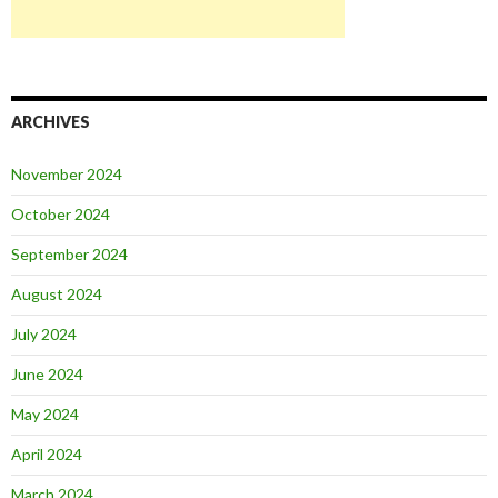
ARCHIVES
November 2024
October 2024
September 2024
August 2024
July 2024
June 2024
May 2024
April 2024
March 2024