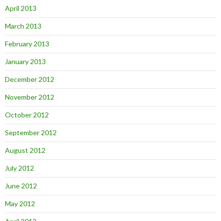
April 2013
March 2013
February 2013
January 2013
December 2012
November 2012
October 2012
September 2012
August 2012
July 2012
June 2012
May 2012