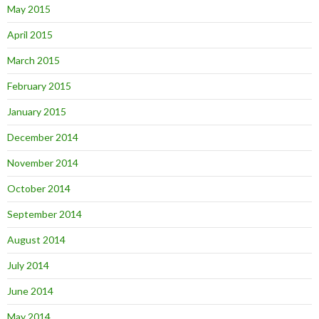
May 2015
April 2015
March 2015
February 2015
January 2015
December 2014
November 2014
October 2014
September 2014
August 2014
July 2014
June 2014
May 2014