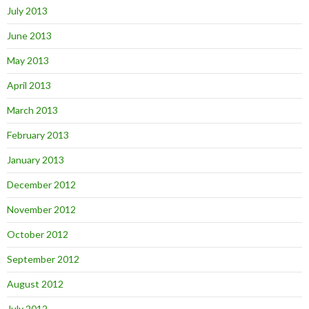
July 2013
June 2013
May 2013
April 2013
March 2013
February 2013
January 2013
December 2012
November 2012
October 2012
September 2012
August 2012
July 2012