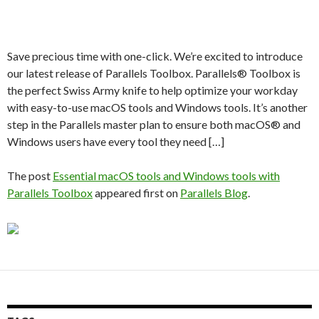
Save precious time with one-click. We’re excited to introduce
our latest release of Parallels Toolbox. Parallels® Toolbox is
the perfect Swiss Army knife to help optimize your workday
with easy-to-use macOS tools and Windows tools. It’s another
step in the Parallels master plan to ensure both macOS® and
Windows users have every tool they need […]
The post
Essential macOS tools and Windows tools with
Parallels Toolbox
appeared first on
Parallels Blog
.