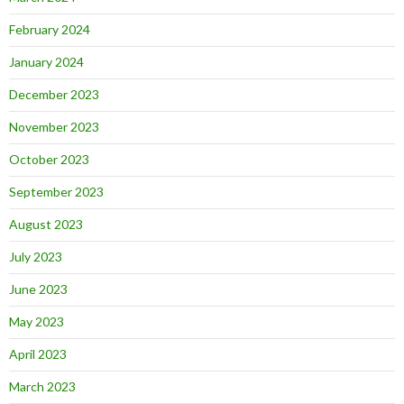
February 2024
January 2024
December 2023
November 2023
October 2023
September 2023
August 2023
July 2023
June 2023
May 2023
April 2023
March 2023