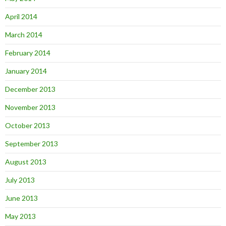
April 2014
March 2014
February 2014
January 2014
December 2013
November 2013
October 2013
September 2013
August 2013
July 2013
June 2013
May 2013