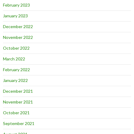
February 2023
January 2023
December 2022
November 2022
October 2022
March 2022
February 2022
January 2022
December 2021
November 2021
October 2021
September 2021