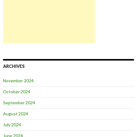
ARCHIVES
November 2024
October 2024
September 2024
August 2024
July 2024
June 2024