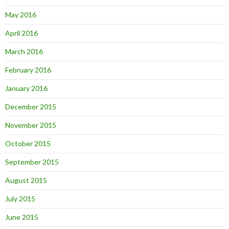
May 2016
April 2016
March 2016
February 2016
January 2016
December 2015
November 2015
October 2015
September 2015
August 2015
July 2015
June 2015