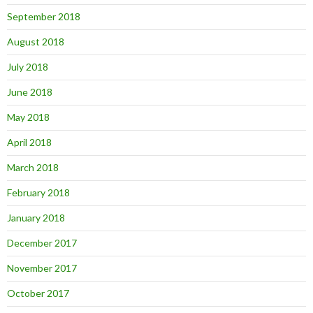
September 2018
August 2018
July 2018
June 2018
May 2018
April 2018
March 2018
February 2018
January 2018
December 2017
November 2017
October 2017