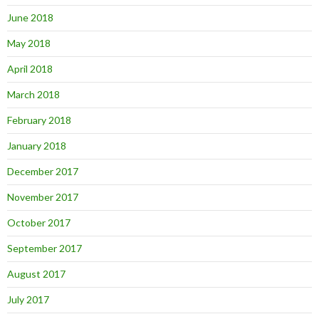
June 2018
May 2018
April 2018
March 2018
February 2018
January 2018
December 2017
November 2017
October 2017
September 2017
August 2017
July 2017