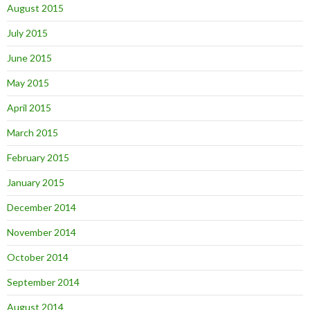
August 2015
July 2015
June 2015
May 2015
April 2015
March 2015
February 2015
January 2015
December 2014
November 2014
October 2014
September 2014
August 2014