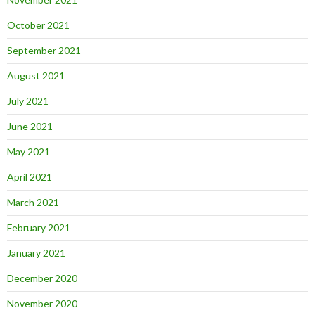
October 2021
September 2021
August 2021
July 2021
June 2021
May 2021
April 2021
March 2021
February 2021
January 2021
December 2020
November 2020