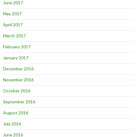
June 2017
May 2017
April 2017
March 2017
February 2017
January 2017
December 2016
November 2016
October 2016
September 2016
August 2016
July 2016
June 2016