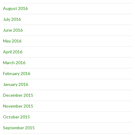
August 2016
July 2016
June 2016
May 2016
April 2016
March 2016
February 2016
January 2016
December 2015
November 2015
October 2015
September 2015