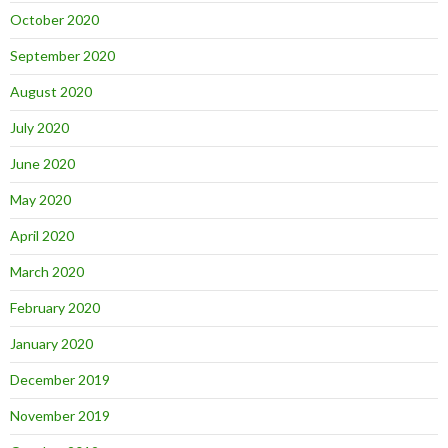
October 2020
September 2020
August 2020
July 2020
June 2020
May 2020
April 2020
March 2020
February 2020
January 2020
December 2019
November 2019