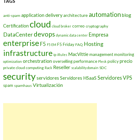
TAGS
automation
application delivery
blog
architecture
anti-spam
cloud
Certification
correo
cryptography
cloud broker
devops
DataCenter
Empresa
dynamic data center
enterprise
Hosting
F5
F5 Friday
FAQ
F5 EM
infrastructure
MacVittie
management
monitoring
ip
iRules
orchestration
precio
overselling
performance
policy
optimization
Plesk
Reseller
private cloud computing
SDC
Rack
scalability domain
security
Servidores VPS
servidores
Servidores HSaaS
Virtualización
spam
spamhaus